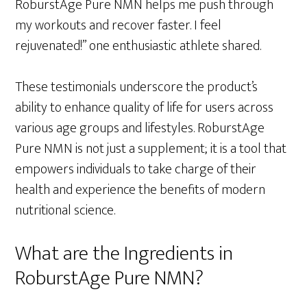
RoburstAge Pure NMN helps me push through
my workouts and recover faster. I feel
rejuvenated!” one enthusiastic athlete shared.
These testimonials underscore the product’s
ability to enhance quality of life for users across
various age groups and lifestyles. RoburstAge
Pure NMN is not just a supplement; it is a tool that
empowers individuals to take charge of their
health and experience the benefits of modern
nutritional science.
What are the Ingredients in
RoburstAge Pure NMN?