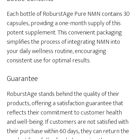
Each bottle of RoburstAge Pure NMN contains 30
capsules, providing a one-month supply of this
potent supplement. This convenient packaging
simplifies the process of integrating NMN into
your daily wellness routine, encouraging
consistent use for optimal results.
Guarantee
RoburstAge stands behind the quality of their
products, offering a satisfaction guarantee that
reflects their commitment to customer health
and well-being. If customers are not satisfied with
their purchase within 60 days, they can return the