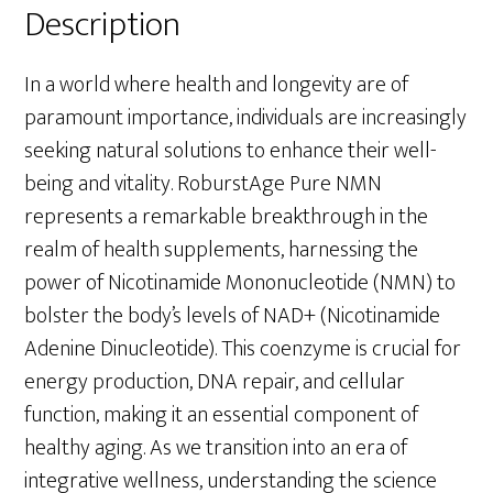
Description
In a world where health and longevity are of
paramount importance, individuals are increasingly
seeking natural solutions to enhance their well-
being and vitality. RoburstAge Pure NMN
represents a remarkable breakthrough in the
realm of health supplements, harnessing the
power of Nicotinamide Mononucleotide (NMN) to
bolster the body’s levels of NAD+ (Nicotinamide
Adenine Dinucleotide). This coenzyme is crucial for
energy production, DNA repair, and cellular
function, making it an essential component of
healthy aging. As we transition into an era of
integrative wellness, understanding the science