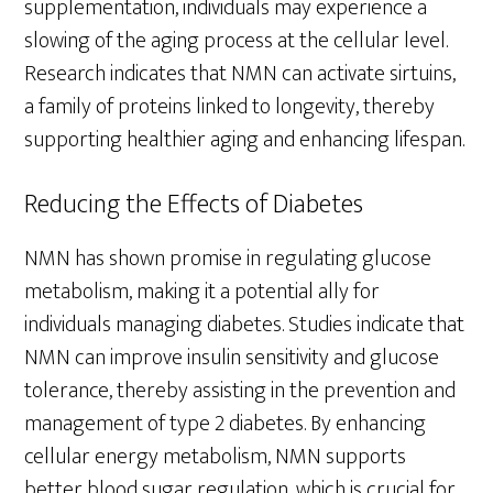
supplementation, individuals may experience a
slowing of the aging process at the cellular level.
Research indicates that NMN can activate sirtuins,
a family of proteins linked to longevity, thereby
supporting healthier aging and enhancing lifespan.
Reducing the Effects of Diabetes
NMN has shown promise in regulating glucose
metabolism, making it a potential ally for
individuals managing diabetes. Studies indicate that
NMN can improve insulin sensitivity and glucose
tolerance, thereby assisting in the prevention and
management of type 2 diabetes. By enhancing
cellular energy metabolism, NMN supports
better blood sugar regulation, which is crucial for