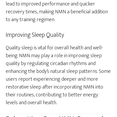
lead to improved performance and quicker
recovery times, making NMN a beneficial addition
to any training regimen.
Improving Sleep Quality
Quality sleep is vital for overall health and well-
being. NMN may play a role in improving sleep
quality by regulating circadian rhythms and
enhancing the body’s natural sleep patterns. Some
users report experiencing deeper and more
restorative sleep after incorporating NMN into
their routines, contributing to better energy
levels and overall health.