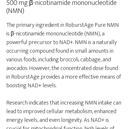
500 mg β-nicotinamide mononucleotide
(NMN)
The primary ingredient in RoburstAge Pure NMN
is β-nicotinamide mononucleotide (NMN), a
powerful precursor to NAD+. NMN is a naturally
occurring compound found in small amounts in
various foods, including broccoli, cabbage, and
avocados. However, the concentrated dose found
in RoburstAge provides a more effective means of
boosting NAD+ levels.
Research indicates that increasing NMN intake can
lead to improved cellular metabolism, enhanced
energy levels, and even longevity. As NAD+ is
crucial for mitochondrial function, high levels of