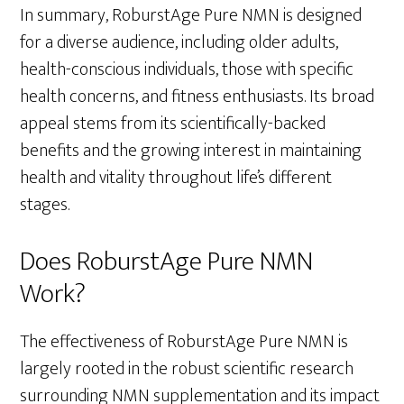
In summary, RoburstAge Pure NMN is designed
for a diverse audience, including older adults,
health-conscious individuals, those with specific
health concerns, and fitness enthusiasts. Its broad
appeal stems from its scientifically-backed
benefits and the growing interest in maintaining
health and vitality throughout life’s different
stages.
Does RoburstAge Pure NMN
Work?
The effectiveness of RoburstAge Pure NMN is
largely rooted in the robust scientific research
surrounding NMN supplementation and its impact