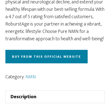
physical and neurological decline, and extend your
healthy lifespan with our best-selling formula. With
a 4.7 out of 5 rating from satisfied customers,
RoburstAge is your partner in achieving a vibrant,
energetic lifestyle. Choose Pure NMN for a
transformative approach to health and well-being!
BUY FROM THIS OFFICIAL WEBSITE
Category:
NMN
Description