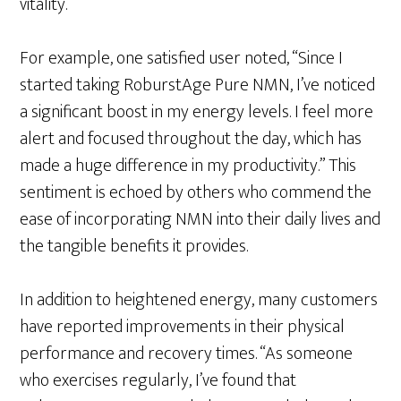
vitality.
For example, one satisfied user noted, “Since I
started taking RoburstAge Pure NMN, I’ve noticed
a significant boost in my energy levels. I feel more
alert and focused throughout the day, which has
made a huge difference in my productivity.” This
sentiment is echoed by others who commend the
ease of incorporating NMN into their daily lives and
the tangible benefits it provides.
In addition to heightened energy, many customers
have reported improvements in their physical
performance and recovery times. “As someone
who exercises regularly, I’ve found that