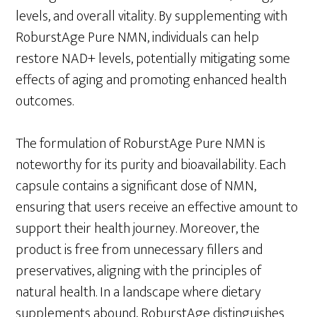
levels, and overall vitality. By supplementing with
RoburstAge Pure NMN, individuals can help
restore NAD+ levels, potentially mitigating some
effects of aging and promoting enhanced health
outcomes.
The formulation of RoburstAge Pure NMN is
noteworthy for its purity and bioavailability. Each
capsule contains a significant dose of NMN,
ensuring that users receive an effective amount to
support their health journey. Moreover, the
product is free from unnecessary fillers and
preservatives, aligning with the principles of
natural health. In a landscape where dietary
supplements abound, RoburstAge distinguishes