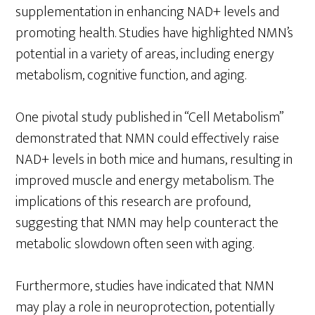
supplementation in enhancing NAD+ levels and
promoting health. Studies have highlighted NMN’s
potential in a variety of areas, including energy
metabolism, cognitive function, and aging.
One pivotal study published in “Cell Metabolism”
demonstrated that NMN could effectively raise
NAD+ levels in both mice and humans, resulting in
improved muscle and energy metabolism. The
implications of this research are profound,
suggesting that NMN may help counteract the
metabolic slowdown often seen with aging.
Furthermore, studies have indicated that NMN
may play a role in neuroprotection, potentially