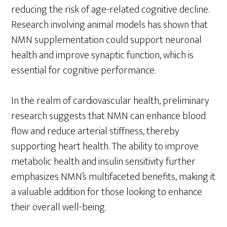
reducing the risk of age-related cognitive decline.
Research involving animal models has shown that
NMN supplementation could support neuronal
health and improve synaptic function, which is
essential for cognitive performance.
In the realm of cardiovascular health, preliminary
research suggests that NMN can enhance blood
flow and reduce arterial stiffness, thereby
supporting heart health. The ability to improve
metabolic health and insulin sensitivity further
emphasizes NMN’s multifaceted benefits, making it
a valuable addition for those looking to enhance
their overall well-being.