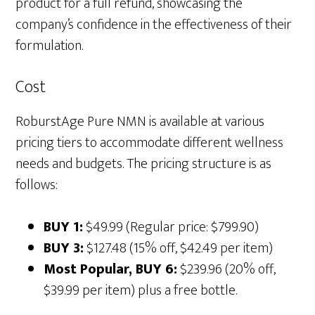
product for a full refund, showcasing the
company’s confidence in the effectiveness of their
formulation.
Cost
RoburstAge Pure NMN is available at various
pricing tiers to accommodate different wellness
needs and budgets. The pricing structure is as
follows:
BUY 1:
$49.99 (Regular price: $799.90)
BUY 3:
$127.48 (15% off, $42.49 per item)
Most Popular, BUY 6:
$239.96 (20% off,
$39.99 per item) plus a free bottle.