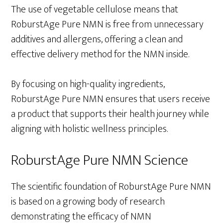
The use of vegetable cellulose means that
RoburstAge Pure NMN is free from unnecessary
additives and allergens, offering a clean and
effective delivery method for the NMN inside.
By focusing on high-quality ingredients,
RoburstAge Pure NMN ensures that users receive
a product that supports their health journey while
aligning with holistic wellness principles.
RoburstAge Pure NMN Science
The scientific foundation of RoburstAge Pure NMN
is based on a growing body of research
demonstrating the efficacy of NMN