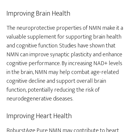
Improving Brain Health
The neuroprotective properties of NMN make it a
valuable supplement for supporting brain health
and cognitive function. Studies have shown that
NMN can improve synaptic plasticity and enhance
cognitive performance. By increasing NAD+ levels
in the brain, NMN may help combat age-related
cognitive decline and support overall brain
function, potentially reducing the risk of
neurodegenerative diseases.
Improving Heart Health
RoburstAge Pure NMN may contribute to heart