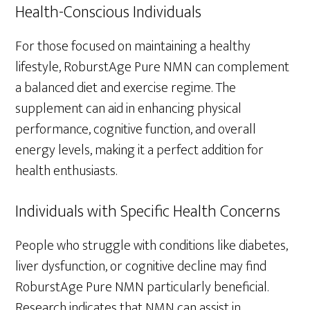
Health-Conscious Individuals
For those focused on maintaining a healthy
lifestyle, RoburstAge Pure NMN can complement
a balanced diet and exercise regime. The
supplement can aid in enhancing physical
performance, cognitive function, and overall
energy levels, making it a perfect addition for
health enthusiasts.
Individuals with Specific Health Concerns
People who struggle with conditions like diabetes,
liver dysfunction, or cognitive decline may find
RoburstAge Pure NMN particularly beneficial.
Research indicates that NMN can assist in