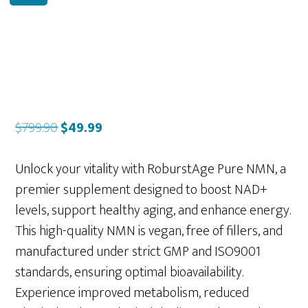
Original
Current
$
799.90
$
49.99
price
price
was:
is:
Unlock your vitality with RoburstAge Pure NMN, a
$799.90.
$49.99.
premier supplement designed to boost NAD+
levels, support healthy aging, and enhance energy.
This high-quality NMN is vegan, free of fillers, and
manufactured under strict GMP and ISO9001
standards, ensuring optimal bioavailability.
Experience improved metabolism, reduced