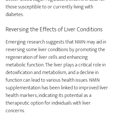
those susceptible to or currently living with
diabetes.
Reversing the Effects of Liver Conditions
Emerging research suggests that NMN may aid in
reversing some liver conditions by promoting the
regeneration of liver cells and enhancing
metabolic function. The liver plays a critical role in
detoxification and metabolism, and a decline in
function can lead to various health issues. NMN
supplementation has been linked to improved liver
health markers, indicating its potential as a
therapeutic option for individuals with liver
concerns.