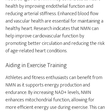
health by improving endothelial function and
reducing arterial stiffness. Enhanced blood flow
and vascular health are essential for maintaining a
healthy heart. Research indicates that NMN can
help improve cardiovascular function by
promoting better circulation and reducing the risk
of age-related heart conditions.
Aiding in Exercise Training
Athletes and fitness enthusiasts can benefit from
NMN as it supports energy production and
endurance. By increasing NAD+ levels, NMN
enhances mitochondrial function, allowing for
more efficient energy use during exercise. This can