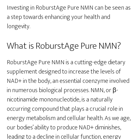
Investing in RoburstAge Pure NMN can be seen as
a step towards enhancing your health and
longevity.
What is RoburstAge Pure NMN?
RoburstAge Pure NMN is a cutting-edge dietary
supplement designed to increase the levels of
NAD+ in the body, an essential coenzyme involved
in numerous biological processes. NMN, or β-
nicotinamide mononucleotide, is a naturally
occurring compound that plays a crucial role in
energy metabolism and cellular health. As we age,
our bodies’ ability to produce NAD+ diminishes,
leading to a decline in cellular function, energy