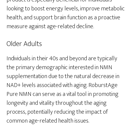
looking to boost energy levels, improve metabolic
health, and support brain function as a proactive
measure against age-related decline.
Older Adults
Individuals in their 40s and beyond are typically
the primary demographic interested in NMN
supplementation due to the natural decrease in
NAD+ levels associated with aging. RoburstAge
Pure NMN can serve as a vital tool in promoting
longevity and vitality throughout the aging
process, potentially reducing the impact of
common age-related health issues.