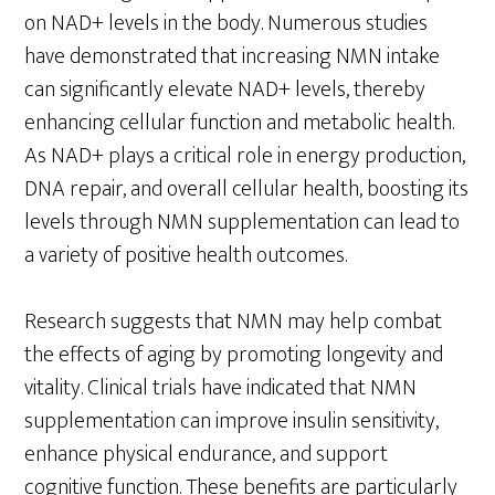
on NAD+ levels in the body. Numerous studies
have demonstrated that increasing NMN intake
can significantly elevate NAD+ levels, thereby
enhancing cellular function and metabolic health.
As NAD+ plays a critical role in energy production,
DNA repair, and overall cellular health, boosting its
levels through NMN supplementation can lead to
a variety of positive health outcomes.
Research suggests that NMN may help combat
the effects of aging by promoting longevity and
vitality. Clinical trials have indicated that NMN
supplementation can improve insulin sensitivity,
enhance physical endurance, and support
cognitive function. These benefits are particularly