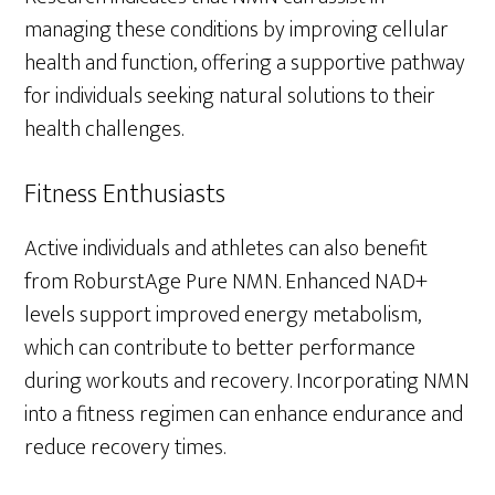
managing these conditions by improving cellular
health and function, offering a supportive pathway
for individuals seeking natural solutions to their
health challenges.
Fitness Enthusiasts
Active individuals and athletes can also benefit
from RoburstAge Pure NMN. Enhanced NAD+
levels support improved energy metabolism,
which can contribute to better performance
during workouts and recovery. Incorporating NMN
into a fitness regimen can enhance endurance and
reduce recovery times.