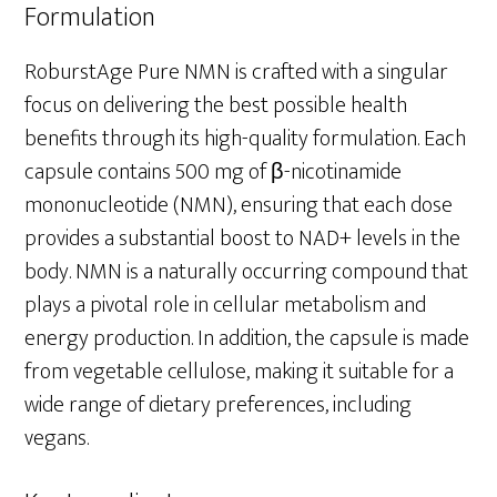
Formulation
RoburstAge Pure NMN is crafted with a singular
focus on delivering the best possible health
benefits through its high-quality formulation. Each
capsule contains 500 mg of β-nicotinamide
mononucleotide (NMN), ensuring that each dose
provides a substantial boost to NAD+ levels in the
body. NMN is a naturally occurring compound that
plays a pivotal role in cellular metabolism and
energy production. In addition, the capsule is made
from vegetable cellulose, making it suitable for a
wide range of dietary preferences, including
vegans.