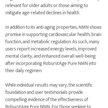
relevant for older adults or those aiming to
mitigate age-related declines in health.
In addition to its anti-aging properties, NMN shows
promise in supporting cardiovascular health, brain
function, and metabolic regulation. As such, many
users report increased energy levels, improved
mental clarity, and enhanced overall well-being
after incorporating RoburstAge Pure NMN into
their daily regimen.
While individual results may vary, the scientific
foundation and user testimonials provide
compelling evidence of the effectiveness of
RoburstAge Pure NMN. For those seeking to