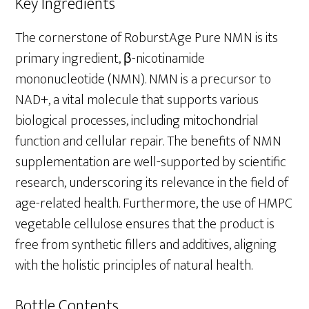
Key Ingredients
The cornerstone of RoburstAge Pure NMN is its
primary ingredient, β-nicotinamide
mononucleotide (NMN). NMN is a precursor to
NAD+, a vital molecule that supports various
biological processes, including mitochondrial
function and cellular repair. The benefits of NMN
supplementation are well-supported by scientific
research, underscoring its relevance in the field of
age-related health. Furthermore, the use of HMPC
vegetable cellulose ensures that the product is
free from synthetic fillers and additives, aligning
with the holistic principles of natural health.
Bottle Contents