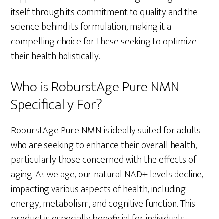
itself through its commitment to quality and the
science behind its formulation, making it a
compelling choice for those seeking to optimize
their health holistically.
Who is RoburstAge Pure NMN
Specifically For?
RoburstAge Pure NMN is ideally suited for adults
who are seeking to enhance their overall health,
particularly those concerned with the effects of
aging. As we age, our natural NAD+ levels decline,
impacting various aspects of health, including
energy, metabolism, and cognitive function. This
product is especially beneficial for individuals