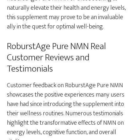
naturally elevate their health and energy levels,
this supplement may prove to be an invaluable
ally in the quest for optimal well-being.
RoburstAge Pure NMN Real
Customer Reviews and
Testimonials
Customer feedback on RoburstAge Pure NMN
showcases the positive experiences many users
have had since introducing the supplement into
their wellness routines. Numerous testimonials
highlight the transformative effects of NMN on
energy levels, cognitive function, and overall