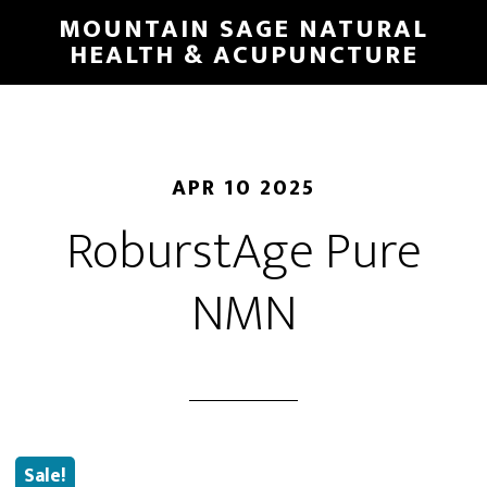
Skip
MOUNTAIN SAGE NATURAL
to
HEALTH & ACUPUNCTURE
main
content
APR 10 2025
RoburstAge Pure
NMN
Sale!