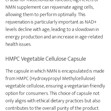
NMN supplement can rejuvenate aging cells,
allowing them to perform optimally. This
rejuvenation is particularly important as NAD+
levels decline with age, leading to a slowdown in
energy production and an increase in age-related
health issues.
HMPC Vegetable Cellulose Capsule
The capsule in which NMN is encapsulated is made
from HMPC (Hydroxypropyl Methylcellulose)
vegetable cellulose, ensuring a vegetarian-friendly
option for consumers. This choice of capsule not
only aligns with ethical dietary practices but also
contributes to the overall purity of the product.