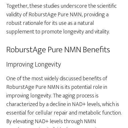
Together, these studies underscore the scientific
validity of RoburstAge Pure NMN, providing a
robust rationale for its use as a natural
supplement to promote longevity and vitality.
RoburstAge Pure NMN Benefits
Improving Longevity
One of the most widely discussed benefits of
RoburstAge Pure NMN is its potential role in
improving longevity. The aging process is
characterized by a decline in NAD+ levels, which is
essential for cellular repair and metabolic function.
By elevating NAD+ levels through NMN