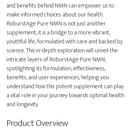
and benefits behind NMN can empower us to
make informed choices about our health.
RoburstAge Pure NMN is not just another
supplement; it is a bridge to a more vibrant,
youthful life, formulated with care and backed by
science. This in-depth exploration will unveil the
intricate layers of RoburstAge Pure NMN,
spotlighting its formulation, effectiveness,
benefits, and user experiences, helping you
understand how this potent supplement can play
a vital role in your journey towards optimal health
and longevity.
Product Overview