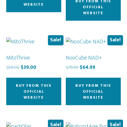
BUY FROM THIS
$59.00.
$39.00.
WEBSITE
OFFICIAL
WEBSITE
Sale!
Sale!
MitoThrive
NooCube NAD+
Original
Current
Original
Current
$
59.00
$
39.00
$
79.99
$
64.99
price
price
price
price
was:
is:
was:
is:
BUY FROM THIS
BUY FROM THIS
$59.00.
$39.00.
$79.99.
$64.99.
OFFICIAL
OFFICIAL
WEBSITE
WEBSITE
Sale!
Sale!