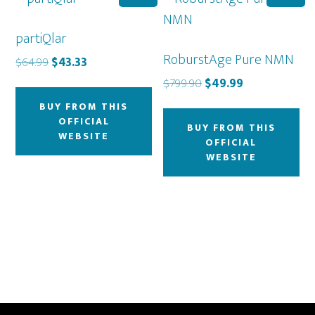
partiQlar
RoburstAge Pure NMN
Original
Current
$
64.99
$
43.33
price
price
Original
Current
$
799.90
$
49.99
was:
is:
price
price
BUY FROM THIS
$64.99.
$43.33.
was:
is:
OFFICIAL
BUY FROM THIS
$799.90.
$49.99.
WEBSITE
OFFICIAL
WEBSITE