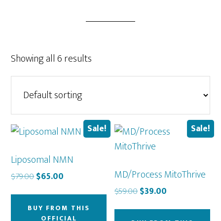
Showing all 6 results
Sale!
Sale!
Liposomal NMN
MD/Process MitoThrive
Original
Current
$
79.00
$
65.00
price
price
Original
Current
$
59.00
$
39.00
was:
is:
price
price
BUY FROM THIS
$79.00.
$65.00.
was:
is:
OFFICIAL