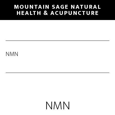
Skip
MOUNTAIN SAGE NATURAL
to
HEALTH & ACUPUNCTURE
main
content
NMN
NMN