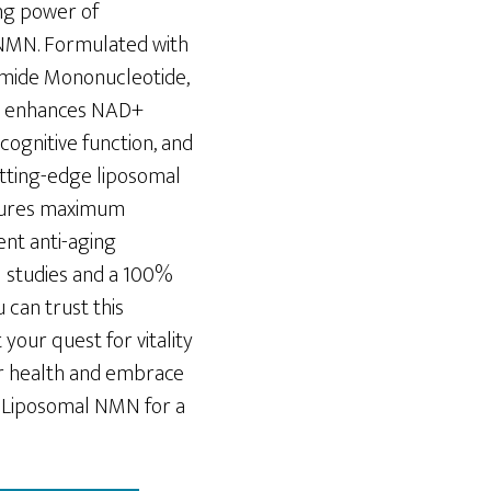
ng power of
NMN. Formulated with
mide Mononucleotide,
t enhances NAD+
cognitive function, and
cutting-edge liposomal
sures maximum
ent anti-aging
al studies and a 100%
 can trust this
our quest for vitality
ur health and embrace
Liposomal NMN for a