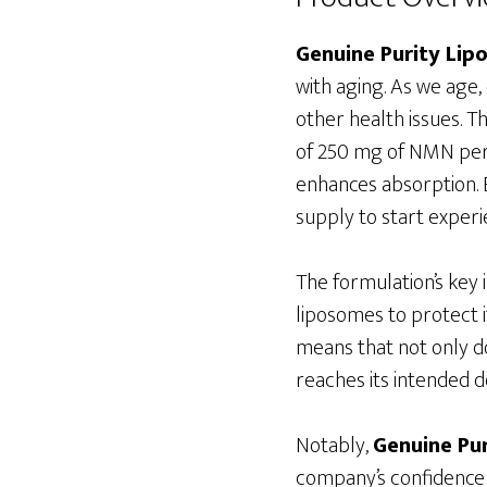
Genuine Purity Li
with aging. As we age
other health issues. T
of 250 mg of NMN per 
enhances absorption. E
supply to start experie
The formulation’s key
liposomes to protect i
means that not only d
reaches its intended de
Notably,
Genuine Pu
company’s confidence i