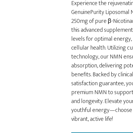
was:
is:
Experience the rejuvenati
$79.00.
$65.00.
GenuinePurity Liposomal 
250mg of pure β-Nicotina
this advanced supplemen
levels for optimal energy, 
cellular health. Utilizing 
technology, our NMN en
absorption, delivering pot
benefits. Backed by clinic
satisfaction guarantee, you
premium NMN to support y
and longevity. Elevate yo
youthful energy—choose 
vibrant, active life!