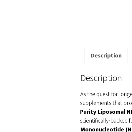
Description
Description
As the quest for longev
supplements that prom
Purity Liposomal 
scientifically-backed
Mononucleotide (