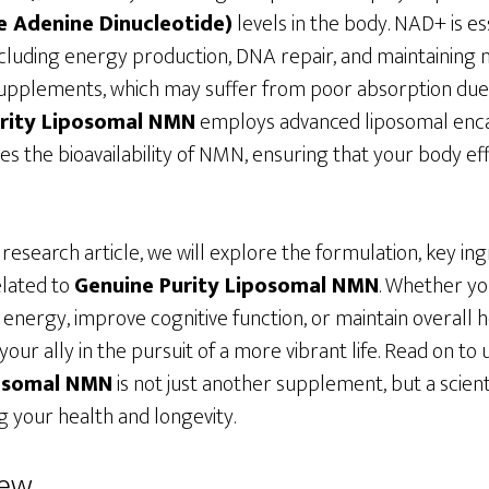
 Adenine Dinucleotide)
levels in the body. NAD+ is es
including energy production, DNA repair, and maintaining 
pplements, which may suffer from poor absorption due 
rity Liposomal NMN
employs advanced liposomal enca
es the bioavailability of NMN, ensuring that your body eff
research article, we will explore the formulation, key ing
lated to
Genuine Purity Liposomal NMN
. Whether yo
 energy, improve cognitive function, or maintain overall h
ur ally in the pursuit of a more vibrant life. Read on t
posomal NMN
is not just another supplement, but a scien
 your health and longevity.
iew