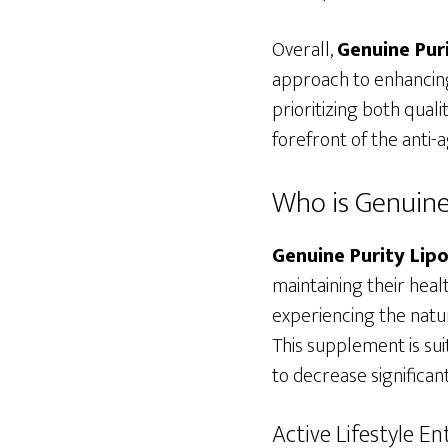
Overall,
Genuine Pur
approach to enhancing
prioritizing both qual
forefront of the anti
Who is Genuine
Genuine Purity Li
maintaining their health
experiencing the natur
This supplement is sui
to decrease significant
Active Lifestyle En