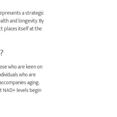
represents a strategic
lth and longevity. By
 places itself at the
r?
those who are keen on
individuals who are
n accompanies aging.
hat NAD+ levels begin