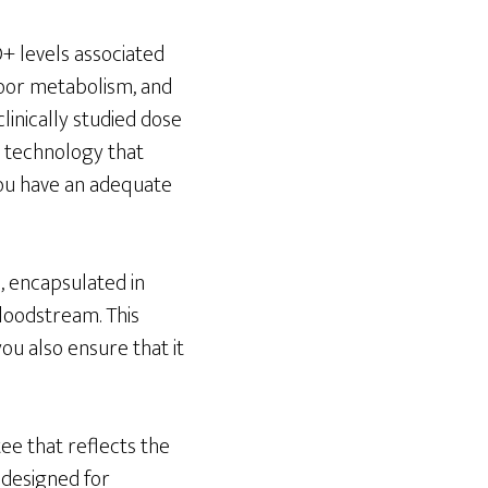
+ levels associated
poor metabolism, and
linically studied dose
l technology that
you have an adequate
, encapsulated in
loodstream. This
u also ensure that it
ee that reflects the
 designed for