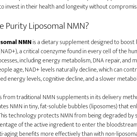
 invest in their health and longevity without compromisi
ne Purity Liposomal NMN?
posomal NMN
is a dietary supplement designed to boost 
NAD+), a critical coenzyme found in every cell of the hu
rocesses, including energy metabolism, DNA repair, and m
people age, NAD+ levels naturally decline, which can contr
ed energy levels, cognitive decline, and a slower metabo
 from traditional NMN supplements in its delivery meth
es NMN in tiny, fat-soluble bubbles (liposomes) that enh
 This technology protects NMN from being degraded by 
entage of the active ingredient to enter the bloodstream.
i-aging benefits more effectively than with non-liposomal