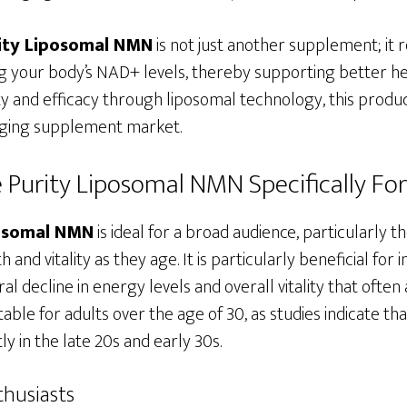
ity Liposomal NMN
is not just another supplement; it 
 your body’s NAD+ levels, thereby supporting better hea
ity and efficacy through liposomal technology, this product
-aging supplement market.
 Purity Liposomal NMN Specifically Fo
posomal NMN
is ideal for a broad audience, particularly 
 and vitality as they age. It is particularly beneficial for 
al decline in energy levels and overall vitality that ofte
table for adults over the age of 30, as studies indicate t
ly in the late 20s and early 30s.
thusiasts