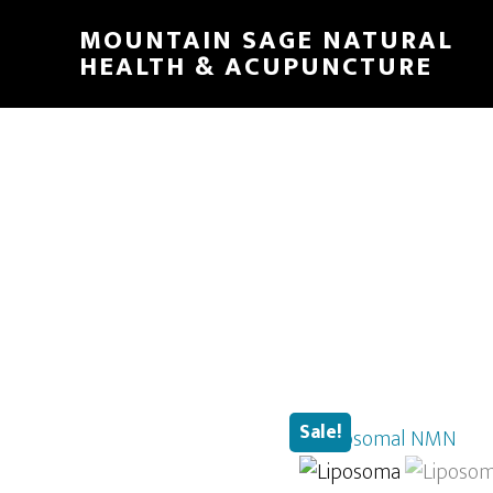
Skip
MOUNTAIN SAGE NATURAL
to
HEALTH & ACUPUNCTURE
main
content
Sale!