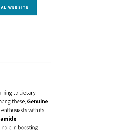
IAL WEBSITE
urning to dietary
Among these,
Genuine
enthusiasts with its
namide
 role in boosting