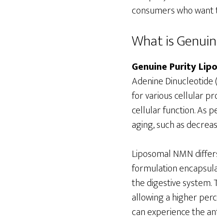
consumers who want to
What is Genui
Genuine Purity Li
Adenine Dinucleotide (
for various cellular p
cellular function. As 
aging, such as decreas
Liposomal NMN differs
formulation encapsulat
the digestive system.
allowing a higher perc
can experience the ant