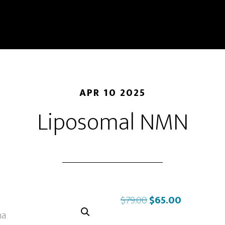
APR 10 2025
Liposomal NMN
Original
Current
$
79.00
$
65.00
price
price