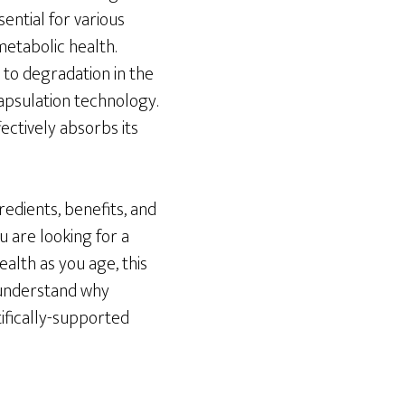
sential for various
metabolic health.
to degradation in the
psulation technology.
ectively absorbs its
redients, benefits, and
u are looking for a
ealth as you age, this
o understand why
tifically-supported