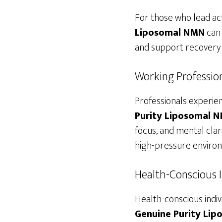
For those who lead acti
Liposomal NMN
can 
and support recovery t
Working Professio
Professionals experie
Purity Liposomal 
focus, and mental clar
high-pressure enviro
Health-Conscious I
Health-conscious indiv
Genuine Purity Li