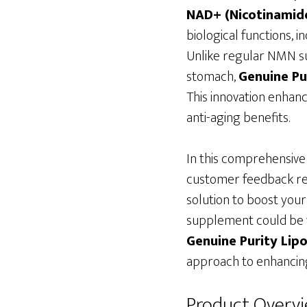
NAD+ (Nicotinamide
biological functions, 
Unlike regular NMN su
stomach,
Genuine Pu
This innovation enhanc
anti-aging benefits.
In this comprehensive 
customer feedback re
solution to boost your
supplement could be yo
Genuine Purity Li
approach to enhancing
Product Overv