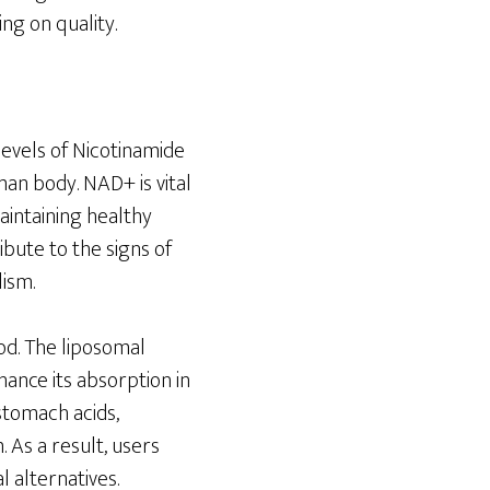
ng on quality.
levels of Nicotinamide
man body. NAD+ is vital
aintaining healthy
ibute to the signs of
lism.
od. The liposomal
ance its absorption in
stomach acids,
 As a result, users
 alternatives.