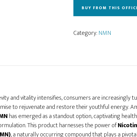
BUY FROM THIS OFFIC
Category:
NMN
ity and vitality intensifies, consumers are increasingly t
ise to rejuvenate and restore their youthful energy. 
NMN
has emerged as a standout option, captivating health 
 formulation. This product harnesses the power of
Nicoti
NMN)
, a naturally occurring compound that plays a pivotal