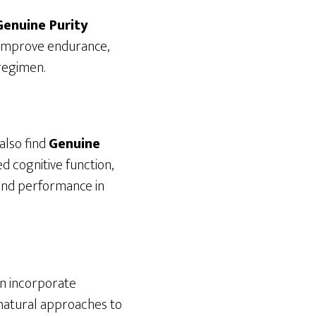
Genuine Purity
 improve endurance,
 regimen.
also find
Genuine
d cognitive function,
 and performance in
an incorporate
n natural approaches to