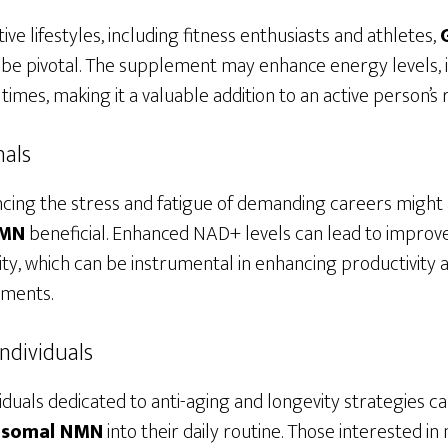
ve lifestyles, including fitness enthusiasts and athletes,
be pivotal. The supplement may enhance energy levels,
imes, making it a valuable addition to an active person’s
nals
ncing the stress and fatigue of demanding careers might 
NMN
beneficial. Enhanced NAD+ levels can lead to improve
ity, which can be instrumental in enhancing productivity
nments.
ndividuals
iduals dedicated to anti-aging and longevity strategies c
posomal NMN
into their daily routine. Those interested i