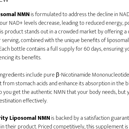
posomal NMN
is formulated to address the decline in NAD
, our NAD+ levels decrease, leading to reduced energy, 
his product stands out in a crowded market by offering a c
serving, combined with the unique benefits of liposoma
ach bottle contains a full supply for 60 days, ensuring 
ncing its benefits.
 ingredients include pure β-Nicotinamide Mononucleotide
t from stomach acids and enhance its absorption in the b
o you get the authentic NMN that your body needs, but yo
stination effectively.
rity Liposomal NMN
is backed by a satisfaction guarant
n their product. Priced competitively, this supplement is