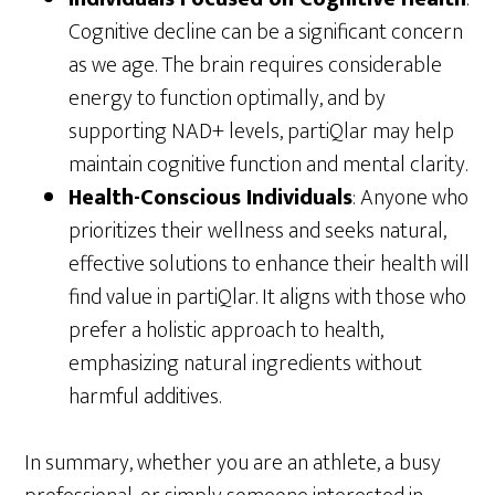
Cognitive decline can be a significant concern
as we age. The brain requires considerable
energy to function optimally, and by
supporting NAD+ levels, partiQlar may help
maintain cognitive function and mental clarity.
Health-Conscious Individuals
: Anyone who
prioritizes their wellness and seeks natural,
effective solutions to enhance their health will
find value in partiQlar. It aligns with those who
prefer a holistic approach to health,
emphasizing natural ingredients without
harmful additives.
In summary, whether you are an athlete, a busy