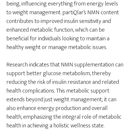
being, influencing everything from energy levels
to weight management. partiQlar’s NMN content
contributes to improved insulin sensitivity and
enhanced metabolic function, which can be
beneficial for individuals looking to maintain a
healthy weight or manage metabolic issues.
Research indicates that NMN supplementation can
support better glucose metabolism, thereby
reducing the risk of insulin resistance and related
health complications. This metabolic support
extends beyond just weight management; it can
also enhance energy production and overall
health, emphasizing the integral role of metabolic
health in achieving a holistic wellness state.