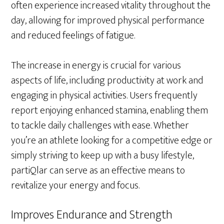
often experience increased vitality throughout the
day, allowing for improved physical performance
and reduced feelings of fatigue.
The increase in energy is crucial for various
aspects of life, including productivity at work and
engaging in physical activities. Users frequently
report enjoying enhanced stamina, enabling them
to tackle daily challenges with ease. Whether
you’re an athlete looking for a competitive edge or
simply striving to keep up with a busy lifestyle,
partiQlar can serve as an effective means to
revitalize your energy and focus.
Improves Endurance and Strength