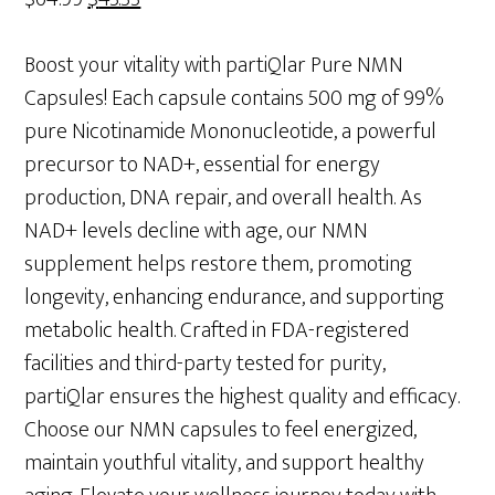
price
price
was:
is:
Boost your vitality with partiQlar Pure NMN
$64.99.
$43.33.
Capsules! Each capsule contains 500 mg of 99%
pure Nicotinamide Mononucleotide, a powerful
precursor to NAD+, essential for energy
production, DNA repair, and overall health. As
NAD+ levels decline with age, our NMN
supplement helps restore them, promoting
longevity, enhancing endurance, and supporting
metabolic health. Crafted in FDA-registered
facilities and third-party tested for purity,
partiQlar ensures the highest quality and efficacy.
Choose our NMN capsules to feel energized,
maintain youthful vitality, and support healthy