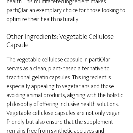
health. This multifaceted ingredient makes
partiQlar an exemplary choice for those looking to
optimize their health naturally.
Other Ingredients: Vegetable Cellulose
Capsule
The vegetable cellulose capsule in partiQlar
serves as a clean, plant-based alternative to
traditional gelatin capsules. This ingredient is
especially appealing to vegetarians and those
avoiding animal products, aligning with the holistic
philosophy of offering inclusive health solutions.
Vegetable cellulose capsules are not only vegan-
friendly but also ensure that the supplement
remains free from synthetic additives and