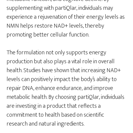
supplementing with partiQlar, individuals may
experience a rejuvenation of their energy levels as
NMN helps restore NAD+ levels, thereby
promoting better cellular function.
The formulation not only supports energy
production but also plays a vital role in overall
health. Studies have shown that increasing NAD+
levels can positively impact the body’s ability to
repair DNA, enhance endurance, and improve
metabolic health. By choosing partiQlar, individuals
are investing in a product that reflects a
commitment to health based on scientific
research and natural ingredients.