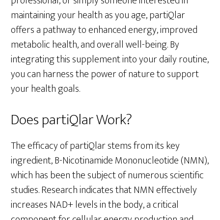
professional, or simply someone interested in
maintaining your health as you age, partiQlar
offers a pathway to enhanced energy, improved
metabolic health, and overall well-being. By
integrating this supplement into your daily routine,
you can harness the power of nature to support
your health goals.
Does partiQlar Work?
The efficacy of partiQlar stems from its key
ingredient, B-Nicotinamide Mononucleotide (NMN),
which has been the subject of numerous scientific
studies. Research indicates that NMN effectively
increases NAD+ levels in the body, a critical
component for cellular energy production and