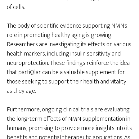
of cells.
The body of scientific evidence supporting NMN’s
role in promoting healthy aging is growing.
Researchers are investigating its effects on various
health markers, including insulin sensitivity and
neuroprotection. These findings reinforce the idea
that partiQlar can be a valuable supplement for
those seeking to support their health and vitality
as they age.
Furthermore, ongoing clinical trials are evaluating
the long-term effects of NMN supplementation in
humans, promising to provide more insights into its
benefits and potential therapeutic applications. As