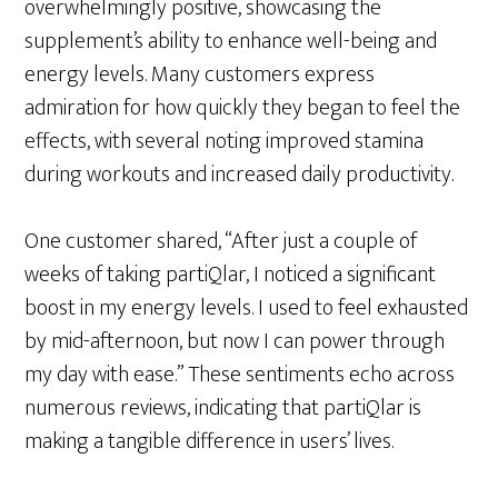
overwhelmingly positive, showcasing the
supplement’s ability to enhance well-being and
energy levels. Many customers express
admiration for how quickly they began to feel the
effects, with several noting improved stamina
during workouts and increased daily productivity.
One customer shared, “After just a couple of
weeks of taking partiQlar, I noticed a significant
boost in my energy levels. I used to feel exhausted
by mid-afternoon, but now I can power through
my day with ease.” These sentiments echo across
numerous reviews, indicating that partiQlar is
making a tangible difference in users’ lives.