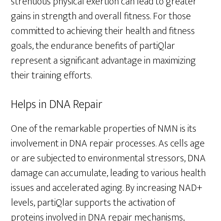
strenuous physical exertion can lead to greater
gains in strength and overall fitness. For those
committed to achieving their health and fitness
goals, the endurance benefits of partiQlar
represent a significant advantage in maximizing
their training efforts.
Helps in DNA Repair
One of the remarkable properties of NMN is its
involvement in DNA repair processes. As cells age
or are subjected to environmental stressors, DNA
damage can accumulate, leading to various health
issues and accelerated aging. By increasing NAD+
levels, partiQlar supports the activation of
proteins involved in DNA repair mechanisms,