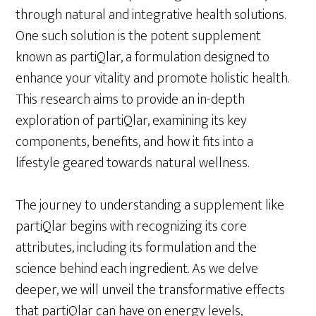
through natural and integrative health solutions.
One such solution is the potent supplement
known as partiQlar, a formulation designed to
enhance your vitality and promote holistic health.
This research aims to provide an in-depth
exploration of partiQlar, examining its key
components, benefits, and how it fits into a
lifestyle geared towards natural wellness.
The journey to understanding a supplement like
partiQlar begins with recognizing its core
attributes, including its formulation and the
science behind each ingredient. As we delve
deeper, we will unveil the transformative effects
that partiQlar can have on energy levels,