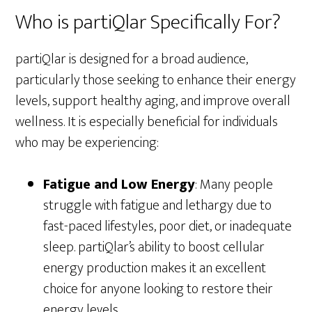
Who is partiQlar Specifically For?
partiQlar is designed for a broad audience,
particularly those seeking to enhance their energy
levels, support healthy aging, and improve overall
wellness. It is especially beneficial for individuals
who may be experiencing:
Fatigue and Low Energy
: Many people
struggle with fatigue and lethargy due to
fast-paced lifestyles, poor diet, or inadequate
sleep. partiQlar’s ability to boost cellular
energy production makes it an excellent
choice for anyone looking to restore their
energy levels.