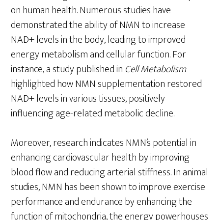
on human health. Numerous studies have
demonstrated the ability of NMN to increase
NAD+ levels in the body, leading to improved
energy metabolism and cellular function. For
instance, a study published in
Cell Metabolism
highlighted how NMN supplementation restored
NAD+ levels in various tissues, positively
influencing age-related metabolic decline.
Moreover, research indicates NMN’s potential in
enhancing cardiovascular health by improving
blood flow and reducing arterial stiffness. In animal
studies, NMN has been shown to improve exercise
performance and endurance by enhancing the
function of mitochondria, the energy powerhouses