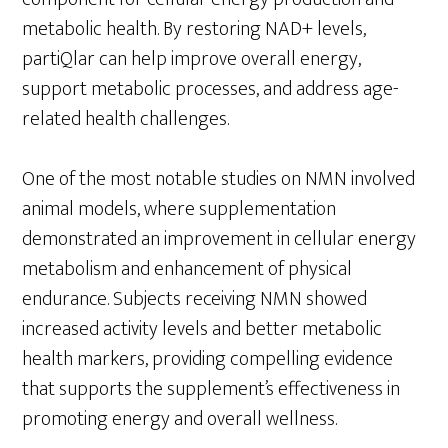
metabolic health. By restoring NAD+ levels,
partiQlar can help improve overall energy,
support metabolic processes, and address age-
related health challenges.
One of the most notable studies on NMN involved
animal models, where supplementation
demonstrated an improvement in cellular energy
metabolism and enhancement of physical
endurance. Subjects receiving NMN showed
increased activity levels and better metabolic
health markers, providing compelling evidence
that supports the supplement’s effectiveness in
promoting energy and overall wellness.