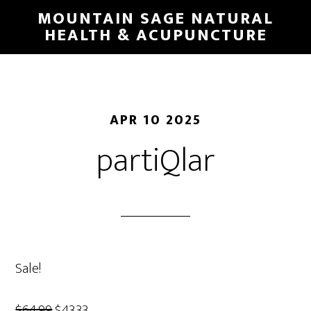
Skip
MOUNTAIN SAGE NATURAL
to
HEALTH & ACUPUNCTURE
main
content
APR 10 2025
partiQlar
Sale!
Original
Current
$
64.99
$
43.33