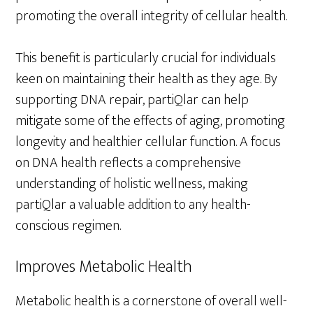
promoting the overall integrity of cellular health.
This benefit is particularly crucial for individuals
keen on maintaining their health as they age. By
supporting DNA repair, partiQlar can help
mitigate some of the effects of aging, promoting
longevity and healthier cellular function. A focus
on DNA health reflects a comprehensive
understanding of holistic wellness, making
partiQlar a valuable addition to any health-
conscious regimen.
Improves Metabolic Health
Metabolic health is a cornerstone of overall well-