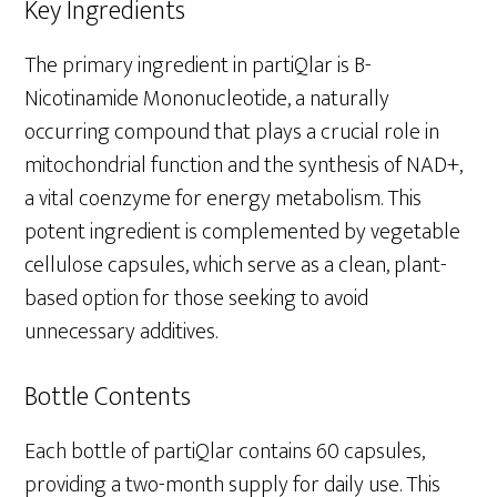
Key Ingredients
The primary ingredient in partiQlar is B-
Nicotinamide Mononucleotide, a naturally
occurring compound that plays a crucial role in
mitochondrial function and the synthesis of NAD+,
a vital coenzyme for energy metabolism. This
potent ingredient is complemented by vegetable
cellulose capsules, which serve as a clean, plant-
based option for those seeking to avoid
unnecessary additives.
Bottle Contents
Each bottle of partiQlar contains 60 capsules,
providing a two-month supply for daily use. This