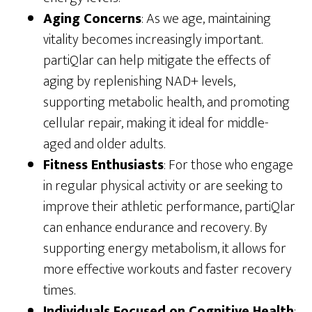
Aging Concerns
: As we age, maintaining
vitality becomes increasingly important.
partiQlar can help mitigate the effects of
aging by replenishing NAD+ levels,
supporting metabolic health, and promoting
cellular repair, making it ideal for middle-
aged and older adults.
Fitness Enthusiasts
: For those who engage
in regular physical activity or are seeking to
improve their athletic performance, partiQlar
can enhance endurance and recovery. By
supporting energy metabolism, it allows for
more effective workouts and faster recovery
times.
Individuals Focused on Cognitive Health
: