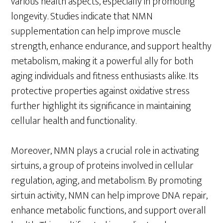
various health aspects, especially in promoting
longevity. Studies indicate that NMN
supplementation can help improve muscle
strength, enhance endurance, and support healthy
metabolism, making it a powerful ally for both
aging individuals and fitness enthusiasts alike. Its
protective properties against oxidative stress
further highlight its significance in maintaining
cellular health and functionality.
Moreover, NMN plays a crucial role in activating
sirtuins, a group of proteins involved in cellular
regulation, aging, and metabolism. By promoting
sirtuin activity, NMN can help improve DNA repair,
enhance metabolic functions, and support overall