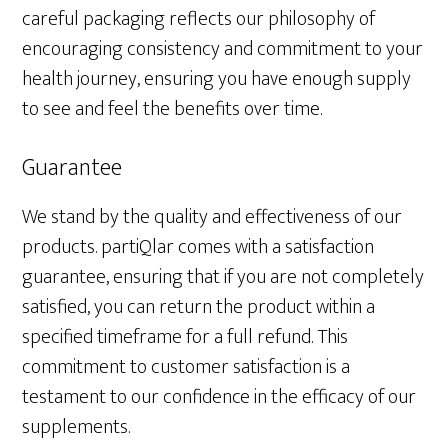
careful packaging reflects our philosophy of
encouraging consistency and commitment to your
health journey, ensuring you have enough supply
to see and feel the benefits over time.
Guarantee
We stand by the quality and effectiveness of our
products. partiQlar comes with a satisfaction
guarantee, ensuring that if you are not completely
satisfied, you can return the product within a
specified timeframe for a full refund. This
commitment to customer satisfaction is a
testament to our confidence in the efficacy of our
supplements.