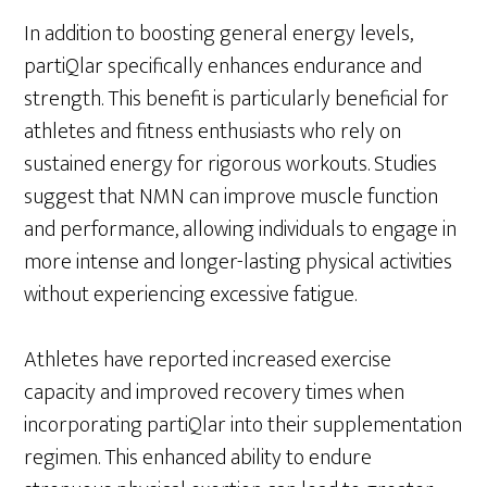
In addition to boosting general energy levels,
partiQlar specifically enhances endurance and
strength. This benefit is particularly beneficial for
athletes and fitness enthusiasts who rely on
sustained energy for rigorous workouts. Studies
suggest that NMN can improve muscle function
and performance, allowing individuals to engage in
more intense and longer-lasting physical activities
without experiencing excessive fatigue.
Athletes have reported increased exercise
capacity and improved recovery times when
incorporating partiQlar into their supplementation
regimen. This enhanced ability to endure