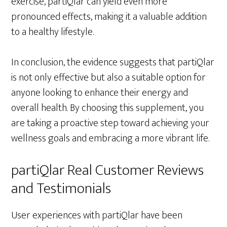
exercise, partiQlar can yield even more
pronounced effects, making it a valuable addition
to a healthy lifestyle.
In conclusion, the evidence suggests that partiQlar
is not only effective but also a suitable option for
anyone looking to enhance their energy and
overall health. By choosing this supplement, you
are taking a proactive step toward achieving your
wellness goals and embracing a more vibrant life.
partiQlar Real Customer Reviews
and Testimonials
User experiences with partiQlar have been