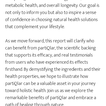
metabolic health, and overall longevity. Our goal is
not only to inform you but also to inspire a sense
of confidence in choosing natural health solutions
that complement your lifestyle.
As we move forward, this report will clarify who
can benefit from partiQlar, the scientific backing
that supports its efficacy, and real testimonials
from users who have experienced its effects
firsthand. By demystifying the ingredients and their
health properties, we hope to illustrate how
partiQlar can be a valuable asset in your journey
toward holistic health. Join us as we explore the
remarkable benefits of partiQlar and embrace a
path of healing through nature.