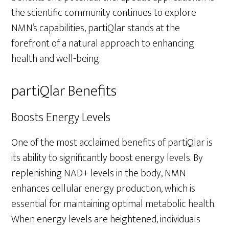
the scientific community continues to explore
NMN’s capabilities, partiQlar stands at the
forefront of a natural approach to enhancing
health and well-being.
partiQlar Benefits
Boosts Energy Levels
One of the most acclaimed benefits of partiQlar is
its ability to significantly boost energy levels. By
replenishing NAD+ levels in the body, NMN
enhances cellular energy production, which is
essential for maintaining optimal metabolic health.
When energy levels are heightened, individuals