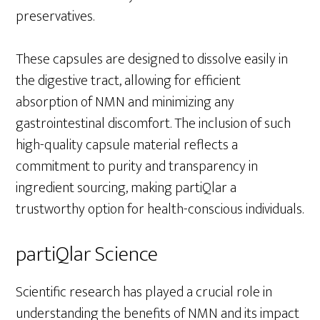
preservatives.
These capsules are designed to dissolve easily in
the digestive tract, allowing for efficient
absorption of NMN and minimizing any
gastrointestinal discomfort. The inclusion of such
high-quality capsule material reflects a
commitment to purity and transparency in
ingredient sourcing, making partiQlar a
trustworthy option for health-conscious individuals.
partiQlar Science
Scientific research has played a crucial role in
understanding the benefits of NMN and its impact