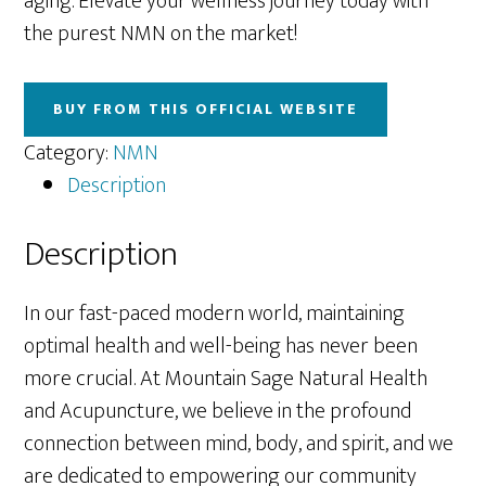
aging. Elevate your wellness journey today with
the purest NMN on the market!
BUY FROM THIS OFFICIAL WEBSITE
Category:
NMN
Description
Description
In our fast-paced modern world, maintaining
optimal health and well-being has never been
more crucial. At Mountain Sage Natural Health
and Acupuncture, we believe in the profound
connection between mind, body, and spirit, and we
are dedicated to empowering our community