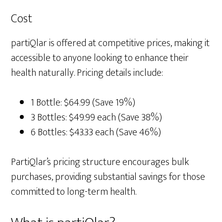
Cost
partiQlar is offered at competitive prices, making it
accessible to anyone looking to enhance their
health naturally. Pricing details include:
1 Bottle: $64.99 (Save 19%)
3 Bottles: $49.99 each (Save 38%)
6 Bottles: $43.33 each (Save 46%)
PartiQlar’s pricing structure encourages bulk
purchases, providing substantial savings for those
committed to long-term health.