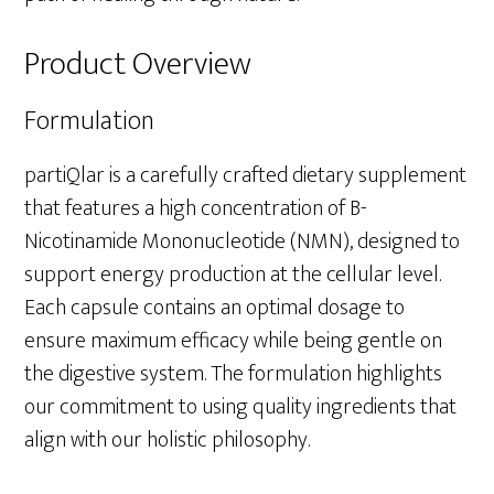
Product Overview
Formulation
partiQlar is a carefully crafted dietary supplement
that features a high concentration of B-
Nicotinamide Mononucleotide (NMN), designed to
support energy production at the cellular level.
Each capsule contains an optimal dosage to
ensure maximum efficacy while being gentle on
the digestive system. The formulation highlights
our commitment to using quality ingredients that
align with our holistic philosophy.