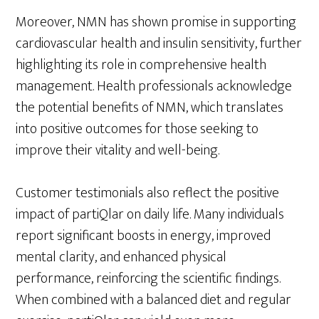
Moreover, NMN has shown promise in supporting
cardiovascular health and insulin sensitivity, further
highlighting its role in comprehensive health
management. Health professionals acknowledge
the potential benefits of NMN, which translates
into positive outcomes for those seeking to
improve their vitality and well-being.
Customer testimonials also reflect the positive
impact of partiQlar on daily life. Many individuals
report significant boosts in energy, improved
mental clarity, and enhanced physical
performance, reinforcing the scientific findings.
When combined with a balanced diet and regular