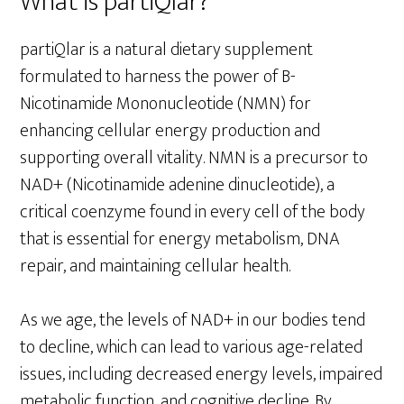
What is partiQlar?
partiQlar is a natural dietary supplement
formulated to harness the power of B-
Nicotinamide Mononucleotide (NMN) for
enhancing cellular energy production and
supporting overall vitality. NMN is a precursor to
NAD+ (Nicotinamide adenine dinucleotide), a
critical coenzyme found in every cell of the body
that is essential for energy metabolism, DNA
repair, and maintaining cellular health.
As we age, the levels of NAD+ in our bodies tend
to decline, which can lead to various age-related
issues, including decreased energy levels, impaired
metabolic function, and cognitive decline. By