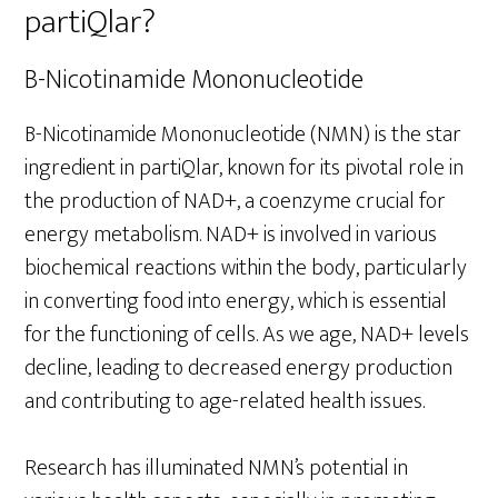
partiQlar?
B-Nicotinamide Mononucleotide
B-Nicotinamide Mononucleotide (NMN) is the star
ingredient in partiQlar, known for its pivotal role in
the production of NAD+, a coenzyme crucial for
energy metabolism. NAD+ is involved in various
biochemical reactions within the body, particularly
in converting food into energy, which is essential
for the functioning of cells. As we age, NAD+ levels
decline, leading to decreased energy production
and contributing to age-related health issues.
Research has illuminated NMN’s potential in