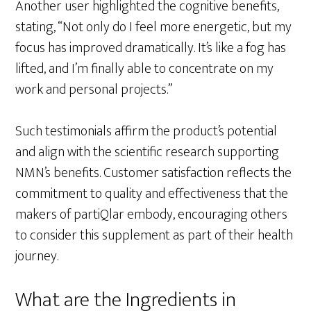
Another user highlighted the cognitive benefits,
stating, “Not only do I feel more energetic, but my
focus has improved dramatically. It’s like a fog has
lifted, and I’m finally able to concentrate on my
work and personal projects.”
Such testimonials affirm the product’s potential
and align with the scientific research supporting
NMN’s benefits. Customer satisfaction reflects the
commitment to quality and effectiveness that the
makers of partiQlar embody, encouraging others
to consider this supplement as part of their health
journey.
What are the Ingredients in