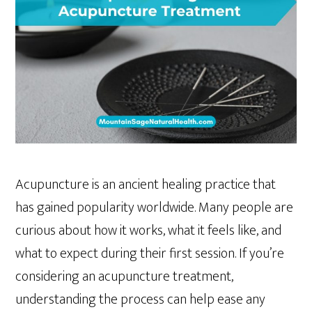
Acupuncture is an ancient healing practice that
has gained popularity worldwide. Many people are
curious about how it works, what it feels like, and
what to expect during their first session. If you’re
considering an acupuncture treatment,
understanding the process can help ease any