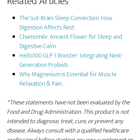
Related Articles
The Gut-Brain-Sleep Connection: How
Digestion Affects Rest
Chamomile: Ancient Flower for Sleep and
Digestive Calm
Hello100 GLP-1 Booster: Integrating Next-
Generation Probioti…
Why Magnesium is Essential for Muscle
Relaxation & Pain…
*These statements have not been evaluated by the
Food and Drug Administration. This product is not
intended to diagnose, treat, cure, or prevent any
disease. Always consult with a qualified healthcare