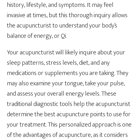
history, lifestyle, and symptoms. It may feel
invasive at times, but this thorough inquiry allows
the acupuncturist to understand your body’s
balance of energy, or Qi.
Your acupuncturist will likely inquire about your
sleep patterns, stress levels, diet, and any
medications or supplements you are taking. They
may also examine your tongue, take your pulse,
and assess your overall energy levels. These
traditional diagnostic tools help the acupuncturist
determine the best acupuncture points to use for
your treatment. This personalized approach is one
of the advantages of acupuncture, as it considers