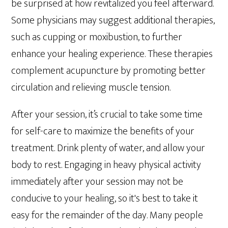
be surprised at how revitalized you feel afterward.
Some physicians may suggest additional therapies,
such as cupping or moxibustion, to further
enhance your healing experience. These therapies
complement acupuncture by promoting better
circulation and relieving muscle tension.
After your session, it’s crucial to take some time
for self-care to maximize the benefits of your
treatment. Drink plenty of water, and allow your
body to rest. Engaging in heavy physical activity
immediately after your session may not be
conducive to your healing, so it's best to take it
easy for the remainder of the day. Many people