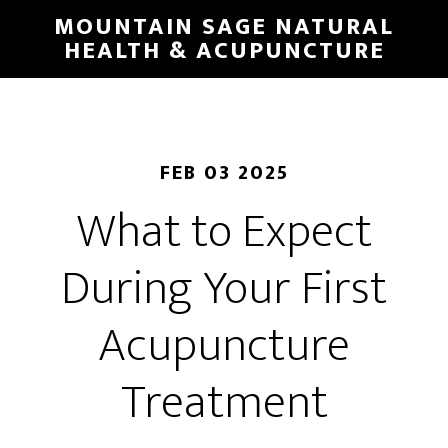
Skip
MOUNTAIN SAGE NATURAL
to
HEALTH & ACUPUNCTURE
main
content
FEB 03 2025
What to Expect
During Your First
Acupuncture
Treatment