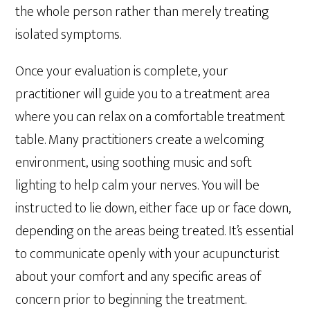
the whole person rather than merely treating
isolated symptoms.
Once your evaluation is complete, your
practitioner will guide you to a treatment area
where you can relax on a comfortable treatment
table. Many practitioners create a welcoming
environment, using soothing music and soft
lighting to help calm your nerves. You will be
instructed to lie down, either face up or face down,
depending on the areas being treated. It’s essential
to communicate openly with your acupuncturist
about your comfort and any specific areas of
concern prior to beginning the treatment.