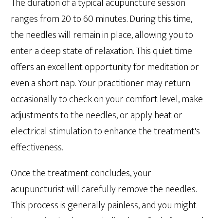
The duration of a typical acupuncture session
ranges from 20 to 60 minutes. During this time,
the needles will remain in place, allowing you to
enter a deep state of relaxation. This quiet time
offers an excellent opportunity for meditation or
even a short nap. Your practitioner may return
occasionally to check on your comfort level, make
adjustments to the needles, or apply heat or
electrical stimulation to enhance the treatment's
effectiveness.
Once the treatment concludes, your
acupuncturist will carefully remove the needles.
This process is generally painless, and you might