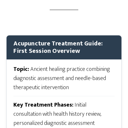
Acupuncture Treatment Guide:
First Session Overview
Topic:
Ancient healing practice combining
diagnostic assessment and needle-based
therapeutic intervention
Key Treatment Phases:
Initial
consultation with health history review,
personalized diagnostic assessment