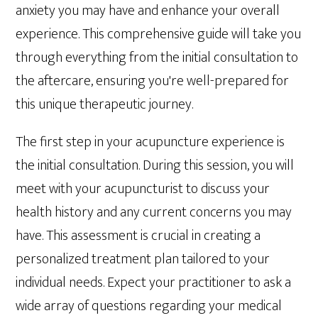
anxiety you may have and enhance your overall
experience. This comprehensive guide will take you
through everything from the initial consultation to
the aftercare, ensuring you're well-prepared for
this unique therapeutic journey.
The first step in your acupuncture experience is
the initial consultation. During this session, you will
meet with your acupuncturist to discuss your
health history and any current concerns you may
have. This assessment is crucial in creating a
personalized treatment plan tailored to your
individual needs. Expect your practitioner to ask a
wide array of questions regarding your medical