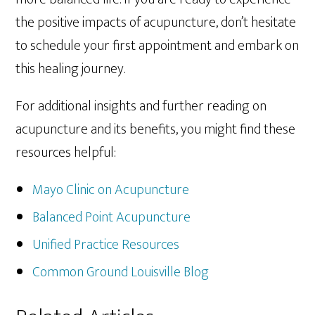
the positive impacts of acupuncture, don’t hesitate
to schedule your first appointment and embark on
this healing journey.
For additional insights and further reading on
acupuncture and its benefits, you might find these
resources helpful:
Mayo Clinic on Acupuncture
Balanced Point Acupuncture
Unified Practice Resources
Common Ground Louisville Blog