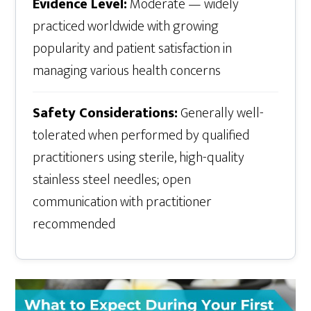
Evidence Level:
Moderate — widely
practiced worldwide with growing
popularity and patient satisfaction in
managing various health concerns
Safety Considerations:
Generally well-
tolerated when performed by qualified
practitioners using sterile, high-quality
stainless steel needles; open
communication with practitioner
recommended