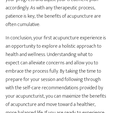
accordingly. As with any therapeutic process,
patience is key; the benefits of acupuncture are
often cumulative.
In conclusion, your first acupuncture experience is
an opportunity to explore a holistic approach to
health and wellness. Understanding what to
expect can alleviate concerns and allow you to
embrace the process fully. By taking the time to
prepare for your session and following through
with the self-care recommendations provided by
your acupuncturist, you can maximize the benefits
of acupuncture and move toward a healthier,
more balanced life. If you are ready to experience