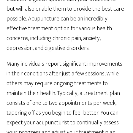
but will also enable them to provide the best care
possible. Acupuncture can be an incredibly
effective treatment option for various health
concerns, including chronic pain, anxiety,
depression, and digestive disorders.
Many individuals report significant improvements
in their conditions after just a few sessions, while
others may require ongoing treatments to
maintain their health. Typically, a treatment plan
consists of one to two appointments per week,
tapering off as you begin to feel better. You can
expect your acupuncturist to continually assess
your progress and adjust your treatment plan