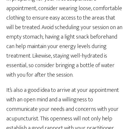
appointment, consider wearing loose, comfortable
clothing to ensure easy access to the areas that
will be treated. Avoid scheduling your session on an
empty stomach; having a light snack beforehand
can help maintain your energy levels during
treatment. Likewise, staying well-hydrated is
essential, so consider bringing a bottle of water
with you for after the session.
It’s also a good idea to arrive at your appointment
with an open mind and a willingness to
communicate your needs and concerns with your
acupuncturist. This openness will not only help
establish a good rapport with your practitioner