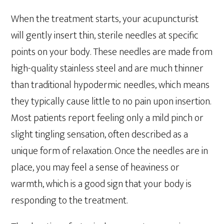
When the treatment starts, your acupuncturist
will gently insert thin, sterile needles at specific
points on your body. These needles are made from
high-quality stainless steel and are much thinner
than traditional hypodermic needles, which means
they typically cause little to no pain upon insertion.
Most patients report feeling only a mild pinch or
slight tingling sensation, often described as a
unique form of relaxation. Once the needles are in
place, you may feel a sense of heaviness or
warmth, which is a good sign that your body is
responding to the treatment.