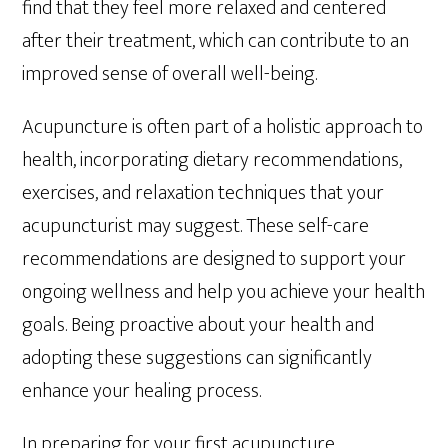
find that they feel more relaxed and centered
after their treatment, which can contribute to an
improved sense of overall well-being.
Acupuncture is often part of a holistic approach to
health, incorporating dietary recommendations,
exercises, and relaxation techniques that your
acupuncturist may suggest. These self-care
recommendations are designed to support your
ongoing wellness and help you achieve your health
goals. Being proactive about your health and
adopting these suggestions can significantly
enhance your healing process.
In preparing for your first acupuncture