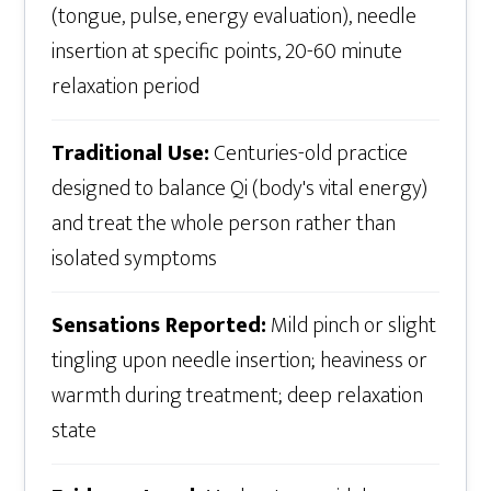
(tongue, pulse, energy evaluation), needle
insertion at specific points, 20-60 minute
relaxation period
Traditional Use:
Centuries-old practice
designed to balance Qi (body's vital energy)
and treat the whole person rather than
isolated symptoms
Sensations Reported:
Mild pinch or slight
tingling upon needle insertion; heaviness or
warmth during treatment; deep relaxation
state