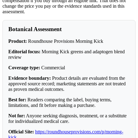
compensation if you buy through an eligible link. That does not
change the price you pay or the evidence standards used in this
assessment.
Botanical Assessment
Product:
Roundhouse Provisions Morning Kick
Editorial focus:
Morning Kick greens and adaptogen blend
review
Coverage type:
Commercial
Evidence boundary:
Product details are evaluated from the
approved source record; marketing statements are not treated
as proven medical outcomes.
Best for:
Readers comparing the label, buying terms,
limitations, and fit before making a purchase.
Not for:
Anyone seeking diagnosis, treatment, or a substitute
for individualized medical care.
Official Site:
https://roundhouseprovisions.com/p/morning-
kick