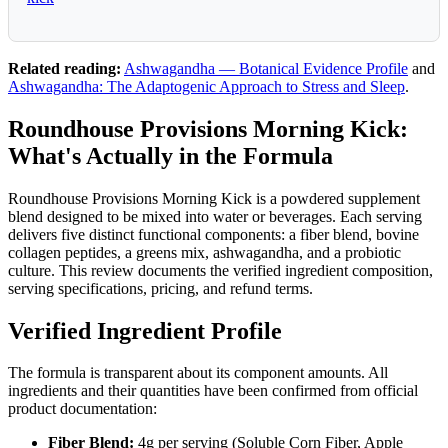
Related reading:
Ashwagandha — Botanical Evidence Profile
and
Ashwagandha: The Adaptogenic Approach to Stress and Sleep
.
Roundhouse Provisions Morning Kick:
What's Actually in the Formula
Roundhouse Provisions Morning Kick is a powdered supplement
blend designed to be mixed into water or beverages. Each serving
delivers five distinct functional components: a fiber blend, bovine
collagen peptides, a greens mix, ashwagandha, and a probiotic
culture. This review documents the verified ingredient composition,
serving specifications, pricing, and refund terms.
Verified Ingredient Profile
The formula is transparent about its component amounts. All
ingredients and their quantities have been confirmed from official
product documentation:
Fiber Blend:
4g per serving (Soluble Corn Fiber, Apple