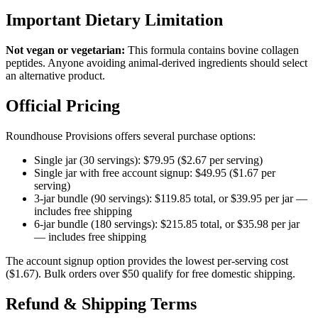
Important Dietary Limitation
Not vegan or vegetarian:
This formula contains bovine collagen
peptides. Anyone avoiding animal-derived ingredients should select
an alternative product.
Official Pricing
Roundhouse Provisions offers several purchase options:
Single jar (30 servings): $79.95 ($2.67 per serving)
Single jar with free account signup: $49.95 ($1.67 per
serving)
3-jar bundle (90 servings): $119.85 total, or $39.95 per jar —
includes free shipping
6-jar bundle (180 servings): $215.85 total, or $35.98 per jar
— includes free shipping
The account signup option provides the lowest per-serving cost
($1.67). Bulk orders over $50 qualify for free domestic shipping.
Refund & Shipping Terms