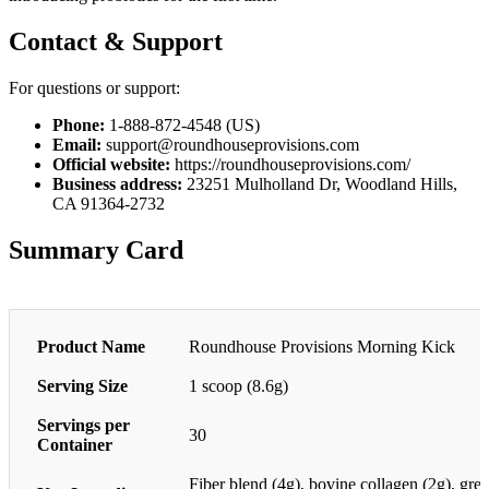
Contact & Support
For questions or support:
Phone:
1-888-872-4548 (US)
Email:
support@roundhouseprovisions.com
Official website:
https://roundhouseprovisions.com/
Business address:
23251 Mulholland Dr, Woodland Hills,
CA 91364-2732
Summary Card
Product Name
Roundhouse Provisions Morning Kick
Serving Size
1 scoop (8.6g)
Servings per
30
Container
Fiber blend (4g), bovine collagen (2g), gre