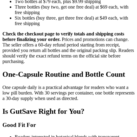
Two bottles at $79 each, plus $9.99 shipping
Three bottles (buy two, get one free deal) at $69 each, with
free shipping
Six bottles (buy three, get three free deal) at $49 each, with
free shipping
Check the checkout page to verify totals and shipping costs
before finalizing your order.
Prices and promotions can change.
The seller offers a 60-day refund period starting from receipt,
provided you return all bottles and the original packing slip. Readers
should verify the exact refund terms on the official site before
purchasing.
One-Capsule Routine and Bottle Count
One capsule daily is a practical advantage for readers who want a
low pill burden. With 30 servings per container, one bottle represents
a 30-day supply when used as directed.
Is GutSave Right for You?
Good Fit For
Readers interested in botanical blends with transparent