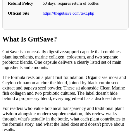
Refund Policy
60 days; requires return of bottles
Official Site
https://thegutsave.com/text.php
What Is GutSave?
GutSave is a once-daily digestive-support capsule that combines
plant ingredients, marine collagen, colostrum, and two separate
probiotic blends. One capsule delivers a clearly listed set of main
ingredients and amounts.
The formula rests on a plant-first foundation. Organic sea moss and
Ceylon cinnamon anchor the blend, joined by black cumin seed
extract and papaya seed powder. These sit alongside Clean Marine
fish collagen and two probiotic cultures. The label doesn't hide
behind a proprietary blend; every ingredient has a disclosed dose.
For readers who value botanical transparency and traditional plant
wisdom alongside modern supplementation, this review walks
through what's actually in the bottle, what each plant contributes to
the formula story, and what the label does and doesn't prove about
results.