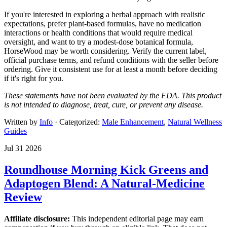
If you're interested in exploring a herbal approach with realistic
expectations, prefer plant-based formulas, have no medication
interactions or health conditions that would require medical
oversight, and want to try a modest-dose botanical formula,
HorseWood may be worth considering. Verify the current label,
official purchase terms, and refund conditions with the seller before
ordering. Give it consistent use for at least a month before deciding
if it's right for you.
These statements have not been evaluated by the FDA. This product
is not intended to diagnose, treat, cure, or prevent any disease.
Written by
Info
· Categorized:
Male Enhancement
,
Natural Wellness
Guides
Jul 31 2026
Roundhouse Morning Kick Greens and
Adaptogen Blend: A Natural-Medicine
Review
Affiliate disclosure:
This independent editorial page may earn