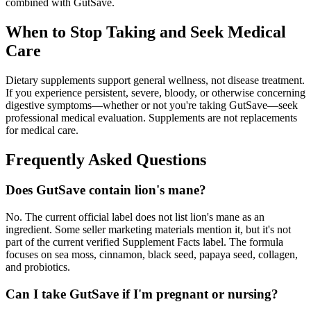
combined with GutSave.
When to Stop Taking and Seek Medical
Care
Dietary supplements support general wellness, not disease treatment.
If you experience persistent, severe, bloody, or otherwise concerning
digestive symptoms—whether or not you're taking GutSave—seek
professional medical evaluation. Supplements are not replacements
for medical care.
Frequently Asked Questions
Does GutSave contain lion's mane?
No. The current official label does not list lion's mane as an
ingredient. Some seller marketing materials mention it, but it's not
part of the current verified Supplement Facts label. The formula
focuses on sea moss, cinnamon, black seed, papaya seed, collagen,
and probiotics.
Can I take GutSave if I'm pregnant or nursing?