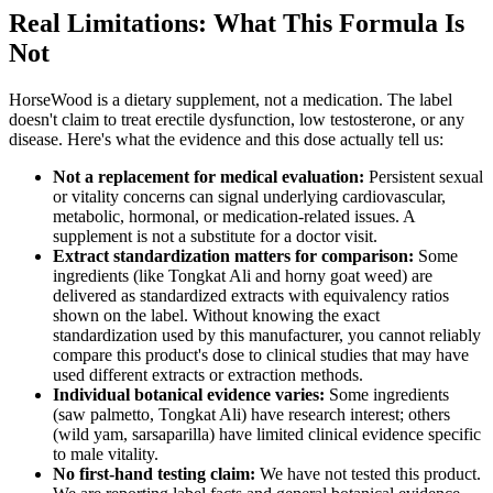
Real Limitations: What This Formula Is
Not
HorseWood is a dietary supplement, not a medication. The label
doesn't claim to treat erectile dysfunction, low testosterone, or any
disease. Here's what the evidence and this dose actually tell us:
Not a replacement for medical evaluation:
Persistent sexual
or vitality concerns can signal underlying cardiovascular,
metabolic, hormonal, or medication-related issues. A
supplement is not a substitute for a doctor visit.
Extract standardization matters for comparison:
Some
ingredients (like Tongkat Ali and horny goat weed) are
delivered as standardized extracts with equivalency ratios
shown on the label. Without knowing the exact
standardization used by this manufacturer, you cannot reliably
compare this product's dose to clinical studies that may have
used different extracts or extraction methods.
Individual botanical evidence varies:
Some ingredients
(saw palmetto, Tongkat Ali) have research interest; others
(wild yam, sarsaparilla) have limited clinical evidence specific
to male vitality.
No first-hand testing claim:
We have not tested this product.