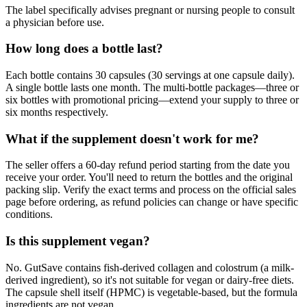
The label specifically advises pregnant or nursing people to consult
a physician before use.
How long does a bottle last?
Each bottle contains 30 capsules (30 servings at one capsule daily).
A single bottle lasts one month. The multi-bottle packages—three or
six bottles with promotional pricing—extend your supply to three or
six months respectively.
What if the supplement doesn't work for me?
The seller offers a 60-day refund period starting from the date you
receive your order. You'll need to return the bottles and the original
packing slip. Verify the exact terms and process on the official sales
page before ordering, as refund policies can change or have specific
conditions.
Is this supplement vegan?
No. GutSave contains fish-derived collagen and colostrum (a milk-
derived ingredient), so it's not suitable for vegan or dairy-free diets.
The capsule shell itself (HPMC) is vegetable-based, but the formula
ingredients are not vegan.