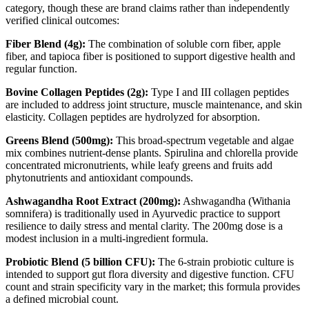
category, though these are brand claims rather than independently
verified clinical outcomes:
Fiber Blend (4g):
The combination of soluble corn fiber, apple
fiber, and tapioca fiber is positioned to support digestive health and
regular function.
Bovine Collagen Peptides (2g):
Type I and III collagen peptides
are included to address joint structure, muscle maintenance, and skin
elasticity. Collagen peptides are hydrolyzed for absorption.
Greens Blend (500mg):
This broad-spectrum vegetable and algae
mix combines nutrient-dense plants. Spirulina and chlorella provide
concentrated micronutrients, while leafy greens and fruits add
phytonutrients and antioxidant compounds.
Ashwagandha Root Extract (200mg):
Ashwagandha (Withania
somnifera) is traditionally used in Ayurvedic practice to support
resilience to daily stress and mental clarity. The 200mg dose is a
modest inclusion in a multi-ingredient formula.
Probiotic Blend (5 billion CFU):
The 6-strain probiotic culture is
intended to support gut flora diversity and digestive function. CFU
count and strain specificity vary in the market; this formula provides
a defined microbial count.