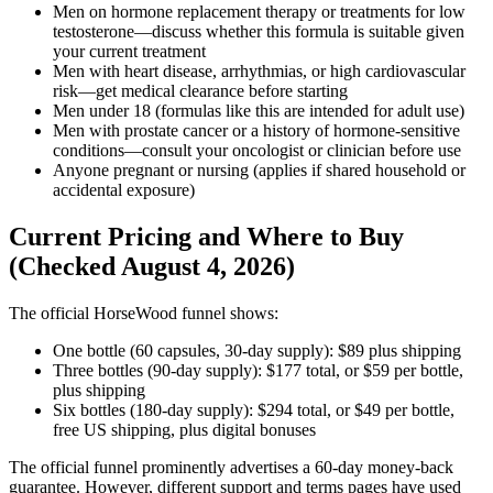
Men on hormone replacement therapy or treatments for low
testosterone—discuss whether this formula is suitable given
your current treatment
Men with heart disease, arrhythmias, or high cardiovascular
risk—get medical clearance before starting
Men under 18 (formulas like this are intended for adult use)
Men with prostate cancer or a history of hormone-sensitive
conditions—consult your oncologist or clinician before use
Anyone pregnant or nursing (applies if shared household or
accidental exposure)
Current Pricing and Where to Buy
(Checked August 4, 2026)
The official HorseWood funnel shows:
One bottle (60 capsules, 30-day supply): $89 plus shipping
Three bottles (90-day supply): $177 total, or $59 per bottle,
plus shipping
Six bottles (180-day supply): $294 total, or $49 per bottle,
free US shipping, plus digital bonuses
The official funnel prominently advertises a 60-day money-back
guarantee. However, different support and terms pages have used