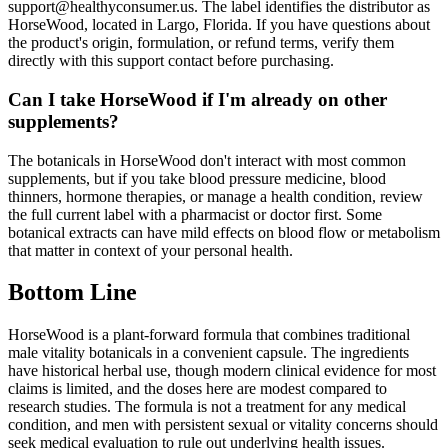
support@healthyconsumer.us. The label identifies the distributor as
HorseWood, located in Largo, Florida. If you have questions about
the product's origin, formulation, or refund terms, verify them
directly with this support contact before purchasing.
Can I take HorseWood if I'm already on other
supplements?
The botanicals in HorseWood don't interact with most common
supplements, but if you take blood pressure medicine, blood
thinners, hormone therapies, or manage a health condition, review
the full current label with a pharmacist or doctor first. Some
botanical extracts can have mild effects on blood flow or metabolism
that matter in context of your personal health.
Bottom Line
HorseWood is a plant-forward formula that combines traditional
male vitality botanicals in a convenient capsule. The ingredients
have historical herbal use, though modern clinical evidence for most
claims is limited, and the doses here are modest compared to
research studies. The formula is not a treatment for any medical
condition, and men with persistent sexual or vitality concerns should
seek medical evaluation to rule out underlying health issues.