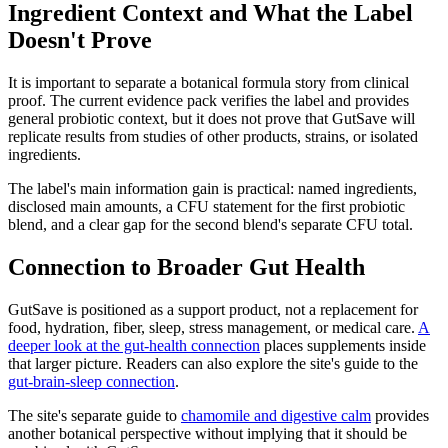
Ingredient Context and What the Label
Doesn't Prove
It is important to separate a botanical formula story from clinical
proof. The current evidence pack verifies the label and provides
general probiotic context, but it does not prove that GutSave will
replicate results from studies of other products, strains, or isolated
ingredients.
The label's main information gain is practical: named ingredients,
disclosed main amounts, a CFU statement for the first probiotic
blend, and a clear gap for the second blend's separate CFU total.
Connection to Broader Gut Health
GutSave is positioned as a support product, not a replacement for
food, hydration, fiber, sleep, stress management, or medical care.
A
deeper look at the gut-health connection
places supplements inside
that larger picture. Readers can also explore the site's guide to the
gut-brain-sleep connection
.
The site's separate guide to
chamomile and digestive calm
provides
another botanical perspective without implying that it should be