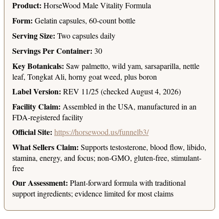
Product:
HorseWood Male Vitality Formula
Form:
Gelatin capsules, 60-count bottle
Serving Size:
Two capsules daily
Servings Per Container:
30
Key Botanicals:
Saw palmetto, wild yam, sarsaparilla, nettle
leaf, Tongkat Ali, horny goat weed, plus boron
Label Version:
REV 11/25 (checked August 4, 2026)
Facility Claim:
Assembled in the USA, manufactured in an
FDA-registered facility
Official Site:
https://horsewood.us/funnelb3/
What Sellers Claim:
Supports testosterone, blood flow, libido,
stamina, energy, and focus; non-GMO, gluten-free, stimulant-
free
Our Assessment:
Plant-forward formula with traditional
support ingredients; evidence limited for most claims