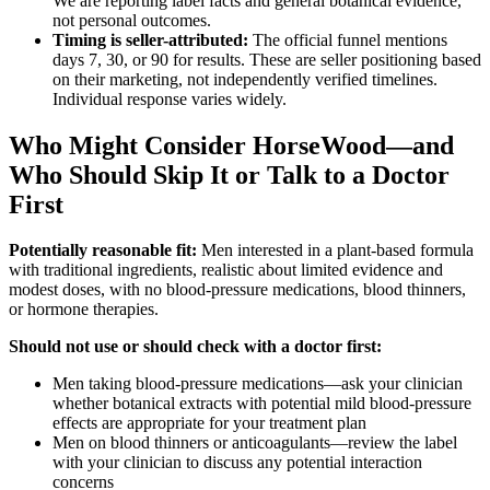
We are reporting label facts and general botanical evidence,
not personal outcomes.
Timing is seller-attributed:
The official funnel mentions
days 7, 30, or 90 for results. These are seller positioning based
on their marketing, not independently verified timelines.
Individual response varies widely.
Who Might Consider HorseWood—and
Who Should Skip It or Talk to a Doctor
First
Potentially reasonable fit:
Men interested in a plant-based formula
with traditional ingredients, realistic about limited evidence and
modest doses, with no blood-pressure medications, blood thinners,
or hormone therapies.
Should not use or should check with a doctor first:
Men taking blood-pressure medications—ask your clinician
whether botanical extracts with potential mild blood-pressure
effects are appropriate for your treatment plan
Men on blood thinners or anticoagulants—review the label
with your clinician to discuss any potential interaction
concerns