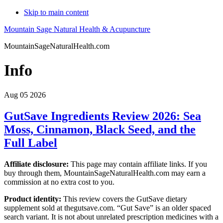
Skip to main content
Mountain Sage Natural Health & Acupuncture
MountainSageNaturalHealth.com
Info
Aug 05 2026
GutSave Ingredients Review 2026: Sea
Moss, Cinnamon, Black Seed, and the
Full Label
Affiliate disclosure:
This page may contain affiliate links. If you
buy through them, MountainSageNaturalHealth.com may earn a
commission at no extra cost to you.
Product identity:
This review covers the GutSave dietary
supplement sold at thegutsave.com. “Gut Save” is an older spaced
search variant. It is not about unrelated prescription medicines with a