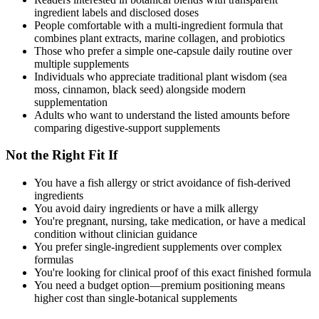
ingredient labels and disclosed doses
People comfortable with a multi-ingredient formula that
combines plant extracts, marine collagen, and probiotics
Those who prefer a simple one-capsule daily routine over
multiple supplements
Individuals who appreciate traditional plant wisdom (sea
moss, cinnamon, black seed) alongside modern
supplementation
Adults who want to understand the listed amounts before
comparing digestive-support supplements
Not the Right Fit If
You have a fish allergy or strict avoidance of fish-derived
ingredients
You avoid dairy ingredients or have a milk allergy
You're pregnant, nursing, take medication, or have a medical
condition without clinician guidance
You prefer single-ingredient supplements over complex
formulas
You're looking for clinical proof of this exact finished formula
You need a budget option—premium positioning means
higher cost than single-botanical supplements