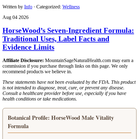
Written by
Info
· Categorized:
Wellness
Aug 04 2026
HorseWood’s Seven-Ingredient Formula:
Traditional Uses, Label Facts and
Evidence Limits
Affiliate Disclosure:
MountainSageNaturalHealth.com may earn a
commission if you purchase through links on this page. We only
recommend products we believe in.
These statements have not been evaluated by the FDA. This product
is not intended to diagnose, treat, cure, or prevent any disease.
Consult a healthcare provider before use, especially if you have
health conditions or take medications.
Botanical Profile: HorseWood Male Vitality
Formula