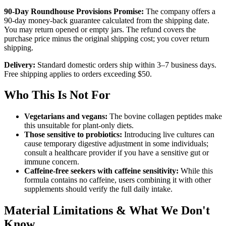
90-Day Roundhouse Provisions Promise:
The company offers a
90-day money-back guarantee calculated from the shipping date.
You may return opened or empty jars. The refund covers the
purchase price minus the original shipping cost; you cover return
shipping.
Delivery:
Standard domestic orders ship within 3–7 business days.
Free shipping applies to orders exceeding $50.
Who This Is Not For
Vegetarians and vegans:
The bovine collagen peptides make
this unsuitable for plant-only diets.
Those sensitive to probiotics:
Introducing live cultures can
cause temporary digestive adjustment in some individuals;
consult a healthcare provider if you have a sensitive gut or
immune concern.
Caffeine-free seekers with caffeine sensitivity:
While this
formula contains no caffeine, users combining it with other
supplements should verify the full daily intake.
Material Limitations & What We Don't
Know