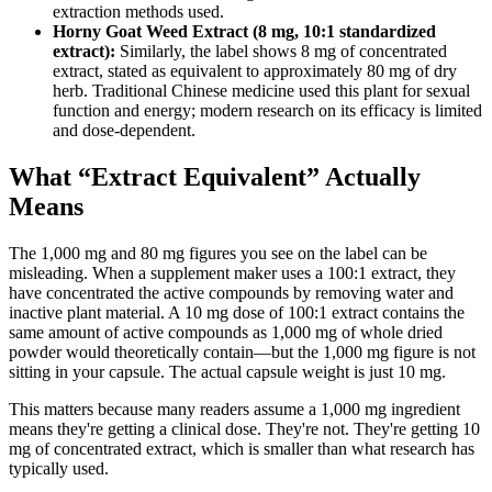
extraction methods used.
Horny Goat Weed Extract (8 mg, 10:1 standardized
extract):
Similarly, the label shows 8 mg of concentrated
extract, stated as equivalent to approximately 80 mg of dry
herb. Traditional Chinese medicine used this plant for sexual
function and energy; modern research on its efficacy is limited
and dose-dependent.
What “Extract Equivalent” Actually
Means
The 1,000 mg and 80 mg figures you see on the label can be
misleading. When a supplement maker uses a 100:1 extract, they
have concentrated the active compounds by removing water and
inactive plant material. A 10 mg dose of 100:1 extract contains the
same amount of active compounds as 1,000 mg of whole dried
powder would theoretically contain—but the 1,000 mg figure is not
sitting in your capsule. The actual capsule weight is just 10 mg.
This matters because many readers assume a 1,000 mg ingredient
means they're getting a clinical dose. They're not. They're getting 10
mg of concentrated extract, which is smaller than what research has
typically used.