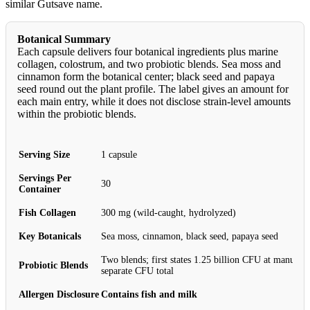
similar Gutsave name.
Botanical Summary
Each capsule delivers four botanical ingredients plus marine
collagen, colostrum, and two probiotic blends. Sea moss and
cinnamon form the botanical center; black seed and papaya
seed round out the plant profile. The label gives an amount for
each main entry, while it does not disclose strain-level amounts
within the probiotic blends.
Serving Size
1 capsule
Servings Per
30
Container
Fish Collagen
300 mg (wild-caught, hydrolyzed)
Key Botanicals
Sea moss, cinnamon, black seed, papaya seed
Two blends; first states 1.25 billion CFU at manufac
Probiotic Blends
separate CFU total
Allergen Disclosure
Contains fish and milk