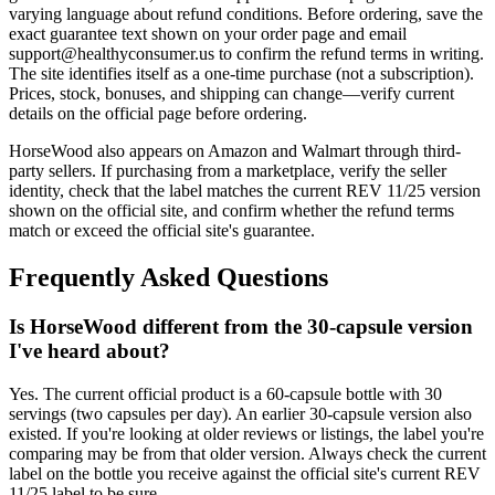
varying language about refund conditions. Before ordering, save the
exact guarantee text shown on your order page and email
support@healthyconsumer.us to confirm the refund terms in writing.
The site identifies itself as a one-time purchase (not a subscription).
Prices, stock, bonuses, and shipping can change—verify current
details on the official page before ordering.
HorseWood also appears on Amazon and Walmart through third-
party sellers. If purchasing from a marketplace, verify the seller
identity, check that the label matches the current REV 11/25 version
shown on the official site, and confirm whether the refund terms
match or exceed the official site's guarantee.
Frequently Asked Questions
Is HorseWood different from the 30-capsule version
I've heard about?
Yes. The current official product is a 60-capsule bottle with 30
servings (two capsules per day). An earlier 30-capsule version also
existed. If you're looking at older reviews or listings, the label you're
comparing may be from that older version. Always check the current
label on the bottle you receive against the official site's current REV
11/25 label to be sure.