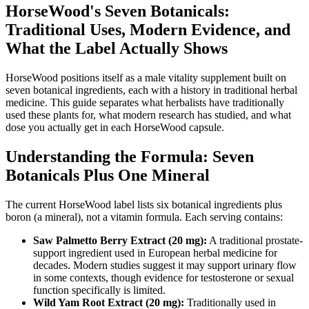
HorseWood's Seven Botanicals:
Traditional Uses, Modern Evidence, and
What the Label Actually Shows
HorseWood positions itself as a male vitality supplement built on
seven botanical ingredients, each with a history in traditional herbal
medicine. This guide separates what herbalists have traditionally
used these plants for, what modern research has studied, and what
dose you actually get in each HorseWood capsule.
Understanding the Formula: Seven
Botanicals Plus One Mineral
The current HorseWood label lists six botanical ingredients plus
boron (a mineral), not a vitamin formula. Each serving contains:
Saw Palmetto Berry Extract (20 mg):
A traditional prostate-
support ingredient used in European herbal medicine for
decades. Modern studies suggest it may support urinary flow
in some contexts, though evidence for testosterone or sexual
function specifically is limited.
Wild Yam Root Extract (20 mg):
Traditionally used in