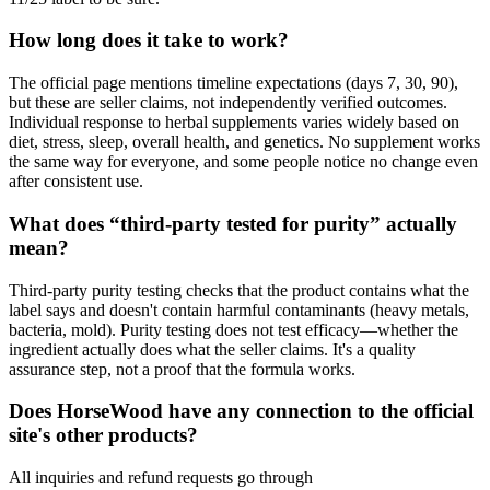
How long does it take to work?
The official page mentions timeline expectations (days 7, 30, 90),
but these are seller claims, not independently verified outcomes.
Individual response to herbal supplements varies widely based on
diet, stress, sleep, overall health, and genetics. No supplement works
the same way for everyone, and some people notice no change even
after consistent use.
What does “third-party tested for purity” actually
mean?
Third-party purity testing checks that the product contains what the
label says and doesn't contain harmful contaminants (heavy metals,
bacteria, mold). Purity testing does not test efficacy—whether the
ingredient actually does what the seller claims. It's a quality
assurance step, not a proof that the formula works.
Does HorseWood have any connection to the official
site's other products?
All inquiries and refund requests go through