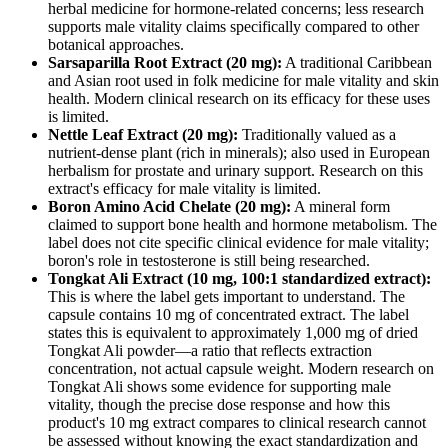
herbal medicine for hormone-related concerns; less research
supports male vitality claims specifically compared to other
botanical approaches.
Sarsaparilla Root Extract (20 mg):
A traditional Caribbean
and Asian root used in folk medicine for male vitality and skin
health. Modern clinical research on its efficacy for these uses
is limited.
Nettle Leaf Extract (20 mg):
Traditionally valued as a
nutrient-dense plant (rich in minerals); also used in European
herbalism for prostate and urinary support. Research on this
extract's efficacy for male vitality is limited.
Boron Amino Acid Chelate (20 mg):
A mineral form
claimed to support bone health and hormone metabolism. The
label does not cite specific clinical evidence for male vitality;
boron's role in testosterone is still being researched.
Tongkat Ali Extract (10 mg, 100:1 standardized extract):
This is where the label gets important to understand. The
capsule contains 10 mg of concentrated extract. The label
states this is equivalent to approximately 1,000 mg of dried
Tongkat Ali powder—a ratio that reflects extraction
concentration, not actual capsule weight. Modern research on
Tongkat Ali shows some evidence for supporting male
vitality, though the precise dose response and how this
product's 10 mg extract compares to clinical research cannot
be assessed without knowing the exact standardization and