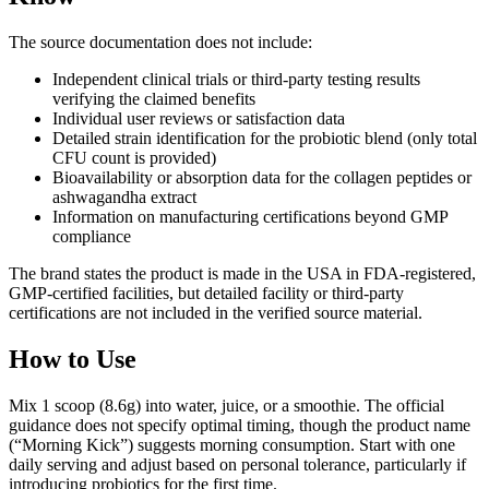
The source documentation does not include:
Independent clinical trials or third-party testing results
verifying the claimed benefits
Individual user reviews or satisfaction data
Detailed strain identification for the probiotic blend (only total
CFU count is provided)
Bioavailability or absorption data for the collagen peptides or
ashwagandha extract
Information on manufacturing certifications beyond GMP
compliance
The brand states the product is made in the USA in FDA-registered,
GMP-certified facilities, but detailed facility or third-party
certifications are not included in the verified source material.
How to Use
Mix 1 scoop (8.6g) into water, juice, or a smoothie. The official
guidance does not specify optimal timing, though the product name
(“Morning Kick”) suggests morning consumption. Start with one
daily serving and adjust based on personal tolerance, particularly if
introducing probiotics for the first time.