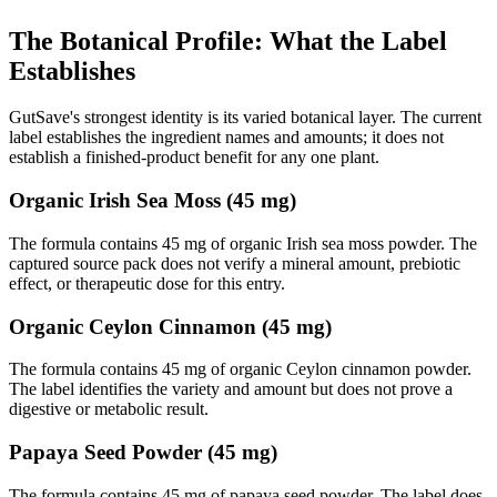
The Botanical Profile: What the Label
Establishes
GutSave's strongest identity is its varied botanical layer. The current
label establishes the ingredient names and amounts; it does not
establish a finished-product benefit for any one plant.
Organic Irish Sea Moss (45 mg)
The formula contains 45 mg of organic Irish sea moss powder. The
captured source pack does not verify a mineral amount, prebiotic
effect, or therapeutic dose for this entry.
Organic Ceylon Cinnamon (45 mg)
The formula contains 45 mg of organic Ceylon cinnamon powder.
The label identifies the variety and amount but does not prove a
digestive or metabolic result.
Papaya Seed Powder (45 mg)
The formula contains 45 mg of papaya seed powder. The label does