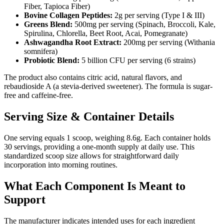
Fiber, Tapioca Fiber)
Bovine Collagen Peptides:
2g per serving (Type I & III)
Greens Blend:
500mg per serving (Spinach, Broccoli, Kale,
Spirulina, Chlorella, Beet Root, Acai, Pomegranate)
Ashwagandha Root Extract:
200mg per serving (Withania
somnifera)
Probiotic Blend:
5 billion CFU per serving (6 strains)
The product also contains citric acid, natural flavors, and
rebaudioside A (a stevia-derived sweetener). The formula is sugar-
free and caffeine-free.
Serving Size & Container Details
One serving equals 1 scoop, weighing 8.6g. Each container holds
30 servings, providing a one-month supply at daily use. This
standardized scoop size allows for straightforward daily
incorporation into morning routines.
What Each Component Is Meant to
Support
The manufacturer indicates intended uses for each ingredient