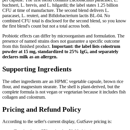
buchneri, L. brevis, and L. hilgardii; the label states 1.25 billion
CFU at time of manufacture. The second blend delivers L.
paracasei, L. reuteri, and Bifidobacterium lactis BL-04. No
combined CFU total is disclosed for the second blend, so you know
the first blend's count but not a total across both.
Probiotic effects can differ by microorganism and formulation. The
presence of named strains does not guarantee a specific outcome
from this finished product.
Important: the label lists colostrum
powder at 15 mg, standardized to 25% IgG, and separately
declares milk as an allergen.
Supporting Ingredients
The other ingredients are an HPMC vegetable capsule, brown rice
flour, and magnesium stearate. The shell is plant-derived, but the
complete formula is not vegan or vegetarian because it includes fish
collagen and colostrum.
Pricing and Refund Policy
According to the seller's current display, GutSave pricing is: