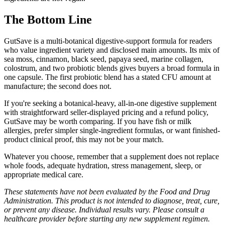
The Bottom Line
GutSave is a multi-botanical digestive-support formula for readers
who value ingredient variety and disclosed main amounts. Its mix of
sea moss, cinnamon, black seed, papaya seed, marine collagen,
colostrum, and two probiotic blends gives buyers a broad formula in
one capsule. The first probiotic blend has a stated CFU amount at
manufacture; the second does not.
If you're seeking a botanical-heavy, all-in-one digestive supplement
with straightforward seller-displayed pricing and a refund policy,
GutSave may be worth comparing. If you have fish or milk
allergies, prefer simpler single-ingredient formulas, or want finished-
product clinical proof, this may not be your match.
Whatever you choose, remember that a supplement does not replace
whole foods, adequate hydration, stress management, sleep, or
appropriate medical care.
These statements have not been evaluated by the Food and Drug
Administration. This product is not intended to diagnose, treat, cure,
or prevent any disease. Individual results vary. Please consult a
healthcare provider before starting any new supplement regimen.