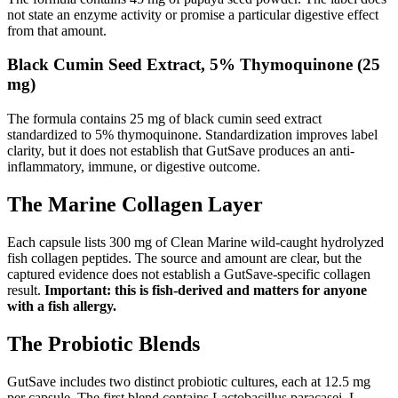
not state an enzyme activity or promise a particular digestive effect
from that amount.
Black Cumin Seed Extract, 5% Thymoquinone (25
mg)
The formula contains 25 mg of black cumin seed extract
standardized to 5% thymoquinone. Standardization improves label
clarity, but it does not establish that GutSave produces an anti-
inflammatory, immune, or digestive outcome.
The Marine Collagen Layer
Each capsule lists 300 mg of Clean Marine wild-caught hydrolyzed
fish collagen peptides. The source and amount are clear, but the
captured evidence does not establish a GutSave-specific collagen
result.
Important: this is fish-derived and matters for anyone
with a fish allergy.
The Probiotic Blends
GutSave includes two distinct probiotic cultures, each at 12.5 mg
per capsule. The first blend contains Lactobacillus paracasei, L.