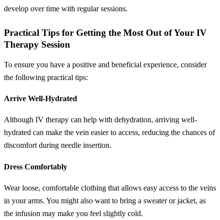
develop over time with regular sessions.
Practical Tips for Getting the Most Out of Your IV
Therapy Session
To ensure you have a positive and beneficial experience, consider
the following practical tips:
Arrive Well-Hydrated
Although IV therapy can help with dehydration, arriving well-
hydrated can make the vein easier to access, reducing the chances of
discomfort during needle insertion.
Dress Comfortably
Wear loose, comfortable clothing that allows easy access to the veins
in your arms. You might also want to bring a sweater or jacket, as
the infusion may make you feel slightly cold.