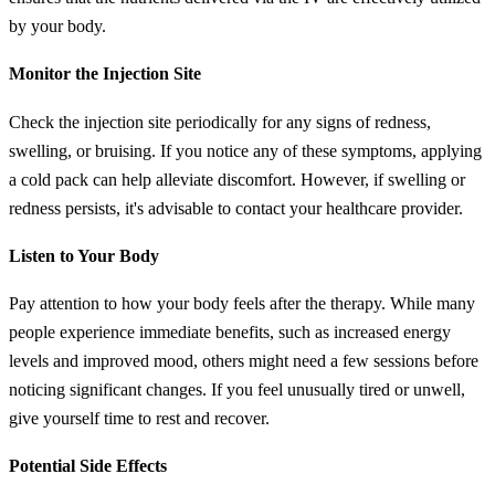
by your body.
Monitor the Injection Site
Check the injection site periodically for any signs of redness,
swelling, or bruising. If you notice any of these symptoms, applying
a cold pack can help alleviate discomfort. However, if swelling or
redness persists, it's advisable to contact your healthcare provider.
Listen to Your Body
Pay attention to how your body feels after the therapy. While many
people experience immediate benefits, such as increased energy
levels and improved mood, others might need a few sessions before
noticing significant changes. If you feel unusually tired or unwell,
give yourself time to rest and recover.
Potential Side Effects