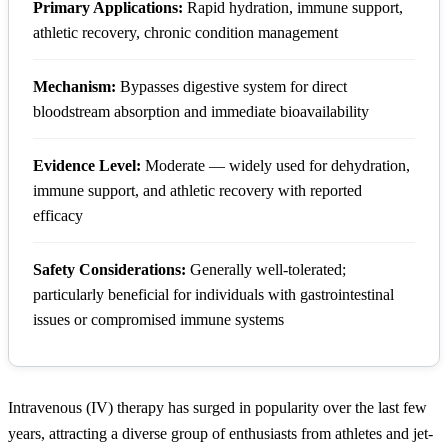
Primary Applications:
Rapid hydration, immune support,
athletic recovery, chronic condition management
Mechanism:
Bypasses digestive system for direct
bloodstream absorption and immediate bioavailability
Evidence Level:
Moderate — widely used for dehydration,
immune support, and athletic recovery with reported
efficacy
Safety Considerations:
Generally well-tolerated;
particularly beneficial for individuals with gastrointestinal
issues or compromised immune systems
Intravenous (IV) therapy has surged in popularity over the last few
years, attracting a diverse group of enthusiasts from athletes and jet-