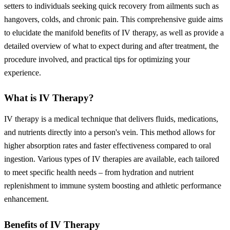
setters to individuals seeking quick recovery from ailments such as
hangovers, colds, and chronic pain. This comprehensive guide aims
to elucidate the manifold benefits of IV therapy, as well as provide a
detailed overview of what to expect during and after treatment, the
procedure involved, and practical tips for optimizing your
experience.
What is IV Therapy?
IV therapy is a medical technique that delivers fluids, medications,
and nutrients directly into a person's vein. This method allows for
higher absorption rates and faster effectiveness compared to oral
ingestion. Various types of IV therapies are available, each tailored
to meet specific health needs – from hydration and nutrient
replenishment to immune system boosting and athletic performance
enhancement.
Benefits of IV Therapy