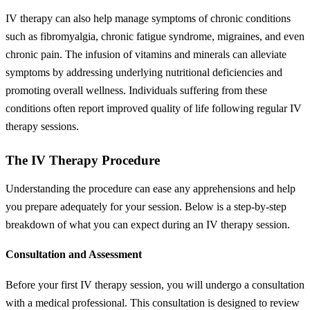
IV therapy can also help manage symptoms of chronic conditions
such as fibromyalgia, chronic fatigue syndrome, migraines, and even
chronic pain. The infusion of vitamins and minerals can alleviate
symptoms by addressing underlying nutritional deficiencies and
promoting overall wellness. Individuals suffering from these
conditions often report improved quality of life following regular IV
therapy sessions.
The IV Therapy Procedure
Understanding the procedure can ease any apprehensions and help
you prepare adequately for your session. Below is a step-by-step
breakdown of what you can expect during an IV therapy session.
Consultation and Assessment
Before your first IV therapy session, you will undergo a consultation
with a medical professional. This consultation is designed to review