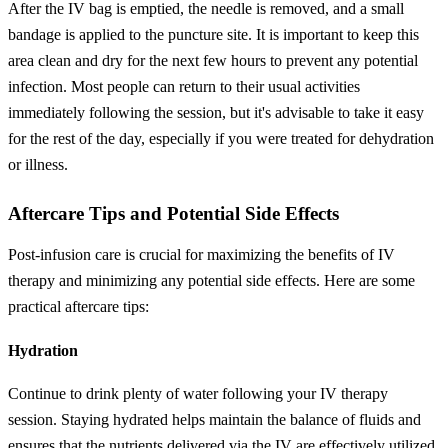
After the IV bag is emptied, the needle is removed, and a small
bandage is applied to the puncture site. It is important to keep this
area clean and dry for the next few hours to prevent any potential
infection. Most people can return to their usual activities
immediately following the session, but it's advisable to take it easy
for the rest of the day, especially if you were treated for dehydration
or illness.
Aftercare Tips and Potential Side Effects
Post-infusion care is crucial for maximizing the benefits of IV
therapy and minimizing any potential side effects. Here are some
practical aftercare tips:
Hydration
Continue to drink plenty of water following your IV therapy
session. Staying hydrated helps maintain the balance of fluids and
ensures that the nutrients delivered via the IV are effectively utilized