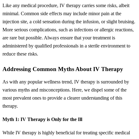
Like any medical procedure, IV therapy carries some risks, albeit
minimal. Common side effects may include minor pain at the
injection site, a cold sensation during the infusion, or slight bruising.
More serious complications, such as infections or allergic reactions,
are rare but possible. Always ensure that your treatment is
administered by qualified professionals in a sterile environment to
reduce these risks.
Addressing Common Myths About IV Therapy
As with any popular wellness trend, IV therapy is surrounded by
various myths and misconceptions. Here, we dispel some of the
most prevalent ones to provide a clearer understanding of this
therapy.
Myth 1: IV Therapy is Only for the Ill
While IV therapy is highly beneficial for treating specific medical