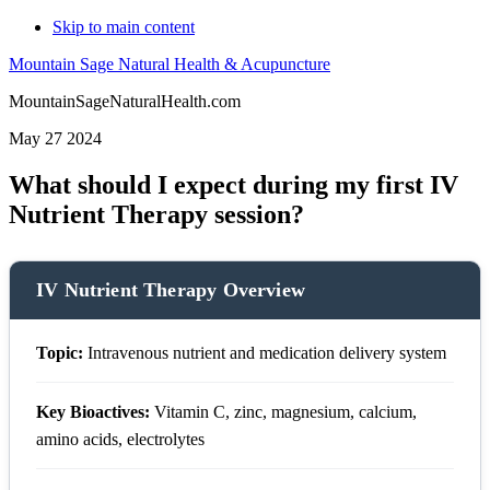
Skip to main content
Mountain Sage Natural Health & Acupuncture
MountainSageNaturalHealth.com
May 27 2024
What should I expect during my first IV
Nutrient Therapy session?
IV Nutrient Therapy Overview
Topic:
Intravenous nutrient and medication delivery system
Key Bioactives:
Vitamin C, zinc, magnesium, calcium,
amino acids, electrolytes