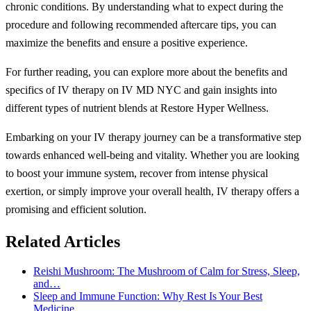
chronic conditions. By understanding what to expect during the
procedure and following recommended aftercare tips, you can
maximize the benefits and ensure a positive experience.
For further reading, you can explore more about the benefits and
specifics of IV therapy on IV MD NYC and gain insights into
different types of nutrient blends at Restore Hyper Wellness.
Embarking on your IV therapy journey can be a transformative step
towards enhanced well-being and vitality. Whether you are looking
to boost your immune system, recover from intense physical
exertion, or simply improve your overall health, IV therapy offers a
promising and efficient solution.
Related Articles
Reishi Mushroom: The Mushroom of Calm for Stress, Sleep,
and…
Sleep and Immune Function: Why Rest Is Your Best
Medicine