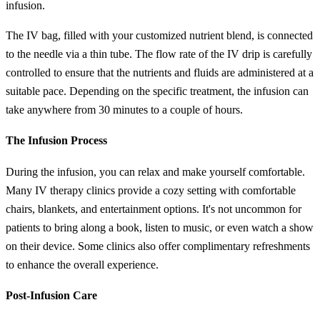
infusion.
The IV bag, filled with your customized nutrient blend, is connected
to the needle via a thin tube. The flow rate of the IV drip is carefully
controlled to ensure that the nutrients and fluids are administered at a
suitable pace. Depending on the specific treatment, the infusion can
take anywhere from 30 minutes to a couple of hours.
The Infusion Process
During the infusion, you can relax and make yourself comfortable.
Many IV therapy clinics provide a cozy setting with comfortable
chairs, blankets, and entertainment options. It's not uncommon for
patients to bring along a book, listen to music, or even watch a show
on their device. Some clinics also offer complimentary refreshments
to enhance the overall experience.
Post-Infusion Care