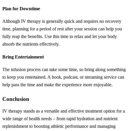
Plan for Downtime
Although IV therapy is generally quick and requires no recovery
time, planning for a period of rest after your session can help you
fully reap the benefits. Use this time to relax and let your body
absorb the nutrients effectively.
Bring Entertainment
The infusion process can take some time, so bring along something
to keep you entertained. A book, podcast, or streaming service can
help pass the time and make the experience more enjoyable.
Conclusion
IV therapy stands as a versatile and effective treatment option for a
wide range of health needs – from rapid hydration and nutrient
replenishment to boosting athletic performance and managing