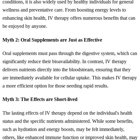
conditions, it is also widely used by healthy individuals for general
wellness and preventative care. From boosting energy levels to
enhancing skin health, IV therapy offers numerous benefits that can
be enjoyed by anyone.
Myth 2: Oral Supplements are Just as Effective
Oral supplements must pass through the digestive system, which can
significantly reduce their bioavailability. In contrast, IV therapy
delivers nutrients directly into the bloodstream, ensuring that they
are immediately available for cellular uptake. This makes IV therapy
a more efficient option for those needing rapid results.
Myth 3: The Effects are Short-lived
The lasting effects of IV therapy depend on the individual's health
status and the specific nutrients administered. While some benefits,
such as hydration and energy boosts, may be felt immediately,
others, like enhanced immune function or improved skin health, may