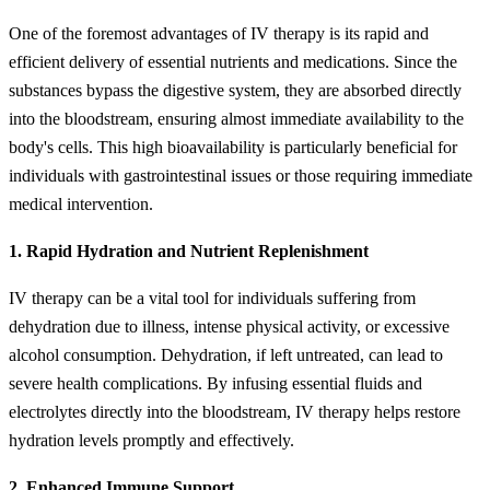
One of the foremost advantages of IV therapy is its rapid and
efficient delivery of essential nutrients and medications. Since the
substances bypass the digestive system, they are absorbed directly
into the bloodstream, ensuring almost immediate availability to the
body's cells. This high bioavailability is particularly beneficial for
individuals with gastrointestinal issues or those requiring immediate
medical intervention.
1. Rapid Hydration and Nutrient Replenishment
IV therapy can be a vital tool for individuals suffering from
dehydration due to illness, intense physical activity, or excessive
alcohol consumption. Dehydration, if left untreated, can lead to
severe health complications. By infusing essential fluids and
electrolytes directly into the bloodstream, IV therapy helps restore
hydration levels promptly and effectively.
2. Enhanced Immune Support