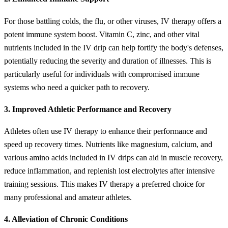
For those battling colds, the flu, or other viruses, IV therapy offers a
potent immune system boost. Vitamin C, zinc, and other vital
nutrients included in the IV drip can help fortify the body's defenses,
potentially reducing the severity and duration of illnesses. This is
particularly useful for individuals with compromised immune
systems who need a quicker path to recovery.
3. Improved Athletic Performance and Recovery
Athletes often use IV therapy to enhance their performance and
speed up recovery times. Nutrients like magnesium, calcium, and
various amino acids included in IV drips can aid in muscle recovery,
reduce inflammation, and replenish lost electrolytes after intensive
training sessions. This makes IV therapy a preferred choice for
many professional and amateur athletes.
4. Alleviation of Chronic Conditions