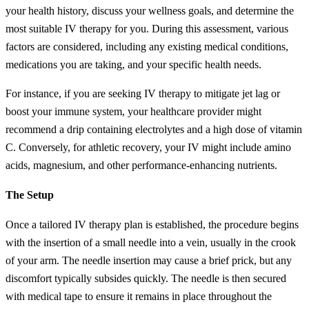
your health history, discuss your wellness goals, and determine the
most suitable IV therapy for you. During this assessment, various
factors are considered, including any existing medical conditions,
medications you are taking, and your specific health needs.
For instance, if you are seeking IV therapy to mitigate jet lag or
boost your immune system, your healthcare provider might
recommend a drip containing electrolytes and a high dose of vitamin
C. Conversely, for athletic recovery, your IV might include amino
acids, magnesium, and other performance-enhancing nutrients.
The Setup
Once a tailored IV therapy plan is established, the procedure begins
with the insertion of a small needle into a vein, usually in the crook
of your arm. The needle insertion may cause a brief prick, but any
discomfort typically subsides quickly. The needle is then secured
with medical tape to ensure it remains in place throughout the