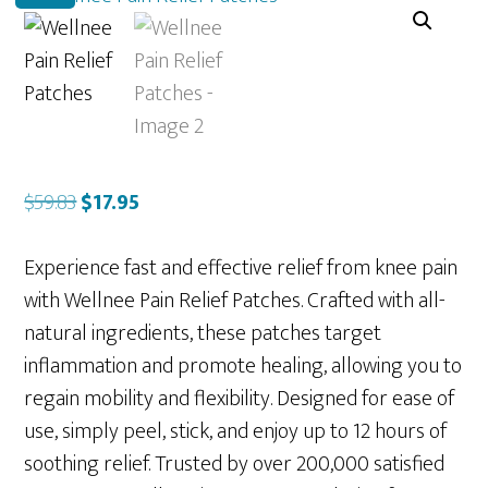
Original
Current
$
59.83
$
17.95
price
price
was:
is:
Experience fast and effective relief from knee pain
$59.83.
$17.95.
with Wellnee Pain Relief Patches. Crafted with all-
natural ingredients, these patches target
inflammation and promote healing, allowing you to
regain mobility and flexibility. Designed for ease of
use, simply peel, stick, and enjoy up to 12 hours of
soothing relief. Trusted by over 200,000 satisfied