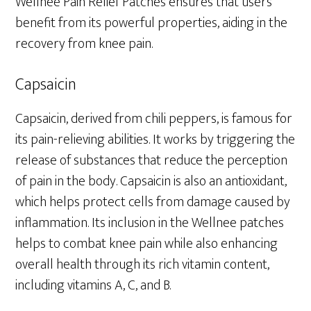
Wellnee Pain Relief Patches ensures that users
benefit from its powerful properties, aiding in the
recovery from knee pain.
Capsaicin
Capsaicin, derived from chili peppers, is famous for
its pain-relieving abilities. It works by triggering the
release of substances that reduce the perception
of pain in the body. Capsaicin is also an antioxidant,
which helps protect cells from damage caused by
inflammation. Its inclusion in the Wellnee patches
helps to combat knee pain while also enhancing
overall health through its rich vitamin content,
including vitamins A, C, and B.