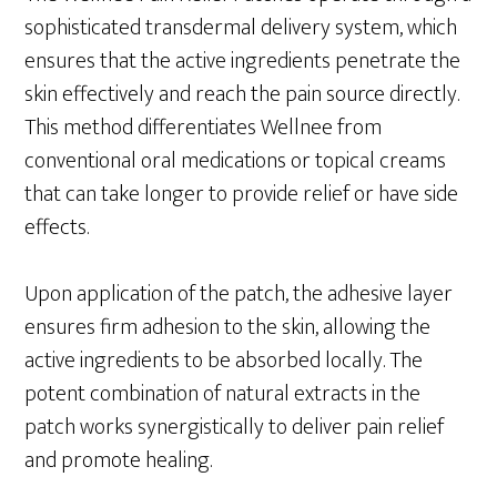
sophisticated transdermal delivery system, which
ensures that the active ingredients penetrate the
skin effectively and reach the pain source directly.
This method differentiates Wellnee from
conventional oral medications or topical creams
that can take longer to provide relief or have side
effects.
Upon application of the patch, the adhesive layer
ensures firm adhesion to the skin, allowing the
active ingredients to be absorbed locally. The
potent combination of natural extracts in the
patch works synergistically to deliver pain relief
and promote healing.