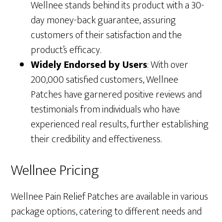
Wellnee stands behind its product with a 30-
day money-back guarantee, assuring
customers of their satisfaction and the
product’s efficacy.
Widely Endorsed by Users
: With over
200,000 satisfied customers, Wellnee
Patches have garnered positive reviews and
testimonials from individuals who have
experienced real results, further establishing
their credibility and effectiveness.
Wellnee Pricing
Wellnee Pain Relief Patches are available in various
package options, catering to different needs and