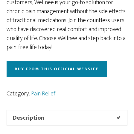
customers, Wellnee is your go-to solution for
chronic pain management without the side effects
of traditional medications. Join the countless users
who have discovered real comfort and improved
quality of life. Choose Wellnee and step back into a
pain-free life today!
BUY FROM THIS OFFICIAL WEBSITE
Category:
Pain Relief
Description