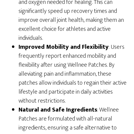
and oxygen needed for healing. This can
significantly speed up recovery times and
improve overall joint health, making them an
excellent choice for athletes and active
individuals.
Improved Mobility and Flexibility
: Users
frequently report enhanced mobility and
flexibility after using Wellnee Patches. By
alleviating pain and inflammation, these
patches allow individuals to regain their active
lifestyle and participate in daily activities
without restrictions.
Natural and Safe Ingredients
: Wellnee
Patches are formulated with all-natural
ingredients, ensuring a safe alternative to