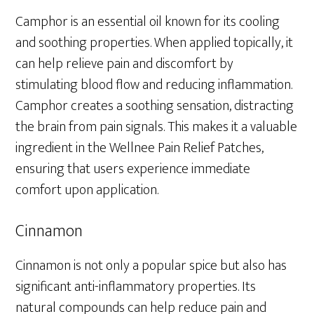
Camphor is an essential oil known for its cooling
and soothing properties. When applied topically, it
can help relieve pain and discomfort by
stimulating blood flow and reducing inflammation.
Camphor creates a soothing sensation, distracting
the brain from pain signals. This makes it a valuable
ingredient in the Wellnee Pain Relief Patches,
ensuring that users experience immediate
comfort upon application.
Cinnamon
Cinnamon is not only a popular spice but also has
significant anti-inflammatory properties. Its
natural compounds can help reduce pain and