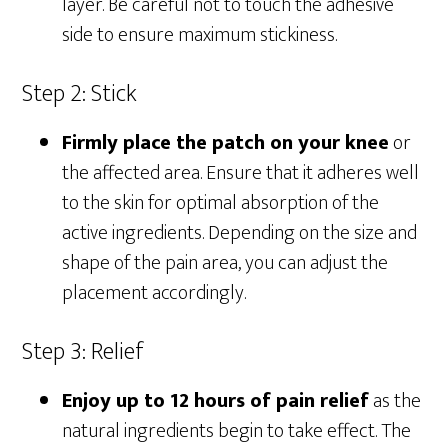
layer. Be careful not to touch the adhesive
side to ensure maximum stickiness.
Step 2: Stick
Firmly place the patch on your knee
or
the affected area. Ensure that it adheres well
to the skin for optimal absorption of the
active ingredients. Depending on the size and
shape of the pain area, you can adjust the
placement accordingly.
Step 3: Relief
Enjoy up to 12 hours of pain relief
as the
natural ingredients begin to take effect. The