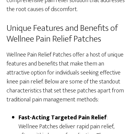
comprehensive pain relief solution that addresses
the root causes of discomfort.
Unique Features and Benefits of
Wellnee Pain Relief Patches
Wellnee Pain Relief Patches offer a host of unique
features and benefits that make them an
attractive option for individuals seeking effective
knee pain relief. Below are some of the standout
characteristics that set these patches apart from
traditional pain management methods:
Fast-Acting Targeted Pain Relief
:
Wellnee Patches deliver rapid pain relief,