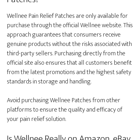
Wellnee Pain Relief Patches are only available for
purchase through the official Wellnee website. This
approach guarantees that consumers receive
genuine products without the risks associated with
third-party sellers. Purchasing directly from the
official site also ensures that all customers benefit
from the latest promotions and the highest safety
standards in storage and handling.
Avoid purchasing Wellnee Patches from other
platforms to ensure the quality and efficacy of
your pain relief solution.
Is Wellnee Really on Amazon, eBay,