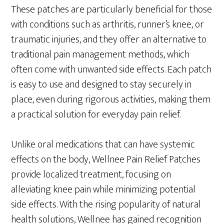
These patches are particularly beneficial for those
with conditions such as arthritis, runner’s knee, or
traumatic injuries, and they offer an alternative to
traditional pain management methods, which
often come with unwanted side effects. Each patch
is easy to use and designed to stay securely in
place, even during rigorous activities, making them
a practical solution for everyday pain relief.
Unlike oral medications that can have systemic
effects on the body, Wellnee Pain Relief Patches
provide localized treatment, focusing on
alleviating knee pain while minimizing potential
side effects. With the rising popularity of natural
health solutions, Wellnee has gained recognition