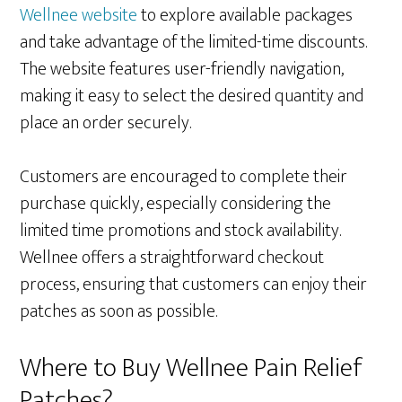
Wellnee website
to explore available packages
and take advantage of the limited-time discounts.
The website features user-friendly navigation,
making it easy to select the desired quantity and
place an order securely.
Customers are encouraged to complete their
purchase quickly, especially considering the
limited time promotions and stock availability.
Wellnee offers a straightforward checkout
process, ensuring that customers can enjoy their
patches as soon as possible.
Where to Buy Wellnee Pain Relief
Patches?