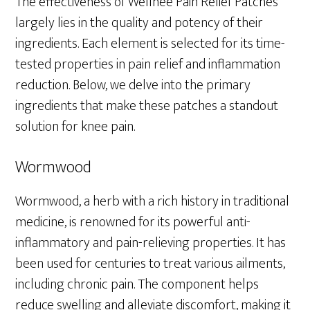
The effectiveness of Wellnee Pain Relief Patches
largely lies in the quality and potency of their
ingredients. Each element is selected for its time-
tested properties in pain relief and inflammation
reduction. Below, we delve into the primary
ingredients that make these patches a standout
solution for knee pain.
Wormwood
Wormwood, a herb with a rich history in traditional
medicine, is renowned for its powerful anti-
inflammatory and pain-relieving properties. It has
been used for centuries to treat various ailments,
including chronic pain. The component helps
reduce swelling and alleviate discomfort, making it