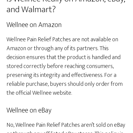
and Walmart?
Wellnee on Amazon
Wellnee Pain Relief Patches are not available on
Amazon or through any of its partners. This
decision ensures that the product is handled and
stored correctly before reaching consumers,
preserving its integrity and effectiveness. For a
reliable purchase, buyers should only order from
the official Wellnee website.
Wellnee on eBay
No, Wellnee Pain Relief Patches aren’t sold on eBay