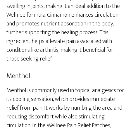
swelling in joints, making it an ideal addition to the
Wellnee formula. Cinnamon enhances circulation
and promotes nutrient absorption in the body,
further supporting the healing process. This
ingredient helps alleviate pain associated with
conditions like arthritis, making it beneficial for
those seeking relief.
Menthol
Menthol is commonly used in topical analgesics for
its cooling sensation, which provides immediate
relief from pain. It works by numbing the area and
reducing discomfort while also stimulating
circulation. In the Wellnee Pain Relief Patches,