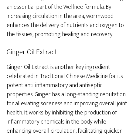
an essential part of the Wellnee formula. By
increasing circulation in the area, wormwood
enhances the delivery of nutrients and oxygen to
the tissues, promoting healing and recovery.
Ginger Oil Extract
Ginger Oil Extract is another key ingredient
celebrated in Traditional Chinese Medicine for its
potent anti-inflammatory and antiseptic
properties. Ginger has a long-standing reputation
for alleviating soreness and improving overall joint
health. It works by inhibiting the production of
inflammatory chemicals in the body while
enhancing overall circulation, facilitating quicker