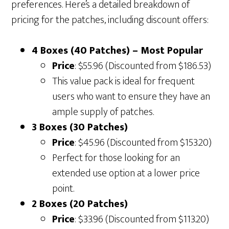
preferences. Here’s a detailed breakdown of
pricing for the patches, including discount offers:
4 Boxes (40 Patches) – Most Popular
Price
: $55.96 (Discounted from $186.53)
This value pack is ideal for frequent
users who want to ensure they have an
ample supply of patches.
3 Boxes (30 Patches)
Price
: $45.96 (Discounted from $153.20)
Perfect for those looking for an
extended use option at a lower price
point.
2 Boxes (20 Patches)
Price
: $33.96 (Discounted from $113.20)