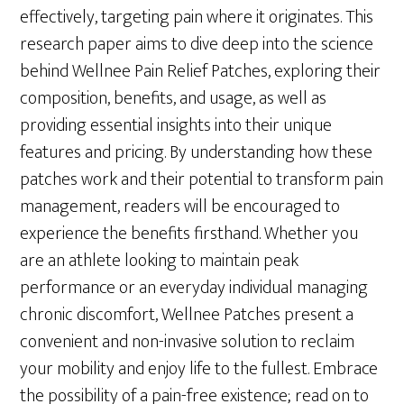
effectively, targeting pain where it originates. This
research paper aims to dive deep into the science
behind Wellnee Pain Relief Patches, exploring their
composition, benefits, and usage, as well as
providing essential insights into their unique
features and pricing. By understanding how these
patches work and their potential to transform pain
management, readers will be encouraged to
experience the benefits firsthand. Whether you
are an athlete looking to maintain peak
performance or an everyday individual managing
chronic discomfort, Wellnee Patches present a
convenient and non-invasive solution to reclaim
your mobility and enjoy life to the fullest. Embrace
the possibility of a pain-free existence; read on to