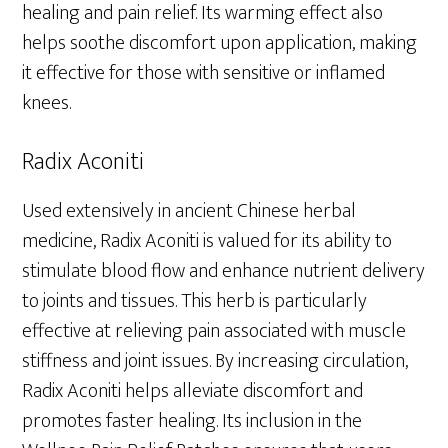
healing and pain relief. Its warming effect also
helps soothe discomfort upon application, making
it effective for those with sensitive or inflamed
knees.
Radix Aconiti
Used extensively in ancient Chinese herbal
medicine, Radix Aconiti is valued for its ability to
stimulate blood flow and enhance nutrient delivery
to joints and tissues. This herb is particularly
effective at relieving pain associated with muscle
stiffness and joint issues. By increasing circulation,
Radix Aconiti helps alleviate discomfort and
promotes faster healing. Its inclusion in the