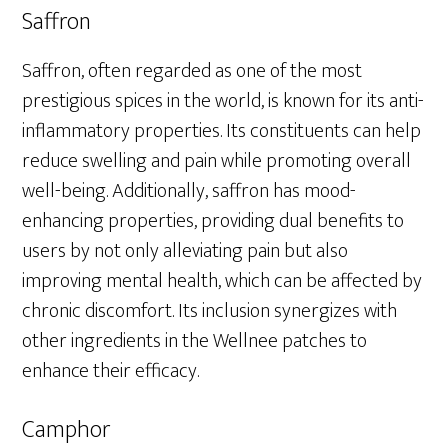
Saffron
Saffron, often regarded as one of the most
prestigious spices in the world, is known for its anti-
inflammatory properties. Its constituents can help
reduce swelling and pain while promoting overall
well-being. Additionally, saffron has mood-
enhancing properties, providing dual benefits to
users by not only alleviating pain but also
improving mental health, which can be affected by
chronic discomfort. Its inclusion synergizes with
other ingredients in the Wellnee patches to
enhance their efficacy.
Camphor