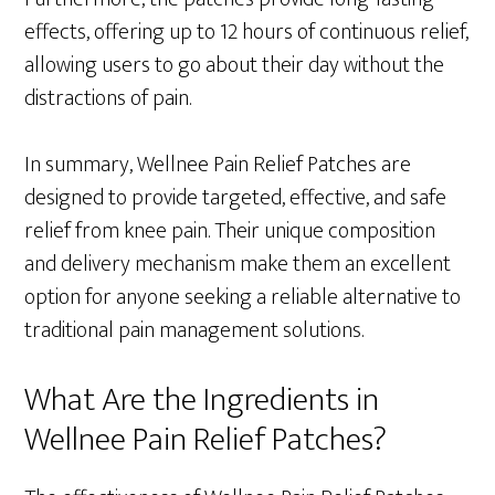
effects, offering up to 12 hours of continuous relief,
allowing users to go about their day without the
distractions of pain.
In summary, Wellnee Pain Relief Patches are
designed to provide targeted, effective, and safe
relief from knee pain. Their unique composition
and delivery mechanism make them an excellent
option for anyone seeking a reliable alternative to
traditional pain management solutions.
What Are the Ingredients in
Wellnee Pain Relief Patches?