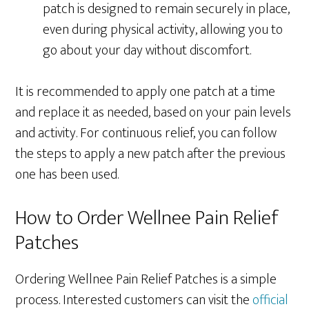
patch is designed to remain securely in place,
even during physical activity, allowing you to
go about your day without discomfort.
It is recommended to apply one patch at a time
and replace it as needed, based on your pain levels
and activity. For continuous relief, you can follow
the steps to apply a new patch after the previous
one has been used.
How to Order Wellnee Pain Relief
Patches
Ordering Wellnee Pain Relief Patches is a simple
process. Interested customers can visit the
official