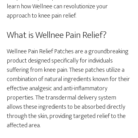
learn how Wellnee can revolutionize your
approach to knee pain relief.
What is Wellnee Pain Relief?
Wellnee Pain Relief Patches are a groundbreaking
product designed specifically for individuals
suffering from knee pain. These patches utilize a
combination of natural ingredients known for their
effective analgesic and anti-inflammatory
properties. The transdermal delivery system
allows these ingredients to be absorbed directly
through the skin, providing targeted relief to the
affected area.