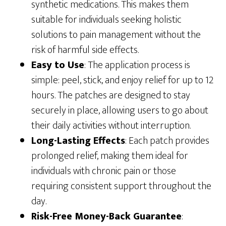
synthetic medications. This makes them
suitable for individuals seeking holistic
solutions to pain management without the
risk of harmful side effects.
Easy to Use
: The application process is
simple: peel, stick, and enjoy relief for up to 12
hours. The patches are designed to stay
securely in place, allowing users to go about
their daily activities without interruption.
Long-Lasting Effects
: Each patch provides
prolonged relief, making them ideal for
individuals with chronic pain or those
requiring consistent support throughout the
day.
Risk-Free Money-Back Guarantee
: