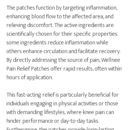
The patches function by targeting inflammation,
enhancing blood flow to the affected area, and
relieving discomfort. The active ingredients are
scientifically chosen for their specific properties:
some ingredients reduce inflammation while
others enhance circulation and facilitate recovery.
By directly addressing the source of pain, Wellnee
Pain Relief Patches offer rapid results, often within
hours of application.
This fast-acting relief is particularly beneficial for
individuals engaging in physical activities or those
with demanding lifestyles, where knee pain can
hinder performance or day-to-day tasks.
Furthermore, the patches provide long-lasting