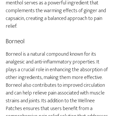
menthol serves as a powerful ingredient that
complements the warming effects of ginger and
capsaicin, creating a balanced approach to pain
relief.
Borneol
Borneol is a natural compound known for its
analgesic and anti-inflammatory properties. It
plays a crucial role in enhancing the absorption of
other ingredients, making them more effective.
Borneol also contributes to improved circulation
and can help relieve pain associated with muscle
strains and joints. Its addition to the Wellnee
Patches ensures that users benefit from a