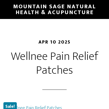
Skip
MOUNTAIN SAGE NATURAL
to
HEALTH & ACUPUNCTURE
main
content
APR 10 2025
Wellnee Pain Relief
Patches
Sale!