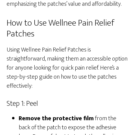
emphasizing the patches’ value and affordability.
How to Use Wellnee Pain Relief
Patches
Using Wellnee Pain Relief Patches is
straightforward, making them an accessible option
for anyone looking for quick pain relief. Here’s a
step-by-step guide on how to use the patches
effectively:
Step 1: Peel
Remove the protective film
from the
back of the patch to expose the adhesive