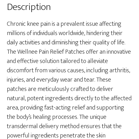
Description
Chronic knee pain is a prevalent issue affecting
millions of individuals worldwide, hindering their
daily activities and diminishing their quality of life.
The Wellnee Pain Relief Patches offer an innovative
and effective solution tailored to alleviate
discomfort from various causes, including arthritis,
injuries, and everyday wear and tear. These
patches are meticulously crafted to deliver
natural, potent ingredients directly to the affected
area, providing fast-acting relief and supporting
the body’s healing processes. The unique
transdermal delivery method ensures that the
powerful ingredients penetrate the skin