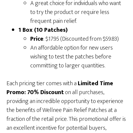
A great choice for individuals who want
to try the product or require less
frequent pain relief.
1 Box (10 Patches)
Price
: $17.95 (Discounted from $59.83)
An affordable option for new users
wishing to test the patches before
committing to larger quantities.
Each pricing tier comes with a
Limited Time
Promo: 70% Discount
on all purchases,
providing an incredible opportunity to experience
the benefits of Wellnee Pain Relief Patches at a
fraction of the retail price. This promotional offer is
an excellent incentive for potential buyers,