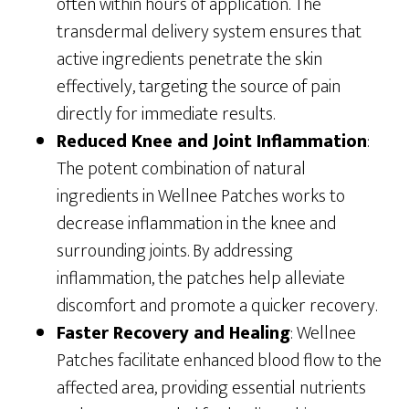
often within hours of application. The
transdermal delivery system ensures that
active ingredients penetrate the skin
effectively, targeting the source of pain
directly for immediate results.
Reduced Knee and Joint Inflammation
:
The potent combination of natural
ingredients in Wellnee Patches works to
decrease inflammation in the knee and
surrounding joints. By addressing
inflammation, the patches help alleviate
discomfort and promote a quicker recovery.
Faster Recovery and Healing
: Wellnee
Patches facilitate enhanced blood flow to the
affected area, providing essential nutrients