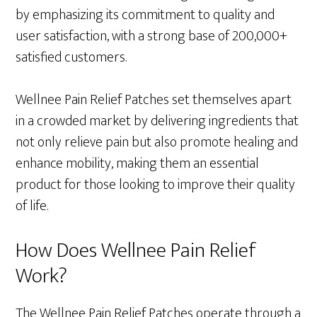
by emphasizing its commitment to quality and
user satisfaction, with a strong base of 200,000+
satisfied customers.
Wellnee Pain Relief Patches set themselves apart
in a crowded market by delivering ingredients that
not only relieve pain but also promote healing and
enhance mobility, making them an essential
product for those looking to improve their quality
of life.
How Does Wellnee Pain Relief
Work?
The Wellnee Pain Relief Patches operate through a