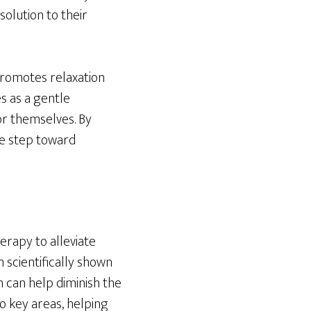
solution to their
 promotes relaxation
s as a gentle
or themselves. By
ve step toward
erapy to alleviate
 scientifically shown
 can help diminish the
to key areas, helping