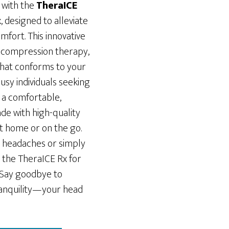
 with the
TheraICE
t
, designed to alleviate
mfort. This innovative
 compression therapy,
that conforms to your
usy individuals seeking
rs a comfortable,
de with high-quality
 at home or on the go.
 headaches or simply
 the TheraICE Rx for
. Say goodbye to
ranquility—your head