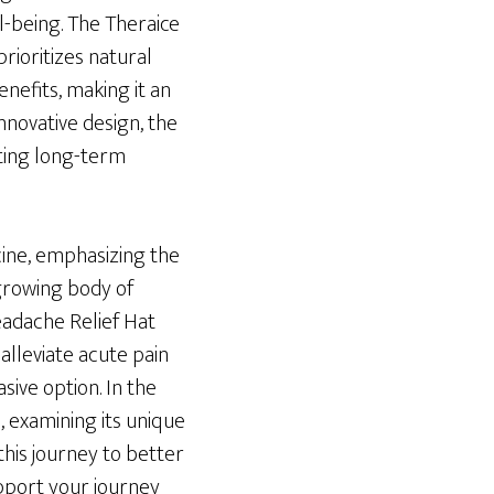
l-being. The Theraice
rioritizes natural
nefits, making it an
nnovative design, the
ting long-term
cine, emphasizing the
 growing body of
Headache Relief Hat
alleviate acute pain
sive option. In the
, examining its unique
 this journey to better
upport your journey