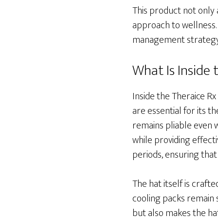
This product not only
approach to wellness. 
management strategy,
What Is Inside
Inside the Theraice Rx
are essential for its 
remains pliable even 
while providing effect
periods, ensuring that
The hat itself is craf
cooling packs remain s
but also makes the hat