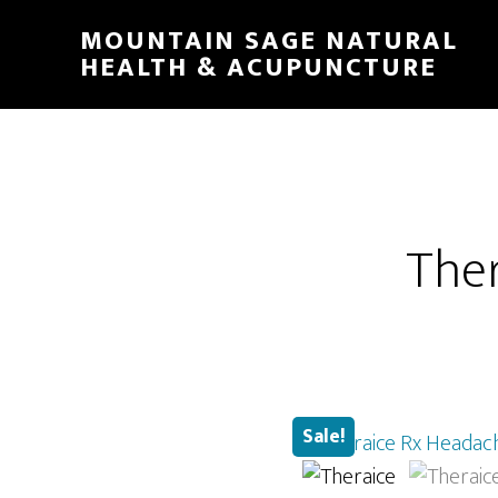
Skip
MOUNTAIN SAGE NATURAL
to
HEALTH & ACUPUNCTURE
main
content
Ther
Sale!