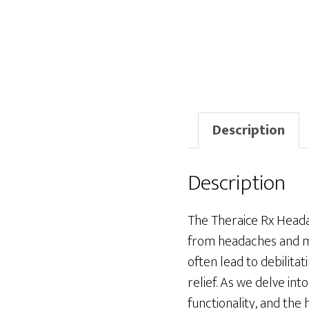
Description
Description
The Theraice Rx Heada
from headaches and mig
often lead to debilita
relief. As we delve int
functionality, and the