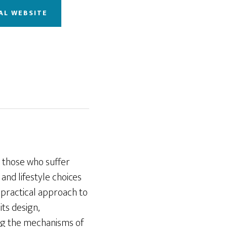
AL WEBSITE
r those who suffer
and lifestyle choices
d practical approach to
its design,
ding the mechanisms of