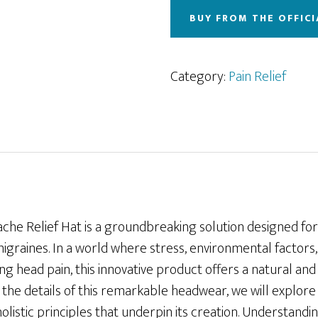
BUY FROM THE OFFICI
Category:
Pain Relief
che Relief Hat is a groundbreaking solution designed fo
raines. In a world where stress, environmental factors, 
ting head pain, this innovative product offers a natural an
o the details of this remarkable headwear, we will explore 
 holistic principles that underpin its creation. Understan