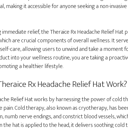
l, making it accessible for anyone seeking a non-invasive 
ng immediate relief, the Theraice Rx Headache Relief Hat
which are crucial components of overall wellness. It serve
 self-care, allowing users to unwind and take a moment f
duct into your wellness routine, you are taking a proacti
oting a healthier lifestyle.
heraice Rx Headache Relief Hat Work?
che Relief Hat works by harnessing the power of cold th
 pain. Cold therapy, also known as cryotherapy, has been
, numb nerve endings, and constrict blood vessels, which
 the hat is applied to the head, it delivers soothing cold 