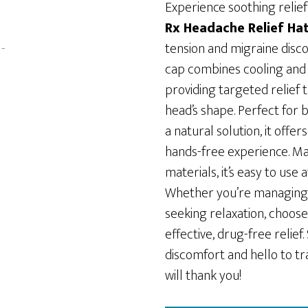
was:
is:
Experience soothing relief
$49.99.
$39.99.
Rx Headache Relief Ha
tension and migraine disco
cap combines cooling and
providing targeted relief 
head’s shape. Perfect for b
a natural solution, it offe
hands-free experience. Ma
materials, it’s easy to use
Whether you’re managing
seeking relaxation, choose
effective, drug-free relief
discomfort and hello to t
will thank you!