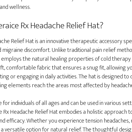
 and wellness.
eraice Rx Headache Relief Hat?
he Relief Hat is an innovative therapeutic accessory spec
 migraine discomfort. Unlike traditional pain relief metho
 employs the natural healing properties of cold therapy to 
t, comfortable fabric that ensures a snug fit, allowing yo
ing or engaging in daily activities. The hat is designed to
ling elements reach the areas most affected by headache
e for individuals of all ages and can be used in various se
ice Rx Headache Relief Hat embodies a holistic approach
nd efficacy. Whether you experience tension headaches, m
s a versatile option for natural relief. The thoughtful desi