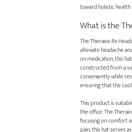
toward holistic health
What is the Th
The Theraice Rx Headac
alleviate headache and
on medication, this hat
constructed from a sof
conveniently while rest
ensuring that the coo
This product is suitabl
the office. The Thera
focusing on comfort a
pain, this hat serves a