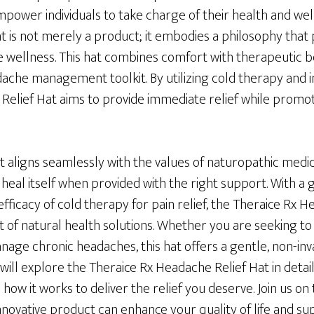
power individuals to take charge of their health and wel
 is not merely a product; it embodies a philosophy that p
e wellness. This hat combines comfort with therapeutic be
adache management toolkit. By utilizing cold therapy and i
Relief Hat aims to provide immediate relief while promo
t aligns seamlessly with the values of naturopathic medi
to heal itself when provided with the right support. With a
fficacy of cold therapy for pain relief, the Theraice Rx 
t of natural health solutions. Whether you are seeking to 
age chronic headaches, this hat offers a gentle, non-inva
 will explore the Theraice Rx Headache Relief Hat in detail
 how it works to deliver the relief you deserve. Join us on
nnovative product can enhance your quality of life and s