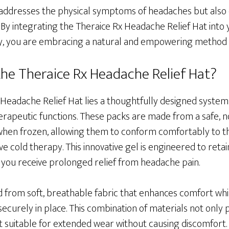
 addresses the physical symptoms of headaches but also 
By integrating the Theraice Rx Headache Relief Hat into 
 you are embracing a natural and empowering method of
 the Theraice Rx Headache Relief Hat?
 Headache Relief Hat lies a thoughtfully designed system
therapeutic functions. These packs are made from a safe, n
when frozen, allowing them to conform comfortably to t
ive cold therapy. This innovative gel is engineered to reta
 you receive prolonged relief from headache pain.
ted from soft, breathable fabric that enhances comfort whi
ecurely in place. This combination of materials not only
 suitable for extended wear without causing discomfort. 