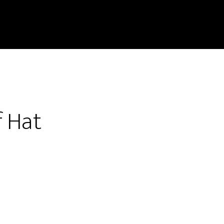
f Hat