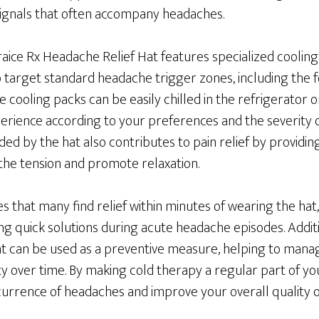
 signals that often accompany headaches.
aice Rx Headache Relief Hat features specialized cooling
o target standard headache trigger zones, including the 
e cooling packs can be easily chilled in the refrigerator o
erience according to your preferences and the severity
ed by the hat also contributes to pain relief by providi
he tension and promote relaxation.
s that many find relief within minutes of wearing the hat,
ng quick solutions during acute headache episodes. Additi
t can be used as a preventive measure, helping to man
y over time. By making cold therapy a regular part of yo
urrence of headaches and improve your overall quality of 