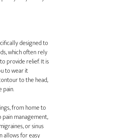
ifically designed to
ds, which often rely
provide relief. It is
u to wear it
 contour to the head,
 pain.
ttings, from home to
 to pain management,
igraines, or sinus
gn allows for easy