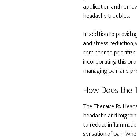
application and remova
headache troubles.
In addition to providi
and stress reduction, 
reminder to prioritize
incorporating this pro
managing pain and prom
How Does the T
The Theraice Rx Heada
headache and migraine
to reduce inflammation
sensation of pain. When