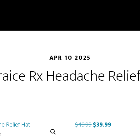
APR 10 2025
aice Rx Headache Relie
Original
Current
$
49.99
$
39.99
price
price