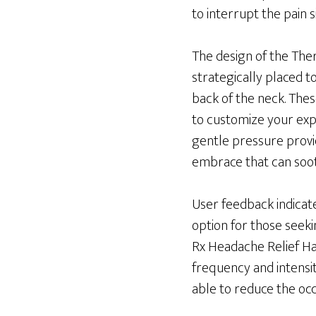
to interrupt the pain
The design of the Ther
strategically placed t
back of the neck. Thes
to customize your exp
gentle pressure provid
embrace that can soot
User feedback indicate
option for those seeki
Rx Headache Relief Ha
frequency and intensit
able to reduce the occ