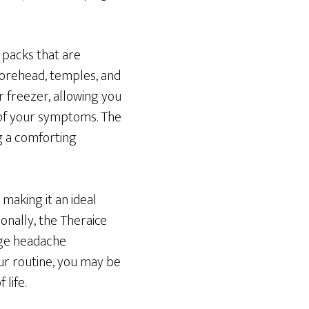
 packs that are
forehead, temples, and
r freezer, allowing you
 of your symptoms. The
ng a comforting
 making it an ideal
onally, the Theraice
age headache
ur routine, you may be
life.