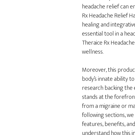
headache relief can em
Rx Headache Relief Hat
healing and integrativ
essential tool in a he
Theraice Rx Headache 
wellness.
Moreover, this produc
body’s innate ability 
research backing the e
stands at the forefron
from a migraine or man
following sections, we
features, benefits, and
understand how this i