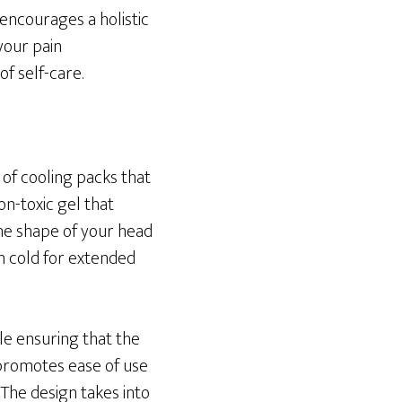
encourages a holistic
your pain
 self-care.
 of cooling packs that
on-toxic gel that
he shape of your head
in cold for extended
le ensuring that the
 promotes ease of use
The design takes into