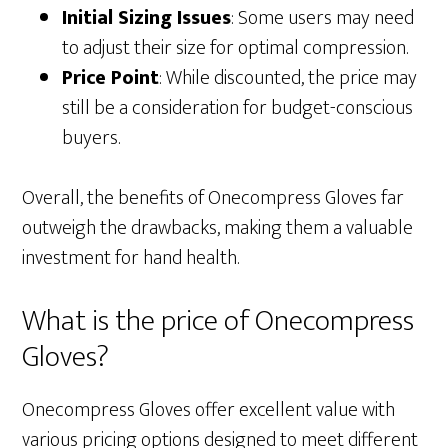
Initial Sizing Issues
: Some users may need
to adjust their size for optimal compression.
Price Point
: While discounted, the price may
still be a consideration for budget-conscious
buyers.
Overall, the benefits of Onecompress Gloves far
outweigh the drawbacks, making them a valuable
investment for hand health.
What is the price of Onecompress
Gloves?
Onecompress Gloves offer excellent value with
various pricing options designed to meet different