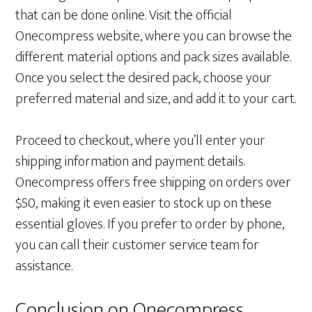
that can be done online. Visit the official
Onecompress website, where you can browse the
different material options and pack sizes available.
Once you select the desired pack, choose your
preferred material and size, and add it to your cart.
Proceed to checkout, where you’ll enter your
shipping information and payment details.
Onecompress offers free shipping on orders over
$50, making it even easier to stock up on these
essential gloves. If you prefer to order by phone,
you can call their customer service team for
assistance.
Conclusion on Onecompress