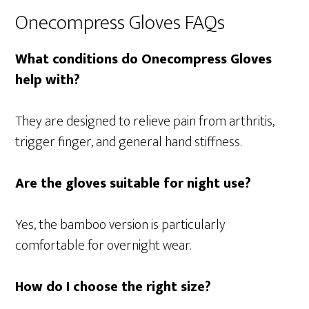
Onecompress Gloves FAQs
What conditions do Onecompress Gloves
help with?
They are designed to relieve pain from arthritis,
trigger finger, and general hand stiffness.
Are the gloves suitable for night use?
Yes, the bamboo version is particularly
comfortable for overnight wear.
How do I choose the right size?