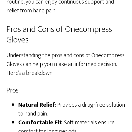
routine, you can enjoy continuous support and
relief from hand pain.
Pros and Cons of Onecompress
Gloves
Understanding the pros and cons of Onecompress
Gloves can help you make an informed decision.
Here’s a breakdown:
Pros
Natural Relief
: Provides a drug-free solution
to hand pain.
Comfortable Fit
: Soft materials ensure
comfort for long periods.