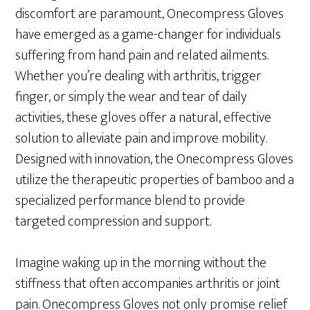
discomfort are paramount, Onecompress Gloves
have emerged as a game-changer for individuals
suffering from hand pain and related ailments.
Whether you’re dealing with arthritis, trigger
finger, or simply the wear and tear of daily
activities, these gloves offer a natural, effective
solution to alleviate pain and improve mobility.
Designed with innovation, the Onecompress Gloves
utilize the therapeutic properties of bamboo and a
specialized performance blend to provide
targeted compression and support.
Imagine waking up in the morning without the
stiffness that often accompanies arthritis or joint
pain. Onecompress Gloves not only promise relief