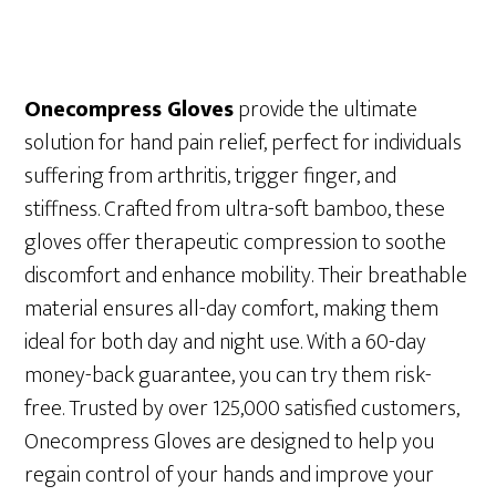
Onecompress Gloves
provide the ultimate
solution for hand pain relief, perfect for individuals
suffering from arthritis, trigger finger, and
stiffness. Crafted from ultra-soft bamboo, these
gloves offer therapeutic compression to soothe
discomfort and enhance mobility. Their breathable
material ensures all-day comfort, making them
ideal for both day and night use. With a 60-day
money-back guarantee, you can try them risk-
free. Trusted by over 125,000 satisfied customers,
Onecompress Gloves are designed to help you
regain control of your hands and improve your