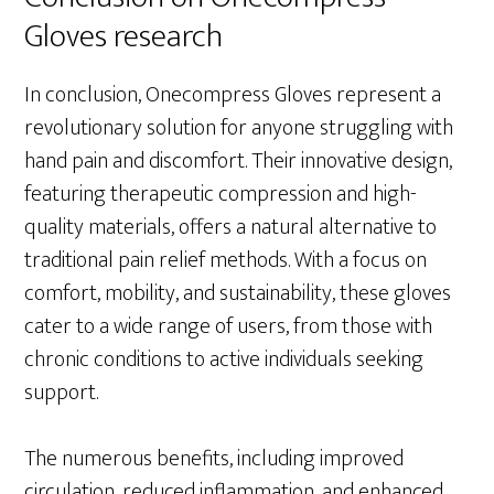
Gloves research
In conclusion, Onecompress Gloves represent a
revolutionary solution for anyone struggling with
hand pain and discomfort. Their innovative design,
featuring therapeutic compression and high-
quality materials, offers a natural alternative to
traditional pain relief methods. With a focus on
comfort, mobility, and sustainability, these gloves
cater to a wide range of users, from those with
chronic conditions to active individuals seeking
support.
The numerous benefits, including improved
circulation, reduced inflammation, and enhanced