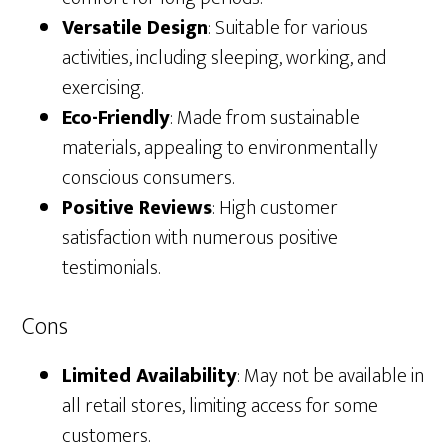
Versatile Design
: Suitable for various
activities, including sleeping, working, and
exercising.
Eco-Friendly
: Made from sustainable
materials, appealing to environmentally
conscious consumers.
Positive Reviews
: High customer
satisfaction with numerous positive
testimonials.
Cons
Limited Availability
: May not be available in
all retail stores, limiting access for some
customers.