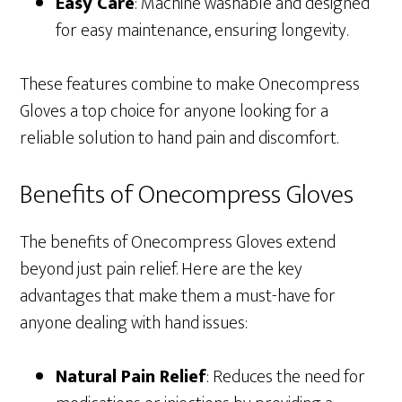
Easy Care
: Machine washable and designed
for easy maintenance, ensuring longevity.
These features combine to make Onecompress
Gloves a top choice for anyone looking for a
reliable solution to hand pain and discomfort.
Benefits of Onecompress Gloves
The benefits of Onecompress Gloves extend
beyond just pain relief. Here are the key
advantages that make them a must-have for
anyone dealing with hand issues:
Natural Pain Relief
: Reduces the need for