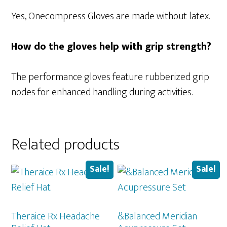
Yes, Onecompress Gloves are made without latex.
How do the gloves help with grip strength?
The performance gloves feature rubberized grip
nodes for enhanced handling during activities.
Related products
Sale!
Sale!
Theraice Rx Headache
&Balanced Meridian