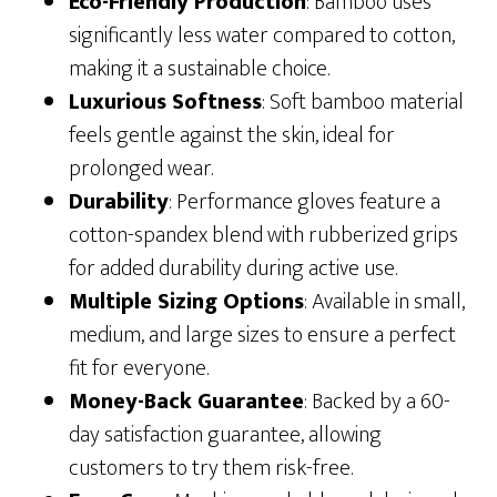
Eco-Friendly Production
: Bamboo uses
significantly less water compared to cotton,
making it a sustainable choice.
Luxurious Softness
: Soft bamboo material
feels gentle against the skin, ideal for
prolonged wear.
Durability
: Performance gloves feature a
cotton-spandex blend with rubberized grips
for added durability during active use.
Multiple Sizing Options
: Available in small,
medium, and large sizes to ensure a perfect
fit for everyone.
Money-Back Guarantee
: Backed by a 60-
day satisfaction guarantee, allowing
customers to try them risk-free.