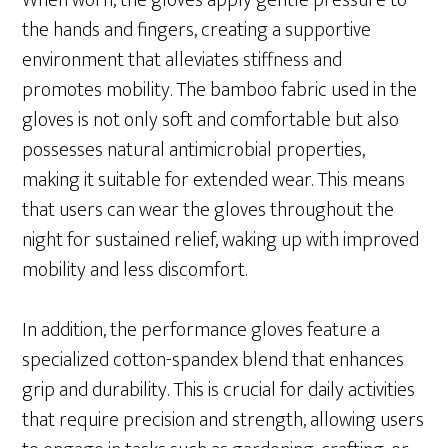
When worn, the gloves apply gentle pressure to
the hands and fingers, creating a supportive
environment that alleviates stiffness and
promotes mobility. The bamboo fabric used in the
gloves is not only soft and comfortable but also
possesses natural antimicrobial properties,
making it suitable for extended wear. This means
that users can wear the gloves throughout the
night for sustained relief, waking up with improved
mobility and less discomfort.
In addition, the performance gloves feature a
specialized cotton-spandex blend that enhances
grip and durability. This is crucial for daily activities
that require precision and strength, allowing users