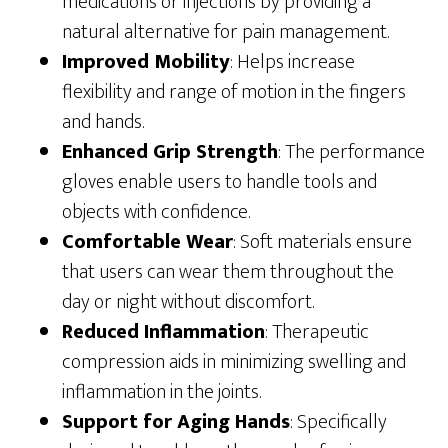
medications or injections by providing a
natural alternative for pain management.
Improved Mobility
: Helps increase
flexibility and range of motion in the fingers
and hands.
Enhanced Grip Strength
: The performance
gloves enable users to handle tools and
objects with confidence.
Comfortable Wear
: Soft materials ensure
that users can wear them throughout the
day or night without discomfort.
Reduced Inflammation
: Therapeutic
compression aids in minimizing swelling and
inflammation in the joints.
Support for Aging Hands
: Specifically