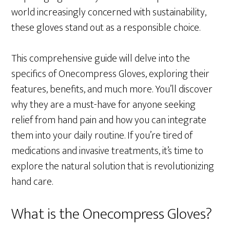
world increasingly concerned with sustainability,
these gloves stand out as a responsible choice.
This comprehensive guide will delve into the
specifics of Onecompress Gloves, exploring their
features, benefits, and much more. You’ll discover
why they are a must-have for anyone seeking
relief from hand pain and how you can integrate
them into your daily routine. If you’re tired of
medications and invasive treatments, it’s time to
explore the natural solution that is revolutionizing
hand care.
What is the Onecompress Gloves?