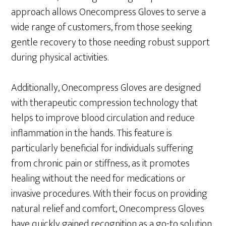
approach allows Onecompress Gloves to serve a
wide range of customers, from those seeking
gentle recovery to those needing robust support
during physical activities.
Additionally, Onecompress Gloves are designed
with therapeutic compression technology that
helps to improve blood circulation and reduce
inflammation in the hands. This feature is
particularly beneficial for individuals suffering
from chronic pain or stiffness, as it promotes
healing without the need for medications or
invasive procedures. With their focus on providing
natural relief and comfort, Onecompress Gloves
have quickly gained recognition as a go-to solution