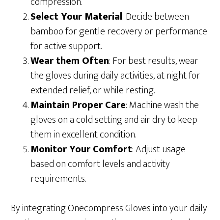
compression.
Select Your Material
: Decide between
bamboo for gentle recovery or performance
for active support.
Wear them Often
: For best results, wear
the gloves during daily activities, at night for
extended relief, or while resting.
Maintain Proper Care
: Machine wash the
gloves on a cold setting and air dry to keep
them in excellent condition.
Monitor Your Comfort
: Adjust usage
based on comfort levels and activity
requirements.
By integrating Onecompress Gloves into your daily