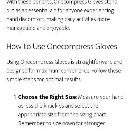
With these benefits, Onecompress Gloves stand
out as an essential aid for anyone experiencing
hand discomfort, making daily activities more
manageable and enjoyable.
How to Use Onecompress Gloves
Using Onecompress Gloves is straightforward and
designed for maximum convenience. Follow these
simple steps for optimal results:
Choose the Right Size
: Measure your hand
across the knuckles and select the
appropriate size from the sizing chart.
Remember to size down for stronger