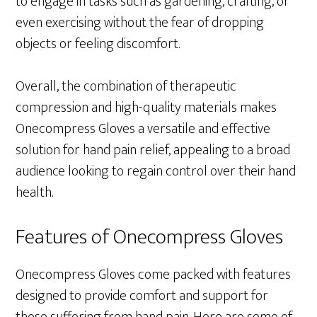
to engage in tasks such as gardening, crafting, or
even exercising without the fear of dropping
objects or feeling discomfort.
Overall, the combination of therapeutic
compression and high-quality materials makes
Onecompress Gloves a versatile and effective
solution for hand pain relief, appealing to a broad
audience looking to regain control over their hand
health.
Features of Onecompress Gloves
Onecompress Gloves come packed with features
designed to provide comfort and support for