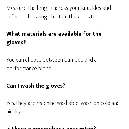
Measure the length across your knuckles and
refer to the sizing chart on the website.
What materials are available for the
gloves?
You can choose between bamboo and a
performance blend.
Can I wash the gloves?
Yes, they are machine washable; wash on cold and
air dry.