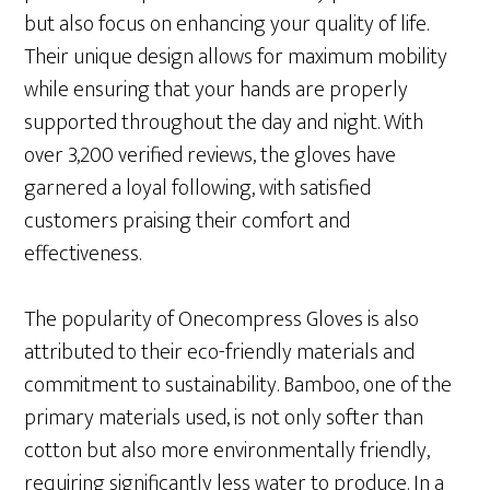
but also focus on enhancing your quality of life.
Their unique design allows for maximum mobility
while ensuring that your hands are properly
supported throughout the day and night. With
over 3,200 verified reviews, the gloves have
garnered a loyal following, with satisfied
customers praising their comfort and
effectiveness.
The popularity of Onecompress Gloves is also
attributed to their eco-friendly materials and
commitment to sustainability. Bamboo, one of the
primary materials used, is not only softer than
cotton but also more environmentally friendly,
requiring significantly less water to produce. In a