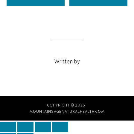
Written by
COPYRIGHT © 2026 ·
MOUNTAINSAGENATURALHEALTH.COM