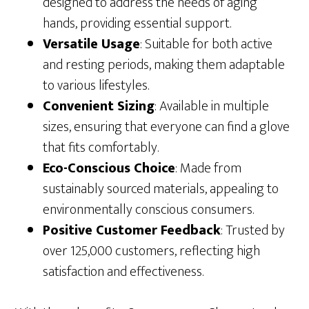
designed to address the needs of aging
hands, providing essential support.
Versatile Usage
: Suitable for both active
and resting periods, making them adaptable
to various lifestyles.
Convenient Sizing
: Available in multiple
sizes, ensuring that everyone can find a glove
that fits comfortably.
Eco-Conscious Choice
: Made from
sustainably sourced materials, appealing to
environmentally conscious consumers.
Positive Customer Feedback
: Trusted by
over 125,000 customers, reflecting high
satisfaction and effectiveness.