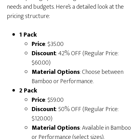
needs and budgets. Here’s a detailed look at the
pricing structure:
1 Pack
Price
: $35.00
Discount
: 42% OFF (Regular Price:
$60.00)
Material Options
: Choose between
Bamboo or Performance.
2 Pack
Price
: $59.00
Discount
: 50% OFF (Regular Price:
$120.00)
Material Options
: Available in Bamboo
or Performance (select sizes).