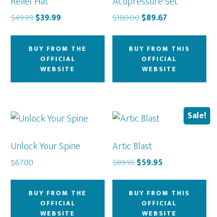
Relief Hat
Acupressure Set
Original
Current
Original
Current
$
49.99
$
39.99
$
180.00
$
89.67
price
price
price
price
was:
is:
was:
is:
BUY FROM THE
BUY FROM THIS
$49.99.
$39.99.
$180.00.
$89.67.
OFFICIAL
OFFICIAL
WEBSITE
WEBSITE
Sale!
Unlock Your Spine
Artic Blast
Original
Current
$
67.00
$
89.95
$
59.95
price
price
was:
is:
BUY FROM THE
BUY FROM THIS
$89.95.
$59.95.
OFFICIAL
OFFICIAL
WEBSITE
WEBSITE