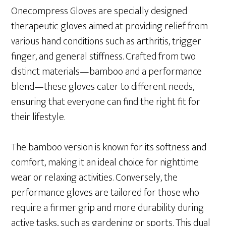
Onecompress Gloves are specially designed
therapeutic gloves aimed at providing relief from
various hand conditions such as arthritis, trigger
finger, and general stiffness. Crafted from two
distinct materials—bamboo and a performance
blend—these gloves cater to different needs,
ensuring that everyone can find the right fit for
their lifestyle.
The bamboo version is known for its softness and
comfort, making it an ideal choice for nighttime
wear or relaxing activities. Conversely, the
performance gloves are tailored for those who
require a firmer grip and more durability during
active tasks, such as gardening or sports. This dual