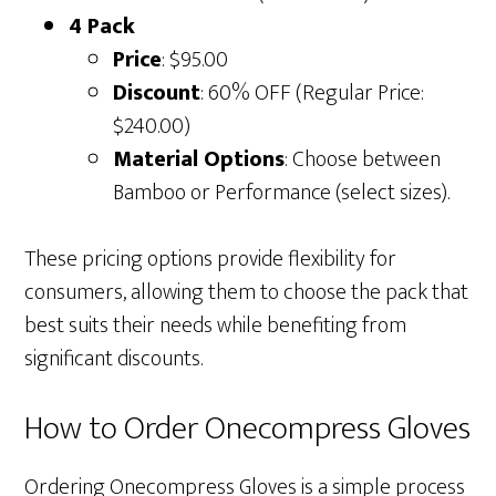
4 Pack
Price
: $95.00
Discount
: 60% OFF (Regular Price:
$240.00)
Material Options
: Choose between
Bamboo or Performance (select sizes).
These pricing options provide flexibility for
consumers, allowing them to choose the pack that
best suits their needs while benefiting from
significant discounts.
How to Order Onecompress Gloves
Ordering Onecompress Gloves is a simple process