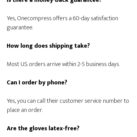
Is there a money-back guarantee?
Yes, Onecompress offers a 60-day satisfaction
guarantee.
How long does shipping take?
Most U.S. orders arrive within 2-5 business days.
Can I order by phone?
Yes, you can call their customer service number to
place an order.
Are the gloves latex-free?