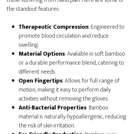
those suffering from hand pain. Here are some of
the standout features:
Therapeutic Compression
: Engineered to
promote blood circulation and reduce
swelling.
Material Options
: Available in soft bamboo
or a durable performance blend, catering to
different needs.
Open Fingertips
: Allows for full range of
motion, making it easy to perform daily
activities without removing the gloves.
Anti-Bacterial Properties
: Bamboo
material is naturally hypoallergenic, reducing
the risk of skin irritation.