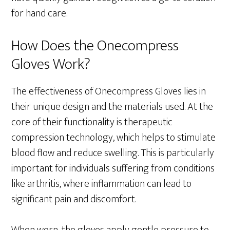
for hand care.
How Does the Onecompress
Gloves Work?
The effectiveness of Onecompress Gloves lies in
their unique design and the materials used. At the
core of their functionality is therapeutic
compression technology, which helps to stimulate
blood flow and reduce swelling. This is particularly
important for individuals suffering from conditions
like arthritis, where inflammation can lead to
significant pain and discomfort.