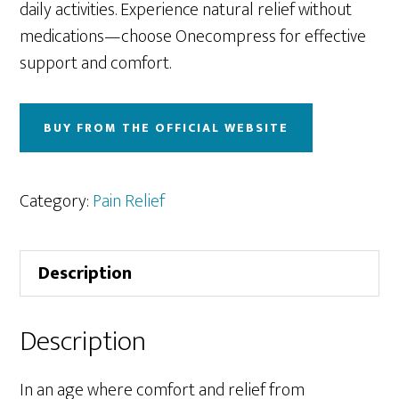
daily activities. Experience natural relief without
medications—choose Onecompress for effective
support and comfort.
BUY FROM THE OFFICIAL WEBSITE
Category:
Pain Relief
Description
Description
In an age where comfort and relief from