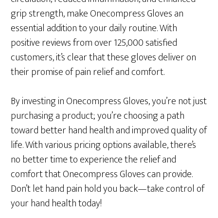
grip strength, make Onecompress Gloves an
essential addition to your daily routine. With
positive reviews from over 125,000 satisfied
customers, it’s clear that these gloves deliver on
their promise of pain relief and comfort.
By investing in Onecompress Gloves, you’re not just
purchasing a product; you’re choosing a path
toward better hand health and improved quality of
life. With various pricing options available, there’s
no better time to experience the relief and
comfort that Onecompress Gloves can provide.
Don’t let hand pain hold you back—take control of
your hand health today!