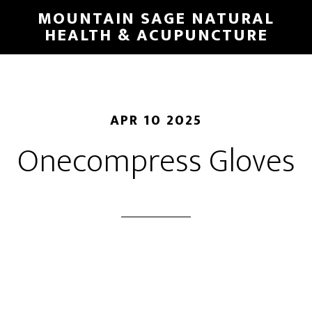
Skip
MOUNTAIN SAGE NATURAL
to
HEALTH & ACUPUNCTURE
main
content
APR 10 2025
Onecompress Gloves