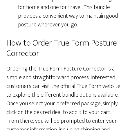
for home and one for travel. This bundle
provides a convenient way to maintain good
posture wherever you go.
How to Order True Form Posture
Corrector
Ordering the True Form Posture Corrector is a
simple and straightforward process. Interested
customers can visit the official True Form website
to explore the different bundle options available.
Once you select your preferred package, simply
click on the desired deal to add it to your cart.
From there, you will be prompted to enter your
customer information, including shipping and