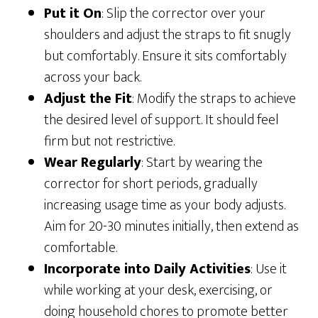
Put it On
: Slip the corrector over your
shoulders and adjust the straps to fit snugly
but comfortably. Ensure it sits comfortably
across your back.
Adjust the Fit
: Modify the straps to achieve
the desired level of support. It should feel
firm but not restrictive.
Wear Regularly
: Start by wearing the
corrector for short periods, gradually
increasing usage time as your body adjusts.
Aim for 20-30 minutes initially, then extend as
comfortable.
Incorporate into Daily Activities
: Use it
while working at your desk, exercising, or
doing household chores to promote better