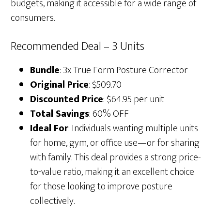
budgets, making it accessible for a wide range of
consumers.
Recommended Deal – 3 Units
Bundle
: 3x True Form Posture Corrector
Original Price
: $509.70
Discounted Price
: $64.95 per unit
Total Savings
: 60% OFF
Ideal For
: Individuals wanting multiple units
for home, gym, or office use—or for sharing
with family. This deal provides a strong price-
to-value ratio, making it an excellent choice
for those looking to improve posture
collectively.