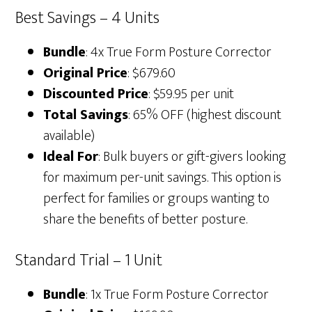
Best Savings – 4 Units
Bundle
: 4x True Form Posture Corrector
Original Price
: $679.60
Discounted Price
: $59.95 per unit
Total Savings
: 65% OFF (highest discount
available)
Ideal For
: Bulk buyers or gift-givers looking
for maximum per-unit savings. This option is
perfect for families or groups wanting to
share the benefits of better posture.
Standard Trial – 1 Unit
Bundle
: 1x True Form Posture Corrector