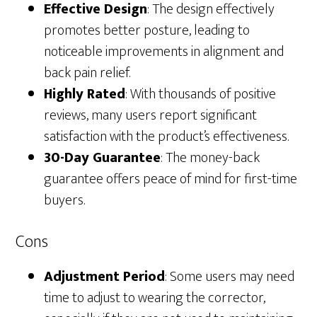
Effective Design
: The design effectively
promotes better posture, leading to
noticeable improvements in alignment and
back pain relief.
Highly Rated
: With thousands of positive
reviews, many users report significant
satisfaction with the product’s effectiveness.
30-Day Guarantee
: The money-back
guarantee offers peace of mind for first-time
buyers.
Cons
Adjustment Period
: Some users may need
time to adjust to wearing the corrector,