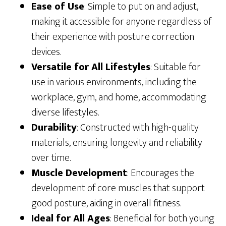
Ease of Use
: Simple to put on and adjust,
making it accessible for anyone regardless of
their experience with posture correction
devices.
Versatile for All Lifestyles
: Suitable for
use in various environments, including the
workplace, gym, and home, accommodating
diverse lifestyles.
Durability
: Constructed with high-quality
materials, ensuring longevity and reliability
over time.
Muscle Development
: Encourages the
development of core muscles that support
good posture, aiding in overall fitness.
Ideal for All Ages
: Beneficial for both young