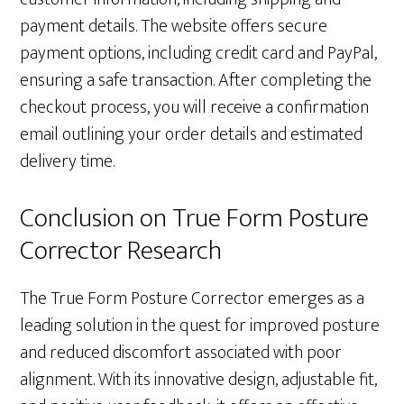
payment details. The website offers secure
payment options, including credit card and PayPal,
ensuring a safe transaction. After completing the
checkout process, you will receive a confirmation
email outlining your order details and estimated
delivery time.
Conclusion on True Form Posture
Corrector Research
The True Form Posture Corrector emerges as a
leading solution in the quest for improved posture
and reduced discomfort associated with poor
alignment. With its innovative design, adjustable fit,