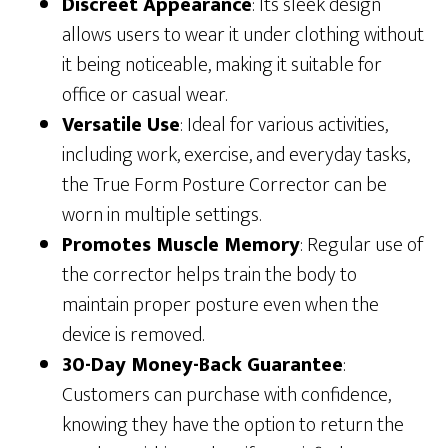
Discreet Appearance
: Its sleek design
allows users to wear it under clothing without
it being noticeable, making it suitable for
office or casual wear.
Versatile Use
: Ideal for various activities,
including work, exercise, and everyday tasks,
the True Form Posture Corrector can be
worn in multiple settings.
Promotes Muscle Memory
: Regular use of
the corrector helps train the body to
maintain proper posture even when the
device is removed.
30-Day Money-Back Guarantee
:
Customers can purchase with confidence,
knowing they have the option to return the