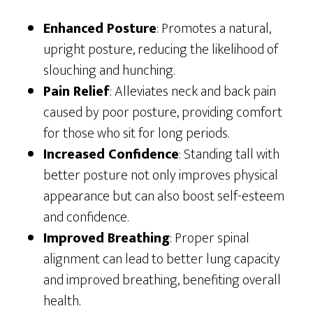
Enhanced Posture
: Promotes a natural,
upright posture, reducing the likelihood of
slouching and hunching.
Pain Relief
: Alleviates neck and back pain
caused by poor posture, providing comfort
for those who sit for long periods.
Increased Confidence
: Standing tall with
better posture not only improves physical
appearance but can also boost self-esteem
and confidence.
Improved Breathing
: Proper spinal
alignment can lead to better lung capacity
and improved breathing, benefiting overall
health.