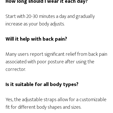
How long should I wear it each day?
Start with 20-30 minutes a day and gradually
increase as your body adjusts.
Will it help with back pain?
Many users report significant relief from back pain
associated with poor posture after using the
corrector.
Is it suitable for all body types?
Yes, the adjustable straps allow for a customizable
fit for different body shapes and sizes.