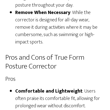
posture throughout your day.
Remove When Necessary
: While the
corrector is designed for all-day wear,
remove it during activities where it may be
cumbersome, such as swimming or high-
impact sports.
Pros and Cons of True Form
Posture Corrector
Pros
Comfortable and Lightweight
: Users
often praise its comfortable fit, allowing for
prolonged wear without discomfort.