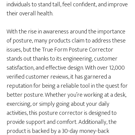
individuals to stand tall, feel confident, and improve
their overall health.
With the rise in awareness around the importance
of posture, many products claim to address these
issues, but the True Form Posture Corrector
stands out thanks to its engineering, customer
satisfaction, and effective design. With over 12,000
verified customer reviews, it has garnered a
reputation for being a reliable tool in the quest for
better posture. Whether you’re working at a desk,
exercising, or simply going about your daily
activities, this posture corrector is designed to
provide support and comfort. Additionally, the
product is backed by a 30-day money-back