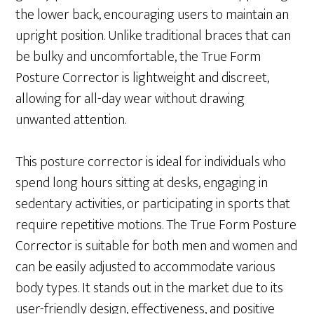
the lower back, encouraging users to maintain an
upright position. Unlike traditional braces that can
be bulky and uncomfortable, the True Form
Posture Corrector is lightweight and discreet,
allowing for all-day wear without drawing
unwanted attention.
This posture corrector is ideal for individuals who
spend long hours sitting at desks, engaging in
sedentary activities, or participating in sports that
require repetitive motions. The True Form Posture
Corrector is suitable for both men and women and
can be easily adjusted to accommodate various
body types. It stands out in the market due to its
user-friendly design, effectiveness, and positive