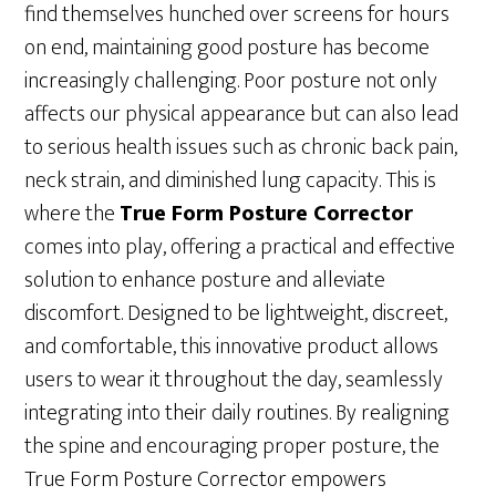
find themselves hunched over screens for hours
on end, maintaining good posture has become
increasingly challenging. Poor posture not only
affects our physical appearance but can also lead
to serious health issues such as chronic back pain,
neck strain, and diminished lung capacity. This is
where the
True Form Posture Corrector
comes into play, offering a practical and effective
solution to enhance posture and alleviate
discomfort. Designed to be lightweight, discreet,
and comfortable, this innovative product allows
users to wear it throughout the day, seamlessly
integrating into their daily routines. By realigning
the spine and encouraging proper posture, the
True Form Posture Corrector empowers