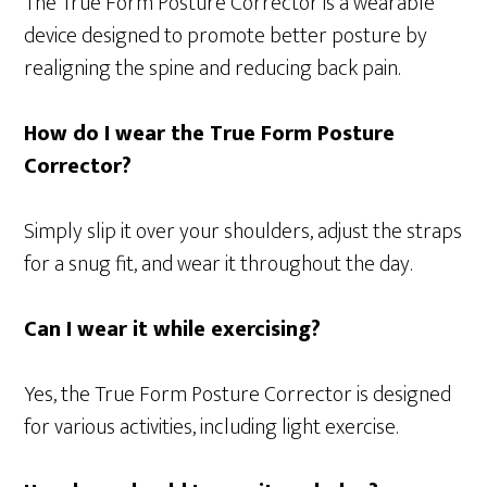
The True Form Posture Corrector is a wearable
device designed to promote better posture by
realigning the spine and reducing back pain.
How do I wear the True Form Posture
Corrector?
Simply slip it over your shoulders, adjust the straps
for a snug fit, and wear it throughout the day.
Can I wear it while exercising?
Yes, the True Form Posture Corrector is designed
for various activities, including light exercise.