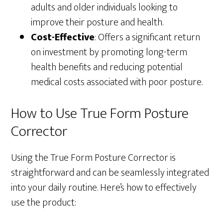
adults and older individuals looking to
improve their posture and health.
Cost-Effective
: Offers a significant return
on investment by promoting long-term
health benefits and reducing potential
medical costs associated with poor posture.
How to Use True Form Posture
Corrector
Using the True Form Posture Corrector is
straightforward and can be seamlessly integrated
into your daily routine. Here’s how to effectively
use the product: