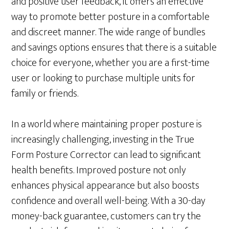
and positive user feedback, it offers an effective
way to promote better posture in a comfortable
and discreet manner. The wide range of bundles
and savings options ensures that there is a suitable
choice for everyone, whether you are a first-time
user or looking to purchase multiple units for
family or friends.
In a world where maintaining proper posture is
increasingly challenging, investing in the True
Form Posture Corrector can lead to significant
health benefits. Improved posture not only
enhances physical appearance but also boosts
confidence and overall well-being. With a 30-day
money-back guarantee, customers can try the