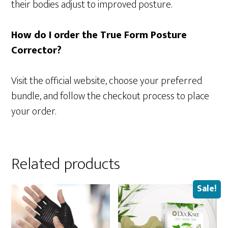
their bodies adjust to improved posture.
How do I order the True Form Posture
Corrector?
Visit the official website, choose your preferred
bundle, and follow the checkout process to place
your order.
Related products
Sale!