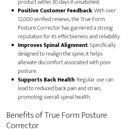
product within 30 days if unsatisfied.
Positive Customer Feedback
: With over
12,000 verified reviews, the True Form
Posture Corrector has garnered a strong
reputation for its effectiveness and reliability.
Improves Spinal Alignment
: Specifically
designed to realign the spine, it helps
alleviate discomfort associated with poor
posture.
Supports Back Health
: Regular use can
lead to reduced back pain and strain,
promoting overall spinal health.
Benefits of True Form Posture
Corrector