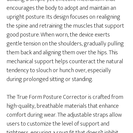
encourages the body to adopt and maintain an
upright posture. Its design focuses on realigning
the spine and retraining the muscles that support
good posture. When worn, the device exerts
gentle tension on the shoulders, gradually pulling
them back and aligning them over the hips. This
mechanical support helps counteract the natural
tendency to slouch or hunch over, especially
during prolonged sitting or standing.
The True Form Posture Corrector is crafted from
high-quality, breathable materials that enhance
comfort during wear. The adjustable straps allow
users to customize the level of support and
tightness, ensuring a snug fit that doesn’t inhibit