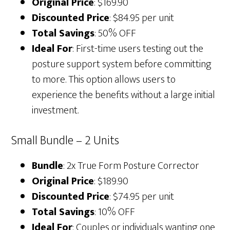
Original Price
: $169.90
Discounted Price
: $84.95 per unit
Total Savings
: 50% OFF
Ideal For
: First-time users testing out the
posture support system before committing
to more. This option allows users to
experience the benefits without a large initial
investment.
Small Bundle – 2 Units
Bundle
: 2x True Form Posture Corrector
Original Price
: $189.90
Discounted Price
: $74.95 per unit
Total Savings
: 10% OFF
Ideal For
: Couples or individuals wanting one