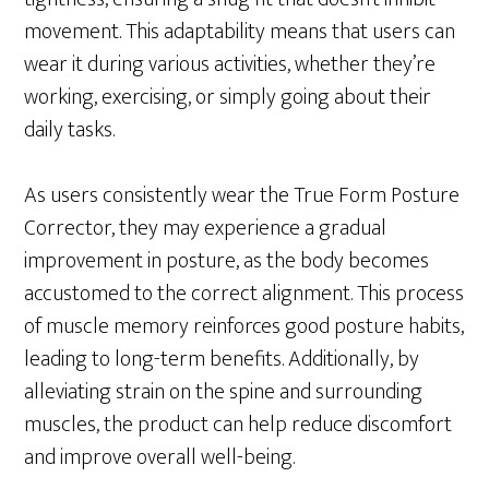
movement. This adaptability means that users can
wear it during various activities, whether they’re
working, exercising, or simply going about their
daily tasks.
As users consistently wear the True Form Posture
Corrector, they may experience a gradual
improvement in posture, as the body becomes
accustomed to the correct alignment. This process
of muscle memory reinforces good posture habits,
leading to long-term benefits. Additionally, by
alleviating strain on the spine and surrounding
muscles, the product can help reduce discomfort
and improve overall well-being.