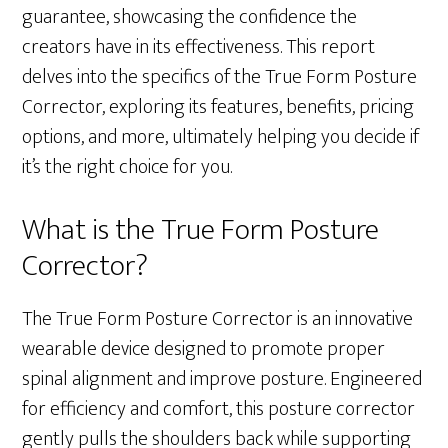
guarantee, showcasing the confidence the
creators have in its effectiveness. This report
delves into the specifics of the True Form Posture
Corrector, exploring its features, benefits, pricing
options, and more, ultimately helping you decide if
it’s the right choice for you.
What is the True Form Posture
Corrector?
The True Form Posture Corrector is an innovative
wearable device designed to promote proper
spinal alignment and improve posture. Engineered
for efficiency and comfort, this posture corrector
gently pulls the shoulders back while supporting