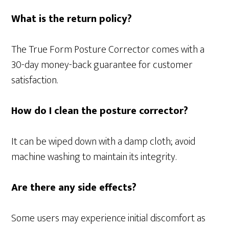
What is the return policy?
The True Form Posture Corrector comes with a
30-day money-back guarantee for customer
satisfaction.
How do I clean the posture corrector?
It can be wiped down with a damp cloth; avoid
machine washing to maintain its integrity.
Are there any side effects?
Some users may experience initial discomfort as