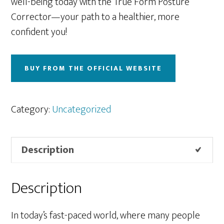
well-being today with the True Form Posture
Corrector—your path to a healthier, more
confident you!
BUY FROM THE OFFICIAL WEBSITE
Category:
Uncategorized
Description
Description
In today’s fast-paced world, where many people