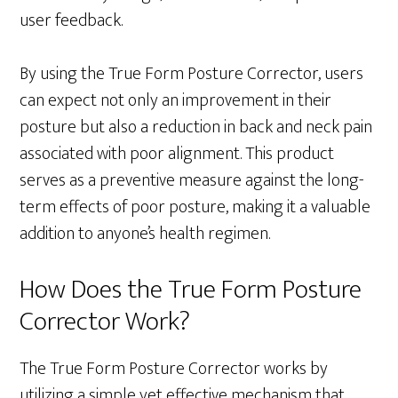
user feedback.
By using the True Form Posture Corrector, users
can expect not only an improvement in their
posture but also a reduction in back and neck pain
associated with poor alignment. This product
serves as a preventive measure against the long-
term effects of poor posture, making it a valuable
addition to anyone’s health regimen.
How Does the True Form Posture
Corrector Work?
The True Form Posture Corrector works by
utilizing a simple yet effective mechanism that