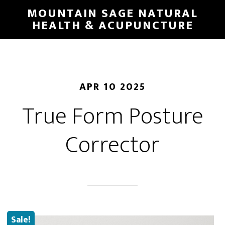
Skip
MOUNTAIN SAGE NATURAL
to
HEALTH & ACUPUNCTURE
main
content
APR 10 2025
True Form Posture
Corrector
Sale!