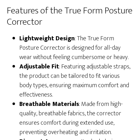
Features of the True Form Posture
Corrector
Lightweight Design
: The True Form
Posture Corrector is designed for all-day
wear without feeling cumbersome or heavy.
Adjustable Fit
: Featuring adjustable straps,
the product can be tailored to fit various
body types, ensuring maximum comfort and
effectiveness.
Breathable Materials
: Made from high-
quality, breathable fabrics, the corrector
ensures comfort during extended use,
preventing overheating and irritation.