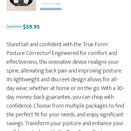
Original
Current
$
84.95
$
59.95
price
price
was:
is:
Stand tall and confident with the True Form
$84.95.
$59.95.
Posture Corrector! Engineered for comfort and
effectiveness, this innovative device realigns your
spine, alleviating back pain and improving posture.
Its lightweight and discreet design allows for all-
day wear, whether at home or on the go. With a 30-
day money-back guarantee, you can shop with
confidence. Choose from multiple packages to find
the perfect fit for your needs, and enjoy significant
savings. Transform your posture and enhance your