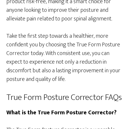
product risk-free, making it a smart choice for
anyone looking to improve their posture and
alleviate pain related to poor spinal alignment.
Take the first step towards a healthier, more
confident you by choosing the True Form Posture
Corrector today. With consistent use, you can
expect to experience not only a reduction in
discomfort but also a lasting improvement in your
posture and quality of life.
True Form Posture Corrector FAQs
What is the True Form Posture Corrector?