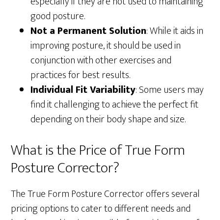
especially if they are not used to maintaining
good posture.
Not a Permanent Solution
: While it aids in
improving posture, it should be used in
conjunction with other exercises and
practices for best results.
Individual Fit Variability
: Some users may
find it challenging to achieve the perfect fit
depending on their body shape and size.
What is the Price of True Form
Posture Corrector?
The True Form Posture Corrector offers several
pricing options to cater to different needs and