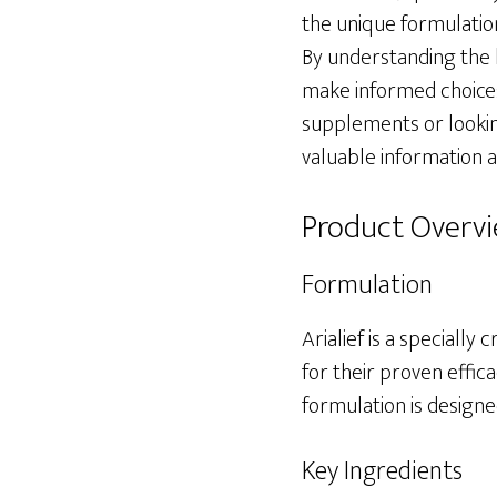
the unique formulation 
By understanding the 
make informed choices
supplements or looking
valuable information ab
Product Overv
Formulation
Arialief is a speciall
for their proven effica
formulation is designe
Key Ingredients