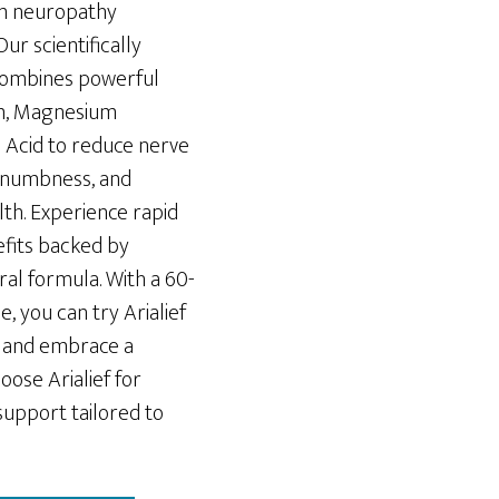
rom neuropathy
 Our scientifically
ombines powerful
lm, Magnesium
c Acid to reduce nerve
nd numbness, and
lth. Experience rapid
fits backed by
ural formula. With a 60-
 you can try Arialief
fe and embrace a
oose Arialief for
support tailored to