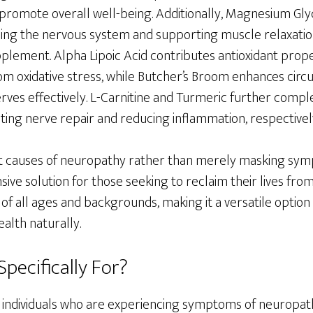
promote overall well-being. Additionally, Magnesium Glyc
lming the nervous system and supporting muscle relaxation,
plement. Alpha Lipoic Acid contributes antioxidant prope
om oxidative stress, while Butcher’s Broom enhances circu
rves effectively. L-Carnitine and Turmeric further compl
ing nerve repair and reducing inflammation, respectivel
t causes of neuropathy rather than merely masking symp
ve solution for those seeking to reclaim their lives from 
s of all ages and backgrounds, making it a versatile optio
alth naturally.
Specifically For?
or individuals who are experiencing symptoms of neuropath