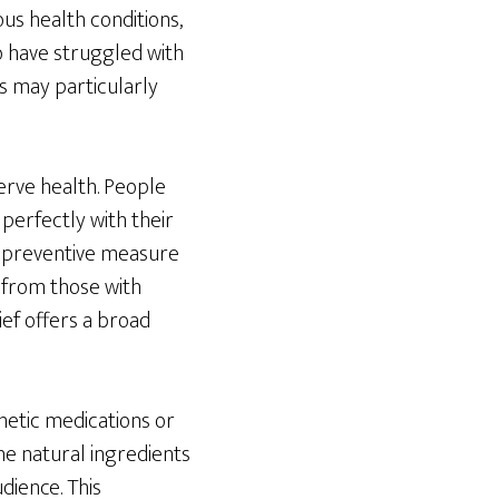
us health conditions,
o have struggled with
s may particularly
nerve health. People
s perfectly with their
 a preventive measure
 from those with
ief offers a broad
nthetic medications or
e natural ingredients
udience. This