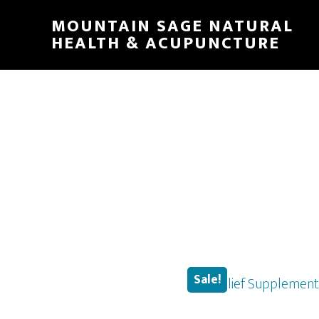
Skip
MOUNTAIN SAGE NATURAL
to
HEALTH & ACUPUNCTURE
main
content
Sale!