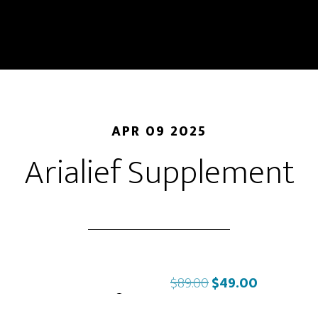
APR 09 2025
Arialief Supplement
Original
Current
$
89.00
$
49.00
price
price