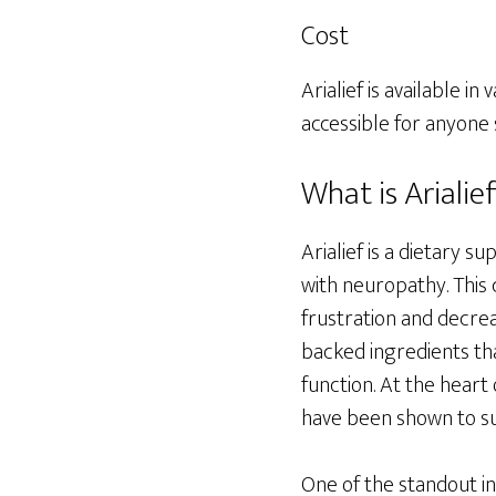
Cost
Arialief is available 
accessible for anyone
What is Arialie
Arialief is a dietary 
with neuropathy. This 
frustration and decreas
backed ingredients th
function. At the heart 
have been shown to su
One of the standout ing