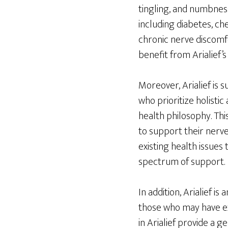
tingling, and numbness
including diabetes, c
chronic nerve discomf
benefit from Arialief’s
Moreover, Arialief is 
who prioritize holistic
health philosophy. Thi
to support their nerve
existing health issues
spectrum of support.
In addition, Arialief i
those who may have ex
in Arialief provide a g