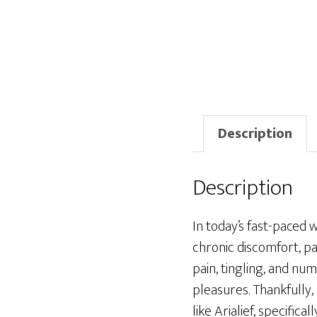
Description
Description
In today’s fast-paced 
chronic discomfort, p
pain, tingling, and num
pleasures. Thankfully
like Arialief, specific