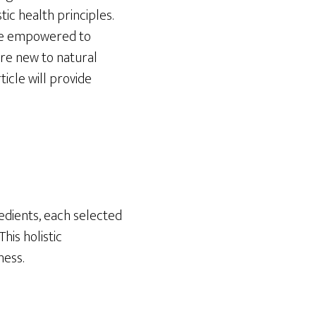
tic health principles.
 be empowered to
re new to natural
icle will provide
redients, each selected
his holistic
ness.