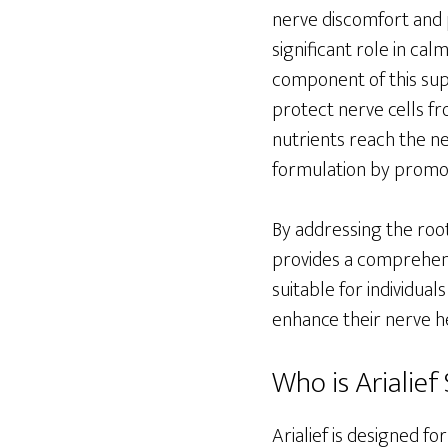
nerve discomfort and 
significant role in ca
component of this sup
protect nerve cells fr
nutrients reach the ne
formulation by promot
By addressing the roo
provides a comprehensi
suitable for individual
enhance their nerve he
Who is Arialief 
Arialief is designed f