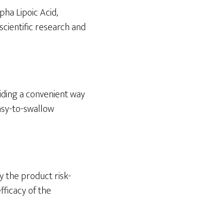
pha Lipoic Acid,
scientific research and
viding a convenient way
easy-to-swallow
y the product risk-
fficacy of the