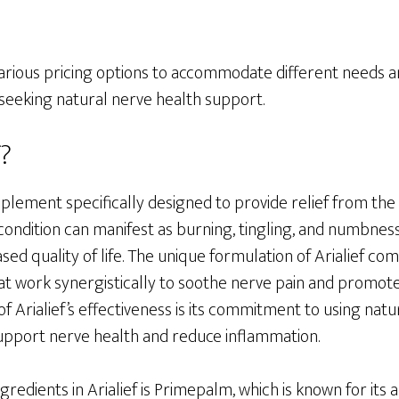
in various pricing options to accommodate different needs 
 seeking natural nerve health support.
f?
supplement specifically designed to provide relief from th
condition can manifest as burning, tingling, and numbness
ed quality of life. The unique formulation of Arialief comb
at work synergistically to soothe nerve pain and promot
of Arialief’s effectiveness is its commitment to using natu
pport nerve health and reduce inflammation.
redients in Arialief is Primepalm, which is known for its ab