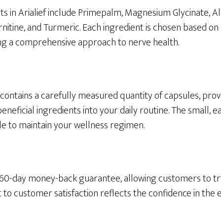
s in Arialief include Primepalm, Magnesium Glycinate, Al
nitine, and Turmeric. Each ingredient is chosen based on 
ring a comprehensive approach to nerve health.
f contains a carefully measured quantity of capsules, pro
eneficial ingredients into your daily routine. The small, 
le to maintain your wellness regimen.
 a 60-day money-back guarantee, allowing customers to tr
to customer satisfaction reflects the confidence in the e