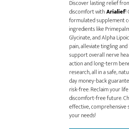
was:
is:
Discover lasting relief f
$89.00.
$49.00.
discomfort with
Arialief
!
formulated supplement c
ingredients like Primepa
Glycinate, and Alpha Lipoi
pain, alleviate tingling a
support overall nerve hea
action and long-term bene
research, all in a safe, nat
day money-back guarantee,
risk-free. Reclaim your li
discomfort-free future. Ch
effective, comprehensive 
your needs!