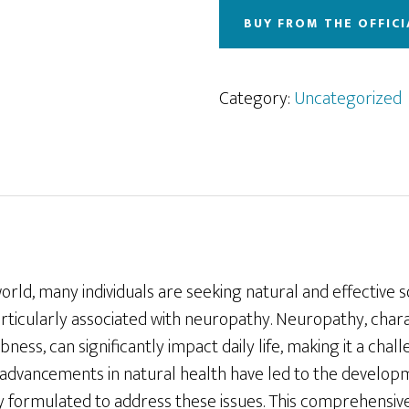
BUY FROM THE OFFICI
Category:
Uncategorized
world, many individuals are seeking natural and effective 
articularly associated with neuropathy. Neuropathy, char
bness, can significantly impact daily life, making it a cha
, advancements in natural health have led to the develo
ally formulated to address these issues. This comprehensive