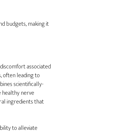
and budgets, making it
e discomfort associated
, often leading to
ines scientifically-
e healthy nerve
ral ingredients that
ility to alleviate