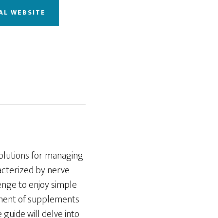
AL WEBSITE
solutions for managing
acterized by nerve
llenge to enjoy simple
pment of supplements
 guide will delve into