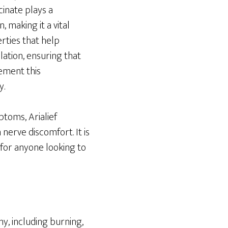
inate plays a
 making it a vital
rties that help
lation, ensuring that
ement this
y.
toms, Arialief
nerve discomfort. It is
n for anyone looking to
y, including burning,