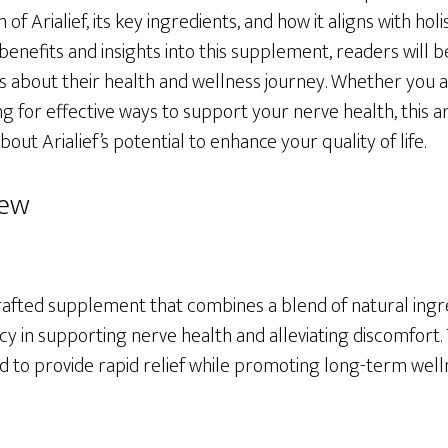
of Arialief, its key ingredients, and how it aligns with holis
benefits and insights into this supplement, readers will
 about their health and wellness journey. Whether you a
 for effective ways to support your nerve health, this art
out Arialief’s potential to enhance your quality of life.
iew
y crafted supplement that combines a blend of natural ing
cy in supporting nerve health and alleviating discomfort. T
d to provide rapid relief while promoting long-term well