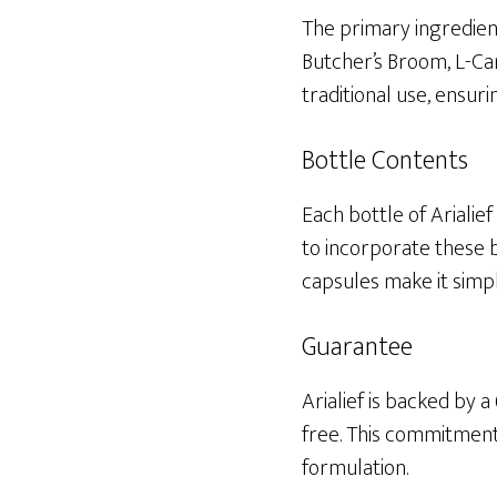
The primary ingredient
Butcher’s Broom, L-Car
traditional use, ensu
Bottle Contents
Each bottle of Arialie
to incorporate these b
capsules make it simp
Guarantee
Arialief is backed by
free. This commitment 
formulation.