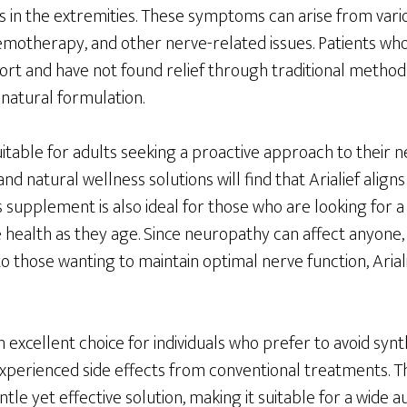
 in the extremities. These symptoms can arise from vario
hemotherapy, and other nerve-related issues. Patients wh
ort and have not found relief through traditional method
 natural formulation.
suitable for adults seeking a proactive approach to their 
 and natural wellness solutions will find that Arialief align
s supplement is also ideal for those who are looking for
 health as they age. Since neuropathy can affect anyone,
 to those wanting to maintain optimal nerve function, Arial
s an excellent choice for individuals who prefer to avoid sy
perienced side effects from conventional treatments. Th
entle yet effective solution, making it suitable for a wide a