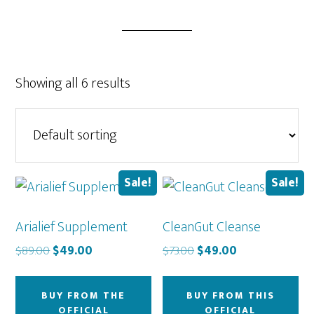
Showing all 6 results
Sale!
Sale!
Arialief Supplement
CleanGut Cleanse
Original
Current
Original
Current
$
89.00
$
49.00
$
73.00
$
49.00
price
price
price
price
was:
is:
was:
is:
BUY FROM THE
BUY FROM THIS
$89.00.
$49.00.
$73.00.
$49.00.
OFFICIAL
OFFICIAL