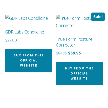
Sale!
GDR Labs Conolidine
True Form Posture
$
29.00
Corrector
Original
Current
$
84.95
$
59.95
BUY FROM THIS
price
price
OFFICIAL
was:
is:
WEBSITE
BUY FROM THE
$84.95.
$59.95.
OFFICIAL
WEBSITE