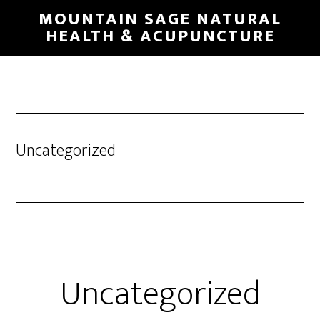
Skip
MOUNTAIN SAGE NATURAL
to
HEALTH & ACUPUNCTURE
main
content
Uncategorized
Uncategorized