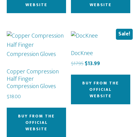
WEBSITE
WEBSITE
Sale!
DocKnee
Original
Current
$
17.95
$
13.99
Copper Compression
price
price
Half Finger
was:
is:
BUY FROM THE
Compression Gloves
$17.95.
$13.99.
OFFICIAL
WEBSITE
$
18.00
BUY FROM THE
OFFICIAL
WEBSITE