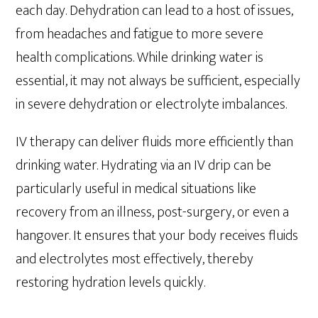
each day. Dehydration can lead to a host of issues,
from headaches and fatigue to more severe
health complications. While drinking water is
essential, it may not always be sufficient, especially
in severe dehydration or electrolyte imbalances.
IV therapy can deliver fluids more efficiently than
drinking water. Hydrating via an IV drip can be
particularly useful in medical situations like
recovery from an illness, post-surgery, or even a
hangover. It ensures that your body receives fluids
and electrolytes most effectively, thereby
restoring hydration levels quickly.