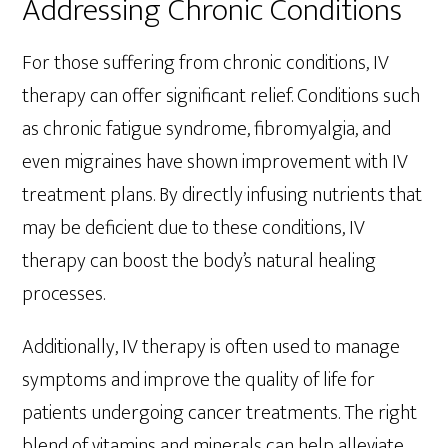
Addressing Chronic Conditions
For those suffering from chronic conditions, IV
therapy can offer significant relief. Conditions such
as chronic fatigue syndrome, fibromyalgia, and
even migraines have shown improvement with IV
treatment plans. By directly infusing nutrients that
may be deficient due to these conditions, IV
therapy can boost the body’s natural healing
processes.
Additionally, IV therapy is often used to manage
symptoms and improve the quality of life for
patients undergoing cancer treatments. The right
blend of vitamins and minerals can help alleviate