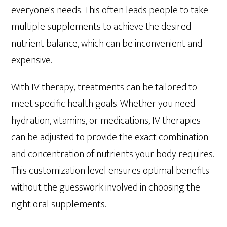
everyone's needs. This often leads people to take
multiple supplements to achieve the desired
nutrient balance, which can be inconvenient and
expensive.
With IV therapy, treatments can be tailored to
meet specific health goals. Whether you need
hydration, vitamins, or medications, IV therapies
can be adjusted to provide the exact combination
and concentration of nutrients your body requires.
This customization level ensures optimal benefits
without the guesswork involved in choosing the
right oral supplements.