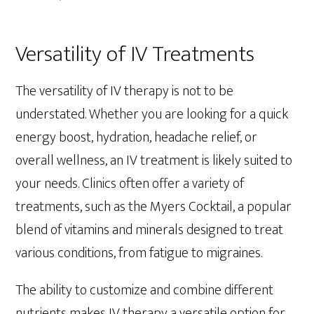
Versatility of IV Treatments
The versatility of IV therapy is not to be
understated. Whether you are looking for a quick
energy boost, hydration, headache relief, or
overall wellness, an IV treatment is likely suited to
your needs. Clinics often offer a variety of
treatments, such as the Myers Cocktail, a popular
blend of vitamins and minerals designed to treat
various conditions, from fatigue to migraines.
The ability to customize and combine different
nutrients makes IV therapy a versatile option for