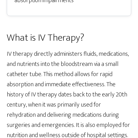
absorption impairments
What is IV Therapy?
IV therapy directly administers fluids, medications,
and nutrients into the bloodstream via a small
catheter tube. This method allows for rapid
absorption and immediate effectiveness. The
history of IV therapy dates back to the early 20th
century, when it was primarily used for
rehydration and delivering medications during
surgeries and emergencies. It is also employed for
nutrition and wellness outside of hospital settings.