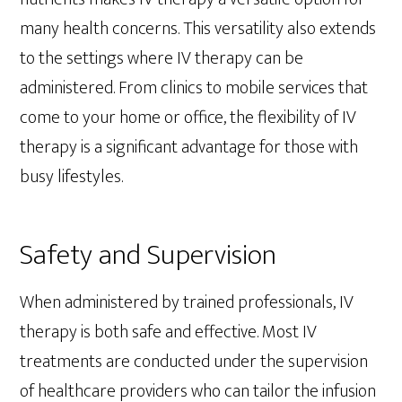
many health concerns. This versatility also extends
to the settings where IV therapy can be
administered. From clinics to mobile services that
come to your home or office, the flexibility of IV
therapy is a significant advantage for those with
busy lifestyles.
Safety and Supervision
When administered by trained professionals, IV
therapy is both safe and effective. Most IV
treatments are conducted under the supervision
of healthcare providers who can tailor the infusion