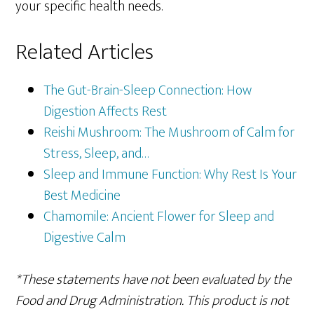
your specific health needs.
Related Articles
The Gut-Brain-Sleep Connection: How
Digestion Affects Rest
Reishi Mushroom: The Mushroom of Calm for
Stress, Sleep, and…
Sleep and Immune Function: Why Rest Is Your
Best Medicine
Chamomile: Ancient Flower for Sleep and
Digestive Calm
*These statements have not been evaluated by the
Food and Drug Administration. This product is not