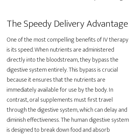
The Speedy Delivery Advantage
One of the most compelling benefits of IV therapy
is its speed. When nutrients are administered
directly into the bloodstream, they bypass the
digestive system entirely. This bypass is crucial
because it ensures that the nutrients are
immediately available for use by the body. In
contrast, oral supplements must first travel
through the digestive system, which can delay and
diminish effectiveness. The human digestive system
is designed to break down food and absorb