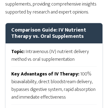
supplements, providing comprehensive insights
supported by research and expert opinions.
Comparison Guide: IV Nutrient
Therapy vs. Oral Supplements
Topic:
Intravenous (IV) nutrient delivery
method vs. oral supplementation
Key Advantages of IV Therapy:
100%
bioavailability, direct bloodstream delivery,
bypasses digestive system, rapid absorption
and immediate effectiveness