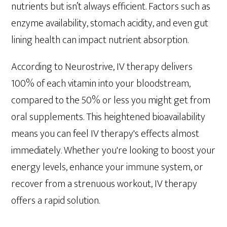
nutrients but isn’t always efficient. Factors such as
enzyme availability, stomach acidity, and even gut
lining health can impact nutrient absorption.
According to Neurostrive, IV therapy delivers
100% of each vitamin into your bloodstream,
compared to the 50% or less you might get from
oral supplements. This heightened bioavailability
means you can feel IV therapy's effects almost
immediately. Whether you're looking to boost your
energy levels, enhance your immune system, or
recover from a strenuous workout, IV therapy
offers a rapid solution.