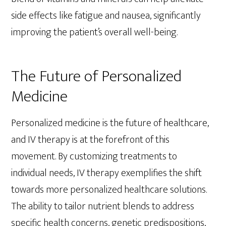
side effects like fatigue and nausea, significantly
improving the patient’s overall well-being.
The Future of Personalized
Medicine
Personalized medicine is the future of healthcare,
and IV therapy is at the forefront of this
movement. By customizing treatments to
individual needs, IV therapy exemplifies the shift
towards more personalized healthcare solutions.
The ability to tailor nutrient blends to address
specific health concerns, genetic predispositions,