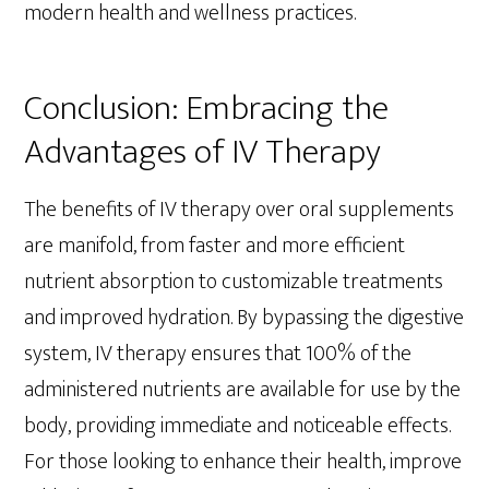
modern health and wellness practices.
Conclusion: Embracing the
Advantages of IV Therapy
The benefits of IV therapy over oral supplements
are manifold, from faster and more efficient
nutrient absorption to customizable treatments
and improved hydration. By bypassing the digestive
system, IV therapy ensures that 100% of the
administered nutrients are available for use by the
body, providing immediate and noticeable effects.
For those looking to enhance their health, improve