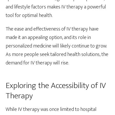
and lifestyle factors makes IV therapy a powerful
tool for optimal health.
The ease and effectiveness of IV therapy have
made it an appealing option, and its role in
personalized medicine will likely continue to grow.
As more people seek tailored health solutions, the
demand for IV therapy will rise.
Exploring the Accessibility of IV
Therapy
While IV therapy was once limited to hospital