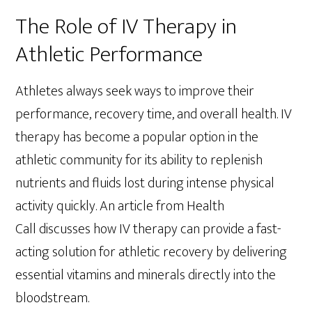
The Role of IV Therapy in
Athletic Performance
Athletes always seek ways to improve their
performance, recovery time, and overall health. IV
therapy has become a popular option in the
athletic community for its ability to replenish
nutrients and fluids lost during intense physical
activity quickly. An article from Health
Call discusses how IV therapy can provide a fast-
acting solution for athletic recovery by delivering
essential vitamins and minerals directly into the
bloodstream.