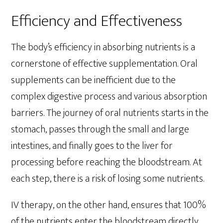
Efficiency and Effectiveness
The body’s efficiency in absorbing nutrients is a
cornerstone of effective supplementation. Oral
supplements can be inefficient due to the
complex digestive process and various absorption
barriers. The journey of oral nutrients starts in the
stomach, passes through the small and large
intestines, and finally goes to the liver for
processing before reaching the bloodstream. At
each step, there is a risk of losing some nutrients.
IV therapy, on the other hand, ensures that 100%
of the nutrients enter the bloodstream directly.