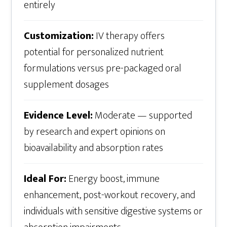
entirely
Customization:
IV therapy offers
potential for personalized nutrient
formulations versus pre-packaged oral
supplement dosages
Evidence Level:
Moderate — supported
by research and expert opinions on
bioavailability and absorption rates
Ideal For:
Energy boost, immune
enhancement, post-workout recovery, and
individuals with sensitive digestive systems or