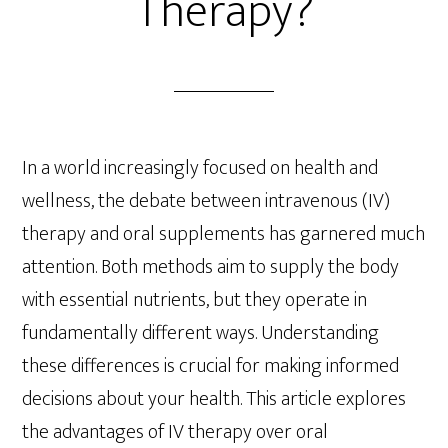
Therapy?
In a world increasingly focused on health and
wellness, the debate between intravenous (IV)
therapy and oral supplements has garnered much
attention. Both methods aim to supply the body
with essential nutrients, but they operate in
fundamentally different ways. Understanding
these differences is crucial for making informed
decisions about your health. This article explores
the advantages of IV therapy over oral