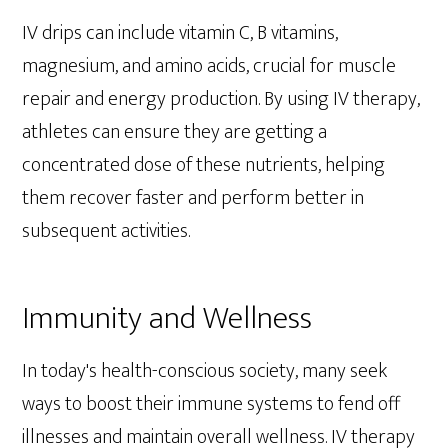
IV drips can include vitamin C, B vitamins,
magnesium, and amino acids, crucial for muscle
repair and energy production. By using IV therapy,
athletes can ensure they are getting a
concentrated dose of these nutrients, helping
them recover faster and perform better in
subsequent activities.
Immunity and Wellness
In today's health-conscious society, many seek
ways to boost their immune systems to fend off
illnesses and maintain overall wellness. IV therapy