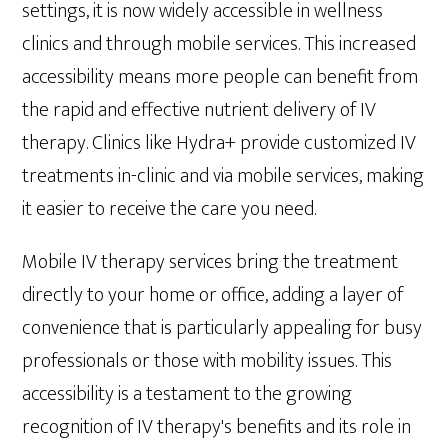
settings, it is now widely accessible in wellness
clinics and through mobile services. This increased
accessibility means more people can benefit from
the rapid and effective nutrient delivery of IV
therapy. Clinics like Hydra+ provide customized IV
treatments in-clinic and via mobile services, making
it easier to receive the care you need.
Mobile IV therapy services bring the treatment
directly to your home or office, adding a layer of
convenience that is particularly appealing for busy
professionals or those with mobility issues. This
accessibility is a testament to the growing
recognition of IV therapy's benefits and its role in