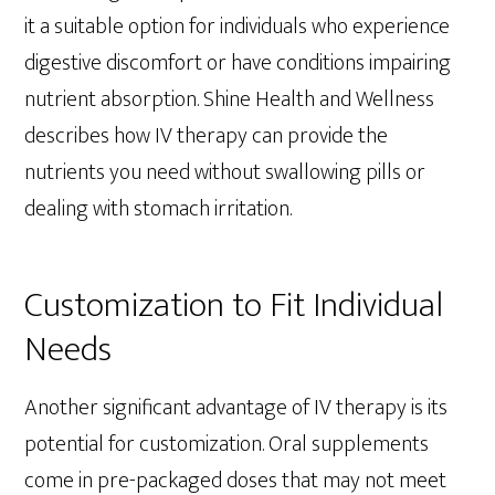
it a suitable option for individuals who experience
digestive discomfort or have conditions impairing
nutrient absorption. Shine Health and Wellness
describes how IV therapy can provide the
nutrients you need without swallowing pills or
dealing with stomach irritation.
Customization to Fit Individual
Needs
Another significant advantage of IV therapy is its
potential for customization. Oral supplements
come in pre-packaged doses that may not meet