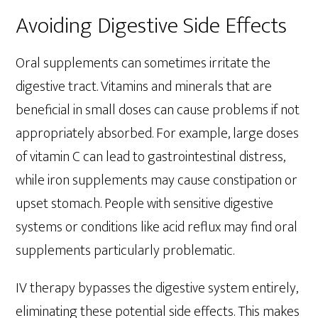
Avoiding Digestive Side Effects
Oral supplements can sometimes irritate the
digestive tract. Vitamins and minerals that are
beneficial in small doses can cause problems if not
appropriately absorbed. For example, large doses
of vitamin C can lead to gastrointestinal distress,
while iron supplements may cause constipation or
upset stomach. People with sensitive digestive
systems or conditions like acid reflux may find oral
supplements particularly problematic.
IV therapy bypasses the digestive system entirely,
eliminating these potential side effects. This makes