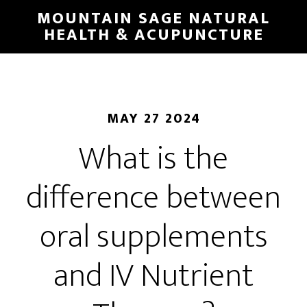
Skip
MOUNTAIN SAGE NATURAL
to
HEALTH & ACUPUNCTURE
main
content
MAY 27 2024
What is the
difference between
oral supplements
and IV Nutrient