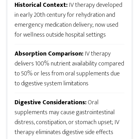
Historical Context:
IV therapy developed
in early 20th century for rehydration and
emergency medication delivery; now used
for wellness outside hospital settings
Absorption Comparison:
IV therapy
delivers 100% nutrient availability compared
to 50% or less from oral supplements due
to digestive system limitations
Digestive Considerations:
Oral
supplements may cause gastrointestinal
distress, constipation, or stomach upset; IV
therapy eliminates digestive side effects