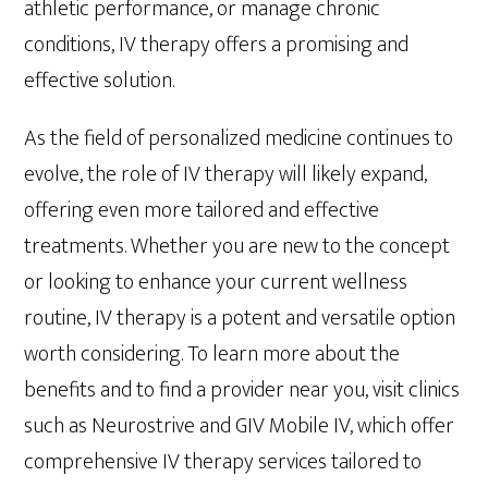
athletic performance, or manage chronic
conditions, IV therapy offers a promising and
effective solution.
As the field of personalized medicine continues to
evolve, the role of IV therapy will likely expand,
offering even more tailored and effective
treatments. Whether you are new to the concept
or looking to enhance your current wellness
routine, IV therapy is a potent and versatile option
worth considering. To learn more about the
benefits and to find a provider near you, visit clinics
such as Neurostrive and GIV Mobile IV, which offer
comprehensive IV therapy services tailored to