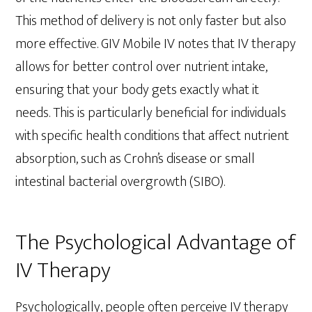
This method of delivery is not only faster but also
more effective. GIV Mobile IV notes that IV therapy
allows for better control over nutrient intake,
ensuring that your body gets exactly what it
needs. This is particularly beneficial for individuals
with specific health conditions that affect nutrient
absorption, such as Crohn’s disease or small
intestinal bacterial overgrowth (SIBO).
The Psychological Advantage of
IV Therapy
Psychologically, people often perceive IV therapy