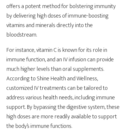
offers a potent method for bolstering immunity
by delivering high doses of immune-boosting
vitamins and minerals directly into the
bloodstream.
For instance, vitamin C is known for its role in
immune function, and an IV infusion can provide
much higher levels than oral supplements.
According to Shine Health and Wellness,
customized IV treatments can be tailored to
address various health needs, including immune
support. By bypassing the digestive system, these
high doses are more readily available to support
the body’s immune functions.