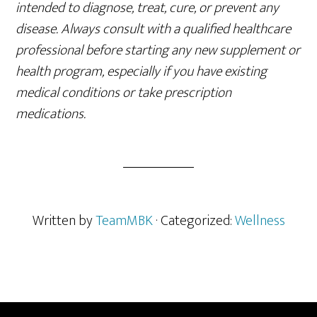
intended to diagnose, treat, cure, or prevent any
disease. Always consult with a qualified healthcare
professional before starting any new supplement or
health program, especially if you have existing
medical conditions or take prescription
medications.
Written by
TeamMBK
· Categorized:
Wellness