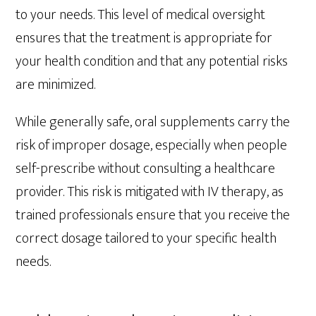
to your needs. This level of medical oversight
ensures that the treatment is appropriate for
your health condition and that any potential risks
are minimized.
While generally safe, oral supplements carry the
risk of improper dosage, especially when people
self-prescribe without consulting a healthcare
provider. This risk is mitigated with IV therapy, as
trained professionals ensure that you receive the
correct dosage tailored to your specific health
needs.