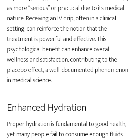
as more “serious” or practical due to its medical
nature. Receiving an IV drip, often in a clinical
setting, can reinforce the notion that the
treatment is powerful and effective. This
psychological benefit can enhance overall
wellness and satisfaction, contributing to the
placebo effect, a well-documented phenomenon
in medical science.
Enhanced Hydration
Proper hydration is fundamental to good health,
yet many people fail to consume enough fluids