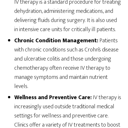
IV therapy is a standard procedure for treating
dehydration, administering medications, and
delivering fluids during surgery. It is also used
in intensive care units for critically ill patients.
Chronic Condition Management:
Patients
with chronic conditions such as Crohn’s disease
and ulcerative colitis and those undergoing
chemotherapy often receive IV therapy to
manage symptoms and maintain nutrient
levels.
Wellness and Preventive Care:
IV therapy is
increasingly used outside traditional medical
settings for wellness and preventive care.
Clinics offer a variety of IV treatments to boost