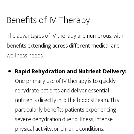
Benefits of IV Therapy
The advantages of IV therapy are numerous, with
benefits extending across different medical and
wellness needs.
Rapid Rehydration and Nutrient Delivery:
One primary use of IV therapy is to quickly
rehydrate patients and deliver essential
nutrients directly into the bloodstream. This
particularly benefits patients experiencing
severe dehydration due to illness, intense
physical activity, or chronic conditions.