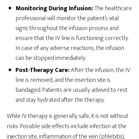
Monitoring During Infusion:
The healthcare
professional will monitor the patient’s vital
signs throughout the infusion process and
ensure that the IV line is functioning correctly.
In case of any adverse reactions, the infusion
can be stopped immediately.
Post-Therapy Care:
After the infusion, the IV
line is removed, and the insertion site is
bandaged. Patients are usually advised to rest
and stay hydrated after the therapy.
While IV therapy is generally safe, it is not without
risks. Possible side effects include infection at the
injection site, inflammation of the vein (phlebitis),