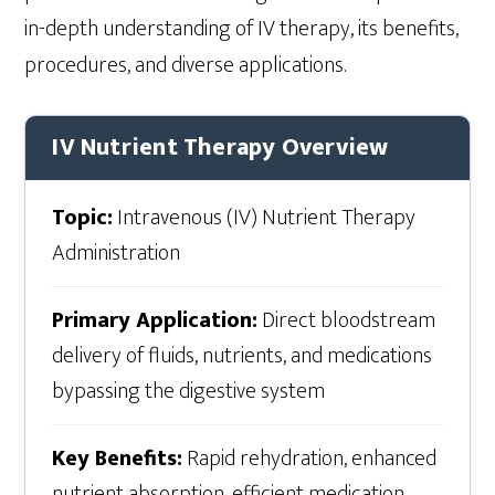
in-depth understanding of IV therapy, its benefits,
procedures, and diverse applications.
IV Nutrient Therapy Overview
Topic:
Intravenous (IV) Nutrient Therapy
Administration
Primary Application:
Direct bloodstream
delivery of fluids, nutrients, and medications
bypassing the digestive system
Key Benefits:
Rapid rehydration, enhanced
nutrient absorption, efficient medication