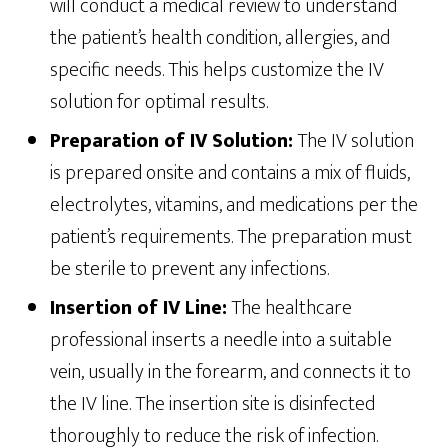
will conduct a medical review to understand
the patient’s health condition, allergies, and
specific needs. This helps customize the IV
solution for optimal results.
Preparation of IV Solution:
The IV solution
is prepared onsite and contains a mix of fluids,
electrolytes, vitamins, and medications per the
patient’s requirements. The preparation must
be sterile to prevent any infections.
Insertion of IV Line:
The healthcare
professional inserts a needle into a suitable
vein, usually in the forearm, and connects it to
the IV line. The insertion site is disinfected
thoroughly to reduce the risk of infection.