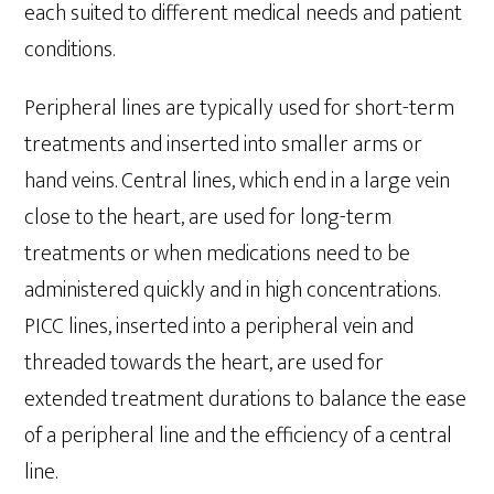
each suited to different medical needs and patient
conditions.
Peripheral lines are typically used for short-term
treatments and inserted into smaller arms or
hand veins. Central lines, which end in a large vein
close to the heart, are used for long-term
treatments or when medications need to be
administered quickly and in high concentrations.
PICC lines, inserted into a peripheral vein and
threaded towards the heart, are used for
extended treatment durations to balance the ease
of a peripheral line and the efficiency of a central
line.