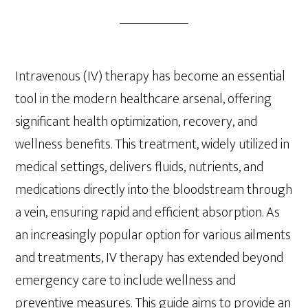
Intravenous (IV) therapy has become an essential
tool in the modern healthcare arsenal, offering
significant health optimization, recovery, and
wellness benefits. This treatment, widely utilized in
medical settings, delivers fluids, nutrients, and
medications directly into the bloodstream through
a vein, ensuring rapid and efficient absorption. As
an increasingly popular option for various ailments
and treatments, IV therapy has extended beyond
emergency care to include wellness and
preventive measures. This guide aims to provide an