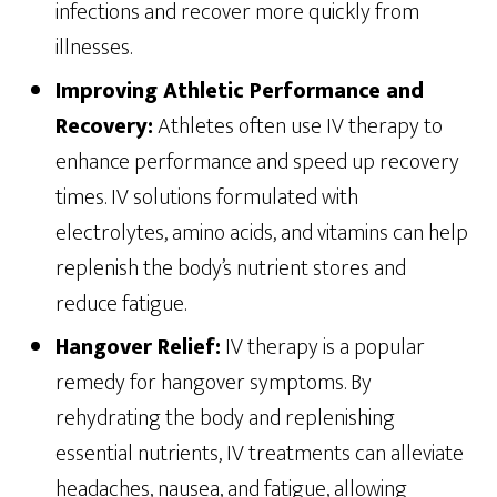
infections and recover more quickly from
illnesses.
Improving Athletic Performance and
Recovery:
Athletes often use IV therapy to
enhance performance and speed up recovery
times. IV solutions formulated with
electrolytes, amino acids, and vitamins can help
replenish the body’s nutrient stores and
reduce fatigue.
Hangover Relief:
IV therapy is a popular
remedy for hangover symptoms. By
rehydrating the body and replenishing
essential nutrients, IV treatments can alleviate
headaches, nausea, and fatigue, allowing