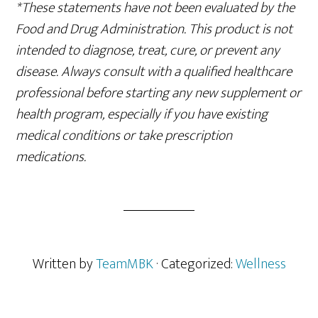
*These statements have not been evaluated by the
Food and Drug Administration. This product is not
intended to diagnose, treat, cure, or prevent any
disease. Always consult with a qualified healthcare
professional before starting any new supplement or
health program, especially if you have existing
medical conditions or take prescription
medications.
Written by
TeamMBK
· Categorized:
Wellness