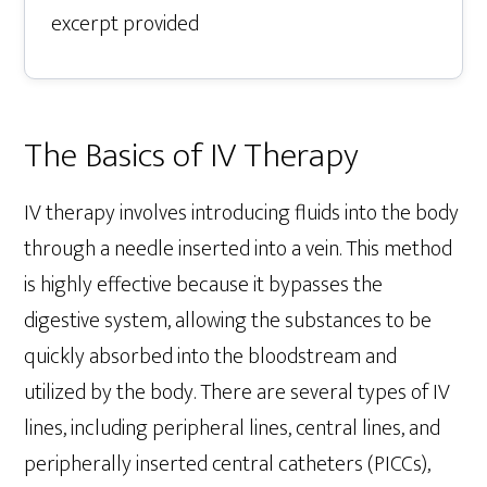
excerpt provided
The Basics of IV Therapy
IV therapy involves introducing fluids into the body
through a needle inserted into a vein. This method
is highly effective because it bypasses the
digestive system, allowing the substances to be
quickly absorbed into the bloodstream and
utilized by the body. There are several types of IV
lines, including peripheral lines, central lines, and
peripherally inserted central catheters (PICCs),