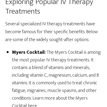
Exploring Popular IV Therapy
Treatments
Several specialized IV therapy treatments have
become famous for their specific benefits. Below
are some of the widely sought-after options:
Myers Cocktail:
The Myers Cocktail is among
the most popular IV therapy treatments. It
contains a blend of vitamins and minerals,
including vitamin C, magnesium, calcium, and B
vitamins. It is commonly used to treat chronic
fatigue, migraines, muscle spasms, and other
conditions. Learn more about the Myers
Cocktail here.