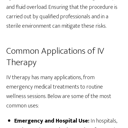
and fluid overload. Ensuring that the procedure is
carried out by qualified professionals and in a
sterile environment can mitigate these risks.
Common Applications of IV
Therapy
IV therapy has many applications, from
emergency medical treatments to routine
wellness sessions. Below are some of the most
common uses:
Emergency and Hospital Use:
In hospitals,