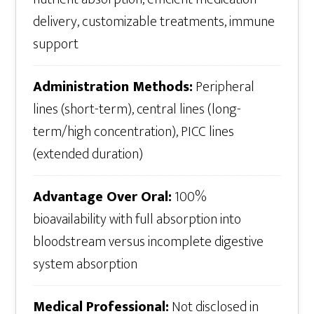
delivery, customizable treatments, immune
support
Administration Methods:
Peripheral
lines (short-term), central lines (long-
term/high concentration), PICC lines
(extended duration)
Advantage Over Oral:
100%
bioavailability with full absorption into
bloodstream versus incomplete digestive
system absorption
Medical Professional:
Not disclosed in