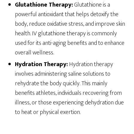
Glutathione Therapy:
Glutathione is a
powerful antioxidant that helps detoxify the
body, reduce oxidative stress, and improve skin
health. IV glutathione therapy is commonly
used for its anti-aging benefits and to enhance
overall wellness.
Hydration Therapy:
Hydration therapy
involves administering saline solutions to
rehydrate the body quickly. This mainly
benefits athletes, individuals recovering from
illness, or those experiencing dehydration due
to heat or physical exertion.