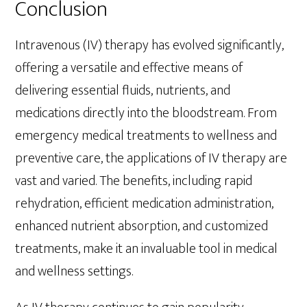
Conclusion
Intravenous (IV) therapy has evolved significantly,
offering a versatile and effective means of
delivering essential fluids, nutrients, and
medications directly into the bloodstream. From
emergency medical treatments to wellness and
preventive care, the applications of IV therapy are
vast and varied. The benefits, including rapid
rehydration, efficient medication administration,
enhanced nutrient absorption, and customized
treatments, make it an invaluable tool in medical
and wellness settings.