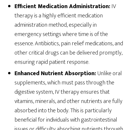
Efficient Medication Administration:
IV
therapy is a highly efficient medication
administration method, especially in
emergency settings where time is of the
essence. Antibiotics, pain relief medications, and
other critical drugs can be delivered promptly,
ensuring rapid patient response.
Enhanced Nutrient Absorption:
Unlike oral
supplements, which must pass through the
digestive system, IV therapy ensures that
vitamins, minerals, and other nutrients are fully
absorbed into the body. This is particularly
beneficial for individuals with gastrointestinal
issues or difficulty absorbing nutrients through