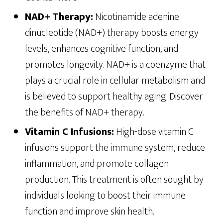
NAD+ Therapy:
Nicotinamide adenine
dinucleotide (NAD+) therapy boosts energy
levels, enhances cognitive function, and
promotes longevity. NAD+ is a coenzyme that
plays a crucial role in cellular metabolism and
is believed to support healthy aging. Discover
the benefits of NAD+ therapy.
Vitamin C Infusions:
High-dose vitamin C
infusions support the immune system, reduce
inflammation, and promote collagen
production. This treatment is often sought by
individuals looking to boost their immune
function and improve skin health.