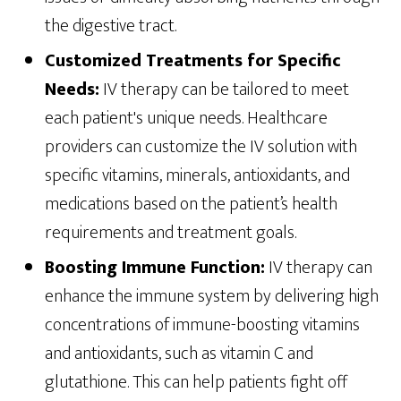
the digestive tract.
Customized Treatments for Specific
Needs:
IV therapy can be tailored to meet
each patient's unique needs. Healthcare
providers can customize the IV solution with
specific vitamins, minerals, antioxidants, and
medications based on the patient’s health
requirements and treatment goals.
Boosting Immune Function:
IV therapy can
enhance the immune system by delivering high
concentrations of immune-boosting vitamins
and antioxidants, such as vitamin C and
glutathione. This can help patients fight off