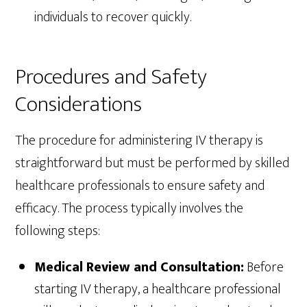
individuals to recover quickly.
Procedures and Safety
Considerations
The procedure for administering IV therapy is
straightforward but must be performed by skilled
healthcare professionals to ensure safety and
efficacy. The process typically involves the
following steps:
Medical Review and Consultation:
Before
starting IV therapy, a healthcare professional