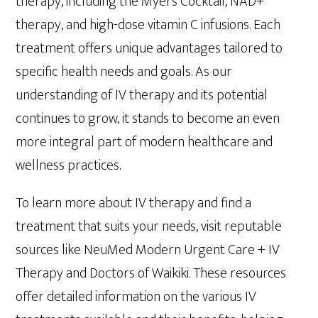
therapy, including the Myers Cocktail, NAD+
therapy, and high-dose vitamin C infusions. Each
treatment offers unique advantages tailored to
specific health needs and goals. As our
understanding of IV therapy and its potential
continues to grow, it stands to become an even
more integral part of modern healthcare and
wellness practices.
To learn more about IV therapy and find a
treatment that suits your needs, visit reputable
sources like NeuMed Modern Urgent Care + IV
Therapy and Doctors of Waikiki. These resources
offer detailed information on the various IV