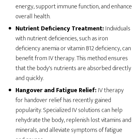
energy, support immune function, and enhance
overall health.
Nutrient Deficiency Treatment:
Individuals
with nutrient deficiencies, such as iron
deficiency anemia or vitamin B12 deficiency, can
benefit from IV therapy. This method ensures
that the body's nutrients are absorbed directly
and quickly.
Hangover and Fatigue Relief:
IV therapy
for handover relief has recently gained
popularity. Specialized IV solutions can help
rehydrate the body, replenish lost vitamins and
minerals, and alleviate symptoms of fatigue