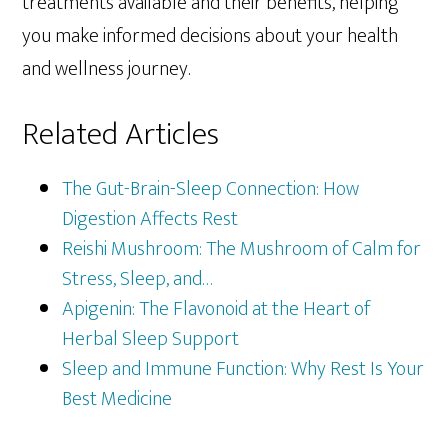
treatments available and their benefits, helping
you make informed decisions about your health
and wellness journey.
Related Articles
The Gut-Brain-Sleep Connection: How
Digestion Affects Rest
Reishi Mushroom: The Mushroom of Calm for
Stress, Sleep, and…
Apigenin: The Flavonoid at the Heart of
Herbal Sleep Support
Sleep and Immune Function: Why Rest Is Your
Best Medicine