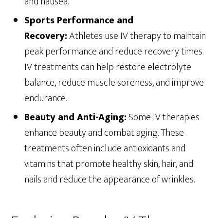
and nausea.
Sports Performance and
Recovery:
Athletes use IV therapy to maintain
peak performance and reduce recovery times.
IV treatments can help restore electrolyte
balance, reduce muscle soreness, and improve
endurance.
Beauty and Anti-Aging:
Some IV therapies
enhance beauty and combat aging. These
treatments often include antioxidants and
vitamins that promote healthy skin, hair, and
nails and reduce the appearance of wrinkles.