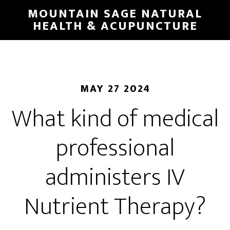
Skip
MOUNTAIN SAGE NATURAL
to
HEALTH & ACUPUNCTURE
main
content
MAY 27 2024
What kind of medical
professional
administers IV
Nutrient Therapy?