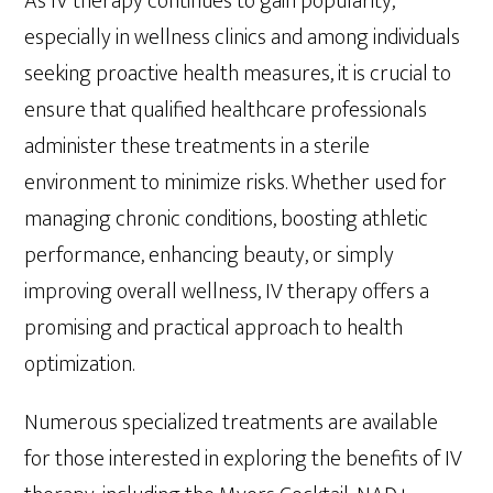
As IV therapy continues to gain popularity,
especially in wellness clinics and among individuals
seeking proactive health measures, it is crucial to
ensure that qualified healthcare professionals
administer these treatments in a sterile
environment to minimize risks. Whether used for
managing chronic conditions, boosting athletic
performance, enhancing beauty, or simply
improving overall wellness, IV therapy offers a
promising and practical approach to health
optimization.
Numerous specialized treatments are available
for those interested in exploring the benefits of IV