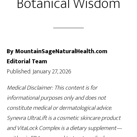
Botanical Wisdom
By MountainSageNaturalHealth.com
Editorial Team
Published: January 27, 2026
Medical Disclaimer: This content is for
informational purposes only and does not
constitute medical or dermatological advice.
Synevra UltraLift is a cosmetic skincare product
and VitaLock Complex is a dietary supplement—