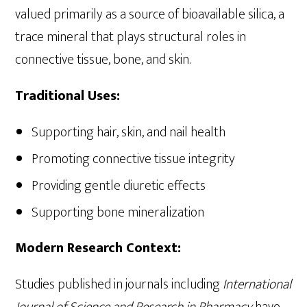
valued primarily as a source of bioavailable silica, a
trace mineral that plays structural roles in
connective tissue, bone, and skin.
Traditional Uses:
Supporting hair, skin, and nail health
Promoting connective tissue integrity
Providing gentle diuretic effects
Supporting bone mineralization
Modern Research Context:
Studies published in journals including
International
Journal of Science and Research in Pharmacy
have