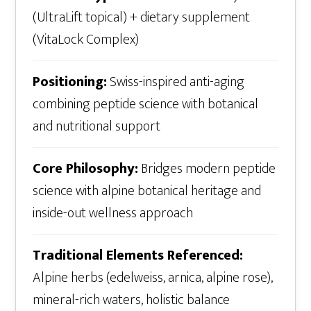
(UltraLift topical) + dietary supplement
(VitaLock Complex)
Positioning:
Swiss-inspired anti-aging
combining peptide science with botanical
and nutritional support
Core Philosophy:
Bridges modern peptide
science with alpine botanical heritage and
inside-out wellness approach
Traditional Elements Referenced:
Alpine herbs (edelweiss, arnica, alpine rose),
mineral-rich waters, holistic balance