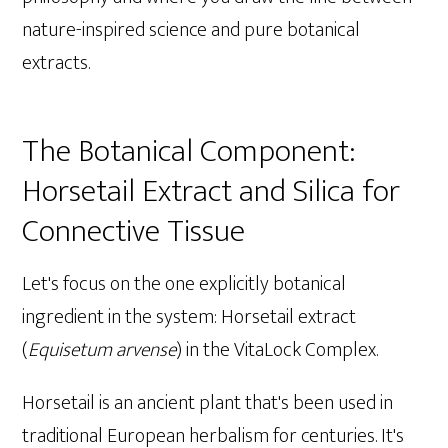
nature-inspired science and pure botanical
extracts.
The Botanical Component:
Horsetail Extract and Silica for
Connective Tissue
Let's focus on the one explicitly botanical
ingredient in the system: Horsetail extract
(
Equisetum arvense
) in the VitaLock Complex.
Horsetail is an ancient plant that's been used in
traditional European herbalism for centuries. It's