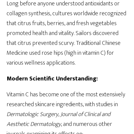
Long before anyone understood antioxidants or
collagen synthesis, cultures worldwide recognized
that citrus fruits, berries, and fresh vegetables
promoted health and vitality. Sailors discovered
that citrus prevented scurvy. Traditional Chinese
Medicine used rose hips (high in vitamin C) for
various wellness applications.
Modern Scientific Understanding:
Vitamin C has become one of the most extensively
researched skincare ingredients, with studies in
Dermatologic Surgery
,
Journal of Clinical and
Aesthetic Dermatology
, and numerous other
journals examining its effects on: