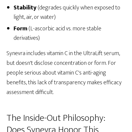
Stability
(degrades quickly when exposed to
light, air, or water)
Form
(L-ascorbic acid vs. more stable
derivatives)
Synevra includes vitamin C in the UltraLift serum,
but doesn't disclose concentration or form. For
people serious about vitamin C's anti-aging
benefits, this lack of transparency makes efficacy
assessment difficult.
The Inside-Out Philosophy:
Does Synevra Honor This