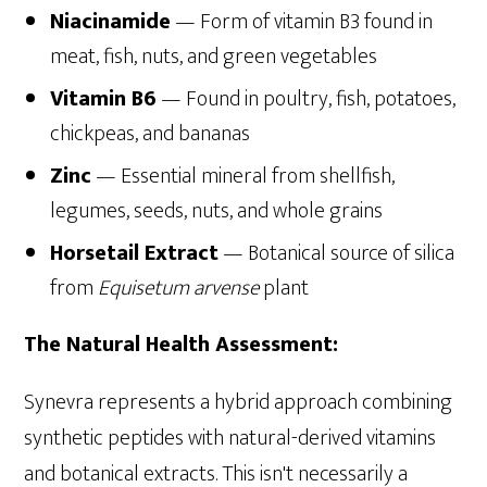
Niacinamide
— Form of vitamin B3 found in
meat, fish, nuts, and green vegetables
Vitamin B6
— Found in poultry, fish, potatoes,
chickpeas, and bananas
Zinc
— Essential mineral from shellfish,
legumes, seeds, nuts, and whole grains
Horsetail Extract
— Botanical source of silica
from
Equisetum arvense
plant
The Natural Health Assessment:
Synevra represents a hybrid approach combining
synthetic peptides with natural-derived vitamins
and botanical extracts. This isn't necessarily a