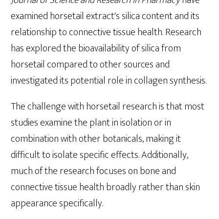
examined horsetail extract's silica content and its
relationship to connective tissue health. Research
has explored the bioavailability of silica from
horsetail compared to other sources and
investigated its potential role in collagen synthesis.
The challenge with horsetail research is that most
studies examine the plant in isolation or in
combination with other botanicals, making it
difficult to isolate specific effects. Additionally,
much of the research focuses on bone and
connective tissue health broadly rather than skin
appearance specifically.