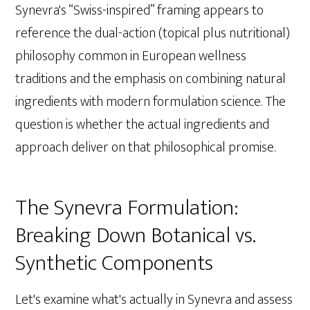
Synevra's “Swiss-inspired” framing appears to
reference the dual-action (topical plus nutritional)
philosophy common in European wellness
traditions and the emphasis on combining natural
ingredients with modern formulation science. The
question is whether the actual ingredients and
approach deliver on that philosophical promise.
The Synevra Formulation:
Breaking Down Botanical vs.
Synthetic Components
Let's examine what's actually in Synevra and assess