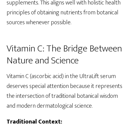
supplements. This aligns well with holistic health
principles of obtaining nutrients from botanical
sources whenever possible.
Vitamin C: The Bridge Between
Nature and Science
Vitamin C (ascorbic acid) in the UltraLift serum
deserves special attention because it represents
the intersection of traditional botanical wisdom
and modern dermatological science.
Traditional Context: