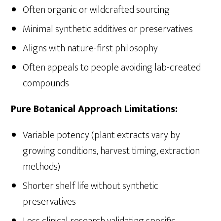
Often organic or wildcrafted sourcing
Minimal synthetic additives or preservatives
Aligns with nature-first philosophy
Often appeals to people avoiding lab-created
compounds
Pure Botanical Approach Limitations:
Variable potency (plant extracts vary by
growing conditions, harvest timing, extraction
methods)
Shorter shelf life without synthetic
preservatives