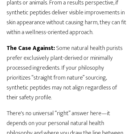
plants or animals. From a results perspective, if
synthetic peptides deliver visible improvements in
skin appearance without causing harm, they can fit
within a wellness-oriented approach.
The Case Against:
Some natural health purists
prefer exclusively plant-derived or minimally
processed ingredients. If your philosophy
prioritizes “straight from nature” sourcing,
synthetic peptides may not align regardless of
their safety profile.
There's no universal “right” answer here—it
depends on your personal natural health
philosophy and where you draw the line between