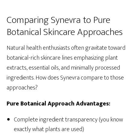
Comparing Synevra to Pure
Botanical Skincare Approaches
Natural health enthusiasts often gravitate toward
botanical-rich skincare lines emphasizing plant
extracts, essential oils, and minimally processed
ingredients. How does Synevra compare to those
approaches?
Pure Botanical Approach Advantages:
Complete ingredient transparency (you know
exactly what plants are used)