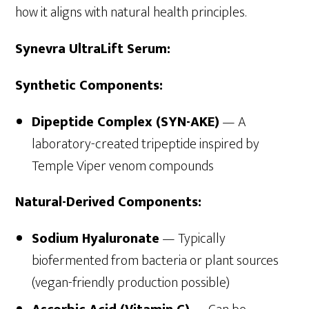
how it aligns with natural health principles.
Synevra UltraLift Serum:
Synthetic Components:
Dipeptide Complex (SYN-AKE)
— A
laboratory-created tripeptide inspired by
Temple Viper venom compounds
Natural-Derived Components:
Sodium Hyaluronate
— Typically
biofermented from bacteria or plant sources
(vegan-friendly production possible)