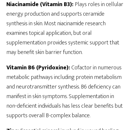
Niacinamide (Vitamin B3):
Plays roles in cellular
energy production and supports ceramide
synthesis in skin. Most niacinamide research
examines topical application, but oral
supplementation provides systemic support that
may benefit skin barrier function.
Vitamin B6 (Pyridoxine):
Cofactor in numerous
metabolic pathways including protein metabolism
and neurotransmitter synthesis. B6 deficiency can
manifest in skin symptoms. Supplementation in
non-deficient individuals has less clear benefits but
supports overall B-complex balance.