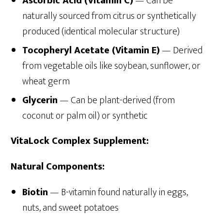
Ascorbic Acid (Vitamin C)
— Can be
naturally sourced from citrus or synthetically
produced (identical molecular structure)
Tocopheryl Acetate (Vitamin E)
— Derived
from vegetable oils like soybean, sunflower, or
wheat germ
Glycerin
— Can be plant-derived (from
coconut or palm oil) or synthetic
VitaLock Complex Supplement:
Natural Components:
Biotin
— B-vitamin found naturally in eggs,
nuts, and sweet potatoes