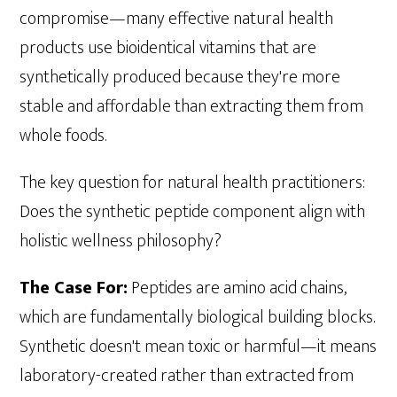
compromise—many effective natural health
products use bioidentical vitamins that are
synthetically produced because they're more
stable and affordable than extracting them from
whole foods.
The key question for natural health practitioners:
Does the synthetic peptide component align with
holistic wellness philosophy?
The Case For:
Peptides are amino acid chains,
which are fundamentally biological building blocks.
Synthetic doesn't mean toxic or harmful—it means
laboratory-created rather than extracted from