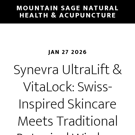
Skip
MOUNTAIN SAGE NATURAL
to
HEALTH & ACUPUNCTURE
main
content
JAN 27 2026
Synevra UltraLift &
VitaLock: Swiss-
Inspired Skincare
Meets Traditional