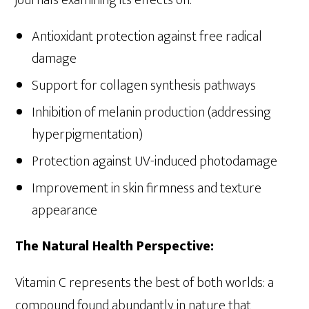
Antioxidant protection against free radical
damage
Support for collagen synthesis pathways
Inhibition of melanin production (addressing
hyperpigmentation)
Protection against UV-induced photodamage
Improvement in skin firmness and texture
appearance
The Natural Health Perspective:
Vitamin C represents the best of both worlds: a
compound found abundantly in nature that