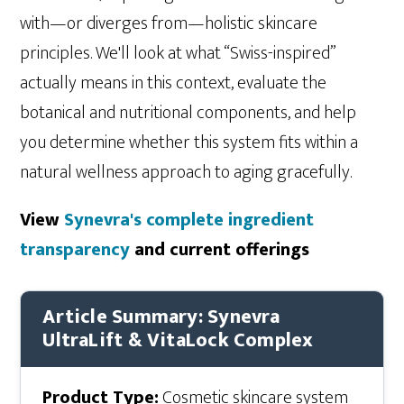
with—or diverges from—holistic skincare
principles. We'll look at what “Swiss-inspired”
actually means in this context, evaluate the
botanical and nutritional components, and help
you determine whether this system fits within a
natural wellness approach to aging gracefully.
View
Synevra's complete ingredient
transparency
and current offerings
Article Summary: Synevra
UltraLift & VitaLock Complex
Product Type:
Cosmetic skincare system