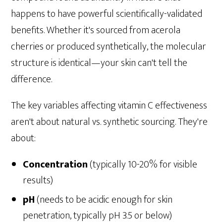
happens to have powerful scientifically-validated
benefits. Whether it's sourced from acerola
cherries or produced synthetically, the molecular
structure is identical—your skin can't tell the
difference.
The key variables affecting vitamin C effectiveness
aren't about natural vs. synthetic sourcing. They're
about:
Concentration
(typically 10-20% for visible
results)
pH
(needs to be acidic enough for skin
penetration, typically pH 3.5 or below)