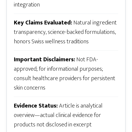
integration
Key Claims Evaluated:
Natural ingredient
transparency, science-backed formulations,
honors Swiss wellness traditions
Important Disclaimers:
Not FDA-
approved; for informational purposes;
consult healthcare providers for persistent
skin concerns
Evidence Status:
Article is analytical
overview—actual clinical evidence for
products not disclosed in excerpt