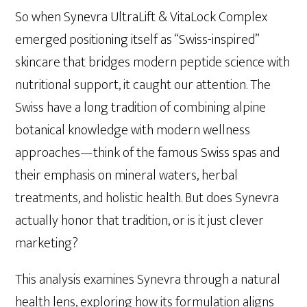
So when Synevra UltraLift & VitaLock Complex
emerged positioning itself as “Swiss-inspired”
skincare that bridges modern peptide science with
nutritional support, it caught our attention. The
Swiss have a long tradition of combining alpine
botanical knowledge with modern wellness
approaches—think of the famous Swiss spas and
their emphasis on mineral waters, herbal
treatments, and holistic health. But does Synevra
actually honor that tradition, or is it just clever
marketing?
This analysis examines Synevra through a natural
health lens, exploring how its formulation aligns