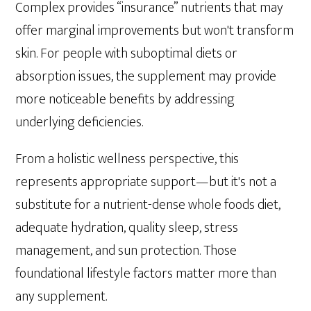
Complex provides “insurance” nutrients that may
offer marginal improvements but won't transform
skin. For people with suboptimal diets or
absorption issues, the supplement may provide
more noticeable benefits by addressing
underlying deficiencies.
From a holistic wellness perspective, this
represents appropriate support—but it's not a
substitute for a nutrient-dense whole foods diet,
adequate hydration, quality sleep, stress
management, and sun protection. Those
foundational lifestyle factors matter more than
any supplement.