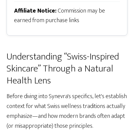
Affiliate Notice:
Commission may be
earned from purchase links
Understanding “Swiss-Inspired
Skincare” Through a Natural
Health Lens
Before diving into Synevra's specifics, let's establish
context for what Swiss wellness traditions actually
emphasize—and how modern brands often adapt
(or misappropriate) those principles.