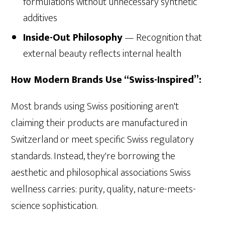
formulations without unnecessary synthetic
additives
Inside-Out Philosophy
— Recognition that
external beauty reflects internal health
How Modern Brands Use “Swiss-Inspired”:
Most brands using Swiss positioning aren't
claiming their products are manufactured in
Switzerland or meet specific Swiss regulatory
standards. Instead, they're borrowing the
aesthetic and philosophical associations Swiss
wellness carries: purity, quality, nature-meets-
science sophistication.