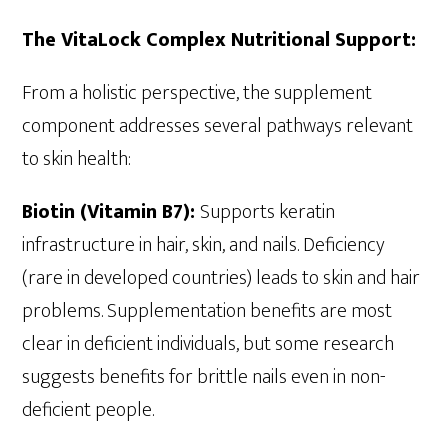
The VitaLock Complex Nutritional Support:
From a holistic perspective, the supplement
component addresses several pathways relevant
to skin health:
Biotin (Vitamin B7):
Supports keratin
infrastructure in hair, skin, and nails. Deficiency
(rare in developed countries) leads to skin and hair
problems. Supplementation benefits are most
clear in deficient individuals, but some research
suggests benefits for brittle nails even in non-
deficient people.