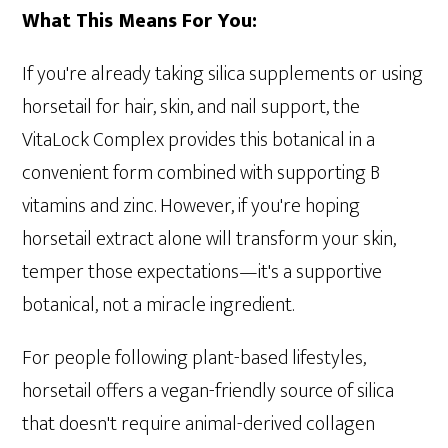
What This Means For You:
If you're already taking silica supplements or using
horsetail for hair, skin, and nail support, the
VitaLock Complex provides this botanical in a
convenient form combined with supporting B
vitamins and zinc. However, if you're hoping
horsetail extract alone will transform your skin,
temper those expectations—it's a supportive
botanical, not a miracle ingredient.
For people following plant-based lifestyles,
horsetail offers a vegan-friendly source of silica
that doesn't require animal-derived collagen