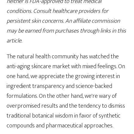
neither is FDA-approved to treat medical
conditions. Consult healthcare providers for
persistent skin concerns. An affiliate commission
may be earned from purchases through links in this
article.
The natural health community has watched the
anti-aging skincare market with mixed feelings. On
one hand, we appreciate the growing interest in
ingredient transparency and science-backed
formulations. On the other hand, we're wary of
overpromised results and the tendency to dismiss
traditional botanical wisdom in favor of synthetic
compounds and pharmaceutical approaches.