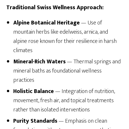
Traditional Swiss Wellness Approach:
Alpine Botanical Heritage
— Use of
mountain herbs like edelweiss, arnica, and
alpine rose known for their resilience in harsh
climates
Mineral-Rich Waters
— Thermal springs and
mineral baths as foundational wellness
practices
Holistic Balance
— Integration of nutrition,
movement, fresh air, and topical treatments
rather than isolated interventions
Purity Standards
— Emphasis on clean