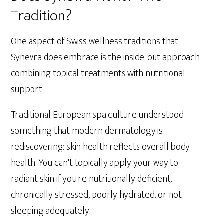
Tradition?
One aspect of Swiss wellness traditions that
Synevra does embrace is the inside-out approach
combining topical treatments with nutritional
support.
Traditional European spa culture understood
something that modern dermatology is
rediscovering: skin health reflects overall body
health. You can't topically apply your way to
radiant skin if you're nutritionally deficient,
chronically stressed, poorly hydrated, or not
sleeping adequately.