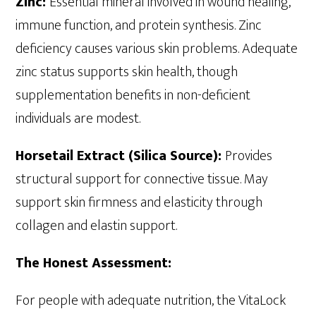
Zinc:
Essential mineral involved in wound healing,
immune function, and protein synthesis. Zinc
deficiency causes various skin problems. Adequate
zinc status supports skin health, though
supplementation benefits in non-deficient
individuals are modest.
Horsetail Extract (Silica Source):
Provides
structural support for connective tissue. May
support skin firmness and elasticity through
collagen and elastin support.
The Honest Assessment:
For people with adequate nutrition, the VitaLock