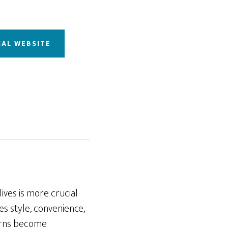
IAL WEBSITE
lives is more crucial
s style, convenience,
cerns become