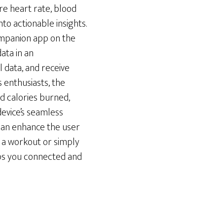
ure heart rate, blood
to actionable insights.
ompanion app on the
ata in an
l data, and receive
 enthusiasts, the
nd calories burned,
device’s seamless
can enhance the user
f a workout or simply
eps you connected and