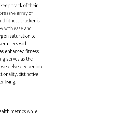
keep track of their
pressive array of
nd fitness tracker is
ney with ease and
ygen saturation to
wer users with
 as enhanced fitness
ring serves as the
s we delve deeper into
ionality, distinctive
r living.
ealth metrics while