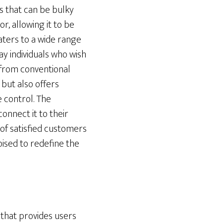
rs that can be bulky
, allowing it to be
caters to a wide range
ay individuals who wish
 from conventional
s but also offers
 control. The
onnect it to their
of satisfied customers
poised to redefine the
that provides users