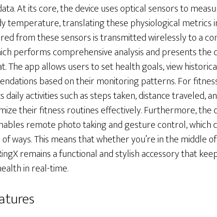
data. At its core, the device uses optical sensors to meas
y temperature, translating these physiological metrics in
red from these sensors is transmitted wirelessly to a c
ich performs comprehensive analysis and presents the d
 The app allows users to set health goals, view historica
dations based on their monitoring patterns. For fitness
 daily activities such as steps taken, distance traveled, a
mize their fitness routines effectively. Furthermore, the 
enables remote photo taking and gesture control, which 
 of ways. This means that whether you’re in the middle o
ingX remains a functional and stylish accessory that ke
alth in real-time.
atures