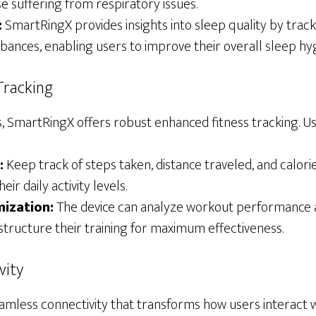
e suffering from respiratory issues.
:
SmartRingX provides insights into sleep quality by track
rbances, enabling users to improve their overall sleep hy
Tracking
s, SmartRingX offers robust enhanced fitness tracking. U
:
Keep track of steps taken, distance traveled, and calori
eir daily activity levels.
ization:
The device can analyze workout performance 
structure their training for maximum effectiveness.
vity
mless connectivity that transforms how users interact wi