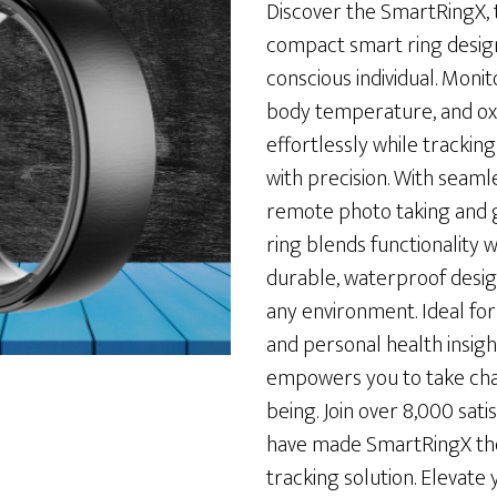
was:
is:
Discover the SmartRingX, t
$198.00.
$57.00.
compact smart ring design
conscious individual. Monit
body temperature, and ox
effortlessly while tracking 
with precision. With seaml
remote photo taking and g
ring blends functionality wi
durable, waterproof design
any environment. Ideal fo
and personal health insig
empowers you to take cha
being. Join over 8,000 sat
have made SmartRingX the
tracking solution. Elevate 