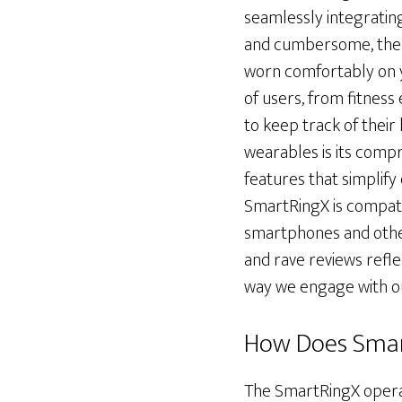
seamlessly integrating 
and cumbersome, the S
worn comfortably on yo
of users, from fitness
to keep track of their
wearables is its compre
features that simplify
SmartRingX is compatib
smartphones and other
and rave reviews reflec
way we engage with ou
How Does Sma
The SmartRingX operat