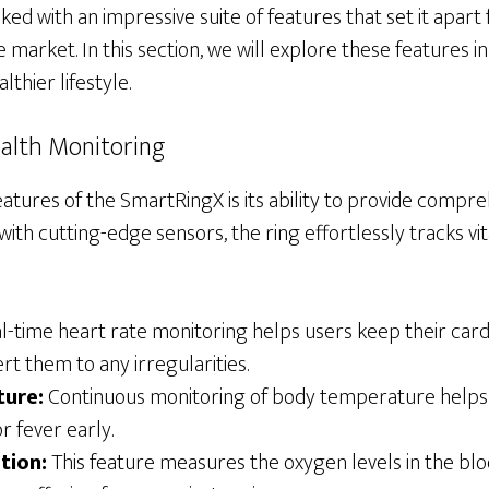
ed with an impressive suite of features that set it apart
e market. In this section, we will explore these features i
lthier lifestyle.
alth Monitoring
atures of the SmartRingX is its ability to provide compr
ith cutting-edge sensors, the ring effortlessly tracks vit
-time heart rate monitoring helps users keep their cardi
rt them to any irregularities.
ure:
Continuous monitoring of body temperature helps 
or fever early.
tion:
This feature measures the oxygen levels in the blood