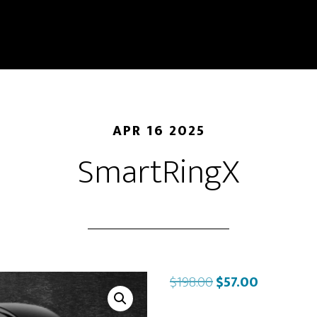
APR 16 2025
SmartRingX
Original
Current
$
198.00
$
57.00
price
price