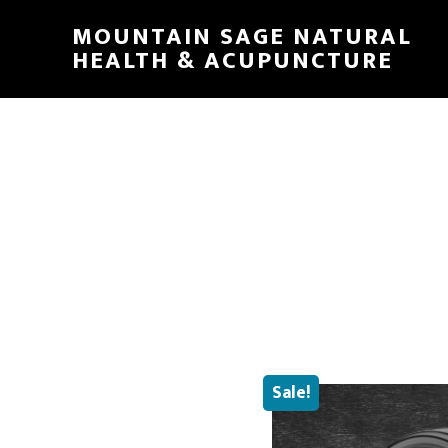
Skip
MOUNTAIN SAGE NATURAL
to
HEALTH & ACUPUNCTURE
main
content
Sale!