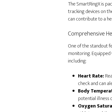
The SmartRingX is pack
tracking devices on th
can contribute to a hea
Comprehensive He
One of the standout fe
monitoring. Equipped w
including:
Heart Rate:
Real
check and can ale
Body Temperat
potential illness 
Oxygen Satura