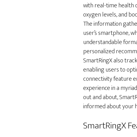
with real-time health 
oxygen levels, and bod
The information gathe
user’s smartphone, wh
understandable format.
personalized recommen
SmartRingX also tracks
enabling users to opti
connectivity feature 
experience in a myriad
out and about, SmartR
informed about your he
SmartRingX Fe