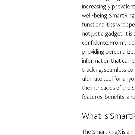
increasingly prevalent
well-being. SmartRing
functionalities wrapped
not just a gadget; it 
confidence. From track
providing personalize
information that can e
tracking, seamless conn
ultimate tool for anyo
the intricacies of the 
features, benefits, and
What is Smart
The SmartRingX is an 