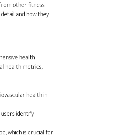
 from other fitness-
n detail and how they
ehensive health
al health metrics,
ovascular health in
users identify
, which is crucial for