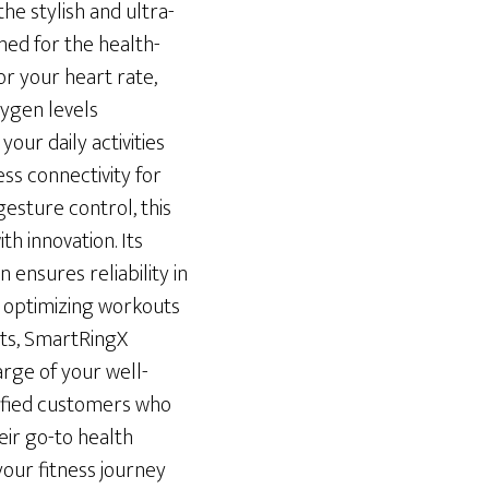
he stylish and ultra-
ed for the health-
or your heart rate,
ygen levels
your daily activities
ess connectivity for
esture control, this
th innovation. Its
 ensures reliability in
r optimizing workouts
hts, SmartRingX
rge of your well-
isfied customers who
ir go-to health
your fitness journey