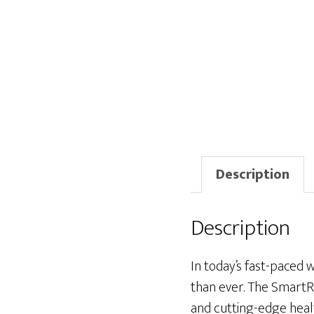
Description
Description
In today’s fast-paced w
than ever. The SmartR
and cutting-edge heal