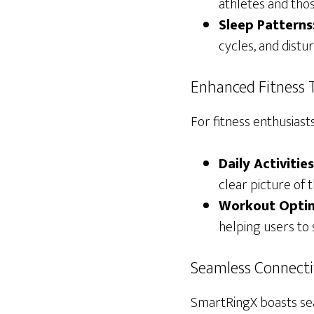
athletes and thos
Sleep Patterns
cycles, and distu
Enhanced Fitness 
For fitness enthusiast
Daily Activities
clear picture of th
Workout Optim
helping users to 
Seamless Connecti
SmartRingX boasts sea