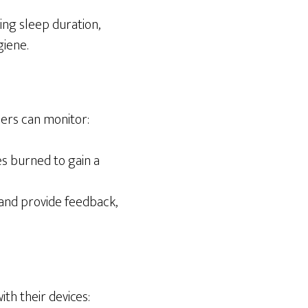
ing sleep duration,
giene.
sers can monitor:
es burned to gain a
and provide feedback,
th their devices: