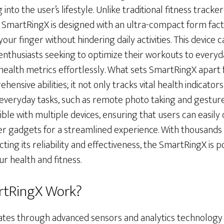
into the user’s lifestyle. Unlike traditional fitness tracke
martRingX is designed with an ultra-compact form factor
ur finger without hindering daily activities. This device 
 enthusiasts seeking to optimize their workouts to everyd
 health metrics effortlessly. What sets SmartRingX apart
hensive abilities; it not only tracks vital health indicator
 everyday tasks, such as remote photo taking and gesture
le with multiple devices, ensuring that users can easily c
 gadgets for a streamlined experience. With thousands 
ting its reliability and effectiveness, the SmartRingX is 
r health and fitness.
rtRingX Work?
es through advanced sensors and analytics technology 