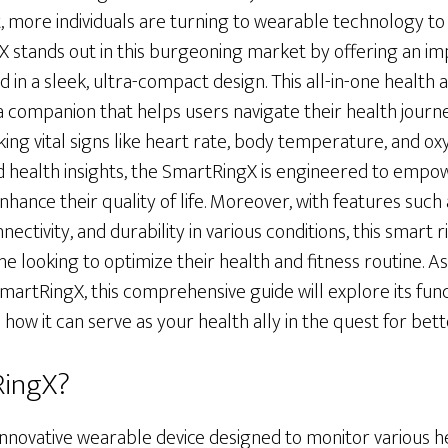
, more individuals are turning to wearable technology to 
X stands out in this burgeoning market by offering an im
 in a sleek, ultra-compact design. This all-in-one health a
is a companion that helps users navigate their health jour
ing vital signs like heart rate, body temperature, and ox
d health insights, the SmartRingX is engineered to empo
nhance their quality of life. Moreover, with features such
ectivity, and durability in various conditions, this smart 
ne looking to optimize their health and fitness routine. A
SmartRingX, this comprehensive guide will explore its funct
 how it can serve as your health ally in the quest for bette
RingX?
innovative wearable device designed to monitor various h