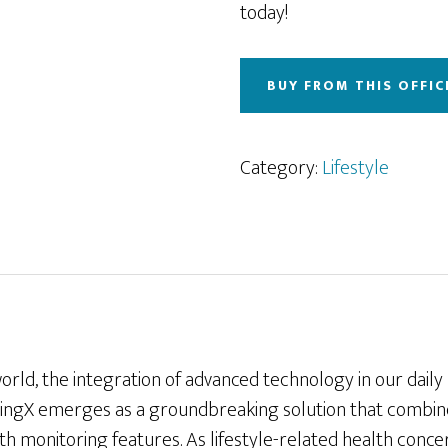
today!
BUY FROM THIS OFFIC
Category:
Lifestyle
orld, the integration of advanced technology in our daily 
ingX emerges as a groundbreaking solution that combine
th monitoring features. As lifestyle-related health con