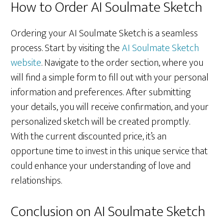
How to Order AI Soulmate Sketch
Ordering your AI Soulmate Sketch is a seamless
process. Start by visiting the
AI Soulmate Sketch
website
. Navigate to the order section, where you
will find a simple form to fill out with your personal
information and preferences. After submitting
your details, you will receive confirmation, and your
personalized sketch will be created promptly.
With the current discounted price, it’s an
opportune time to invest in this unique service that
could enhance your understanding of love and
relationships.
Conclusion on AI Soulmate Sketch