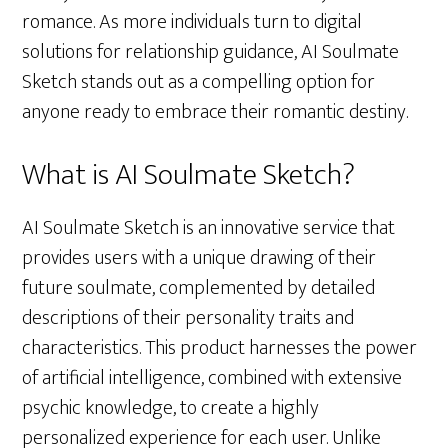
romance. As more individuals turn to digital
solutions for relationship guidance, AI Soulmate
Sketch stands out as a compelling option for
anyone ready to embrace their romantic destiny.
What is AI Soulmate Sketch?
AI Soulmate Sketch is an innovative service that
provides users with a unique drawing of their
future soulmate, complemented by detailed
descriptions of their personality traits and
characteristics. This product harnesses the power
of artificial intelligence, combined with extensive
psychic knowledge, to create a highly
personalized experience for each user. Unlike