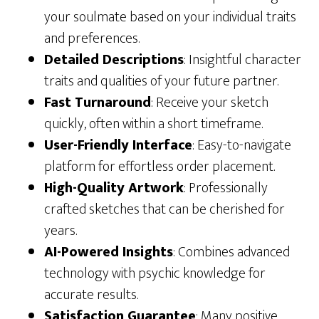
your soulmate based on your individual traits
and preferences.
Detailed Descriptions
: Insightful character
traits and qualities of your future partner.
Fast Turnaround
: Receive your sketch
quickly, often within a short timeframe.
User-Friendly Interface
: Easy-to-navigate
platform for effortless order placement.
High-Quality Artwork
: Professionally
crafted sketches that can be cherished for
years.
AI-Powered Insights
: Combines advanced
technology with psychic knowledge for
accurate results.
Satisfaction Guarantee
: Many positive