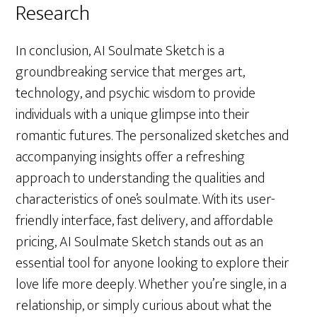
Research
In conclusion, AI Soulmate Sketch is a
groundbreaking service that merges art,
technology, and psychic wisdom to provide
individuals with a unique glimpse into their
romantic futures. The personalized sketches and
accompanying insights offer a refreshing
approach to understanding the qualities and
characteristics of one’s soulmate. With its user-
friendly interface, fast delivery, and affordable
pricing, AI Soulmate Sketch stands out as an
essential tool for anyone looking to explore their
love life more deeply. Whether you’re single, in a
relationship, or simply curious about what the