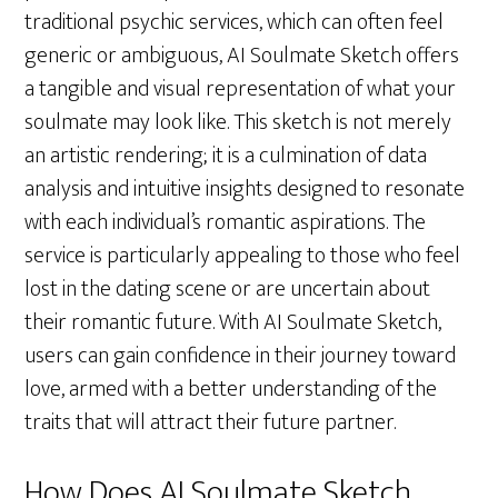
traditional psychic services, which can often feel
generic or ambiguous, AI Soulmate Sketch offers
a tangible and visual representation of what your
soulmate may look like. This sketch is not merely
an artistic rendering; it is a culmination of data
analysis and intuitive insights designed to resonate
with each individual’s romantic aspirations. The
service is particularly appealing to those who feel
lost in the dating scene or are uncertain about
their romantic future. With AI Soulmate Sketch,
users can gain confidence in their journey toward
love, armed with a better understanding of the
traits that will attract their future partner.
How Does AI Soulmate Sketch