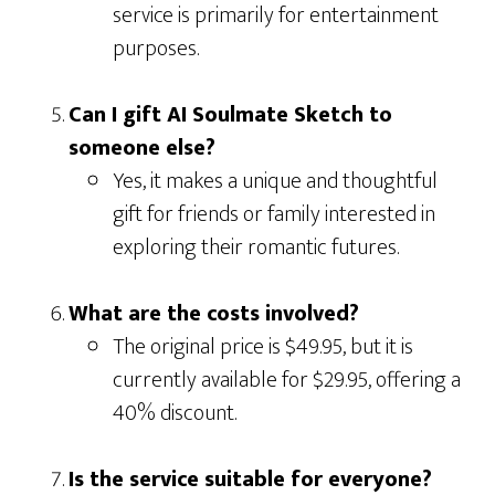
service is primarily for entertainment
purposes.
Can I gift AI Soulmate Sketch to
someone else?
Yes, it makes a unique and thoughtful
gift for friends or family interested in
exploring their romantic futures.
What are the costs involved?
The original price is $49.95, but it is
currently available for $29.95, offering a
40% discount.
Is the service suitable for everyone?