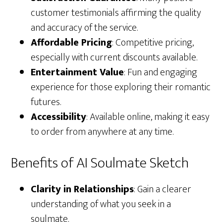
customer testimonials affirming the quality
and accuracy of the service.
Affordable Pricing
: Competitive pricing,
especially with current discounts available.
Entertainment Value
: Fun and engaging
experience for those exploring their romantic
futures.
Accessibility
: Available online, making it easy
to order from anywhere at any time.
Benefits of AI Soulmate Sketch
Clarity in Relationships
: Gain a clearer
understanding of what you seek in a
soulmate.