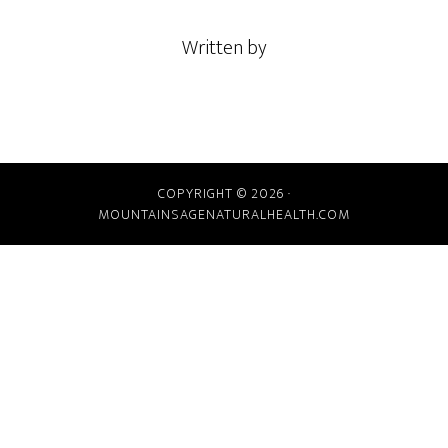
Written by
COPYRIGHT © 2026 ·
MOUNTAINSAGENATURALHEALTH.COM