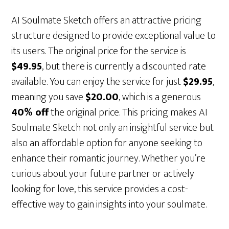
AI Soulmate Sketch offers an attractive pricing
structure designed to provide exceptional value to
its users. The original price for the service is
$49.95
, but there is currently a discounted rate
available. You can enjoy the service for just
$29.95
,
meaning you save
$20.00
, which is a generous
40% off
the original price. This pricing makes AI
Soulmate Sketch not only an insightful service but
also an affordable option for anyone seeking to
enhance their romantic journey. Whether you’re
curious about your future partner or actively
looking for love, this service provides a cost-
effective way to gain insights into your soulmate.