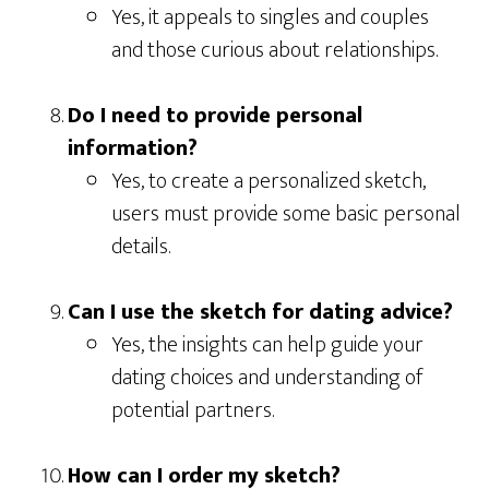
Yes, it appeals to singles and couples
and those curious about relationships.
Do I need to provide personal
information?
Yes, to create a personalized sketch,
users must provide some basic personal
details.
Can I use the sketch for dating advice?
Yes, the insights can help guide your
dating choices and understanding of
potential partners.
How can I order my sketch?