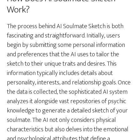
Work?
The process behind AI Soulmate Sketch is both
fascinating and straightforward. Initially, users
begin by submitting some personal information
and preferences that the AI uses to tailor the
sketch to their unique traits and desires. This
information typically includes details about
personality, interests, and relationship goals. Once
the data is collected, the sophisticated AI system
analyzes it alongside vast repositories of psychic
knowledge to generate a detailed sketch of your
soulmate. The AI not only considers physical
characteristics but also delves into the emotional
and psychological attributes that define a