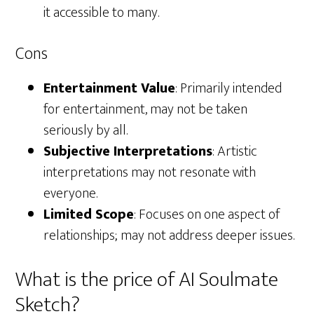
it accessible to many.
Cons
Entertainment Value
: Primarily intended
for entertainment, may not be taken
seriously by all.
Subjective Interpretations
: Artistic
interpretations may not resonate with
everyone.
Limited Scope
: Focuses on one aspect of
relationships; may not address deeper issues.
What is the price of AI Soulmate
Sketch?