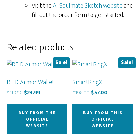
Visit the
AI Soulmate Sketch website
and
fill out the order form to get started.
Related products
Sale!
Sale!
RFID Armor Wallet
SmartRingX
Original
Current
Original
Current
$
119.90
$
24.99
$
198.00
$
57.00
price
price
price
price
was:
is:
was:
is:
BUY FROM THE
BUY FROM THIS
$119.90.
$24.99.
$198.00.
$57.00.
OFFICIAL
OFFICIAL
WEBSITE
WEBSITE