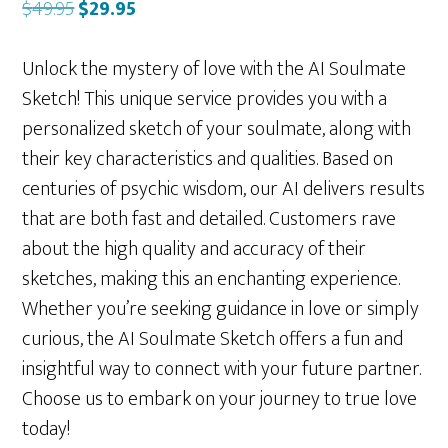
Original
Current
$
49.95
$
29.95
price
price
was:
is:
Unlock the mystery of love with the AI Soulmate
$49.95.
$29.95.
Sketch! This unique service provides you with a
personalized sketch of your soulmate, along with
their key characteristics and qualities. Based on
centuries of psychic wisdom, our AI delivers results
that are both fast and detailed. Customers rave
about the high quality and accuracy of their
sketches, making this an enchanting experience.
Whether you’re seeking guidance in love or simply
curious, the AI Soulmate Sketch offers a fun and
insightful way to connect with your future partner.
Choose us to embark on your journey to true love
today!