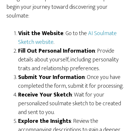
begin your journey toward discovering your
soulmate:
Visit the Website
: Go to the
AI Soulmate
Sketch website
.
Fill Out Personal Information
: Provide
details about yourself, including personality
traits and relationship preferences.
Submit Your Information
: Once you have
completed the form, submit it for processing.
Receive Your Sketch
: Wait for your
personalized soulmate sketch to be created
and sent to you.
Explore the Insights
: Review the
accompanying descriptions to gain a deeper