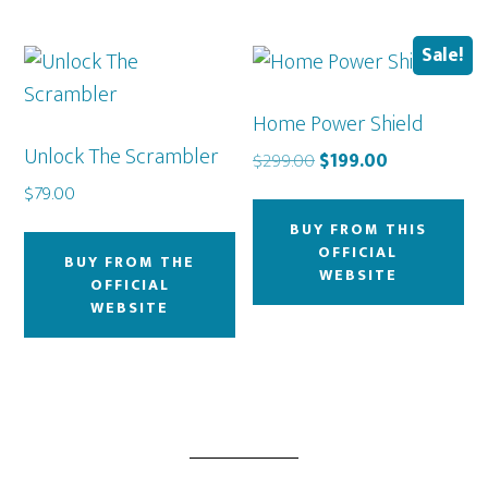
Sale!
Home Power Shield
Unlock The Scrambler
Original
Current
$
299.00
$
199.00
price
price
$
79.00
was:
is:
BUY FROM THIS
$299.00.
$199.00.
OFFICIAL
BUY FROM THE
WEBSITE
OFFICIAL
WEBSITE