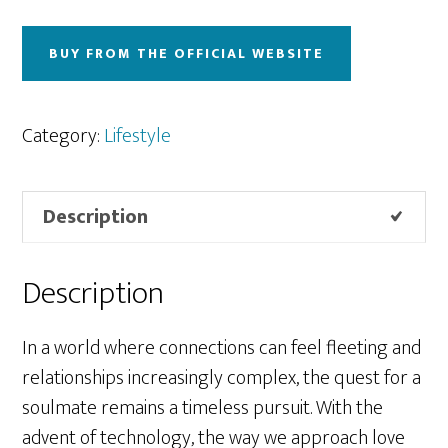
BUY FROM THE OFFICIAL WEBSITE
Category:
Lifestyle
Description
Description
In a world where connections can feel fleeting and
relationships increasingly complex, the quest for a
soulmate remains a timeless pursuit. With the
advent of technology, the way we approach love