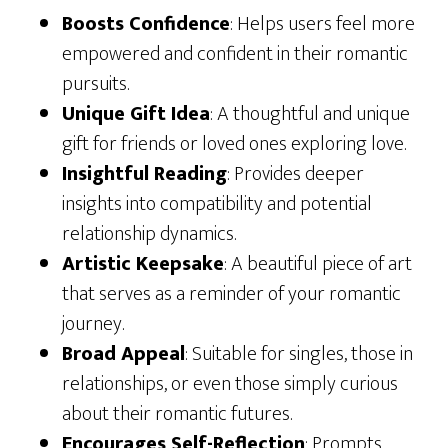
Boosts Confidence
: Helps users feel more
empowered and confident in their romantic
pursuits.
Unique Gift Idea
: A thoughtful and unique
gift for friends or loved ones exploring love.
Insightful Reading
: Provides deeper
insights into compatibility and potential
relationship dynamics.
Artistic Keepsake
: A beautiful piece of art
that serves as a reminder of your romantic
journey.
Broad Appeal
: Suitable for singles, those in
relationships, or even those simply curious
about their romantic futures.
Encourages Self-Reflection
: Prompts