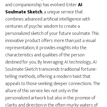
and companionship has evolved. Enter
AI
Soulmate Sketch
, a unique service that
combines advanced artificial intelligence with
centuries of psychic wisdom to create a
personalized sketch of your future soulmate. This
innovative product offers more than just a visual
representation; it provides insights into the
characteristics and qualities of the person
destined for you. By leveraging AI technology, AI
Soulmate Sketch transcends traditional fortune-
telling methods, offering a modern twist that
appeals to those seeking deeper connections. The
allure of this service lies not only in the
personalized artwork but also in the promise of
clarity and direction in the often murky waters of