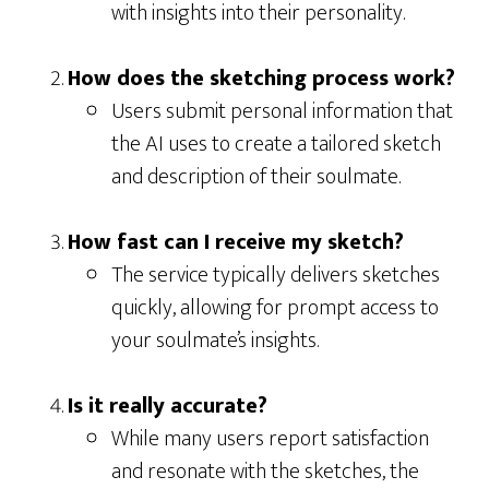
with insights into their personality.
How does the sketching process work?
Users submit personal information that
the AI uses to create a tailored sketch
and description of their soulmate.
How fast can I receive my sketch?
The service typically delivers sketches
quickly, allowing for prompt access to
your soulmate’s insights.
Is it really accurate?
While many users report satisfaction
and resonate with the sketches, the