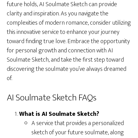
future holds, AI Soulmate Sketch can provide
clarity and inspiration. As you navigate the
complexities of modern romance, consider utilizing
this innovative service to enhance your journey
toward finding true love. Embrace the opportunity
for personal growth and connection with AI
Soulmate Sketch, and take the first step toward
discovering the soulmate you’ve always dreamed
of.
AI Soulmate Sketch FAQs
What is AI Soulmate Sketch?
A service that provides a personalized
sketch of your future soulmate, along