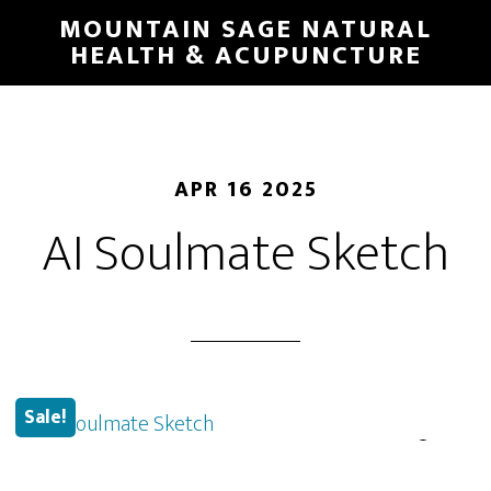
Skip
MOUNTAIN SAGE NATURAL
to
HEALTH & ACUPUNCTURE
main
content
APR 16 2025
AI Soulmate Sketch
Sale!