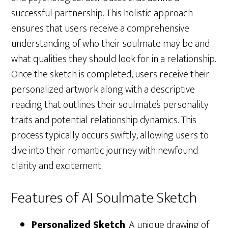
successful partnership. This holistic approach
ensures that users receive a comprehensive
understanding of who their soulmate may be and
what qualities they should look for in a relationship.
Once the sketch is completed, users receive their
personalized artwork along with a descriptive
reading that outlines their soulmate’s personality
traits and potential relationship dynamics. This
process typically occurs swiftly, allowing users to
dive into their romantic journey with newfound
clarity and excitement.
Features of AI Soulmate Sketch
Personalized Sketch
: A unique drawing of