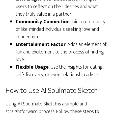
users to reflect on their desires and what
they truly value in a partner.
Community Connection
: Join a community
of like-minded individuals seeking love and
connection.
Entertainment Factor
: Adds an element of
fun and excitement to the process of finding
love.
Flexible Usage
: Use the insights for dating,
self-discovery, or even relationship advice.
How to Use AI Soulmate Sketch
Using AI Soulmate Sketch is a simple and
straightforward process. Follow these steps to