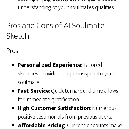
understanding of your soulmate’s qualities.
Pros and Cons of AI Soulmate
Sketch
Pros
Personalized Experience
: Tailored
sketches provide a unique insight into your
soulmate.
Fast Service
: Quick turnaround time allows
for immediate gratification.
High Customer Satisfaction
: Numerous
positive testimonials from previous users.
Affordable Pricing
: Current discounts make