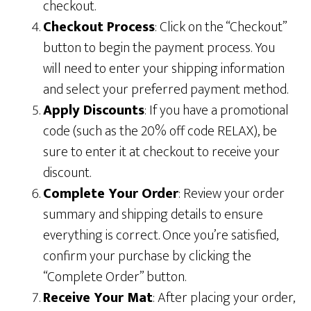
checkout.
Checkout Process
: Click on the “Checkout”
button to begin the payment process. You
will need to enter your shipping information
and select your preferred payment method.
Apply Discounts
: If you have a promotional
code (such as the 20% off code RELAX), be
sure to enter it at checkout to receive your
discount.
Complete Your Order
: Review your order
summary and shipping details to ensure
everything is correct. Once you’re satisfied,
confirm your purchase by clicking the
“Complete Order” button.
Receive Your Mat
: After placing your order,