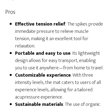
Pros
Effective tension relief
: The spikes provide
immediate pressure to relieve muscle
tension, making it an excellent tool for
relaxation.
Portable and easy to use
: Its lightweight
design allows for easy transport, enabling
you to use it anywhere—from home to travel.
Customizable experience
: With three
intensity levels, the mat caters to users of all
experience levels, allowing for a tailored
acupressure experience.
Sustainable materials
: The use of organic