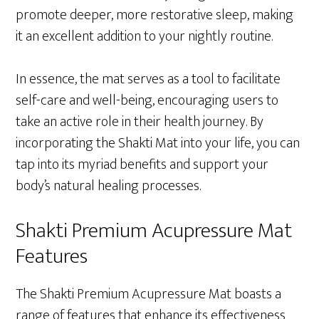
promote deeper, more restorative sleep, making
it an excellent addition to your nightly routine.
In essence, the mat serves as a tool to facilitate
self-care and well-being, encouraging users to
take an active role in their health journey. By
incorporating the Shakti Mat into your life, you can
tap into its myriad benefits and support your
body’s natural healing processes.
Shakti Premium Acupressure Mat
Features
The Shakti Premium Acupressure Mat boasts a
range of features that enhance its effectiveness