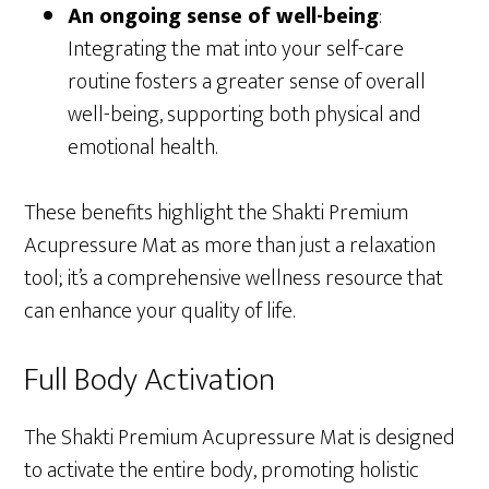
An ongoing sense of well-being
:
Integrating the mat into your self-care
routine fosters a greater sense of overall
well-being, supporting both physical and
emotional health.
These benefits highlight the Shakti Premium
Acupressure Mat as more than just a relaxation
tool; it’s a comprehensive wellness resource that
can enhance your quality of life.
Full Body Activation
The Shakti Premium Acupressure Mat is designed
to activate the entire body, promoting holistic