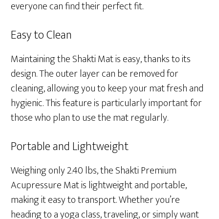
everyone can find their perfect fit.
Easy to Clean
Maintaining the Shakti Mat is easy, thanks to its
design. The outer layer can be removed for
cleaning, allowing you to keep your mat fresh and
hygienic. This feature is particularly important for
those who plan to use the mat regularly.
Portable and Lightweight
Weighing only 2.40 lbs, the Shakti Premium
Acupressure Mat is lightweight and portable,
making it easy to transport. Whether you’re
heading to a yoga class, traveling, or simply want