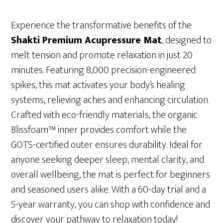
Experience the transformative benefits of the
Shakti Premium Acupressure Mat
, designed to
melt tension and promote relaxation in just 20
minutes. Featuring 8,000 precision-engineered
spikes, this mat activates your body’s healing
systems, relieving aches and enhancing circulation.
Crafted with eco-friendly materials, the organic
Blissfoam™ inner provides comfort while the
GOTS-certified outer ensures durability. Ideal for
anyone seeking deeper sleep, mental clarity, and
overall wellbeing, the mat is perfect for beginners
and seasoned users alike. With a 60-day trial and a
5-year warranty, you can shop with confidence and
discover your pathway to relaxation today!