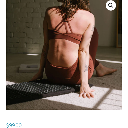
$
99.00