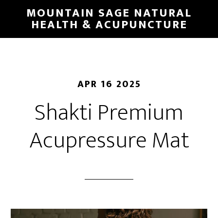
Skip
MOUNTAIN SAGE NATURAL
to
HEALTH & ACUPUNCTURE
main
content
APR 16 2025
Shakti Premium
Acupressure Mat