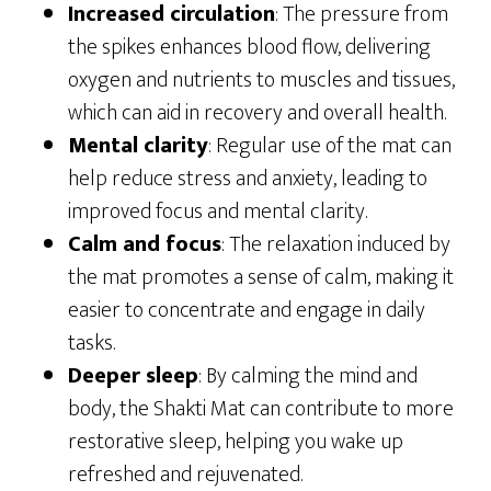
Increased circulation
: The pressure from
the spikes enhances blood flow, delivering
oxygen and nutrients to muscles and tissues,
which can aid in recovery and overall health.
Mental clarity
: Regular use of the mat can
help reduce stress and anxiety, leading to
improved focus and mental clarity.
Calm and focus
: The relaxation induced by
the mat promotes a sense of calm, making it
easier to concentrate and engage in daily
tasks.
Deeper sleep
: By calming the mind and
body, the Shakti Mat can contribute to more
restorative sleep, helping you wake up
refreshed and rejuvenated.