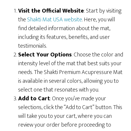
Visit the Official Website
: Start by visiting
the
Shakti Mat USA website
. Here, you will
find detailed information about the mat,
including its features, benefits, and user
testimonials.
Select Your Options
: Choose the color and
intensity level of the mat that best suits your
needs. The Shakti Premium Acupressure Mat
is available in several colors, allowing you to
select one that resonates with you.
Add to Cart
: Once you’ve made your
selections, click the “Add to Cart” button. This
will take you to your cart, where you can
review your order before proceeding to