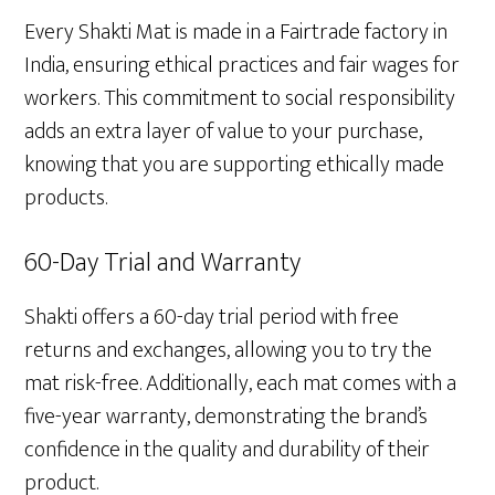
Every Shakti Mat is made in a Fairtrade factory in
India, ensuring ethical practices and fair wages for
workers. This commitment to social responsibility
adds an extra layer of value to your purchase,
knowing that you are supporting ethically made
products.
60-Day Trial and Warranty
Shakti offers a 60-day trial period with free
returns and exchanges, allowing you to try the
mat risk-free. Additionally, each mat comes with a
five-year warranty, demonstrating the brand’s
confidence in the quality and durability of their
product.