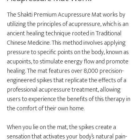
The Shakti Premium Acupressure Mat works by
utilizing the principles of acupressure, which is an
ancient healing technique rooted in Traditional
Chinese Medicine. This method involves applying
pressure to specific points on the body, known as
acupoints, to stimulate energy flow and promote
healing. The mat features over 8,000 precision-
engineered spikes that replicate the effects of a
professional acupressure treatment, allowing
users to experience the benefits of this therapy in
the comfort of their own home.
When you lie on the mat, the spikes create a
sensation that activates your body’s natural pain-