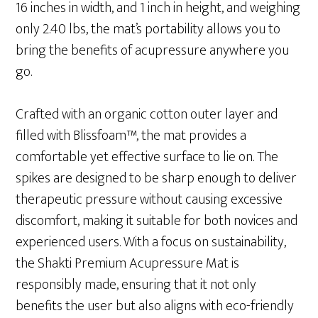
16 inches in width, and 1 inch in height, and weighing
only 2.40 lbs, the mat’s portability allows you to
bring the benefits of acupressure anywhere you
go.
Crafted with an organic cotton outer layer and
filled with Blissfoam™, the mat provides a
comfortable yet effective surface to lie on. The
spikes are designed to be sharp enough to deliver
therapeutic pressure without causing excessive
discomfort, making it suitable for both novices and
experienced users. With a focus on sustainability,
the Shakti Premium Acupressure Mat is
responsibly made, ensuring that it not only
benefits the user but also aligns with eco-friendly