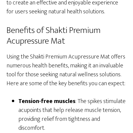
to create an effective and enjoyable experience
for users seeking natural health solutions.
Benefits of Shakti Premium
Acupressure Mat
Using the Shakti Premium Acupressure Mat offers
numerous health benefits, making it an invaluable
tool for those seeking natural wellness solutions.
Here are some of the key benefits you can expect:
Tension-free muscles
: The spikes stimulate
acupoints that help release muscle tension,
providing relief from tightness and
discomfort.