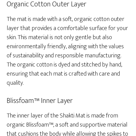
Organic Cotton Outer Layer
The mat is made with a soft, organic cotton outer
layer that provides a comfortable surface for your
skin. This material is not only gentle but also
environmentally friendly, aligning with the values
of sustainability and responsible manufacturing.
The organic cotton is dyed and stitched by hand,
ensuring that each mat is crafted with care and
quality.
Blissfoam™ Inner Layer
The inner layer of the Shakti Mat is made from
organic Blissfoam™, a soft and supportive material
that cushions the body while allowing the spikes to