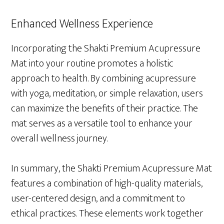
Enhanced Wellness Experience
Incorporating the Shakti Premium Acupressure
Mat into your routine promotes a holistic
approach to health. By combining acupressure
with yoga, meditation, or simple relaxation, users
can maximize the benefits of their practice. The
mat serves as a versatile tool to enhance your
overall wellness journey.
In summary, the Shakti Premium Acupressure Mat
features a combination of high-quality materials,
user-centered design, and a commitment to
ethical practices. These elements work together