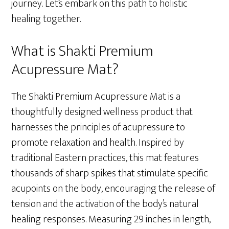
journey. Let’s embark on this path to holistic
healing together.
What is Shakti Premium
Acupressure Mat?
The Shakti Premium Acupressure Mat is a
thoughtfully designed wellness product that
harnesses the principles of acupressure to
promote relaxation and health. Inspired by
traditional Eastern practices, this mat features
thousands of sharp spikes that stimulate specific
acupoints on the body, encouraging the release of
tension and the activation of the body’s natural
healing responses. Measuring 29 inches in length,