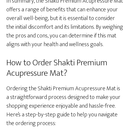
In summary, the Shakti Premium Acupressure Mat
offers a range of benefits that can enhance your
overall well-being, but it is essential to consider
the initial discomfort and its limitations. By weighing
the pros and cons, you can determine if this mat
aligns with your health and wellness goals.
How to Order Shakti Premium
Acupressure Mat?
Ordering the Shakti Premium Acupressure Mat is
a straightforward process designed to make your
shopping experience enjoyable and hassle-free.
Here’s a step-by-step guide to help you navigate
the ordering process: