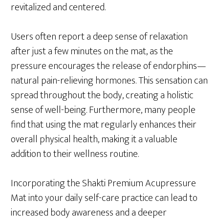
revitalized and centered.
Users often report a deep sense of relaxation
after just a few minutes on the mat, as the
pressure encourages the release of endorphins—
natural pain-relieving hormones. This sensation can
spread throughout the body, creating a holistic
sense of well-being. Furthermore, many people
find that using the mat regularly enhances their
overall physical health, making it a valuable
addition to their wellness routine.
Incorporating the Shakti Premium Acupressure
Mat into your daily self-care practice can lead to
increased body awareness and a deeper