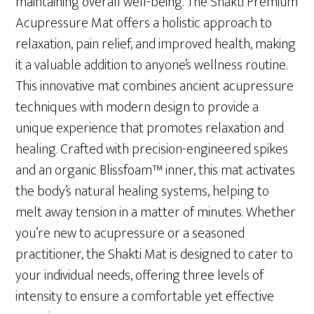
maintaining overall well-being. The Shakti Premium
Acupressure Mat offers a holistic approach to
relaxation, pain relief, and improved health, making
it a valuable addition to anyone’s wellness routine.
This innovative mat combines ancient acupressure
techniques with modern design to provide a
unique experience that promotes relaxation and
healing. Crafted with precision-engineered spikes
and an organic Blissfoam™ inner, this mat activates
the body’s natural healing systems, helping to
melt away tension in a matter of minutes. Whether
you’re new to acupressure or a seasoned
practitioner, the Shakti Mat is designed to cater to
your individual needs, offering three levels of
intensity to ensure a comfortable yet effective