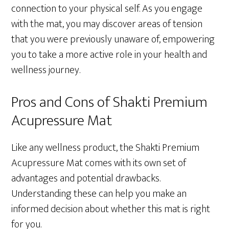
connection to your physical self. As you engage
with the mat, you may discover areas of tension
that you were previously unaware of, empowering
you to take a more active role in your health and
wellness journey.
Pros and Cons of Shakti Premium
Acupressure Mat
Like any wellness product, the Shakti Premium
Acupressure Mat comes with its own set of
advantages and potential drawbacks.
Understanding these can help you make an
informed decision about whether this mat is right
for you.