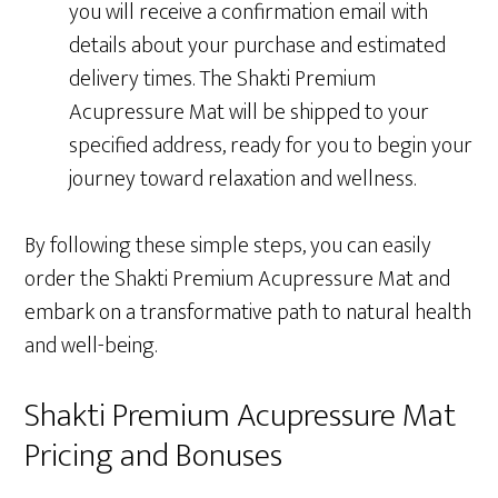
you will receive a confirmation email with
details about your purchase and estimated
delivery times. The Shakti Premium
Acupressure Mat will be shipped to your
specified address, ready for you to begin your
journey toward relaxation and wellness.
By following these simple steps, you can easily
order the Shakti Premium Acupressure Mat and
embark on a transformative path to natural health
and well-being.
Shakti Premium Acupressure Mat
Pricing and Bonuses