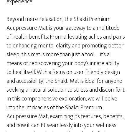
experience.
Beyond mere relaxation, the Shakti Premium
Acupressure Mat is your gateway to a multitude
of health benefits. From alleviating aches and pains
to enhancing mental clarity and promoting better
sleep, this mat is more than just a tool—it’s a
means of rediscovering your body’s innate ability
to heal itself. With a focus on user-friendly design
and accessibility, the Shakti Mat is ideal for anyone
seeking a natural solution to stress and discomfort.
In this comprehensive exploration, we will delve
into the intricacies of the Shakti Premium
Acupressure Mat, examining its features, benefits,
and how it can fit seamlessly into your wellness