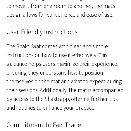
to move it from one room to another, the mat’s
design allows for convenience and ease of use.
User-Friendly Instructions
The Shakti Mat comes with clear and simple
instructions on how to use it effectively. This
guidance helps users maximize their experience,
ensuring they understand how to position
themselves on the mat and what to expect during
their sessions. Additionally, the mat is accompanied
by access to the Shakti app, offering further tips
and routines to enhance your practice.
Commitment to Fair Trade