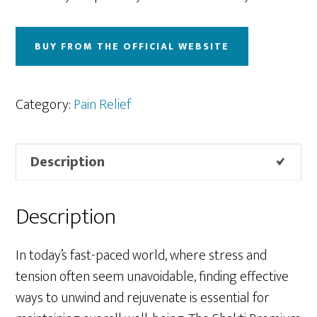
BUY FROM THE OFFICIAL WEBSITE
Category:
Pain Relief
Description
Description
In today’s fast-paced world, where stress and
tension often seem unavoidable, finding effective
ways to unwind and rejuvenate is essential for