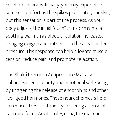
relief mechanisms. Initially, you may experience
some discomfort as the spikes press into your skin,
but this sensation is part of the process. As your
body adjusts, the initial “ouch” transforms into a
soothing warmth as blood circulation increases,
bringing oxygen and nutrients to the areas under
pressure. This response can help alleviate muscle
tension, reduce pain, and promote relaxation.
The Shakti Premium Acupressure Mat also
enhances mental clarity and emotional well-being
by triggering the release of endorphins and other
feel-good hormones. These neurochemicals help
to reduce stress and anxiety, fostering a sense of
calm and focus. Additionally, using the mat can