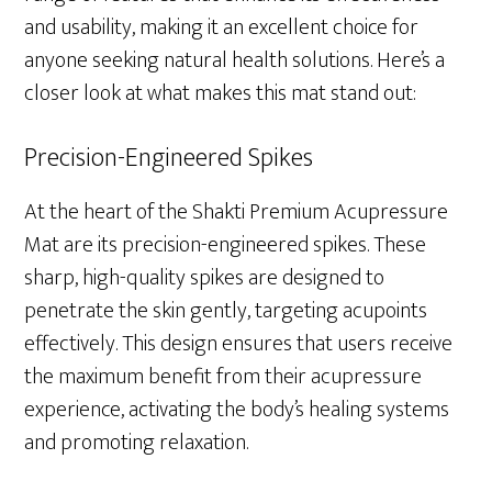
and usability, making it an excellent choice for
anyone seeking natural health solutions. Here’s a
closer look at what makes this mat stand out:
Precision-Engineered Spikes
At the heart of the Shakti Premium Acupressure
Mat are its precision-engineered spikes. These
sharp, high-quality spikes are designed to
penetrate the skin gently, targeting acupoints
effectively. This design ensures that users receive
the maximum benefit from their acupressure
experience, activating the body’s healing systems
and promoting relaxation.