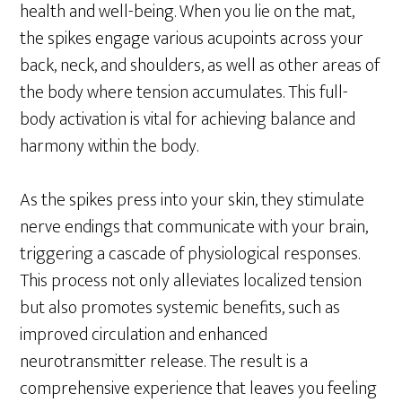
health and well-being. When you lie on the mat,
the spikes engage various acupoints across your
back, neck, and shoulders, as well as other areas of
the body where tension accumulates. This full-
body activation is vital for achieving balance and
harmony within the body.
As the spikes press into your skin, they stimulate
nerve endings that communicate with your brain,
triggering a cascade of physiological responses.
This process not only alleviates localized tension
but also promotes systemic benefits, such as
improved circulation and enhanced
neurotransmitter release. The result is a
comprehensive experience that leaves you feeling