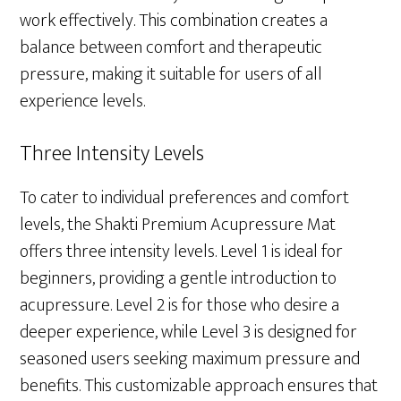
work effectively. This combination creates a
balance between comfort and therapeutic
pressure, making it suitable for users of all
experience levels.
Three Intensity Levels
To cater to individual preferences and comfort
levels, the Shakti Premium Acupressure Mat
offers three intensity levels. Level 1 is ideal for
beginners, providing a gentle introduction to
acupressure. Level 2 is for those who desire a
deeper experience, while Level 3 is designed for
seasoned users seeking maximum pressure and
benefits. This customizable approach ensures that