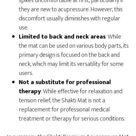
spikes uncomfortable at first, particularly if
they are new to acupressure. However, this
discomfort usually diminishes with regular
use.
Limited to back and neck areas
: While
the mat can be used on various body parts, its
primary design is focused on the back and
neck, which may limit its versatility for some
users.
Not a substitute for professional
therapy
: While effective for relaxation and
tension relief, the Shakti Mat is not a
replacement for professional medical
treatment or therapy for serious conditions.