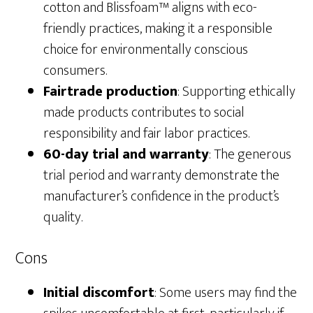
cotton and Blissfoam™ aligns with eco-
friendly practices, making it a responsible
choice for environmentally conscious
consumers.
Fairtrade production
: Supporting ethically
made products contributes to social
responsibility and fair labor practices.
60-day trial and warranty
: The generous
trial period and warranty demonstrate the
manufacturer’s confidence in the product’s
quality.
Cons
Initial discomfort
: Some users may find the