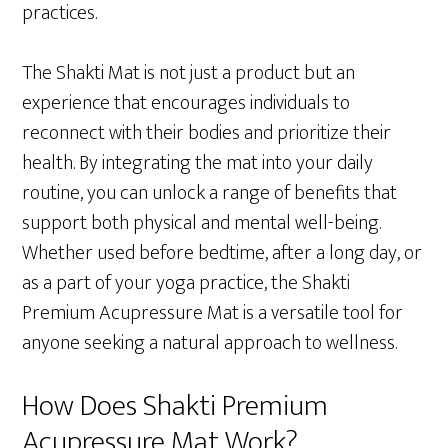
practices.
The Shakti Mat is not just a product but an
experience that encourages individuals to
reconnect with their bodies and prioritize their
health. By integrating the mat into your daily
routine, you can unlock a range of benefits that
support both physical and mental well-being.
Whether used before bedtime, after a long day, or
as a part of your yoga practice, the Shakti
Premium Acupressure Mat is a versatile tool for
anyone seeking a natural approach to wellness.
How Does Shakti Premium
Acupressure Mat Work?