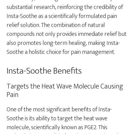
substantial research, reinforcing the credibility of
Insta-Soothe as a scientifically formulated pain
relief solution. The combination of natural
compounds not only provides immediate relief but
also promotes long-term healing, making Insta-
Soothe a holistic choice for pain management.
Insta-Soothe Benefits
Targets the Heat Wave Molecule Causing
Pain
One of the most significant benefits of Insta-
Soothe is its ability to target the heat wave
molecule, scientifically known as PGE2. This