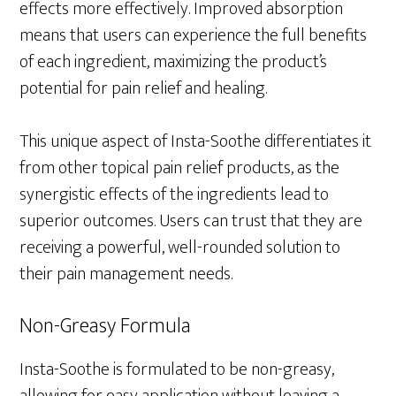
effects more effectively. Improved absorption
means that users can experience the full benefits
of each ingredient, maximizing the product’s
potential for pain relief and healing.
This unique aspect of Insta-Soothe differentiates it
from other topical pain relief products, as the
synergistic effects of the ingredients lead to
superior outcomes. Users can trust that they are
receiving a powerful, well-rounded solution to
their pain management needs.
Non-Greasy Formula
Insta-Soothe is formulated to be non-greasy,