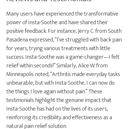
Many users have experienced the transformative
power of Insta-Soothe and have shared their
positive feedback. For instance, Jerry C. from South
Pasadena expressed, “I’ve struggled with back pain
for years, trying various treatments with little
success. Insta-Soothe was a game-changer—I felt
relief within seconds!” Similarly, Alice W. from
Minneapolis noted, “Arthritis made everyday tasks
unbearable, but with Insta-Soothe, I can now do
the things I love again without pain.” These
testimonials highlight the genuine impact that
Insta-Soothe has had on the lives of its users,
reinforcing its credibility and effectiveness as a
natural pain relief solution.