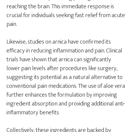
reaching the brain. This immediate response is
crucial for individuals seeking fast relief from acute
pain.
Likewise, studies on arnica have confirmed its
efficacy in reducing inflammation and pain. Clinical
trials have shown that arnica can significantly
lower pain levels after procedures like surgery,
suggesting its potential as a natural alternative to
conventional pain medications. The use of aloe vera
further enhances the formulation by improving
ingredient absorption and providing additional anti-
inflammatory benefits.
Collectively, these ingredients are backed by