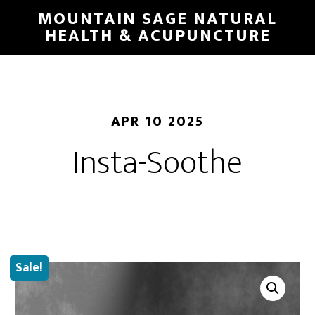
Skip
MOUNTAIN SAGE NATURAL
to
HEALTH & ACUPUNCTURE
main
content
APR 10 2025
Insta-Soothe
Sale!