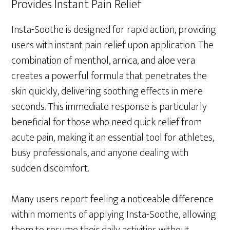
Provides Instant Pain Relief
Insta-Soothe is designed for rapid action, providing
users with instant pain relief upon application. The
combination of menthol, arnica, and aloe vera
creates a powerful formula that penetrates the
skin quickly, delivering soothing effects in mere
seconds. This immediate response is particularly
beneficial for those who need quick relief from
acute pain, making it an essential tool for athletes,
busy professionals, and anyone dealing with
sudden discomfort.
Many users report feeling a noticeable difference
within moments of applying Insta-Soothe, allowing