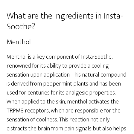
What are the Ingredients in Insta-
Soothe?
Menthol
Menthol is a key component of Insta-Soothe,
renowned for its ability to provide a cooling
sensation upon application. This natural compound
is derived from peppermint plants and has been
used for centuries for its analgesic properties.
When applied to the skin, menthol activates the
TRPM8 receptors, which are responsible for the
sensation of coolness. This reaction not only
distracts the brain from pain signals but also helps