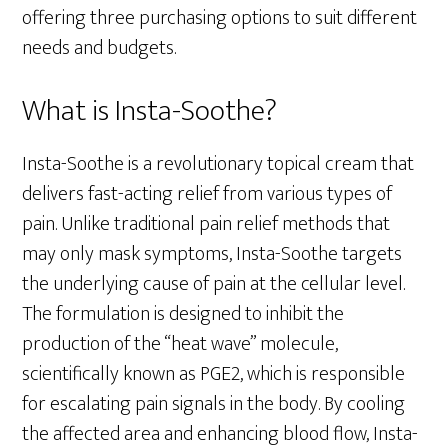
offering three purchasing options to suit different
needs and budgets.
What is Insta-Soothe?
Insta-Soothe is a revolutionary topical cream that
delivers fast-acting relief from various types of
pain. Unlike traditional pain relief methods that
may only mask symptoms, Insta-Soothe targets
the underlying cause of pain at the cellular level.
The formulation is designed to inhibit the
production of the “heat wave” molecule,
scientifically known as PGE2, which is responsible
for escalating pain signals in the body. By cooling
the affected area and enhancing blood flow, Insta-