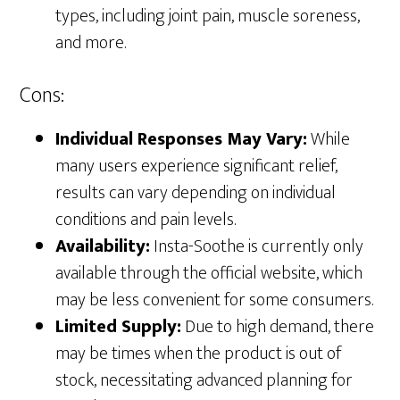
types, including joint pain, muscle soreness,
and more.
Cons:
Individual Responses May Vary:
While
many users experience significant relief,
results can vary depending on individual
conditions and pain levels.
Availability:
Insta-Soothe is currently only
available through the official website, which
may be less convenient for some consumers.
Limited Supply:
Due to high demand, there
may be times when the product is out of
stock, necessitating advanced planning for