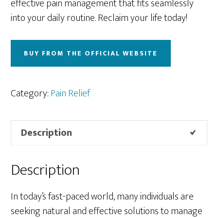
effective pain management that fits seamlessly
into your daily routine. Reclaim your life today!
BUY FROM THE OFFICIAL WEBSITE
Category:
Pain Relief
Description
Description
In today’s fast-paced world, many individuals are
seeking natural and effective solutions to manage