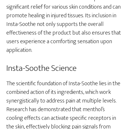
significant relief for various skin conditions and can
promote healing in injured tissues. Its inclusion in
Insta-Soothe not only supports the overall
effectiveness of the product but also ensures that
users experience a comforting sensation upon
application.
Insta-Soothe Science
The scientific foundation of Insta-Soothe lies in the
combined action of its ingredients, which work
synergistically to address pain at multiple levels.
Research has demonstrated that menthol’s
cooling effects can activate specific receptors in
the skin, effectively blocking pain signals from