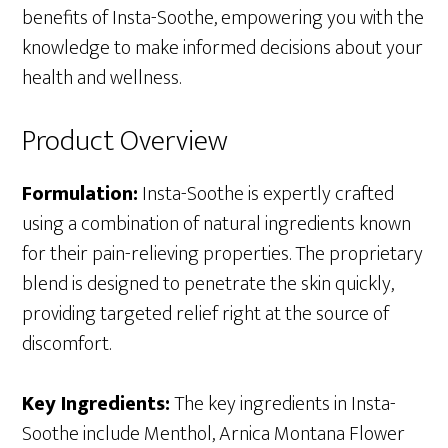
benefits of Insta-Soothe, empowering you with the
knowledge to make informed decisions about your
health and wellness.
Product Overview
Formulation:
Insta-Soothe is expertly crafted
using a combination of natural ingredients known
for their pain-relieving properties. The proprietary
blend is designed to penetrate the skin quickly,
providing targeted relief right at the source of
discomfort.
Key Ingredients:
The key ingredients in Insta-
Soothe include Menthol, Arnica Montana Flower