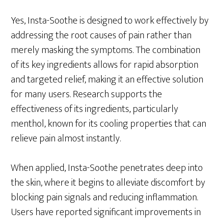
Yes, Insta-Soothe is designed to work effectively by
addressing the root causes of pain rather than
merely masking the symptoms. The combination
of its key ingredients allows for rapid absorption
and targeted relief, making it an effective solution
for many users. Research supports the
effectiveness of its ingredients, particularly
menthol, known for its cooling properties that can
relieve pain almost instantly.
When applied, Insta-Soothe penetrates deep into
the skin, where it begins to alleviate discomfort by
blocking pain signals and reducing inflammation.
Users have reported significant improvements in