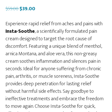
Original
Current
$
59.00
$
39.00
price
price
was:
is:
Experience rapid relief from aches and pains with
$59.00.
$39.00.
Insta-Soothe
, a scientifically formulated pain
cream designed to target the root cause of
discomfort. Featuring a unique blend of menthol,
arnica Montana, and aloe vera, this non-greasy
cream soothes inflammation and silences pain in
seconds. Ideal for anyone suffering from chronic
pain, arthritis, or muscle soreness, Insta-Soothe
provides deep penetration for lasting relief
without harmful side effects. Say goodbye to
ineffective treatments and embrace the freedom
to move again. Choose Insta-Soothe for quick,