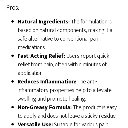
Pros:
Natural Ingredients:
The formulation is
based on natural components, making it a
safe alternative to conventional pain
medications.
Fast-Acting Relief:
Users report quick
relief from pain, often within minutes of
application.
Reduces Inflammation:
The anti-
inflammatory properties help to alleviate
swelling and promote healing.
Non-Greasy Formula:
The product is easy
to apply and does not leave a sticky residue.
Versatile Use:
Suitable for various pain