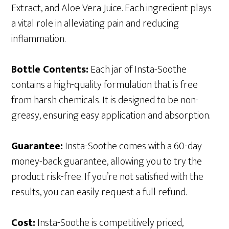
Extract, and Aloe Vera Juice. Each ingredient plays
a vital role in alleviating pain and reducing
inflammation.
Bottle Contents:
Each jar of Insta-Soothe
contains a high-quality formulation that is free
from harsh chemicals. It is designed to be non-
greasy, ensuring easy application and absorption.
Guarantee:
Insta-Soothe comes with a 60-day
money-back guarantee, allowing you to try the
product risk-free. If you’re not satisfied with the
results, you can easily request a full refund.
Cost:
Insta-Soothe is competitively priced,