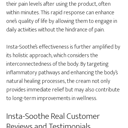
their pain levels after using the product, often
within minutes. This rapid response can enhance
one’s quality of life by allowing them to engage in
daily activities without the hindrance of pain.
Insta-Soothe’s effectiveness is further amplified by
its holistic approach, which considers the
interconnectedness of the body. By targeting
inflammatory pathways and enhancing the body’s
natural healing processes, the cream not only
provides immediate relief but may also contribute
to long-term improvements in wellness.
Insta-Soothe Real Customer
Reviews and Testimonials