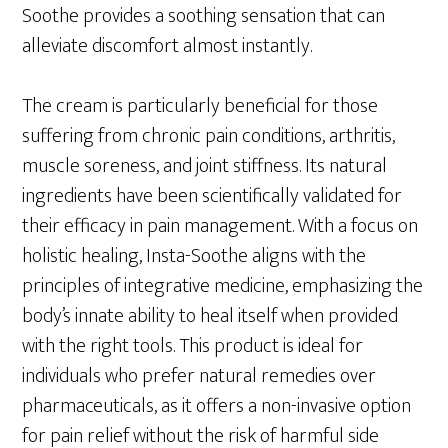
Soothe provides a soothing sensation that can
alleviate discomfort almost instantly.
The cream is particularly beneficial for those
suffering from chronic pain conditions, arthritis,
muscle soreness, and joint stiffness. Its natural
ingredients have been scientifically validated for
their efficacy in pain management. With a focus on
holistic healing, Insta-Soothe aligns with the
principles of integrative medicine, emphasizing the
body’s innate ability to heal itself when provided
with the right tools. This product is ideal for
individuals who prefer natural remedies over
pharmaceuticals, as it offers a non-invasive option
for pain relief without the risk of harmful side