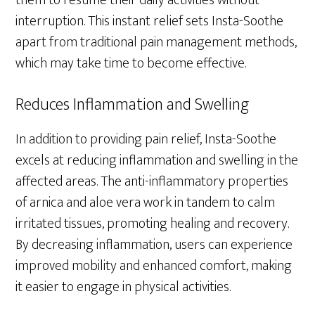
them to resume their daily activities without
interruption. This instant relief sets Insta-Soothe
apart from traditional pain management methods,
which may take time to become effective.
Reduces Inflammation and Swelling
In addition to providing pain relief, Insta-Soothe
excels at reducing inflammation and swelling in the
affected areas. The anti-inflammatory properties
of arnica and aloe vera work in tandem to calm
irritated tissues, promoting healing and recovery.
By decreasing inflammation, users can experience
improved mobility and enhanced comfort, making
it easier to engage in physical activities.