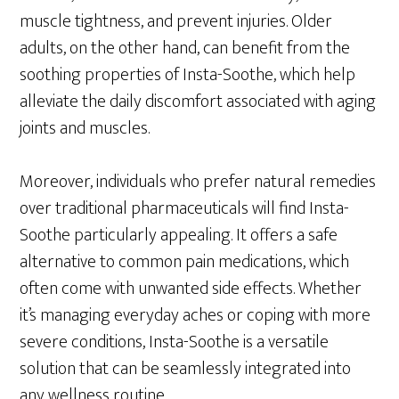
muscle tightness, and prevent injuries. Older
adults, on the other hand, can benefit from the
soothing properties of Insta-Soothe, which help
alleviate the daily discomfort associated with aging
joints and muscles.
Moreover, individuals who prefer natural remedies
over traditional pharmaceuticals will find Insta-
Soothe particularly appealing. It offers a safe
alternative to common pain medications, which
often come with unwanted side effects. Whether
it’s managing everyday aches or coping with more
severe conditions, Insta-Soothe is a versatile
solution that can be seamlessly integrated into
any wellness routine.