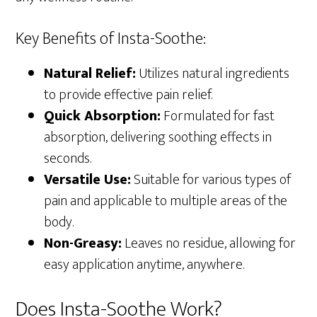
Key Benefits of Insta-Soothe:
Natural Relief:
Utilizes natural ingredients
to provide effective pain relief.
Quick Absorption:
Formulated for fast
absorption, delivering soothing effects in
seconds.
Versatile Use:
Suitable for various types of
pain and applicable to multiple areas of the
body.
Non-Greasy:
Leaves no residue, allowing for
easy application anytime, anywhere.
Does Insta-Soothe Work?