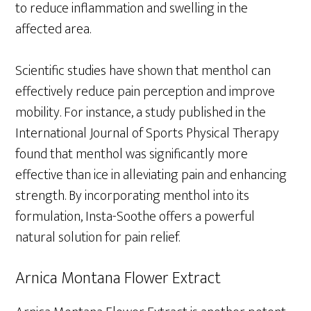
to reduce inflammation and swelling in the
affected area.
Scientific studies have shown that menthol can
effectively reduce pain perception and improve
mobility. For instance, a study published in the
International Journal of Sports Physical Therapy
found that menthol was significantly more
effective than ice in alleviating pain and enhancing
strength. By incorporating menthol into its
formulation, Insta-Soothe offers a powerful
natural solution for pain relief.
Arnica Montana Flower Extract