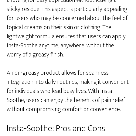
allowing for easy application without leaving a
sticky residue. This aspect is particularly appealing
for users who may be concerned about the feel of
topical creams on their skin or clothing. The
lightweight formula ensures that users can apply
Insta-Soothe anytime, anywhere, without the
worry of a greasy finish.
A non-greasy product allows for seamless
integration into daily routines, making it convenient
for individuals who lead busy lives. With Insta-
Soothe, users can enjoy the benefits of pain relief
without compromising comfort or convenience.
Insta-Soothe: Pros and Cons