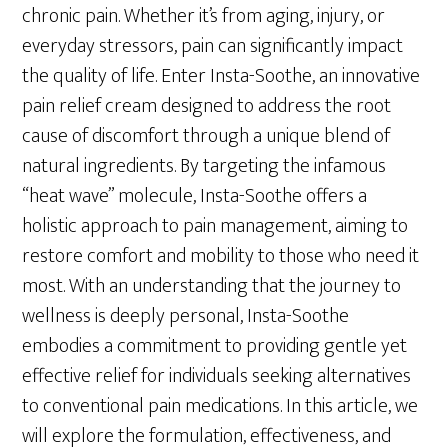
chronic pain. Whether it’s from aging, injury, or
everyday stressors, pain can significantly impact
the quality of life. Enter Insta-Soothe, an innovative
pain relief cream designed to address the root
cause of discomfort through a unique blend of
natural ingredients. By targeting the infamous
“heat wave” molecule, Insta-Soothe offers a
holistic approach to pain management, aiming to
restore comfort and mobility to those who need it
most. With an understanding that the journey to
wellness is deeply personal, Insta-Soothe
embodies a commitment to providing gentle yet
effective relief for individuals seeking alternatives
to conventional pain medications. In this article, we
will explore the formulation, effectiveness, and