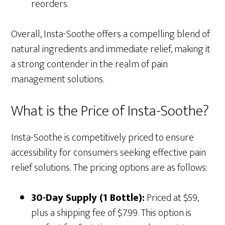
reorders.
Overall, Insta-Soothe offers a compelling blend of
natural ingredients and immediate relief, making it
a strong contender in the realm of pain
management solutions.
What is the Price of Insta-Soothe?
Insta-Soothe is competitively priced to ensure
accessibility for consumers seeking effective pain
relief solutions. The pricing options are as follows:
30-Day Supply (1 Bottle):
Priced at $59,
plus a shipping fee of $7.99. This option is