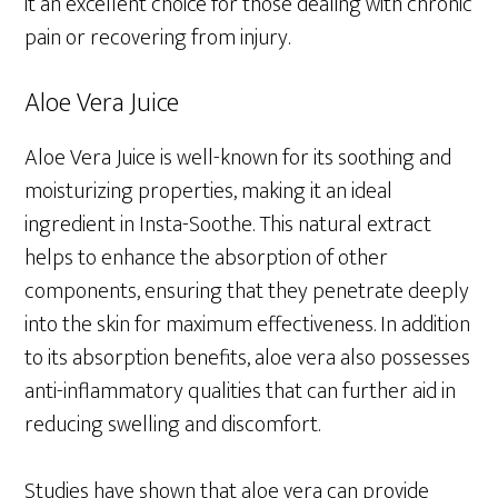
it an excellent choice for those dealing with chronic
pain or recovering from injury.
Aloe Vera Juice
Aloe Vera Juice is well-known for its soothing and
moisturizing properties, making it an ideal
ingredient in Insta-Soothe. This natural extract
helps to enhance the absorption of other
components, ensuring that they penetrate deeply
into the skin for maximum effectiveness. In addition
to its absorption benefits, aloe vera also possesses
anti-inflammatory qualities that can further aid in
reducing swelling and discomfort.
Studies have shown that aloe vera can provide