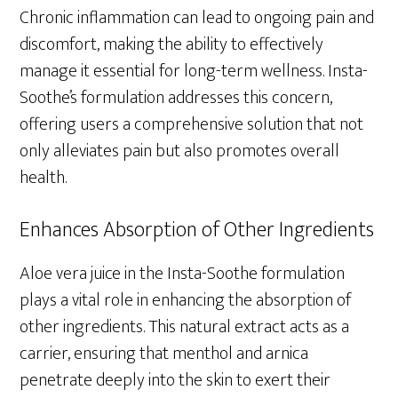
Chronic inflammation can lead to ongoing pain and
discomfort, making the ability to effectively
manage it essential for long-term wellness. Insta-
Soothe’s formulation addresses this concern,
offering users a comprehensive solution that not
only alleviates pain but also promotes overall
health.
Enhances Absorption of Other Ingredients
Aloe vera juice in the Insta-Soothe formulation
plays a vital role in enhancing the absorption of
other ingredients. This natural extract acts as a
carrier, ensuring that menthol and arnica
penetrate deeply into the skin to exert their