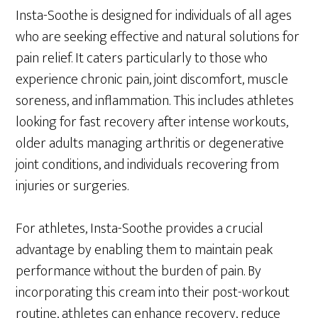
Insta-Soothe is designed for individuals of all ages
who are seeking effective and natural solutions for
pain relief. It caters particularly to those who
experience chronic pain, joint discomfort, muscle
soreness, and inflammation. This includes athletes
looking for fast recovery after intense workouts,
older adults managing arthritis or degenerative
joint conditions, and individuals recovering from
injuries or surgeries.
For athletes, Insta-Soothe provides a crucial
advantage by enabling them to maintain peak
performance without the burden of pain. By
incorporating this cream into their post-workout
routine, athletes can enhance recovery, reduce