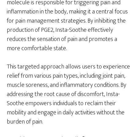
molecule is responsible for triggering pain and
inflammation in the body, making it a central focus
for pain management strategies. By inhibiting the
production of PGE2, Insta-Soothe effectively
reduces the sensation of pain and promotes a
more comfortable state.
This targeted approach allows users to experience
relief from various pain types, including joint pain,
muscle soreness, and inflammatory conditions. By
addressing the root cause of discomfort, Insta-
Soothe empowers individuals to reclaim their
mobility and engage in daily activities without the
burden of pain.