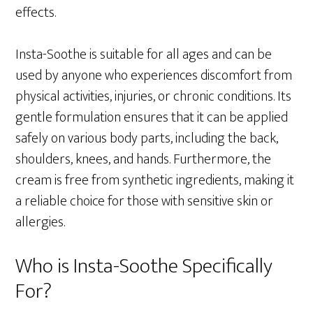
effects.
Insta-Soothe is suitable for all ages and can be
used by anyone who experiences discomfort from
physical activities, injuries, or chronic conditions. Its
gentle formulation ensures that it can be applied
safely on various body parts, including the back,
shoulders, knees, and hands. Furthermore, the
cream is free from synthetic ingredients, making it
a reliable choice for those with sensitive skin or
allergies.
Who is Insta-Soothe Specifically
For?