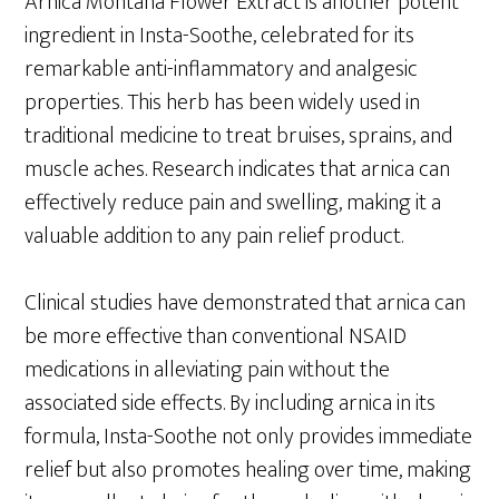
Arnica Montana Flower Extract is another potent
ingredient in Insta-Soothe, celebrated for its
remarkable anti-inflammatory and analgesic
properties. This herb has been widely used in
traditional medicine to treat bruises, sprains, and
muscle aches. Research indicates that arnica can
effectively reduce pain and swelling, making it a
valuable addition to any pain relief product.
Clinical studies have demonstrated that arnica can
be more effective than conventional NSAID
medications in alleviating pain without the
associated side effects. By including arnica in its
formula, Insta-Soothe not only provides immediate
relief but also promotes healing over time, making