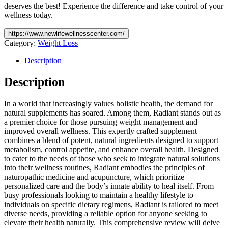
deserves the best! Experience the difference and take control of your
wellness today.
https://www.newlifewellnesscenter.com/
Category:
Weight Loss
Description
Description
In a world that increasingly values holistic health, the demand for
natural supplements has soared. Among them, Radiant stands out as
a premier choice for those pursuing weight management and
improved overall wellness. This expertly crafted supplement
combines a blend of potent, natural ingredients designed to support
metabolism, control appetite, and enhance overall health. Designed
to cater to the needs of those who seek to integrate natural solutions
into their wellness routines, Radiant embodies the principles of
naturopathic medicine and acupuncture, which prioritize
personalized care and the body’s innate ability to heal itself. From
busy professionals looking to maintain a healthy lifestyle to
individuals on specific dietary regimens, Radiant is tailored to meet
diverse needs, providing a reliable option for anyone seeking to
elevate their health naturally. This comprehensive review will delve