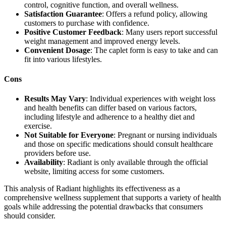
control, cognitive function, and overall wellness.
Satisfaction Guarantee
: Offers a refund policy, allowing
customers to purchase with confidence.
Positive Customer Feedback
: Many users report successful
weight management and improved energy levels.
Convenient Dosage
: The caplet form is easy to take and can
fit into various lifestyles.
Cons
Results May Vary
: Individual experiences with weight loss
and health benefits can differ based on various factors,
including lifestyle and adherence to a healthy diet and
exercise.
Not Suitable for Everyone
: Pregnant or nursing individuals
and those on specific medications should consult healthcare
providers before use.
Availability
: Radiant is only available through the official
website, limiting access for some customers.
This analysis of Radiant highlights its effectiveness as a
comprehensive wellness supplement that supports a variety of health
goals while addressing the potential drawbacks that consumers
should consider.