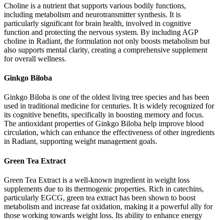
Choline is a nutrient that supports various bodily functions,
including metabolism and neurotransmitter synthesis. It is
particularly significant for brain health, involved in cognitive
function and protecting the nervous system. By including AGP
choline in Radiant, the formulation not only boosts metabolism but
also supports mental clarity, creating a comprehensive supplement
for overall wellness.
Ginkgo Biloba
Ginkgo Biloba is one of the oldest living tree species and has been
used in traditional medicine for centuries. It is widely recognized for
its cognitive benefits, specifically in boosting memory and focus.
The antioxidant properties of Ginkgo Biloba help improve blood
circulation, which can enhance the effectiveness of other ingredients
in Radiant, supporting weight management goals.
Green Tea Extract
Green Tea Extract is a well-known ingredient in weight loss
supplements due to its thermogenic properties. Rich in catechins,
particularly EGCG, green tea extract has been shown to boost
metabolism and increase fat oxidation, making it a powerful ally for
those working towards weight loss. Its ability to enhance energy