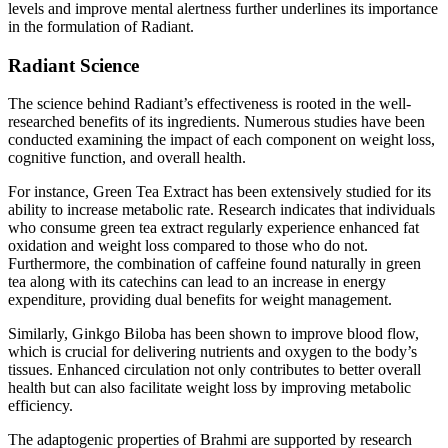
levels and improve mental alertness further underlines its importance
in the formulation of Radiant.
Radiant Science
The science behind Radiant’s effectiveness is rooted in the well-
researched benefits of its ingredients. Numerous studies have been
conducted examining the impact of each component on weight loss,
cognitive function, and overall health.
For instance, Green Tea Extract has been extensively studied for its
ability to increase metabolic rate. Research indicates that individuals
who consume green tea extract regularly experience enhanced fat
oxidation and weight loss compared to those who do not.
Furthermore, the combination of caffeine found naturally in green
tea along with its catechins can lead to an increase in energy
expenditure, providing dual benefits for weight management.
Similarly, Ginkgo Biloba has been shown to improve blood flow,
which is crucial for delivering nutrients and oxygen to the body’s
tissues. Enhanced circulation not only contributes to better overall
health but can also facilitate weight loss by improving metabolic
efficiency.
The adaptogenic properties of Brahmi are supported by research