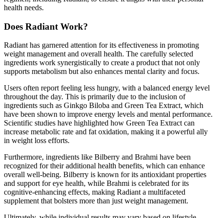
health needs.
Does Radiant Work?
Radiant has garnered attention for its effectiveness in promoting
weight management and overall health. The carefully selected
ingredients work synergistically to create a product that not only
supports metabolism but also enhances mental clarity and focus.
Users often report feeling less hungry, with a balanced energy level
throughout the day. This is primarily due to the inclusion of
ingredients such as Ginkgo Biloba and Green Tea Extract, which
have been shown to improve energy levels and mental performance.
Scientific studies have highlighted how Green Tea Extract can
increase metabolic rate and fat oxidation, making it a powerful ally
in weight loss efforts.
Furthermore, ingredients like Bilberry and Brahmi have been
recognized for their additional health benefits, which can enhance
overall well-being. Bilberry is known for its antioxidant properties
and support for eye health, while Brahmi is celebrated for its
cognitive-enhancing effects, making Radiant a multifaceted
supplement that bolsters more than just weight management.
Ultimately, while individual results may vary based on lifestyle