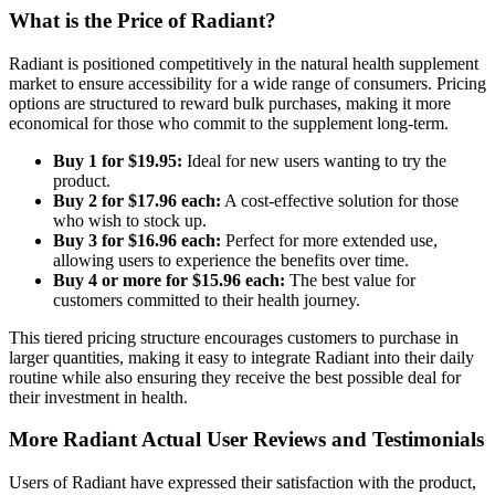
What is the Price of Radiant?
Radiant is positioned competitively in the natural health supplement
market to ensure accessibility for a wide range of consumers. Pricing
options are structured to reward bulk purchases, making it more
economical for those who commit to the supplement long-term.
Buy 1 for $19.95:
Ideal for new users wanting to try the
product.
Buy 2 for $17.96 each:
A cost-effective solution for those
who wish to stock up.
Buy 3 for $16.96 each:
Perfect for more extended use,
allowing users to experience the benefits over time.
Buy 4 or more for $15.96 each:
The best value for
customers committed to their health journey.
This tiered pricing structure encourages customers to purchase in
larger quantities, making it easy to integrate Radiant into their daily
routine while also ensuring they receive the best possible deal for
their investment in health.
More Radiant Actual User Reviews and Testimonials
Users of Radiant have expressed their satisfaction with the product,