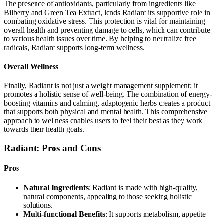
The presence of antioxidants, particularly from ingredients like
Bilberry and Green Tea Extract, lends Radiant its supportive role in
combating oxidative stress. This protection is vital for maintaining
overall health and preventing damage to cells, which can contribute
to various health issues over time. By helping to neutralize free
radicals, Radiant supports long-term wellness.
Overall Wellness
Finally, Radiant is not just a weight management supplement; it
promotes a holistic sense of well-being. The combination of energy-
boosting vitamins and calming, adaptogenic herbs creates a product
that supports both physical and mental health. This comprehensive
approach to wellness enables users to feel their best as they work
towards their health goals.
Radiant: Pros and Cons
Pros
Natural Ingredients
: Radiant is made with high-quality,
natural components, appealing to those seeking holistic
solutions.
Multi-functional Benefits
: It supports metabolism, appetite