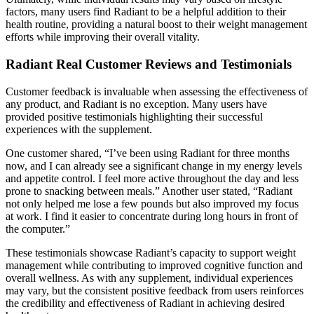
factors, many users find Radiant to be a helpful addition to their
health routine, providing a natural boost to their weight management
efforts while improving their overall vitality.
Radiant Real Customer Reviews and Testimonials
Customer feedback is invaluable when assessing the effectiveness of
any product, and Radiant is no exception. Many users have
provided positive testimonials highlighting their successful
experiences with the supplement.
One customer shared, “I’ve been using Radiant for three months
now, and I can already see a significant change in my energy levels
and appetite control. I feel more active throughout the day and less
prone to snacking between meals.” Another user stated, “Radiant
not only helped me lose a few pounds but also improved my focus
at work. I find it easier to concentrate during long hours in front of
the computer.”
These testimonials showcase Radiant’s capacity to support weight
management while contributing to improved cognitive function and
overall wellness. As with any supplement, individual experiences
may vary, but the consistent positive feedback from users reinforces
the credibility and effectiveness of Radiant in achieving desired