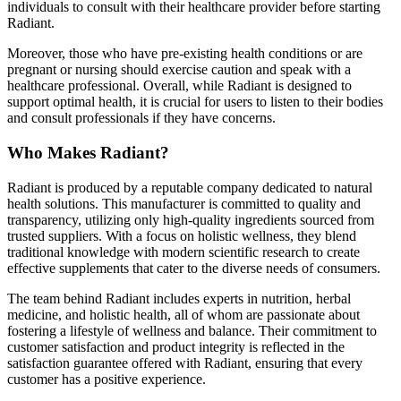
individuals to consult with their healthcare provider before starting
Radiant.
Moreover, those who have pre-existing health conditions or are
pregnant or nursing should exercise caution and speak with a
healthcare professional. Overall, while Radiant is designed to
support optimal health, it is crucial for users to listen to their bodies
and consult professionals if they have concerns.
Who Makes Radiant?
Radiant is produced by a reputable company dedicated to natural
health solutions. This manufacturer is committed to quality and
transparency, utilizing only high-quality ingredients sourced from
trusted suppliers. With a focus on holistic wellness, they blend
traditional knowledge with modern scientific research to create
effective supplements that cater to the diverse needs of consumers.
The team behind Radiant includes experts in nutrition, herbal
medicine, and holistic health, all of whom are passionate about
fostering a lifestyle of wellness and balance. Their commitment to
customer satisfaction and product integrity is reflected in the
satisfaction guarantee offered with Radiant, ensuring that every
customer has a positive experience.