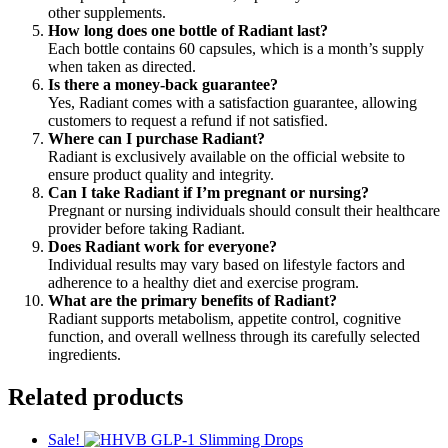
other supplements.
How long does one bottle of Radiant last?
Each bottle contains 60 capsules, which is a month’s supply
when taken as directed.
Is there a money-back guarantee?
Yes, Radiant comes with a satisfaction guarantee, allowing
customers to request a refund if not satisfied.
Where can I purchase Radiant?
Radiant is exclusively available on the official website to
ensure product quality and integrity.
Can I take Radiant if I’m pregnant or nursing?
Pregnant or nursing individuals should consult their healthcare
provider before taking Radiant.
Does Radiant work for everyone?
Individual results may vary based on lifestyle factors and
adherence to a healthy diet and exercise program.
What are the primary benefits of Radiant?
Radiant supports metabolism, appetite control, cognitive
function, and overall wellness through its carefully selected
ingredients.
Related products
Sale!