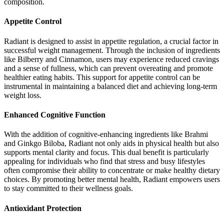
composition.
Appetite Control
Radiant is designed to assist in appetite regulation, a crucial factor in
successful weight management. Through the inclusion of ingredients
like Bilberry and Cinnamon, users may experience reduced cravings
and a sense of fullness, which can prevent overeating and promote
healthier eating habits. This support for appetite control can be
instrumental in maintaining a balanced diet and achieving long-term
weight loss.
Enhanced Cognitive Function
With the addition of cognitive-enhancing ingredients like Brahmi
and Ginkgo Biloba, Radiant not only aids in physical health but also
supports mental clarity and focus. This dual benefit is particularly
appealing for individuals who find that stress and busy lifestyles
often compromise their ability to concentrate or make healthy dietary
choices. By promoting better mental health, Radiant empowers users
to stay committed to their wellness goals.
Antioxidant Protection