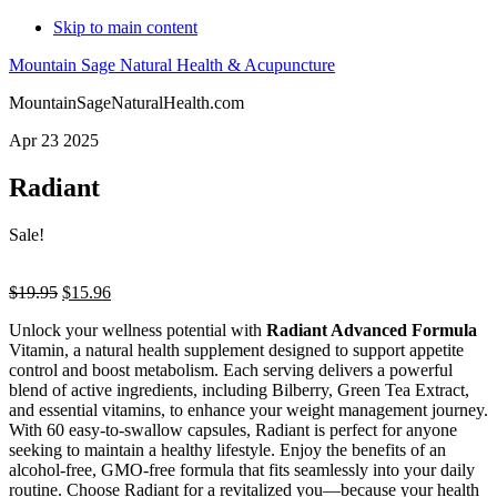
Skip to main content
Mountain Sage Natural Health & Acupuncture
MountainSageNaturalHealth.com
Apr 23 2025
Radiant
Sale!
Original
Current
$
19.95
$
15.96
price
price
Unlock your wellness potential with
Radiant Advanced Formula
was:
is:
Vitamin, a natural health supplement designed to support appetite
$19.95.
$15.96.
control and boost metabolism. Each serving delivers a powerful
blend of active ingredients, including Bilberry, Green Tea Extract,
and essential vitamins, to enhance your weight management journey.
With 60 easy-to-swallow capsules, Radiant is perfect for anyone
seeking to maintain a healthy lifestyle. Enjoy the benefits of an
alcohol-free, GMO-free formula that fits seamlessly into your daily
routine. Choose Radiant for a revitalized you—because your health