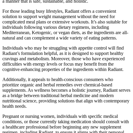
a manner that is safe, sustainable, and holistic.
For those leading busy lifestyles, Radiant offers a convenient
solution to support weight management without the need for
complicated meal plans or extensive workouts. It’s also suitable for
individuals following various dietary regimens, including
Mediterranean, Ketogenic, or vegan diets, as the ingredients are all-
natural and can complement a wide variety of eating patterns.
Individuals who may be struggling with appetite control will find
Radiant’s formulation helpful, as it is designed to support healthy
cravings and metabolism. Moreover, those who have experienced
difficulties with energy levels or focus may benefit from the
cognitive-enhancing properties of the ingredients within Radiant.
Additionally, it appeals to health-conscious consumers who
prioritize organic and herbal remedies over chemical-based
supplements. As wellness becomes a holistic journey, Radiant serves
as a bridge between traditional herbal medicine and modern
nutritional science, providing solutions that align with contemporary
health needs.
Pregnant or nursing women, individuals with specific medical
conditions, or those currently taking medication should consult with
a healthcare professional before beginning any new supplement
regimen, including Radiant, to ensure it aligns with their personal