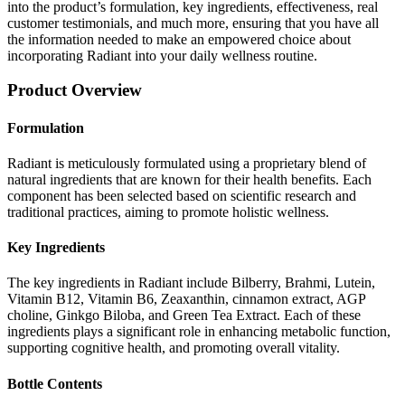
into the product’s formulation, key ingredients, effectiveness, real
customer testimonials, and much more, ensuring that you have all
the information needed to make an empowered choice about
incorporating Radiant into your daily wellness routine.
Product Overview
Formulation
Radiant is meticulously formulated using a proprietary blend of
natural ingredients that are known for their health benefits. Each
component has been selected based on scientific research and
traditional practices, aiming to promote holistic wellness.
Key Ingredients
The key ingredients in Radiant include Bilberry, Brahmi, Lutein,
Vitamin B12, Vitamin B6, Zeaxanthin, cinnamon extract, AGP
choline, Ginkgo Biloba, and Green Tea Extract. Each of these
ingredients plays a significant role in enhancing metabolic function,
supporting cognitive health, and promoting overall vitality.
Bottle Contents