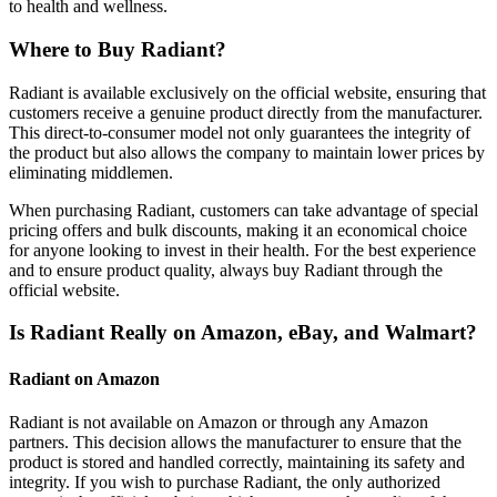
to health and wellness.
Where to Buy Radiant?
Radiant is available exclusively on the official website, ensuring that
customers receive a genuine product directly from the manufacturer.
This direct-to-consumer model not only guarantees the integrity of
the product but also allows the company to maintain lower prices by
eliminating middlemen.
When purchasing Radiant, customers can take advantage of special
pricing offers and bulk discounts, making it an economical choice
for anyone looking to invest in their health. For the best experience
and to ensure product quality, always buy Radiant through the
official website.
Is Radiant Really on Amazon, eBay, and Walmart?
Radiant on Amazon
Radiant is not available on Amazon or through any Amazon
partners. This decision allows the manufacturer to ensure that the
product is stored and handled correctly, maintaining its safety and
integrity. If you wish to purchase Radiant, the only authorized