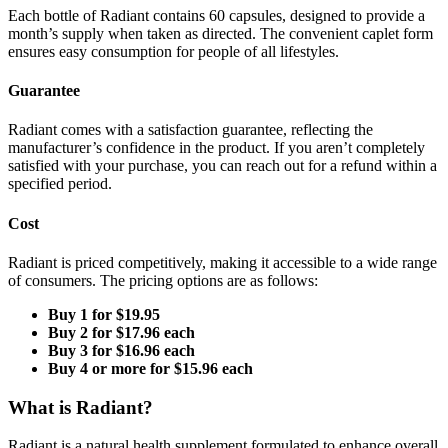
Each bottle of Radiant contains 60 capsules, designed to provide a
month’s supply when taken as directed. The convenient caplet form
ensures easy consumption for people of all lifestyles.
Guarantee
Radiant comes with a satisfaction guarantee, reflecting the
manufacturer’s confidence in the product. If you aren’t completely
satisfied with your purchase, you can reach out for a refund within a
specified period.
Cost
Radiant is priced competitively, making it accessible to a wide range
of consumers. The pricing options are as follows:
Buy 1 for $19.95
Buy 2 for $17.96 each
Buy 3 for $16.96 each
Buy 4 or more for $15.96 each
What is Radiant?
Radiant is a natural health supplement formulated to enhance overall