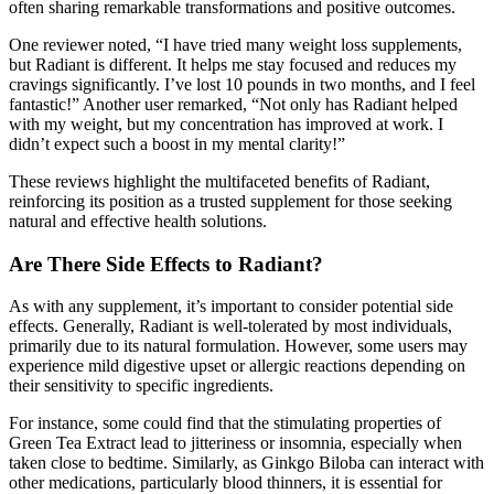
often sharing remarkable transformations and positive outcomes.
One reviewer noted, “I have tried many weight loss supplements,
but Radiant is different. It helps me stay focused and reduces my
cravings significantly. I’ve lost 10 pounds in two months, and I feel
fantastic!” Another user remarked, “Not only has Radiant helped
with my weight, but my concentration has improved at work. I
didn’t expect such a boost in my mental clarity!”
These reviews highlight the multifaceted benefits of Radiant,
reinforcing its position as a trusted supplement for those seeking
natural and effective health solutions.
Are There Side Effects to Radiant?
As with any supplement, it’s important to consider potential side
effects. Generally, Radiant is well-tolerated by most individuals,
primarily due to its natural formulation. However, some users may
experience mild digestive upset or allergic reactions depending on
their sensitivity to specific ingredients.
For instance, some could find that the stimulating properties of
Green Tea Extract lead to jitteriness or insomnia, especially when
taken close to bedtime. Similarly, as Ginkgo Biloba can interact with
other medications, particularly blood thinners, it is essential for