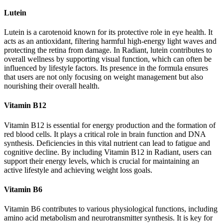
Lutein
Lutein is a carotenoid known for its protective role in eye health. It
acts as an antioxidant, filtering harmful high-energy light waves and
protecting the retina from damage. In Radiant, lutein contributes to
overall wellness by supporting visual function, which can often be
influenced by lifestyle factors. Its presence in the formula ensures
that users are not only focusing on weight management but also
nourishing their overall health.
Vitamin B12
Vitamin B12 is essential for energy production and the formation of
red blood cells. It plays a critical role in brain function and DNA
synthesis. Deficiencies in this vital nutrient can lead to fatigue and
cognitive decline. By including Vitamin B12 in Radiant, users can
support their energy levels, which is crucial for maintaining an
active lifestyle and achieving weight loss goals.
Vitamin B6
Vitamin B6 contributes to various physiological functions, including
amino acid metabolism and neurotransmitter synthesis. It is key for