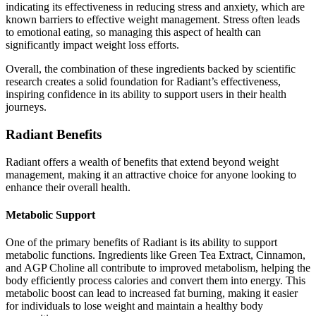
indicating its effectiveness in reducing stress and anxiety, which are
known barriers to effective weight management. Stress often leads
to emotional eating, so managing this aspect of health can
significantly impact weight loss efforts.
Overall, the combination of these ingredients backed by scientific
research creates a solid foundation for Radiant’s effectiveness,
inspiring confidence in its ability to support users in their health
journeys.
Radiant Benefits
Radiant offers a wealth of benefits that extend beyond weight
management, making it an attractive choice for anyone looking to
enhance their overall health.
Metabolic Support
One of the primary benefits of Radiant is its ability to support
metabolic functions. Ingredients like Green Tea Extract, Cinnamon,
and AGP Choline all contribute to improved metabolism, helping the
body efficiently process calories and convert them into energy. This
metabolic boost can lead to increased fat burning, making it easier
for individuals to lose weight and maintain a healthy body