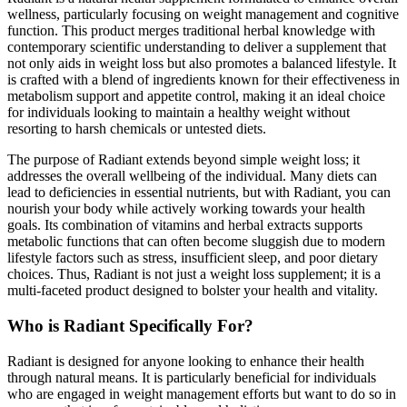
wellness, particularly focusing on weight management and cognitive
function. This product merges traditional herbal knowledge with
contemporary scientific understanding to deliver a supplement that
not only aids in weight loss but also promotes a balanced lifestyle. It
is crafted with a blend of ingredients known for their effectiveness in
metabolism support and appetite control, making it an ideal choice
for individuals looking to maintain a healthy weight without
resorting to harsh chemicals or untested diets.
The purpose of Radiant extends beyond simple weight loss; it
addresses the overall wellbeing of the individual. Many diets can
lead to deficiencies in essential nutrients, but with Radiant, you can
nourish your body while actively working towards your health
goals. Its combination of vitamins and herbal extracts supports
metabolic functions that can often become sluggish due to modern
lifestyle factors such as stress, insufficient sleep, and poor dietary
choices. Thus, Radiant is not just a weight loss supplement; it is a
multi-faceted product designed to bolster your health and vitality.
Who is Radiant Specifically For?
Radiant is designed for anyone looking to enhance their health
through natural means. It is particularly beneficial for individuals
who are engaged in weight management efforts but want to do so in