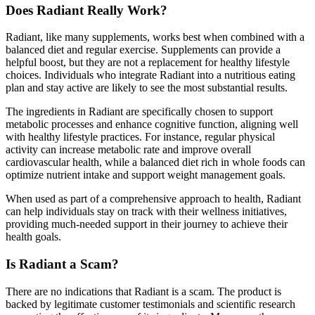
Does Radiant Really Work?
Radiant, like many supplements, works best when combined with a
balanced diet and regular exercise. Supplements can provide a
helpful boost, but they are not a replacement for healthy lifestyle
choices. Individuals who integrate Radiant into a nutritious eating
plan and stay active are likely to see the most substantial results.
The ingredients in Radiant are specifically chosen to support
metabolic processes and enhance cognitive function, aligning well
with healthy lifestyle practices. For instance, regular physical
activity can increase metabolic rate and improve overall
cardiovascular health, while a balanced diet rich in whole foods can
optimize nutrient intake and support weight management goals.
When used as part of a comprehensive approach to health, Radiant
can help individuals stay on track with their wellness initiatives,
providing much-needed support in their journey to achieve their
health goals.
Is Radiant a Scam?
There are no indications that Radiant is a scam. The product is
backed by legitimate customer testimonials and scientific research