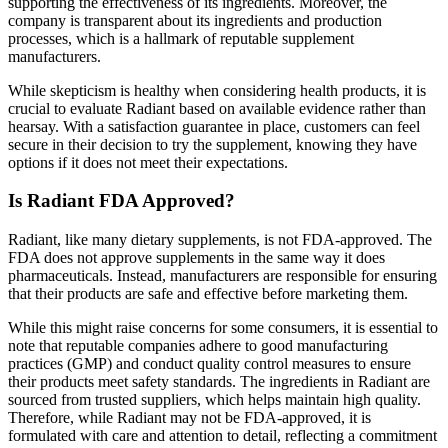
supporting the effectiveness of its ingredients. Moreover, the
company is transparent about its ingredients and production
processes, which is a hallmark of reputable supplement
manufacturers.
While skepticism is healthy when considering health products, it is
crucial to evaluate Radiant based on available evidence rather than
hearsay. With a satisfaction guarantee in place, customers can feel
secure in their decision to try the supplement, knowing they have
options if it does not meet their expectations.
Is Radiant FDA Approved?
Radiant, like many dietary supplements, is not FDA-approved. The
FDA does not approve supplements in the same way it does
pharmaceuticals. Instead, manufacturers are responsible for ensuring
that their products are safe and effective before marketing them.
While this might raise concerns for some consumers, it is essential to
note that reputable companies adhere to good manufacturing
practices (GMP) and conduct quality control measures to ensure
their products meet safety standards. The ingredients in Radiant are
sourced from trusted suppliers, which helps maintain high quality.
Therefore, while Radiant may not be FDA-approved, it is
formulated with care and attention to detail, reflecting a commitment