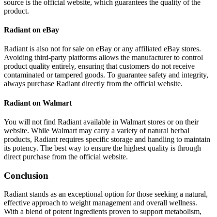
source is the official website, which guarantees the quality of the
product.
Radiant on eBay
Radiant is also not for sale on eBay or any affiliated eBay stores.
Avoiding third-party platforms allows the manufacturer to control
product quality entirely, ensuring that customers do not receive
contaminated or tampered goods. To guarantee safety and integrity,
always purchase Radiant directly from the official website.
Radiant on Walmart
You will not find Radiant available in Walmart stores or on their
website. While Walmart may carry a variety of natural herbal
products, Radiant requires specific storage and handling to maintain
its potency. The best way to ensure the highest quality is through
direct purchase from the official website.
Conclusion
Radiant stands as an exceptional option for those seeking a natural,
effective approach to weight management and overall wellness.
With a blend of potent ingredients proven to support metabolism,