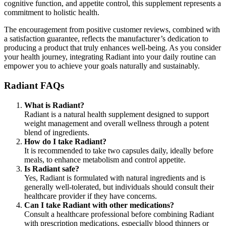
cognitive function, and appetite control, this supplement represents a
commitment to holistic health.
The encouragement from positive customer reviews, combined with
a satisfaction guarantee, reflects the manufacturer’s dedication to
producing a product that truly enhances well-being. As you consider
your health journey, integrating Radiant into your daily routine can
empower you to achieve your goals naturally and sustainably.
Radiant FAQs
What is Radiant?
Radiant is a natural health supplement designed to support
weight management and overall wellness through a potent
blend of ingredients.
How do I take Radiant?
It is recommended to take two capsules daily, ideally before
meals, to enhance metabolism and control appetite.
Is Radiant safe?
Yes, Radiant is formulated with natural ingredients and is
generally well-tolerated, but individuals should consult their
healthcare provider if they have concerns.
Can I take Radiant with other medications?
Consult a healthcare professional before combining Radiant
with prescription medications, especially blood thinners or