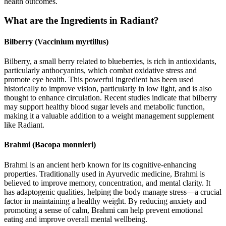
health outcomes.
What are the Ingredients in Radiant?
Bilberry (Vaccinium myrtillus)
Bilberry, a small berry related to blueberries, is rich in antioxidants,
particularly anthocyanins, which combat oxidative stress and
promote eye health. This powerful ingredient has been used
historically to improve vision, particularly in low light, and is also
thought to enhance circulation. Recent studies indicate that bilberry
may support healthy blood sugar levels and metabolic function,
making it a valuable addition to a weight management supplement
like Radiant.
Brahmi (Bacopa monnieri)
Brahmi is an ancient herb known for its cognitive-enhancing
properties. Traditionally used in Ayurvedic medicine, Brahmi is
believed to improve memory, concentration, and mental clarity. It
has adaptogenic qualities, helping the body manage stress—a crucial
factor in maintaining a healthy weight. By reducing anxiety and
promoting a sense of calm, Brahmi can help prevent emotional
eating and improve overall mental wellbeing.