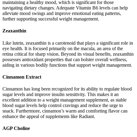
maintaining a healthy mood, which is significant for those
navigating dietary changes. Adequate Vitamin B6 levels can help
alleviate mood swings and improve emotional eating patterns,
further supporting successful weight management.
Zeaxanthin
Like lutein, zeaxanthin is a carotenoid that plays a significant role in
eye health. It is focused primarily on the macula, an area of the
retina critical for sharp vision. Beyond its visual benefits, zeaxanthin
possesses antioxidant properties that can bolster overall wellness,
aiding in various bodily functions that support weight management.
Cinnamon Extract
Cinnamon has long been recognized for its ability to regulate blood
sugar levels and improve insulin sensitivity. This makes it an
excellent addition to a weight management supplement, as stable
blood sugar levels help control cravings and reduce the urge to
snack. Furthermore, cinnamon’s warm and comforting flavor can
enhance the appeal of supplements like Radiant.
AGP Choline