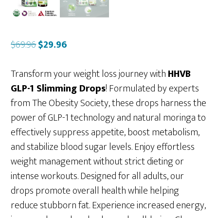
Original
Current
$
69.96
$
29.96
price
price
was:
is:
Transform your weight loss journey with
HHVB
$69.96.
$29.96.
GLP-1 Slimming Drops
! Formulated by experts
from The Obesity Society, these drops harness the
power of GLP-1 technology and natural moringa to
effectively suppress appetite, boost metabolism,
and stabilize blood sugar levels. Enjoy effortless
weight management without strict dieting or
intense workouts. Designed for all adults, our
drops promote overall health while helping
reduce stubborn fat. Experience increased energy,