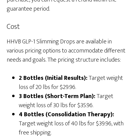
guarantee period.
Cost
HHVB GLP-1 Slimming Drops are available in
various pricing options to accommodate different
needs and goals. The pricing structure includes:
2 Bottles (Initial Results):
Target weight
loss of 20 lbs for $29.96.
3 Bottles (Short-Term Plan):
Target
weight loss of 30 lbs for $35.96.
4 Bottles (Consolidation Therapy):
Target weight loss of 40 lbs for $39.96, with
free shipping.