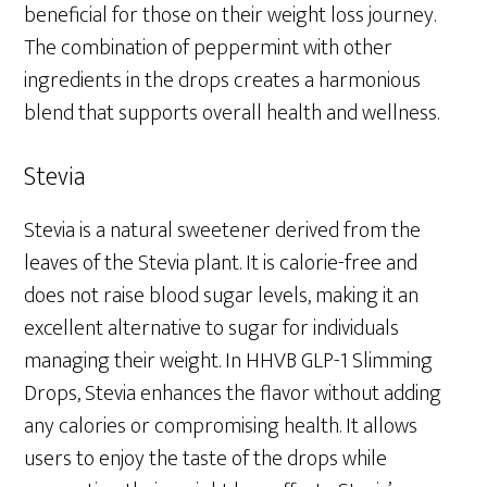
beneficial for those on their weight loss journey.
The combination of peppermint with other
ingredients in the drops creates a harmonious
blend that supports overall health and wellness.
Stevia
Stevia is a natural sweetener derived from the
leaves of the Stevia plant. It is calorie-free and
does not raise blood sugar levels, making it an
excellent alternative to sugar for individuals
managing their weight. In HHVB GLP-1 Slimming
Drops, Stevia enhances the flavor without adding
any calories or compromising health. It allows
users to enjoy the taste of the drops while