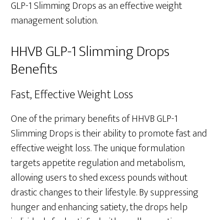
GLP-1 Slimming Drops as an effective weight
management solution.
HHVB GLP-1 Slimming Drops
Benefits
Fast, Effective Weight Loss
One of the primary benefits of HHVB GLP-1
Slimming Drops is their ability to promote fast and
effective weight loss. The unique formulation
targets appetite regulation and metabolism,
allowing users to shed excess pounds without
drastic changes to their lifestyle. By suppressing
hunger and enhancing satiety, the drops help