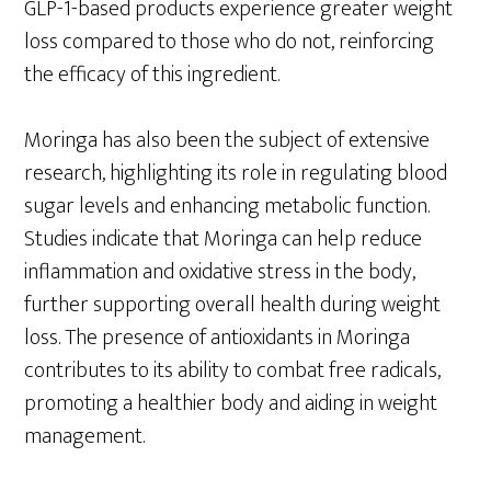
GLP-1-based products experience greater weight
loss compared to those who do not, reinforcing
the efficacy of this ingredient.
Moringa has also been the subject of extensive
research, highlighting its role in regulating blood
sugar levels and enhancing metabolic function.
Studies indicate that Moringa can help reduce
inflammation and oxidative stress in the body,
further supporting overall health during weight
loss. The presence of antioxidants in Moringa
contributes to its ability to combat free radicals,
promoting a healthier body and aiding in weight
management.