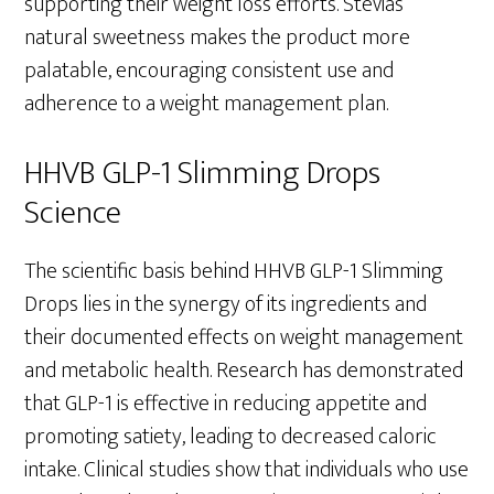
supporting their weight loss efforts. Stevia’s
natural sweetness makes the product more
palatable, encouraging consistent use and
adherence to a weight management plan.
HHVB GLP-1 Slimming Drops
Science
The scientific basis behind HHVB GLP-1 Slimming
Drops lies in the synergy of its ingredients and
their documented effects on weight management
and metabolic health. Research has demonstrated
that GLP-1 is effective in reducing appetite and
promoting satiety, leading to decreased caloric
intake. Clinical studies show that individuals who use