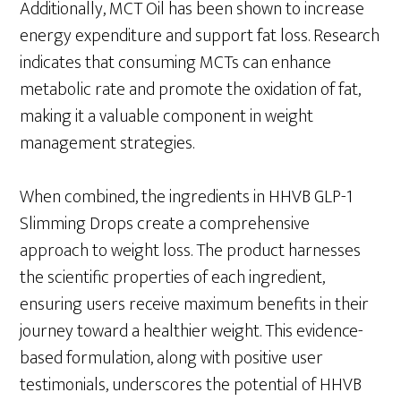
Additionally, MCT Oil has been shown to increase
energy expenditure and support fat loss. Research
indicates that consuming MCTs can enhance
metabolic rate and promote the oxidation of fat,
making it a valuable component in weight
management strategies.
When combined, the ingredients in HHVB GLP-1
Slimming Drops create a comprehensive
approach to weight loss. The product harnesses
the scientific properties of each ingredient,
ensuring users receive maximum benefits in their
journey toward a healthier weight. This evidence-
based formulation, along with positive user
testimonials, underscores the potential of HHVB