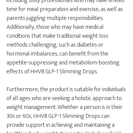
including busy professionals who may have limited
time for meal preparation and exercise, as well as
parents juggling multiple responsibilities.
Additionally, those who may have medical
conditions that make traditional weight loss
methods challenging, such as diabetes or
hormonal imbalances, can benefit from the
appetite-suppressing and metabolism-boosting
effects of HHVB GLP-1 Slimming Drops.
Furthermore, the product is suitable for individuals
of all ages who are seeking a holistic approach to
weight management. Whether a person is in their
30s or 60s, HHVB GLP-1 Slimming Drops can
provide support in achieving and maintaining a