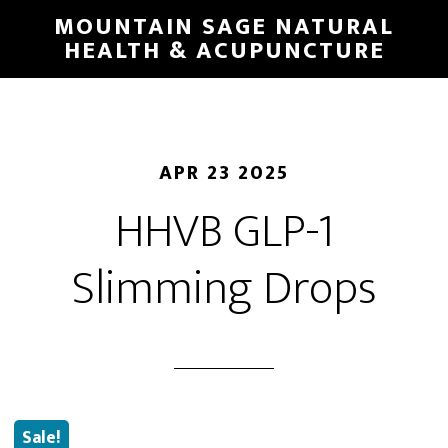
Skip
MOUNTAIN SAGE NATURAL
to
HEALTH & ACUPUNCTURE
main
content
APR 23 2025
HHVB GLP-1
Slimming Drops
Sale!