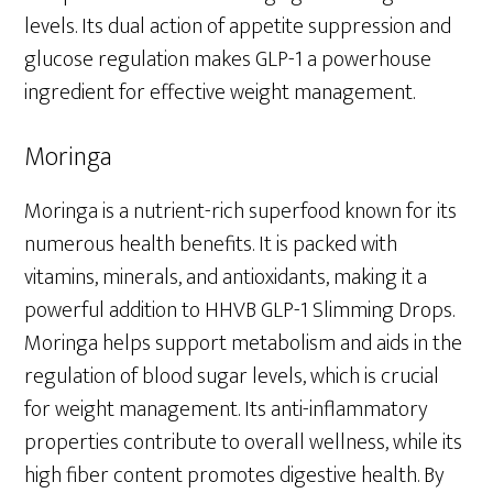
levels. Its dual action of appetite suppression and
glucose regulation makes GLP-1 a powerhouse
ingredient for effective weight management.
Moringa
Moringa is a nutrient-rich superfood known for its
numerous health benefits. It is packed with
vitamins, minerals, and antioxidants, making it a
powerful addition to HHVB GLP-1 Slimming Drops.
Moringa helps support metabolism and aids in the
regulation of blood sugar levels, which is crucial
for weight management. Its anti-inflammatory
properties contribute to overall wellness, while its
high fiber content promotes digestive health. By