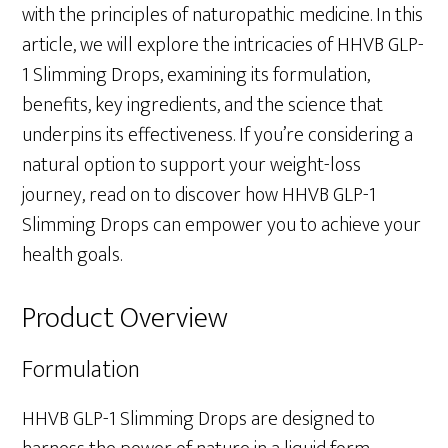
with the principles of naturopathic medicine. In this
article, we will explore the intricacies of HHVB GLP-
1 Slimming Drops, examining its formulation,
benefits, key ingredients, and the science that
underpins its effectiveness. If you’re considering a
natural option to support your weight-loss
journey, read on to discover how HHVB GLP-1
Slimming Drops can empower you to achieve your
health goals.
Product Overview
Formulation
HHVB GLP-1 Slimming Drops are designed to