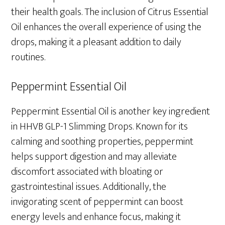
their health goals. The inclusion of Citrus Essential
Oil enhances the overall experience of using the
drops, making it a pleasant addition to daily
routines.
Peppermint Essential Oil
Peppermint Essential Oil is another key ingredient
in HHVB GLP-1 Slimming Drops. Known for its
calming and soothing properties, peppermint
helps support digestion and may alleviate
discomfort associated with bloating or
gastrointestinal issues. Additionally, the
invigorating scent of peppermint can boost
energy levels and enhance focus, making it