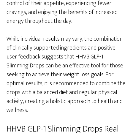
control of their appetite, experiencing fewer
cravings, and enjoying the benefits of increased
energy throughout the day.
While individual results may vary, the combination
of clinically supported ingredients and positive
user feedback suggests that HHVB GLP-1
Slimming Drops can be an effective tool for those
seeking to achieve their weight loss goals. For
optimal results, it is recommended to combine the
drops with a balanced diet and regular physical
activity, creating a holistic approach to health and
wellness.
HHVB GLP-1 Slimming Drops Real