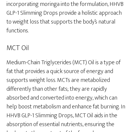
incorporating moringa into the formulation, HHVB
GLP-1 Slimming Drops provide a holistic approach
to weight loss that supports the body’s natural
functions.
MCT Oil
Medium-Chain Triglycerides (MCT) Oil is a type of
fat that provides a quick source of energy and
supports weight loss. MCTs are metabolized
differently than other fats; they are rapidly
absorbed and converted into energy, which can
help boost metabolism and enhance fat burning. In
HHVB GLP-1 Slimming Drops, MCT Oil aids in the
absorption of essential nutrients, ensuring the