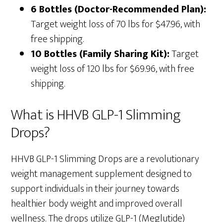
6 Bottles (Doctor-Recommended Plan):
Target weight loss of 70 lbs for $47.96, with
free shipping.
10 Bottles (Family Sharing Kit):
Target
weight loss of 120 lbs for $69.96, with free
shipping.
What is HHVB GLP-1 Slimming
Drops?
HHVB GLP-1 Slimming Drops are a revolutionary
weight management supplement designed to
support individuals in their journey towards
healthier body weight and improved overall
wellness. The drops utilize GLP-1 (Meglutide)