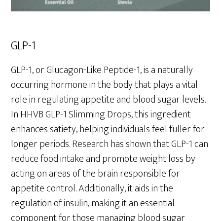
GLP-1
GLP-1, or Glucagon-Like Peptide-1, is a naturally
occurring hormone in the body that plays a vital
role in regulating appetite and blood sugar levels.
In HHVB GLP-1 Slimming Drops, this ingredient
enhances satiety, helping individuals feel fuller for
longer periods. Research has shown that GLP-1 can
reduce food intake and promote weight loss by
acting on areas of the brain responsible for
appetite control. Additionally, it aids in the
regulation of insulin, making it an essential
component for those managing blood sugar