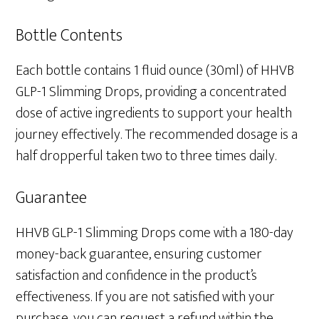
Bottle Contents
Each bottle contains 1 fluid ounce (30ml) of HHVB
GLP-1 Slimming Drops, providing a concentrated
dose of active ingredients to support your health
journey effectively. The recommended dosage is a
half dropperful taken two to three times daily.
Guarantee
HHVB GLP-1 Slimming Drops come with a 180-day
money-back guarantee, ensuring customer
satisfaction and confidence in the product’s
effectiveness. If you are not satisfied with your
purchase, you can request a refund within the