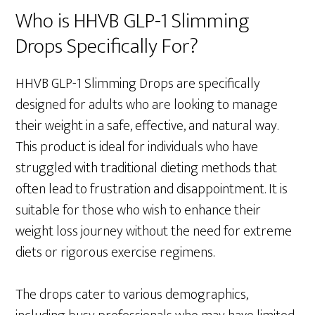
Who is HHVB GLP-1 Slimming
Drops Specifically For?
HHVB GLP-1 Slimming Drops are specifically
designed for adults who are looking to manage
their weight in a safe, effective, and natural way.
This product is ideal for individuals who have
struggled with traditional dieting methods that
often lead to frustration and disappointment. It is
suitable for those who wish to enhance their
weight loss journey without the need for extreme
diets or rigorous exercise regimens.
The drops cater to various demographics,