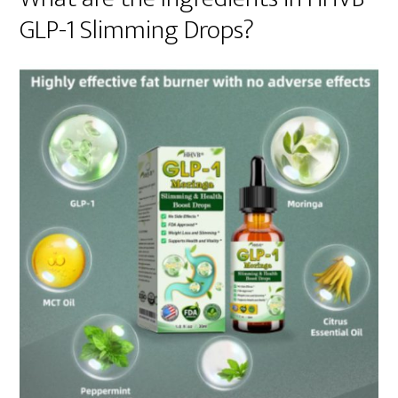
GLP-1 Slimming Drops?