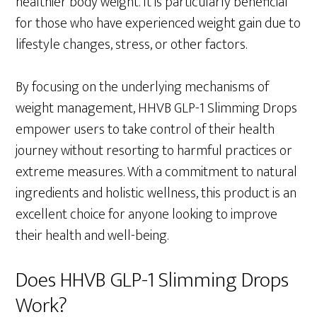
healthier body weight. It is particularly beneficial
for those who have experienced weight gain due to
lifestyle changes, stress, or other factors.
By focusing on the underlying mechanisms of
weight management, HHVB GLP-1 Slimming Drops
empower users to take control of their health
journey without resorting to harmful practices or
extreme measures. With a commitment to natural
ingredients and holistic wellness, this product is an
excellent choice for anyone looking to improve
their health and well-being.
Does HHVB GLP-1 Slimming Drops
Work?