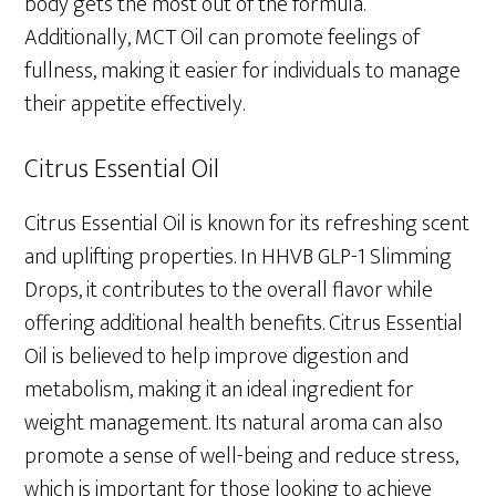
body gets the most out of the formula.
Additionally, MCT Oil can promote feelings of
fullness, making it easier for individuals to manage
their appetite effectively.
Citrus Essential Oil
Citrus Essential Oil is known for its refreshing scent
and uplifting properties. In HHVB GLP-1 Slimming
Drops, it contributes to the overall flavor while
offering additional health benefits. Citrus Essential
Oil is believed to help improve digestion and
metabolism, making it an ideal ingredient for
weight management. Its natural aroma can also
promote a sense of well-being and reduce stress,
which is important for those looking to achieve