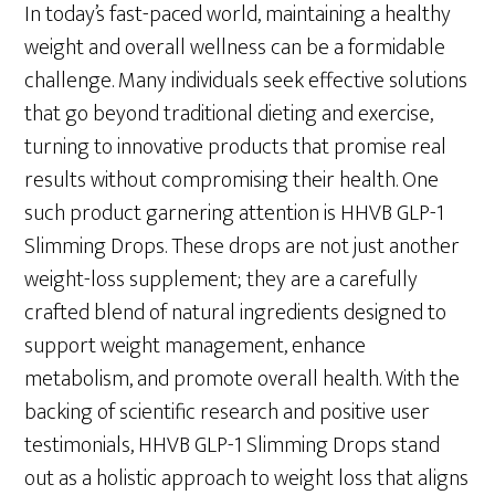
In today’s fast-paced world, maintaining a healthy
weight and overall wellness can be a formidable
challenge. Many individuals seek effective solutions
that go beyond traditional dieting and exercise,
turning to innovative products that promise real
results without compromising their health. One
such product garnering attention is HHVB GLP-1
Slimming Drops. These drops are not just another
weight-loss supplement; they are a carefully
crafted blend of natural ingredients designed to
support weight management, enhance
metabolism, and promote overall health. With the
backing of scientific research and positive user
testimonials, HHVB GLP-1 Slimming Drops stand
out as a holistic approach to weight loss that aligns