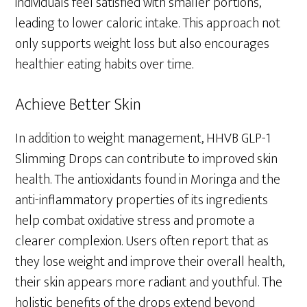
individuals feel satisfied with smaller portions,
leading to lower caloric intake. This approach not
only supports weight loss but also encourages
healthier eating habits over time.
Achieve Better Skin
In addition to weight management, HHVB GLP-1
Slimming Drops can contribute to improved skin
health. The antioxidants found in Moringa and the
anti-inflammatory properties of its ingredients
help combat oxidative stress and promote a
clearer complexion. Users often report that as
they lose weight and improve their overall health,
their skin appears more radiant and youthful. The
holistic benefits of the drops extend beyond