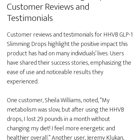
Customer Reviews and
Testimonials
Customer reviews and testimonials for HHVB GLP-1
Slimming Drops highlight the positive impact this
product has had on many individuals’ lives. Users
have shared their success stories, emphasizing the
ease of use and noticeable results they
experienced.
One customer, Sheila Williams, noted, “My
metabolism was slow, but after using the HHVB
drops, I lost 29 pounds in a month without
changing my diet! I feel more energetic and
healthier overall.” Another user, Jeremy Klukan,