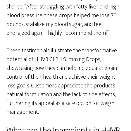
shared, “After struggling with fatty liver and high
blood pressure, these drops helped me lose 70
pounds, stabilize my blood sugar, and feel
energized again. I highly recommend them!”
These testimonials illustrate the transformative
potential of HHVB GLP-1 Slimming Drops,
showcasing how they can help individuals regain
control of their health and achieve their weight
loss goals. Customers appreciate the product’s
natural formulation and the lack of side effects,
furthering its appeal as a safe option for weight
management.
What are the Ingredients in HHVB