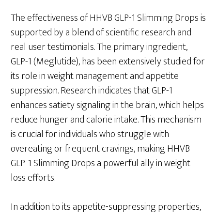
The effectiveness of HHVB GLP-1 Slimming Drops is
supported by a blend of scientific research and
real user testimonials. The primary ingredient,
GLP-1 (Meglutide), has been extensively studied for
its role in weight management and appetite
suppression. Research indicates that GLP-1
enhances satiety signaling in the brain, which helps
reduce hunger and calorie intake. This mechanism
is crucial for individuals who struggle with
overeating or frequent cravings, making HHVB
GLP-1 Slimming Drops a powerful ally in weight
loss efforts.
In addition to its appetite-suppressing properties,