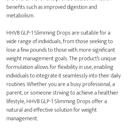
benefits such as improved digestion and
metabolism.
HHVB GLP-1 Slimming Drops are suitable for a
wide range of individuals, from those seeking to
lose a few pounds to those with more significant
weight management goals. The product’s unique
formulation allows for flexibility in use, enabling
individuals to integrate it seamlessly into their daily
routines. Whether you are a busy professional, a
parent, or someone striving to achieve a healthier
lifestyle, HHVB GLP-1 Slimming Drops offer a
natural and effective solution for weight
management.