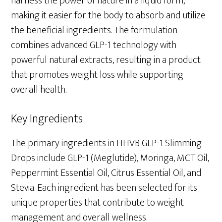
harness the power of nature in a liquid form,
making it easier for the body to absorb and utilize
the beneficial ingredients. The formulation
combines advanced GLP-1 technology with
powerful natural extracts, resulting in a product
that promotes weight loss while supporting
overall health.
Key Ingredients
The primary ingredients in HHVB GLP-1 Slimming
Drops include GLP-1 (Meglutide), Moringa, MCT Oil,
Peppermint Essential Oil, Citrus Essential Oil, and
Stevia. Each ingredient has been selected for its
unique properties that contribute to weight
management and overall wellness.