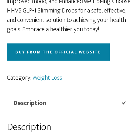
improved mood, and enhanced well-being. Choose
HHVB GLP-1 Slimming Drops for a safe, effective,
and convenient solution to achieving your health
goals. Embrace a healthier you today!
BUY FROM THE OFFICIAL WEBSITE
Category:
Weight Loss
Description
Description