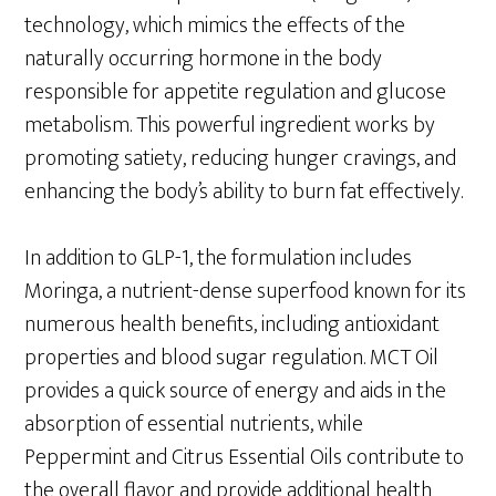
technology, which mimics the effects of the
naturally occurring hormone in the body
responsible for appetite regulation and glucose
metabolism. This powerful ingredient works by
promoting satiety, reducing hunger cravings, and
enhancing the body’s ability to burn fat effectively.
In addition to GLP-1, the formulation includes
Moringa, a nutrient-dense superfood known for its
numerous health benefits, including antioxidant
properties and blood sugar regulation. MCT Oil
provides a quick source of energy and aids in the
absorption of essential nutrients, while
Peppermint and Citrus Essential Oils contribute to
the overall flavor and provide additional health