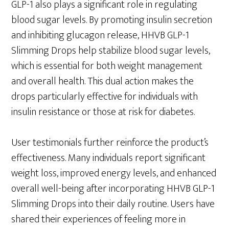
GLP-1 also plays a significant role in regulating
blood sugar levels. By promoting insulin secretion
and inhibiting glucagon release, HHVB GLP-1
Slimming Drops help stabilize blood sugar levels,
which is essential for both weight management
and overall health. This dual action makes the
drops particularly effective for individuals with
insulin resistance or those at risk for diabetes.
User testimonials further reinforce the product’s
effectiveness. Many individuals report significant
weight loss, improved energy levels, and enhanced
overall well-being after incorporating HHVB GLP-1
Slimming Drops into their daily routine. Users have
shared their experiences of feeling more in