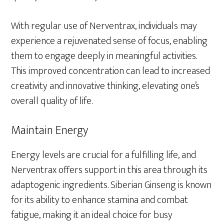
With regular use of Nerventrax, individuals may
experience a rejuvenated sense of focus, enabling
them to engage deeply in meaningful activities.
This improved concentration can lead to increased
creativity and innovative thinking, elevating one’s
overall quality of life.
Maintain Energy
Energy levels are crucial for a fulfilling life, and
Nerventrax offers support in this area through its
adaptogenic ingredients. Siberian Ginseng is known
for its ability to enhance stamina and combat
fatigue, making it an ideal choice for busy