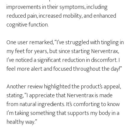
improvements in their symptoms, including
reduced pain, increased mobility, and enhanced
cognitive function.
One user remarked, “I’ve struggled with tingling in
my feet for years, but since starting Nerventrax,
I’ve noticed a significant reduction in discomfort. I
feel more alert and focused throughout the day!”
Another review highlighted the product’s appeal,
stating, “I appreciate that Nerventrax is made
from natural ingredients. It’s comforting to know
I’m taking something that supports my body in a
healthy way.”