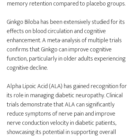
memory retention compared to placebo groups.
Ginkgo Biloba has been extensively studied for its
effects on blood circulation and cognitive
enhancement. A meta-analysis of multiple trials
confirms that Ginkgo can improve cognitive
function, particularly in older adults experiencing
cognitive decline.
Alpha Lipoic Acid (ALA) has gained recognition for
its role in managing diabetic neuropathy. Clinical
trials demonstrate that ALA can significantly
reduce symptoms of nerve pain and improve
nerve conduction velocity in diabetic patients,
showcasing its potential in supporting overall