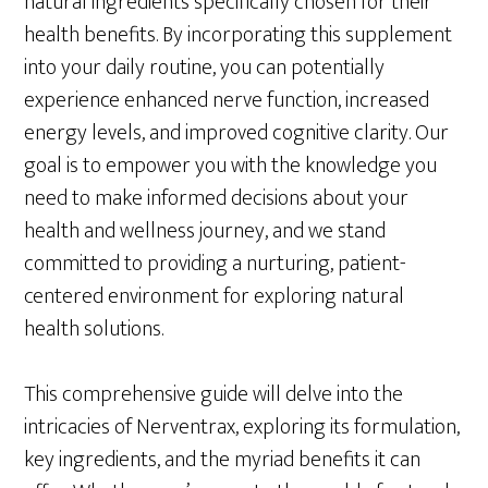
natural ingredients specifically chosen for their
health benefits. By incorporating this supplement
into your daily routine, you can potentially
experience enhanced nerve function, increased
energy levels, and improved cognitive clarity. Our
goal is to empower you with the knowledge you
need to make informed decisions about your
health and wellness journey, and we stand
committed to providing a nurturing, patient-
centered environment for exploring natural
health solutions.
This comprehensive guide will delve into the
intricacies of Nerventrax, exploring its formulation,
key ingredients, and the myriad benefits it can