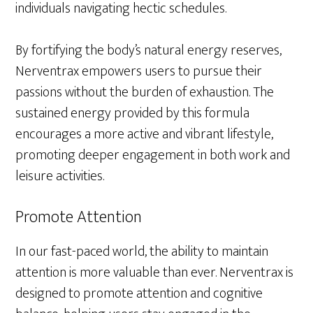
individuals navigating hectic schedules.
By fortifying the body’s natural energy reserves,
Nerventrax empowers users to pursue their
passions without the burden of exhaustion. The
sustained energy provided by this formula
encourages a more active and vibrant lifestyle,
promoting deeper engagement in both work and
leisure activities.
Promote Attention
In our fast-paced world, the ability to maintain
attention is more valuable than ever. Nerventrax is
designed to promote attention and cognitive