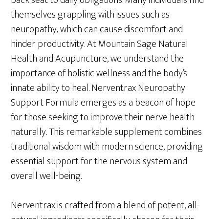
themselves grappling with issues such as
neuropathy, which can cause discomfort and
hinder productivity. At Mountain Sage Natural
Health and Acupuncture, we understand the
importance of holistic wellness and the body’s
innate ability to heal. Nerventrax Neuropathy
Support Formula emerges as a beacon of hope
for those seeking to improve their nerve health
naturally. This remarkable supplement combines
traditional wisdom with modern science, providing
essential support for the nervous system and
overall well-being.
Nerventrax is crafted from a blend of potent, all-