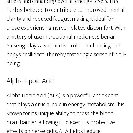
stress and enhancing overall energy levels. This
herb is believed to contribute to improved mental
clarity and reduced fatigue, making it ideal for
those experiencing nerve-related discomfort. With
a history of use in traditional medicine, Siberian
Ginseng plays a supportive role in enhancing the
body’s resilience, thereby fostering a sense of well-
being.
Alpha Lipoic Acid
Alpha Lipoic Acid (ALA) is a powerful antioxidant
that plays a crucial role in energy metabolism. It is
known for its unique ability to cross the blood-
brain barrier, allowing it to exert its protective
effects on nerve cells. ALA helps reduce