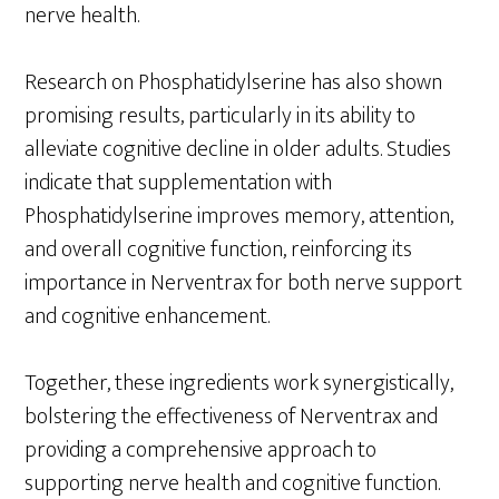
nerve health.
Research on Phosphatidylserine has also shown
promising results, particularly in its ability to
alleviate cognitive decline in older adults. Studies
indicate that supplementation with
Phosphatidylserine improves memory, attention,
and overall cognitive function, reinforcing its
importance in Nerventrax for both nerve support
and cognitive enhancement.
Together, these ingredients work synergistically,
bolstering the effectiveness of Nerventrax and
providing a comprehensive approach to
supporting nerve health and cognitive function.