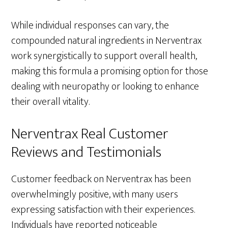
While individual responses can vary, the
compounded natural ingredients in Nerventrax
work synergistically to support overall health,
making this formula a promising option for those
dealing with neuropathy or looking to enhance
their overall vitality.
Nerventrax Real Customer
Reviews and Testimonials
Customer feedback on Nerventrax has been
overwhelmingly positive, with many users
expressing satisfaction with their experiences.
Individuals have reported noticeable