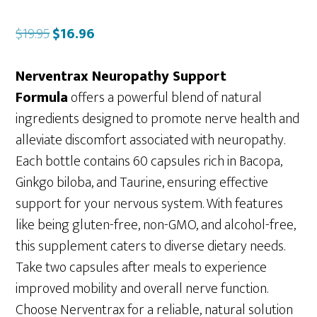
Original
Current
$
19.95
$
16.96
price
price
was:
is:
Nerventrax Neuropathy Support
$19.95.
$16.96.
Formula
offers a powerful blend of natural
ingredients designed to promote nerve health and
alleviate discomfort associated with neuropathy.
Each bottle contains 60 capsules rich in Bacopa,
Ginkgo biloba, and Taurine, ensuring effective
support for your nervous system. With features
like being gluten-free, non-GMO, and alcohol-free,
this supplement caters to diverse dietary needs.
Take two capsules after meals to experience
improved mobility and overall nerve function.
Choose Nerventrax for a reliable, natural solution