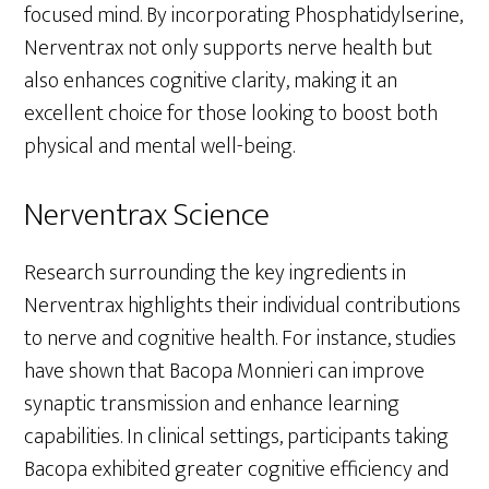
focused mind. By incorporating Phosphatidylserine,
Nerventrax not only supports nerve health but
also enhances cognitive clarity, making it an
excellent choice for those looking to boost both
physical and mental well-being.
Nerventrax Science
Research surrounding the key ingredients in
Nerventrax highlights their individual contributions
to nerve and cognitive health. For instance, studies
have shown that Bacopa Monnieri can improve
synaptic transmission and enhance learning
capabilities. In clinical settings, participants taking
Bacopa exhibited greater cognitive efficiency and