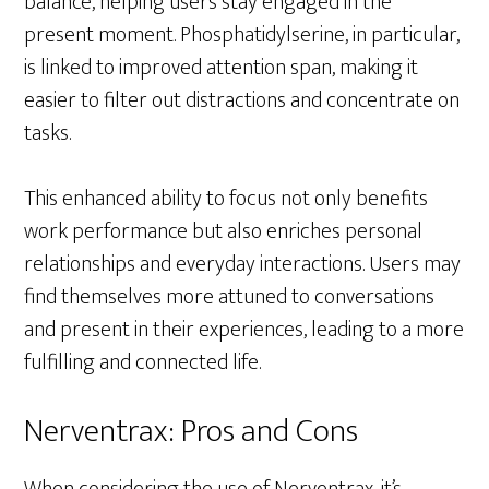
balance, helping users stay engaged in the
present moment. Phosphatidylserine, in particular,
is linked to improved attention span, making it
easier to filter out distractions and concentrate on
tasks.
This enhanced ability to focus not only benefits
work performance but also enriches personal
relationships and everyday interactions. Users may
find themselves more attuned to conversations
and present in their experiences, leading to a more
fulfilling and connected life.
Nerventrax: Pros and Cons
When considering the use of Nerventrax, it’s