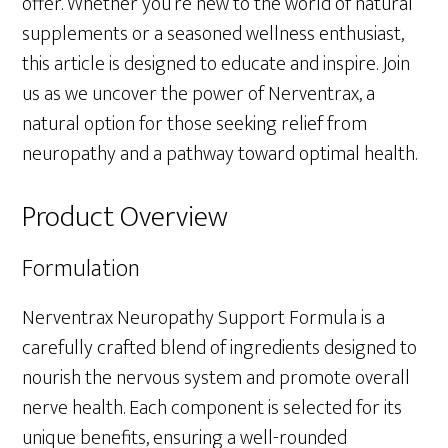
offer. Whether you’re new to the world of natural
supplements or a seasoned wellness enthusiast,
this article is designed to educate and inspire. Join
us as we uncover the power of Nerventrax, a
natural option for those seeking relief from
neuropathy and a pathway toward optimal health.
Product Overview
Formulation
Nerventrax Neuropathy Support Formula is a
carefully crafted blend of ingredients designed to
nourish the nervous system and promote overall
nerve health. Each component is selected for its
unique benefits, ensuring a well-rounded