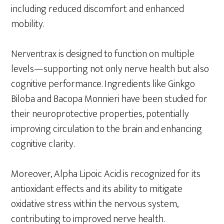
including reduced discomfort and enhanced
mobility.
Nerventrax is designed to function on multiple
levels—supporting not only nerve health but also
cognitive performance. Ingredients like Ginkgo
Biloba and Bacopa Monnieri have been studied for
their neuroprotective properties, potentially
improving circulation to the brain and enhancing
cognitive clarity.
Moreover, Alpha Lipoic Acid is recognized for its
antioxidant effects and its ability to mitigate
oxidative stress within the nervous system,
contributing to improved nerve health.