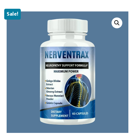
Sale!