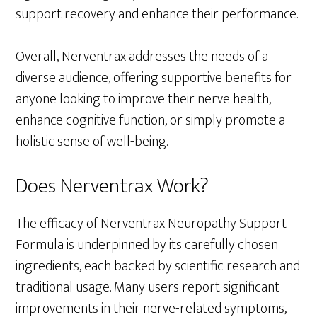
support recovery and enhance their performance.
Overall, Nerventrax addresses the needs of a
diverse audience, offering supportive benefits for
anyone looking to improve their nerve health,
enhance cognitive function, or simply promote a
holistic sense of well-being.
Does Nerventrax Work?
The efficacy of Nerventrax Neuropathy Support
Formula is underpinned by its carefully chosen
ingredients, each backed by scientific research and
traditional usage. Many users report significant
improvements in their nerve-related symptoms,