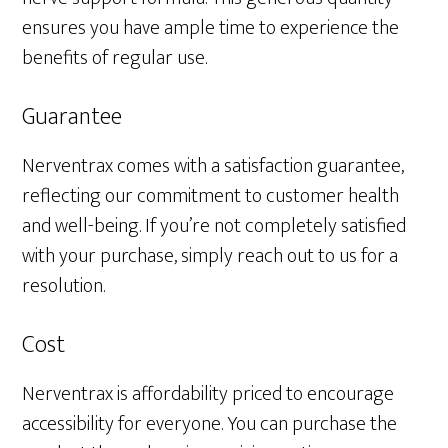
ensures you have ample time to experience the
benefits of regular use.
Guarantee
Nerventrax comes with a satisfaction guarantee,
reflecting our commitment to customer health
and well-being. If you’re not completely satisfied
with your purchase, simply reach out to us for a
resolution.
Cost
Nerventrax is affordability priced to encourage
accessibility for everyone. You can purchase the