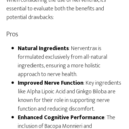
essential to evaluate both the benefits and
potential drawbacks:
Pros
Natural Ingredients
: Nerventrax is
formulated exclusively from all-natural
ingredients, ensuring a more holistic
approach to nerve health.
Improved Nerve Function
: Key ingredients
like Alpha Lipoic Acid and Ginkgo Biloba are
known for their role in supporting nerve
function and reducing discomfort.
Enhanced Cognitive Performance
: The
inclusion of Bacopa Monnieri and