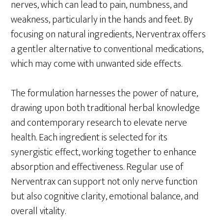
nerves, which can lead to pain, numbness, and
weakness, particularly in the hands and feet. By
focusing on natural ingredients, Nerventrax offers
a gentler alternative to conventional medications,
which may come with unwanted side effects.
The formulation harnesses the power of nature,
drawing upon both traditional herbal knowledge
and contemporary research to elevate nerve
health. Each ingredient is selected for its
synergistic effect, working together to enhance
absorption and effectiveness. Regular use of
Nerventrax can support not only nerve function
but also cognitive clarity, emotional balance, and
overall vitality.