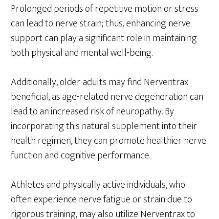
Prolonged periods of repetitive motion or stress
can lead to nerve strain; thus, enhancing nerve
support can play a significant role in maintaining
both physical and mental well-being.
Additionally, older adults may find Nerventrax
beneficial, as age-related nerve degeneration can
lead to an increased risk of neuropathy. By
incorporating this natural supplement into their
health regimen, they can promote healthier nerve
function and cognitive performance.
Athletes and physically active individuals, who
often experience nerve fatigue or strain due to
rigorous training, may also utilize Nerventrax to