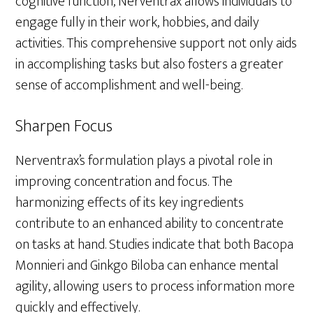
cognitive function, Nerventrax allows individuals to
engage fully in their work, hobbies, and daily
activities. This comprehensive support not only aids
in accomplishing tasks but also fosters a greater
sense of accomplishment and well-being.
Sharpen Focus
Nerventrax’s formulation plays a pivotal role in
improving concentration and focus. The
harmonizing effects of its key ingredients
contribute to an enhanced ability to concentrate
on tasks at hand. Studies indicate that both Bacopa
Monnieri and Ginkgo Biloba can enhance mental
agility, allowing users to process information more
quickly and effectively.