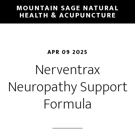
Skip
MOUNTAIN SAGE NATURAL
to
HEALTH & ACUPUNCTURE
main
content
APR 09 2025
Nerventrax
Neuropathy Support
Formula