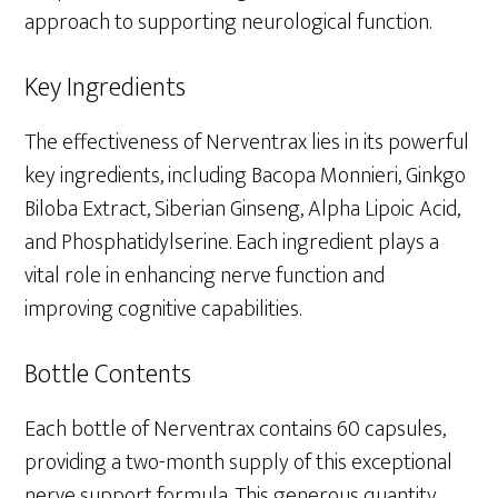
approach to supporting neurological function.
Key Ingredients
The effectiveness of Nerventrax lies in its powerful
key ingredients, including Bacopa Monnieri, Ginkgo
Biloba Extract, Siberian Ginseng, Alpha Lipoic Acid,
and Phosphatidylserine. Each ingredient plays a
vital role in enhancing nerve function and
improving cognitive capabilities.
Bottle Contents
Each bottle of Nerventrax contains 60 capsules,
providing a two-month supply of this exceptional
nerve support formula. This generous quantity