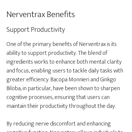
Nerventrax Benefits
Support Productivity
One of the primary benefits of Nerventrax is its
ability to support productivity. The blend of
ingredients works to enhance both mental clarity
and focus, enabling users to tackle daily tasks with
greater efficiency. Bacopa Monnieri and Ginkgo
Biloba, in particular, have been shown to sharpen
cognitive processes, ensuring that users can
maintain their productivity throughout the day.
By reducing nerve discomfort and enhancing