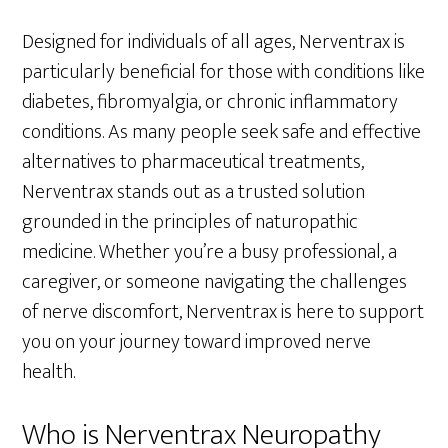
Designed for individuals of all ages, Nerventrax is
particularly beneficial for those with conditions like
diabetes, fibromyalgia, or chronic inflammatory
conditions. As many people seek safe and effective
alternatives to pharmaceutical treatments,
Nerventrax stands out as a trusted solution
grounded in the principles of naturopathic
medicine. Whether you’re a busy professional, a
caregiver, or someone navigating the challenges
of nerve discomfort, Nerventrax is here to support
you on your journey toward improved nerve
health.
Who is Nerventrax Neuropathy