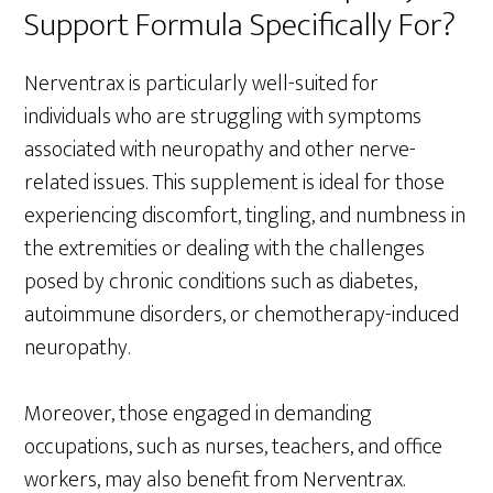
Support Formula Specifically For?
Nerventrax is particularly well-suited for
individuals who are struggling with symptoms
associated with neuropathy and other nerve-
related issues. This supplement is ideal for those
experiencing discomfort, tingling, and numbness in
the extremities or dealing with the challenges
posed by chronic conditions such as diabetes,
autoimmune disorders, or chemotherapy-induced
neuropathy.
Moreover, those engaged in demanding
occupations, such as nurses, teachers, and office
workers, may also benefit from Nerventrax.