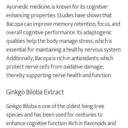
Ayurvedic medicine, is known for its cognitive-
enhancing properties. Studies have shown that
Bacopa can improve memory retention, focus, and
overall cognitive performance. Its adaptogenic
qualities help the body manage stress, which is
essential for maintaining a healthy nervous system.
Additionally, Bacopa is rich in antioxidants, which
protect nerve cells from oxidative damage,
thereby supporting nerve health and function.
Ginkgo Biloba Extract
Ginkgo Biloba is one of the oldest living tree
species and has been used for centuries to
enhance cognitive function. Rich in flavonoids and