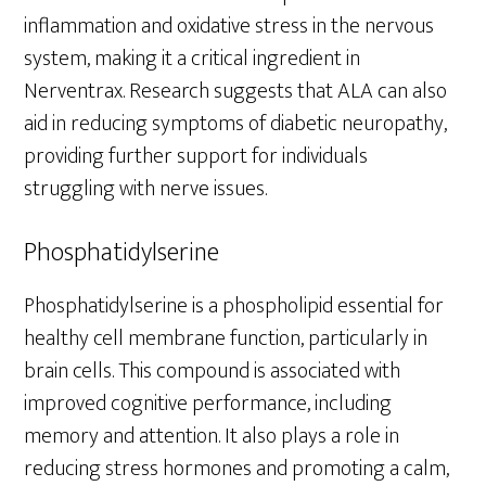
inflammation and oxidative stress in the nervous
system, making it a critical ingredient in
Nerventrax. Research suggests that ALA can also
aid in reducing symptoms of diabetic neuropathy,
providing further support for individuals
struggling with nerve issues.
Phosphatidylserine
Phosphatidylserine is a phospholipid essential for
healthy cell membrane function, particularly in
brain cells. This compound is associated with
improved cognitive performance, including
memory and attention. It also plays a role in
reducing stress hormones and promoting a calm,