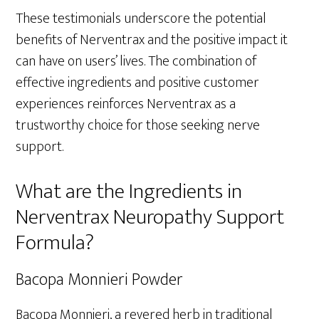
These testimonials underscore the potential
benefits of Nerventrax and the positive impact it
can have on users’ lives. The combination of
effective ingredients and positive customer
experiences reinforces Nerventrax as a
trustworthy choice for those seeking nerve
support.
What are the Ingredients in
Nerventrax Neuropathy Support
Formula?
Bacopa Monnieri Powder
Bacopa Monnieri, a revered herb in traditional