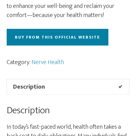
to enhance your well-being and reclaim your
comfort—because your health matters!
BUY FROM THIS OFFICIAL WEBSITE
Category:
Nerve Health
Description
Description
In today’s fast-paced world, health often takes a
back seat to daily obligations. Many individuals find