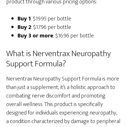
product through various pricing options:
Buy 1
: $19.95 per bottle
Buy 2
: $17.96 per bottle
Buy 3 or more
: $16.96 per bottle
What is Nerventrax Neuropathy
Support Formula?
Nerventrax Neuropathy Support Formula is more
than just a supplement; it’s a holistic approach to
combating nerve discomfort and promoting
overall wellness. This product is specifically
designed for individuals experiencing neuropathy,
a condition characterized by damage to peripheral