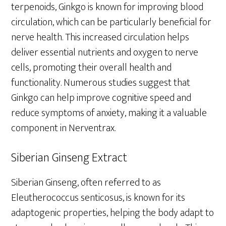
terpenoids, Ginkgo is known for improving blood
circulation, which can be particularly beneficial for
nerve health. This increased circulation helps
deliver essential nutrients and oxygen to nerve
cells, promoting their overall health and
functionality. Numerous studies suggest that
Ginkgo can help improve cognitive speed and
reduce symptoms of anxiety, making it a valuable
component in Nerventrax.
Siberian Ginseng Extract
Siberian Ginseng, often referred to as
Eleutherococcus senticosus, is known for its
adaptogenic properties, helping the body adapt to