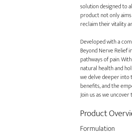
solution designed to a
product not only aims 
reclaim their vitality and
Developed with a comp
Beyond Nerve Relief i
pathways of pain. With
natural health and holi
we delve deeper into th
benefits, and the empo
Join us as we uncover 
Product Overv
Formulation