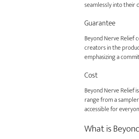
seamlessly into their d
Guarantee
Beyond Nerve Relief c
creators in the produc
emphasizing a commitm
Cost
Beyond Nerve Relief is
range from a sampler f
accessible for everyon
What is Beyond