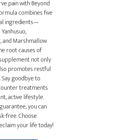
rve pain with Beyond
formula combines five
ural ingredients—
s Yanhusuo,
ar, and Marshmallow
e root causes of
 supplement not only
also promotes restful
 Say goodbye to
counter treatments
, active lifestyle.
guarantee, you can
sk-free. Choose
claim your life today!