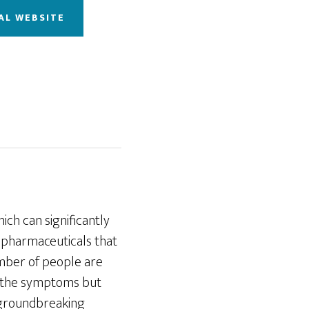
AL WEBSITE
ich can significantly
e pharmaceuticals that
umber of people are
ly the symptoms but
groundbreaking