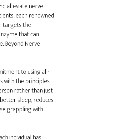
nd alleviate nerve
edients, each renowned
n targets the
 enzyme that can
me, Beyond Nerve
mitment to using all-
s with the principles
rson rather than just
 better sleep, reduces
ose grappling with
ch individual has