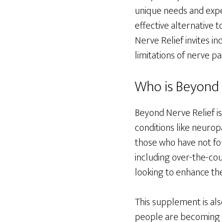
unique needs and expe
effective alternative 
Nerve Relief invites i
limitations of nerve pai
Who is Beyond N
Beyond Nerve Relief is
conditions like neuropa
those who have not fo
including over-the-cou
looking to enhance the
This supplement is als
people are becoming i