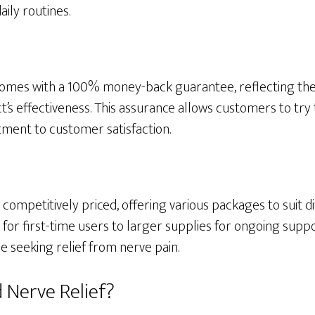
aily routines.
omes with a 100% money-back guarantee, reflecting the 
t’s effectiveness. This assurance allows customers to try 
ent to customer satisfaction.
 competitively priced, offering various packages to suit d
or first-time users to larger supplies for ongoing suppo
e seeking relief from nerve pain.
 Nerve Relief?