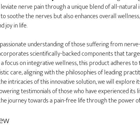
lleviate nerve pain through a unique blend of all-natural i
to soothe the nerves but also enhances overall wellness, 
 joy in life.
assionate understanding of those suffering from nerve-r
ncorporates scientifically-backed components that targe
 a focus on integrative wellness, this product adheres to 
stic care, aligning with the philosophies of leading practiti
e intricacies of this innovative solution, we will explore i
wering testimonials of those who have experienced its li
the journey towards a pain-free life through the power of
iew