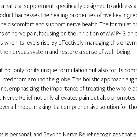
 a natural supplement specifically designed to address a
product harnesses the healing properties of five key ingr
oothe discomfort and support nerve health. The formulatio
 of nerve pain, focusing on the inhibition of MMP-13, an
 when its levels rise. By effectively managing this enzy
 the nervous system and restore a sense of well-being.
 not only for its unique formulation but also for its com
urced from around the globe. This holistic approach align
ine, emphasizing the importance of treating the whole pe
Nerve Relief not only alleviates pain but also promotes
 overall mood, making it a comprehensive solution for th
s is personal, and Beyond Nerve Relief recognizes that ea