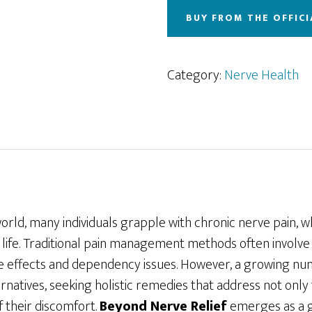
BUY FROM THE OFFICI
Category:
Nerve Health
world, many individuals grapple with chronic nerve pain, wh
f life. Traditional pain management methods often involv
ide effects and dependency issues. However, a growing n
ernatives, seeking holistic remedies that address not on
f their discomfort.
Beyond Nerve Relief
emerges as a 