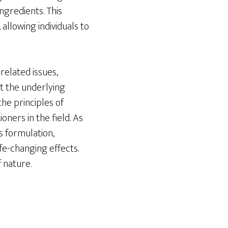
ngredients. This
allowing individuals to
elated issues,
t the underlying
the principles of
oners in the field. As
ts formulation,
fe-changing effects.
 nature.