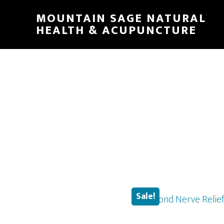
Skip
MOUNTAIN SAGE NATURAL
to
HEALTH & ACUPUNCTURE
main
content
Sale!