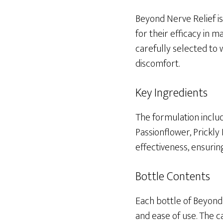
Beyond Nerve Relief is
for their efficacy in
carefully selected to 
discomfort.
Key Ingredients
The formulation includ
Passionflower, Prickly
effectiveness, ensuri
Bottle Contents
Each bottle of Beyond
and ease of use. The c