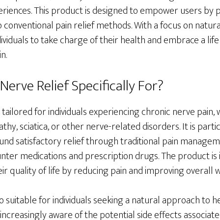
riences. This product is designed to empower users by p
to conventional pain relief methods. With a focus on natur
ndividuals to take charge of their health and embrace a lif
n.
erve Relief Specifically For?
 tailored for individuals experiencing chronic nerve pain,
thy, sciatica, or other nerve-related disorders. It is partic
und satisfactory relief through traditional pain manage
nter medications and prescription drugs. The product is 
ir quality of life by reducing pain and improving overall w
o suitable for individuals seeking a natural approach to 
ncreasingly aware of the potential side effects associat