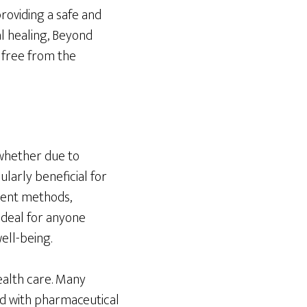
roviding a safe and
al healing, Beyond
e free from the
 whether due to
ularly beneficial for
ment methods,
ideal for anyone
ell-being.
health care. Many
ed with pharmaceutical