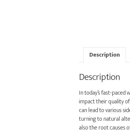
Description
Description
In today’s fast-paced 
impact their quality o
can lead to various s
turning to natural alt
also the root causes o