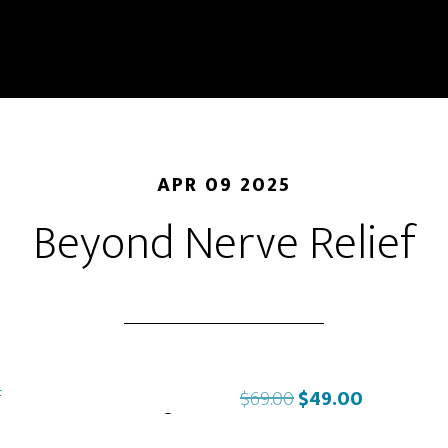
APR 09 2025
Beyond Nerve Relief
Original
Current
$
69.00
$
49.00
price
price