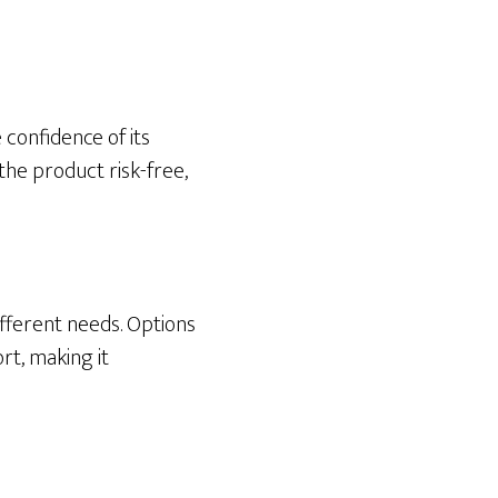
confidence of its
the product risk-free,
ifferent needs. Options
rt, making it