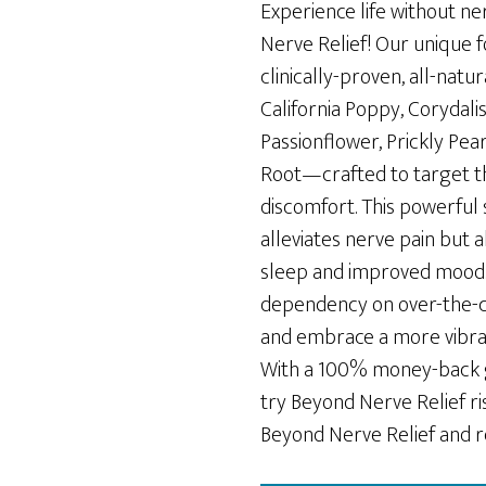
was:
is:
Experience life without ne
$69.00.
$49.00.
Nerve Relief! Our unique 
clinically-proven, all-nat
California Poppy, Corydali
Passionflower, Prickly Pe
Root—crafted to target th
discomfort. This powerful
alleviates nerve pain but 
sleep and improved mood.
dependency on over-the-
and embrace a more vibrant
With a 100% money-back 
try Beyond Nerve Relief ri
Beyond Nerve Relief and re