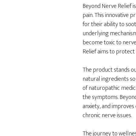
Beyond Nerve Relief is
pain. This innovative 
for their ability to s
underlying mechanisms
become toxic to nerves
Relief aims to protect
The product stands out
natural ingredients so
of naturopathic medic
the symptoms. Beyond 
anxiety, and improves
chronic nerve issues.
The journey to wellnes