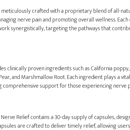
 meticulously crafted with a proprietary blend of all-na
 managing nerve pain and promoting overall wellness. Eac
work synergistically, targeting the pathways that contrib
es clinically proven ingredients such as California poppy
 Pear, and Marshmallow Root. Each ingredient plays a vital
ng comprehensive support for those experiencing nerve p
 Nerve Relief contains a 30-day supply of capsules, desi
apsules are crafted to deliver timely relief, allowing use