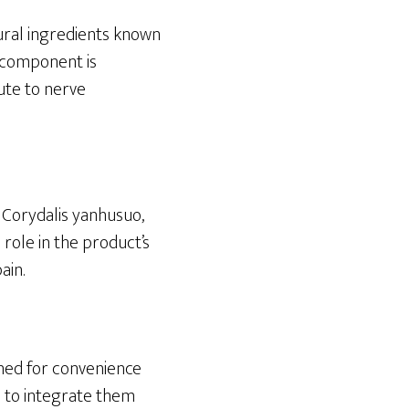
tural ingredients known
h component is
ute to nerve
, Corydalis yanhusuo,
 role in the product’s
ain.
gned for convenience
rs to integrate them