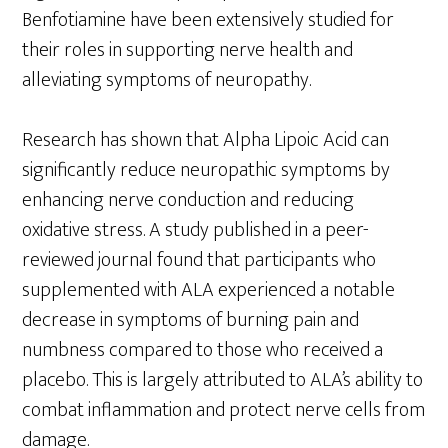
Benfotiamine have been extensively studied for
their roles in supporting nerve health and
alleviating symptoms of neuropathy.
Research has shown that Alpha Lipoic Acid can
significantly reduce neuropathic symptoms by
enhancing nerve conduction and reducing
oxidative stress. A study published in a peer-
reviewed journal found that participants who
supplemented with ALA experienced a notable
decrease in symptoms of burning pain and
numbness compared to those who received a
placebo. This is largely attributed to ALA’s ability to
combat inflammation and protect nerve cells from
damage.