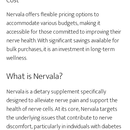
Cost
Nervala offers flexible pricing options to
accommodate various budgets, making it
accessible for those committed to improving their
nerve health. With significant savings available for
bulk purchases, it is an investment in long-term
wellness.
What is Nervala?
Nervala is a dietary supplement specifically
designed to alleviate nerve pain and support the
health of nerve cells. At its core, Nervala targets
the underlying issues that contribute to nerve
discomfort, particularly in individuals with diabetes