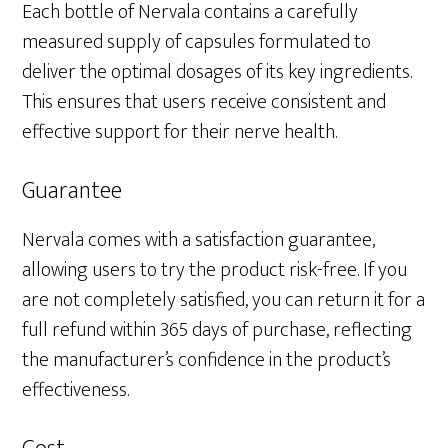
Each bottle of Nervala contains a carefully
measured supply of capsules formulated to
deliver the optimal dosages of its key ingredients.
This ensures that users receive consistent and
effective support for their nerve health.
Guarantee
Nervala comes with a satisfaction guarantee,
allowing users to try the product risk-free. If you
are not completely satisfied, you can return it for a
full refund within 365 days of purchase, reflecting
the manufacturer’s confidence in the product’s
effectiveness.