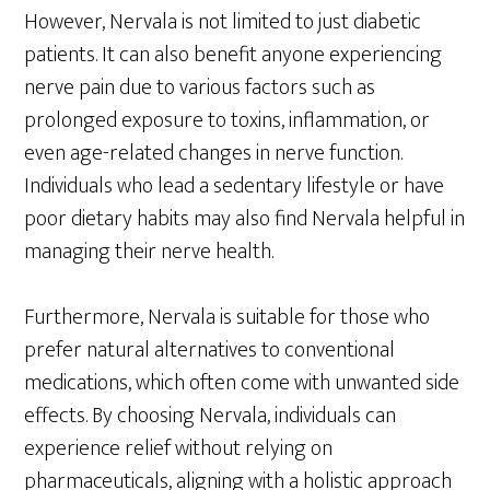
However, Nervala is not limited to just diabetic
patients. It can also benefit anyone experiencing
nerve pain due to various factors such as
prolonged exposure to toxins, inflammation, or
even age-related changes in nerve function.
Individuals who lead a sedentary lifestyle or have
poor dietary habits may also find Nervala helpful in
managing their nerve health.
Furthermore, Nervala is suitable for those who
prefer natural alternatives to conventional
medications, which often come with unwanted side
effects. By choosing Nervala, individuals can
experience relief without relying on
pharmaceuticals, aligning with a holistic approach