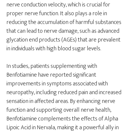
nerve conduction velocity, which is crucial for
proper nerve function. It also plays a role in
reducing the accumulation of harmful substances
that can lead to nerve damage, such as advanced
glycation end products (AGEs) that are prevalent
in individuals with high blood sugar levels.
In studies, patients supplementing with
Benfotiamine have reported significant
improvements in symptoms associated with
neuropathy, including reduced pain and increased
sensation in affected areas. By enhancing nerve
function and supporting overall nerve health,
Benfotiamine complements the effects of Alpha
Lipoic Acid in Nervala, making it a powerful ally in