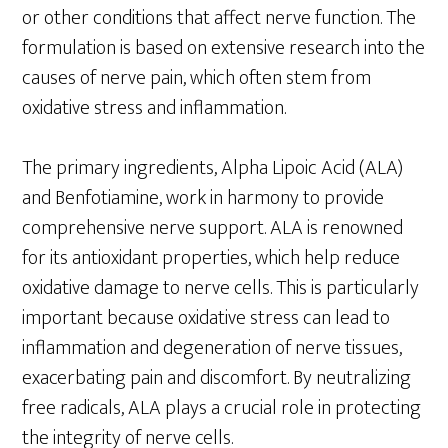
or other conditions that affect nerve function. The
formulation is based on extensive research into the
causes of nerve pain, which often stem from
oxidative stress and inflammation.
The primary ingredients, Alpha Lipoic Acid (ALA)
and Benfotiamine, work in harmony to provide
comprehensive nerve support. ALA is renowned
for its antioxidant properties, which help reduce
oxidative damage to nerve cells. This is particularly
important because oxidative stress can lead to
inflammation and degeneration of nerve tissues,
exacerbating pain and discomfort. By neutralizing
free radicals, ALA plays a crucial role in protecting
the integrity of nerve cells.