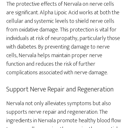
The protective effects of Nervala on nerve cells
are significant. Alpha Lipoic Acid works at both the
cellular and systemic levels to shield nerve cells
from oxidative damage. This protection is vital for
individuals at risk of neuropathy, particularly those
with diabetes. By preventing damage to nerve
cells, Nervala helps maintain proper nerve
function and reduces the risk of further
complications associated with nerve damage.
Support Nerve Repair and Regeneration
Nervala not only alleviates symptoms but also
supports nerve repair and regeneration. The
ingredients in Nervala promote healthy blood flow