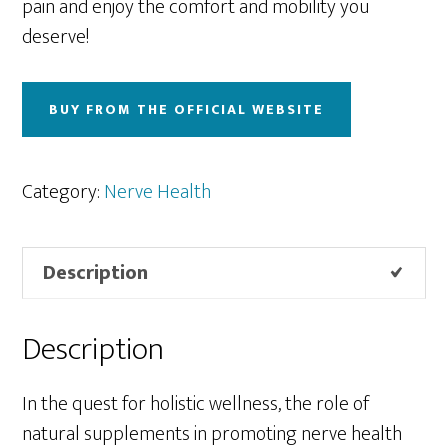
pain and enjoy the comfort and mobility you
deserve!
BUY FROM THE OFFICIAL WEBSITE
Category:
Nerve Health
Description
Description
In the quest for holistic wellness, the role of
natural supplements in promoting nerve health