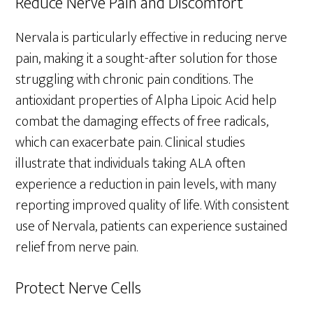
Reduce Nerve Pain and Discomfort
Nervala is particularly effective in reducing nerve
pain, making it a sought-after solution for those
struggling with chronic pain conditions. The
antioxidant properties of Alpha Lipoic Acid help
combat the damaging effects of free radicals,
which can exacerbate pain. Clinical studies
illustrate that individuals taking ALA often
experience a reduction in pain levels, with many
reporting improved quality of life. With consistent
use of Nervala, patients can experience sustained
relief from nerve pain.
Protect Nerve Cells