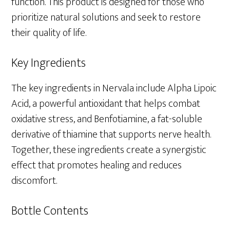
function. This product is designed for those who
prioritize natural solutions and seek to restore
their quality of life.
Key Ingredients
The key ingredients in Nervala include Alpha Lipoic
Acid, a powerful antioxidant that helps combat
oxidative stress, and Benfotiamine, a fat-soluble
derivative of thiamine that supports nerve health.
Together, these ingredients create a synergistic
effect that promotes healing and reduces
discomfort.
Bottle Contents