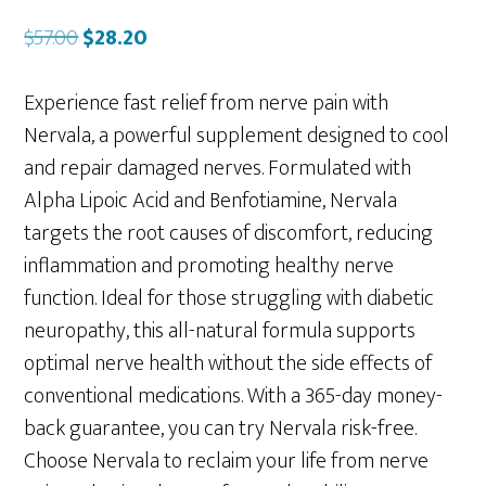
Original
Current
$
57.00
$
28.20
price
price
was:
is:
Experience fast relief from nerve pain with
$57.00.
$28.20.
Nervala, a powerful supplement designed to cool
and repair damaged nerves. Formulated with
Alpha Lipoic Acid and Benfotiamine, Nervala
targets the root causes of discomfort, reducing
inflammation and promoting healthy nerve
function. Ideal for those struggling with diabetic
neuropathy, this all-natural formula supports
optimal nerve health without the side effects of
conventional medications. With a 365-day money-
back guarantee, you can try Nervala risk-free.
Choose Nervala to reclaim your life from nerve