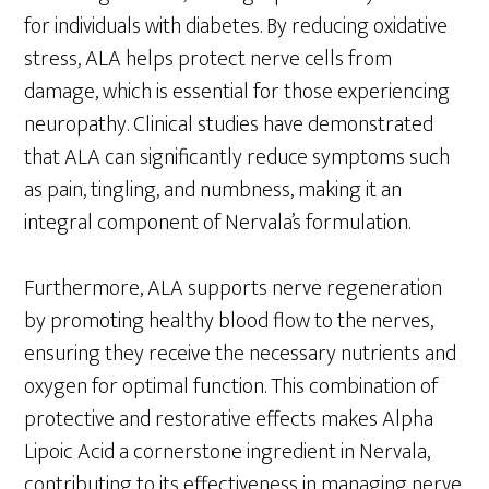
for individuals with diabetes. By reducing oxidative
stress, ALA helps protect nerve cells from
damage, which is essential for those experiencing
neuropathy. Clinical studies have demonstrated
that ALA can significantly reduce symptoms such
as pain, tingling, and numbness, making it an
integral component of Nervala’s formulation.
Furthermore, ALA supports nerve regeneration
by promoting healthy blood flow to the nerves,
ensuring they receive the necessary nutrients and
oxygen for optimal function. This combination of
protective and restorative effects makes Alpha
Lipoic Acid a cornerstone ingredient in Nervala,
contributing to its effectiveness in managing nerve