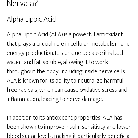
Nervala?
Alpha Lipoic Acid
Alpha Lipoic Acid (ALA) is a powerful antioxidant
that plays a crucial role in cellular metabolism and
energy production. It is unique because it is both
water- and fat-soluble, allowing it to work
throughout the body, including inside nerve cells.
ALA is known for its ability to neutralize harmful
free radicals, which can cause oxidative stress and
inflammation, leading to nerve damage.
In addition to its antioxidant properties, ALA has
been shown to improve insulin sensitivity and lower
blood sugar levels, making it particularly beneficial