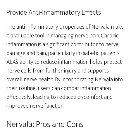
Provide Anti-Inflammatory Effects
The anti-inflammatory properties of Nervala make
it a valuable tool in managing nerve pain. Chronic
inflammation is a significant contributor to nerve
damage and pain, particularly in diabetic patients.
ALA’s ability to reduce inflammation helps protect
nerve cells from further injury and supports
overall nerve health. By incorporating Nervala into
their routine, users can combat inflammation
effectively, leading to reduced discomfort and
improved nerve function.
Nervala: Pros and Cons