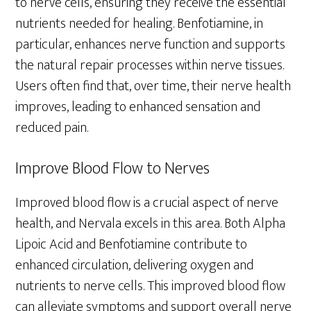
to nerve cells, ensuring they receive the essential
nutrients needed for healing. Benfotiamine, in
particular, enhances nerve function and supports
the natural repair processes within nerve tissues.
Users often find that, over time, their nerve health
improves, leading to enhanced sensation and
reduced pain.
Improve Blood Flow to Nerves
Improved blood flow is a crucial aspect of nerve
health, and Nervala excels in this area. Both Alpha
Lipoic Acid and Benfotiamine contribute to
enhanced circulation, delivering oxygen and
nutrients to nerve cells. This improved blood flow
can alleviate symptoms and support overall nerve