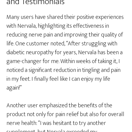
and Testimonials
Many users have shared their positive experiences
with Nervala, highlighting its effectiveness in
reducing nerve pain and improving their quality of
life. One customer noted, “After struggling with
diabetic neuropathy for years, Nervala has been a
game-changer for me. Within weeks of taking it, I
noticed a significant reduction in tingling and pain
in my feet. I finally feel like I can enjoy my life
again!”
Another user emphasized the benefits of the
product not only for pain relief but also for overall
nerve health: “I was hesitant to try another