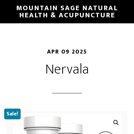
Skip
MOUNTAIN SAGE NATURAL
to
HEALTH & ACUPUNCTURE
main
content
APR 09 2025
Nervala
Sale!