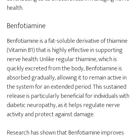
health.
Benfotiamine
Benfotiamine is a fat-soluble derivative of thiamine
(Vitamin B1) that is highly effective in supporting
nerve health. Unlike regular thiamine, which is
quickly excreted from the body, Benfotiamine is
absorbed gradually, allowing it to remain active in
the system for an extended period. This sustained
release is particularly beneficial for individuals with
diabetic neuropathy, as it helps regulate nerve
activity and protect against damage.
Research has shown that Benfotiamine improves