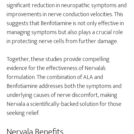
significant reduction in neuropathic symptoms and
improvements in nerve conduction velocities. This
suggests that Benfotiamine is not only effective in
managing symptoms but also plays a crucial role
in protecting nerve cells from further damage.
Together, these studies provide compelling
evidence for the effectiveness of Nervala’s
formulation. The combination of ALA and
Benfotiamine addresses both the symptoms and
underlying causes of nerve discomfort, making
Nervala a scientifically-backed solution for those
seeking relief.
Nervala Benefits