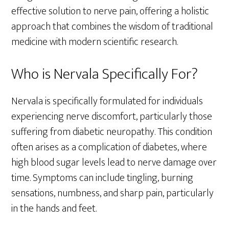
effective solution to nerve pain, offering a holistic
approach that combines the wisdom of traditional
medicine with modern scientific research.
Who is Nervala Specifically For?
Nervala is specifically formulated for individuals
experiencing nerve discomfort, particularly those
suffering from diabetic neuropathy. This condition
often arises as a complication of diabetes, where
high blood sugar levels lead to nerve damage over
time. Symptoms can include tingling, burning
sensations, numbness, and sharp pain, particularly
in the hands and feet.