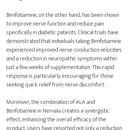
Benfotiamine, on the other hand, has been shown
to improve nerve function and reduce pain
specifically in diabetic patients. Clinical trials have
demonstrated that individuals taking Benfotiamine
experienced improved nerve conduction velocities
and a reduction in neuropathic symptoms within
just a few weeks of supplementation. This rapid
response is particularly encouraging for those
seeking quick relief from nerve discomfort.
Moreover, the combination of ALA and
Benfotiamine in Nervala creates a synergistic
effect, enhancing the overall efficacy of the
product. Users have reported not only a reduction