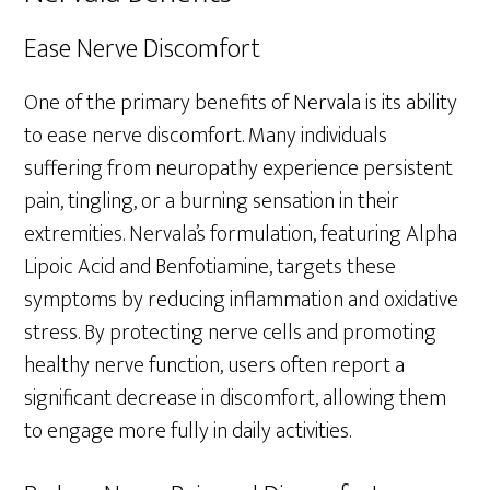
Ease Nerve Discomfort
One of the primary benefits of Nervala is its ability
to ease nerve discomfort. Many individuals
suffering from neuropathy experience persistent
pain, tingling, or a burning sensation in their
extremities. Nervala’s formulation, featuring Alpha
Lipoic Acid and Benfotiamine, targets these
symptoms by reducing inflammation and oxidative
stress. By protecting nerve cells and promoting
healthy nerve function, users often report a
significant decrease in discomfort, allowing them
to engage more fully in daily activities.