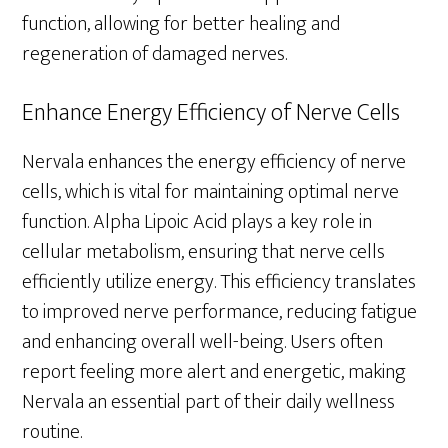
function, allowing for better healing and
regeneration of damaged nerves.
Enhance Energy Efficiency of Nerve Cells
Nervala enhances the energy efficiency of nerve
cells, which is vital for maintaining optimal nerve
function. Alpha Lipoic Acid plays a key role in
cellular metabolism, ensuring that nerve cells
efficiently utilize energy. This efficiency translates
to improved nerve performance, reducing fatigue
and enhancing overall well-being. Users often
report feeling more alert and energetic, making
Nervala an essential part of their daily wellness
routine.