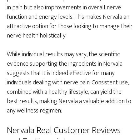
in pain but also improvements in overall nerve
function and energy levels. This makes Nervala an
attractive option for those looking to manage their
nerve health holistically.
While individual results may vary, the scientific
evidence supporting the ingredients in Nervala
suggests that it is indeed effective for many
individuals dealing with nerve pain. Consistent use,
combined with a healthy lifestyle, can yield the
best results, making Nervala a valuable addition to
any wellness regimen.
Nervala Real Customer Reviews