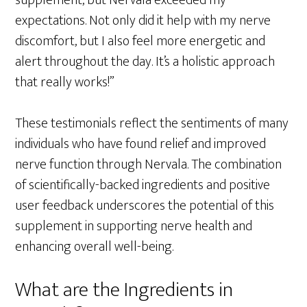
supplement, but Nervala exceeded my
expectations. Not only did it help with my nerve
discomfort, but I also feel more energetic and
alert throughout the day. It’s a holistic approach
that really works!”
These testimonials reflect the sentiments of many
individuals who have found relief and improved
nerve function through Nervala. The combination
of scientifically-backed ingredients and positive
user feedback underscores the potential of this
supplement in supporting nerve health and
enhancing overall well-being.
What are the Ingredients in