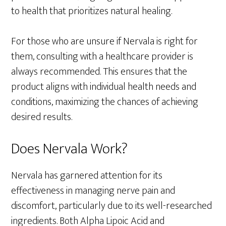
to health that prioritizes natural healing.
For those who are unsure if Nervala is right for
them, consulting with a healthcare provider is
always recommended. This ensures that the
product aligns with individual health needs and
conditions, maximizing the chances of achieving
desired results.
Does Nervala Work?
Nervala has garnered attention for its
effectiveness in managing nerve pain and
discomfort, particularly due to its well-researched
ingredients. Both Alpha Lipoic Acid and