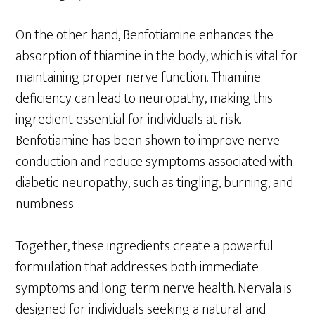
On the other hand, Benfotiamine enhances the
absorption of thiamine in the body, which is vital for
maintaining proper nerve function. Thiamine
deficiency can lead to neuropathy, making this
ingredient essential for individuals at risk.
Benfotiamine has been shown to improve nerve
conduction and reduce symptoms associated with
diabetic neuropathy, such as tingling, burning, and
numbness.
Together, these ingredients create a powerful
formulation that addresses both immediate
symptoms and long-term nerve health. Nervala is
designed for individuals seeking a natural and