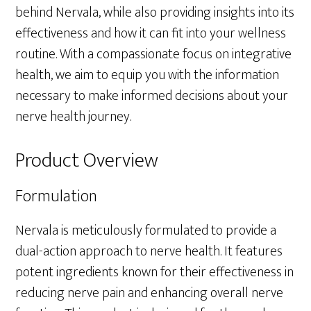
behind Nervala, while also providing insights into its
effectiveness and how it can fit into your wellness
routine. With a compassionate focus on integrative
health, we aim to equip you with the information
necessary to make informed decisions about your
nerve health journey.
Product Overview
Formulation
Nervala is meticulously formulated to provide a
dual-action approach to nerve health. It features
potent ingredients known for their effectiveness in
reducing nerve pain and enhancing overall nerve