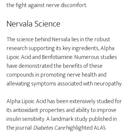
the fight against nerve discomfort.
Nervala Science
The science behind Nervala lies in the robust
research supporting its key ingredients, Alpha
Lipoic Acid and Benfotiamine. Numerous studies
have demonstrated the benefits of these
compounds in promoting nerve health and
alleviating symptoms associated with neuropathy.
Alpha Lipoic Acid has been extensively studied for
its antioxidant properties and ability to improve
insulin sensitivity. A landmark study published in
the journal
Diabetes Care
highlighted ALA’s