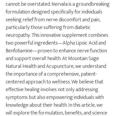
cannot be overstated. Nervala is a groundbreaking
formulation designed specifically for individuals
seeking relief from nerve discomfort and pain,
particularly those suffering from diabetic
neuropathy. This innovative supplement combines
two powerful ingredients—Alpha Lipoic Acid and
Benfotiamine—proven to enhance nerve function
and support overall health. At Mountain Sage
Natural Health and Acupuncture, we understand
the importance of a comprehensive, patient-
centered approach to wellness. We believe that
effective healing involves not only addressing
symptoms but also empowering individuals with
knowledge about their health. In this article, we
will explore the formulation, benefits, and science