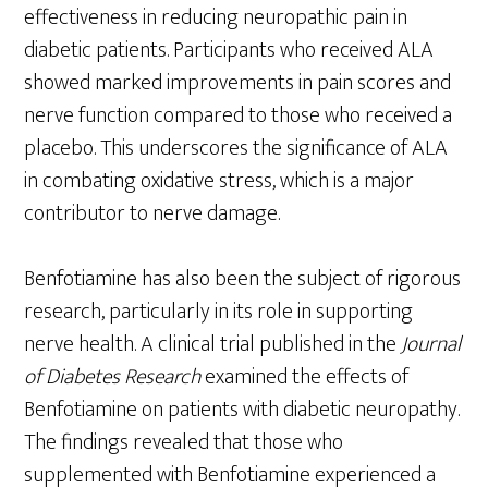
effectiveness in reducing neuropathic pain in
diabetic patients. Participants who received ALA
showed marked improvements in pain scores and
nerve function compared to those who received a
placebo. This underscores the significance of ALA
in combating oxidative stress, which is a major
contributor to nerve damage.
Benfotiamine has also been the subject of rigorous
research, particularly in its role in supporting
nerve health. A clinical trial published in the
Journal
of Diabetes Research
examined the effects of
Benfotiamine on patients with diabetic neuropathy.
The findings revealed that those who
supplemented with Benfotiamine experienced a