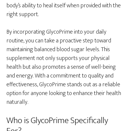
body’s ability to heal itself when provided with the
right support.
By incorporating GlycoPrime into your daily
routine, you can take a proactive step toward
maintaining balanced blood sugar levels. This
supplement not only supports your physical
health but also promotes a sense of well-being
and energy. With a commitment to quality and
effectiveness, GlycoPrime stands out as a reliable
option for anyone looking to enhance their health
naturally.
Who is GlycoPrime Specifically