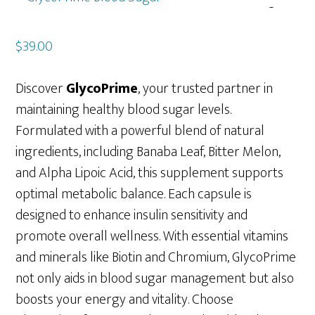
$
39.00
Discover
GlycoPrime
, your trusted partner in
maintaining healthy blood sugar levels.
Formulated with a powerful blend of natural
ingredients, including Banaba Leaf, Bitter Melon,
and Alpha Lipoic Acid, this supplement supports
optimal metabolic balance. Each capsule is
designed to enhance insulin sensitivity and
promote overall wellness. With essential vitamins
and minerals like Biotin and Chromium, GlycoPrime
not only aids in blood sugar management but also
boosts your energy and vitality. Choose