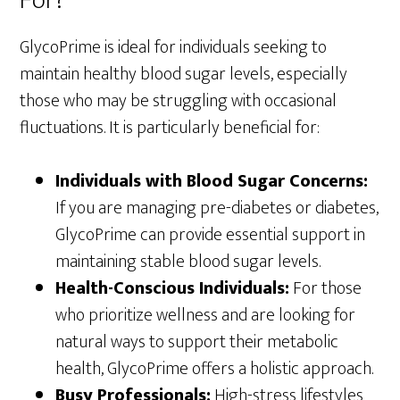
For?
GlycoPrime is ideal for individuals seeking to
maintain healthy blood sugar levels, especially
those who may be struggling with occasional
fluctuations. It is particularly beneficial for:
Individuals with Blood Sugar Concerns:
If you are managing pre-diabetes or diabetes,
GlycoPrime can provide essential support in
maintaining stable blood sugar levels.
Health-Conscious Individuals:
For those
who prioritize wellness and are looking for
natural ways to support their metabolic
health, GlycoPrime offers a holistic approach.
Busy Professionals:
High-stress lifestyles