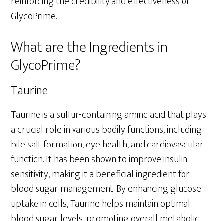
reinforcing the credibility and effectiveness of
GlycoPrime.
What are the Ingredients in
GlycoPrime?
Taurine
Taurine is a sulfur-containing amino acid that plays
a crucial role in various bodily functions, including
bile salt formation, eye health, and cardiovascular
function. It has been shown to improve insulin
sensitivity, making it a beneficial ingredient for
blood sugar management. By enhancing glucose
uptake in cells, Taurine helps maintain optimal
blood sugar levels, promoting overall metabolic