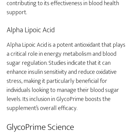
contributing to its effectiveness in blood health
support.
Alpha Lipoic Acid
Alpha Lipoic Acid is a potent antioxidant that plays
a critical role in energy metabolism and blood
sugar regulation. Studies indicate that it can
enhance insulin sensitivity and reduce oxidative
stress, making it particularly beneficial for
individuals looking to manage their blood sugar
levels. Its inclusion in GlycoPrime boosts the
supplement’s overall efficacy.
GlycoPrime Science