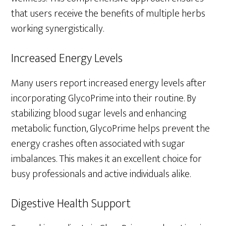
that users receive the benefits of multiple herbs
working synergistically.
Increased Energy Levels
Many users report increased energy levels after
incorporating GlycoPrime into their routine. By
stabilizing blood sugar levels and enhancing
metabolic function, GlycoPrime helps prevent the
energy crashes often associated with sugar
imbalances. This makes it an excellent choice for
busy professionals and active individuals alike.
Digestive Health Support