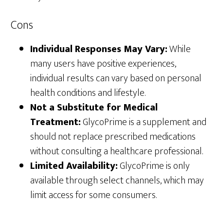
Cons
Individual Responses May Vary:
While
many users have positive experiences,
individual results can vary based on personal
health conditions and lifestyle.
Not a Substitute for Medical
Treatment:
GlycoPrime is a supplement and
should not replace prescribed medications
without consulting a healthcare professional.
Limited Availability:
GlycoPrime is only
available through select channels, which may
limit access for some consumers.