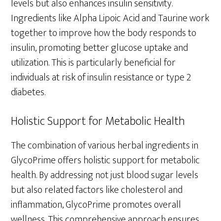
levels but also enhances insulin sensitivity.
Ingredients like Alpha Lipoic Acid and Taurine work
together to improve how the body responds to
insulin, promoting better glucose uptake and
utilization. This is particularly beneficial for
individuals at risk of insulin resistance or type 2
diabetes.
Holistic Support for Metabolic Health
The combination of various herbal ingredients in
GlycoPrime offers holistic support for metabolic
health. By addressing not just blood sugar levels
but also related factors like cholesterol and
inflammation, GlycoPrime promotes overall
wellness. This comprehensive approach ensures