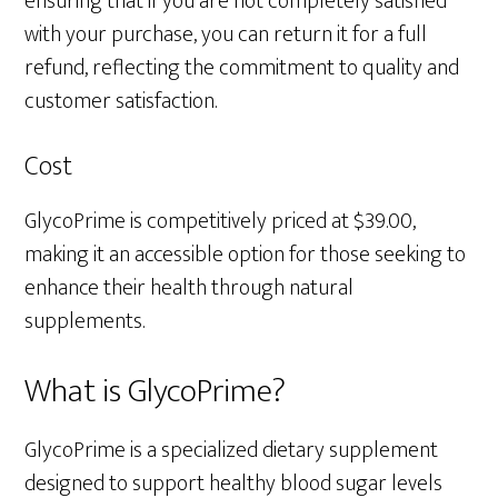
ensuring that if you are not completely satisfied
with your purchase, you can return it for a full
refund, reflecting the commitment to quality and
customer satisfaction.
Cost
GlycoPrime is competitively priced at $39.00,
making it an accessible option for those seeking to
enhance their health through natural
supplements.
What is GlycoPrime?
GlycoPrime is a specialized dietary supplement
designed to support healthy blood sugar levels