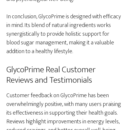
In conclusion, GlycoPrime is designed with efficacy
in mind. Its blend of natural ingredients works
synergistically to provide holistic support for
blood sugar management, making it a valuable
addition to a healthy lifestyle.
GlycoPrime Real Customer
Reviews and Testimonials
Customer feedback on GlycoPrime has been
overwhelmingly positive, with many users praising
its effectiveness in supporting their health goals.
Reviews highlight improvements in energy levels,