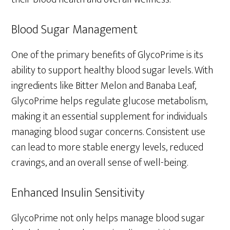
Blood Sugar Management
One of the primary benefits of GlycoPrime is its
ability to support healthy blood sugar levels. With
ingredients like Bitter Melon and Banaba Leaf,
GlycoPrime helps regulate glucose metabolism,
making it an essential supplement for individuals
managing blood sugar concerns. Consistent use
can lead to more stable energy levels, reduced
cravings, and an overall sense of well-being.
Enhanced Insulin Sensitivity
GlycoPrime not only helps manage blood sugar