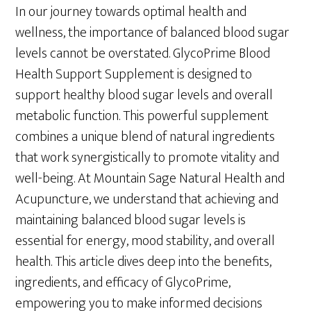
In our journey towards optimal health and
wellness, the importance of balanced blood sugar
levels cannot be overstated. GlycoPrime Blood
Health Support Supplement is designed to
support healthy blood sugar levels and overall
metabolic function. This powerful supplement
combines a unique blend of natural ingredients
that work synergistically to promote vitality and
well-being. At Mountain Sage Natural Health and
Acupuncture, we understand that achieving and
maintaining balanced blood sugar levels is
essential for energy, mood stability, and overall
health. This article dives deep into the benefits,
ingredients, and efficacy of GlycoPrime,
empowering you to make informed decisions