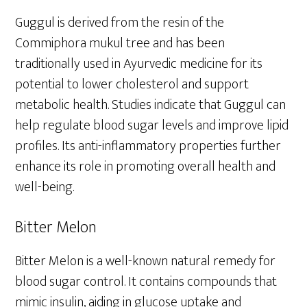
Guggul is derived from the resin of the
Commiphora mukul tree and has been
traditionally used in Ayurvedic medicine for its
potential to lower cholesterol and support
metabolic health. Studies indicate that Guggul can
help regulate blood sugar levels and improve lipid
profiles. Its anti-inflammatory properties further
enhance its role in promoting overall health and
well-being.
Bitter Melon
Bitter Melon is a well-known natural remedy for
blood sugar control. It contains compounds that
mimic insulin, aiding in glucose uptake and