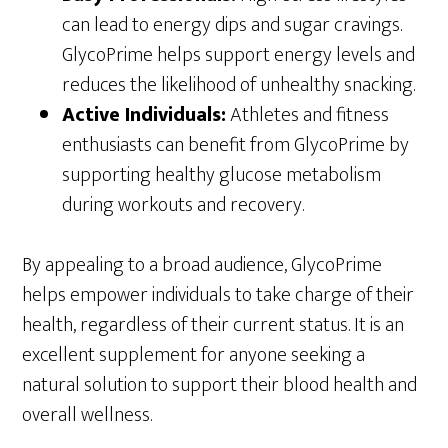
can lead to energy dips and sugar cravings.
GlycoPrime helps support energy levels and
reduces the likelihood of unhealthy snacking.
Active Individuals:
Athletes and fitness
enthusiasts can benefit from GlycoPrime by
supporting healthy glucose metabolism
during workouts and recovery.
By appealing to a broad audience, GlycoPrime
helps empower individuals to take charge of their
health, regardless of their current status. It is an
excellent supplement for anyone seeking a
natural solution to support their blood health and
overall wellness.