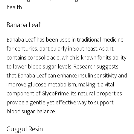
health.
Banaba Leaf
Banaba Leaf has been used in traditional medicine
for centuries, particularly in Southeast Asia. It
contains corosolic acid, which is known for its ability
to lower blood sugar levels. Research suggests
that Banaba Leaf can enhance insulin sensitivity and
improve glucose metabolism, making it a vital
component of GlycoPrime. Its natural properties
provide a gentle yet effective way to support
blood sugar balance.
Guggul Resin