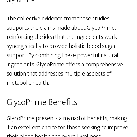
GlycoPrime.
The collective evidence from these studies
supports the claims made about GlycoPrime,
reinforcing the idea that the ingredients work
synergistically to provide holistic blood sugar
support. By combining these powerful natural
ingredients, GlycoPrime offers a comprehensive
solution that addresses multiple aspects of
metabolic health.
GlycoPrime Benefits
GlycoPrime presents a myriad of benefits, making
it an excellent choice for those seeking to improve
their blood health and overall wellness.