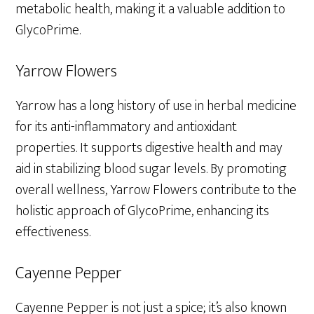
metabolic health, making it a valuable addition to
GlycoPrime.
Yarrow Flowers
Yarrow has a long history of use in herbal medicine
for its anti-inflammatory and antioxidant
properties. It supports digestive health and may
aid in stabilizing blood sugar levels. By promoting
overall wellness, Yarrow Flowers contribute to the
holistic approach of GlycoPrime, enhancing its
effectiveness.
Cayenne Pepper
Cayenne Pepper is not just a spice; it’s also known