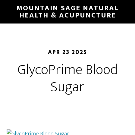
Skip
MOUNTAIN SAGE NATURAL
to
HEALTH & ACUPUNCTURE
main
content
APR 23 2025
GlycoPrime Blood
Sugar