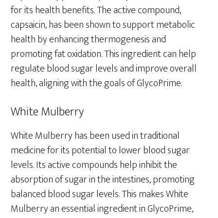
for its health benefits. The active compound,
capsaicin, has been shown to support metabolic
health by enhancing thermogenesis and
promoting fat oxidation. This ingredient can help
regulate blood sugar levels and improve overall
health, aligning with the goals of GlycoPrime.
White Mulberry
White Mulberry has been used in traditional
medicine for its potential to lower blood sugar
levels. Its active compounds help inhibit the
absorption of sugar in the intestines, promoting
balanced blood sugar levels. This makes White
Mulberry an essential ingredient in GlycoPrime,