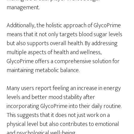
management.
Additionally, the holistic approach of GlycoPrime
means that it not only targets blood sugar levels
but also supports overall health. By addressing
multiple aspects of health and wellness,
GlycoPrime offers a comprehensive solution for
maintaining metabolic balance.
Many users report feeling an increase in energy
levels and better mood stability after
incorporating GlycoPrime into their daily routine.
This suggests that it does not just work on a
physical level but also contributes to emotional
and psychological well-being.