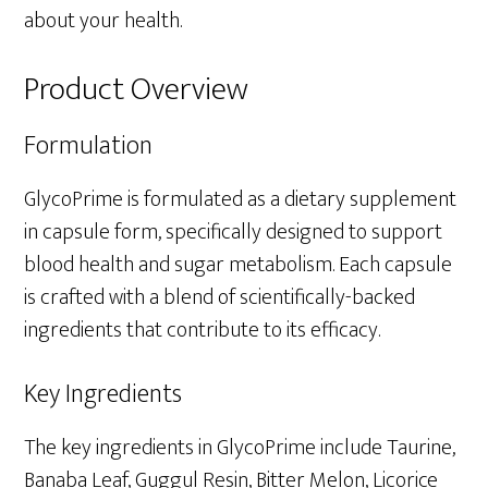
about your health.
Product Overview
Formulation
GlycoPrime is formulated as a dietary supplement
in capsule form, specifically designed to support
blood health and sugar metabolism. Each capsule
is crafted with a blend of scientifically-backed
ingredients that contribute to its efficacy.
Key Ingredients
The key ingredients in GlycoPrime include Taurine,
Banaba Leaf, Guggul Resin, Bitter Melon, Licorice