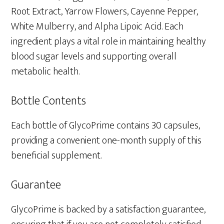
Root Extract, Yarrow Flowers, Cayenne Pepper,
White Mulberry, and Alpha Lipoic Acid. Each
ingredient plays a vital role in maintaining healthy
blood sugar levels and supporting overall
metabolic health.
Bottle Contents
Each bottle of GlycoPrime contains 30 capsules,
providing a convenient one-month supply of this
beneficial supplement.
Guarantee
GlycoPrime is backed by a satisfaction guarantee,