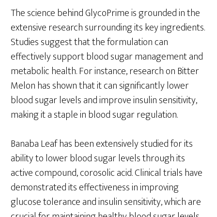
The science behind GlycoPrime is grounded in the
extensive research surrounding its key ingredients.
Studies suggest that the formulation can
effectively support blood sugar management and
metabolic health. For instance, research on Bitter
Melon has shown that it can significantly lower
blood sugar levels and improve insulin sensitivity,
making it a staple in blood sugar regulation.
Banaba Leaf has been extensively studied for its
ability to lower blood sugar levels through its
active compound, corosolic acid. Clinical trials have
demonstrated its effectiveness in improving
glucose tolerance and insulin sensitivity, which are
crucial for maintaining healthy blood sugar levels.