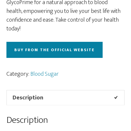
GlycoPrime for a natural approach to blood
health, empowering you to live your best life with
confidence and ease. Take control of your health
today!
BUY FROM THE OFFICIAL WEBSITE
Category:
Blood Sugar
Description
Description