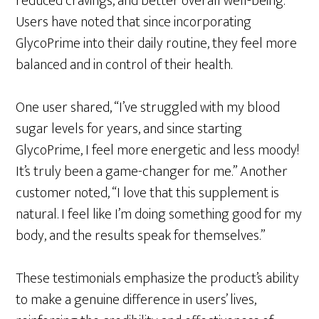
reduced cravings, and better overall well-being.
Users have noted that since incorporating
GlycoPrime into their daily routine, they feel more
balanced and in control of their health.
One user shared, “I’ve struggled with my blood
sugar levels for years, and since starting
GlycoPrime, I feel more energetic and less moody!
It’s truly been a game-changer for me.” Another
customer noted, “I love that this supplement is
natural. I feel like I’m doing something good for my
body, and the results speak for themselves.”
These testimonials emphasize the product’s ability
to make a genuine difference in users’ lives,