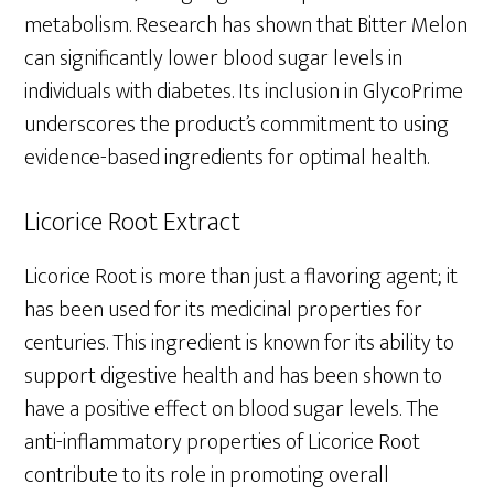
metabolism. Research has shown that Bitter Melon
can significantly lower blood sugar levels in
individuals with diabetes. Its inclusion in GlycoPrime
underscores the product’s commitment to using
evidence-based ingredients for optimal health.
Licorice Root Extract
Licorice Root is more than just a flavoring agent; it
has been used for its medicinal properties for
centuries. This ingredient is known for its ability to
support digestive health and has been shown to
have a positive effect on blood sugar levels. The
anti-inflammatory properties of Licorice Root
contribute to its role in promoting overall