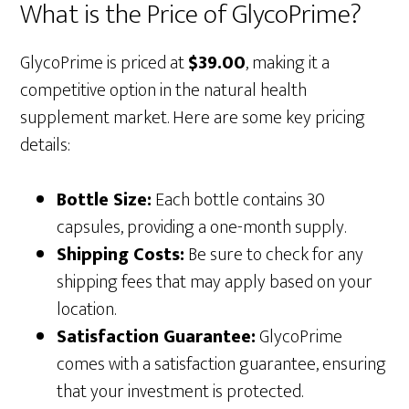
What is the Price of GlycoPrime?
GlycoPrime is priced at
$39.00
, making it a
competitive option in the natural health
supplement market. Here are some key pricing
details:
Bottle Size:
Each bottle contains 30
capsules, providing a one-month supply.
Shipping Costs:
Be sure to check for any
shipping fees that may apply based on your
location.
Satisfaction Guarantee:
GlycoPrime
comes with a satisfaction guarantee, ensuring
that your investment is protected.