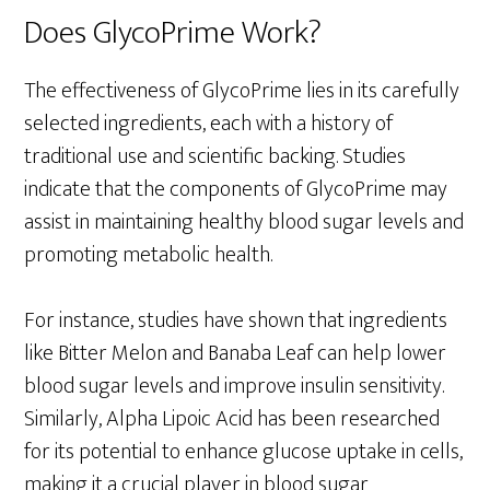
Does GlycoPrime Work?
The effectiveness of GlycoPrime lies in its carefully
selected ingredients, each with a history of
traditional use and scientific backing. Studies
indicate that the components of GlycoPrime may
assist in maintaining healthy blood sugar levels and
promoting metabolic health.
For instance, studies have shown that ingredients
like Bitter Melon and Banaba Leaf can help lower
blood sugar levels and improve insulin sensitivity.
Similarly, Alpha Lipoic Acid has been researched
for its potential to enhance glucose uptake in cells,
making it a crucial player in blood sugar