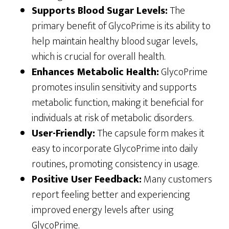
Supports Blood Sugar Levels:
The
primary benefit of GlycoPrime is its ability to
help maintain healthy blood sugar levels,
which is crucial for overall health.
Enhances Metabolic Health:
GlycoPrime
promotes insulin sensitivity and supports
metabolic function, making it beneficial for
individuals at risk of metabolic disorders.
User-Friendly:
The capsule form makes it
easy to incorporate GlycoPrime into daily
routines, promoting consistency in usage.
Positive User Feedback:
Many customers
report feeling better and experiencing
improved energy levels after using
GlycoPrime.