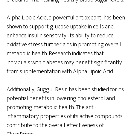
Alpha Lipoic Acid, a powerful antioxidant, has been
shown to support glucose uptake in cells and
enhance insulin sensitivity. Its ability to reduce
oxidative stress further aids in promoting overall
metabolic health. Research indicates that
individuals with diabetes may benefit significantly
from supplementation with Alpha Lipoic Acid.
Additionally, Guggul Resin has been studied for its
potential benefits in lowering cholesterol and
promoting metabolic health. The anti-
inflammatory properties of its active compounds
contribute to the overall effectiveness of