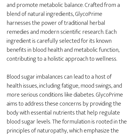
and promote metabolic balance. Crafted from a
blend of natural ingredients, GlycoPrime
harnesses the power of traditional herbal
remedies and modern scientific research. Each
ingredient is carefully selected for its known
benefits in blood health and metabolic function,
contributing to a holistic approach to wellness.
Blood sugar imbalances can lead to a host of
health issues, including fatigue, mood swings, and
more serious conditions like diabetes. GlycoPrime
aims to address these concerns by providing the
body with essential nutrients that help regulate
blood sugar levels. The formulation is rooted in the
principles of naturopathy, which emphasize the