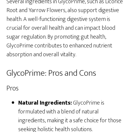
Several ingredients in GlycoPrime, such as Licorice
Root and Yarrow Flowers, also support digestive
health. A well-functioning digestive system is
crucial for overall health and can impact blood
sugar regulation. By promoting gut health,
GlycoPrime contributes to enhanced nutrient
absorption and overall vitality.
GlycoPrime: Pros and Cons
Pros
Natural Ingredients:
GlycoPrime is
formulated with a blend of natural
ingredients, making it a safe choice for those
seeking holistic health solutions.