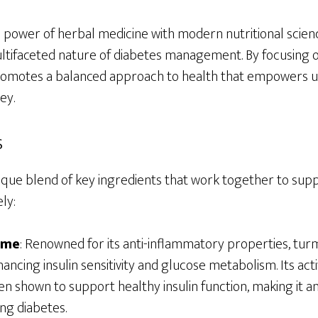
power of herbal medicine with modern nutritional scien
ltifaceted nature of diabetes management. By focusing o
romotes a balanced approach to health that empowers us
ey.
s
ique blend of key ingredients that work together to sup
ly:
ome
: Renowned for its anti-inflammatory properties, tur
nhancing insulin sensitivity and glucose metabolism. Its a
en shown to support healthy insulin function, making it 
ng diabetes.