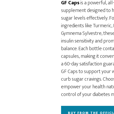
was:
is:
GF Caps
is a powerful, all
$69.00.
$49.00.
supplement designed to 
sugar levels effectively. 
ingredients like Turmeric,
Gymnema Sylvestre, thes
insulin sensitivity and pr
balance. Each bottle conta
capsules, making it conveni
a 60-day satisfaction guar
GF Caps to support your w
curb sugar cravings. Choo
empower your health natu
control of your diabetes
BUY FROM THE OFFICI