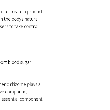
ce to create a product
n the body’s natural
ers to take control
port blood sugar
meric rhizome plays a
ctive compound,
an essential component