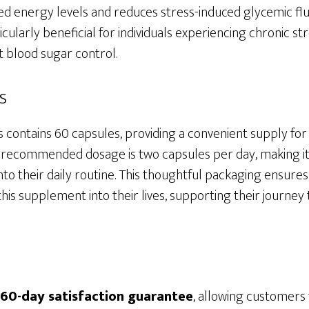
d energy levels and reduces stress-induced glycemic fluc
icularly beneficial for individuals experiencing chronic st
t blood sugar control.
s
s contains 60 capsules, providing a convenient supply f
e recommended dosage is two capsules per day, making it
to their daily routine. This thoughtful packaging ensures 
his supplement into their lives, supporting their journe
60-day satisfaction guarantee
, allowing customers 