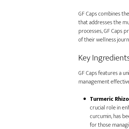
GF Caps combines the 
that addresses the mu
processes, GF Caps p
of their wellness journ
Key Ingredient
GF Caps features a un
management effective
Turmeric Rhiz
crucial role in e
curcumin, has be
for those managi