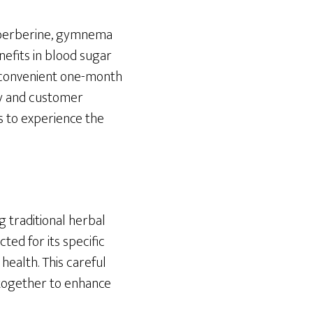
, berberine, gymnema
nefits in blood sugar
a convenient one-month
y and customer
s to experience the
g traditional herbal
ed for its specific
health. This careful
 together to enhance