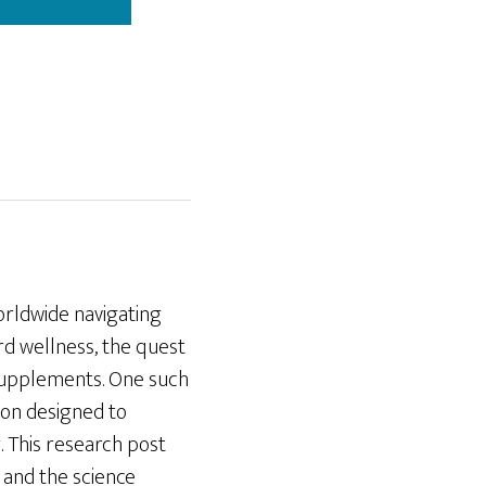
orldwide navigating
rd wellness, the quest
y supplements. One such
ion designed to
y. This research post
, and the science