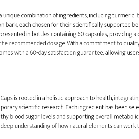
a unique combination of ingredients, including turmeric
n bark, each chosen for their scientifically supported be
 presented in bottles containing 60 capsules, providing 
 the recommended dosage. With a commitment to qualit
comes with a 60-day satisfaction guarantee, allowing user
Caps is rooted in a holistic approach to health, integratin
rary scientific research. Each ingredient has been select
thy blood sugar levels and supporting overall metabolic 
a deep understanding of how natural elements can work