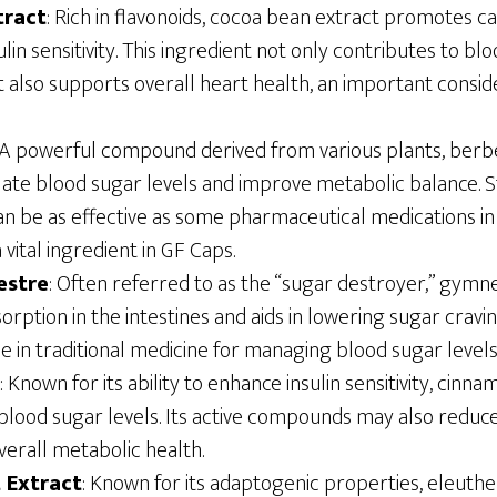
tract
: Rich in flavonoids, cocoa bean extract promotes c
lin sensitivity. This ingredient not only contributes to bl
lso supports overall heart health, an important consider
 A powerful compound derived from various plants, berbe
gulate blood sugar levels and improve metabolic balance.
an be as effective as some pharmaceutical medications i
a vital ingredient in GF Caps.
estre
: Often referred to as the “sugar destroyer,” gym
rption in the intestines and aids in lowering sugar cravin
se in traditional medicine for managing blood sugar levels
: Known for its ability to enhance insulin sensitivity, cinn
blood sugar levels. Its active compounds may also reduc
verall metabolic health.
 Extract
: Known for its adaptogenic properties, eleuthe