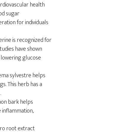
ardiovascular health
ood sugar
ation for individuals
rine is recognized for
 Studies have shown
n lowering glucose
nema sylvestre helps
gs. This herb has a
.
amon bark helps
e inflammation,
ro root extract