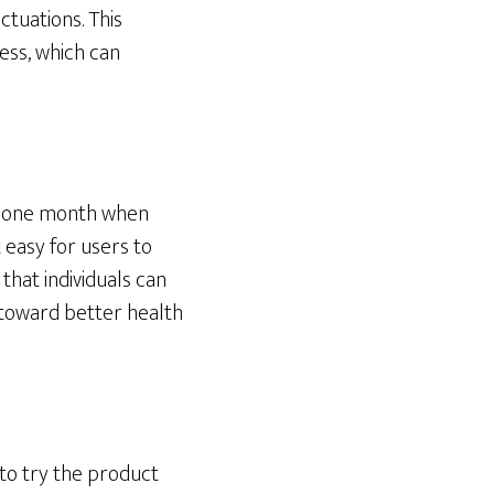
tuations. This
ress, which can
or one month when
 easy for users to
that individuals can
y toward better health
to try the product