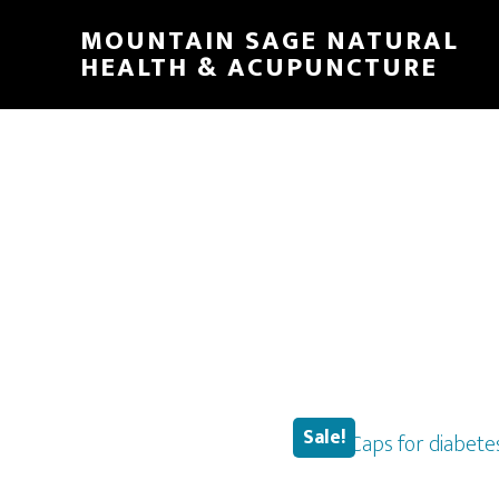
Skip
MOUNTAIN SAGE NATURAL
to
HEALTH & ACUPUNCTURE
main
content
Sale!