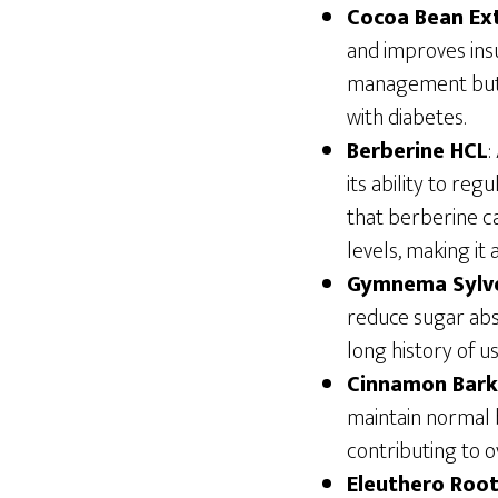
Cocoa Bean Ex
and improves insu
management but a
with diabetes.
Berberine HCL
:
its ability to re
that berberine c
levels, making it 
Gymnema Sylv
reduce sugar abso
long history of u
Cinnamon Bark
maintain normal 
contributing to o
Eleuthero Root