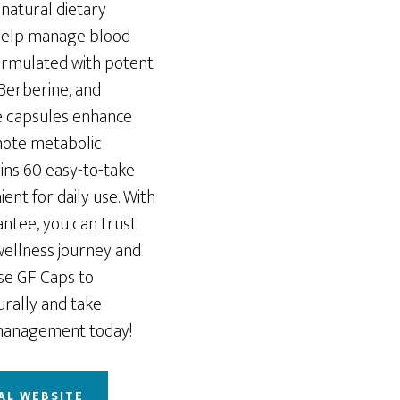
-natural dietary
help manage blood
Formulated with potent
 Berberine, and
e capsules enhance
omote metabolic
ins 60 easy-to-take
ent for daily use. With
antee, you can trust
ellness journey and
se GF Caps to
rally and take
 management today!
AL WEBSITE