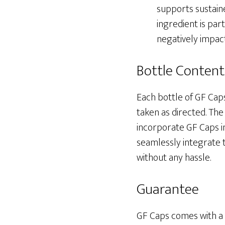
supports sustaine
ingredient is part
negatively impac
Bottle Content
Each bottle of GF Cap
taken as directed. Th
incorporate GF Caps in
seamlessly integrate t
without any hassle.
Guarantee
GF Caps comes with a