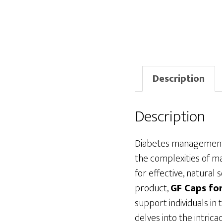
Description
Description
Diabetes management h
the complexities of ma
for effective, natural
product,
GF Caps fo
support individuals in 
delves into the intrica