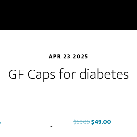
APR 23 2025
GF Caps for diabetes
Original
Current
$
69.00
$
49.00
price
price