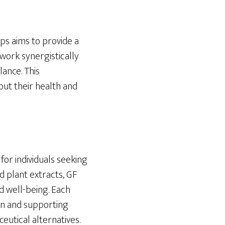
ps aims to provide a
work synergistically
lance. This
ut their health and
for individuals seeking
d plant extracts, GF
d well-being. Each
ion and supporting
eutical alternatives.