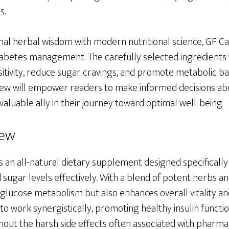
s.
onal herbal wisdom with modern nutritional science, GF Ca
diabetes management. The carefully selected ingredients 
sitivity, reduce sugar cravings, and promote metabolic ba
w will empower readers to make informed decisions abo
valuable ally in their journey toward optimal well-being.
iew
s an all-natural dietary supplement designed specifically 
sugar levels effectively. With a blend of potent herbs an
glucose metabolism but also enhances overall vitality an
to work synergistically, promoting healthy insulin funct
out the harsh side effects often associated with pharmac