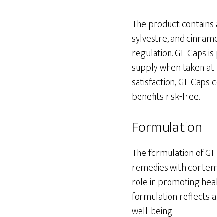
The product contains 
sylvestre, and cinnamo
regulation. GF Caps is
supply when taken at
satisfaction, GF Caps 
benefits risk-free.
Formulation
The formulation of GF 
remedies with contempo
role in promoting heal
formulation reflects 
well-being.