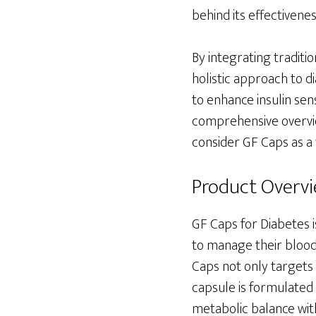
behind its effectivenes
By integrating traditi
holistic approach to 
to enhance insulin sen
comprehensive overvie
consider GF Caps as a 
Product Overv
GF Caps for Diabetes i
to manage their blood 
Caps not only targets 
capsule is formulated 
metabolic balance with