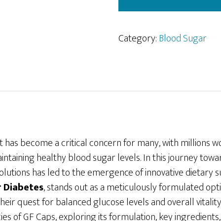
Category:
Blood Sugar
as become a critical concern for many, with millions w
intaining healthy blood sugar levels. In this journey towa
 solutions has led to the emergence of innovative dietar
r Diabetes
, stands out as a meticulously formulated opt
their quest for balanced glucose levels and overall vitalit
cies of GF Caps, exploring its formulation, key ingredients