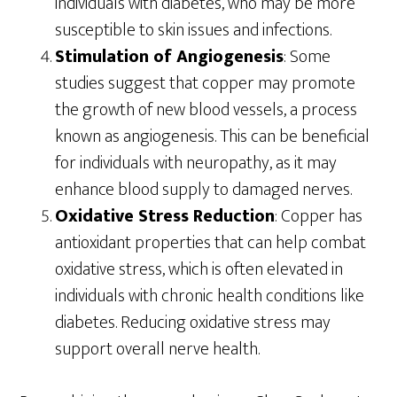
individuals with diabetes, who may be more
susceptible to skin issues and infections.
Stimulation of Angiogenesis
: Some
studies suggest that copper may promote
the growth of new blood vessels, a process
known as angiogenesis. This can be beneficial
for individuals with neuropathy, as it may
enhance blood supply to damaged nerves.
Oxidative Stress Reduction
: Copper has
antioxidant properties that can help combat
oxidative stress, which is often elevated in
individuals with chronic health conditions like
diabetes. Reducing oxidative stress may
support overall nerve health.