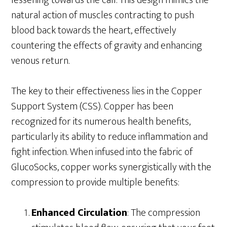
lessening towards the calf. This design mimics the
natural action of muscles contracting to push
blood back towards the heart, effectively
countering the effects of gravity and enhancing
venous return.
The key to their effectiveness lies in the Copper
Support System (CSS). Copper has been
recognized for its numerous health benefits,
particularly its ability to reduce inflammation and
fight infection. When infused into the fabric of
GlucoSocks, copper works synergistically with the
compression to provide multiple benefits:
Enhanced Circulation
: The compression