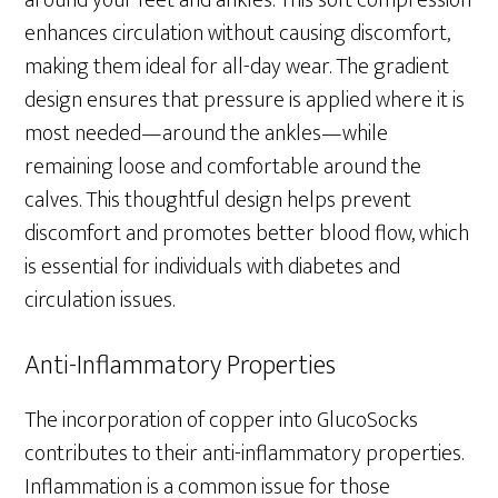
around your feet and ankles. This soft compression
enhances circulation without causing discomfort,
making them ideal for all-day wear. The gradient
design ensures that pressure is applied where it is
most needed—around the ankles—while
remaining loose and comfortable around the
calves. This thoughtful design helps prevent
discomfort and promotes better blood flow, which
is essential for individuals with diabetes and
circulation issues.
Anti-Inflammatory Properties
The incorporation of copper into GlucoSocks
contributes to their anti-inflammatory properties.
Inflammation is a common issue for those