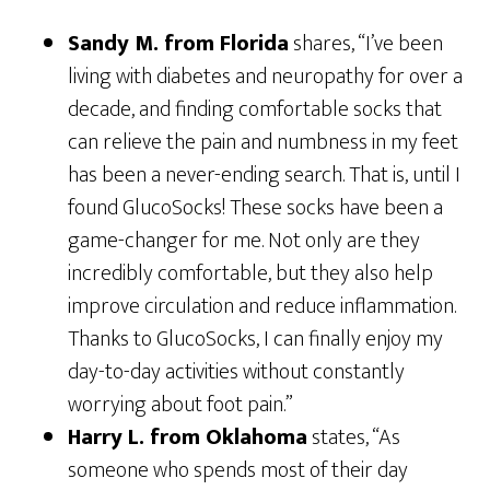
Sandy M. from Florida
shares, “I’ve been
living with diabetes and neuropathy for over a
decade, and finding comfortable socks that
can relieve the pain and numbness in my feet
has been a never-ending search. That is, until I
found GlucoSocks! These socks have been a
game-changer for me. Not only are they
incredibly comfortable, but they also help
improve circulation and reduce inflammation.
Thanks to GlucoSocks, I can finally enjoy my
day-to-day activities without constantly
worrying about foot pain.”
Harry L. from Oklahoma
states, “As
someone who spends most of their day