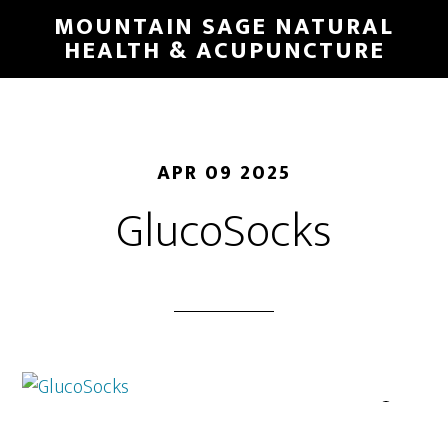
Skip
MOUNTAIN SAGE NATURAL
to
HEALTH & ACUPUNCTURE
main
content
APR 09 2025
GlucoSocks