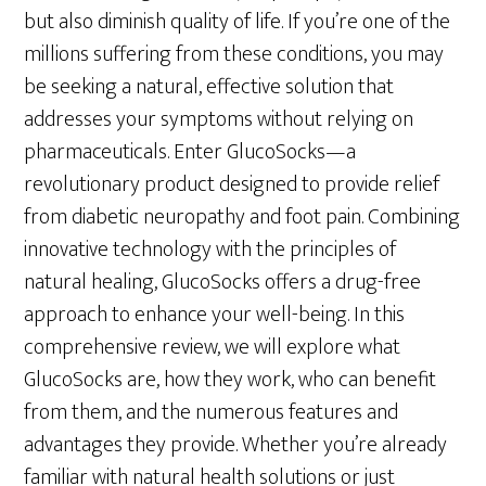
but also diminish quality of life. If you’re one of the
millions suffering from these conditions, you may
be seeking a natural, effective solution that
addresses your symptoms without relying on
pharmaceuticals. Enter GlucoSocks—a
revolutionary product designed to provide relief
from diabetic neuropathy and foot pain. Combining
innovative technology with the principles of
natural healing, GlucoSocks offers a drug-free
approach to enhance your well-being. In this
comprehensive review, we will explore what
GlucoSocks are, how they work, who can benefit
from them, and the numerous features and
advantages they provide. Whether you’re already
familiar with natural health solutions or just