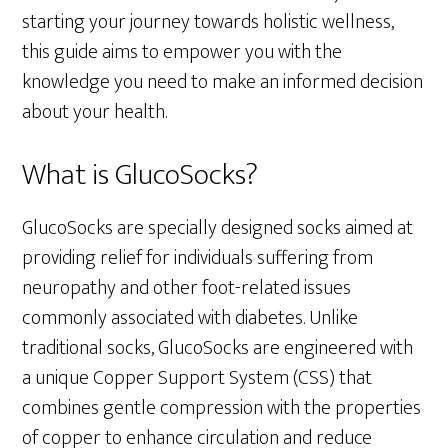
starting your journey towards holistic wellness,
this guide aims to empower you with the
knowledge you need to make an informed decision
about your health.
What is GlucoSocks?
GlucoSocks are specially designed socks aimed at
providing relief for individuals suffering from
neuropathy and other foot-related issues
commonly associated with diabetes. Unlike
traditional socks, GlucoSocks are engineered with
a unique Copper Support System (CSS) that
combines gentle compression with the properties
of copper to enhance circulation and reduce