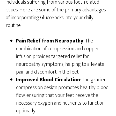
individuals suffering from various foot-related
issues. Here are some of the primary advantages
of incorporating GlucoSocks into your daily
routine:
Pain Relief from Neuropathy
: The
combination of compression and copper
infusion provides targeted relief for
neuropathy symptoms, helping to alleviate
pain and discomfort in the feet.
Improved Blood Circulation
: The gradient
compression design promotes healthy blood
flow, ensuring that your feet receive the
necessary oxygen and nutrients to function
optimally.