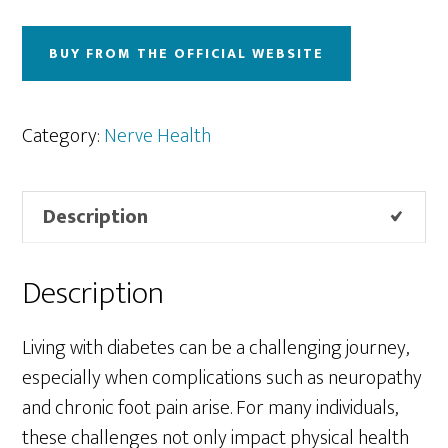
BUY FROM THE OFFICIAL WEBSITE
Category:
Nerve Health
Description
Description
Living with diabetes can be a challenging journey,
especially when complications such as neuropathy
and chronic foot pain arise. For many individuals,
these challenges not only impact physical health