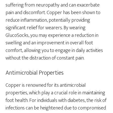
suffering from neuropathy and can exacerbate
pain and discomfort. Copper has been shown to
reduce inflammation, potentially providing
significant relief for wearers. By wearing
GlucoSocks, you may experience a reduction in
swelling and an improvement in overall foot
comfort, allowing you to engage in daily activities
without the distraction of constant pain.
Antimicrobial Properties
Copper is renowned for its antimicrobial
properties, which play a crucial role in maintaining
foot health. For individuals with diabetes, the risk of
infections can be heightened due to compromised