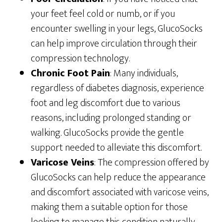
your feet feel cold or numb, or if you
encounter swelling in your legs, GlucoSocks
can help improve circulation through their
compression technology.
Chronic Foot Pain
: Many individuals,
regardless of diabetes diagnosis, experience
foot and leg discomfort due to various
reasons, including prolonged standing or
walking. GlucoSocks provide the gentle
support needed to alleviate this discomfort.
Varicose Veins
: The compression offered by
GlucoSocks can help reduce the appearance
and discomfort associated with varicose veins,
making them a suitable option for those