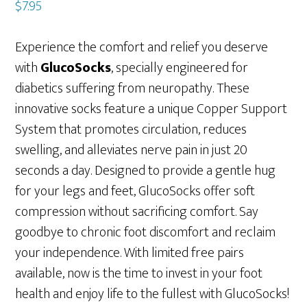
$
7.95
Experience the comfort and relief you deserve
with
GlucoSocks
, specially engineered for
diabetics suffering from neuropathy. These
innovative socks feature a unique Copper Support
System that promotes circulation, reduces
swelling, and alleviates nerve pain in just 20
seconds a day. Designed to provide a gentle hug
for your legs and feet, GlucoSocks offer soft
compression without sacrificing comfort. Say
goodbye to chronic foot discomfort and reclaim
your independence. With limited free pairs
available, now is the time to invest in your foot
health and enjoy life to the fullest with GlucoSocks!