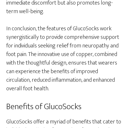
immediate discomfort but also promotes long-
term well-being.
In conclusion, the features of GlucoSocks work
synergistically to provide comprehensive support
for individuals seeking relief from neuropathy and
foot pain. The innovative use of copper, combined
with the thoughtful design, ensures that wearers
can experience the benefits of improved
circulation, reduced inflammation, and enhanced
overall foot health.
Benefits of GlucoSocks
GlucoSocks offer a myriad of benefits that cater to