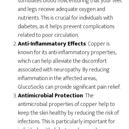
stimulates blood flow, ensuring that your feet
and legs receive adequate oxygen and
nutrients. This is crucial for individuals with
diabetes, as it helps prevent complications
related to poor circulation.
Anti-Inflammatory Effects
: Copper is
known for its anti-inflammatory properties,
which can help alleviate the discomfort
associated with neuropathy. By reducing
inflammation in the affected areas,
GlucoSocks can provide significant pain relief.
Antimicrobial Protection
: The
antimicrobial properties of copper help to
keep the skin healthy by reducing the risk of
infections. This is particularly important for