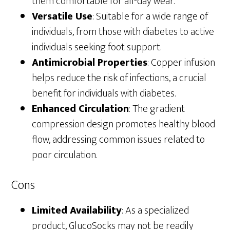
them comfortable for all-day wear.
Versatile Use
: Suitable for a wide range of
individuals, from those with diabetes to active
individuals seeking foot support.
Antimicrobial Properties
: Copper infusion
helps reduce the risk of infections, a crucial
benefit for individuals with diabetes.
Enhanced Circulation
: The gradient
compression design promotes healthy blood
flow, addressing common issues related to
poor circulation.
Cons
Limited Availability
: As a specialized
product, GlucoSocks may not be readily