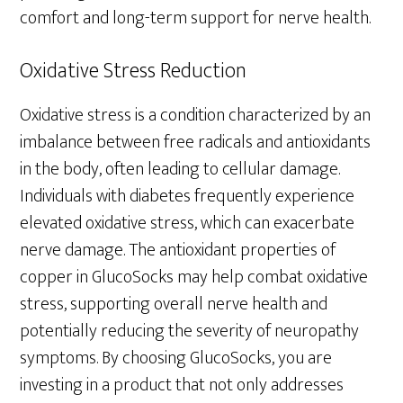
comfort and long-term support for nerve health.
Oxidative Stress Reduction
Oxidative stress is a condition characterized by an
imbalance between free radicals and antioxidants
in the body, often leading to cellular damage.
Individuals with diabetes frequently experience
elevated oxidative stress, which can exacerbate
nerve damage. The antioxidant properties of
copper in GlucoSocks may help combat oxidative
stress, supporting overall nerve health and
potentially reducing the severity of neuropathy
symptoms. By choosing GlucoSocks, you are
investing in a product that not only addresses