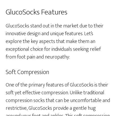
GlucoSocks Features
GlucoSocks stand out in the market due to their
innovative design and unique features. Let’s
explore the key aspects that make them an
exceptional choice for individuals seeking relief
from foot pain and neuropathy:
Soft Compression
One of the primary features of GlucoSocks is their
soft yet effective compression. Unlike traditional
compression socks that can be uncomfortable and
restrictive, GlucoSocks provide a gentle hug