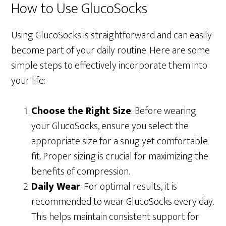
How to Use GlucoSocks
Using GlucoSocks is straightforward and can easily
become part of your daily routine. Here are some
simple steps to effectively incorporate them into
your life:
Choose the Right Size
: Before wearing
your GlucoSocks, ensure you select the
appropriate size for a snug yet comfortable
fit. Proper sizing is crucial for maximizing the
benefits of compression.
Daily Wear
: For optimal results, it is
recommended to wear GlucoSocks every day.
This helps maintain consistent support for