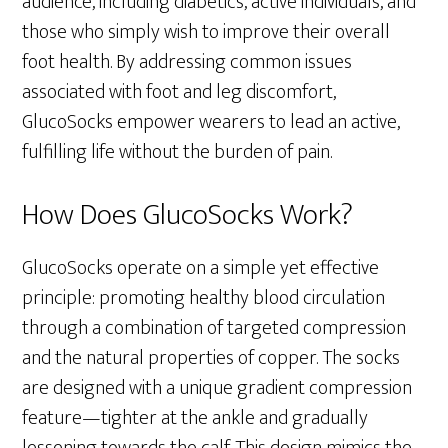
audience, including diabetics, active individuals, and
those who simply wish to improve their overall
foot health. By addressing common issues
associated with foot and leg discomfort,
GlucoSocks empower wearers to lead an active,
fulfilling life without the burden of pain.
How Does GlucoSocks Work?
GlucoSocks operate on a simple yet effective
principle: promoting healthy blood circulation
through a combination of targeted compression
and the natural properties of copper. The socks
are designed with a unique gradient compression
feature—tighter at the ankle and gradually