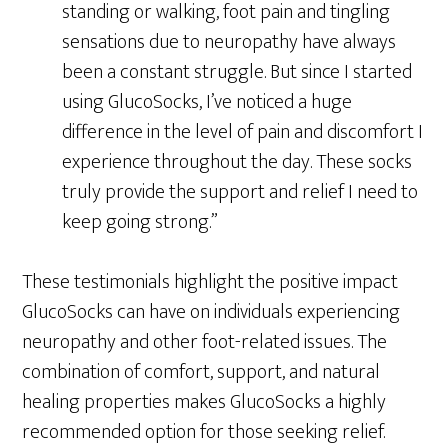
standing or walking, foot pain and tingling
sensations due to neuropathy have always
been a constant struggle. But since I started
using GlucoSocks, I’ve noticed a huge
difference in the level of pain and discomfort I
experience throughout the day. These socks
truly provide the support and relief I need to
keep going strong.”
These testimonials highlight the positive impact
GlucoSocks can have on individuals experiencing
neuropathy and other foot-related issues. The
combination of comfort, support, and natural
healing properties makes GlucoSocks a highly
recommended option for those seeking relief.