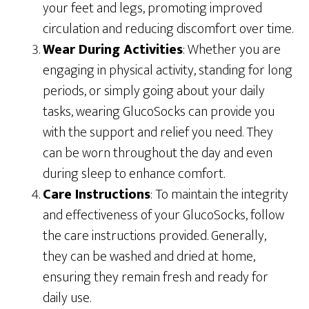
your feet and legs, promoting improved
circulation and reducing discomfort over time.
Wear During Activities
: Whether you are
engaging in physical activity, standing for long
periods, or simply going about your daily
tasks, wearing GlucoSocks can provide you
with the support and relief you need. They
can be worn throughout the day and even
during sleep to enhance comfort.
Care Instructions
: To maintain the integrity
and effectiveness of your GlucoSocks, follow
the care instructions provided. Generally,
they can be washed and dried at home,
ensuring they remain fresh and ready for
daily use.