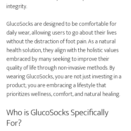
integrity.
GlucoSocks are designed to be comfortable for
daily wear, allowing users to go about their lives
without the distraction of foot pain. As a natural
health solution, they align with the holistic values
embraced by many seeking to improve their
quality of life through non-invasive methods. By
wearing GlucoSocks, you are not just investing in a
product; you are embracing a lifestyle that
prioritizes wellness, comfort, and natural healing.
Who is GlucoSocks Specifically
For?