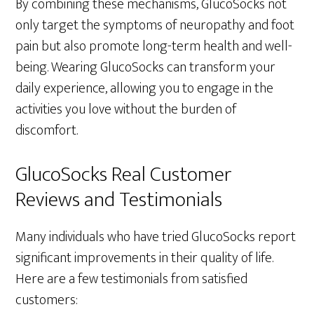
By combining these mechanisms, GlucoSocks not
only target the symptoms of neuropathy and foot
pain but also promote long-term health and well-
being. Wearing GlucoSocks can transform your
daily experience, allowing you to engage in the
activities you love without the burden of
discomfort.
GlucoSocks Real Customer
Reviews and Testimonials
Many individuals who have tried GlucoSocks report
significant improvements in their quality of life.
Here are a few testimonials from satisfied
customers: