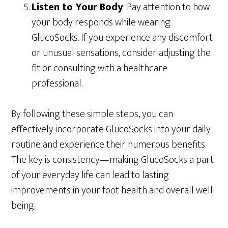
Listen to Your Body
: Pay attention to how
your body responds while wearing
GlucoSocks. If you experience any discomfort
or unusual sensations, consider adjusting the
fit or consulting with a healthcare
professional.
By following these simple steps, you can
effectively incorporate GlucoSocks into your daily
routine and experience their numerous benefits.
The key is consistency—making GlucoSocks a part
of your everyday life can lead to lasting
improvements in your foot health and overall well-
being.