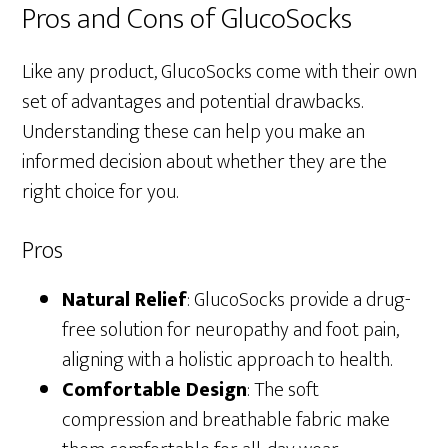
Pros and Cons of GlucoSocks
Like any product, GlucoSocks come with their own
set of advantages and potential drawbacks.
Understanding these can help you make an
informed decision about whether they are the
right choice for you.
Pros
Natural Relief
: GlucoSocks provide a drug-
free solution for neuropathy and foot pain,
aligning with a holistic approach to health.
Comfortable Design
: The soft
compression and breathable fabric make