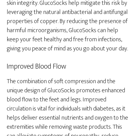
skin integrity. GlucoSocks help mitigate this risk by
leveraging the natural antibacterial and antifungal
properties of copper. By reducing the presence of
harmful microorganisms, GlucoSocks can help
keep your feet healthy and free from infections,
giving you peace of mind as you go about your day.
Improved Blood Flow
The combination of soft compression and the
unique design of GlucoSocks promotes enhanced
blood flow to the feet and legs. Improved
circulation is vital for individuals with diabetes, as it
helps deliver essential nutrients and oxygen to the
extremities while removing waste products. This