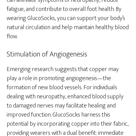
can alleviate symptoms of neuropathy, reduce
fatigue, and contribute to overall foot health. By
wearing GlucoSocks, you can support your body’s
natural circulation and help maintain healthy blood
flow.
Stimulation of Angiogenesis
Emerging research suggests that copper may
play a role in promoting angiogenesis—the
formation of new blood vessels. For individuals
dealing with neuropathy, enhanced blood supply
to damaged nerves may facilitate healing and
improved function. GlucoSocks harness this
potential by incorporating copper into their fabric,
providing wearers with a dual benefit: immediate