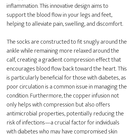
inflammation. This innovative design aims to
support the blood flow in your legs and feet,
helping to alleviate pain, swelling, and discomfort.
The socks are constructed to fit snugly around the
ankle while remaining more relaxed around the
calf, creating a gradient compression effect that
encourages blood flow back toward the heart. This
is particularly beneficial for those with diabetes, as
poor circulation is a common issue in managing the
condition. Furthermore, the copper infusion not
only helps with compression but also offers
antimicrobial properties, potentially reducing the
risk of infections—a crucial factor for individuals
with diabetes who may have compromised skin