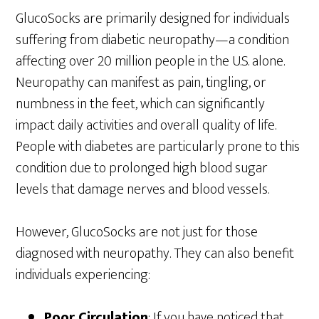
GlucoSocks are primarily designed for individuals
suffering from diabetic neuropathy—a condition
affecting over 20 million people in the U.S. alone.
Neuropathy can manifest as pain, tingling, or
numbness in the feet, which can significantly
impact daily activities and overall quality of life.
People with diabetes are particularly prone to this
condition due to prolonged high blood sugar
levels that damage nerves and blood vessels.
However, GlucoSocks are not just for those
diagnosed with neuropathy. They can also benefit
individuals experiencing:
Poor Circulation
: If you have noticed that