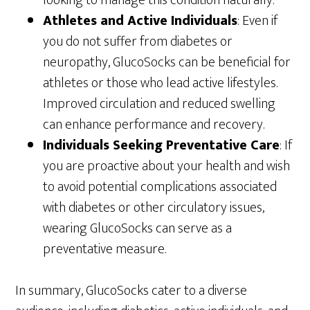
looking to manage this condition naturally.
Athletes and Active Individuals
: Even if
you do not suffer from diabetes or
neuropathy, GlucoSocks can be beneficial for
athletes or those who lead active lifestyles.
Improved circulation and reduced swelling
can enhance performance and recovery.
Individuals Seeking Preventative Care
: If
you are proactive about your health and wish
to avoid potential complications associated
with diabetes or other circulatory issues,
wearing GlucoSocks can serve as a
preventative measure.
In summary, GlucoSocks cater to a diverse