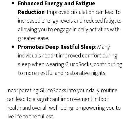
Enhanced Energy and Fatigue
Reduction
: Improved circulation can lead to
increased energy levels and reduced fatigue,
allowing you to engage in daily activities with
greater ease.
Promotes Deep Restful Sleep
: Many
individuals report improved comfort during
sleep when wearing GlucoSocks, contributing
to more restful and restorative nights.
Incorporating GlucoSocks into your daily routine
can lead to a significant improvement in foot
health and overall well-being, empowering you to
live life to the fullest.