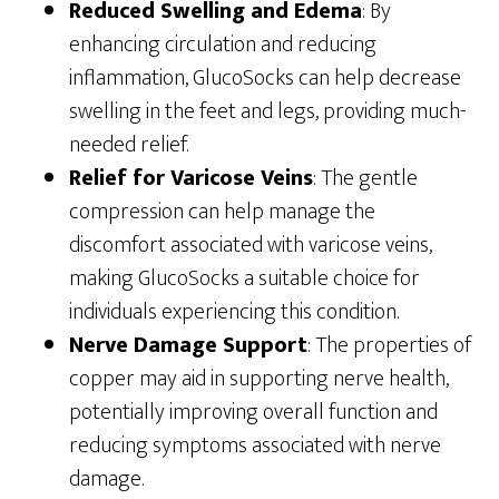
Reduced Swelling and Edema
: By
enhancing circulation and reducing
inflammation, GlucoSocks can help decrease
swelling in the feet and legs, providing much-
needed relief.
Relief for Varicose Veins
: The gentle
compression can help manage the
discomfort associated with varicose veins,
making GlucoSocks a suitable choice for
individuals experiencing this condition.
Nerve Damage Support
: The properties of
copper may aid in supporting nerve health,
potentially improving overall function and
reducing symptoms associated with nerve
damage.