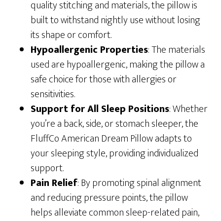
quality stitching and materials, the pillow is
built to withstand nightly use without losing
its shape or comfort.
Hypoallergenic Properties
: The materials
used are hypoallergenic, making the pillow a
safe choice for those with allergies or
sensitivities.
Support for All Sleep Positions
: Whether
you’re a back, side, or stomach sleeper, the
FluffCo American Dream Pillow adapts to
your sleeping style, providing individualized
support.
Pain Relief
: By promoting spinal alignment
and reducing pressure points, the pillow
helps alleviate common sleep-related pain,