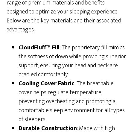
range of premium materials and benefits
designed to optimize your sleeping experience.
Below are the key materials and their associated
advantages:
CloudFluff™ Fill
: The proprietary fill mimics
the softness of down while providing superior
support, ensuring your head and neck are
cradled comfortably.
Cooling Cover Fabric
: The breathable
cover helps regulate temperature,
preventing overheating and promoting a
comfortable sleep environment for all types
of sleepers.
Durable Construction
: Made with high-