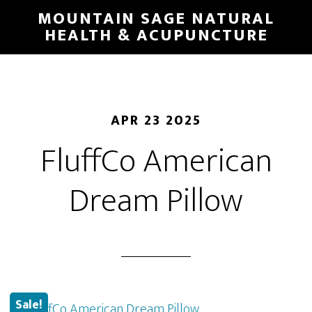
Skip
MOUNTAIN SAGE NATURAL
to
HEALTH & ACUPUNCTURE
main
content
APR 23 2025
FluffCo American
Dream Pillow
Sale!