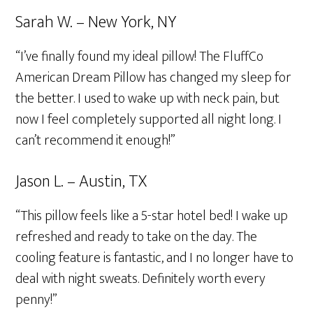
Sarah W. – New York, NY
“I’ve finally found my ideal pillow! The FluffCo
American Dream Pillow has changed my sleep for
the better. I used to wake up with neck pain, but
now I feel completely supported all night long. I
can’t recommend it enough!”
Jason L. – Austin, TX
“This pillow feels like a 5-star hotel bed! I wake up
refreshed and ready to take on the day. The
cooling feature is fantastic, and I no longer have to
deal with night sweats. Definitely worth every
penny!”