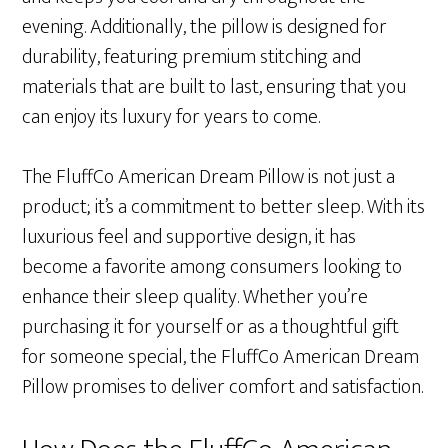
evening. Additionally, the pillow is designed for
durability, featuring premium stitching and
materials that are built to last, ensuring that you
can enjoy its luxury for years to come.
The FluffCo American Dream Pillow is not just a
product; it’s a commitment to better sleep. With its
luxurious feel and supportive design, it has
become a favorite among consumers looking to
enhance their sleep quality. Whether you’re
purchasing it for yourself or as a thoughtful gift
for someone special, the FluffCo American Dream
Pillow promises to deliver comfort and satisfaction.