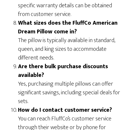
specific warranty details can be obtained
from customer service.
What sizes does the FluffCo American
Dream Pillow come in?
The pillow is typically available in standard,
queen, and king sizes to accommodate
different needs.
Are there bulk purchase discounts
available?
Yes, purchasing multiple pillows can offer
significant savings, including special deals for
sets.
How do I contact customer service?
You can reach FluffCo’s customer service
through their website or by phone for