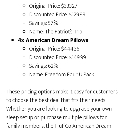
Original Price: $333.27
Discounted Price: $129.99
Savings: 57%
Name: The Patriot’s Trio
4x American Dream Pillows
Original Price: $444.36
Discounted Price: $149.99
Savings: 62%
Name: Freedom Four U Pack
These pricing options make it easy for customers
to choose the best deal that fits their needs.
Whether you are looking to upgrade your own
sleep setup or purchase multiple pillows for
family members, the FluffCo American Dream