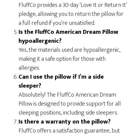
FluffCo provides a 30-day ‘Love It or Return It’
pledge, allowing you to return the pillow for
a full refund if you’re unsatisfied.
Is the FluffCo American Dream Pillow
hypoallergenic?
Yes, the materials used are hypoallergenic,
making it a safe option for those with
allergies.
Can I use the pillow if I’m a side
sleeper?
Absolutely! The FluffCo American Dream
Pillow is designed to provide support for all
sleeping positions, including side sleepers.
Is there a warranty on the pillow?
FluffCo offers a satisfaction guarantee, but