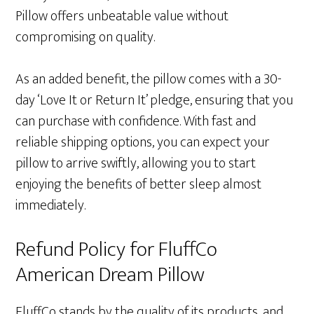
Pillow offers unbeatable value without
compromising on quality.
As an added benefit, the pillow comes with a 30-
day ‘Love It or Return It’ pledge, ensuring that you
can purchase with confidence. With fast and
reliable shipping options, you can expect your
pillow to arrive swiftly, allowing you to start
enjoying the benefits of better sleep almost
immediately.
Refund Policy for FluffCo
American Dream Pillow
FluffCo stands by the quality of its products, and