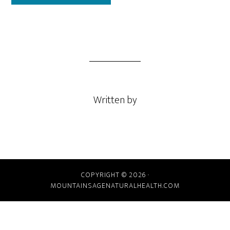
Written by
COPYRIGHT © 2026 ·
MOUNTAINSAGENATURALHEALTH.COM