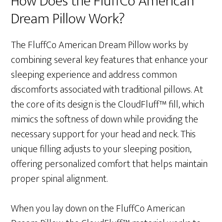
How Does the FluffCo American
Dream Pillow Work?
The FluffCo American Dream Pillow works by
combining several key features that enhance your
sleeping experience and address common
discomforts associated with traditional pillows. At
the core of its design is the CloudFluff™ fill, which
mimics the softness of down while providing the
necessary support for your head and neck. This
unique filling adjusts to your sleeping position,
offering personalized comfort that helps maintain
proper spinal alignment.
When you lay down on the FluffCo American