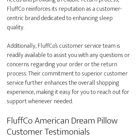
FluffCo reinforces its reputation as a customer-
centric brand dedicated to enhancing sleep
quality.
Additionally, FluffCo’s customer service team is
readily available to assist you with any questions or
concerns regarding your order or the return
process. Their commitment to superior customer
service further enhances the overall shopping
experience, making it easy for you to reach out for
support whenever needed.
FluffCo American Dream Pillow
Customer Testimonials