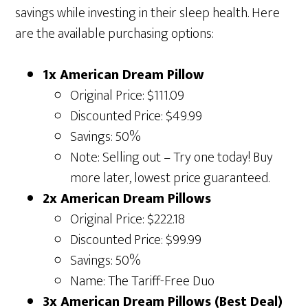
savings while investing in their sleep health. Here
are the available purchasing options:
1x American Dream Pillow
Original Price: $111.09
Discounted Price: $49.99
Savings: 50%
Note: Selling out – Try one today! Buy
more later, lowest price guaranteed.
2x American Dream Pillows
Original Price: $222.18
Discounted Price: $99.99
Savings: 50%
Name: The Tariff-Free Duo
3x American Dream Pillows (Best Deal)