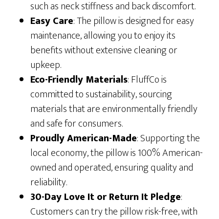
such as neck stiffness and back discomfort.
Easy Care
: The pillow is designed for easy
maintenance, allowing you to enjoy its
benefits without extensive cleaning or
upkeep.
Eco-Friendly Materials
: FluffCo is
committed to sustainability, sourcing
materials that are environmentally friendly
and safe for consumers.
Proudly American-Made
: Supporting the
local economy, the pillow is 100% American-
owned and operated, ensuring quality and
reliability.
30-Day Love It or Return It Pledge
:
Customers can try the pillow risk-free, with