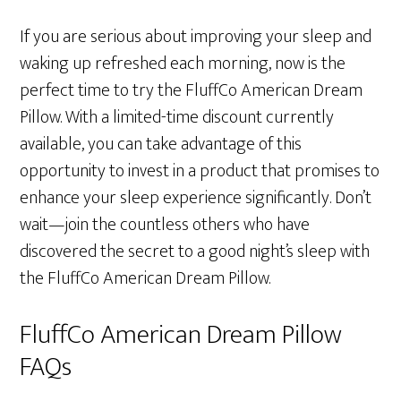
If you are serious about improving your sleep and
waking up refreshed each morning, now is the
perfect time to try the FluffCo American Dream
Pillow. With a limited-time discount currently
available, you can take advantage of this
opportunity to invest in a product that promises to
enhance your sleep experience significantly. Don’t
wait—join the countless others who have
discovered the secret to a good night’s sleep with
the FluffCo American Dream Pillow.
FluffCo American Dream Pillow
FAQs