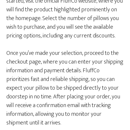
started, visit the official FluffCo website, where you
will find the product highlighted prominently on
the homepage. Select the number of pillows you
wish to purchase, and you will see the available
pricing options, including any current discounts.
Once you’ve made your selection, proceed to the
checkout page, where you can enter your shipping
information and payment details. FluffCo
prioritizes fast and reliable shipping, so you can
expect your pillow to be shipped directly to your
doorstep in no time. After placing your order, you
will receive a confirmation email with tracking
information, allowing you to monitor your
shipment until it arrives.