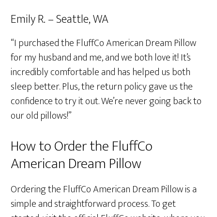
Emily R. – Seattle, WA
“I purchased the FluffCo American Dream Pillow
for my husband and me, and we both love it! It’s
incredibly comfortable and has helped us both
sleep better. Plus, the return policy gave us the
confidence to try it out. We’re never going back to
our old pillows!”
How to Order the FluffCo
American Dream Pillow
Ordering the FluffCo American Dream Pillow is a
simple and straightforward process. To get