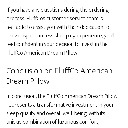
If you have any questions during the ordering
process, FluffCo’s customer service team is
available to assist you. With their dedication to
providing a seamless shopping experience, you’ll
feel confident in your decision to invest in the
FluffCo American Dream Pillow.
Conclusion on FluffCo American
Dream Pillow
In conclusion, the FluffCo American Dream Pillow
represents a transformative investment in your
sleep quality and overall well-being. With its
unique combination of luxurious comfort,