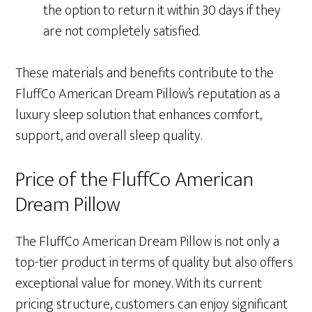
the option to return it within 30 days if they
are not completely satisfied.
These materials and benefits contribute to the
FluffCo American Dream Pillow’s reputation as a
luxury sleep solution that enhances comfort,
support, and overall sleep quality.
Price of the FluffCo American
Dream Pillow
The FluffCo American Dream Pillow is not only a
top-tier product in terms of quality but also offers
exceptional value for money. With its current
pricing structure, customers can enjoy significant