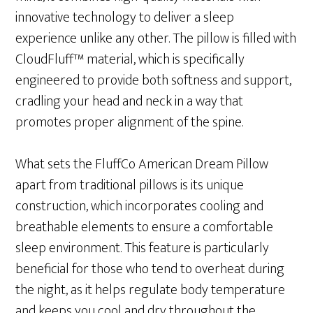
innovative technology to deliver a sleep
experience unlike any other. The pillow is filled with
CloudFluff™ material, which is specifically
engineered to provide both softness and support,
cradling your head and neck in a way that
promotes proper alignment of the spine.
What sets the FluffCo American Dream Pillow
apart from traditional pillows is its unique
construction, which incorporates cooling and
breathable elements to ensure a comfortable
sleep environment. This feature is particularly
beneficial for those who tend to overheat during
the night, as it helps regulate body temperature
and keeps you cool and dry throughout the