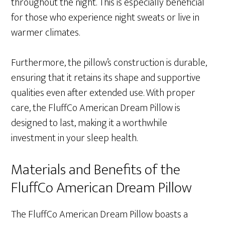
throughout the night. This is especially beneficial
for those who experience night sweats or live in
warmer climates.
Furthermore, the pillow’s construction is durable,
ensuring that it retains its shape and supportive
qualities even after extended use. With proper
care, the FluffCo American Dream Pillow is
designed to last, making it a worthwhile
investment in your sleep health.
Materials and Benefits of the
FluffCo American Dream Pillow
The FluffCo American Dream Pillow boasts a