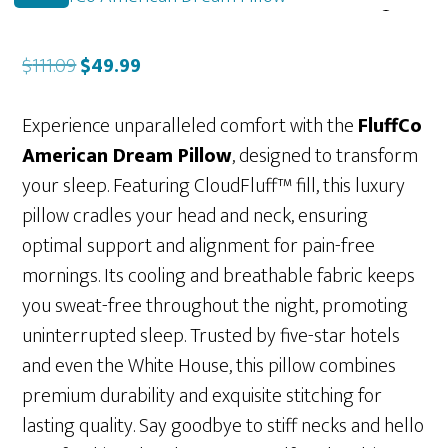
Original
Current
$
111.09
$
49.99
price
price
was:
is:
Experience unparalleled comfort with the
FluffCo
$111.09.
$49.99.
American Dream Pillow
, designed to transform
your sleep. Featuring CloudFluff™ fill, this luxury
pillow cradles your head and neck, ensuring
optimal support and alignment for pain-free
mornings. Its cooling and breathable fabric keeps
you sweat-free throughout the night, promoting
uninterrupted sleep. Trusted by five-star hotels
and even the White House, this pillow combines
premium durability and exquisite stitching for
lasting quality. Say goodbye to stiff necks and hello