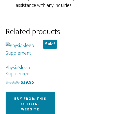
assistance with any inquiries.
Related products
Sale!
PhysioSleep
Supplement
Original
Current
$
150.00
$
39.95
price
price
was:
is:
BUY FROM THIS
$150.00.
$39.95.
OFFICIAL
WEBSITE