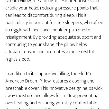
Dream Pillow, the CloudFluff™ material works to
cradle your head, reducing pressure points that
can lead to discomfort during sleep. This is
particularly important for side sleepers, who often
struggle with neck and shoulder pain due to
misalignment. By providing adequate support and
contouring to your shape, the pillow helps
alleviate tension and promotes a more restful
night’s sleep.
In addition to its supportive filling, the FluffCo
American Dream Pillow features a cooling and
breathable cover. This innovative design helps wick
away moisture and allows for airflow, preventing
overheating and ensuring you stay comfortable