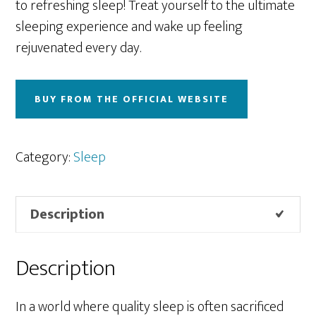
to refreshing sleep! Treat yourself to the ultimate
sleeping experience and wake up feeling
rejuvenated every day.
BUY FROM THE OFFICIAL WEBSITE
Category:
Sleep
Description
Description
In a world where quality sleep is often sacrificed