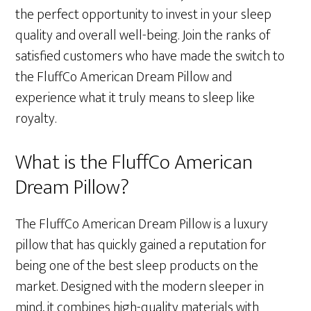
the perfect opportunity to invest in your sleep
quality and overall well-being. Join the ranks of
satisfied customers who have made the switch to
the FluffCo American Dream Pillow and
experience what it truly means to sleep like
royalty.
What is the FluffCo American
Dream Pillow?
The FluffCo American Dream Pillow is a luxury
pillow that has quickly gained a reputation for
being one of the best sleep products on the
market. Designed with the modern sleeper in
mind, it combines high-quality materials with