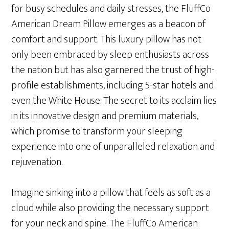
for busy schedules and daily stresses, the FluffCo
American Dream Pillow emerges as a beacon of
comfort and support. This luxury pillow has not
only been embraced by sleep enthusiasts across
the nation but has also garnered the trust of high-
profile establishments, including 5-star hotels and
even the White House. The secret to its acclaim lies
in its innovative design and premium materials,
which promise to transform your sleeping
experience into one of unparalleled relaxation and
rejuvenation.
Imagine sinking into a pillow that feels as soft as a
cloud while also providing the necessary support
for your neck and spine. The FluffCo American