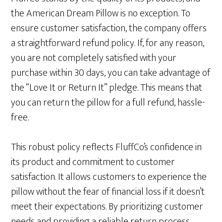
the American Dream Pillow is no exception. To
ensure customer satisfaction, the company offers
a straightforward refund policy. If, for any reason,
you are not completely satisfied with your
purchase within 30 days, you can take advantage of
the “Love It or Return It” pledge. This means that
you can return the pillow for a full refund, hassle-
free.
This robust policy reflects FluffCo’s confidence in
its product and commitment to customer
satisfaction. It allows customers to experience the
pillow without the fear of financial loss if it doesn’t
meet their expectations. By prioritizing customer
needs and providing a reliable return process,