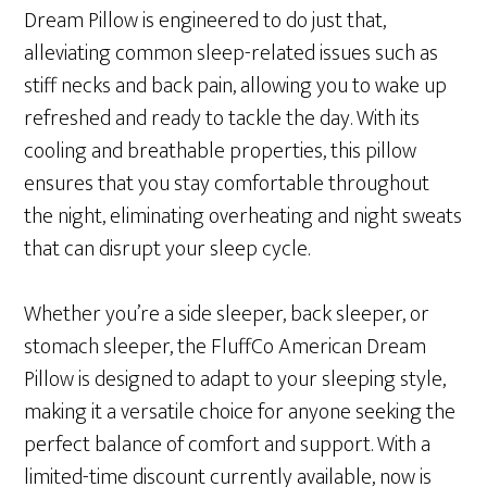
Dream Pillow is engineered to do just that,
alleviating common sleep-related issues such as
stiff necks and back pain, allowing you to wake up
refreshed and ready to tackle the day. With its
cooling and breathable properties, this pillow
ensures that you stay comfortable throughout
the night, eliminating overheating and night sweats
that can disrupt your sleep cycle.
Whether you’re a side sleeper, back sleeper, or
stomach sleeper, the FluffCo American Dream
Pillow is designed to adapt to your sleeping style,
making it a versatile choice for anyone seeking the
perfect balance of comfort and support. With a
limited-time discount currently available, now is