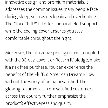
innovative design, and premium materials, it
addresses the common issues many people face
during sleep, such as neck pain and overheating.
The CloudFluff™ fill offers unparalleled support
while the cooling cover ensures you stay
comfortable throughout the night.
Moreover, the attractive pricing options, coupled
with the 30-day ‘Love It or Return It’ pledge, make
it a risk-free purchase. You can experience the
benefits of the FluffCo American Dream Pillow
without the worry of being unsatisfied. The
glowing testimonials from satisfied customers
across the country further emphasize the
product’s effectiveness and quality.