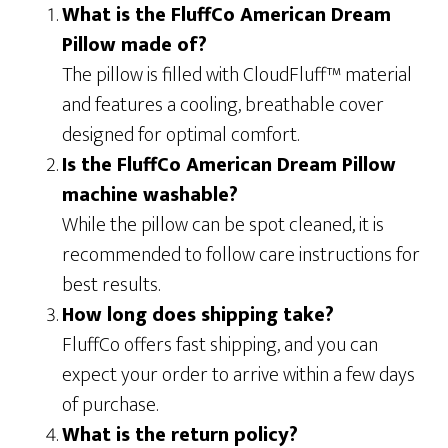
What is the FluffCo American Dream
Pillow made of?
The pillow is filled with CloudFluff™ material
and features a cooling, breathable cover
designed for optimal comfort.
Is the FluffCo American Dream Pillow
machine washable?
While the pillow can be spot cleaned, it is
recommended to follow care instructions for
best results.
How long does shipping take?
FluffCo offers fast shipping, and you can
expect your order to arrive within a few days
of purchase.
What is the return policy?