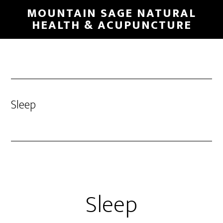
Skip
MOUNTAIN SAGE NATURAL
to
HEALTH & ACUPUNCTURE
main
content
Sleep
Sleep