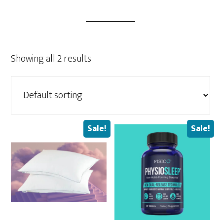
Showing all 2 results
Sale!
Sale!