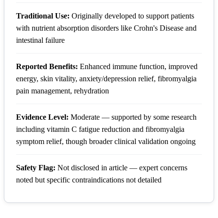
Traditional Use:
Originally developed to support patients
with nutrient absorption disorders like Crohn's Disease and
intestinal failure
Reported Benefits:
Enhanced immune function, improved
energy, skin vitality, anxiety/depression relief, fibromyalgia
pain management, rehydration
Evidence Level:
Moderate — supported by some research
including vitamin C fatigue reduction and fibromyalgia
symptom relief, though broader clinical validation ongoing
Safety Flag:
Not disclosed in article — expert concerns
noted but specific contraindications not detailed