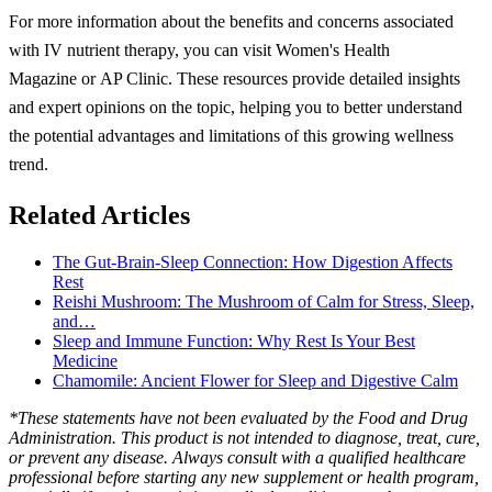
For more information about the benefits and concerns associated
with IV nutrient therapy, you can visit Women's Health
Magazine or AP Clinic. These resources provide detailed insights
and expert opinions on the topic, helping you to better understand
the potential advantages and limitations of this growing wellness
trend.
Related Articles
The Gut-Brain-Sleep Connection: How Digestion Affects
Rest
Reishi Mushroom: The Mushroom of Calm for Stress, Sleep,
and…
Sleep and Immune Function: Why Rest Is Your Best
Medicine
Chamomile: Ancient Flower for Sleep and Digestive Calm
*These statements have not been evaluated by the Food and Drug
Administration. This product is not intended to diagnose, treat, cure,
or prevent any disease. Always consult with a qualified healthcare
professional before starting any new supplement or health program,