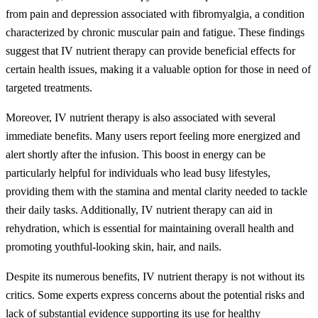
from pain and depression associated with fibromyalgia, a condition
characterized by chronic muscular pain and fatigue. These findings
suggest that IV nutrient therapy can provide beneficial effects for
certain health issues, making it a valuable option for those in need of
targeted treatments.
Moreover, IV nutrient therapy is also associated with several
immediate benefits. Many users report feeling more energized and
alert shortly after the infusion. This boost in energy can be
particularly helpful for individuals who lead busy lifestyles,
providing them with the stamina and mental clarity needed to tackle
their daily tasks. Additionally, IV nutrient therapy can aid in
rehydration, which is essential for maintaining overall health and
promoting youthful-looking skin, hair, and nails.
Despite its numerous benefits, IV nutrient therapy is not without its
critics. Some experts express concerns about the potential risks and
lack of substantial evidence supporting its use for healthy