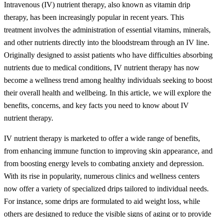
Intravenous (IV) nutrient therapy, also known as vitamin drip
therapy, has been increasingly popular in recent years. This
treatment involves the administration of essential vitamins, minerals,
and other nutrients directly into the bloodstream through an IV line.
Originally designed to assist patients who have difficulties absorbing
nutrients due to medical conditions, IV nutrient therapy has now
become a wellness trend among healthy individuals seeking to boost
their overall health and wellbeing. In this article, we will explore the
benefits, concerns, and key facts you need to know about IV
nutrient therapy.
IV nutrient therapy is marketed to offer a wide range of benefits,
from enhancing immune function to improving skin appearance, and
from boosting energy levels to combating anxiety and depression.
With its rise in popularity, numerous clinics and wellness centers
now offer a variety of specialized drips tailored to individual needs.
For instance, some drips are formulated to aid weight loss, while
others are designed to reduce the visible signs of aging or to provide