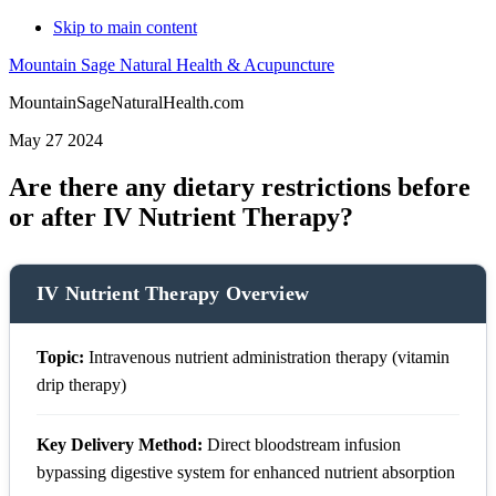
Skip to main content
Mountain Sage Natural Health & Acupuncture
MountainSageNaturalHealth.com
May 27 2024
Are there any dietary restrictions before
or after IV Nutrient Therapy?
IV Nutrient Therapy Overview
Topic:
Intravenous nutrient administration therapy (vitamin
drip therapy)
Key Delivery Method:
Direct bloodstream infusion
bypassing digestive system for enhanced nutrient absorption