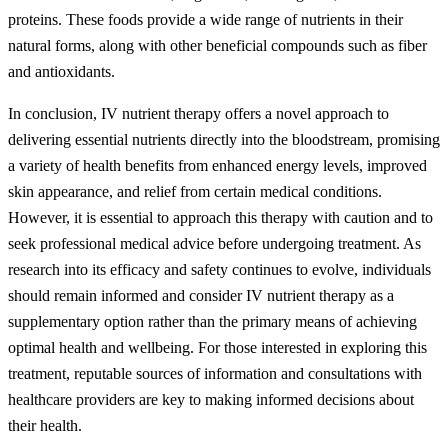
proteins. These foods provide a wide range of nutrients in their
natural forms, along with other beneficial compounds such as fiber
and antioxidants.
In conclusion, IV nutrient therapy offers a novel approach to
delivering essential nutrients directly into the bloodstream, promising
a variety of health benefits from enhanced energy levels, improved
skin appearance, and relief from certain medical conditions.
However, it is essential to approach this therapy with caution and to
seek professional medical advice before undergoing treatment. As
research into its efficacy and safety continues to evolve, individuals
should remain informed and consider IV nutrient therapy as a
supplementary option rather than the primary means of achieving
optimal health and wellbeing. For those interested in exploring this
treatment, reputable sources of information and consultations with
healthcare providers are key to making informed decisions about
their health.