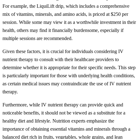
For example, the LiquiLift drip, which includes a comprehensive
mix of vitamins, minerals, and amino acids, is priced at $250 per
session. While some may view it as a worthwhile investment in their
health, others may find it financially burdensome, especially if
multiple sessions are recommended.
Given these factors, it is crucial for individuals considering IV
nutrient therapy to consult with their healthcare providers to
determine whether it is appropriate for their specific needs. This step
is particularly important for those with underlying health conditions,
as certain medical issues may contraindicate the use of IV nutrient
therapy.
Furthermore, while IV nutrient therapy can provide quick and
noticeable benefits, it should not be viewed as a substitute for a
healthy diet and lifestyle. Nutrition experts emphasize the
importance of obtaining essential vitamins and minerals through a
balanced diet rich in fruits, vegetables, whole grains, and lean