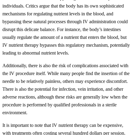
individuals. Critics argue that the body has its own sophisticated
mechanisms for regulating nutrient levels in the blood, and
bypassing these natural processes through IV administration could
disrupt this delicate balance. For instance, the body’s intestines
usually regulate the amount of a nutrient that enters the blood, but
IV nutrient therapy bypasses this regulatory mechanism, potentially
leading to abnormal nutrient levels.
Additionally, there is also the risk of complications associated with
the IV procedure itself. While many people find the insertion of the
needle to be relatively painless, others may experience discomfort.
There is also the potential for infection, vein irritation, and other
adverse reactions, although these risks are generally low when the
procedure is performed by qualified professionals in a sterile
environment.
It is important to note that IV nutrient therapy can be expensive,
with treatments often costing several hundred dollars per session.