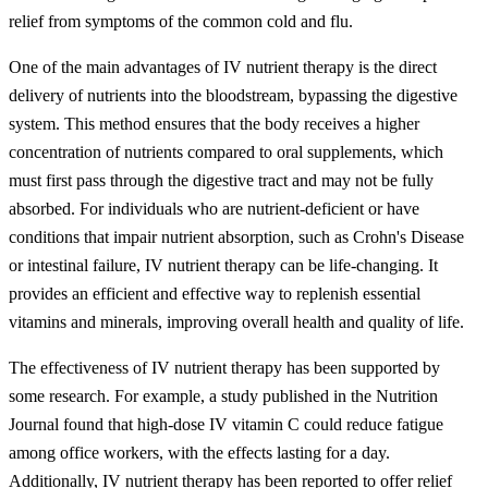
relief from symptoms of the common cold and flu.
One of the main advantages of IV nutrient therapy is the direct
delivery of nutrients into the bloodstream, bypassing the digestive
system. This method ensures that the body receives a higher
concentration of nutrients compared to oral supplements, which
must first pass through the digestive tract and may not be fully
absorbed. For individuals who are nutrient-deficient or have
conditions that impair nutrient absorption, such as Crohn's Disease
or intestinal failure, IV nutrient therapy can be life-changing. It
provides an efficient and effective way to replenish essential
vitamins and minerals, improving overall health and quality of life.
The effectiveness of IV nutrient therapy has been supported by
some research. For example, a study published in the Nutrition
Journal found that high-dose IV vitamin C could reduce fatigue
among office workers, with the effects lasting for a day.
Additionally, IV nutrient therapy has been reported to offer relief