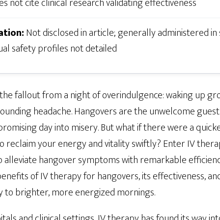
s not cite clinical research validating effectiveness
ation:
Not disclosed in article; generally administered in
ual safety profiles not detailed
 the fallout from a night of overindulgence: waking up g
pounding headache. Hangovers are the unwelcome guests 
 promising day into misery. But what if there were a quic
o reclaim your energy and vitality swiftly? Enter IV ther
o alleviate hangover symptoms with remarkable efficien
enefits of IV therapy for hangovers, its effectiveness, an
y to brighter, more energized mornings.
tals and clinical settings, IV therapy has found its way i