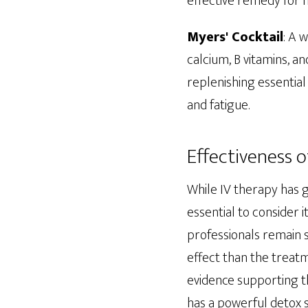
effective remedy for 
Myers' Cocktail
: A 
calcium, B vitamins, an
replenishing essential
and fatigue.
Effectiveness o
While IV therapy has g
essential to consider 
professionals remain 
effect than the treatm
evidence supporting th
has a powerful detox s