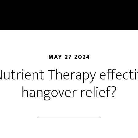
MAY 27 2024
 Nutrient Therapy effecti
hangover relief?