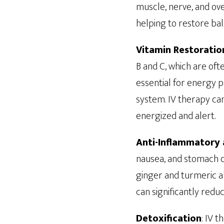
muscle, nerve, and over
helping to restore ba
Vitamin Restoratio
B and C, which are oft
essential for energy p
system. IV therapy can
energized and alert.
Anti-Inflammatory 
nausea, and stomach d
ginger and turmeric al
can significantly red
Detoxification
: IV 