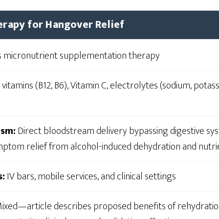
erapy for Hangover Relief
 micronutrient supplementation therapy
 vitamins (B12, B6), Vitamin C, electrolytes (sodium, pota
ism:
Direct bloodstream delivery bypassing digestive sys
ptom relief from alcohol-induced dehydration and nutri
s:
IV bars, mobile services, and clinical settings
ixed—article describes proposed benefits of rehydratio