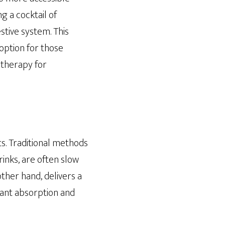
g a cocktail of
stive system. This
option for those
V therapy for
ts. Traditional methods
rinks, are often slow
other hand, delivers a
tant absorption and