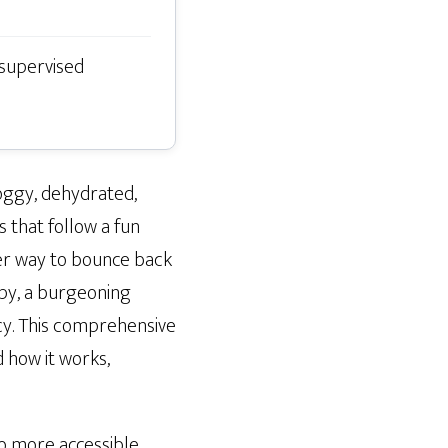
 supervised
roggy, dehydrated,
that follow a fun
ker way to bounce back
apy, a burgeoning
cy. This comprehensive
d how it works,
nto more accessible