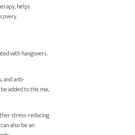
herapy, helps
ecovery.
ated with hangovers.
, and anti-
be added to this mix,
other stress-reducing
t can also be an