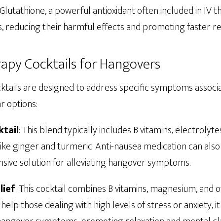
Glutathione, a powerful antioxidant often included in IV t
s, reducing their harmful effects and promoting faster r
rapy Cocktails for Hangovers
cktails are designed to address specific symptoms associ
r options:
tail
: This blend typically includes B vitamins, electrolytes
ke ginger and turmeric. Anti-nausea medication can also 
sive solution for alleviating hangover symptoms.
lief
: This cocktail combines B vitamins, magnesium, and 
help those dealing with high levels of stress or anxiety, i