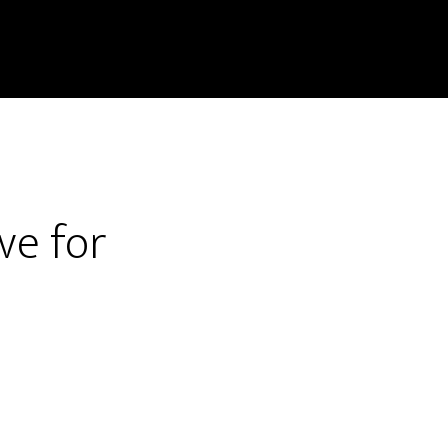
ve for