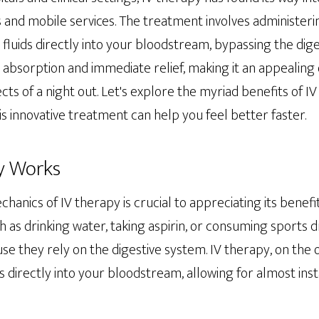
 and mobile services. The treatment involves administerin
d fluids directly into your bloodstream, bypassing the dige
absorption and immediate relief, making it an appealing 
cts of a night out. Let's explore the myriad benefits of I
 innovative treatment can help you feel better faster.
y Works
anics of IV therapy is crucial to appreciating its benefi
ch as drinking water, taking aspirin, or consuming sports d
use they rely on the digestive system. IV therapy, on the 
s directly into your bloodstream, allowing for almost ins