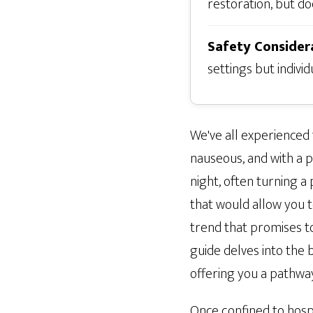
restoration, but doe
Safety Consider
settings but individ
We've all experienced
nauseous, and with a 
night, often turning a
that would allow you t
trend that promises t
guide delves into the b
offering you a pathwa
Once confined to hospi