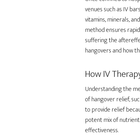
venues such as IV bars
vitamins, minerals, an
method ensures rapid 
suffering the aftereffe
hangovers and how this
How IV Therap
Understanding the mech
of hangover relief, su
to provide relief beca
potent mix of nutrient
effectiveness.