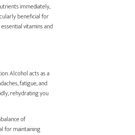
nutrients immediately,
cularly beneficial for
 essential vitamins and
on. Alcohol acts as a
adaches, fatigue, and
idly, rehydrating you
mbalance of
l for maintaining