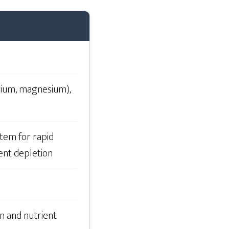
ssium, magnesium),
tem for rapid
ent depletion
n and nutrient