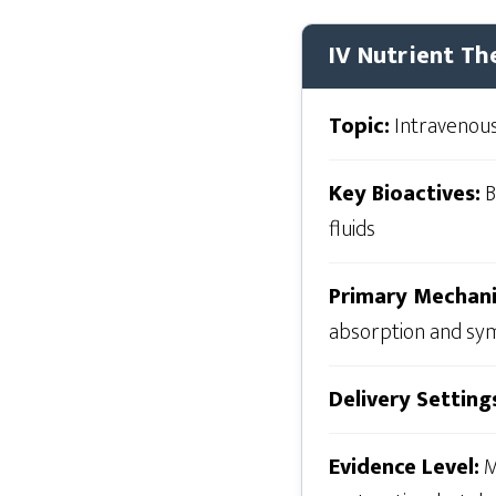
IV Nutrient Th
Topic:
Intravenous
Key Bioactives:
B
fluids
Primary Mechan
absorption and sym
Delivery Setting
Evidence Level:
M