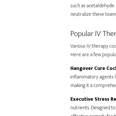
such as acetaldehyde. 
neutralize these toxin
Popular IV The
Various IV therapy co
Here are a few popula
Hangover Cure Cock
inflammatory agents li
making it a comprehen
Executive Stress Re
nutrients. Designed to 