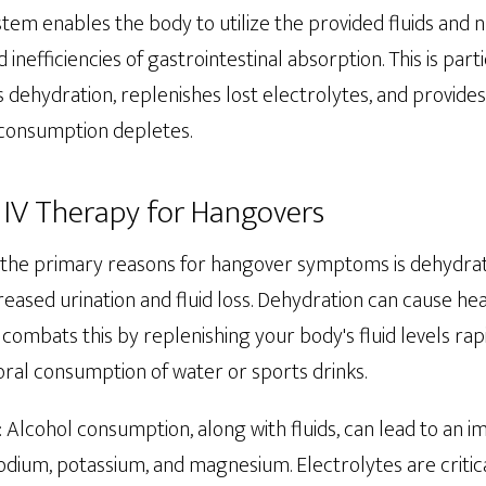
ystem enables the body to utilize the provided fluids and 
 inefficiencies of gastrointestinal absorption. This is parti
s dehydration, replenishes lost electrolytes, and provides
 consumption depletes.
f IV Therapy for Hangovers
f the primary reasons for hangover symptoms is dehydrati
ncreased urination and fluid loss. Dehydration can cause he
combats this by replenishing your body's fluid levels rap
oral consumption of water or sports drinks.
: Alcohol consumption, along with fluids, can lead to an i
odium, potassium, and magnesium. Electrolytes are critica