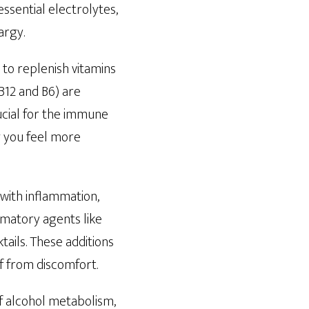
essential electrolytes,
argy.
y to replenish vitamins
 B12 and B6) are
rucial for the immune
g you feel more
with inflammation,
mmatory agents like
ails. These additions
f from discomfort.
f alcohol metabolism,