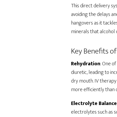
This direct delivery s
avoiding the delays and
hangovers as it tackle
minerals that alcohol
Key Benefits o
Rehydration
: One o
diuretic, leading to i
dry mouth. IV therapy 
more efficiently than 
Electrolyte Balance
electrolytes such as s