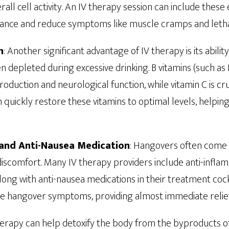
all cell activity. An IV therapy session can include these 
lance and reduce symptoms like muscle cramps and leth
n
: Another significant advantage of IV therapy is its abilit
en depleted during excessive drinking. B vitamins (such as
roduction and neurological function, while vitamin C is c
 quickly restore these vitamins to optimal levels, helpin
and Anti-Nausea Medication
: Hangovers often come 
iscomfort. Many IV therapy providers include anti-infla
ong with anti-nausea medications in their treatment cockt
uce hangover symptoms, providing almost immediate relie
therapy can help detoxify the body from the byproducts o