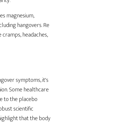
rity.
udes magnesium,
including hangovers. Re
le cramps, headaches,
angover symptoms, it's
inion. Some healthcare
e to the placebo
bust scientific
ighlight that the body