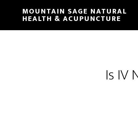
Skip
MOUNTAIN SAGE NATURAL
to
HEALTH & ACUPUNCTURE
main
content
Is IV