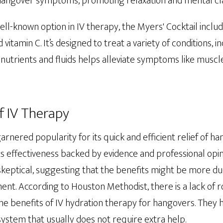
hangover symptoms, promoting relaxation and mental cla
well-known option in IV therapy, the Myers' Cocktail incl
d vitamin C. It’s designed to treat a variety of conditions, 
 nutrients and fluids helps alleviate symptoms like musc
f IV Therapy
arnered popularity for its quick and efficient relief of h
its effectiveness backed by evidence and professional op
skeptical, suggesting that the benefits might be more du
ent. According to Houston Methodist, there is a lack of ro
e benefits of IV hydration therapy for hangovers. They h
ystem that usually does not require extra help.