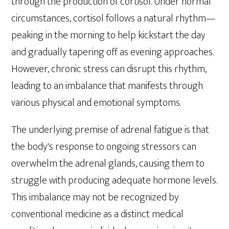
through the production of cortisol. Under normal
circumstances, cortisol follows a natural rhythm—
peaking in the morning to help kickstart the day
and gradually tapering off as evening approaches.
However, chronic stress can disrupt this rhythm,
leading to an imbalance that manifests through
various physical and emotional symptoms.
The underlying premise of adrenal fatigue is that
the body's response to ongoing stressors can
overwhelm the adrenal glands, causing them to
struggle with producing adequate hormone levels.
This imbalance may not be recognized by
conventional medicine as a distinct medical