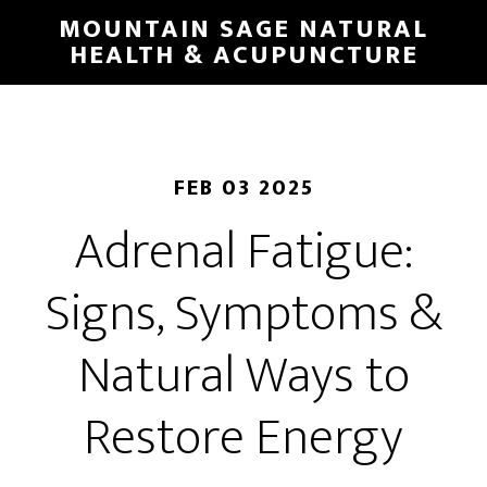
Skip
MOUNTAIN SAGE NATURAL
to
HEALTH & ACUPUNCTURE
main
content
FEB 03 2025
Adrenal Fatigue:
Signs, Symptoms &
Natural Ways to
Restore Energy