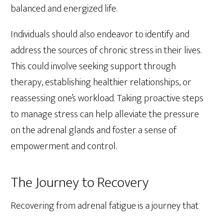
balanced and energized life.
Individuals should also endeavor to identify and
address the sources of chronic stress in their lives.
This could involve seeking support through
therapy, establishing healthier relationships, or
reassessing one’s workload. Taking proactive steps
to manage stress can help alleviate the pressure
on the adrenal glands and foster a sense of
empowerment and control.
The Journey to Recovery
Recovering from adrenal fatigue is a journey that