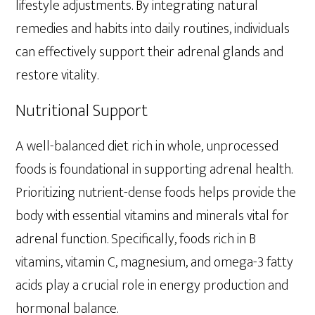
lifestyle adjustments. By integrating natural
remedies and habits into daily routines, individuals
can effectively support their adrenal glands and
restore vitality.
Nutritional Support
A well-balanced diet rich in whole, unprocessed
foods is foundational in supporting adrenal health.
Prioritizing nutrient-dense foods helps provide the
body with essential vitamins and minerals vital for
adrenal function. Specifically, foods rich in B
vitamins, vitamin C, magnesium, and omega-3 fatty
acids play a crucial role in energy production and
hormonal balance.