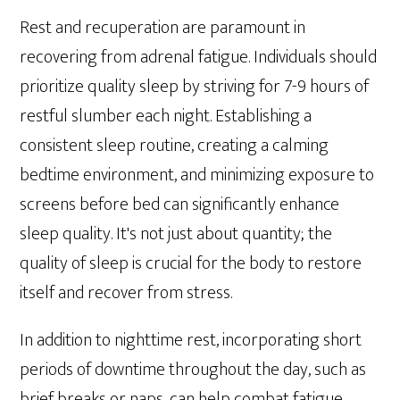
Rest and recuperation are paramount in
recovering from adrenal fatigue. Individuals should
prioritize quality sleep by striving for 7-9 hours of
restful slumber each night. Establishing a
consistent sleep routine, creating a calming
bedtime environment, and minimizing exposure to
screens before bed can significantly enhance
sleep quality. It's not just about quantity; the
quality of sleep is crucial for the body to restore
itself and recover from stress.
In addition to nighttime rest, incorporating short
periods of downtime throughout the day, such as
brief breaks or naps, can help combat fatigue.