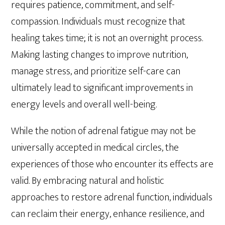
requires patience, commitment, and self-
compassion. Individuals must recognize that
healing takes time; it is not an overnight process.
Making lasting changes to improve nutrition,
manage stress, and prioritize self-care can
ultimately lead to significant improvements in
energy levels and overall well-being.
While the notion of adrenal fatigue may not be
universally accepted in medical circles, the
experiences of those who encounter its effects are
valid. By embracing natural and holistic
approaches to restore adrenal function, individuals
can reclaim their energy, enhance resilience, and