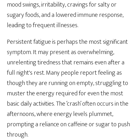
mood swings, irritability, cravings for salty or
sugary foods, and a lowered immune response,
leading to frequent illnesses.
Persistent fatigue is perhaps the most significant
symptom. It may present as overwhelming,
unrelenting tiredness that remains even after a
full night's rest. Many people report feeling as
though they are running on empty, struggling to
muster the energy required for even the most
basic daily activities. The ‘crash’ often occurs in the
afternoons, where energy levels plummet,
prompting a reliance on caffeine or sugar to push
through.