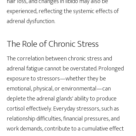
hair loss, and changes in libido may also be
experienced, reflecting the systemic effects of
adrenal dysfunction.
The Role of Chronic Stress
The correlation between chronic stress and
adrenal fatigue cannot be overstated. Prolonged
exposure to stressors—whether they be
emotional, physical, or environmental—can
deplete the adrenal glands' ability to produce
cortisol effectively. Everyday stressors, such as
relationship difficulties, financial pressures, and
work demands, contribute to a cumulative effect