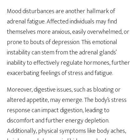
Mood disturbances are another hallmark of
adrenal fatigue. Affected individuals may find
themselves more anxious, easily overwhelmed, or
prone to bouts of depression. This emotional
instability can stem from the adrenal glands’
inability to effectively regulate hormones, further
exacerbating feelings of stress and fatigue.
Moreover, digestive issues, such as bloating or
altered appetite, may emerge. The body’s stress
response can impact digestion, leading to
discomfort and further energy depletion.
Additionally, physical symptoms like body aches,