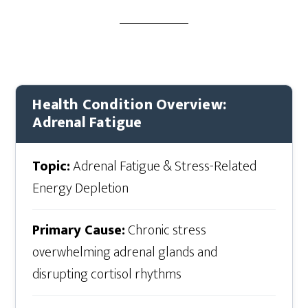
Health Condition Overview:
Adrenal Fatigue
Topic:
Adrenal Fatigue & Stress-Related
Energy Depletion
Primary Cause:
Chronic stress
overwhelming adrenal glands and
disrupting cortisol rhythms