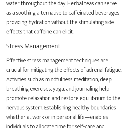
water throughout the day. Herbal teas can serve
as a soothing alternative to caffeinated beverages,
providing hydration without the stimulating side
effects that caffeine can elicit.
Stress Management
Effective stress management techniques are
crucial for mitigating the effects of adrenal fatigue.
Activities such as mindfulness meditation, deep
breathing exercises, yoga, and journaling help
promote relaxation and restore equilibrium to the
nervous system. Establishing healthy boundaries—
whether at work or in personal life—enables
individuals to allocate time for self-care and