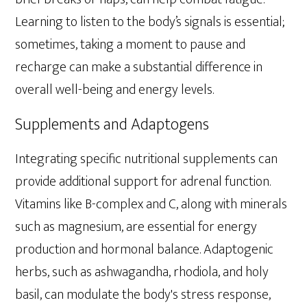
Learning to listen to the body’s signals is essential;
sometimes, taking a moment to pause and
recharge can make a substantial difference in
overall well-being and energy levels.
Supplements and Adaptogens
Integrating specific nutritional supplements can
provide additional support for adrenal function.
Vitamins like B-complex and C, along with minerals
such as magnesium, are essential for energy
production and hormonal balance. Adaptogenic
herbs, such as ashwagandha, rhodiola, and holy
basil, can modulate the body's stress response,