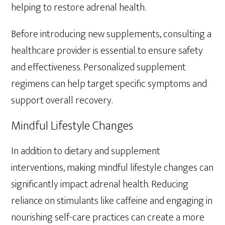
helping to restore adrenal health.
Before introducing new supplements, consulting a
healthcare provider is essential to ensure safety
and effectiveness. Personalized supplement
regimens can help target specific symptoms and
support overall recovery.
Mindful Lifestyle Changes
In addition to dietary and supplement
interventions, making mindful lifestyle changes can
significantly impact adrenal health. Reducing
reliance on stimulants like caffeine and engaging in
nourishing self-care practices can create a more