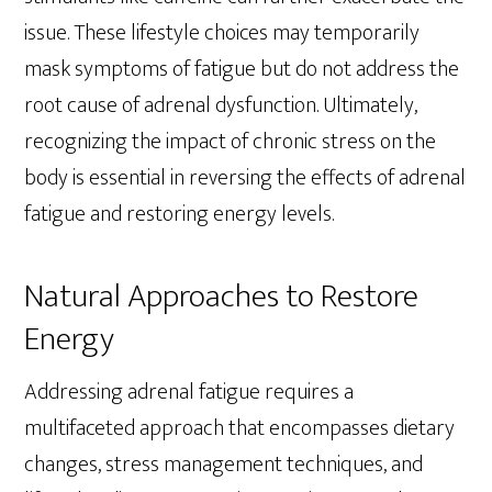
issue. These lifestyle choices may temporarily
mask symptoms of fatigue but do not address the
root cause of adrenal dysfunction. Ultimately,
recognizing the impact of chronic stress on the
body is essential in reversing the effects of adrenal
fatigue and restoring energy levels.
Natural Approaches to Restore
Energy
Addressing adrenal fatigue requires a
multifaceted approach that encompasses dietary
changes, stress management techniques, and