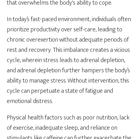
that overwhelms the body's ability to cope.
In today’s fast-paced environment, individuals often
prioritize productivity over self-care, leading to
chronic overexertion without adequate periods of
rest and recovery. This imbalance creates a vicious
cycle, wherein stress leads to adrenal depletion,
and adrenal depletion further hampers the body’s
ability to manage stress. Without intervention, this
cycle can perpetuate a state of fatigue and
emotional distress.
Physical health factors such as poor nutrition, lack
of exercise, inadequate sleep, and reliance on
stimulants like caffeine can further exacerbate the