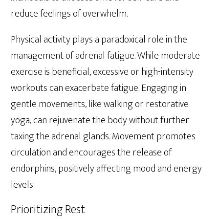
reduce feelings of overwhelm.
Physical activity plays a paradoxical role in the
management of adrenal fatigue. While moderate
exercise is beneficial, excessive or high-intensity
workouts can exacerbate fatigue. Engaging in
gentle movements, like walking or restorative
yoga, can rejuvenate the body without further
taxing the adrenal glands. Movement promotes
circulation and encourages the release of
endorphins, positively affecting mood and energy
levels.
Prioritizing Rest