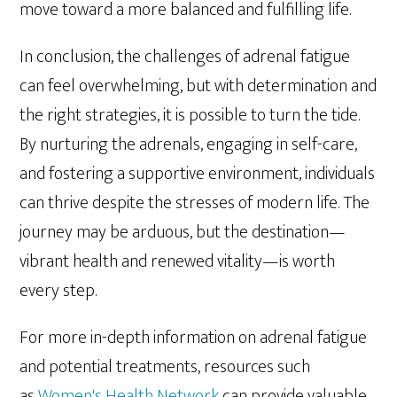
move toward a more balanced and fulfilling life.
In conclusion, the challenges of adrenal fatigue
can feel overwhelming, but with determination and
the right strategies, it is possible to turn the tide.
By nurturing the adrenals, engaging in self-care,
and fostering a supportive environment, individuals
can thrive despite the stresses of modern life. The
journey may be arduous, but the destination—
vibrant health and renewed vitality—is worth
every step.
For more in-depth information on adrenal fatigue
and potential treatments, resources such
as
Women's Health Network
can provide valuable