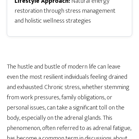
Lifestyle Approach:
Natural energy
restoration through stress management
and holistic wellness strategies
The hustle and bustle of modern life can leave
even the most resilient individuals feeling drained
and exhausted. Chronic stress, whether stemming
from work pressures, family obligations, or
personal issues, can take a significant toll on the
body, especially on the adrenal glands. This
phenomenon, often referred to as adrenal fatigue,
has become a common term in discussions about