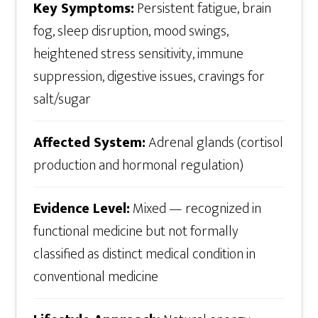
Key Symptoms:
Persistent fatigue, brain
fog, sleep disruption, mood swings,
heightened stress sensitivity, immune
suppression, digestive issues, cravings for
salt/sugar
Affected System:
Adrenal glands (cortisol
production and hormonal regulation)
Evidence Level:
Mixed — recognized in
functional medicine but not formally
classified as distinct medical condition in
conventional medicine