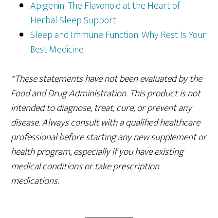
Apigenin: The Flavonoid at the Heart of
Herbal Sleep Support
Sleep and Immune Function: Why Rest Is Your
Best Medicine
*These statements have not been evaluated by the
Food and Drug Administration. This product is not
intended to diagnose, treat, cure, or prevent any
disease. Always consult with a qualified healthcare
professional before starting any new supplement or
health program, especially if you have existing
medical conditions or take prescription
medications.