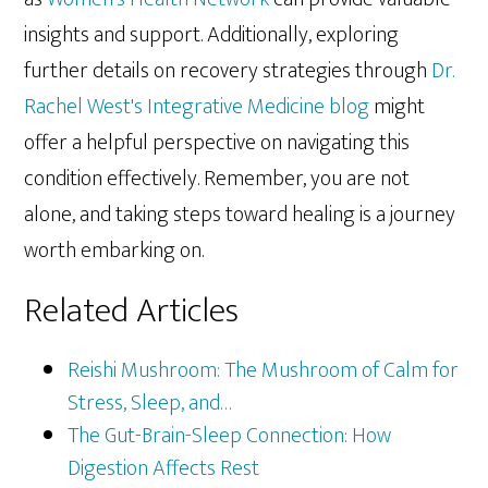
insights and support. Additionally, exploring
further details on recovery strategies through
Dr.
Rachel West's Integrative Medicine blog
might
offer a helpful perspective on navigating this
condition effectively. Remember, you are not
alone, and taking steps toward healing is a journey
worth embarking on.
Related Articles
Reishi Mushroom: The Mushroom of Calm for
Stress, Sleep, and…
The Gut-Brain-Sleep Connection: How
Digestion Affects Rest