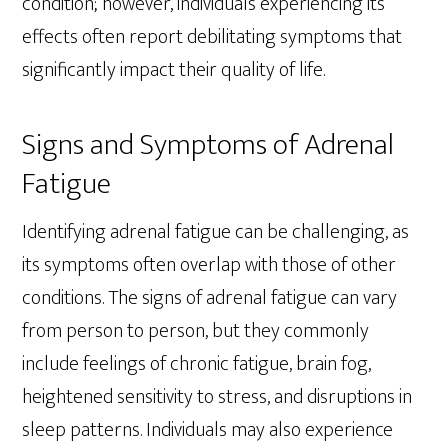
condition; however, individuals experiencing its
effects often report debilitating symptoms that
significantly impact their quality of life.
Signs and Symptoms of Adrenal
Fatigue
Identifying adrenal fatigue can be challenging, as
its symptoms often overlap with those of other
conditions. The signs of adrenal fatigue can vary
from person to person, but they commonly
include feelings of chronic fatigue, brain fog,
heightened sensitivity to stress, and disruptions in
sleep patterns. Individuals may also experience