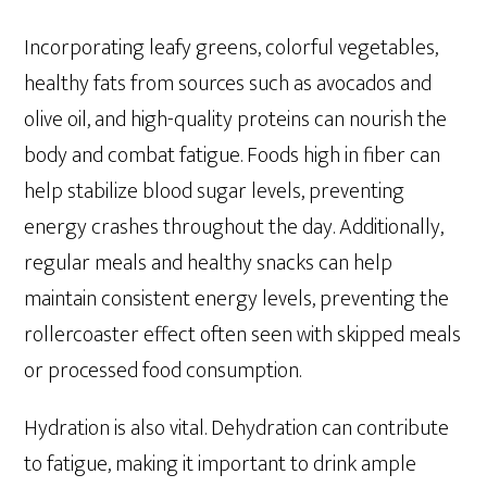
Incorporating leafy greens, colorful vegetables,
healthy fats from sources such as avocados and
olive oil, and high-quality proteins can nourish the
body and combat fatigue. Foods high in fiber can
help stabilize blood sugar levels, preventing
energy crashes throughout the day. Additionally,
regular meals and healthy snacks can help
maintain consistent energy levels, preventing the
rollercoaster effect often seen with skipped meals
or processed food consumption.
Hydration is also vital. Dehydration can contribute
to fatigue, making it important to drink ample