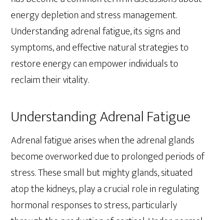
energy depletion and stress management.
Understanding adrenal fatigue, its signs and
symptoms, and effective natural strategies to
restore energy can empower individuals to
reclaim their vitality.
Understanding Adrenal Fatigue
Adrenal fatigue arises when the adrenal glands
become overworked due to prolonged periods of
stress. These small but mighty glands, situated
atop the kidneys, play a crucial role in regulating
hormonal responses to stress, particularly