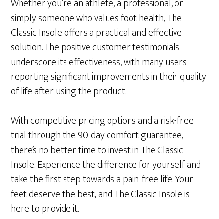
Whether you’re an athlete, a professional, or
simply someone who values foot health, The
Classic Insole offers a practical and effective
solution. The positive customer testimonials
underscore its effectiveness, with many users
reporting significant improvements in their quality
of life after using the product.
With competitive pricing options and a risk-free
trial through the 90-day comfort guarantee,
there’s no better time to invest in The Classic
Insole. Experience the difference for yourself and
take the first step towards a pain-free life. Your
feet deserve the best, and The Classic Insole is
here to provide it.