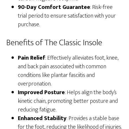
90-Day Comfort Guarantee
: Risk-free
trial period to ensure satisfaction with your
purchase.
Benefits of The Classic Insole
Pain Relief
: Effectively alleviates foot, knee,
and back pain associated with common
conditions like plantar fasciitis and
overpronation.
Improved Posture
: Helps align the body’s
kinetic chain, promoting better posture and
reducing fatigue.
Enhanced Stability
: Provides a stable base
for the foot, reducing the likelihood of injuries.