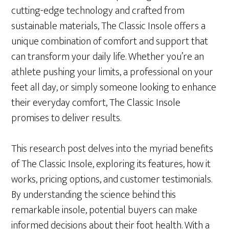
cutting-edge technology and crafted from
sustainable materials, The Classic Insole offers a
unique combination of comfort and support that
can transform your daily life. Whether you’re an
athlete pushing your limits, a professional on your
feet all day, or simply someone looking to enhance
their everyday comfort, The Classic Insole
promises to deliver results.
This research post delves into the myriad benefits
of The Classic Insole, exploring its features, how it
works, pricing options, and customer testimonials.
By understanding the science behind this
remarkable insole, potential buyers can make
informed decisions about their foot health. With a