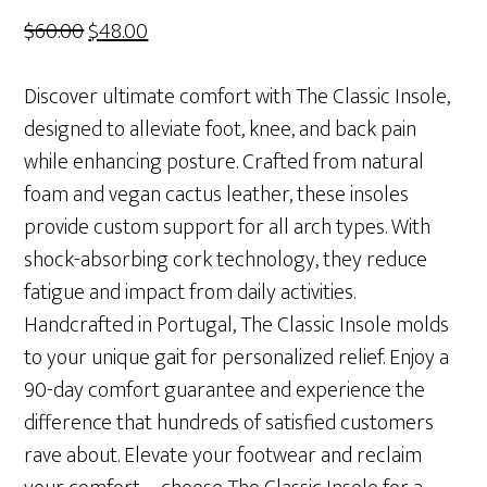
Original
Current
$
60.00
$
48.00
price
price
was:
is:
Discover ultimate comfort with The Classic Insole,
$60.00.
$48.00.
designed to alleviate foot, knee, and back pain
while enhancing posture. Crafted from natural
foam and vegan cactus leather, these insoles
provide custom support for all arch types. With
shock-absorbing cork technology, they reduce
fatigue and impact from daily activities.
Handcrafted in Portugal, The Classic Insole molds
to your unique gait for personalized relief. Enjoy a
90-day comfort guarantee and experience the
difference that hundreds of satisfied customers
rave about. Elevate your footwear and reclaim