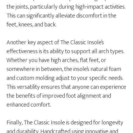
the joints, particularly during high-impact activities.
This can significantly alleviate discomfort in the
feet, knees, and back.
Another key aspect of The Classic Insole’s
effectiveness is its ability to support all arch types.
Whether you have high arches, flat feet, or
somewhere in between, the insole’s natural foam
and custom molding adjust to your specific needs.
This versatility ensures that anyone can experience
the benefits of improved foot alignment and
enhanced comfort.
Finally, The Classic Insole is designed for longevity
and durability. Handcrafted using innovative and