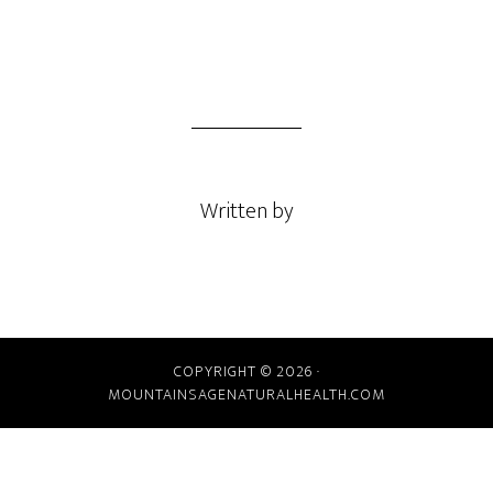
Written by
COPYRIGHT © 2026 ·
MOUNTAINSAGENATURALHEALTH.COM