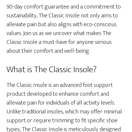
90-day comfort guarantee and a commitment to
sustainability, The Classic Insole not only aims to
alleviate pain but also aligns with eco-conscious
values. Join us as we uncover what makes The
Classic Insole a must-have for anyone serious
about their comfort and well-being.
What is The Classic Insole?
The Classic Insole is an advanced foot support
product developed to enhance comfort and
alleviate pain for individuals of all activity levels.
Unlike traditional insoles, which may offer minimal
support or require trimming to fit specific shoe
types, The Classic Insole is meticulously designed