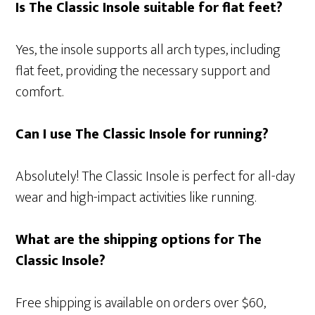
Is The Classic Insole suitable for flat feet?
Yes, the insole supports all arch types, including
flat feet, providing the necessary support and
comfort.
Can I use The Classic Insole for running?
Absolutely! The Classic Insole is perfect for all-day
wear and high-impact activities like running.
What are the shipping options for The
Classic Insole?
Free shipping is available on orders over $60,