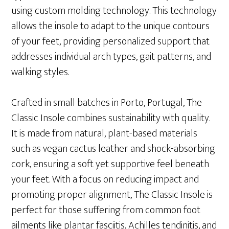
using custom molding technology. This technology
allows the insole to adapt to the unique contours
of your feet, providing personalized support that
addresses individual arch types, gait patterns, and
walking styles.
Crafted in small batches in Porto, Portugal, The
Classic Insole combines sustainability with quality.
It is made from natural, plant-based materials
such as vegan cactus leather and shock-absorbing
cork, ensuring a soft yet supportive feel beneath
your feet. With a focus on reducing impact and
promoting proper alignment, The Classic Insole is
perfect for those suffering from common foot
ailments like plantar fasciitis, Achilles tendinitis, and