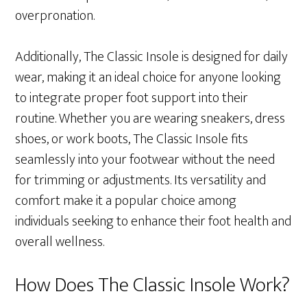
overpronation.
Additionally, The Classic Insole is designed for daily
wear, making it an ideal choice for anyone looking
to integrate proper foot support into their
routine. Whether you are wearing sneakers, dress
shoes, or work boots, The Classic Insole fits
seamlessly into your footwear without the need
for trimming or adjustments. Its versatility and
comfort make it a popular choice among
individuals seeking to enhance their foot health and
overall wellness.
How Does The Classic Insole Work?