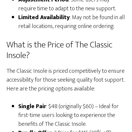
require time to adapt to the new support.
Limited Availability
: May not be found in all
retail locations, requiring online ordering.
What is the Price of The Classic
Insole?
The Classic Insole is priced competitively to ensure
accessibility for those seeking quality foot support.
Here are the pricing options available:
Single Pair
: $48 (originally $60) – Ideal for
first-time users looking to experience the
benefits of The Classic Insole.