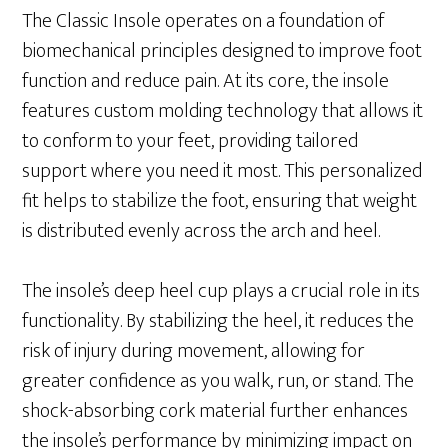
The Classic Insole operates on a foundation of
biomechanical principles designed to improve foot
function and reduce pain. At its core, the insole
features custom molding technology that allows it
to conform to your feet, providing tailored
support where you need it most. This personalized
fit helps to stabilize the foot, ensuring that weight
is distributed evenly across the arch and heel.
The insole’s deep heel cup plays a crucial role in its
functionality. By stabilizing the heel, it reduces the
risk of injury during movement, allowing for
greater confidence as you walk, run, or stand. The
shock-absorbing cork material further enhances
the insole’s performance by minimizing impact on