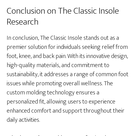
Conclusion on The Classic Insole
Research
In conclusion, The Classic Insole stands out as a
premier solution for individuals seeking relief from
foot, knee, and back pain. With its innovative design,
high-quality materials, and commitment to
sustainability, it addresses a range of common foot
issues while promoting overall wellness. The
custom molding technology ensures a
personalized fit, allowing users to experience
enhanced comfort and support throughout their
daily activities.