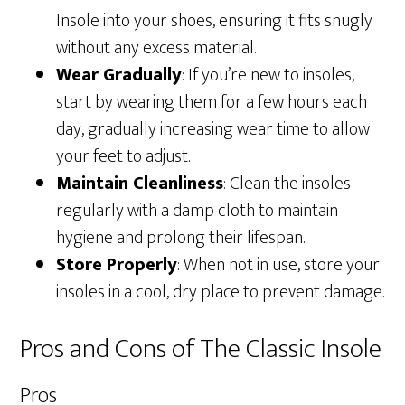
Insole into your shoes, ensuring it fits snugly
without any excess material.
Wear Gradually
: If you’re new to insoles,
start by wearing them for a few hours each
day, gradually increasing wear time to allow
your feet to adjust.
Maintain Cleanliness
: Clean the insoles
regularly with a damp cloth to maintain
hygiene and prolong their lifespan.
Store Properly
: When not in use, store your
insoles in a cool, dry place to prevent damage.
Pros and Cons of The Classic Insole
Pros