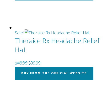
$69.00.
$49.00.
Sale!
Theraice Rx Headache Relief
Hat
Original
Current
$
49.99
$
39.99
price
price
BUY FROM THE OFFICIAL WEBSITE
was:
is:
$49.99.
$39.99.