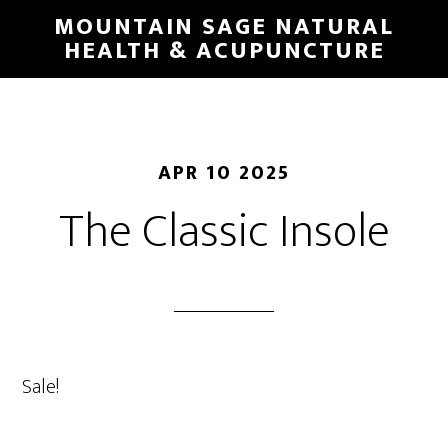
Skip
MOUNTAIN SAGE NATURAL
to
HEALTH & ACUPUNCTURE
main
content
APR 10 2025
The Classic Insole
Sale!