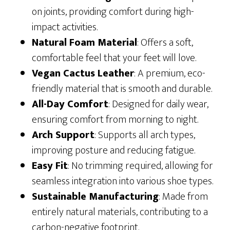
on joints, providing comfort during high-
impact activities.
Natural Foam Material
: Offers a soft,
comfortable feel that your feet will love.
Vegan Cactus Leather
: A premium, eco-
friendly material that is smooth and durable.
All-Day Comfort
: Designed for daily wear,
ensuring comfort from morning to night.
Arch Support
: Supports all arch types,
improving posture and reducing fatigue.
Easy Fit
: No trimming required, allowing for
seamless integration into various shoe types.
Sustainable Manufacturing
: Made from
entirely natural materials, contributing to a
carbon-negative footprint.