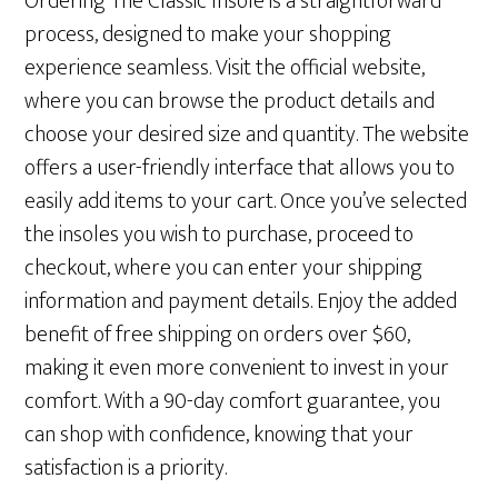
Ordering The Classic Insole is a straightforward
process, designed to make your shopping
experience seamless. Visit the official website,
where you can browse the product details and
choose your desired size and quantity. The website
offers a user-friendly interface that allows you to
easily add items to your cart. Once you’ve selected
the insoles you wish to purchase, proceed to
checkout, where you can enter your shipping
information and payment details. Enjoy the added
benefit of free shipping on orders over $60,
making it even more convenient to invest in your
comfort. With a 90-day comfort guarantee, you
can shop with confidence, knowing that your
satisfaction is a priority.