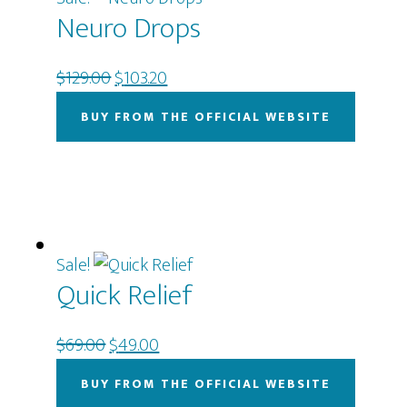
Neuro Drops
Original
Current
$
129.00
$
103.20
price
price
BUY FROM THE OFFICIAL WEBSITE
was:
is:
$129.00.
$103.20.
Sale!
Quick Relief
Original
Current
$
69.00
$
49.00
price
price
BUY FROM THE OFFICIAL WEBSITE
was:
is: