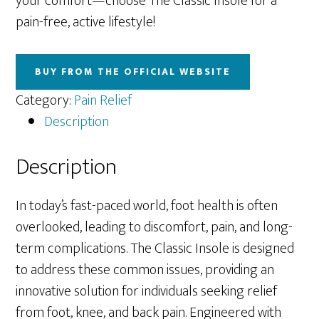
your comfort—choose The Classic Insole for a
pain-free, active lifestyle!
BUY FROM THE OFFICIAL WEBSITE
Category:
Pain Relief
Description
Description
In today’s fast-paced world, foot health is often
overlooked, leading to discomfort, pain, and long-
term complications. The Classic Insole is designed
to address these common issues, providing an
innovative solution for individuals seeking relief
from foot, knee, and back pain. Engineered with