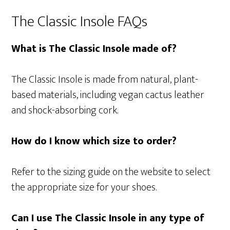
The Classic Insole FAQs
What is The Classic Insole made of?
The Classic Insole is made from natural, plant-
based materials, including vegan cactus leather
and shock-absorbing cork.
How do I know which size to order?
Refer to the sizing guide on the website to select
the appropriate size for your shoes.
Can I use The Classic Insole in any type of