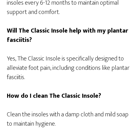
insoles every 6-12 months to maintain optimal
support and comfort.
Will The Classic Insole help with my plantar
fasciitis?
Yes, The Classic Insole is specifically designed to
alleviate foot pain, including conditions like plantar
fasciitis.
How do I clean The Classic Insole?
Clean the insoles with a damp cloth and mild soap
to maintain hygiene.