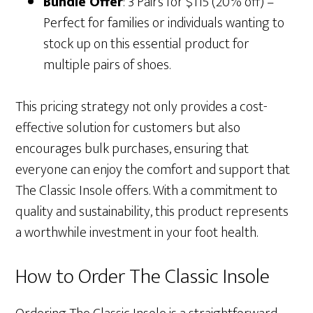
Bundle Offer
: 3 Pairs for $115 (20% off) –
Perfect for families or individuals wanting to
stock up on this essential product for
multiple pairs of shoes.
This pricing strategy not only provides a cost-
effective solution for customers but also
encourages bulk purchases, ensuring that
everyone can enjoy the comfort and support that
The Classic Insole offers. With a commitment to
quality and sustainability, this product represents
a worthwhile investment in your foot health.
How to Order The Classic Insole