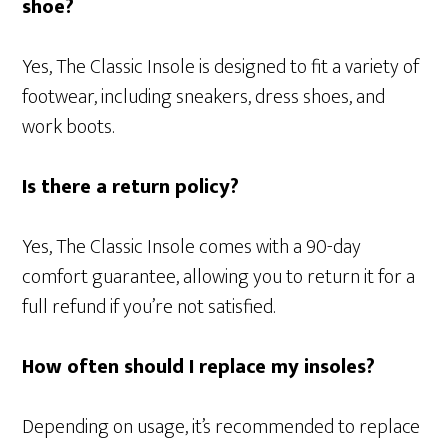
shoe?
Yes, The Classic Insole is designed to fit a variety of
footwear, including sneakers, dress shoes, and
work boots.
Is there a return policy?
Yes, The Classic Insole comes with a 90-day
comfort guarantee, allowing you to return it for a
full refund if you’re not satisfied.
How often should I replace my insoles?
Depending on usage, it’s recommended to replace