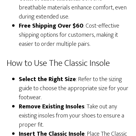
breathable materials enhance comfort, even
during extended use.
Free Shipping Over $60
: Cost-effective
shipping options for customers, making it
easier to order multiple pairs.
How to Use The Classic Insole
Select the Right Size
: Refer to the sizing
guide to choose the appropriate size for your
footwear.
Remove Existing Insoles
: Take out any
existing insoles from your shoes to ensure a
proper fit.
Insert The Classic Insole
: Place The Classic