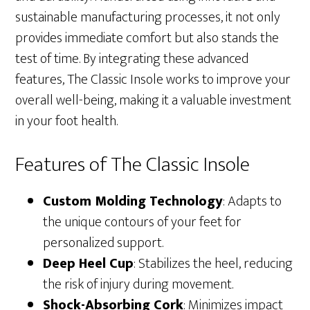
sustainable manufacturing processes, it not only
provides immediate comfort but also stands the
test of time. By integrating these advanced
features, The Classic Insole works to improve your
overall well-being, making it a valuable investment
in your foot health.
Features of The Classic Insole
Custom Molding Technology
: Adapts to
the unique contours of your feet for
personalized support.
Deep Heel Cup
: Stabilizes the heel, reducing
the risk of injury during movement.
Shock-Absorbing Cork
: Minimizes impact