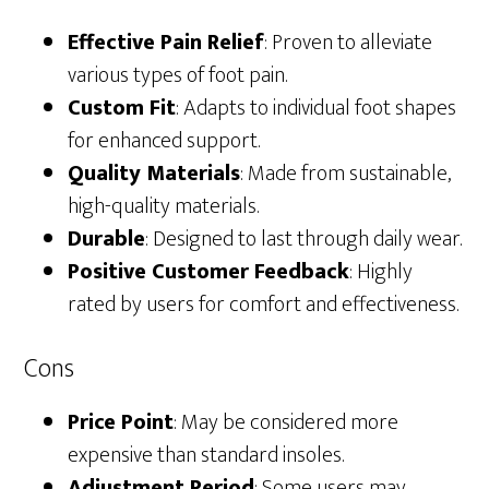
Effective Pain Relief
: Proven to alleviate
various types of foot pain.
Custom Fit
: Adapts to individual foot shapes
for enhanced support.
Quality Materials
: Made from sustainable,
high-quality materials.
Durable
: Designed to last through daily wear.
Positive Customer Feedback
: Highly
rated by users for comfort and effectiveness.
Cons
Price Point
: May be considered more
expensive than standard insoles.
Adjustment Period
: Some users may