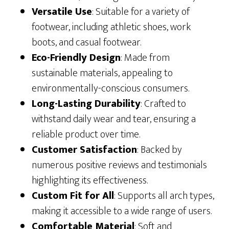
Versatile Use
: Suitable for a variety of
footwear, including athletic shoes, work
boots, and casual footwear.
Eco-Friendly Design
: Made from
sustainable materials, appealing to
environmentally-conscious consumers.
Long-Lasting Durability
: Crafted to
withstand daily wear and tear, ensuring a
reliable product over time.
Customer Satisfaction
: Backed by
numerous positive reviews and testimonials
highlighting its effectiveness.
Custom Fit for All
: Supports all arch types,
making it accessible to a wide range of users.
Comfortable Material
: Soft and