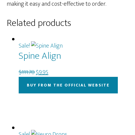
making it easy and cost-effective to order.
Related products
Sale!
Spine Align
Original
Current
$
111.70
$
9.95
price
price
BUY FROM THE OFFICIAL WEBSITE
was:
is:
$111.70.
$9.95.
Sale!