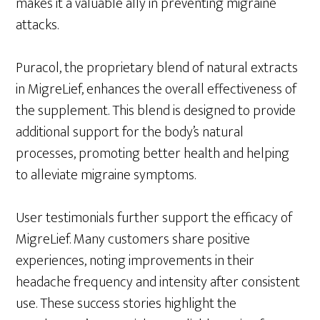
makes it a valuable ally in preventing migraine
attacks.
Puracol, the proprietary blend of natural extracts
in MigreLief, enhances the overall effectiveness of
the supplement. This blend is designed to provide
additional support for the body’s natural
processes, promoting better health and helping
to alleviate migraine symptoms.
User testimonials further support the efficacy of
MigreLief. Many customers share positive
experiences, noting improvements in their
headache frequency and intensity after consistent
use. These success stories highlight the