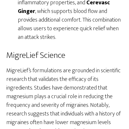
inflammatory properties, and
Cerevasc
Ginger
, which supports blood flow and
provides additional comfort. This combination
allows users to experience quick relief when
an attack strikes.
MigreLief Science
MigreLief’s formulations are grounded in scientific
research that validates the efficacy of its
ingredients. Studies have demonstrated that
magnesium plays a crucial role in reducing the
frequency and severity of migraines. Notably,
research suggests that individuals with a history of
migraines often have lower magnesium levels