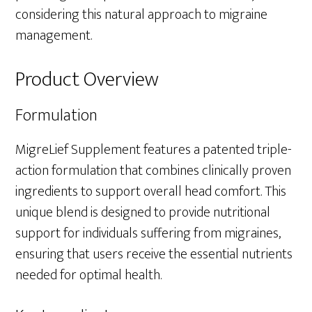
considering this natural approach to migraine
management.
Product Overview
Formulation
MigreLief Supplement features a patented triple-
action formulation that combines clinically proven
ingredients to support overall head comfort. This
unique blend is designed to provide nutritional
support for individuals suffering from migraines,
ensuring that users receive the essential nutrients
needed for optimal health.