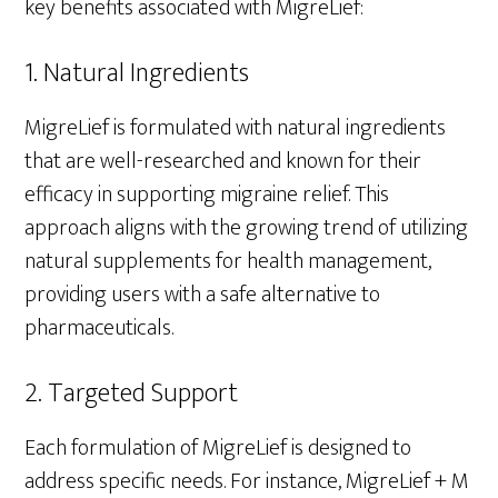
key benefits associated with MigreLief:
1. Natural Ingredients
MigreLief is formulated with natural ingredients
that are well-researched and known for their
efficacy in supporting migraine relief. This
approach aligns with the growing trend of utilizing
natural supplements for health management,
providing users with a safe alternative to
pharmaceuticals.
2. Targeted Support
Each formulation of MigreLief is designed to
address specific needs. For instance, MigreLief + M