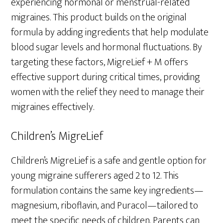
experiencing hormonal or menstrual-related
migraines. This product builds on the original
formula by adding ingredients that help modulate
blood sugar levels and hormonal fluctuations. By
targeting these factors, MigreLief + M offers
effective support during critical times, providing
women with the relief they need to manage their
migraines effectively.
Children’s MigreLief
Children’s MigreLief is a safe and gentle option for
young migraine sufferers aged 2 to 12. This
formulation contains the same key ingredients—
magnesium, riboflavin, and Puracol—tailored to
meet the specific needs of children. Parents can