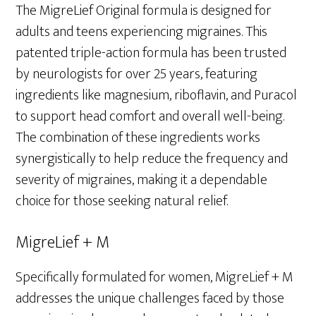
The MigreLief Original formula is designed for
adults and teens experiencing migraines. This
patented triple-action formula has been trusted
by neurologists for over 25 years, featuring
ingredients like magnesium, riboflavin, and Puracol
to support head comfort and overall well-being.
The combination of these ingredients works
synergistically to help reduce the frequency and
severity of migraines, making it a dependable
choice for those seeking natural relief.
MigreLief + M
Specifically formulated for women, MigreLief + M
addresses the unique challenges faced by those