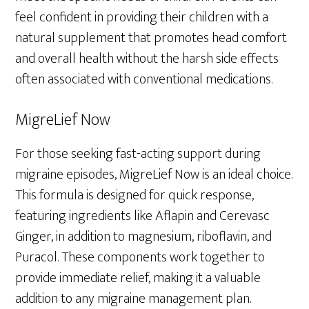
feel confident in providing their children with a
natural supplement that promotes head comfort
and overall health without the harsh side effects
often associated with conventional medications.
MigreLief Now
For those seeking fast-acting support during
migraine episodes, MigreLief Now is an ideal choice.
This formula is designed for quick response,
featuring ingredients like Aflapin and Cerevasc
Ginger, in addition to magnesium, riboflavin, and
Puracol. These components work together to
provide immediate relief, making it a valuable
addition to any migraine management plan.