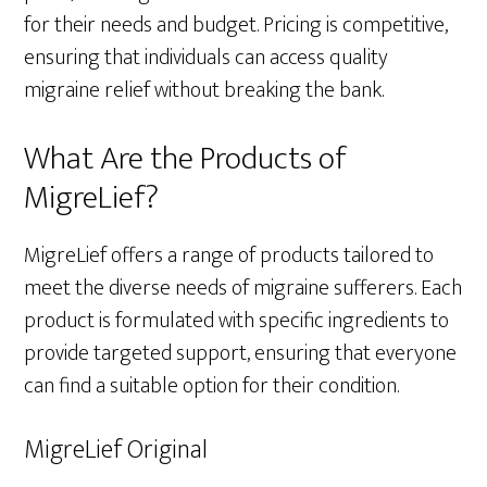
for their needs and budget. Pricing is competitive,
ensuring that individuals can access quality
migraine relief without breaking the bank.
What Are the Products of
MigreLief?
MigreLief offers a range of products tailored to
meet the diverse needs of migraine sufferers. Each
product is formulated with specific ingredients to
provide targeted support, ensuring that everyone
can find a suitable option for their condition.
MigreLief Original