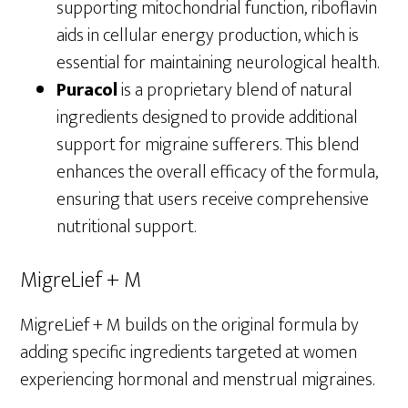
supporting mitochondrial function, riboflavin
aids in cellular energy production, which is
essential for maintaining neurological health.
Puracol
is a proprietary blend of natural
ingredients designed to provide additional
support for migraine sufferers. This blend
enhances the overall efficacy of the formula,
ensuring that users receive comprehensive
nutritional support.
MigreLief + M
MigreLief + M builds on the original formula by
adding specific ingredients targeted at women
experiencing hormonal and menstrual migraines.