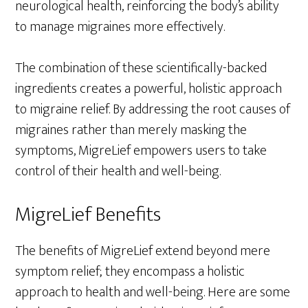
neurological health, reinforcing the body’s ability
to manage migraines more effectively.
The combination of these scientifically-backed
ingredients creates a powerful, holistic approach
to migraine relief. By addressing the root causes of
migraines rather than merely masking the
symptoms, MigreLief empowers users to take
control of their health and well-being.
MigreLief Benefits
The benefits of MigreLief extend beyond mere
symptom relief; they encompass a holistic
approach to health and well-being. Here are some