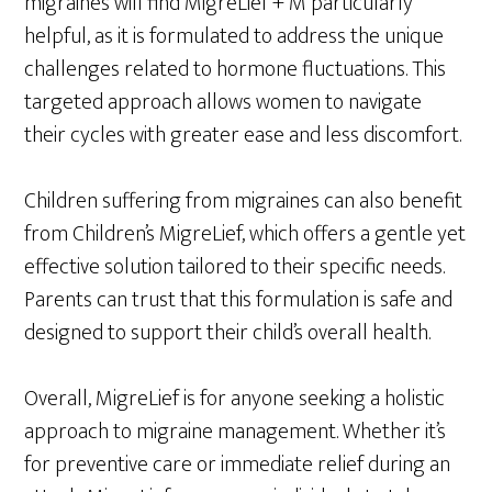
migraines will find MigreLief + M particularly
helpful, as it is formulated to address the unique
challenges related to hormone fluctuations. This
targeted approach allows women to navigate
their cycles with greater ease and less discomfort.
Children suffering from migraines can also benefit
from Children’s MigreLief, which offers a gentle yet
effective solution tailored to their specific needs.
Parents can trust that this formulation is safe and
designed to support their child’s overall health.
Overall, MigreLief is for anyone seeking a holistic
approach to migraine management. Whether it’s
for preventive care or immediate relief during an