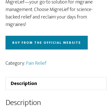
MigreLief—your go-to solution for migraine
management. Choose MigreLief for science-
backed relief and reclaim your days from
migraines!
BUY FROM THE OFFICIAL WEBSITE
Category:
Pain Relief
Description
Description