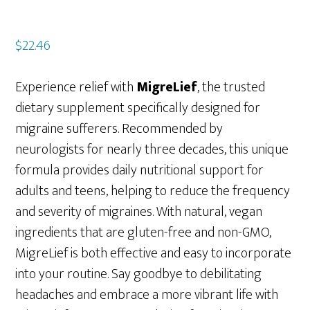
$
22.46
Experience relief with
MigreLief
, the trusted
dietary supplement specifically designed for
migraine sufferers. Recommended by
neurologists for nearly three decades, this unique
formula provides daily nutritional support for
adults and teens, helping to reduce the frequency
and severity of migraines. With natural, vegan
ingredients that are gluten-free and non-GMO,
MigreLief is both effective and easy to incorporate
into your routine. Say goodbye to debilitating
headaches and embrace a more vibrant life with