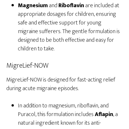
Magnesium
and
Riboflavin
are included at
appropriate dosages for children, ensuring
safe and effective support for young
migraine sufferers. The gentle formulation is
designed to be both effective and easy for
children to take.
MigreLief-NOW
MigreLief-NOW is designed for fast-acting relief
during acute migraine episodes.
In addition to magnesium, riboflavin, and
Puracol, this formulation includes
Aflapin
, a
natural ingredient known for its anti-