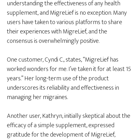
understanding the effectiveness of any health
supplement, and MigreLief is no exception. Many
users have taken to various platforms to share
their experiences with MigreLief, and the
consensus is overwhelmingly positive.
One customer, Cyndi C., states, “MigreLief has
worked wonders for me. I’ve taken it for at least 15
years.” Her long-term use of the product
underscores its reliability and effectiveness in
managing her migraines.
Another user, Kathryn, initially skeptical about the
efficacy of a simple supplement, expressed
gratitude for the development of MigreLief,