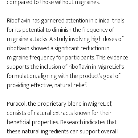
compared to those without migraines.
Riboflavin has garnered attention in clinical trials
for its potential to diminish the frequency of
migraine attacks. A study involving high doses of
riboflavin showed a significant reduction in
migraine frequency for participants. This evidence
supports the inclusion of riboflavin in MigreLief’s
formulation, aligning with the product’s goal of
providing effective, natural relief.
Puracol, the proprietary blend in MigreLief,
consists of natural extracts known for their
beneficial properties. Research indicates that
these natural ingredients can support overall