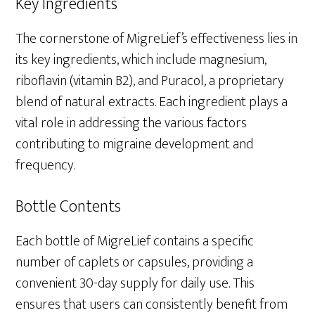
Key Ingredients
The cornerstone of MigreLief’s effectiveness lies in
its key ingredients, which include magnesium,
riboflavin (vitamin B2), and Puracol, a proprietary
blend of natural extracts. Each ingredient plays a
vital role in addressing the various factors
contributing to migraine development and
frequency.
Bottle Contents
Each bottle of MigreLief contains a specific
number of caplets or capsules, providing a
convenient 30-day supply for daily use. This
ensures that users can consistently benefit from