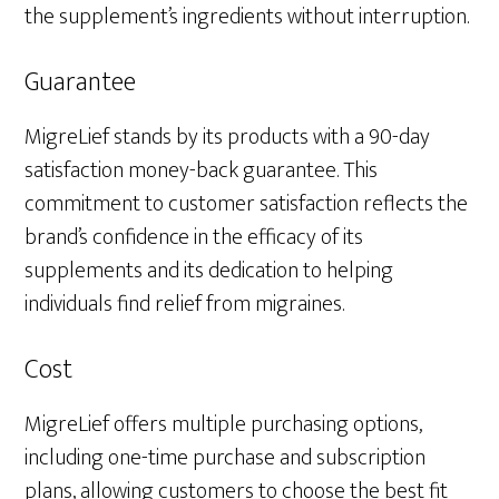
the supplement’s ingredients without interruption.
Guarantee
MigreLief stands by its products with a 90-day
satisfaction money-back guarantee. This
commitment to customer satisfaction reflects the
brand’s confidence in the efficacy of its
supplements and its dedication to helping
individuals find relief from migraines.
Cost
MigreLief offers multiple purchasing options,
including one-time purchase and subscription
plans, allowing customers to choose the best fit