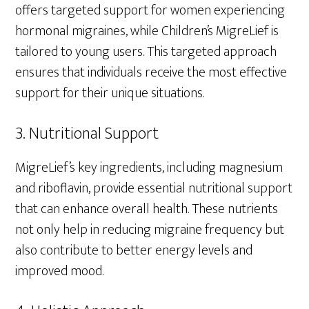
offers targeted support for women experiencing
hormonal migraines, while Children’s MigreLief is
tailored to young users. This targeted approach
ensures that individuals receive the most effective
support for their unique situations.
3. Nutritional Support
MigreLief’s key ingredients, including magnesium
and riboflavin, provide essential nutritional support
that can enhance overall health. These nutrients
not only help in reducing migraine frequency but
also contribute to better energy levels and
improved mood.