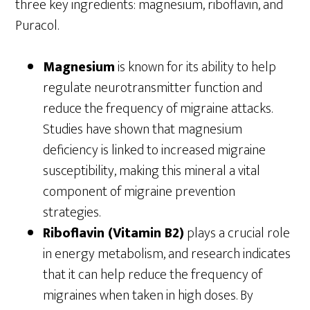
three key ingredients: magnesium, riboflavin, and
Puracol.
Magnesium
is known for its ability to help
regulate neurotransmitter function and
reduce the frequency of migraine attacks.
Studies have shown that magnesium
deficiency is linked to increased migraine
susceptibility, making this mineral a vital
component of migraine prevention
strategies.
Riboflavin (Vitamin B2)
plays a crucial role
in energy metabolism, and research indicates
that it can help reduce the frequency of
migraines when taken in high doses. By