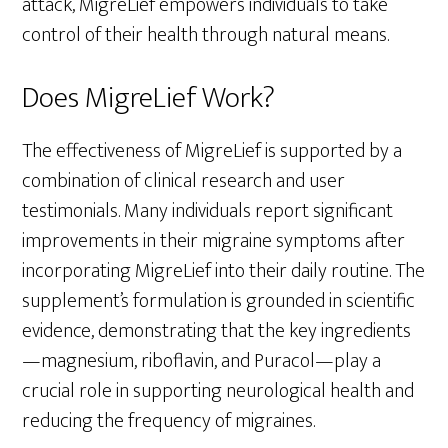
attack, MigreLief empowers individuals to take
control of their health through natural means.
Does MigreLief Work?
The effectiveness of MigreLief is supported by a
combination of clinical research and user
testimonials. Many individuals report significant
improvements in their migraine symptoms after
incorporating MigreLief into their daily routine. The
supplement’s formulation is grounded in scientific
evidence, demonstrating that the key ingredients
—magnesium, riboflavin, and Puracol—play a
crucial role in supporting neurological health and
reducing the frequency of migraines.