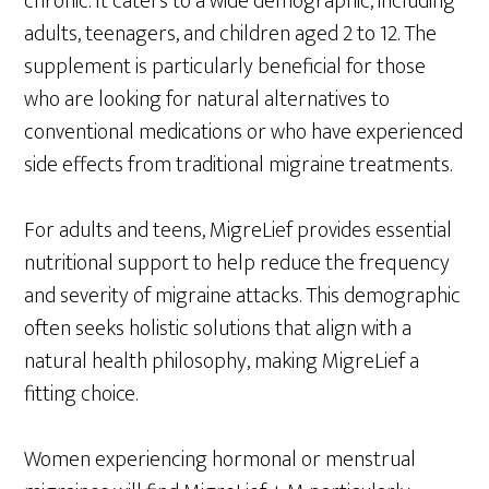
chronic. It caters to a wide demographic, including
adults, teenagers, and children aged 2 to 12. The
supplement is particularly beneficial for those
who are looking for natural alternatives to
conventional medications or who have experienced
side effects from traditional migraine treatments.
For adults and teens, MigreLief provides essential
nutritional support to help reduce the frequency
and severity of migraine attacks. This demographic
often seeks holistic solutions that align with a
natural health philosophy, making MigreLief a
fitting choice.
Women experiencing hormonal or menstrual