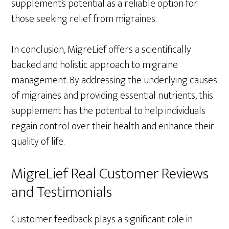
supplement’s potential as a reliable option for
those seeking relief from migraines.
In conclusion, MigreLief offers a scientifically
backed and holistic approach to migraine
management. By addressing the underlying causes
of migraines and providing essential nutrients, this
supplement has the potential to help individuals
regain control over their health and enhance their
quality of life.
MigreLief Real Customer Reviews
and Testimonials
Customer feedback plays a significant role in