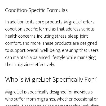
Condition-Specific Formulas
In addition to its core products, MigreLief offers
condition-specific formulas that address various
health concerns, including stress, sleep, joint
comfort, and more. These products are designed
to support overall well-being, ensuring that users
can maintain a balanced lifestyle while managing
their migraines effectively.
Who is MigreLief Specifically For?
MigreLief is specifically designed for individuals
who suffer from migraines, whether occasional or