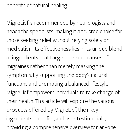
benefits of natural healing.
MigreLief is recommended by neurologists and
headache specialists, making it a trusted choice for
those seeking relief without relying solely on
medication. Its effectiveness lies in its unique blend
of ingredients that target the root causes of
migraines rather than merely masking the
symptoms. By supporting the body’s natural
functions and promoting a balanced lifestyle,
MigreLief empowers individuals to take charge of
their health. This article will explore the various
products offered by MigreLief, their key
ingredients, benefits, and user testimonials,
providing a comprehensive overview for anyone