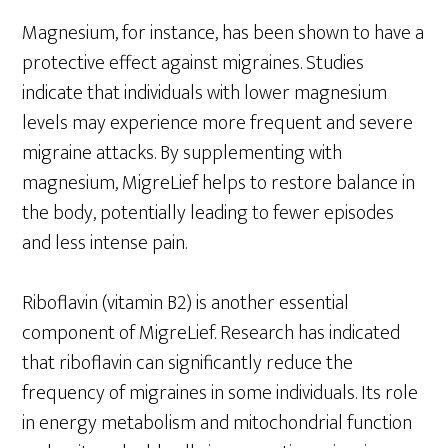
Magnesium, for instance, has been shown to have a
protective effect against migraines. Studies
indicate that individuals with lower magnesium
levels may experience more frequent and severe
migraine attacks. By supplementing with
magnesium, MigreLief helps to restore balance in
the body, potentially leading to fewer episodes
and less intense pain.
Riboflavin (vitamin B2) is another essential
component of MigreLief. Research has indicated
that riboflavin can significantly reduce the
frequency of migraines in some individuals. Its role
in energy metabolism and mitochondrial function