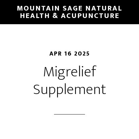
Skip
MOUNTAIN SAGE NATURAL
to
HEALTH & ACUPUNCTURE
main
content
APR 16 2025
Migrelief
Supplement