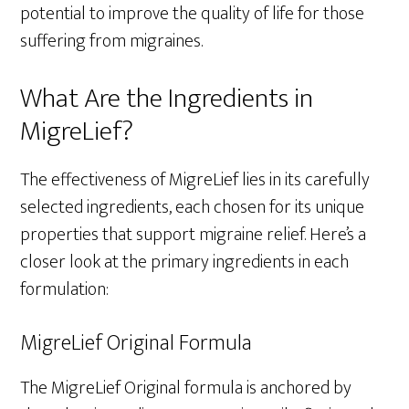
potential to improve the quality of life for those
suffering from migraines.
What Are the Ingredients in
MigreLief?
The effectiveness of MigreLief lies in its carefully
selected ingredients, each chosen for its unique
properties that support migraine relief. Here’s a
closer look at the primary ingredients in each
formulation:
MigreLief Original Formula
The MigreLief Original formula is anchored by