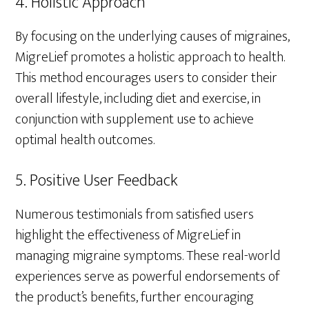
4. Holistic Approach
By focusing on the underlying causes of migraines,
MigreLief promotes a holistic approach to health.
This method encourages users to consider their
overall lifestyle, including diet and exercise, in
conjunction with supplement use to achieve
optimal health outcomes.
5. Positive User Feedback
Numerous testimonials from satisfied users
highlight the effectiveness of MigreLief in
managing migraine symptoms. These real-world
experiences serve as powerful endorsements of
the product’s benefits, further encouraging