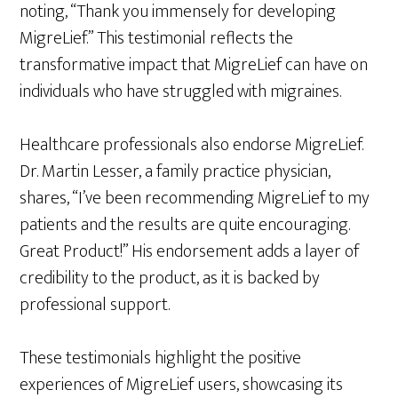
noting, “Thank you immensely for developing
MigreLief.” This testimonial reflects the
transformative impact that MigreLief can have on
individuals who have struggled with migraines.
Healthcare professionals also endorse MigreLief.
Dr. Martin Lesser, a family practice physician,
shares, “I’ve been recommending MigreLief to my
patients and the results are quite encouraging.
Great Product!” His endorsement adds a layer of
credibility to the product, as it is backed by
professional support.
These testimonials highlight the positive
experiences of MigreLief users, showcasing its