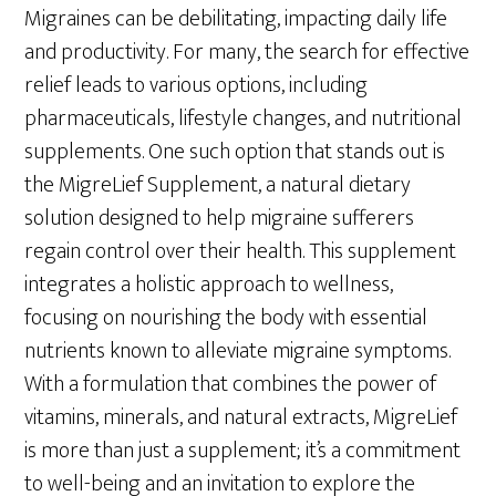
Migraines can be debilitating, impacting daily life
and productivity. For many, the search for effective
relief leads to various options, including
pharmaceuticals, lifestyle changes, and nutritional
supplements. One such option that stands out is
the MigreLief Supplement, a natural dietary
solution designed to help migraine sufferers
regain control over their health. This supplement
integrates a holistic approach to wellness,
focusing on nourishing the body with essential
nutrients known to alleviate migraine symptoms.
With a formulation that combines the power of
vitamins, minerals, and natural extracts, MigreLief
is more than just a supplement; it’s a commitment
to well-being and an invitation to explore the