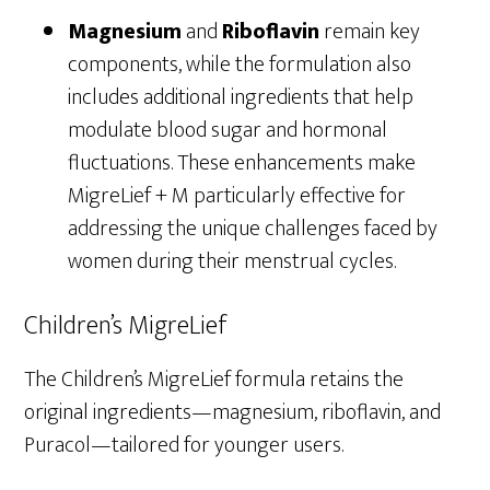
Magnesium
and
Riboflavin
remain key
components, while the formulation also
includes additional ingredients that help
modulate blood sugar and hormonal
fluctuations. These enhancements make
MigreLief + M particularly effective for
addressing the unique challenges faced by
women during their menstrual cycles.
Children’s MigreLief
The Children’s MigreLief formula retains the
original ingredients—magnesium, riboflavin, and
Puracol—tailored for younger users.