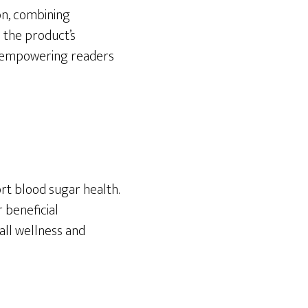
ion, combining
o the product’s
ss, empowering readers
rt blood sugar health.
r beneficial
all wellness and