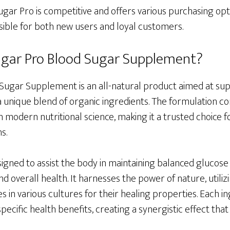
ugar Pro is competitive and offers various purchasing opti
sible for both new users and loyal customers.
ugar Pro Blood Sugar Supplement?
Sugar Supplement is an all-natural product aimed at su
 unique blend of organic ingredients. The formulation co
modern nutritional science, making it a trusted choice f
s.
gned to assist the body in maintaining balanced glucose l
nd overall health. It harnesses the power of nature, utili
s in various cultures for their healing properties. Each i
 specific health benefits, creating a synergistic effect tha