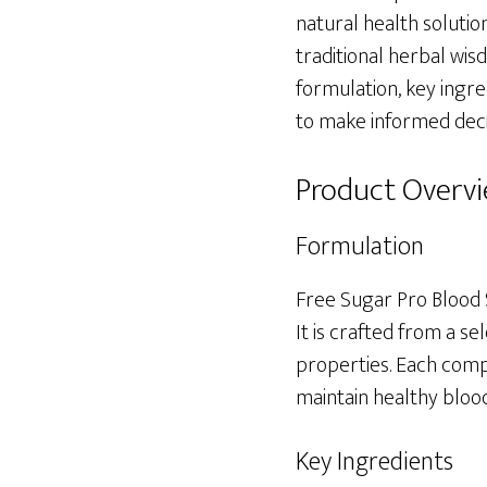
natural health solutio
traditional herbal wisd
formulation, key ingre
to make informed decis
Product Overv
Formulation
Free Sugar Pro Blood 
It is crafted from a se
properties. Each compo
maintain healthy blood
Key Ingredients