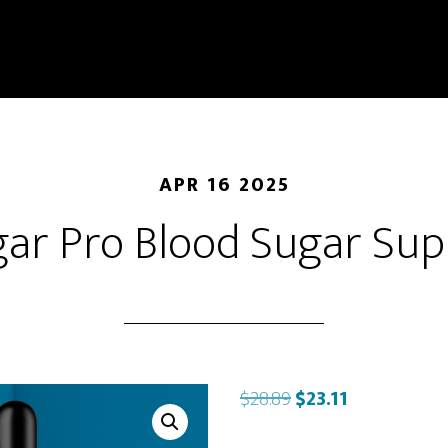
APR 16 2025
gar Pro Blood Sugar Su
Original
Current
$
28.89
$
23.11
price
price