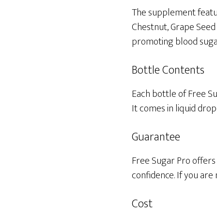
The supplement featur
Chestnut, Grape Seed E
promoting blood sugar
Bottle Contents
Each bottle of Free Su
It comes in liquid dro
Guarantee
Free Sugar Pro offers 
confidence. If you are
Cost