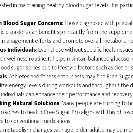
sted in maintaining healthy blood sugar levels. It is partic
th Blood Sugar Concerns
: Those diagnosed with prediab
c disorders can benefit significantly from the supplemen
r management efforts and promote overall metabolic he
us Individuals
: Even those without specific health issu
eir wellness routine. It helps maintain balanced glucose le
ood sugar spikes due to lifestyle factors such as diet or s
als
: Athletes and fitness enthusiasts may find Free Sugar 
bilize energy levels during workouts and throughout the 
, individuals can enhance their performance and recovery
eking Natural Solutions
: Many people are turning to ho
oaches to health. Free Sugar Pro aligns with this philoso
ve to conventional medications.
As metabolism changes with age, older adults may be mor