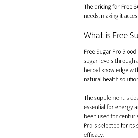
The pricing for Free S
needs, making it acces
What is Free S
Free Sugar Pro Blood 
sugar levels through a
herbal knowledge with 
natural health solution
The supplement is desi
essential for energy a
been used for centurie
Pro is selected for its
efficacy.