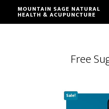
Skip
MOUNTAIN SAGE NATURAL
to
HEALTH & ACUPUNCTURE
main
content
Free Su
Sale!