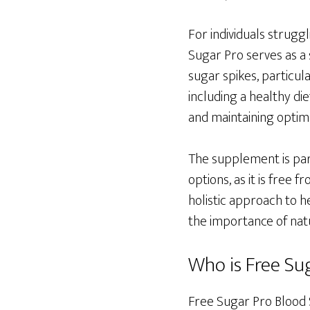
For individuals strugg
Sugar Pro serves as a 
sugar spikes, particula
including a healthy di
and maintaining optima
The supplement is par
options, as it is free 
holistic approach to h
the importance of natu
Who is Free Sug
Free Sugar Pro Blood S