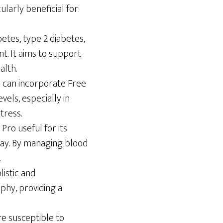
ularly beneficial for:
etes, type 2 diabetes,
t. It aims to support
alth.
es can incorporate Free
vels, especially in
tress.
Pro useful for its
day. By managing blood
.
listic and
phy, providing a
e susceptible to