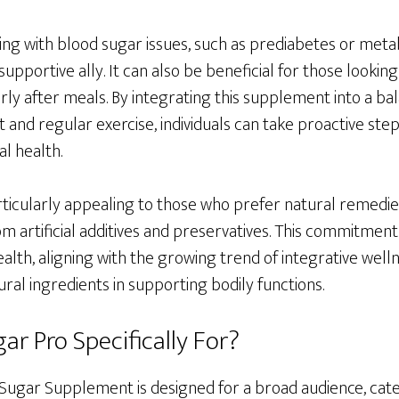
ling with blood sugar issues, such as prediabetes or met
supportive ally. It can also be beneficial for those lookin
rly after meals. By integrating this supplement into a bal
et and regular exercise, individuals can take proactive st
l health.
ticularly appealing to those who prefer natural remedi
from artificial additives and preservatives. This commitment
ealth, aligning with the growing trend of integrative wel
ral ingredients in supporting bodily functions.
ar Pro Specifically For?
ugar Supplement is designed for a broad audience, cateri