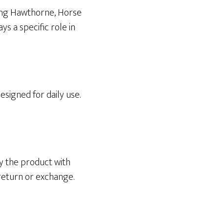
ding Hawthorne, Horse
s a specific role in
esigned for daily use.
y the product with
 return or exchange.