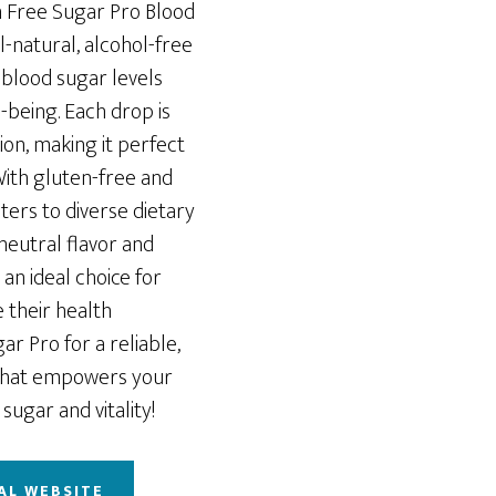
h Free Sugar Pro Blood
-natural, alcohol-free
blood sugar levels
-being. Each drop is
on, making it perfect
 With gluten-free and
aters to diverse dietary
neutral flavor and
 an ideal choice for
 their health
ar Pro for a reliable,
that empowers your
sugar and vitality!
AL WEBSITE