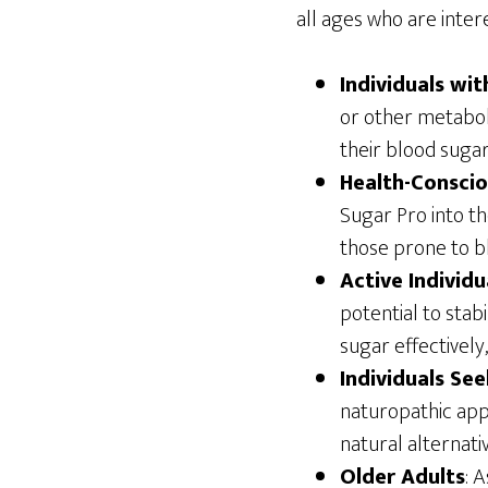
all ages who are intere
Individuals wi
or other metaboli
their blood suga
Health-Conscio
Sugar Pro into th
those prone to bl
Active Individu
potential to sta
sugar effectively
Individuals Se
naturopathic appr
natural alternati
Older Adults
: 