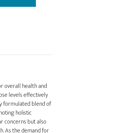
or overall health and
se levels effectively
lly formulated blend of
oting holistic
ar concerns but also
th. As the demand for