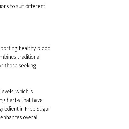
ons to suit different
pporting healthy blood
mbines traditional
or those seeking
evels, which is
zing herbs that have
ngredient in Free Sugar
t enhances overall