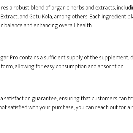
es a robust blend of organic herbs and extracts, inclu
xtract, and Gotu Kola, among others. Each ingredient play
 balance and enhancing overall health.
gar Pro contains a sufficient supply of the supplement, d
p form, allowing for easy consumption and absorption.
a satisfaction guarantee, ensuring that customers can tr
 not satisfied with your purchase, you can reach out for a