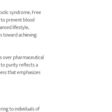
abolic syndrome, Free
g to prevent blood
anced lifestyle,
eps toward achieving
es over pharmaceutical
 to purity reflects a
lness that emphasizes
ng to individuals of