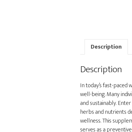
Description
Description
In today’s fast-paced 
well-being. Many indiv
and sustainably. Ente
herbs and nutrients d
wellness. This supplem
serves as a preventive