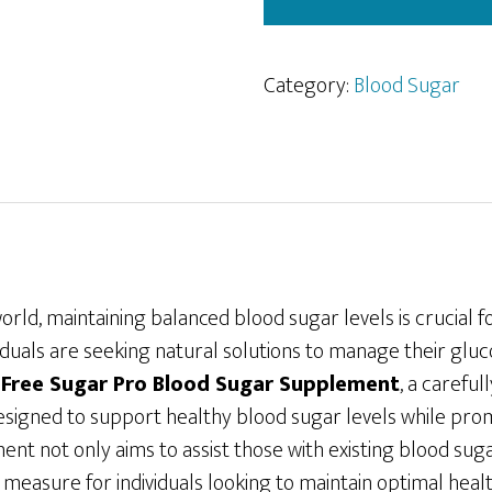
Category:
Blood Sugar
world, maintaining balanced blood sugar levels is crucial f
iduals are seeking natural solutions to manage their gluco
r
Free Sugar Pro Blood Sugar Supplement
, a carefu
esigned to support healthy blood sugar levels while prom
ent not only aims to assist those with existing blood sug
 measure for individuals looking to maintain optimal heal