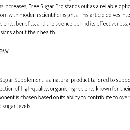
ns increases, Free Sugar Pro stands out as a reliable opt
om with modern scientific insights. This article delves int
dients, benefits, and the science behind its effectivene
ions about their health.
iew
Sugar Supplement is a natural product tailored to suppo
lection of high-quality, organic ingredients known for thei
nent is chosen based on its ability to contribute to over
 sugar levels.