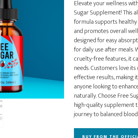
was:
is:
Elevate your wellness wit
$28.89.
$23.11.
Sugar Supplement! This all
formula supports healthy 
and promotes overall well
designed for easy absorpti
for daily use after meals.
cruelty-free features, it c
needs. Customers love its 
effective results, making it
anyone looking to enhance
naturally. Choose Free Sug
high-quality supplement 
journey to balanced blood 
BUY FROM THE OFFICI