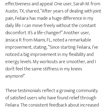
effectiveness and appeal. One user, Sarah M. from
Austin, TX, shared, “After years of dealing with joint
pain, Feilaira has made a huge difference in my
daily life. I can move freely without the constant
discomfort. It’s a life-changer!” Another user,
Jessica R. from Miami, FL, noted a remarkable
improvement, stating, “Since starting Feilaira, I’ve
noticed a big improvement in my flexibility and
energy levels. My workouts are smoother, and I
don’t feel the same stiffness in my knees
anymore!”
These testimonials reflect a growing community
of satisfied users who have found relief through
Feilaira. The consistent feedback about increased