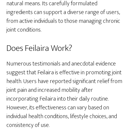
natural means. Its carefully formulated
ingredients can support a diverse range of users,
from active individuals to those managing chronic
joint conditions.
Does Feilaira Work?
Numerous testimonials and anecdotal evidence
suggest that Feilaira is effective in promoting joint
health. Users have reported significant relief from
joint pain and increased mobility after
incorporating Feilaira into their daily routine.
However, its effectiveness can vary based on
individual health conditions, lifestyle choices, and
consistency of use.