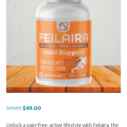
Original
Current
$
89.00
$
49.00
price
price
was:
is:
Unlock a pain-free, active lifestyle with Feilaira, the