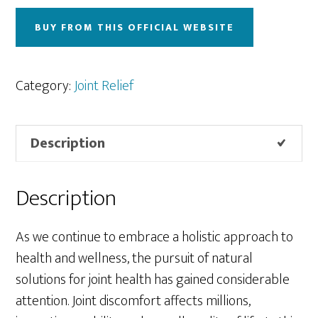
BUY FROM THIS OFFICIAL WEBSITE
Category:
Joint Relief
Description
Description
As we continue to embrace a holistic approach to
health and wellness, the pursuit of natural
solutions for joint health has gained considerable
attention. Joint discomfort affects millions,