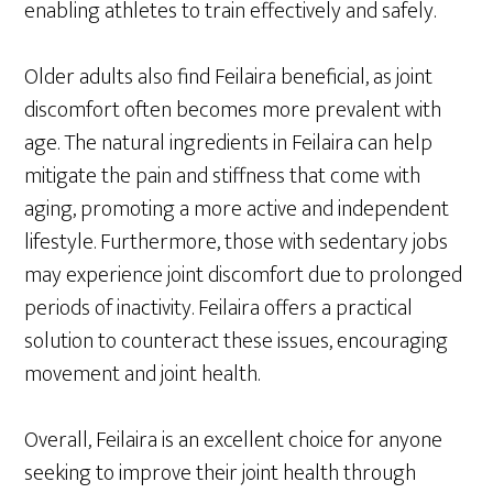
enabling athletes to train effectively and safely.
Older adults also find Feilaira beneficial, as joint
discomfort often becomes more prevalent with
age. The natural ingredients in Feilaira can help
mitigate the pain and stiffness that come with
aging, promoting a more active and independent
lifestyle. Furthermore, those with sedentary jobs
may experience joint discomfort due to prolonged
periods of inactivity. Feilaira offers a practical
solution to counteract these issues, encouraging
movement and joint health.
Overall, Feilaira is an excellent choice for anyone
seeking to improve their joint health through