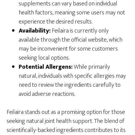
supplements can vary based on individual
health factors, meaning some users may not
experience the desired results.
Availability:
Feilaira is currently only
available through the official website, which
may be inconvenient for some customers
seeking local options.
Potential Allergens:
While primarily
natural, individuals with specific allergies may
need to review the ingredients carefully to
avoid adverse reactions.
Feilaira stands out as a promising option for those
seeking natural joint health support. The blend of
scientifically-backed ingredients contributes to its