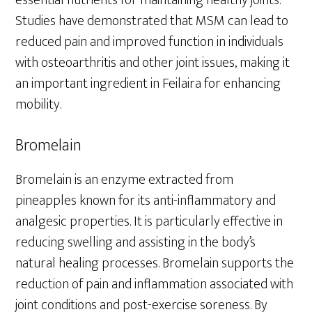
Studies have demonstrated that MSM can lead to
reduced pain and improved function in individuals
with osteoarthritis and other joint issues, making it
an important ingredient in Feilaira for enhancing
mobility.
Bromelain
Bromelain is an enzyme extracted from
pineapples known for its anti-inflammatory and
analgesic properties. It is particularly effective in
reducing swelling and assisting in the body’s
natural healing processes. Bromelain supports the
reduction of pain and inflammation associated with
joint conditions and post-exercise soreness. By