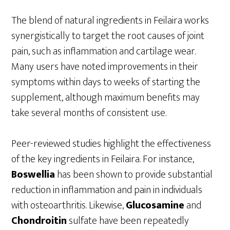
The blend of natural ingredients in Feilaira works
synergistically to target the root causes of joint
pain, such as inflammation and cartilage wear.
Many users have noted improvements in their
symptoms within days to weeks of starting the
supplement, although maximum benefits may
take several months of consistent use.
Peer-reviewed studies highlight the effectiveness
of the key ingredients in Feilaira. For instance,
Boswellia
has been shown to provide substantial
reduction in inflammation and pain in individuals
with osteoarthritis. Likewise,
Glucosamine
and
Chondroitin
sulfate have been repeatedly