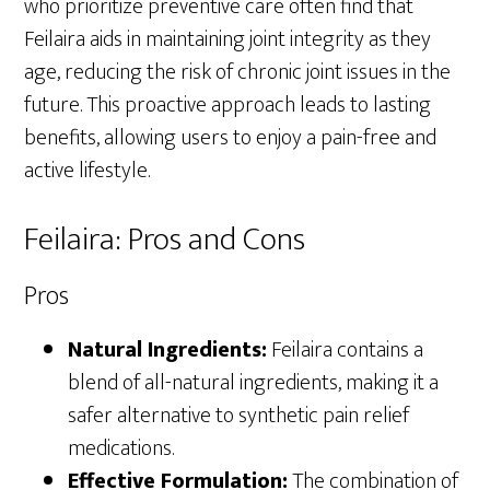
who prioritize preventive care often find that
Feilaira aids in maintaining joint integrity as they
age, reducing the risk of chronic joint issues in the
future. This proactive approach leads to lasting
benefits, allowing users to enjoy a pain-free and
active lifestyle.
Feilaira: Pros and Cons
Pros
Natural Ingredients:
Feilaira contains a
blend of all-natural ingredients, making it a
safer alternative to synthetic pain relief
medications.
Effective Formulation:
The combination of