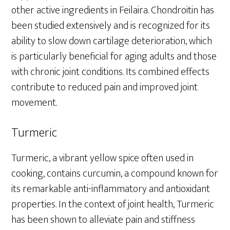
other active ingredients in Feilaira. Chondroitin has
been studied extensively and is recognized for its
ability to slow down cartilage deterioration, which
is particularly beneficial for aging adults and those
with chronic joint conditions. Its combined effects
contribute to reduced pain and improved joint
movement.
Turmeric
Turmeric, a vibrant yellow spice often used in
cooking, contains curcumin, a compound known for
its remarkable anti-inflammatory and antioxidant
properties. In the context of joint health, Turmeric
has been shown to alleviate pain and stiffness