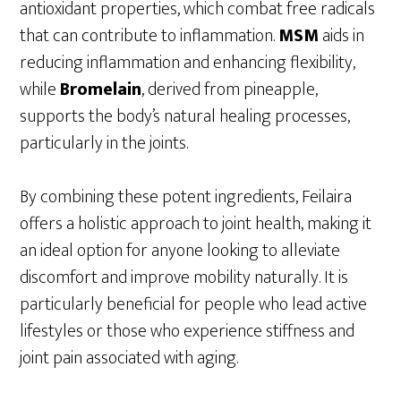
antioxidant properties, which combat free radicals
that can contribute to inflammation.
MSM
aids in
reducing inflammation and enhancing flexibility,
while
Bromelain
, derived from pineapple,
supports the body’s natural healing processes,
particularly in the joints.
By combining these potent ingredients, Feilaira
offers a holistic approach to joint health, making it
an ideal option for anyone looking to alleviate
discomfort and improve mobility naturally. It is
particularly beneficial for people who lead active
lifestyles or those who experience stiffness and
joint pain associated with aging.