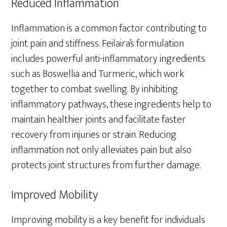
Reduced Inflammation
Inflammation is a common factor contributing to
joint pain and stiffness. Feilaira’s formulation
includes powerful anti-inflammatory ingredients
such as Boswellia and Turmeric, which work
together to combat swelling. By inhibiting
inflammatory pathways, these ingredients help to
maintain healthier joints and facilitate faster
recovery from injuries or strain. Reducing
inflammation not only alleviates pain but also
protects joint structures from further damage.
Improved Mobility
Improving mobility is a key benefit for individuals