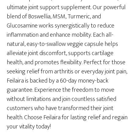
$89.00.
$49.00.
ultimate joint support supplement. Our powerful
blend of Boswellia, MSM, Turmeric, and
Glucosamine works synergistically to reduce
inflammation and enhance mobility. Each all-
natural, easy-to-swallow veggie capsule helps
alleviate joint discomfort, supports cartilage
health, and promotes flexibility. Perfect for those
seeking relief from arthritis or everyday joint pain,
Feilaira is backed by a 60-day money-back
guarantee. Experience the freedom to move
without limitations and join countless satisfied
customers who have transformed their joint
health. Choose Feilaira for lasting relief and regain
your vitality today!