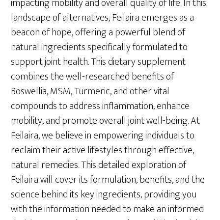
impacting mobility and overall quality of life. In this
landscape of alternatives, Feilaira emerges as a
beacon of hope, offering a powerful blend of
natural ingredients specifically formulated to
support joint health. This dietary supplement
combines the well-researched benefits of
Boswellia, MSM, Turmeric, and other vital
compounds to address inflammation, enhance
mobility, and promote overall joint well-being. At
Feilaira, we believe in empowering individuals to
reclaim their active lifestyles through effective,
natural remedies. This detailed exploration of
Feilaira will cover its formulation, benefits, and the
science behind its key ingredients, providing you
with the information needed to make an informed