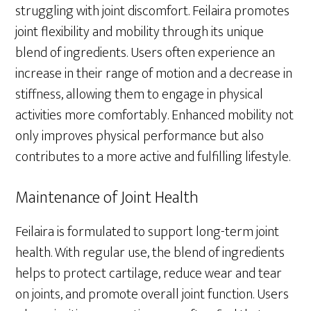
struggling with joint discomfort. Feilaira promotes
joint flexibility and mobility through its unique
blend of ingredients. Users often experience an
increase in their range of motion and a decrease in
stiffness, allowing them to engage in physical
activities more comfortably. Enhanced mobility not
only improves physical performance but also
contributes to a more active and fulfilling lifestyle.
Maintenance of Joint Health
Feilaira is formulated to support long-term joint
health. With regular use, the blend of ingredients
helps to protect cartilage, reduce wear and tear
on joints, and promote overall joint function. Users