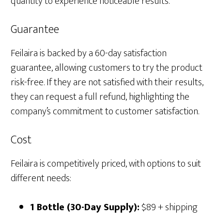
quantity to experience noticeable results.
Guarantee
Feilaira is backed by a 60-day satisfaction
guarantee, allowing customers to try the product
risk-free. If they are not satisfied with their results,
they can request a full refund, highlighting the
company’s commitment to customer satisfaction.
Cost
Feilaira is competitively priced, with options to suit
different needs:
1 Bottle (30-Day Supply):
$89 + shipping