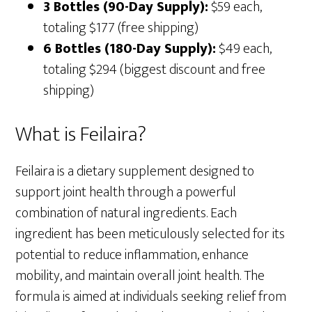
3 Bottles (90-Day Supply):
$59 each,
totaling $177 (free shipping)
6 Bottles (180-Day Supply):
$49 each,
totaling $294 (biggest discount and free
shipping)
What is Feilaira?
Feilaira is a dietary supplement designed to
support joint health through a powerful
combination of natural ingredients. Each
ingredient has been meticulously selected for its
potential to reduce inflammation, enhance
mobility, and maintain overall joint health. The
formula is aimed at individuals seeking relief from