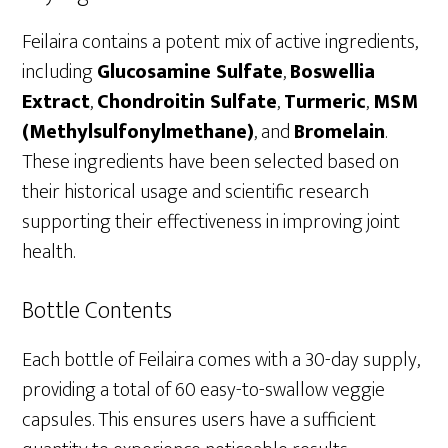
Feilaira contains a potent mix of active ingredients,
including
Glucosamine Sulfate
,
Boswellia
Extract
,
Chondroitin Sulfate
,
Turmeric
,
MSM
(Methylsulfonylmethane)
, and
Bromelain
.
These ingredients have been selected based on
their historical usage and scientific research
supporting their effectiveness in improving joint
health.
Bottle Contents
Each bottle of Feilaira comes with a 30-day supply,
providing a total of 60 easy-to-swallow veggie
capsules. This ensures users have a sufficient