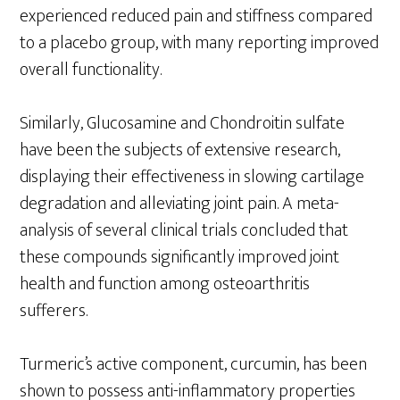
experienced reduced pain and stiffness compared
to a placebo group, with many reporting improved
overall functionality.
Similarly, Glucosamine and Chondroitin sulfate
have been the subjects of extensive research,
displaying their effectiveness in slowing cartilage
degradation and alleviating joint pain. A meta-
analysis of several clinical trials concluded that
these compounds significantly improved joint
health and function among osteoarthritis
sufferers.
Turmeric’s active component, curcumin, has been
shown to possess anti-inflammatory properties