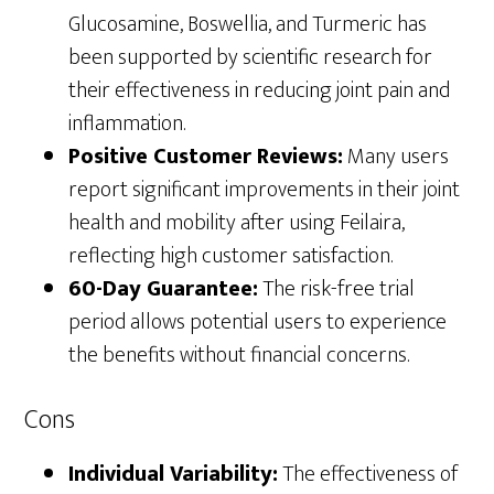
Glucosamine, Boswellia, and Turmeric has
been supported by scientific research for
their effectiveness in reducing joint pain and
inflammation.
Positive Customer Reviews:
Many users
report significant improvements in their joint
health and mobility after using Feilaira,
reflecting high customer satisfaction.
60-Day Guarantee:
The risk-free trial
period allows potential users to experience
the benefits without financial concerns.
Cons
Individual Variability:
The effectiveness of