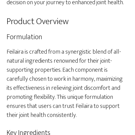
decision on your journey to enhanced joint health.
Product Overview
Formulation
Feilaira is crafted from a synergistic blend of all-
natural ingredients renowned for their joint-
supporting properties. Each component is
carefully chosen to work in harmony, maximizing
its effectiveness in relieving joint discomfort and
promoting flexibility. This unique formulation
ensures that users can trust Feilaira to support
their joint health consistently.
Key Ingredients