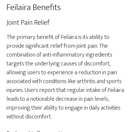
Feilaira Benefits
Joint Pain Relief
The primary benefit of Feilaira is its ability to
provide significant relief from joint pain. The
combination of anti-inflammatory ingredients
targets the underlying causes of discomfort,
allowing users to experience a reduction in pain
associated with conditions like arthritis and sports
injuries. Users report that regular intake of Feilaira
leads to a noticeable decrease in pain levels,
improving their ability to engage in daily activities
without discomfort.