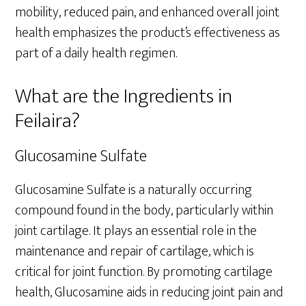
mobility, reduced pain, and enhanced overall joint
health emphasizes the product’s effectiveness as
part of a daily health regimen.
What are the Ingredients in
Feilaira?
Glucosamine Sulfate
Glucosamine Sulfate is a naturally occurring
compound found in the body, particularly within
joint cartilage. It plays an essential role in the
maintenance and repair of cartilage, which is
critical for joint function. By promoting cartilage
health, Glucosamine aids in reducing joint pain and