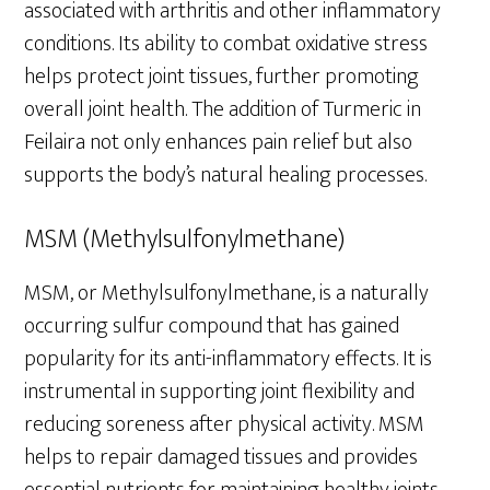
associated with arthritis and other inflammatory
conditions. Its ability to combat oxidative stress
helps protect joint tissues, further promoting
overall joint health. The addition of Turmeric in
Feilaira not only enhances pain relief but also
supports the body’s natural healing processes.
MSM (Methylsulfonylmethane)
MSM, or Methylsulfonylmethane, is a naturally
occurring sulfur compound that has gained
popularity for its anti-inflammatory effects. It is
instrumental in supporting joint flexibility and
reducing soreness after physical activity. MSM
helps to repair damaged tissues and provides
essential nutrients for maintaining healthy joints.