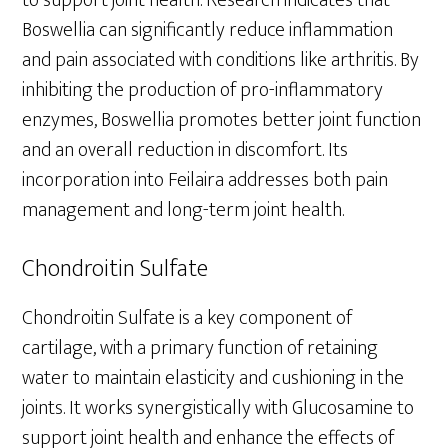
Boswellia can significantly reduce inflammation
and pain associated with conditions like arthritis. By
inhibiting the production of pro-inflammatory
enzymes, Boswellia promotes better joint function
and an overall reduction in discomfort. Its
incorporation into Feilaira addresses both pain
management and long-term joint health.
Chondroitin Sulfate
Chondroitin Sulfate is a key component of
cartilage, with a primary function of retaining
water to maintain elasticity and cushioning in the
joints. It works synergistically with Glucosamine to
support joint health and enhance the effects of