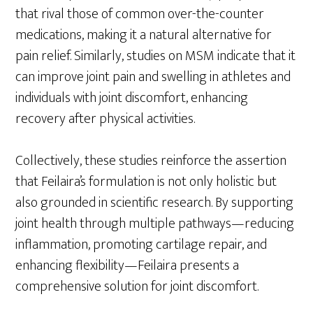
that rival those of common over-the-counter
medications, making it a natural alternative for
pain relief. Similarly, studies on MSM indicate that it
can improve joint pain and swelling in athletes and
individuals with joint discomfort, enhancing
recovery after physical activities.
Collectively, these studies reinforce the assertion
that Feilaira’s formulation is not only holistic but
also grounded in scientific research. By supporting
joint health through multiple pathways—reducing
inflammation, promoting cartilage repair, and
enhancing flexibility—Feilaira presents a
comprehensive solution for joint discomfort.