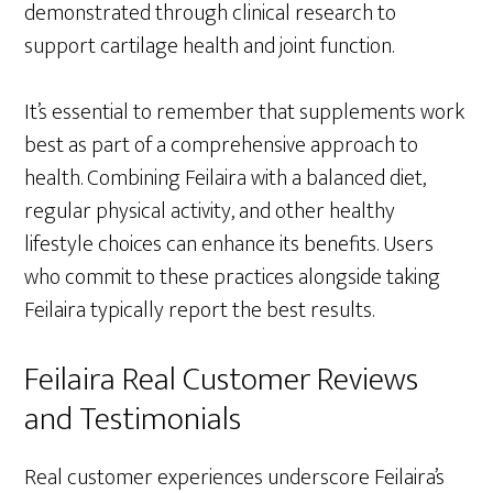
demonstrated through clinical research to
support cartilage health and joint function.
It’s essential to remember that supplements work
best as part of a comprehensive approach to
health. Combining Feilaira with a balanced diet,
regular physical activity, and other healthy
lifestyle choices can enhance its benefits. Users
who commit to these practices alongside taking
Feilaira typically report the best results.
Feilaira Real Customer Reviews
and Testimonials
Real customer experiences underscore Feilaira’s