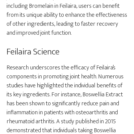
including Bromelain in Feilaira, users can benefit
from its unique ability to enhance the effectiveness
of other ingredients, leading to faster recovery
and improved joint function.
Feilaira Science
Research underscores the efficacy of Feilaira’s
components in promoting joint health. Numerous
studies have highlighted the individual benefits of
its key ingredients. For instance, Boswellia Extract
has been shown to significantly reduce pain and
inflammation in patients with osteoarthritis and
rheumatoid arthritis. A study published in 2015
demonstrated that individuals taking Boswellia