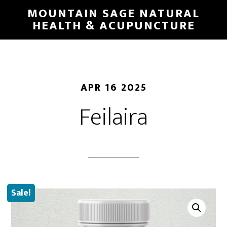
Skip
MOUNTAIN SAGE NATURAL
to
HEALTH & ACUPUNCTURE
main
content
APR 16 2025
Feilaira
Sale!