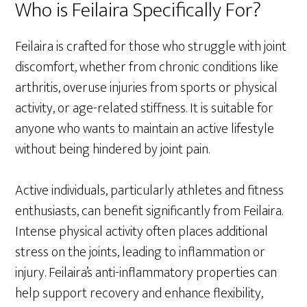
Who is Feilaira Specifically For?
Feilaira is crafted for those who struggle with joint
discomfort, whether from chronic conditions like
arthritis, overuse injuries from sports or physical
activity, or age-related stiffness. It is suitable for
anyone who wants to maintain an active lifestyle
without being hindered by joint pain.
Active individuals, particularly athletes and fitness
enthusiasts, can benefit significantly from Feilaira.
Intense physical activity often places additional
stress on the joints, leading to inflammation or
injury. Feilaira’s anti-inflammatory properties can
help support recovery and enhance flexibility,