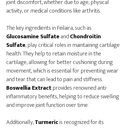
joint discomfort, whether due to age, physical
activity, or medical conditions like arthritis.
The key ingredients in Feilaira, such as
Glucosamine Sulfate
and
Chondroitin
Sulfate
, play critical roles in maintaining cartilage
health. They help to retain moisture in the
cartilage, allowing for better cushioning during
movement, which is essential for preventing wear
and tear that can lead to pain and stiffness.
Boswellia Extract
provides renowned anti-
inflammatory benefits, helping to reduce swelling
and improve joint function over time.
Additionally,
Turmeric
is recognized for its