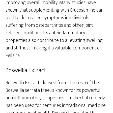
improving overall mobility. Many studies have
shown that supplementing with Glucosamine can
lead to decreased symptoms in individuals
suffering from osteoarthritis and other joint-
related conditions. Its anti-inflammatory
properties also contribute to alleviating swelling
and stiffness, making it a valuable component of
Feilaira.
Boswellia Extract
Boswellia Extract, derived from the resin of the
Boswellia serrata tree, is known for its powerful
anti-inflammatory properties. This herbal remedy
has been used for centuries in traditional medicine
to support joint health. Research indicates that