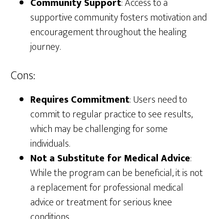
Community Support
: Access to a
supportive community fosters motivation and
encouragement throughout the healing
journey.
Cons:
Requires Commitment
: Users need to
commit to regular practice to see results,
which may be challenging for some
individuals.
Not a Substitute for Medical Advice
:
While the program can be beneficial, it is not
a replacement for professional medical
advice or treatment for serious knee
conditions.