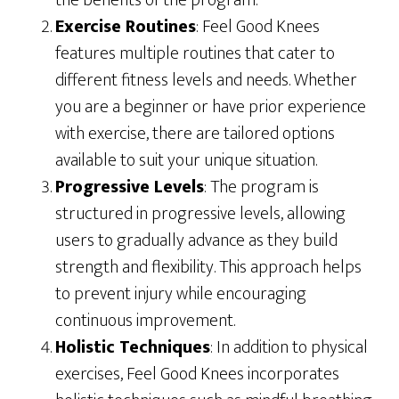
the benefits of the program.
Exercise Routines
: Feel Good Knees
features multiple routines that cater to
different fitness levels and needs. Whether
you are a beginner or have prior experience
with exercise, there are tailored options
available to suit your unique situation.
Progressive Levels
: The program is
structured in progressive levels, allowing
users to gradually advance as they build
strength and flexibility. This approach helps
to prevent injury while encouraging
continuous improvement.
Holistic Techniques
: In addition to physical
exercises, Feel Good Knees incorporates