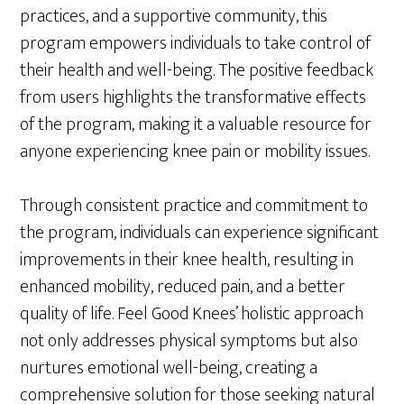
practices, and a supportive community, this
program empowers individuals to take control of
their health and well-being. The positive feedback
from users highlights the transformative effects
of the program, making it a valuable resource for
anyone experiencing knee pain or mobility issues.
Through consistent practice and commitment to
the program, individuals can experience significant
improvements in their knee health, resulting in
enhanced mobility, reduced pain, and a better
quality of life. Feel Good Knees’ holistic approach
not only addresses physical symptoms but also
nurtures emotional well-being, creating a
comprehensive solution for those seeking natural