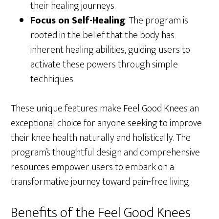
their healing journeys.
Focus on Self-Healing
: The program is
rooted in the belief that the body has
inherent healing abilities, guiding users to
activate these powers through simple
techniques.
These unique features make Feel Good Knees an
exceptional choice for anyone seeking to improve
their knee health naturally and holistically. The
program’s thoughtful design and comprehensive
resources empower users to embark on a
transformative journey toward pain-free living.
Benefits of the Feel Good Knees