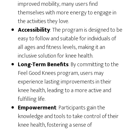
improved mobility, many users find
themselves with more energy to engage in
the activities they love.
Accessibility
: The program is designed to be
easy to follow and suitable for individuals of
all ages and fitness levels, making it an
inclusive solution for knee health.
Long-Term Benefits
: By committing to the
Feel Good Knees program, users may
experience lasting improvements in their
knee health, leading to a more active and
fulfilling life.
Empowerment
: Participants gain the
knowledge and tools to take control of their
knee health, fostering a sense of