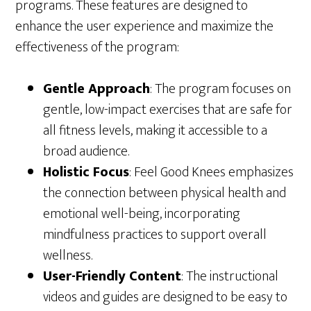
programs. These features are designed to
enhance the user experience and maximize the
effectiveness of the program:
Gentle Approach
: The program focuses on
gentle, low-impact exercises that are safe for
all fitness levels, making it accessible to a
broad audience.
Holistic Focus
: Feel Good Knees emphasizes
the connection between physical health and
emotional well-being, incorporating
mindfulness practices to support overall
wellness.
User-Friendly Content
: The instructional
videos and guides are designed to be easy to