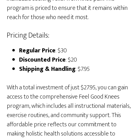
program is priced to ensure that it remains within
reach for those who need it most.
Pricing Details:
Regular Price
: $30
Discounted Price
: $20
Shipping & Handling
: $7.95
With a total investment of just $27.95, you can gain
access to the comprehensive Feel Good Knees
program, which includes all instructional materials,
exercise routines, and community support. This
affordable price reflects our commitment to
making holistic health solutions accessible to