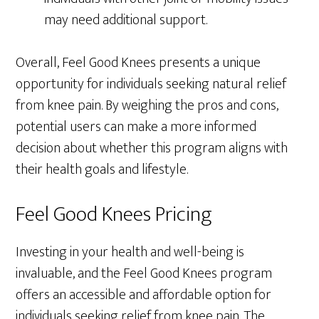
may need additional support.
Overall, Feel Good Knees presents a unique
opportunity for individuals seeking natural relief
from knee pain. By weighing the pros and cons,
potential users can make a more informed
decision about whether this program aligns with
their health goals and lifestyle.
Feel Good Knees Pricing
Investing in your health and well-being is
invaluable, and the Feel Good Knees program
offers an accessible and affordable option for
individuals seeking relief from knee pain. The