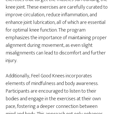
knee joint. These exercises are carefully curated to
improve circulation, reduce inflammation, and
enhance joint lubrication, all of which are essential
for optimal knee function. The program
emphasizes the importance of maintaining proper
alignment during movement, as even slight
misalignments can lead to discomfort and further
injury.
Additionally, Feel Good Knees incorporates
elements of mindfulness and body awareness.
Participants are encouraged to listen to their
bodies and engage in the exercises at their own
pace, fostering a deeper connection between