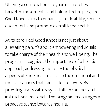
Utilizing a combination of dynamic stretches,
targeted movements, and holistic techniques, Feel
Good Knees aims to enhance joint flexibility, reduce
discomfort, and promote overall knee health.
At its core, Feel Good Knees is not just about
alleviating pain; it’s about empowering individuals
to take charge of their health and well-being. The
program recognizes the importance of a holistic
approach, addressing not only the physical
aspects of knee health but also the emotional and
mental barriers that can hinder recovery. By
providing users with easy-to-follow routines and
instructional materials, the program encourages a
proactive stance towards healing.