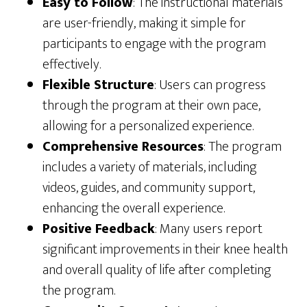
Easy to Follow
: The instructional materials
are user-friendly, making it simple for
participants to engage with the program
effectively.
Flexible Structure
: Users can progress
through the program at their own pace,
allowing for a personalized experience.
Comprehensive Resources
: The program
includes a variety of materials, including
videos, guides, and community support,
enhancing the overall experience.
Positive Feedback
: Many users report
significant improvements in their knee health
and overall quality of life after completing
the program.