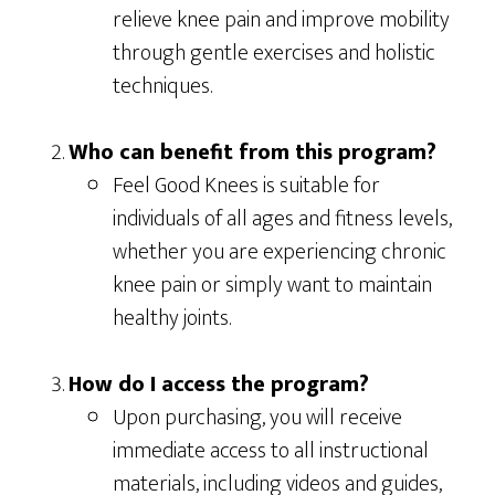
relieve knee pain and improve mobility
through gentle exercises and holistic
techniques.
Who can benefit from this program?
Feel Good Knees is suitable for
individuals of all ages and fitness levels,
whether you are experiencing chronic
knee pain or simply want to maintain
healthy joints.
How do I access the program?
Upon purchasing, you will receive
immediate access to all instructional
materials, including videos and guides,