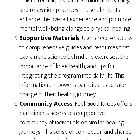
holistic techniques such as mindful breathing
and relaxation practices. These elements
enhance the overall experience and promote
mental well-being alongside physical healing.
Supportive Materials
: Users receive access
to comprehensive guides and resources that
explain the science behind the exercises, the
importance of knee health, and tips for
integrating the program into daily life. This
information empowers participants to take
charge of their healing journey.
Community Access
: Feel Good Knees offers
participants access to a supportive
community of individuals on similar healing
journeys. This sense of connection and shared