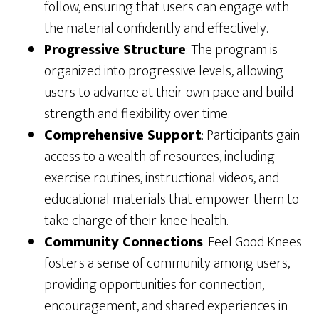
follow, ensuring that users can engage with
the material confidently and effectively.
Progressive Structure
: The program is
organized into progressive levels, allowing
users to advance at their own pace and build
strength and flexibility over time.
Comprehensive Support
: Participants gain
access to a wealth of resources, including
exercise routines, instructional videos, and
educational materials that empower them to
take charge of their knee health.
Community Connections
: Feel Good Knees
fosters a sense of community among users,
providing opportunities for connection,
encouragement, and shared experiences in