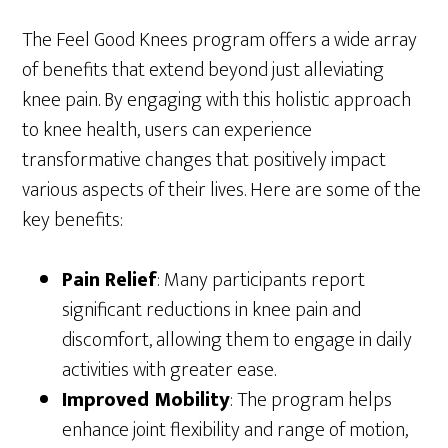
The Feel Good Knees program offers a wide array
of benefits that extend beyond just alleviating
knee pain. By engaging with this holistic approach
to knee health, users can experience
transformative changes that positively impact
various aspects of their lives. Here are some of the
key benefits:
Pain Relief
: Many participants report
significant reductions in knee pain and
discomfort, allowing them to engage in daily
activities with greater ease.
Improved Mobility
: The program helps
enhance joint flexibility and range of motion,