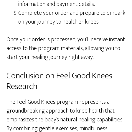
information and payment details.
Complete your order and prepare to embark
on your journey to healthier knees!
Once your order is processed, you’ll receive instant
access to the program materials, allowing you to
start your healing journey right away.
Conclusion on Feel Good Knees
Research
The Feel Good Knees program represents a
groundbreaking approach to knee health that
emphasizes the body’s natural healing capabilities.
By combining gentle exercises, mindfulness