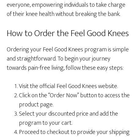
everyone, empowering individuals to take charge
of their knee health without breaking the bank.
How to Order the Feel Good Knees
Ordering your Feel Good Knees program is simple
and straightforward. To begin your journey
towards pain-free living, follow these easy steps:
Visit the official Feel Good Knees website.
Click on the “Order Now” button to access the
product page.
Select your discounted price and add the
program to your cart.
Proceed to checkout to provide your shipping