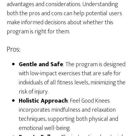
advantages and considerations. Understanding
both the pros and cons can help potential users
make informed decisions about whether this
program is right for them.
Pros:
Gentle and Safe
: The program is designed
with low-impact exercises that are safe for
individuals of all fitness levels, minimizing the
risk of injury.
Holistic Approach
: Feel Good Knees
incorporates mindfulness and relaxation
techniques, supporting both physical and
emotional well-being.