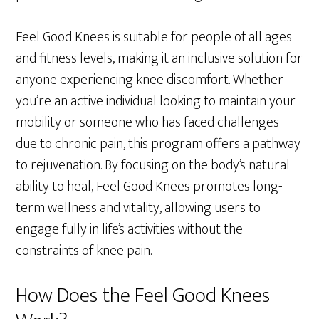
Feel Good Knees is suitable for people of all ages
and fitness levels, making it an inclusive solution for
anyone experiencing knee discomfort. Whether
you’re an active individual looking to maintain your
mobility or someone who has faced challenges
due to chronic pain, this program offers a pathway
to rejuvenation. By focusing on the body’s natural
ability to heal, Feel Good Knees promotes long-
term wellness and vitality, allowing users to
engage fully in life’s activities without the
constraints of knee pain.
How Does the Feel Good Knees