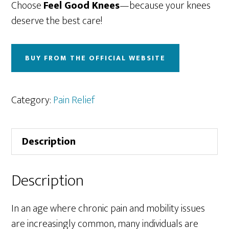
Choose
Feel Good Knees
—because your knees
deserve the best care!
BUY FROM THE OFFICIAL WEBSITE
Category:
Pain Relief
Description
Description
In an age where chronic pain and mobility issues
are increasingly common, many individuals are