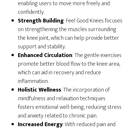
enabling users to move more freely and
confidently.
Strength Building
: Feel Good Knees focuses
on strengthening the muscles surrounding
the knee joint, which can help provide better
support and stability.
Enhanced Circulation
: The gentle exercises
promote better blood flow to the knee area,
which can aid in recovery and reduce
inflammation.
Holistic Wellness
: The incorporation of
mindfulness and relaxation techniques
fosters emotional well-being, reducing stress
and anxiety related to chronic pain.
Increased Energy
: With reduced pain and