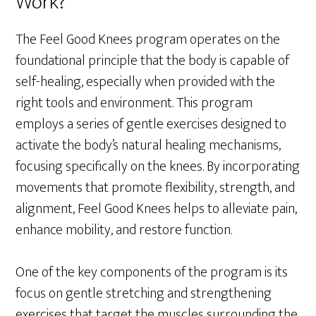
Work?
The Feel Good Knees program operates on the
foundational principle that the body is capable of
self-healing, especially when provided with the
right tools and environment. This program
employs a series of gentle exercises designed to
activate the body’s natural healing mechanisms,
focusing specifically on the knees. By incorporating
movements that promote flexibility, strength, and
alignment, Feel Good Knees helps to alleviate pain,
enhance mobility, and restore function.
One of the key components of the program is its
focus on gentle stretching and strengthening
exercises that target the muscles surrounding the