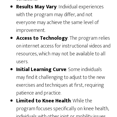
Results May Vary
: Individual experiences
with the program may differ, and not
everyone may achieve the same level of
improvement.
Access to Technology
: The program relies
on internet access for instructional videos and
resources, which may not be available to all
users.
Initial Learning Curve
: Some individuals
may find it challenging to adjust to the new
exercises and techniques at first, requiring
patience and practice.
Limited to Knee Health
: While the
program focuses specifically on knee health,
individuals with other joint or mobility issues