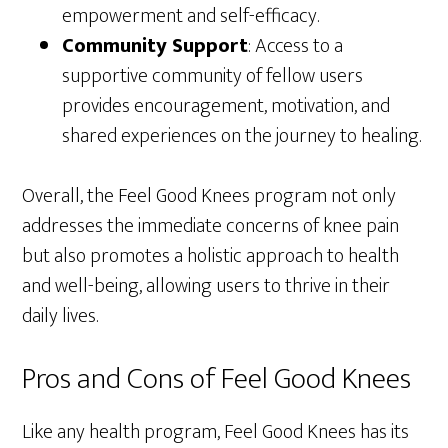
empowerment and self-efficacy.
Community Support
: Access to a
supportive community of fellow users
provides encouragement, motivation, and
shared experiences on the journey to healing.
Overall, the Feel Good Knees program not only
addresses the immediate concerns of knee pain
but also promotes a holistic approach to health
and well-being, allowing users to thrive in their
daily lives.
Pros and Cons of Feel Good Knees
Like any health program, Feel Good Knees has its