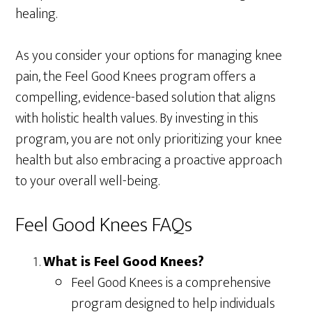
healing.
As you consider your options for managing knee
pain, the Feel Good Knees program offers a
compelling, evidence-based solution that aligns
with holistic health values. By investing in this
program, you are not only prioritizing your knee
health but also embracing a proactive approach
to your overall well-being.
Feel Good Knees FAQs
What is Feel Good Knees?
Feel Good Knees is a comprehensive
program designed to help individuals