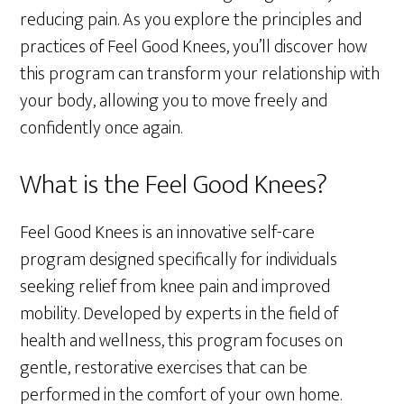
reducing pain. As you explore the principles and
practices of Feel Good Knees, you’ll discover how
this program can transform your relationship with
your body, allowing you to move freely and
confidently once again.
What is the Feel Good Knees?
Feel Good Knees is an innovative self-care
program designed specifically for individuals
seeking relief from knee pain and improved
mobility. Developed by experts in the field of
health and wellness, this program focuses on
gentle, restorative exercises that can be
performed in the comfort of your own home.