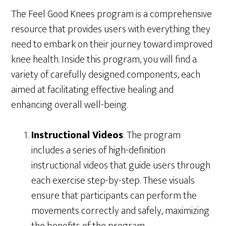
The Feel Good Knees program is a comprehensive
resource that provides users with everything they
need to embark on their journey toward improved
knee health. Inside this program, you will find a
variety of carefully designed components, each
aimed at facilitating effective healing and
enhancing overall well-being.
Instructional Videos
: The program
includes a series of high-definition
instructional videos that guide users through
each exercise step-by-step. These visuals
ensure that participants can perform the
movements correctly and safely, maximizing