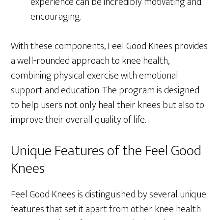
experience can be incredibly motivating and
encouraging.
With these components, Feel Good Knees provides
a well-rounded approach to knee health,
combining physical exercise with emotional
support and education. The program is designed
to help users not only heal their knees but also to
improve their overall quality of life.
Unique Features of the Feel Good
Knees
Feel Good Knees is distinguished by several unique
features that set it apart from other knee health