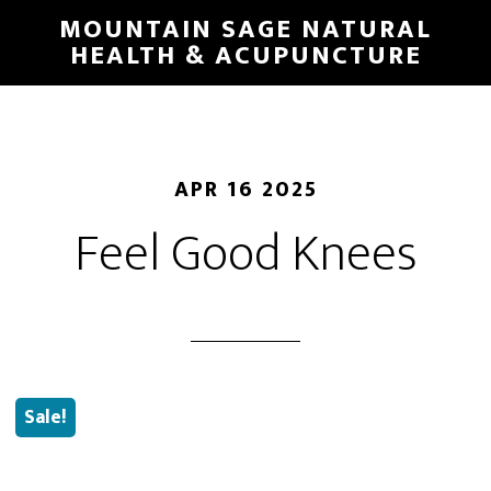
Skip
MOUNTAIN SAGE NATURAL
to
HEALTH & ACUPUNCTURE
main
content
APR 16 2025
Feel Good Knees
Sale!