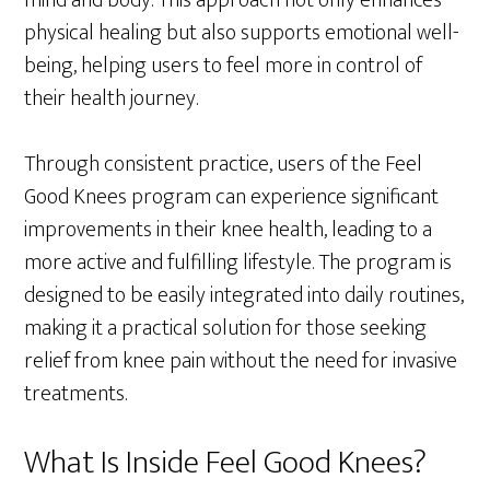
mind and body. This approach not only enhances
physical healing but also supports emotional well-
being, helping users to feel more in control of
their health journey.
Through consistent practice, users of the Feel
Good Knees program can experience significant
improvements in their knee health, leading to a
more active and fulfilling lifestyle. The program is
designed to be easily integrated into daily routines,
making it a practical solution for those seeking
relief from knee pain without the need for invasive
treatments.
What Is Inside Feel Good Knees?