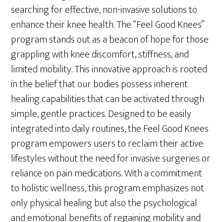
searching for effective, non-invasive solutions to
enhance their knee health. The “Feel Good Knees”
program stands out as a beacon of hope for those
grappling with knee discomfort, stiffness, and
limited mobility. This innovative approach is rooted
in the belief that our bodies possess inherent
healing capabilities that can be activated through
simple, gentle practices. Designed to be easily
integrated into daily routines, the Feel Good Knees
program empowers users to reclaim their active
lifestyles without the need for invasive surgeries or
reliance on pain medications. With a commitment
to holistic wellness, this program emphasizes not
only physical healing but also the psychological
and emotional benefits of regaining mobility and