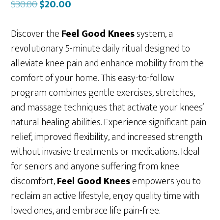
Original
Current
$
30.00
$
20.00
price
price
was:
is:
Discover the
Feel Good Knees
system, a
$30.00.
$20.00.
revolutionary 5-minute daily ritual designed to
alleviate knee pain and enhance mobility from the
comfort of your home. This easy-to-follow
program combines gentle exercises, stretches,
and massage techniques that activate your knees’
natural healing abilities. Experience significant pain
relief, improved flexibility, and increased strength
without invasive treatments or medications. Ideal
for seniors and anyone suffering from knee
discomfort,
Feel Good Knees
empowers you to
reclaim an active lifestyle, enjoy quality time with
loved ones, and embrace life pain-free.