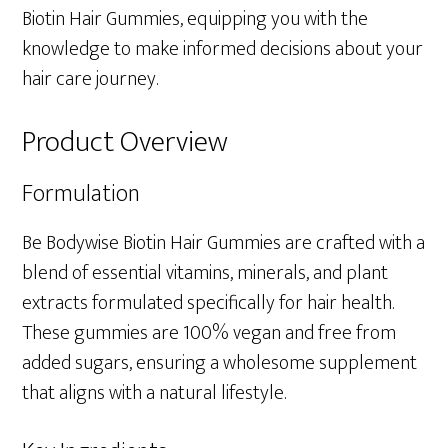
Biotin Hair Gummies, equipping you with the
knowledge to make informed decisions about your
hair care journey.
Product Overview
Formulation
Be Bodywise Biotin Hair Gummies are crafted with a
blend of essential vitamins, minerals, and plant
extracts formulated specifically for hair health.
These gummies are 100% vegan and free from
added sugars, ensuring a wholesome supplement
that aligns with a natural lifestyle.