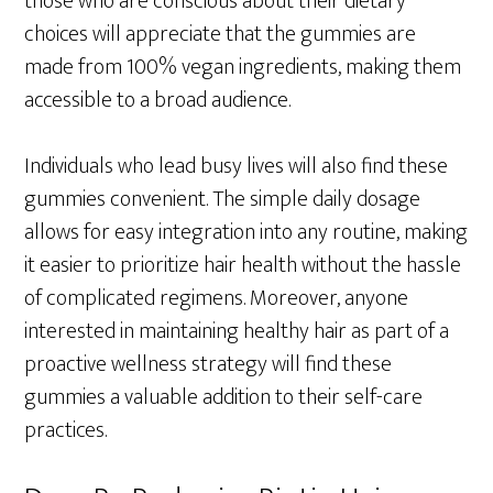
those who are conscious about their dietary
choices will appreciate that the gummies are
made from 100% vegan ingredients, making them
accessible to a broad audience.
Individuals who lead busy lives will also find these
gummies convenient. The simple daily dosage
allows for easy integration into any routine, making
it easier to prioritize hair health without the hassle
of complicated regimens. Moreover, anyone
interested in maintaining healthy hair as part of a
proactive wellness strategy will find these
gummies a valuable addition to their self-care
practices.