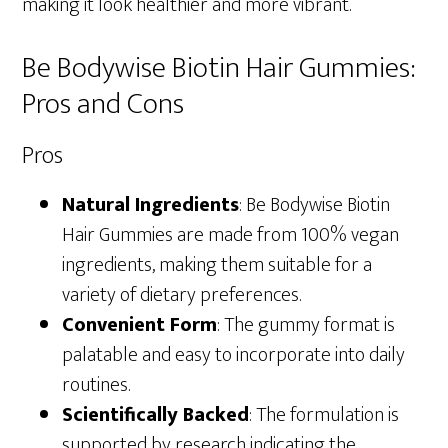
making it look healthier and more vibrant.
Be Bodywise Biotin Hair Gummies:
Pros and Cons
Pros
Natural Ingredients
: Be Bodywise Biotin
Hair Gummies are made from 100% vegan
ingredients, making them suitable for a
variety of dietary preferences.
Convenient Form
: The gummy format is
palatable and easy to incorporate into daily
routines.
Scientifically Backed
: The formulation is
supported by research indicating the