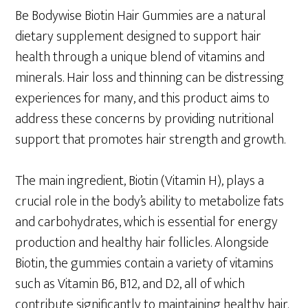
Be Bodywise Biotin Hair Gummies are a natural
dietary supplement designed to support hair
health through a unique blend of vitamins and
minerals. Hair loss and thinning can be distressing
experiences for many, and this product aims to
address these concerns by providing nutritional
support that promotes hair strength and growth.
The main ingredient, Biotin (Vitamin H), plays a
crucial role in the body’s ability to metabolize fats
and carbohydrates, which is essential for energy
production and healthy hair follicles. Alongside
Biotin, the gummies contain a variety of vitamins
such as Vitamin B6, B12, and D2, all of which
contribute significantly to maintaining healthy hair.