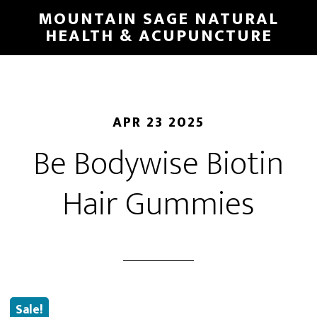
Skip
MOUNTAIN SAGE NATURAL
to
HEALTH & ACUPUNCTURE
main
content
APR 23 2025
Be Bodywise Biotin
Hair Gummies
Sale!