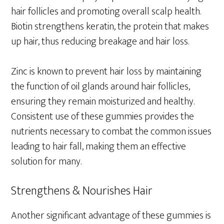
hair follicles and promoting overall scalp health.
Biotin strengthens keratin, the protein that makes
up hair, thus reducing breakage and hair loss.
Zinc is known to prevent hair loss by maintaining
the function of oil glands around hair follicles,
ensuring they remain moisturized and healthy.
Consistent use of these gummies provides the
nutrients necessary to combat the common issues
leading to hair fall, making them an effective
solution for many.
Strengthens & Nourishes Hair
Another significant advantage of these gummies is