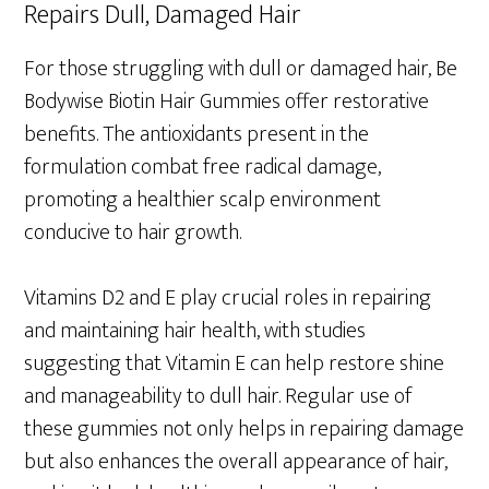
Repairs Dull, Damaged Hair
For those struggling with dull or damaged hair, Be
Bodywise Biotin Hair Gummies offer restorative
benefits. The antioxidants present in the
formulation combat free radical damage,
promoting a healthier scalp environment
conducive to hair growth.
Vitamins D2 and E play crucial roles in repairing
and maintaining hair health, with studies
suggesting that Vitamin E can help restore shine
and manageability to dull hair. Regular use of
these gummies not only helps in repairing damage
but also enhances the overall appearance of hair,