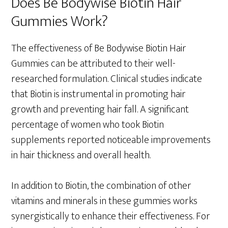
Does Be Bodywise Biotin Hair
Gummies Work?
The effectiveness of Be Bodywise Biotin Hair
Gummies can be attributed to their well-
researched formulation. Clinical studies indicate
that Biotin is instrumental in promoting hair
growth and preventing hair fall. A significant
percentage of women who took Biotin
supplements reported noticeable improvements
in hair thickness and overall health.
In addition to Biotin, the combination of other
vitamins and minerals in these gummies works
synergistically to enhance their effectiveness. For