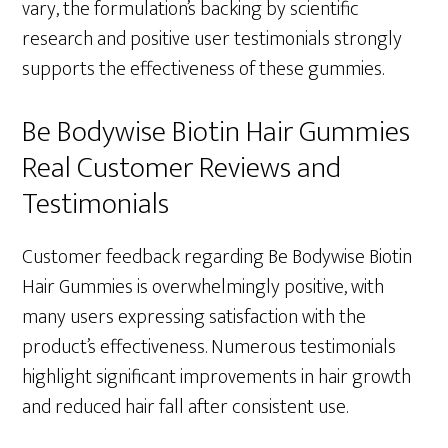
vary, the formulation’s backing by scientific
research and positive user testimonials strongly
supports the effectiveness of these gummies.
Be Bodywise Biotin Hair Gummies
Real Customer Reviews and
Testimonials
Customer feedback regarding Be Bodywise Biotin
Hair Gummies is overwhelmingly positive, with
many users expressing satisfaction with the
product’s effectiveness. Numerous testimonials
highlight significant improvements in hair growth
and reduced hair fall after consistent use.