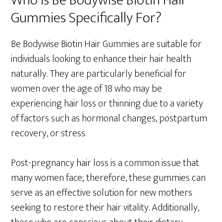
Who is Be Bodywise Biotin Hair
Gummies Specifically For?
Be Bodywise Biotin Hair Gummies are suitable for
individuals looking to enhance their hair health
naturally. They are particularly beneficial for
women over the age of 18 who may be
experiencing hair loss or thinning due to a variety
of factors such as hormonal changes, postpartum
recovery, or stress.
Post-pregnancy hair loss is a common issue that
many women face; therefore, these gummies can
serve as an effective solution for new mothers
seeking to restore their hair vitality. Additionally,