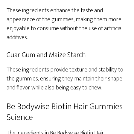
These ingredients enhance the taste and
appearance of the gummies, making them more
enjoyable to consume without the use of artificial
additives.
Guar Gum and Maize Starch
These ingredients provide texture and stability to
the gummies, ensuring they maintain their shape
and flavor while also being easy to chew.
Be Bodywise Biotin Hair Gummies
Science
The ingredients in Be Bodywise Biotin Hair