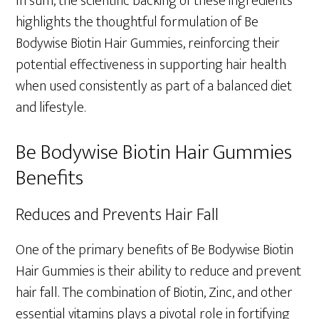
In sum, the scientific backing of these ingredients
highlights the thoughtful formulation of Be
Bodywise Biotin Hair Gummies, reinforcing their
potential effectiveness in supporting hair health
when used consistently as part of a balanced diet
and lifestyle.
Be Bodywise Biotin Hair Gummies
Benefits
Reduces and Prevents Hair Fall
One of the primary benefits of Be Bodywise Biotin
Hair Gummies is their ability to reduce and prevent
hair fall. The combination of Biotin, Zinc, and other
essential vitamins plays a pivotal role in fortifying