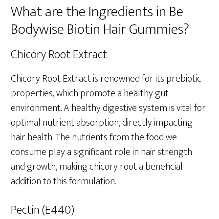
What are the Ingredients in Be
Bodywise Biotin Hair Gummies?
Chicory Root Extract
Chicory Root Extract is renowned for its prebiotic
properties, which promote a healthy gut
environment. A healthy digestive system is vital for
optimal nutrient absorption, directly impacting
hair health. The nutrients from the food we
consume play a significant role in hair strength
and growth, making chicory root a beneficial
addition to this formulation.
Pectin (E440)