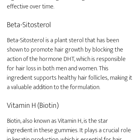
effective over time.
Beta-Sitosterol
Beta-Sitosterol is a plant sterol that has been
shown to promote hair growth by blocking the
action of the hormone DHT, which is responsible
for hair loss in both men and women. This
ingredient supports healthy hair follicles, making it
a valuable addition to the formulation.
Vitamin H (Biotin)
Biotin, also known as Vitamin H, is the star
ingredient in these gummies. It plays a crucial role
in keratin production, which is essential for hair