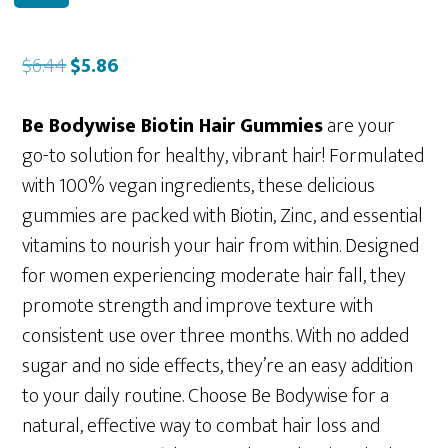
Original
Current
$
6.44
$
5.86
price
price
was:
is:
Be Bodywise Biotin Hair Gummies
are your
$6.44.
$5.86.
go-to solution for healthy, vibrant hair! Formulated
with 100% vegan ingredients, these delicious
gummies are packed with Biotin, Zinc, and essential
vitamins to nourish your hair from within. Designed
for women experiencing moderate hair fall, they
promote strength and improve texture with
consistent use over three months. With no added
sugar and no side effects, they’re an easy addition
to your daily routine. Choose Be Bodywise for a
natural, effective way to combat hair loss and