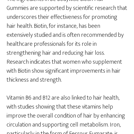
Gummies are supported by scientific research that
underscores their effectiveness for promoting
hair health. Biotin, for instance, has been
extensively studied and is often recommended by
healthcare professionals for its role in
strengthening hair and reducing hair loss.
Research indicates that women who supplement
with Biotin show significant improvements in hair
thickness and strength.
Vitamin B6 and B12 are also linked to hair health,
with studies showing that these vitamins help
improve the overall condition of hair by enhancing
circulation and supporting cell metabolism. Iron,
particularly in the form of Ferrous Fumarate, is