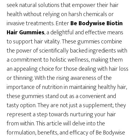
seek natural solutions that empower their hair
health without relying on harsh chemicals or
invasive treatments. Enter
Be Bodywise Biotin
Hair Gummies
, a delightful and effective means
to support hair vitality. These gummies combine
the power of scientifically backed ingredients with
a commitment to holistic wellness, making them
an appealing choice for those dealing with hair loss
or thinning. With the rising awareness of the
importance of nutrition in maintaining healthy hair,
these gummies stand out as a convenient and
tasty option. They are not just a supplement; they
represent a step towards nurturing your hair
from within. This article will delve into the
formulation, benefits, and efficacy of Be Bodywise