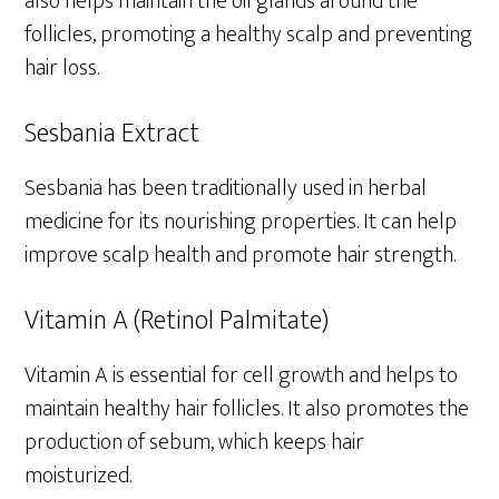
also helps maintain the oil glands around the
follicles, promoting a healthy scalp and preventing
hair loss.
Sesbania Extract
Sesbania has been traditionally used in herbal
medicine for its nourishing properties. It can help
improve scalp health and promote hair strength.
Vitamin A (Retinol Palmitate)
Vitamin A is essential for cell growth and helps to
maintain healthy hair follicles. It also promotes the
production of sebum, which keeps hair
moisturized.