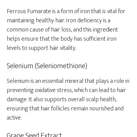
Ferrous Fumarate is a form of iron that is vital for
maintaining healthy hair. Iron deficiency is a
common cause of hair loss, and this ingredient
helps ensure that the body has sufficient iron
levels to support hair vitality.
Selenium (Seleniomethione)
Selenium is an essential mineral that plays a role in
preventing oxidative stress, which can lead to hair
damage. It also supports overall scalp health,
ensuring that hair follicles remain nourished and
active.
Grape Seed Extract