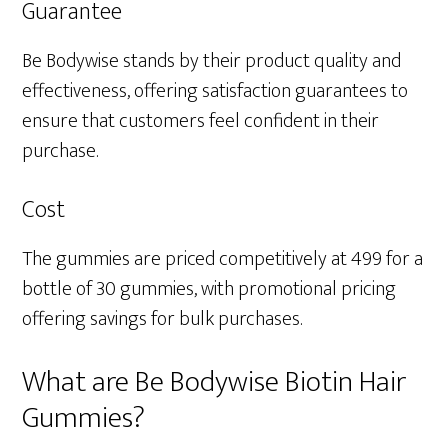
Guarantee
Be Bodywise stands by their product quality and
effectiveness, offering satisfaction guarantees to
ensure that customers feel confident in their
purchase.
Cost
The gummies are priced competitively at ₹499 for a
bottle of 30 gummies, with promotional pricing
offering savings for bulk purchases.
What are Be Bodywise Biotin Hair
Gummies?