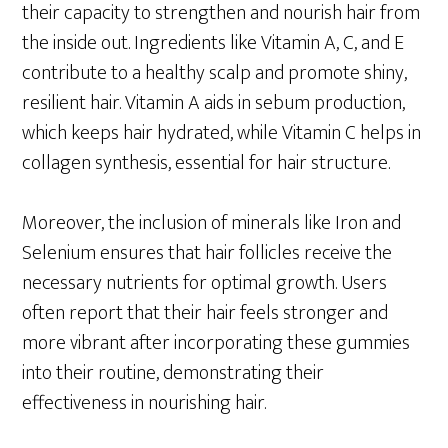
their capacity to strengthen and nourish hair from
the inside out. Ingredients like Vitamin A, C, and E
contribute to a healthy scalp and promote shiny,
resilient hair. Vitamin A aids in sebum production,
which keeps hair hydrated, while Vitamin C helps in
collagen synthesis, essential for hair structure.
Moreover, the inclusion of minerals like Iron and
Selenium ensures that hair follicles receive the
necessary nutrients for optimal growth. Users
often report that their hair feels stronger and
more vibrant after incorporating these gummies
into their routine, demonstrating their
effectiveness in nourishing hair.