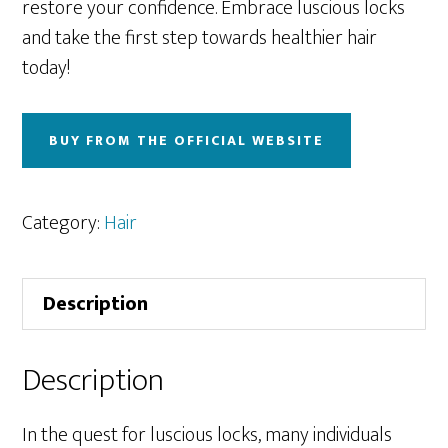
restore your confidence. Embrace luscious locks
and take the first step towards healthier hair
today!
BUY FROM THE OFFICIAL WEBSITE
Category:
Hair
Description
Description
In the quest for luscious locks, many individuals