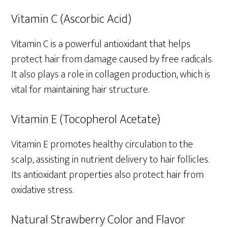
Vitamin C (Ascorbic Acid)
Vitamin C is a powerful antioxidant that helps
protect hair from damage caused by free radicals.
It also plays a role in collagen production, which is
vital for maintaining hair structure.
Vitamin E (Tocopherol Acetate)
Vitamin E promotes healthy circulation to the
scalp, assisting in nutrient delivery to hair follicles.
Its antioxidant properties also protect hair from
oxidative stress.
Natural Strawberry Color and Flavor