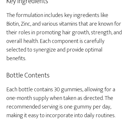
Key Ingredients
The formulation includes key ingredients like
Biotin, Zinc, and various vitamins that are known for
their roles in promoting hair growth, strength, and
overall health. Each component is carefully
selected to synergize and provide optimal
benefits.
Bottle Contents
Each bottle contains 30 gummies, allowing for a
one-month supply when taken as directed. The
recommended serving is one gummy per day,
making it easy to incorporate into daily routines.