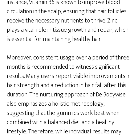
instance, Vitamin B6 is known to improve blood
circulation in the scalp, ensuring that hair follicles
receive the necessary nutrients to thrive. Zinc
plays a vital role in tissue growth and repair, which
is essential for maintaining healthy hair.
Moreover, consistent usage over a period of three
months is recommended to witness significant
results. Many users report visible improvements in
hair strength and a reduction in hair fall after this
duration. The nurturing approach of Be Bodywise
also emphasizes a holistic methodology,
suggesting that the gummies work best when
combined with a balanced diet and a healthy
lifestyle. Therefore, while individual results may