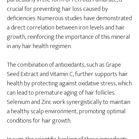
crucial for preventing hair loss caused by
deficiencies. Numerous studies have demonstrated
a direct correlation between iron levels and hair
growth, reinforcing the importance of this mineral
in any hair health regimen.
The combination of antioxidants, such as Grape
Seed Extract and Vitamin C, further supports hair
health by protecting against oxidative stress, which
can lead to premature aging of hair follicles.
Selenium and Zinc work synergistically to maintain
a healthy scalp environment, promoting optimal
conditions for hair growth.