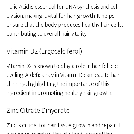
Folic Acid is essential for DNA synthesis and cell
division, making it vital for hair growth. It helps
ensure that the body produces healthy hair cells,
contributing to overall hair vitality.
Vitamin D2 (Ergocalciferol)
Vitamin D2 is known to play a role in hair follicle
cycling. A deficiency in Vitamin D can lead to hair
thinning, highlighting the importance of this
ingredient in promoting healthy hair growth.
Zinc Citrate Dihydrate
Zinc is crucial for hair tissue growth and repair. It