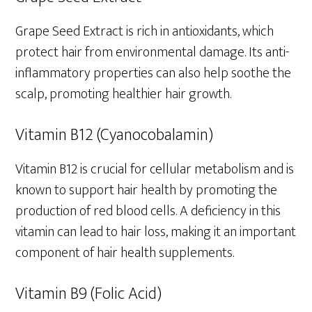
Grape Seed Extract is rich in antioxidants, which
protect hair from environmental damage. Its anti-
inflammatory properties can also help soothe the
scalp, promoting healthier hair growth.
Vitamin B12 (Cyanocobalamin)
Vitamin B12 is crucial for cellular metabolism and is
known to support hair health by promoting the
production of red blood cells. A deficiency in this
vitamin can lead to hair loss, making it an important
component of hair health supplements.
Vitamin B9 (Folic Acid)