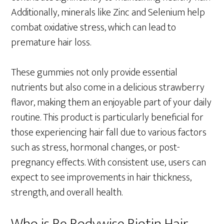
Additionally, minerals like Zinc and Selenium help
combat oxidative stress, which can lead to
premature hair loss.
These gummies not only provide essential
nutrients but also come in a delicious strawberry
flavor, making them an enjoyable part of your daily
routine. This product is particularly beneficial for
those experiencing hair fall due to various factors
such as stress, hormonal changes, or post-
pregnancy effects. With consistent use, users can
expect to see improvements in hair thickness,
strength, and overall health.