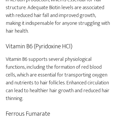
structure. Adequate Biotin levels are associated
with reduced hair fall and improved growth,
making it indispensable for anyone struggling with
hair health.
Vitamin B6 (Pyridoxine HCl)
Vitamin B6 supports several physiological
functions, including the formation of red blood
cells, which are essential for transporting oxygen
and nutrients to hair follicles. Enhanced circulation
can lead to healthier hair growth and reduced hair
thinning.
Ferrous Fumarate