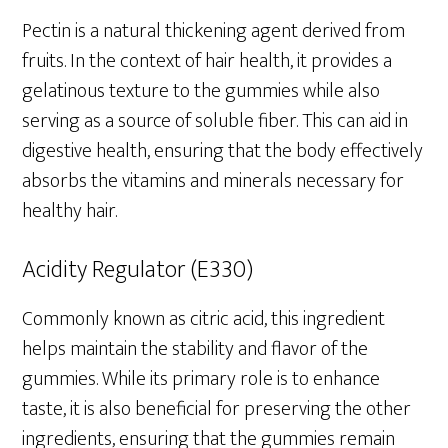
Pectin is a natural thickening agent derived from
fruits. In the context of hair health, it provides a
gelatinous texture to the gummies while also
serving as a source of soluble fiber. This can aid in
digestive health, ensuring that the body effectively
absorbs the vitamins and minerals necessary for
healthy hair.
Acidity Regulator (E330)
Commonly known as citric acid, this ingredient
helps maintain the stability and flavor of the
gummies. While its primary role is to enhance
taste, it is also beneficial for preserving the other
ingredients, ensuring that the gummies remain