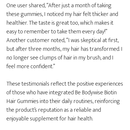
One user shared, “After just a month of taking
these gummies, I noticed my hair felt thicker and
healthier. The taste is great too, which makes it
easy to remember to take them every day!”
Another customer noted, “I was skeptical at first,
but after three months, my hair has transformed. I
no longer see clumps of hair in my brush, and I
feel more confident.”
These testimonials reflect the positive experiences
of those who have integrated Be Bodywise Biotin
Hair Gummies into their daily routines, reinforcing
the product’s reputation as a reliable and
enjoyable supplement for hair health.