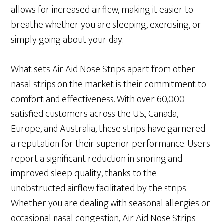
allows for increased airflow, making it easier to
breathe whether you are sleeping, exercising, or
simply going about your day.
What sets Air Aid Nose Strips apart from other
nasal strips on the market is their commitment to
comfort and effectiveness. With over 60,000
satisfied customers across the U.S., Canada,
Europe, and Australia, these strips have garnered
a reputation for their superior performance. Users
report a significant reduction in snoring and
improved sleep quality, thanks to the
unobstructed airflow facilitated by the strips.
Whether you are dealing with seasonal allergies or
occasional nasal congestion, Air Aid Nose Strips