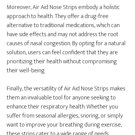
Moreover, Air Aid Nose Strips embody a holistic
approach to health. They offer a drug-free
alternative to traditional medications, which can
have side effects and may not address the root
causes of nasal congestion. By opting for a natural
solution, users can feel confident that they are
prioritizing their health without compromising
their well-being.
Finally, the versatility of Air Aid Nose Strips makes
them an invaluable tool for anyone seeking to
enhance their respiratory health. Whether you
suffer from seasonal allergies, snoring, or simply
want to improve your breathing during exercise,
these strips cater to a wide range of needs.