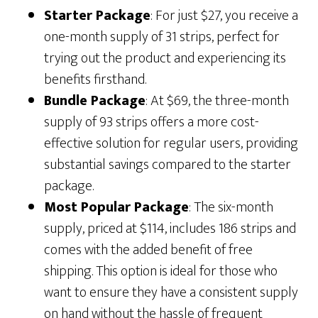
Starter Package
: For just $27, you receive a
one-month supply of 31 strips, perfect for
trying out the product and experiencing its
benefits firsthand.
Bundle Package
: At $69, the three-month
supply of 93 strips offers a more cost-
effective solution for regular users, providing
substantial savings compared to the starter
package.
Most Popular Package
: The six-month
supply, priced at $114, includes 186 strips and
comes with the added benefit of free
shipping. This option is ideal for those who
want to ensure they have a consistent supply
on hand without the hassle of frequent