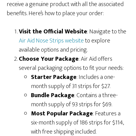
receive a genuine product with all the associated
benefits. Here’s how to place your order:
Visit the Official Website
: Navigate to the
Air Aid Nose Strips website
to explore
available options and pricing.
Choose Your Package
: Air Aid offers
several packaging options to fit your needs:
Starter Package
: Includes a one-
month supply of 31 strips for $27.
Bundle Package
: Contains a three-
month supply of 93 strips for $69.
Most Popular Package
: Features a
six-month supply of 186 strips for $114,
with free shipping included.