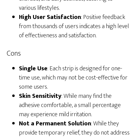
various lifestyles.
High User Satisfaction
: Positive feedback
from thousands of users indicates a high level
of effectiveness and satisfaction.
Cons
Single Use
: Each strip is designed for one-
time use, which may not be cost-effective for
some users.
Skin Sensitivity
: While many find the
adhesive comfortable, a small percentage
may experience mild irritation.
Not a Permanent Solution
: While they
provide temporary relief, they do not address