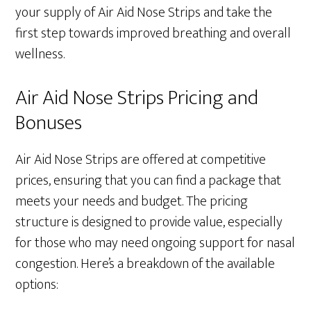
your supply of Air Aid Nose Strips and take the
first step towards improved breathing and overall
wellness.
Air Aid Nose Strips Pricing and
Bonuses
Air Aid Nose Strips are offered at competitive
prices, ensuring that you can find a package that
meets your needs and budget. The pricing
structure is designed to provide value, especially
for those who may need ongoing support for nasal
congestion. Here’s a breakdown of the available
options: