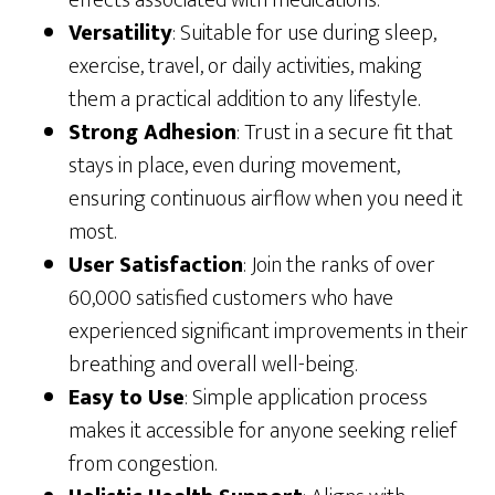
effects associated with medications.
Versatility
: Suitable for use during sleep,
exercise, travel, or daily activities, making
them a practical addition to any lifestyle.
Strong Adhesion
: Trust in a secure fit that
stays in place, even during movement,
ensuring continuous airflow when you need it
most.
User Satisfaction
: Join the ranks of over
60,000 satisfied customers who have
experienced significant improvements in their
breathing and overall well-being.
Easy to Use
: Simple application process
makes it accessible for anyone seeking relief
from congestion.