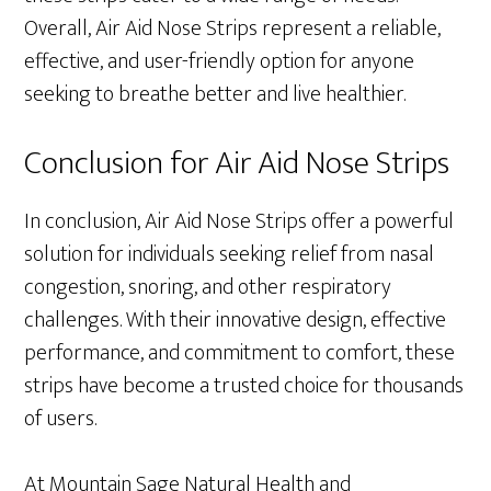
Overall, Air Aid Nose Strips represent a reliable,
effective, and user-friendly option for anyone
seeking to breathe better and live healthier.
Conclusion for Air Aid Nose Strips
In conclusion, Air Aid Nose Strips offer a powerful
solution for individuals seeking relief from nasal
congestion, snoring, and other respiratory
challenges. With their innovative design, effective
performance, and commitment to comfort, these
strips have become a trusted choice for thousands
of users.
At Mountain Sage Natural Health and