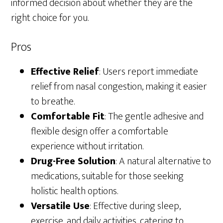
informed decision about whether they are the
right choice for you.
Pros
Effective Relief
: Users report immediate
relief from nasal congestion, making it easier
to breathe.
Comfortable Fit
: The gentle adhesive and
flexible design offer a comfortable
experience without irritation.
Drug-Free Solution
: A natural alternative to
medications, suitable for those seeking
holistic health options.
Versatile Use
: Effective during sleep,
exercise, and daily activities, catering to