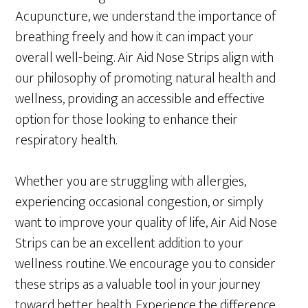
Acupuncture, we understand the importance of
breathing freely and how it can impact your
overall well-being. Air Aid Nose Strips align with
our philosophy of promoting natural health and
wellness, providing an accessible and effective
option for those looking to enhance their
respiratory health.
Whether you are struggling with allergies,
experiencing occasional congestion, or simply
want to improve your quality of life, Air Aid Nose
Strips can be an excellent addition to your
wellness routine. We encourage you to consider
these strips as a valuable tool in your journey
toward better health. Experience the difference