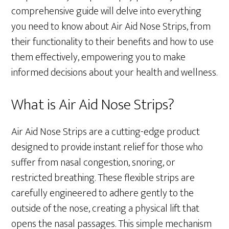
comprehensive guide will delve into everything
you need to know about Air Aid Nose Strips, from
their functionality to their benefits and how to use
them effectively, empowering you to make
informed decisions about your health and wellness.
What is Air Aid Nose Strips?
Air Aid Nose Strips are a cutting-edge product
designed to provide instant relief for those who
suffer from nasal congestion, snoring, or
restricted breathing. These flexible strips are
carefully engineered to adhere gently to the
outside of the nose, creating a physical lift that
opens the nasal passages. This simple mechanism