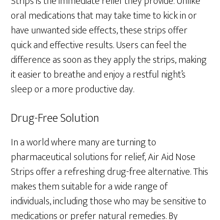
Strips is the immediate relief they provide. Unlike
oral medications that may take time to kick in or
have unwanted side effects, these strips offer
quick and effective results. Users can feel the
difference as soon as they apply the strips, making
it easier to breathe and enjoy a restful night’s
sleep or a more productive day.
Drug-Free Solution
In a world where many are turning to
pharmaceutical solutions for relief, Air Aid Nose
Strips offer a refreshing drug-free alternative. This
makes them suitable for a wide range of
individuals, including those who may be sensitive to
medications or prefer natural remedies. By