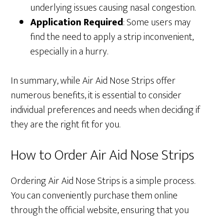
underlying issues causing nasal congestion.
Application Required
: Some users may
find the need to apply a strip inconvenient,
especially in a hurry.
In summary, while Air Aid Nose Strips offer
numerous benefits, it is essential to consider
individual preferences and needs when deciding if
they are the right fit for you.
How to Order Air Aid Nose Strips
Ordering Air Aid Nose Strips is a simple process.
You can conveniently purchase them online
through the official website, ensuring that you