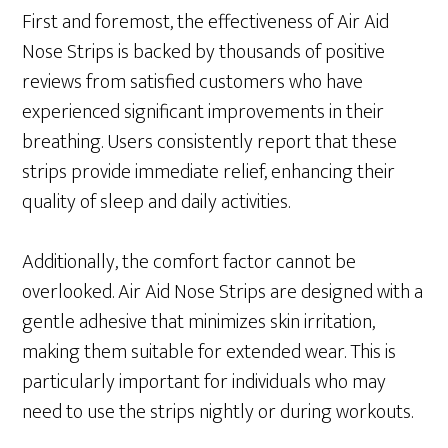
First and foremost, the effectiveness of Air Aid
Nose Strips is backed by thousands of positive
reviews from satisfied customers who have
experienced significant improvements in their
breathing. Users consistently report that these
strips provide immediate relief, enhancing their
quality of sleep and daily activities.
Additionally, the comfort factor cannot be
overlooked. Air Aid Nose Strips are designed with a
gentle adhesive that minimizes skin irritation,
making them suitable for extended wear. This is
particularly important for individuals who may
need to use the strips nightly or during workouts.