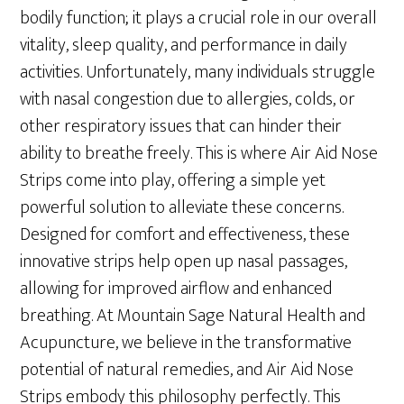
bodily function; it plays a crucial role in our overall
vitality, sleep quality, and performance in daily
activities. Unfortunately, many individuals struggle
with nasal congestion due to allergies, colds, or
other respiratory issues that can hinder their
ability to breathe freely. This is where Air Aid Nose
Strips come into play, offering a simple yet
powerful solution to alleviate these concerns.
Designed for comfort and effectiveness, these
innovative strips help open up nasal passages,
allowing for improved airflow and enhanced
breathing. At Mountain Sage Natural Health and
Acupuncture, we believe in the transformative
potential of natural remedies, and Air Aid Nose
Strips embody this philosophy perfectly. This