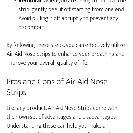
Removal
: When you are ready to remove the
strip, gently peel it off starting from one end.
Avoid pulling it off abruptly to prevent any
discomfort.
By following these steps, you can effectively utilize
Air Aid Nose Strips to enhance your breathing and
improve your overall quality of life.
Pros and Cons of Air Aid Nose
Strips
Like any product, Air Aid Nose Strips come with
their own set of advantages and disadvantages.
Understanding these can help you make an