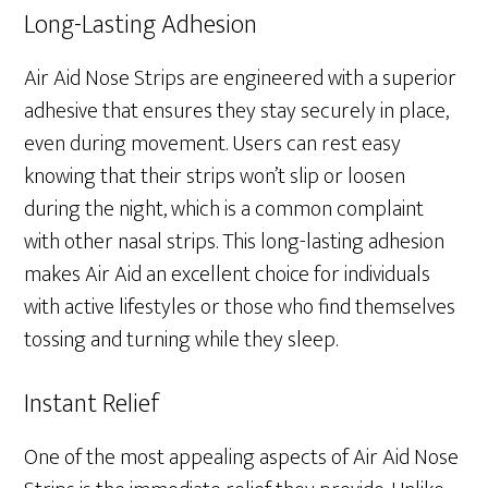
Long-Lasting Adhesion
Air Aid Nose Strips are engineered with a superior
adhesive that ensures they stay securely in place,
even during movement. Users can rest easy
knowing that their strips won’t slip or loosen
during the night, which is a common complaint
with other nasal strips. This long-lasting adhesion
makes Air Aid an excellent choice for individuals
with active lifestyles or those who find themselves
tossing and turning while they sleep.
Instant Relief
One of the most appealing aspects of Air Aid Nose