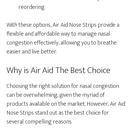
reordering.
With these options, Air Aid Nose Strips provide a
flexible and affordable way to manage nasal
congestion effectively, allowing you to breathe
easier and live better.
Why is Air Aid The Best Choice
Choosing the right solution for nasal congestion
can be overwhelming, given the myriad of
products available on the market. However, Air Aid
Nose Strips stand out as the best choice for
several compelling reasons.