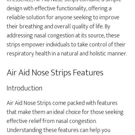
design with effective functionality, offering a
reliable solution for anyone seeking to improve
their breathing and overall quality of life. By
addressing nasal congestion at its source, these
strips empower individuals to take control of their
respiratory health in a natural and holistic manner.
Air Aid Nose Strips Features
Introduction
Air Aid Nose Strips come packed with features
that make them an ideal choice for those seeking
effective relief from nasal congestion.
Understanding these features can help you