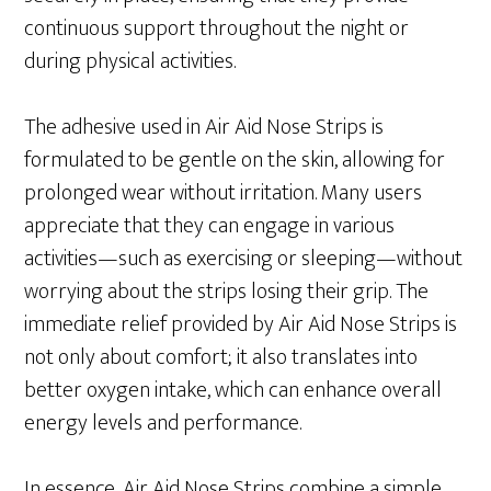
continuous support throughout the night or
during physical activities.
The adhesive used in Air Aid Nose Strips is
formulated to be gentle on the skin, allowing for
prolonged wear without irritation. Many users
appreciate that they can engage in various
activities—such as exercising or sleeping—without
worrying about the strips losing their grip. The
immediate relief provided by Air Aid Nose Strips is
not only about comfort; it also translates into
better oxygen intake, which can enhance overall
energy levels and performance.
In essence, Air Aid Nose Strips combine a simple