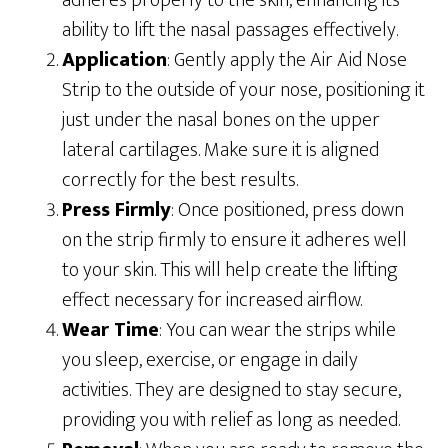
adheres properly to the skin, enhancing its
ability to lift the nasal passages effectively.
Application
: Gently apply the Air Aid Nose
Strip to the outside of your nose, positioning it
just under the nasal bones on the upper
lateral cartilages. Make sure it is aligned
correctly for the best results.
Press Firmly
: Once positioned, press down
on the strip firmly to ensure it adheres well
to your skin. This will help create the lifting
effect necessary for increased airflow.
Wear Time
: You can wear the strips while
you sleep, exercise, or engage in daily
activities. They are designed to stay secure,
providing you with relief as long as needed.