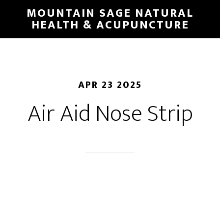
Skip
MOUNTAIN SAGE NATURAL
to
HEALTH & ACUPUNCTURE
main
content
APR 23 2025
Air Aid Nose Strip