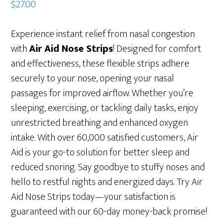
$
27.00
Experience instant relief from nasal congestion
with
Air Aid Nose Strips
! Designed for comfort
and effectiveness, these flexible strips adhere
securely to your nose, opening your nasal
passages for improved airflow. Whether you’re
sleeping, exercising, or tackling daily tasks, enjoy
unrestricted breathing and enhanced oxygen
intake. With over 60,000 satisfied customers, Air
Aid is your go-to solution for better sleep and
reduced snoring. Say goodbye to stuffy noses and
hello to restful nights and energized days. Try Air
Aid Nose Strips today—your satisfaction is
guaranteed with our 60-day money-back promise!