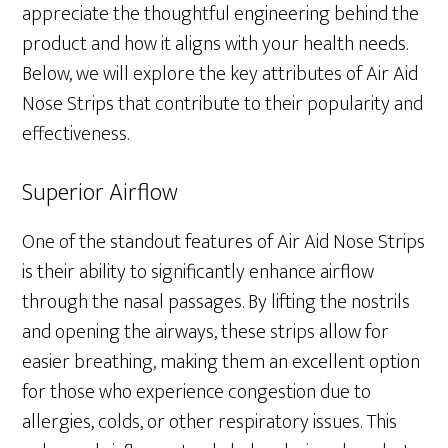
appreciate the thoughtful engineering behind the
product and how it aligns with your health needs.
Below, we will explore the key attributes of Air Aid
Nose Strips that contribute to their popularity and
effectiveness.
Superior Airflow
One of the standout features of Air Aid Nose Strips
is their ability to significantly enhance airflow
through the nasal passages. By lifting the nostrils
and opening the airways, these strips allow for
easier breathing, making them an excellent option
for those who experience congestion due to
allergies, colds, or other respiratory issues. This