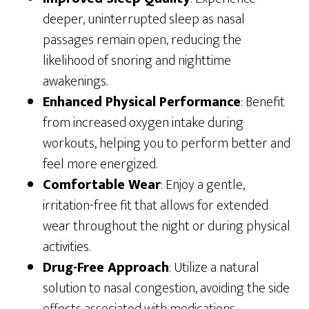
deeper, uninterrupted sleep as nasal
passages remain open, reducing the
likelihood of snoring and nighttime
awakenings.
Enhanced Physical Performance
: Benefit
from increased oxygen intake during
workouts, helping you to perform better and
feel more energized.
Comfortable Wear
: Enjoy a gentle,
irritation-free fit that allows for extended
wear throughout the night or during physical
activities.
Drug-Free Approach
: Utilize a natural
solution to nasal congestion, avoiding the side