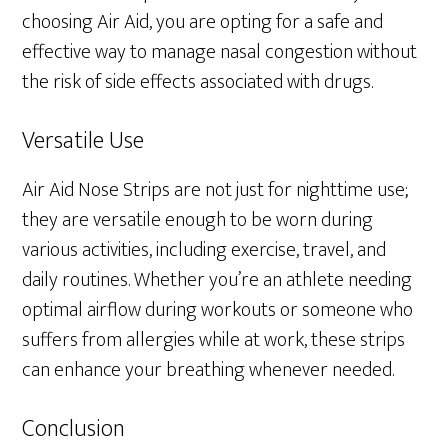
choosing Air Aid, you are opting for a safe and
effective way to manage nasal congestion without
the risk of side effects associated with drugs.
Versatile Use
Air Aid Nose Strips are not just for nighttime use;
they are versatile enough to be worn during
various activities, including exercise, travel, and
daily routines. Whether you’re an athlete needing
optimal airflow during workouts or someone who
suffers from allergies while at work, these strips
can enhance your breathing whenever needed.
Conclusion