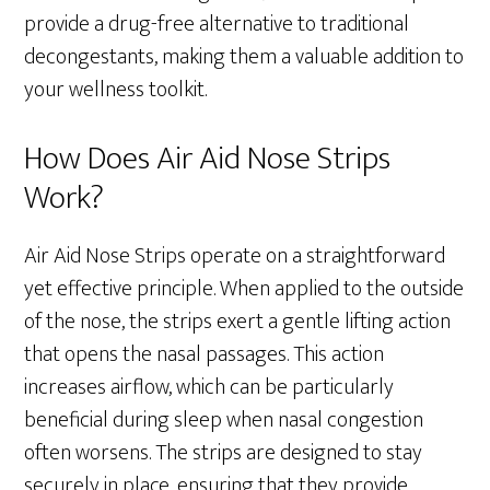
provide a drug-free alternative to traditional
decongestants, making them a valuable addition to
your wellness toolkit.
How Does Air Aid Nose Strips
Work?
Air Aid Nose Strips operate on a straightforward
yet effective principle. When applied to the outside
of the nose, the strips exert a gentle lifting action
that opens the nasal passages. This action
increases airflow, which can be particularly
beneficial during sleep when nasal congestion
often worsens. The strips are designed to stay
securely in place, ensuring that they provide