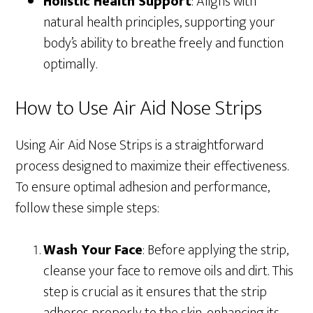
Holistic Health Support
: Aligns with
natural health principles, supporting your
body’s ability to breathe freely and function
optimally.
How to Use Air Aid Nose Strips
Using Air Aid Nose Strips is a straightforward
process designed to maximize their effectiveness.
To ensure optimal adhesion and performance,
follow these simple steps:
Wash Your Face
: Before applying the strip,
cleanse your face to remove oils and dirt. This
step is crucial as it ensures that the strip