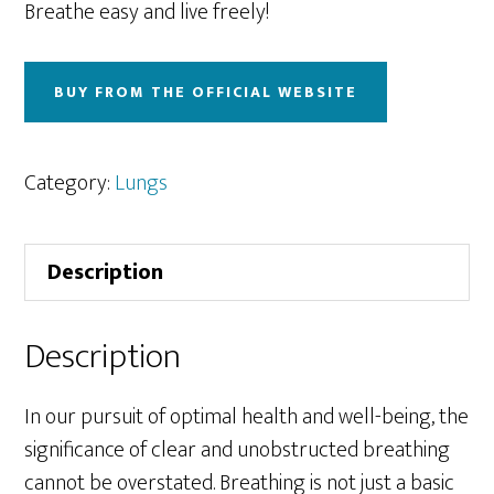
Breathe easy and live freely!
BUY FROM THE OFFICIAL WEBSITE
Category:
Lungs
Description
Description
In our pursuit of optimal health and well-being, the
significance of clear and unobstructed breathing
cannot be overstated. Breathing is not just a basic