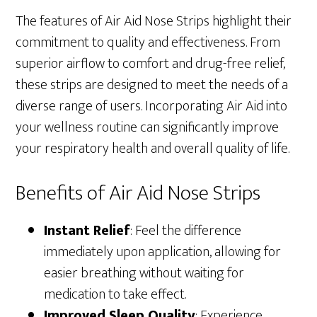
The features of Air Aid Nose Strips highlight their
commitment to quality and effectiveness. From
superior airflow to comfort and drug-free relief,
these strips are designed to meet the needs of a
diverse range of users. Incorporating Air Aid into
your wellness routine can significantly improve
your respiratory health and overall quality of life.
Benefits of Air Aid Nose Strips
Instant Relief
: Feel the difference
immediately upon application, allowing for
easier breathing without waiting for
medication to take effect.
Improved Sleep Quality
: Experience