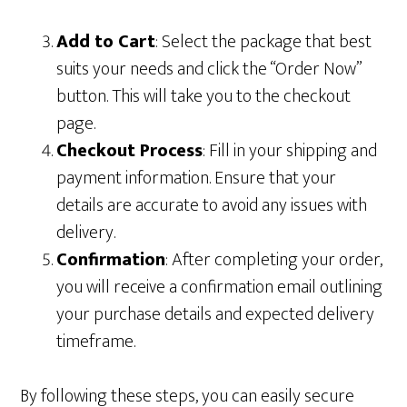
Add to Cart
: Select the package that best
suits your needs and click the “Order Now”
button. This will take you to the checkout
page.
Checkout Process
: Fill in your shipping and
payment information. Ensure that your
details are accurate to avoid any issues with
delivery.
Confirmation
: After completing your order,
you will receive a confirmation email outlining
your purchase details and expected delivery
timeframe.
By following these steps, you can easily secure