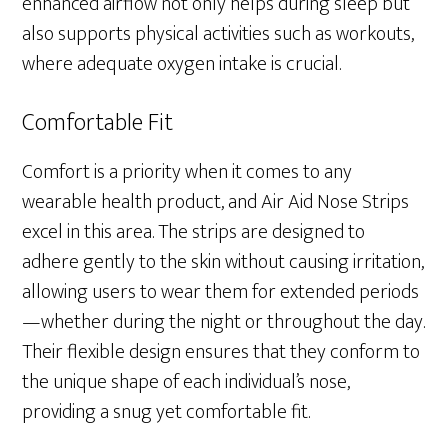
enhanced airflow not only helps during sleep but
also supports physical activities such as workouts,
where adequate oxygen intake is crucial.
Comfortable Fit
Comfort is a priority when it comes to any
wearable health product, and Air Aid Nose Strips
excel in this area. The strips are designed to
adhere gently to the skin without causing irritation,
allowing users to wear them for extended periods
—whether during the night or throughout the day.
Their flexible design ensures that they conform to
the unique shape of each individual’s nose,
providing a snug yet comfortable fit.