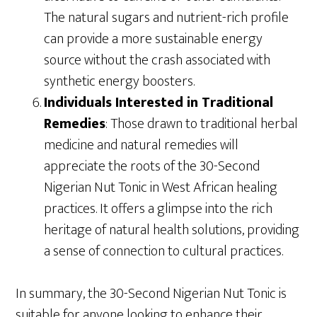
The natural sugars and nutrient-rich profile
can provide a more sustainable energy
source without the crash associated with
synthetic energy boosters.
Individuals Interested in Traditional
Remedies
: Those drawn to traditional herbal
medicine and natural remedies will
appreciate the roots of the 30-Second
Nigerian Nut Tonic in West African healing
practices. It offers a glimpse into the rich
heritage of natural health solutions, providing
a sense of connection to cultural practices.
In summary, the 30-Second Nigerian Nut Tonic is
suitable for anyone looking to enhance their