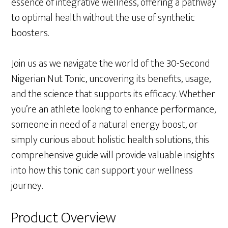
essence of integrative wellness, offering a pathway
to optimal health without the use of synthetic
boosters.
Join us as we navigate the world of the 30-Second
Nigerian Nut Tonic, uncovering its benefits, usage,
and the science that supports its efficacy. Whether
you’re an athlete looking to enhance performance,
someone in need of a natural energy boost, or
simply curious about holistic health solutions, this
comprehensive guide will provide valuable insights
into how this tonic can support your wellness
journey.
Product Overview