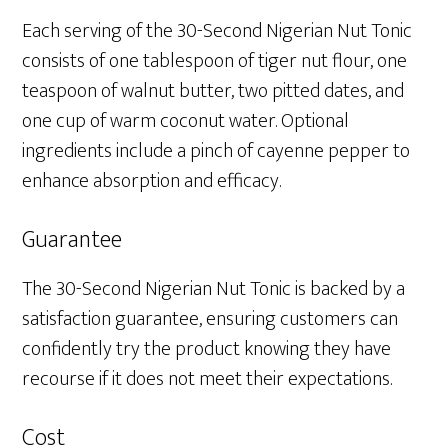
Each serving of the 30-Second Nigerian Nut Tonic
consists of one tablespoon of tiger nut flour, one
teaspoon of walnut butter, two pitted dates, and
one cup of warm coconut water. Optional
ingredients include a pinch of cayenne pepper to
enhance absorption and efficacy.
Guarantee
The 30-Second Nigerian Nut Tonic is backed by a
satisfaction guarantee, ensuring customers can
confidently try the product knowing they have
recourse if it does not meet their expectations.
Cost