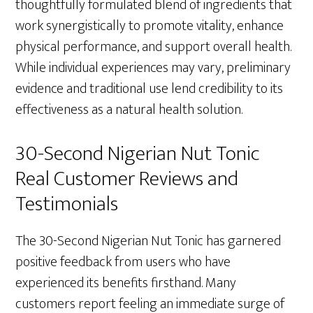
thoughtfully formulated blend of ingredients that
work synergistically to promote vitality, enhance
physical performance, and support overall health.
While individual experiences may vary, preliminary
evidence and traditional use lend credibility to its
effectiveness as a natural health solution.
30-Second Nigerian Nut Tonic
Real Customer Reviews and
Testimonials
The 30-Second Nigerian Nut Tonic has garnered
positive feedback from users who have
experienced its benefits firsthand. Many
customers report feeling an immediate surge of