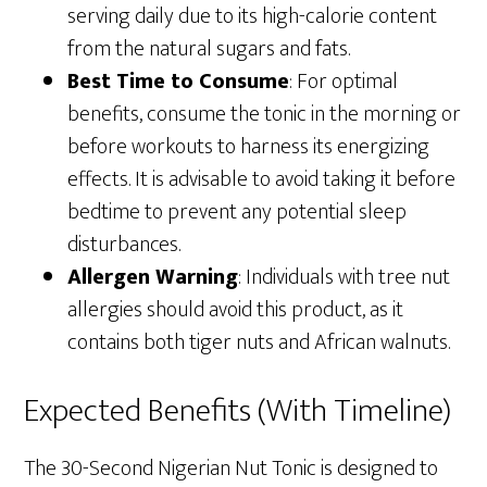
serving daily due to its high-calorie content
from the natural sugars and fats.
Best Time to Consume
: For optimal
benefits, consume the tonic in the morning or
before workouts to harness its energizing
effects. It is advisable to avoid taking it before
bedtime to prevent any potential sleep
disturbances.
Allergen Warning
: Individuals with tree nut
allergies should avoid this product, as it
contains both tiger nuts and African walnuts.
Expected Benefits (With Timeline)
The 30-Second Nigerian Nut Tonic is designed to