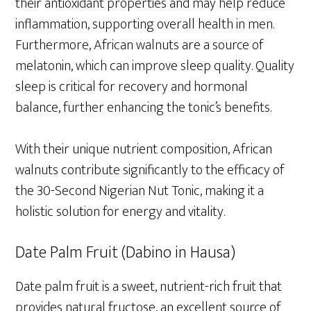
their antioxidant properties and may help reduce
inflammation, supporting overall health in men.
Furthermore, African walnuts are a source of
melatonin, which can improve sleep quality. Quality
sleep is critical for recovery and hormonal
balance, further enhancing the tonic’s benefits.
With their unique nutrient composition, African
walnuts contribute significantly to the efficacy of
the 30-Second Nigerian Nut Tonic, making it a
holistic solution for energy and vitality.
Date Palm Fruit (Dabino in Hausa)
Date palm fruit is a sweet, nutrient-rich fruit that
provides natural fructose, an excellent source of