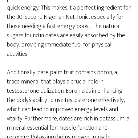
quick energy. This makes it a perfect ingredient for
the 30-Second Nigerian Nut Tonic, especially for
those needing a fast energy boost. The natural
sugars found in dates are easily absorbed by the
body, providing immediate fuel for physical
activities.
Additionally, date palm fruit contains boron, a
trace mineral that plays a crucial role in
testosterone utilization. Boron aids in enhancing
the body’s ability to use testosterone effectively,
which can lead to improved energy levels and
vitality. Furthermore, dates are rich in potassium, a
mineral essential for muscle function and
recovery. Potassium helps prevent muscle