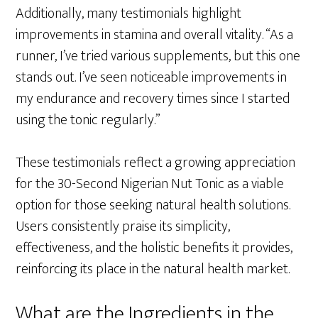
Additionally, many testimonials highlight
improvements in stamina and overall vitality. “As a
runner, I’ve tried various supplements, but this one
stands out. I’ve seen noticeable improvements in
my endurance and recovery times since I started
using the tonic regularly.”
These testimonials reflect a growing appreciation
for the 30-Second Nigerian Nut Tonic as a viable
option for those seeking natural health solutions.
Users consistently praise its simplicity,
effectiveness, and the holistic benefits it provides,
reinforcing its place in the natural health market.
What are the Ingredients in the