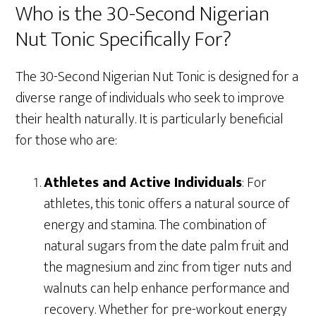
Who is the 30-Second Nigerian
Nut Tonic Specifically For?
The 30-Second Nigerian Nut Tonic is designed for a
diverse range of individuals who seek to improve
their health naturally. It is particularly beneficial
for those who are:
Athletes and Active Individuals
: For
athletes, this tonic offers a natural source of
energy and stamina. The combination of
natural sugars from the date palm fruit and
the magnesium and zinc from tiger nuts and
walnuts can help enhance performance and
recovery. Whether for pre-workout energy