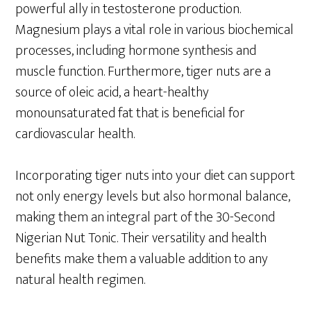
powerful ally in testosterone production.
Magnesium plays a vital role in various biochemical
processes, including hormone synthesis and
muscle function. Furthermore, tiger nuts are a
source of oleic acid, a heart-healthy
monounsaturated fat that is beneficial for
cardiovascular health.
Incorporating tiger nuts into your diet can support
not only energy levels but also hormonal balance,
making them an integral part of the 30-Second
Nigerian Nut Tonic. Their versatility and health
benefits make them a valuable addition to any
natural health regimen.