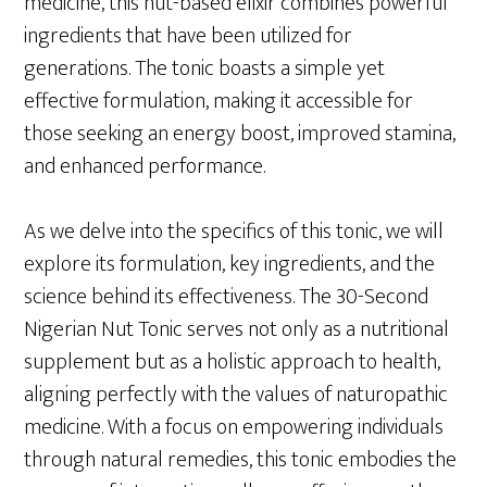
medicine, this nut-based elixir combines powerful
ingredients that have been utilized for
generations. The tonic boasts a simple yet
effective formulation, making it accessible for
those seeking an energy boost, improved stamina,
and enhanced performance.
As we delve into the specifics of this tonic, we will
explore its formulation, key ingredients, and the
science behind its effectiveness. The 30-Second
Nigerian Nut Tonic serves not only as a nutritional
supplement but as a holistic approach to health,
aligning perfectly with the values of naturopathic
medicine. With a focus on empowering individuals
through natural remedies, this tonic embodies the