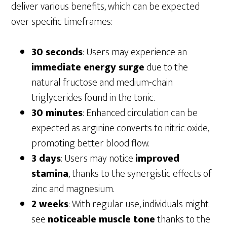
deliver various benefits, which can be expected
over specific timeframes:
30 seconds
: Users may experience an
immediate energy surge
due to the
natural fructose and medium-chain
triglycerides found in the tonic.
30 minutes
: Enhanced circulation can be
expected as arginine converts to nitric oxide,
promoting better blood flow.
3 days
: Users may notice
improved
stamina
, thanks to the synergistic effects of
zinc and magnesium.
2 weeks
: With regular use, individuals might
see
noticeable muscle tone
thanks to the