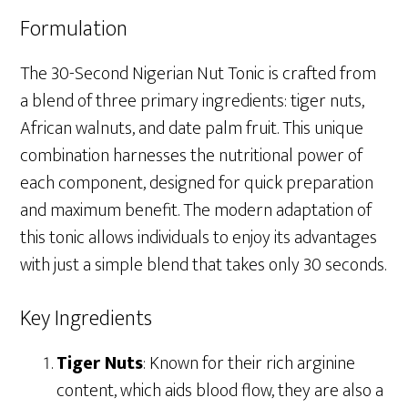
Formulation
The 30-Second Nigerian Nut Tonic is crafted from
a blend of three primary ingredients: tiger nuts,
African walnuts, and date palm fruit. This unique
combination harnesses the nutritional power of
each component, designed for quick preparation
and maximum benefit. The modern adaptation of
this tonic allows individuals to enjoy its advantages
with just a simple blend that takes only 30 seconds.
Key Ingredients
Tiger Nuts
: Known for their rich arginine
content, which aids blood flow, they are also a