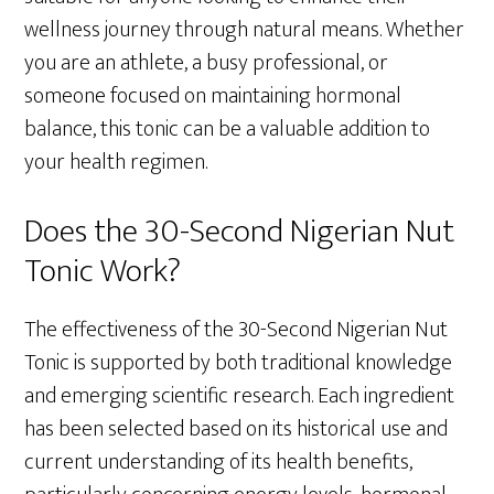
wellness journey through natural means. Whether
you are an athlete, a busy professional, or
someone focused on maintaining hormonal
balance, this tonic can be a valuable addition to
your health regimen.
Does the 30-Second Nigerian Nut
Tonic Work?
The effectiveness of the 30-Second Nigerian Nut
Tonic is supported by both traditional knowledge
and emerging scientific research. Each ingredient
has been selected based on its historical use and
current understanding of its health benefits,