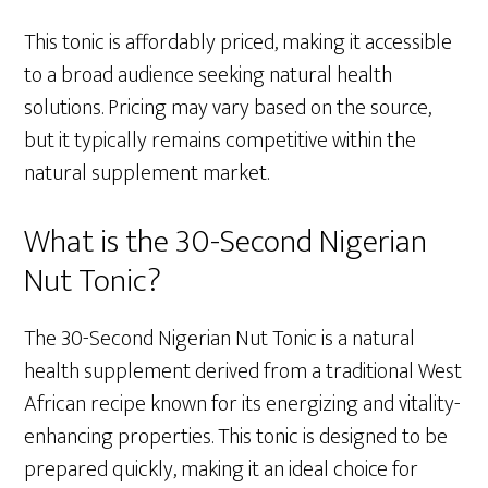
This tonic is affordably priced, making it accessible
to a broad audience seeking natural health
solutions. Pricing may vary based on the source,
but it typically remains competitive within the
natural supplement market.
What is the 30-Second Nigerian
Nut Tonic?
The 30-Second Nigerian Nut Tonic is a natural
health supplement derived from a traditional West
African recipe known for its energizing and vitality-
enhancing properties. This tonic is designed to be
prepared quickly, making it an ideal choice for