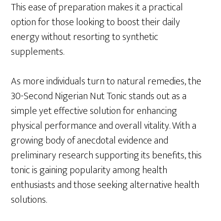
This ease of preparation makes it a practical
option for those looking to boost their daily
energy without resorting to synthetic
supplements.
As more individuals turn to natural remedies, the
30-Second Nigerian Nut Tonic stands out as a
simple yet effective solution for enhancing
physical performance and overall vitality. With a
growing body of anecdotal evidence and
preliminary research supporting its benefits, this
tonic is gaining popularity among health
enthusiasts and those seeking alternative health
solutions.