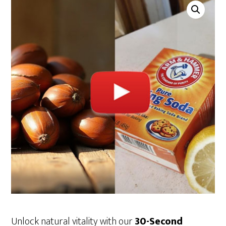
Unlock natural vitality with our
30-Second