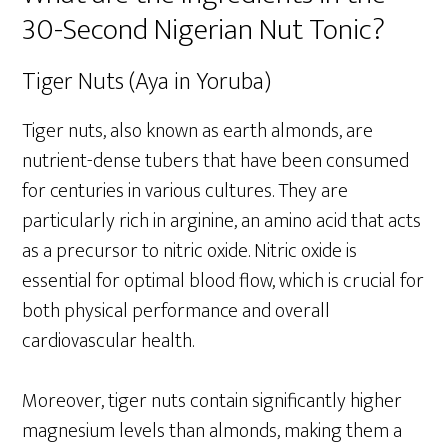
30-Second Nigerian Nut Tonic?
Tiger Nuts (Aya in Yoruba)
Tiger nuts, also known as earth almonds, are
nutrient-dense tubers that have been consumed
for centuries in various cultures. They are
particularly rich in arginine, an amino acid that acts
as a precursor to nitric oxide. Nitric oxide is
essential for optimal blood flow, which is crucial for
both physical performance and overall
cardiovascular health.
Moreover, tiger nuts contain significantly higher
magnesium levels than almonds, making them a