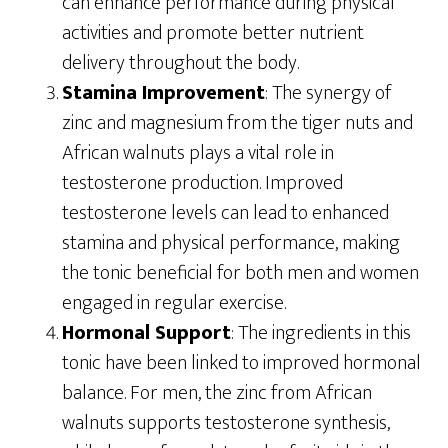
can enhance performance during physical
activities and promote better nutrient
delivery throughout the body.
Stamina Improvement
: The synergy of
zinc and magnesium from the tiger nuts and
African walnuts plays a vital role in
testosterone production. Improved
testosterone levels can lead to enhanced
stamina and physical performance, making
the tonic beneficial for both men and women
engaged in regular exercise.
Hormonal Support
: The ingredients in this
tonic have been linked to improved hormonal
balance. For men, the zinc from African
walnuts supports testosterone synthesis,