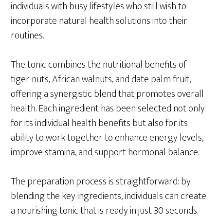
individuals with busy lifestyles who still wish to
incorporate natural health solutions into their
routines.
The tonic combines the nutritional benefits of
tiger nuts, African walnuts, and date palm fruit,
offering a synergistic blend that promotes overall
health. Each ingredient has been selected not only
for its individual health benefits but also for its
ability to work together to enhance energy levels,
improve stamina, and support hormonal balance.
The preparation process is straightforward: by
blending the key ingredients, individuals can create
a nourishing tonic that is ready in just 30 seconds.