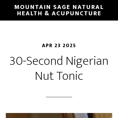
Skip
MOUNTAIN SAGE NATURAL
to
HEALTH & ACUPUNCTURE
main
content
APR 23 2025
30-Second Nigerian
Nut Tonic