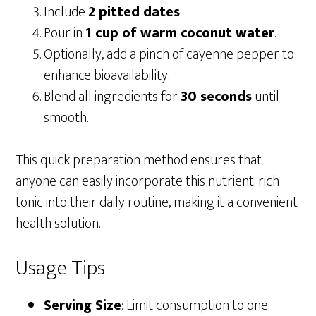
Include
2 pitted dates
.
Pour in
1 cup of warm coconut water
.
Optionally, add a pinch of cayenne pepper to
enhance bioavailability.
Blend all ingredients for
30 seconds
until
smooth.
This quick preparation method ensures that
anyone can easily incorporate this nutrient-rich
tonic into their daily routine, making it a convenient
health solution.
Usage Tips
Serving Size
: Limit consumption to one