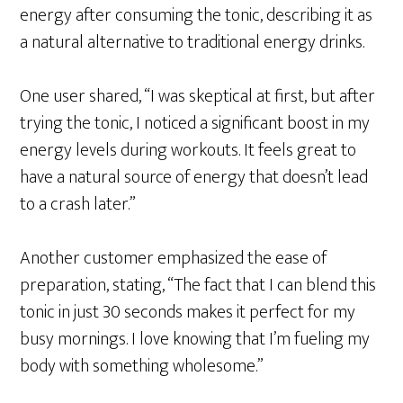
energy after consuming the tonic, describing it as
a natural alternative to traditional energy drinks.
One user shared, “I was skeptical at first, but after
trying the tonic, I noticed a significant boost in my
energy levels during workouts. It feels great to
have a natural source of energy that doesn’t lead
to a crash later.”
Another customer emphasized the ease of
preparation, stating, “The fact that I can blend this
tonic in just 30 seconds makes it perfect for my
busy mornings. I love knowing that I’m fueling my
body with something wholesome.”