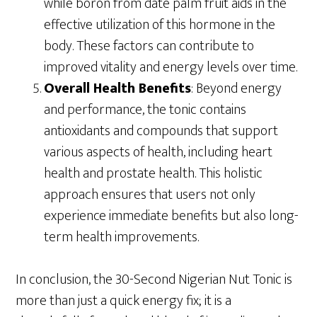
while boron from date palm fruit aids in the
effective utilization of this hormone in the
body. These factors can contribute to
improved vitality and energy levels over time.
Overall Health Benefits
: Beyond energy
and performance, the tonic contains
antioxidants and compounds that support
various aspects of health, including heart
health and prostate health. This holistic
approach ensures that users not only
experience immediate benefits but also long-
term health improvements.
In conclusion, the 30-Second Nigerian Nut Tonic is
more than just a quick energy fix; it is a