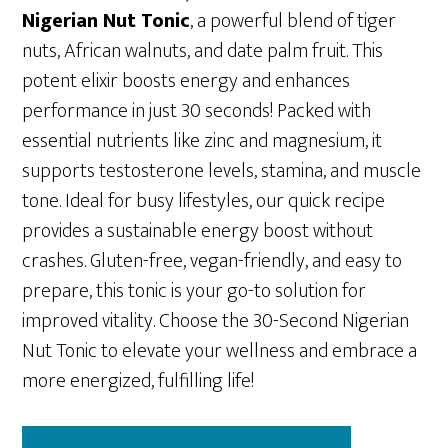
Nigerian Nut Tonic
, a powerful blend of tiger
nuts, African walnuts, and date palm fruit. This
potent elixir boosts energy and enhances
performance in just 30 seconds! Packed with
essential nutrients like zinc and magnesium, it
supports testosterone levels, stamina, and muscle
tone. Ideal for busy lifestyles, our quick recipe
provides a sustainable energy boost without
crashes. Gluten-free, vegan-friendly, and easy to
prepare, this tonic is your go-to solution for
improved vitality. Choose the 30-Second Nigerian
Nut Tonic to elevate your wellness and embrace a
more energized, fulfilling life!