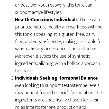
or post-workout recovery, this tonic can
support active lifestyles.
Health-Conscious Individuals
: Those who
prioritize natural health and wellness will find
this tonic appealing. It is gluten-free, dairy-
free, and vegan-friendly, making it suitable for
various dietary preferences and restrictions.
Moreover, it avoids the use of synthetic
ingredients, aligning with a holistic approach
to health.
Individuals Seeking Hormonal Balance
:
Men looking to support testosterone levels
may benefit from the tonic’s formulation. The
ingredients are specifically chosen for their
roles in testosterone production and