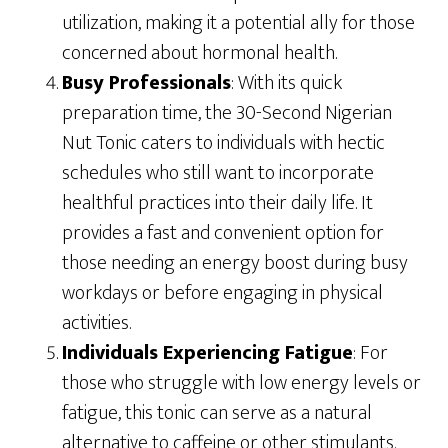
utilization, making it a potential ally for those
concerned about hormonal health.
Busy Professionals
: With its quick
preparation time, the 30-Second Nigerian
Nut Tonic caters to individuals with hectic
schedules who still want to incorporate
healthful practices into their daily life. It
provides a fast and convenient option for
those needing an energy boost during busy
workdays or before engaging in physical
activities.
Individuals Experiencing Fatigue
: For
those who struggle with low energy levels or
fatigue, this tonic can serve as a natural
alternative to caffeine or other stimulants.