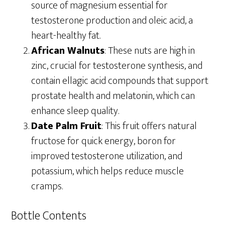
source of magnesium essential for
testosterone production and oleic acid, a
heart-healthy fat.
African Walnuts
: These nuts are high in
zinc, crucial for testosterone synthesis, and
contain ellagic acid compounds that support
prostate health and melatonin, which can
enhance sleep quality.
Date Palm Fruit
: This fruit offers natural
fructose for quick energy, boron for
improved testosterone utilization, and
potassium, which helps reduce muscle
cramps.
Bottle Contents