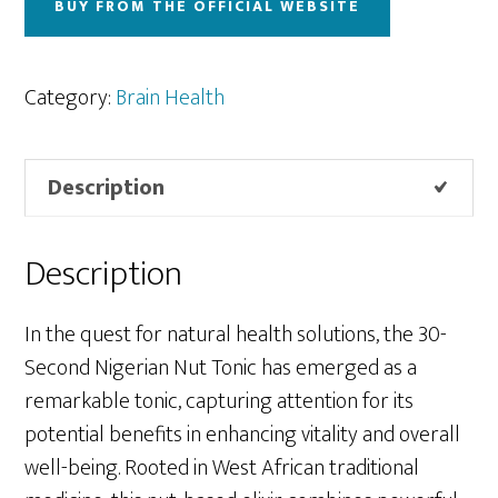
BUY FROM THE OFFICIAL WEBSITE
Category:
Brain Health
Description
Description
In the quest for natural health solutions, the 30-
Second Nigerian Nut Tonic has emerged as a
remarkable tonic, capturing attention for its
potential benefits in enhancing vitality and overall
well-being. Rooted in West African traditional