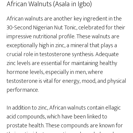
African Walnuts (Asala in Igbo)
African walnuts are another key ingredient in the
30-Second Nigerian Nut Tonic, celebrated for their
impressive nutritional profile. These walnuts are
exceptionally high in zinc, a mineral that plays a
crucial role in testosterone synthesis. Adequate
zinc levels are essential for maintaining healthy
hormone levels, especially in men, where
testosterone is vital for energy, mood, and physical
performance.
In addition to zinc, African walnuts contain ellagic
acid compounds, which have been linked to
prostate health. These compounds are known for