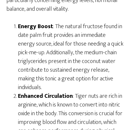
particularly concerning energy levels, hormonal
balance, and overall vitality.
Energy Boost
: The natural fructose found in
date palm fruit provides an immediate
energy source, ideal for those needing a quick
pick-me-up. Additionally, the medium-chain
triglycerides present in the coconut water
contribute to sustained energy release,
making this tonic a great option for active
individuals.
Enhanced Circulation
: Tiger nuts are rich in
arginine, which is known to convert into nitric
oxide in the body. This conversion is crucial for
improving blood flow and circulation, which