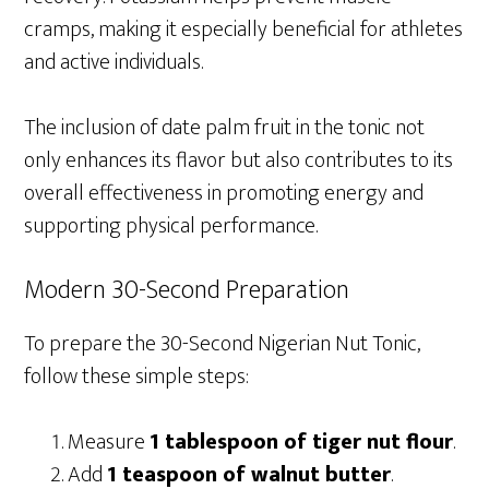
cramps, making it especially beneficial for athletes
and active individuals.
The inclusion of date palm fruit in the tonic not
only enhances its flavor but also contributes to its
overall effectiveness in promoting energy and
supporting physical performance.
Modern 30-Second Preparation
To prepare the 30-Second Nigerian Nut Tonic,
follow these simple steps:
Measure
1 tablespoon of tiger nut flour
.
Add
1 teaspoon of walnut butter
.