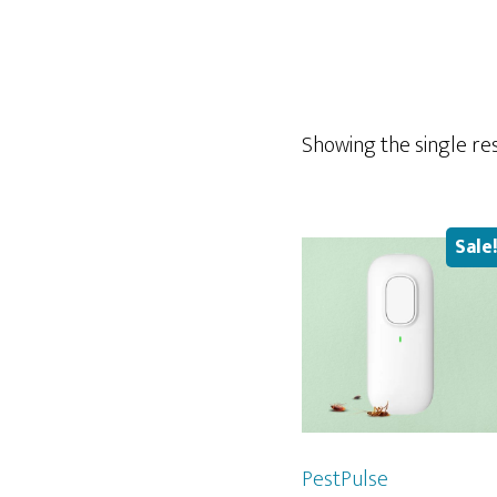
Showing the single re
Sale
PestPulse