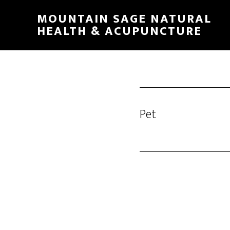
Skip
MOUNTAIN SAGE NATURAL
to
HEALTH & ACUPUNCTURE
main
content
Pet