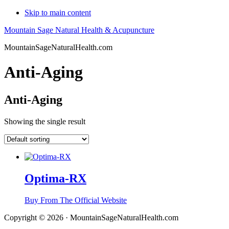
Skip to main content
Mountain Sage Natural Health & Acupuncture
MountainSageNaturalHealth.com
Anti-Aging
Anti-Aging
Showing the single result
Optima-RX
Buy From The Official Website
Copyright © 2026 · MountainSageNaturalHealth.com