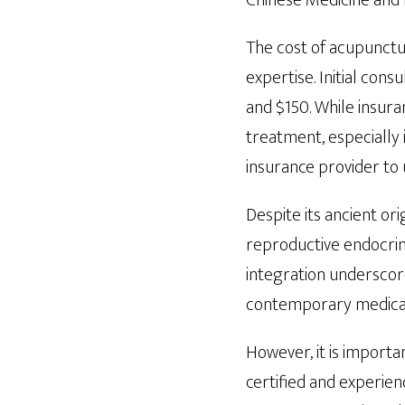
Chinese Medicine and
The cost of acupunctur
expertise. Initial con
and $150. While insur
treatment, especially 
insurance provider to
Despite its ancient or
reproductive endocrin
integration underscor
contemporary medica
However, it is importa
certified and experienc