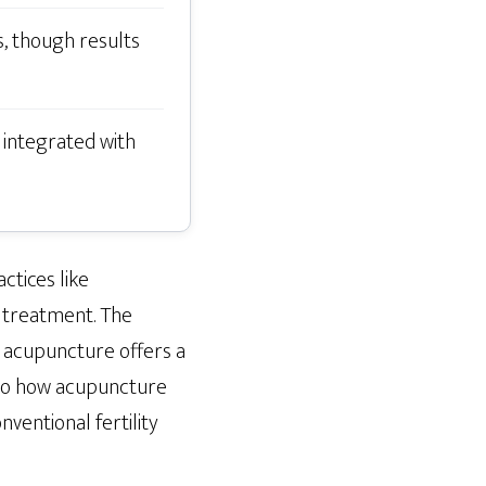
, though results
integrated with
ctices like
ty treatment. The
t acupuncture offers a
into how acupuncture
nventional fertility