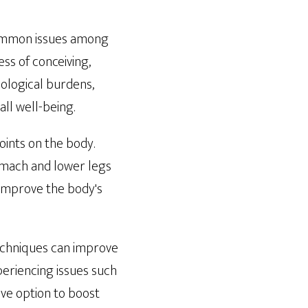
common issues among
ess of conceiving,
hological burdens,
ll well-being.
oints on the body.
omach and lower legs
 improve the body's
 techniques can improve
periencing issues such
ve option to boost