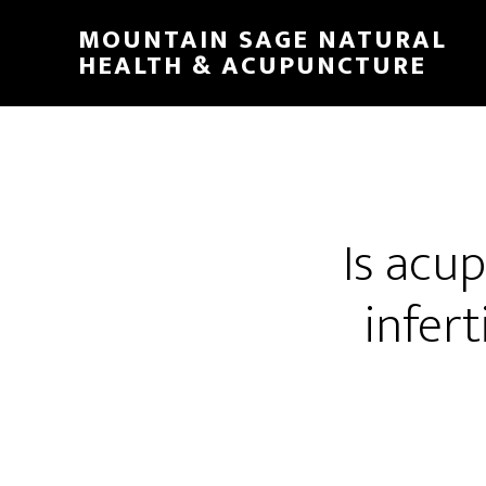
Skip
MOUNTAIN SAGE NATURAL
to
HEALTH & ACUPUNCTURE
main
content
Is acup
infer