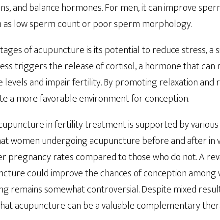
ns, and balance hormones. For men, it can improve sperm 
ch as low sperm count or poor sperm morphology.
ages of acupuncture is its potential to reduce stress, a si
Stress triggers the release of cortisol, a hormone that can
evels and impair fertility. By promoting relaxation and 
e a more favorable environment for conception.
cupuncture in fertility treatment is supported by various 
at women undergoing acupuncture before and after in vitr
r pregnancy rates compared to those who do not. A revi
ncture could improve the chances of conception amon
ding remains somewhat controversial. Despite mixed result
that acupuncture can be a valuable complementary therap