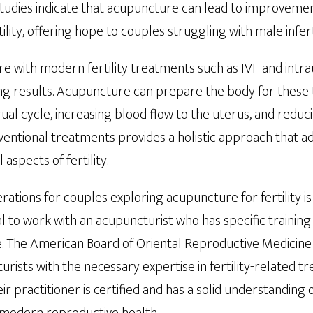
Studies indicate that acupuncture can lead to improveme
ity, offering hope to couples struggling with male inferti
 with modern fertility treatments such as IVF and intra
sing results. Acupuncture can prepare the body for thes
al cycle, increasing blood flow to the uterus, and reduci
entional treatments provides a holistic approach that a
aspects of fertility.
ations for couples exploring acupuncture for fertility is 
cial to work with an acupuncturist who has specific trainin
. The American Board of Oriental Reproductive Medicine 
turists with the necessary expertise in fertility-related 
r practitioner is certified and has a solid understanding 