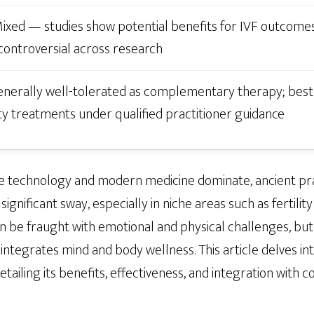
ixed — studies show potential benefits for IVF outcomes
ontroversial across research
nerally well-tolerated as complementary therapy; best 
ity treatments under qualified practitioner guidance
re technology and modern medicine dominate, ancient pra
significant sway, especially in niche areas such as fertili
an be fraught with emotional and physical challenges, bu
 integrates mind and body wellness. This article delves 
etailing its benefits, effectiveness, and integration with co