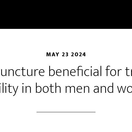
MAY 23 2024
uncture beneficial for 
tility in both men and 