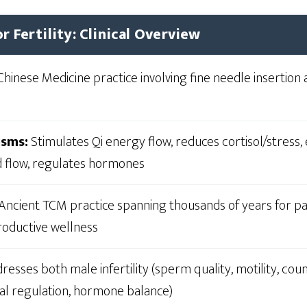
r Fertility: Clinical Overview
Chinese Medicine practice involving fine needle insertion 
isms:
Stimulates Qi energy flow, reduces cortisol/stress
d flow, regulates hormones
Ancient TCM practice spanning thousands of years for pain
roductive wellness
esses both male infertility (sperm quality, motility, cou
ual regulation, hormone balance)