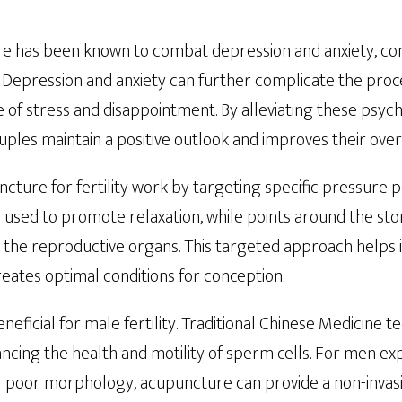
e has been known to combat depression and anxiety, 
ty. Depression and anxiety can further complicate the proc
le of stress and disappointment. By alleviating these psyc
les maintain a positive outlook and improves their overa
ncture for fertility work by targeting specific pressure p
e used to promote relaxation, while points around the st
 the reproductive organs. This targeted approach helps
reates optimal conditions for conception.
neficial for male fertility. Traditional Chinese Medicine
ncing the health and motility of sperm cells. For men ex
 poor morphology, acupuncture can provide a non-invasi