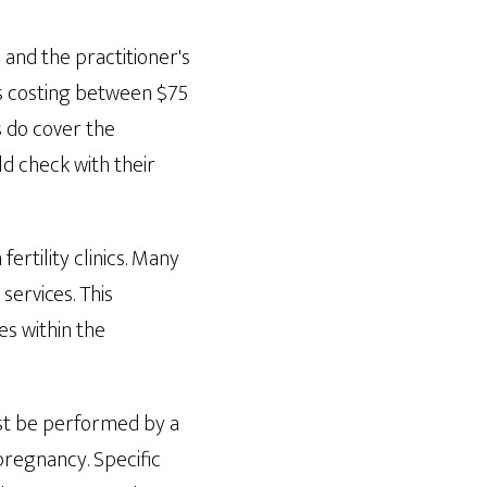
 and the practitioner's
its costing between $75
s do cover the
ld check with their
ertility clinics. Many
ervices. This
es within the
ust be performed by a
 pregnancy. Specific