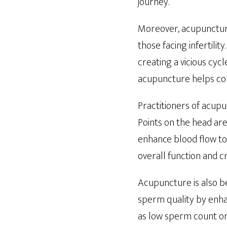
journey.
Moreover, acupunctur
those facing infertili
creating a vicious cyc
acupuncture helps coup
Practitioners of acupu
Points on the head ar
enhance blood flow to
overall function and c
Acupuncture is also be
sperm quality by enha
as low sperm count or