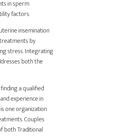
nts in sperm
lity factors.
uterine insemination
e treatments by
ng stress. Integrating
ddresses both the
finding a qualified
g and experience in
is one organization
treatments. Couples
of both Traditional