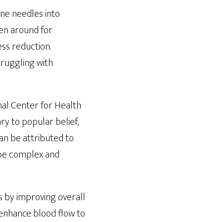
ine needles into
een around for
ess reduction.
truggling with
onal Center for Health
ry to popular belief,
 can be attributed to
 be complex and
es by improving overall
enhance blood flow to