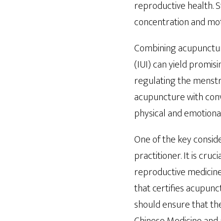
reproductive health. 
concentration and motil
Combining acupuncture
(IUI) can yield promi
regulating the menstru
acupuncture with conv
physical and emotional 
One of the key consider
practitioner. It is cru
reproductive medicine
that certifies acupunc
should ensure that thei