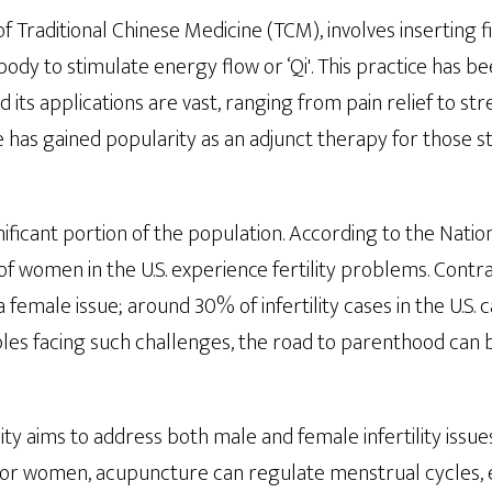
of Traditional Chinese Medicine (TCM), involves inserting f
 body to stimulate energy flow or ‘Qi'. This practice has b
 its applications are vast, ranging from pain relief to str
 has gained popularity as an adjunct therapy for those s
ignificant portion of the population. According to the Nati
 of women in the U.S. experience fertility problems. Contra
y a female issue; around 30% of infertility cases in the U.S.
ples facing such challenges, the road to parenthood can
ity aims to address both male and female infertility issu
For women, acupuncture can regulate menstrual cycles, 