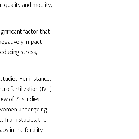
quality and motility,
gnificant factor that
 negatively impact
reducing stress,
studies. For instance,
o fertilization (IVF)
ew of 23 studies
g women undergoing
s from studies, the
y in the fertility