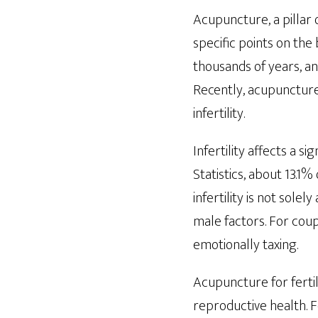
Acupuncture, a pillar 
specific points on the
thousands of years, and
Recently, acupuncture
infertility.
Infertility affects a s
Statistics, about 13.1%
infertility is not solel
male factors. For cou
emotionally taxing.
Acupuncture for fertil
reproductive health. 