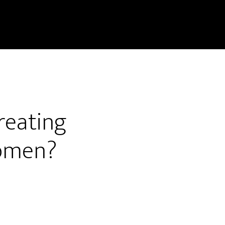
treating
women?