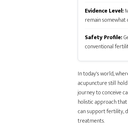
Evidence Level:
M
remain somewhat c
Safety Profile:
Ge
conventional fertil
In today's world, whe
acupuncture still hold 
journey to conceive c
holistic approach that
can support fertility, d
treatments.