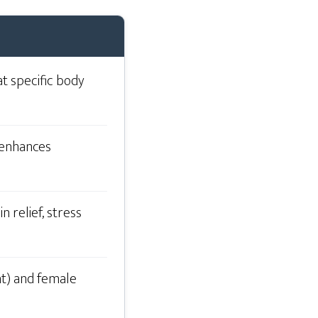
at specific body
, enhances
 relief, stress
nt) and female