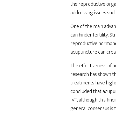
the reproductive orga
addressing issues su
One of the main advant
can hinder fertility. 
reproductive hormone l
acupuncture can creat
The effectiveness of a
research has shown th
treatments have highe
concluded that acupu
IVF, although this fin
general consensus is 