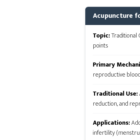
Acupuncture fo
Topic:
Traditional 
points
Primary Mechan
reproductive bloo
Traditional Use:
reduction, and rep
Applications:
Addr
infertility (menstr