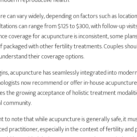
 modern reproductive health.
e can vary widely, depending on factors such as location
sultations can range from $125 to $300, with follow-up vis
ance coverage for acupuncture is inconsistent, some plan
if packaged with other fertility treatments. Couples shou
 understand their coverage options.
igins, acupuncture has seamlessly integrated into modern f
ologists now recommend or offer in-house acupuncture s
es the growing acceptance of holistic treatment modaliti
l community.
nt to note that while acupuncture is generally safe, it m
ed practitioner, especially in the context of fertility and