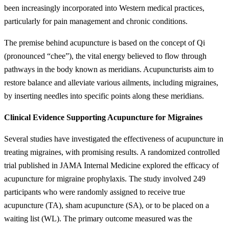
been increasingly incorporated into Western medical practices,
particularly for pain management and chronic conditions.
The premise behind acupuncture is based on the concept of Qi
(pronounced “chee”), the vital energy believed to flow through
pathways in the body known as meridians. Acupuncturists aim to
restore balance and alleviate various ailments, including migraines,
by inserting needles into specific points along these meridians.
Clinical Evidence Supporting Acupuncture for Migraines
Several studies have investigated the effectiveness of acupuncture in
treating migraines, with promising results. A randomized controlled
trial published in JAMA Internal Medicine explored the efficacy of
acupuncture for migraine prophylaxis. The study involved 249
participants who were randomly assigned to receive true
acupuncture (TA), sham acupuncture (SA), or to be placed on a
waiting list (WL). The primary outcome measured was the