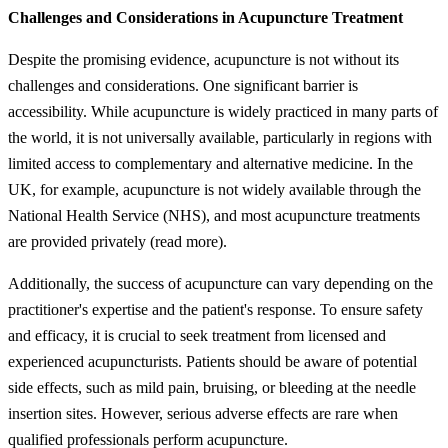
Challenges and Considerations in Acupuncture Treatment
Despite the promising evidence, acupuncture is not without its
challenges and considerations. One significant barrier is
accessibility. While acupuncture is widely practiced in many parts of
the world, it is not universally available, particularly in regions with
limited access to complementary and alternative medicine. In the
UK, for example, acupuncture is not widely available through the
National Health Service (NHS), and most acupuncture treatments
are provided privately (read more).
Additionally, the success of acupuncture can vary depending on the
practitioner's expertise and the patient's response. To ensure safety
and efficacy, it is crucial to seek treatment from licensed and
experienced acupuncturists. Patients should be aware of potential
side effects, such as mild pain, bruising, or bleeding at the needle
insertion sites. However, serious adverse effects are rare when
qualified professionals perform acupuncture.