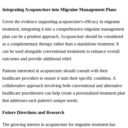
Integrating Acupuncture into Migraine Management Plans
Given the evidence supporting acupuncture's efficacy in migraine
treatment, integrating it into a comprehensive migraine management
plan can be a prudent approach. Acupuncture should be considered
as a complementary therapy rather than a standalone treatment. It
can be used alongside conventional treatments to enhance overall
outcomes and provide additional relief.
Patients interested in acupuncture should consult with their
healthcare providers to ensure it suits their specific condition. A
collaborative approach involving both conventional and alternative
healthcare practitioners can help create a personalized treatment plan
that addresses each patient's unique needs.
Future Directions and Research
The growing interest in acupuncture for migraine treatment has