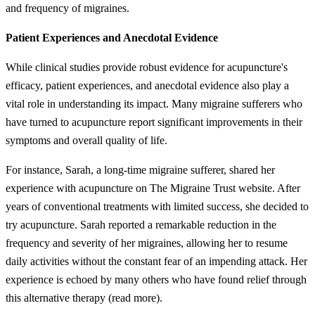
and frequency of migraines.
Patient Experiences and Anecdotal Evidence
While clinical studies provide robust evidence for acupuncture's
efficacy, patient experiences, and anecdotal evidence also play a
vital role in understanding its impact. Many migraine sufferers who
have turned to acupuncture report significant improvements in their
symptoms and overall quality of life.
For instance, Sarah, a long-time migraine sufferer, shared her
experience with acupuncture on The Migraine Trust website. After
years of conventional treatments with limited success, she decided to
try acupuncture. Sarah reported a remarkable reduction in the
frequency and severity of her migraines, allowing her to resume
daily activities without the constant fear of an impending attack. Her
experience is echoed by many others who have found relief through
this alternative therapy (read more).