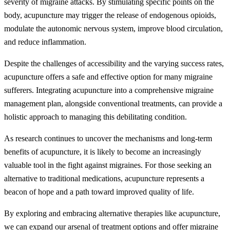
severity of migraine attacks. By stimulating specific points on the
body, acupuncture may trigger the release of endogenous opioids,
modulate the autonomic nervous system, improve blood circulation,
and reduce inflammation.
Despite the challenges of accessibility and the varying success rates,
acupuncture offers a safe and effective option for many migraine
sufferers. Integrating acupuncture into a comprehensive migraine
management plan, alongside conventional treatments, can provide a
holistic approach to managing this debilitating condition.
As research continues to uncover the mechanisms and long-term
benefits of acupuncture, it is likely to become an increasingly
valuable tool in the fight against migraines. For those seeking an
alternative to traditional medications, acupuncture represents a
beacon of hope and a path toward improved quality of life.
By exploring and embracing alternative therapies like acupuncture,
we can expand our arsenal of treatment options and offer migraine