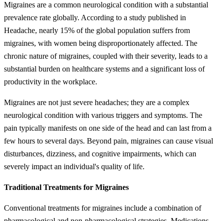
Migraines are a common neurological condition with a substantial
prevalence rate globally. According to a study published in
Headache, nearly 15% of the global population suffers from
migraines, with women being disproportionately affected. The
chronic nature of migraines, coupled with their severity, leads to a
substantial burden on healthcare systems and a significant loss of
productivity in the workplace.
Migraines are not just severe headaches; they are a complex
neurological condition with various triggers and symptoms. The
pain typically manifests on one side of the head and can last from a
few hours to several days. Beyond pain, migraines can cause visual
disturbances, dizziness, and cognitive impairments, which can
severely impact an individual's quality of life.
Traditional Treatments for Migraines
Conventional treatments for migraines include a combination of
pharmacological and non-pharmacological strategies. Medications,