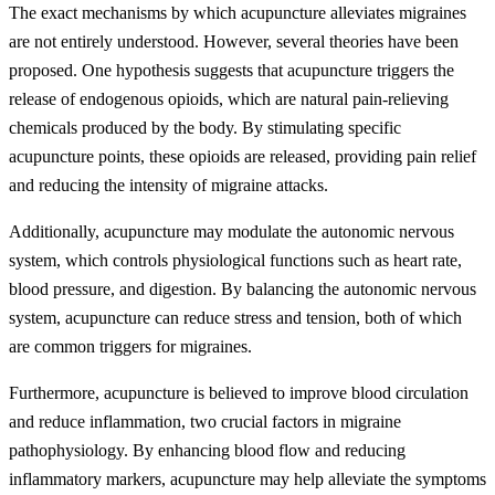
The exact mechanisms by which acupuncture alleviates migraines
are not entirely understood. However, several theories have been
proposed. One hypothesis suggests that acupuncture triggers the
release of endogenous opioids, which are natural pain-relieving
chemicals produced by the body. By stimulating specific
acupuncture points, these opioids are released, providing pain relief
and reducing the intensity of migraine attacks.
Additionally, acupuncture may modulate the autonomic nervous
system, which controls physiological functions such as heart rate,
blood pressure, and digestion. By balancing the autonomic nervous
system, acupuncture can reduce stress and tension, both of which
are common triggers for migraines.
Furthermore, acupuncture is believed to improve blood circulation
and reduce inflammation, two crucial factors in migraine
pathophysiology. By enhancing blood flow and reducing
inflammatory markers, acupuncture may help alleviate the symptoms