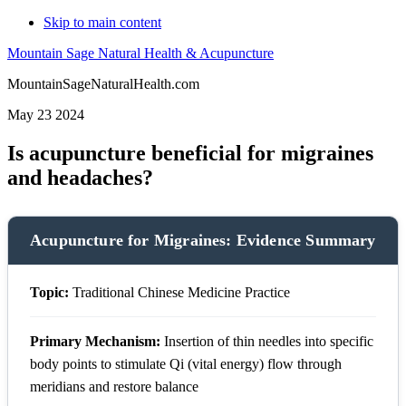
Skip to main content
Mountain Sage Natural Health & Acupuncture
MountainSageNaturalHealth.com
May 23 2024
Is acupuncture beneficial for migraines
and headaches?
Acupuncture for Migraines: Evidence Summary
Topic:
Traditional Chinese Medicine Practice
Primary Mechanism:
Insertion of thin needles into specific
body points to stimulate Qi (vital energy) flow through
meridians and restore balance