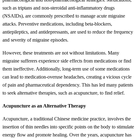
such as triptans and non-steroidal anti-inflammatory drugs
(NSAIDs), are commonly prescribed to manage acute migraine
attacks. Preventive medications, including beta-blockers,
antiepileptics, and antidepressants, are used to reduce the frequency
and severity of migraine episodes.
However, these treatments are not without limitations. Many
migraine sufferers experience side effects from medications or find
them ineffective. Additionally, long-term use of some medications
can lead to medication-overuse headaches, creating a vicious cycle
of pain and pharmaceutical dependency. This has led many patients
to seek alternative therapies, such as acupuncture, to find relief.
Acupuncture as an Alternative Therapy
Acupuncture, a traditional Chinese medicine practice, involves the
insertion of thin needles into specific points on the body to stimulate
energy flow and promote healing. Over the years, acupuncture has