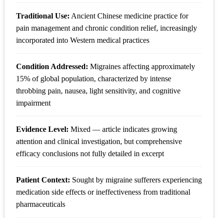
Traditional Use:
Ancient Chinese medicine practice for
pain management and chronic condition relief, increasingly
incorporated into Western medical practices
Condition Addressed:
Migraines affecting approximately
15% of global population, characterized by intense
throbbing pain, nausea, light sensitivity, and cognitive
impairment
Evidence Level:
Mixed — article indicates growing
attention and clinical investigation, but comprehensive
efficacy conclusions not fully detailed in excerpt
Patient Context:
Sought by migraine sufferers experiencing
medication side effects or ineffectiveness from traditional
pharmaceuticals