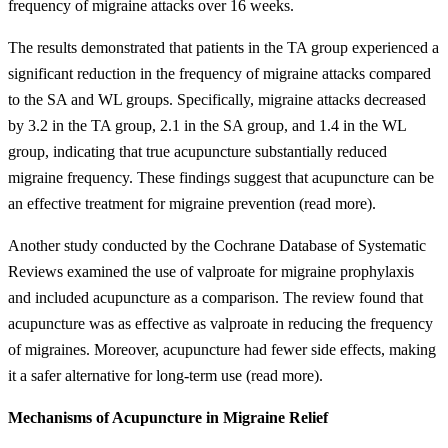
frequency of migraine attacks over 16 weeks.
The results demonstrated that patients in the TA group experienced a
significant reduction in the frequency of migraine attacks compared
to the SA and WL groups. Specifically, migraine attacks decreased
by 3.2 in the TA group, 2.1 in the SA group, and 1.4 in the WL
group, indicating that true acupuncture substantially reduced
migraine frequency. These findings suggest that acupuncture can be
an effective treatment for migraine prevention (read more).
Another study conducted by the Cochrane Database of Systematic
Reviews examined the use of valproate for migraine prophylaxis
and included acupuncture as a comparison. The review found that
acupuncture was as effective as valproate in reducing the frequency
of migraines. Moreover, acupuncture had fewer side effects, making
it a safer alternative for long-term use (read more).
Mechanisms of Acupuncture in Migraine Relief