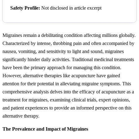
Safety Profile:
Not disclosed in article excerpt
Migraines remain a debilitating condition affecting millions globally.
Characterized by intense, throbbing pain and often accompanied by
nausea, vomiting, and sensitivity to light and sound, migraines
significantly hinder daily activities. Traditional medicinal treatments
have been the primary approach for managing this condition.
However, alternative therapies like acupuncture have gained
attention for their potential in alleviating migraine symptoms. This
comprehensive analysis delves into the efficacy of acupuncture as a
treatment for migraines, examining clinical trials, expert opinions,
and patient experiences to provide an informed perspective on this
alternative therapy.
The Prevalence and Impact of Migraines