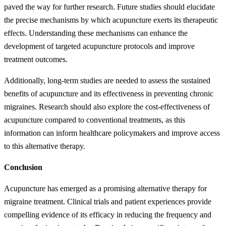
paved the way for further research. Future studies should elucidate
the precise mechanisms by which acupuncture exerts its therapeutic
effects. Understanding these mechanisms can enhance the
development of targeted acupuncture protocols and improve
treatment outcomes.
Additionally, long-term studies are needed to assess the sustained
benefits of acupuncture and its effectiveness in preventing chronic
migraines. Research should also explore the cost-effectiveness of
acupuncture compared to conventional treatments, as this
information can inform healthcare policymakers and improve access
to this alternative therapy.
Conclusion
Acupuncture has emerged as a promising alternative therapy for
migraine treatment. Clinical trials and patient experiences provide
compelling evidence of its efficacy in reducing the frequency and