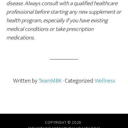
disease. Always consult with a qualified healthcare
professional before starting any new supplement or
health program, especially if you have existing
medical conditions or take prescription
medications.
Written by
TeamMBK
· Categorized:
Wellness
COPYRIGHT © 2026 ·