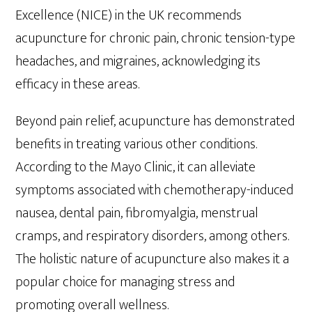
Excellence (NICE) in the UK recommends
acupuncture for chronic pain, chronic tension-type
headaches, and migraines, acknowledging its
efficacy in these areas.
Beyond pain relief, acupuncture has demonstrated
benefits in treating various other conditions.
According to the Mayo Clinic, it can alleviate
symptoms associated with chemotherapy-induced
nausea, dental pain, fibromyalgia, menstrual
cramps, and respiratory disorders, among others.
The holistic nature of acupuncture also makes it a
popular choice for managing stress and
promoting overall wellness.