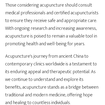
Those considering acupuncture should consult
medical professionals and certified acupuncturists
to ensure they receive safe and appropriate care.
With ongoing research and increasing awareness,
acupuncture is poised to remain a valuable tool in
promoting health and well-being for years.
Acupuncture's journey from ancient China to
contemporary clinics worldwide is a testament to
its enduring appeal and therapeutic potential. As
we continue to understand and explore its
benefits, acupuncture stands as a bridge between
traditional and modern medicine, offering hope
and healing to countless individuals.