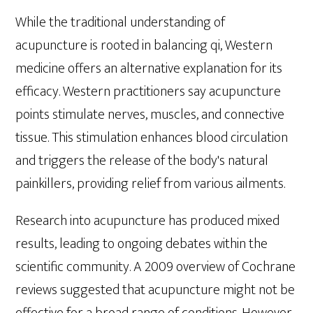
While the traditional understanding of
acupuncture is rooted in balancing qi, Western
medicine offers an alternative explanation for its
efficacy. Western practitioners say acupuncture
points stimulate nerves, muscles, and connective
tissue. This stimulation enhances blood circulation
and triggers the release of the body's natural
painkillers, providing relief from various ailments.
Research into acupuncture has produced mixed
results, leading to ongoing debates within the
scientific community. A 2009 overview of Cochrane
reviews suggested that acupuncture might not be
effective for a broad range of conditions. However,