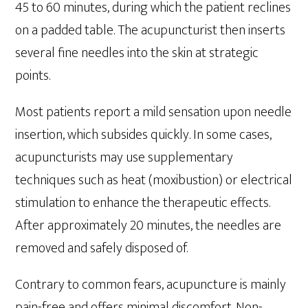
45 to 60 minutes, during which the patient reclines
on a padded table. The acupuncturist then inserts
several fine needles into the skin at strategic
points.
Most patients report a mild sensation upon needle
insertion, which subsides quickly. In some cases,
acupuncturists may use supplementary
techniques such as heat (moxibustion) or electrical
stimulation to enhance the therapeutic effects.
After approximately 20 minutes, the needles are
removed and safely disposed of.
Contrary to common fears, acupuncture is mainly
pain-free and offers minimal discomfort. Non-