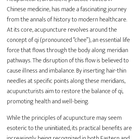
Chinese medicine, has made a fascinating journey
from the annals of history to modern healthcare.
At its core, acupuncture revolves around the
concept of qi (pronounced “chee”), an essential life
force that flows through the body along meridian
pathways. The disruption of this flow is believed to
cause illness and imbalance. By inserting hair-thin
needles at specific points along these meridians,
acupuncturists aim to restore the balance of qi,
promoting health and well-being.
While the principles of acupuncture may seem
esoteric to the uninitiated, its practical benefits are
increasingly being recognized in both Eastern and