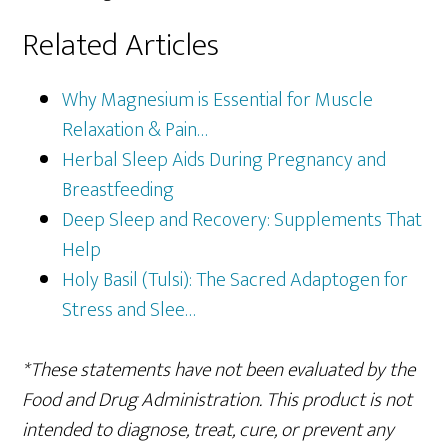
Related Articles
Why Magnesium is Essential for Muscle
Relaxation & Pain…
Herbal Sleep Aids During Pregnancy and
Breastfeeding
Deep Sleep and Recovery: Supplements That
Help
Holy Basil (Tulsi): The Sacred Adaptogen for
Stress and Slee…
*These statements have not been evaluated by the
Food and Drug Administration. This product is not
intended to diagnose, treat, cure, or prevent any