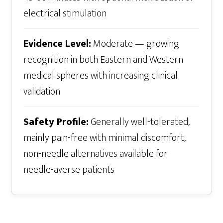
electrical stimulation
Evidence Level:
Moderate — growing
recognition in both Eastern and Western
medical spheres with increasing clinical
validation
Safety Profile:
Generally well-tolerated;
mainly pain-free with minimal discomfort;
non-needle alternatives available for
needle-averse patients