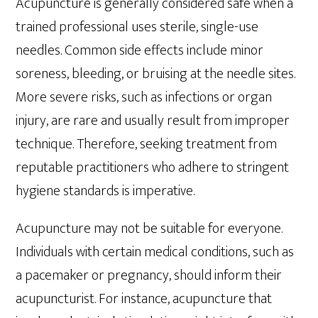
Acupuncture is generally considered safe when a
trained professional uses sterile, single-use
needles. Common side effects include minor
soreness, bleeding, or bruising at the needle sites.
More severe risks, such as infections or organ
injury, are rare and usually result from improper
technique. Therefore, seeking treatment from
reputable practitioners who adhere to stringent
hygiene standards is imperative.
Acupuncture may not be suitable for everyone.
Individuals with certain medical conditions, such as
a pacemaker or pregnancy, should inform their
acupuncturist. For instance, acupuncture that