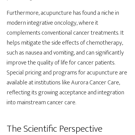
Furthermore, acupuncture has found a niche in
modern integrative oncology, where it
complements conventional cancer treatments. It
helps mitigate the side effects of chemotherapy,
such as nausea and vomiting, and can significantly
improve the quality of life for cancer patients.
Special pricing and programs for acupuncture are
available at institutions like Aurora Cancer Care,
reflecting its growing acceptance and integration
into mainstream cancer care.
The Scientific Perspective