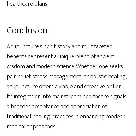
healthcare plans.
Conclusion
Acupuncture's rich history and multifaceted
benefits represent a unique blend of ancient
wisdom and modern science. Whether one seeks
pain relief, stress management, or holistic healing,
acupuncture offers a viable and effective option.
Its integration into mainstream healthcare signals
a broader acceptance and appreciation of
traditional healing practices in enhancing modern
medical approaches.