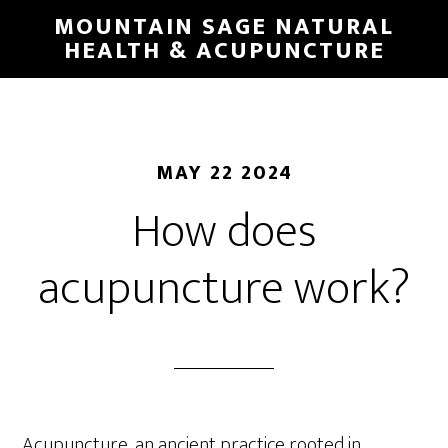
Skip
MOUNTAIN SAGE NATURAL
to
HEALTH & ACUPUNCTURE
main
content
MAY 22 2024
How does
acupuncture work?
Acupuncture, an ancient practice rooted in