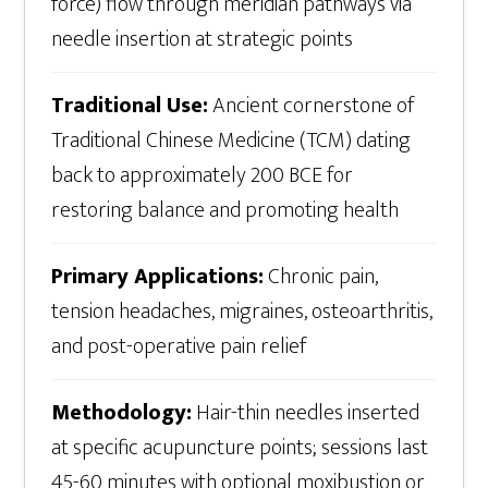
force) flow through meridian pathways via
needle insertion at strategic points
Traditional Use:
Ancient cornerstone of
Traditional Chinese Medicine (TCM) dating
back to approximately 200 BCE for
restoring balance and promoting health
Primary Applications:
Chronic pain,
tension headaches, migraines, osteoarthritis,
and post-operative pain relief
Methodology:
Hair-thin needles inserted
at specific acupuncture points; sessions last
45-60 minutes with optional moxibustion or