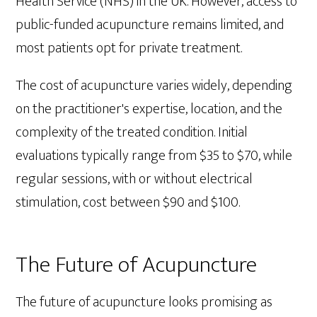
Health Service (NHS) in the UK. However, access to
public-funded acupuncture remains limited, and
most patients opt for private treatment.
The cost of acupuncture varies widely, depending
on the practitioner's expertise, location, and the
complexity of the treated condition. Initial
evaluations typically range from $35 to $70, while
regular sessions, with or without electrical
stimulation, cost between $90 and $100.
The Future of Acupuncture
The future of acupuncture looks promising as