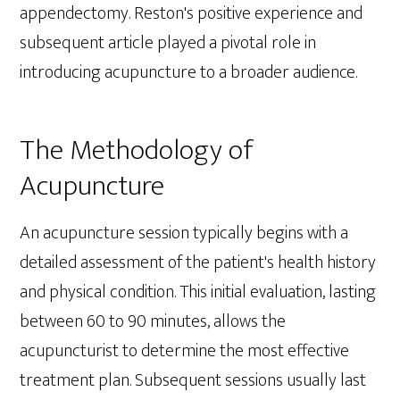
appendectomy. Reston's positive experience and
subsequent article played a pivotal role in
introducing acupuncture to a broader audience.
The Methodology of
Acupuncture
An acupuncture session typically begins with a
detailed assessment of the patient's health history
and physical condition. This initial evaluation, lasting
between 60 to 90 minutes, allows the
acupuncturist to determine the most effective
treatment plan. Subsequent sessions usually last