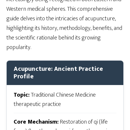
Western medical spheres. This comprehensive
guide delves into the intricacies of acupuncture,
highlighting its history, methodology, benefits, and
the scientific rationale behind its growing
popularity.
Acupuncture: Ancient Practice
Profile
Topic:
Traditional Chinese Medicine
therapeutic practice
Core Mechanism:
Restoration of qi (life