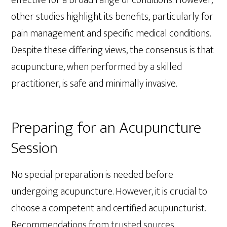
other studies highlight its benefits, particularly for
pain management and specific medical conditions.
Despite these differing views, the consensus is that
acupuncture, when performed by a skilled
practitioner, is safe and minimally invasive.
Preparing for an Acupuncture
Session
No special preparation is needed before
undergoing acupuncture. However, it is crucial to
choose a competent and certified acupuncturist.
Recommendations from trusted sources,