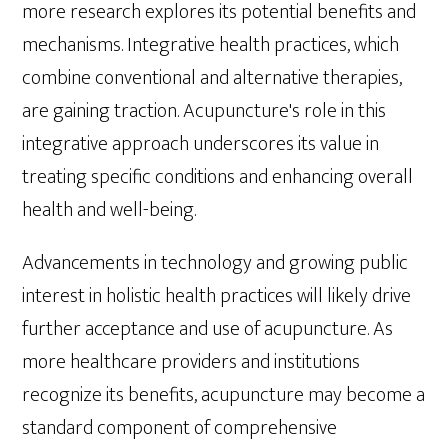
more research explores its potential benefits and
mechanisms. Integrative health practices, which
combine conventional and alternative therapies,
are gaining traction. Acupuncture's role in this
integrative approach underscores its value in
treating specific conditions and enhancing overall
health and well-being.
Advancements in technology and growing public
interest in holistic health practices will likely drive
further acceptance and use of acupuncture. As
more healthcare providers and institutions
recognize its benefits, acupuncture may become a
standard component of comprehensive