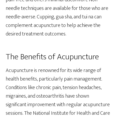
needle techniques are available for those who are
needle-averse. Cupping, gua sha, and tui na can
complement acupuncture to help achieve the
desired treatment outcomes.
The Benefits of Acupuncture
Acupuncture is renowned for its wide range of
health benefits, particularly pain management.
Conditions like chronic pain, tension headaches,
migraines, and osteoarthritis have shown
significant improvement with regular acupuncture
sessions. The National Institute for Health and Care