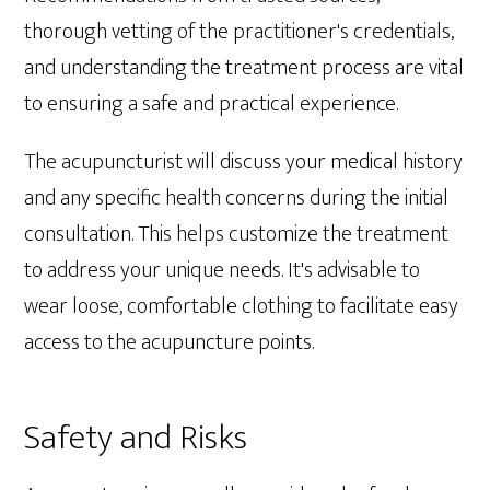
thorough vetting of the practitioner's credentials,
and understanding the treatment process are vital
to ensuring a safe and practical experience.
The acupuncturist will discuss your medical history
and any specific health concerns during the initial
consultation. This helps customize the treatment
to address your unique needs. It's advisable to
wear loose, comfortable clothing to facilitate easy
access to the acupuncture points.
Safety and Risks