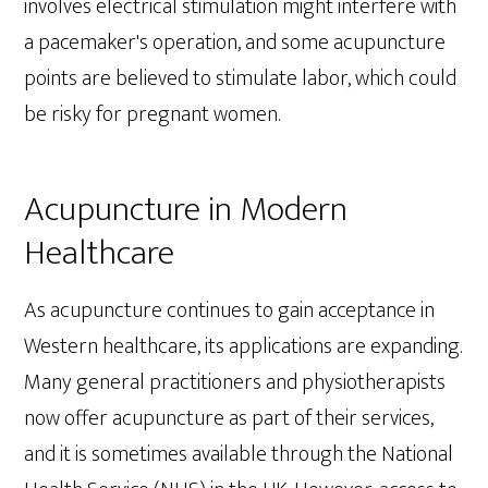
involves electrical stimulation might interfere with
a pacemaker's operation, and some acupuncture
points are believed to stimulate labor, which could
be risky for pregnant women.
Acupuncture in Modern
Healthcare
As acupuncture continues to gain acceptance in
Western healthcare, its applications are expanding.
Many general practitioners and physiotherapists
now offer acupuncture as part of their services,
and it is sometimes available through the National