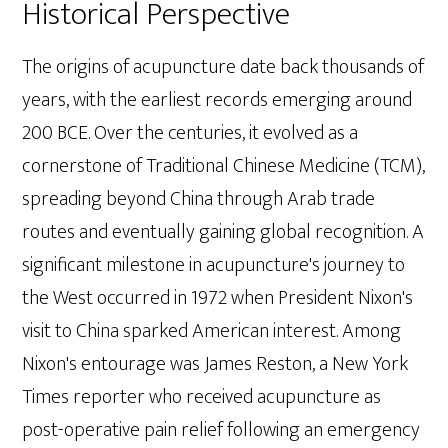
Historical Perspective
The origins of acupuncture date back thousands of
years, with the earliest records emerging around
200 BCE. Over the centuries, it evolved as a
cornerstone of Traditional Chinese Medicine (TCM),
spreading beyond China through Arab trade
routes and eventually gaining global recognition. A
significant milestone in acupuncture's journey to
the West occurred in 1972 when President Nixon's
visit to China sparked American interest. Among
Nixon's entourage was James Reston, a New York
Times reporter who received acupuncture as
post-operative pain relief following an emergency