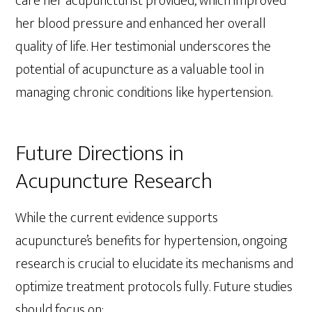
care her acupuncturist provided, which improved
her blood pressure and enhanced her overall
quality of life. Her testimonial underscores the
potential of acupuncture as a valuable tool in
managing chronic conditions like hypertension.
Future Directions in
Acupuncture Research
While the current evidence supports
acupuncture’s benefits for hypertension, ongoing
research is crucial to elucidate its mechanisms and
optimize treatment protocols fully. Future studies
should focus on: