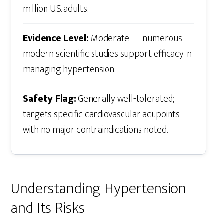
million U.S. adults.
Evidence Level:
Moderate — numerous
modern scientific studies support efficacy in
managing hypertension.
Safety Flag:
Generally well-tolerated;
targets specific cardiovascular acupoints
with no major contraindications noted.
Understanding Hypertension
and Its Risks