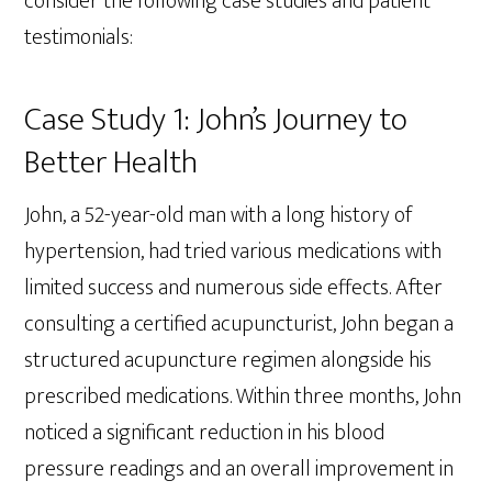
consider the following case studies and patient
testimonials:
Case Study 1: John’s Journey to
Better Health
John, a 52-year-old man with a long history of
hypertension, had tried various medications with
limited success and numerous side effects. After
consulting a certified acupuncturist, John began a
structured acupuncture regimen alongside his
prescribed medications. Within three months, John
noticed a significant reduction in his blood
pressure readings and an overall improvement in