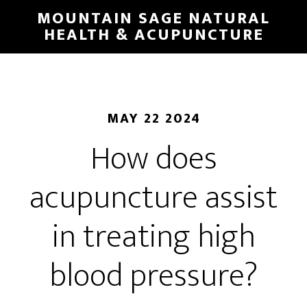
Skip
MOUNTAIN SAGE NATURAL
to
HEALTH & ACUPUNCTURE
main
content
MAY 22 2024
How does
acupuncture assist
in treating high
blood pressure?