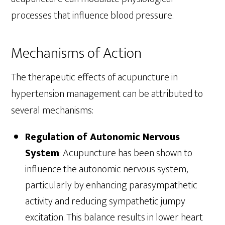
processes that influence blood pressure.
Mechanisms of Action
The therapeutic effects of acupuncture in
hypertension management can be attributed to
several mechanisms:
Regulation of Autonomic Nervous
System
: Acupuncture has been shown to
influence the autonomic nervous system,
particularly by enhancing parasympathetic
activity and reducing sympathetic jumpy
excitation. This balance results in lower heart