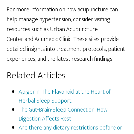
For more information on how acupuncture can
help manage hypertension, consider visiting
resources such as Urban Acupuncture
Center and Acumedic Clinic. These sites provide
detailed insights into treatment protocols, patient
experiences, and the latest research findings.
Related Articles
Apigenin: The Flavonoid at the Heart of
Herbal Sleep Support
The Gut-Brain-Sleep Connection: How
Digestion Affects Rest
Are there any dietary restrictions before or