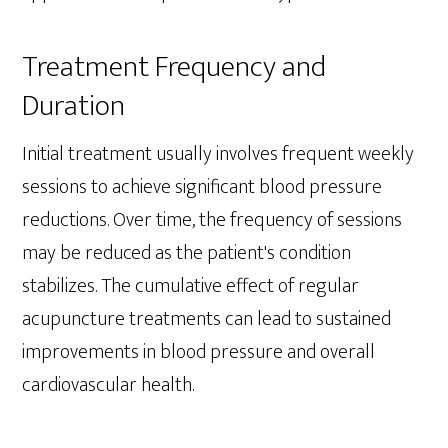
Treatment Frequency and
Duration
Initial treatment usually involves frequent weekly
sessions to achieve significant blood pressure
reductions. Over time, the frequency of sessions
may be reduced as the patient's condition
stabilizes. The cumulative effect of regular
acupuncture treatments can lead to sustained
improvements in blood pressure and overall
cardiovascular health.