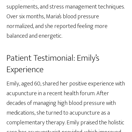
supplements, and stress management techniques.
Over six months, Maria’s blood pressure
normalized, and she reported feeling more
balanced and energetic.
Patient Testimonial: Emily’s
Experience
Emily, aged 60, shared her positive experience with
acupuncture in a recent health forum. After
decades of managing high blood pressure with
medications, she turned to acupuncture as a
complementary therapy. Emily praised the holistic