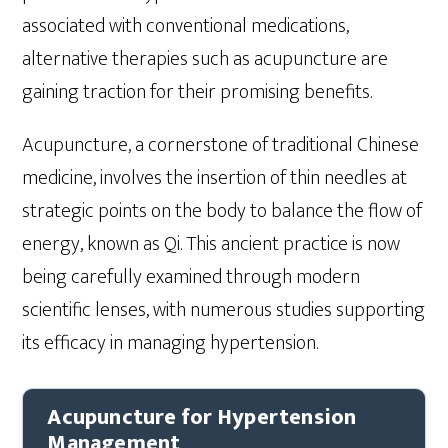
associated with conventional medications,
alternative therapies such as acupuncture are
gaining traction for their promising benefits.
Acupuncture, a cornerstone of traditional Chinese
medicine, involves the insertion of thin needles at
strategic points on the body to balance the flow of
energy, known as Qi. This ancient practice is now
being carefully examined through modern
scientific lenses, with numerous studies supporting
its efficacy in managing hypertension.
Acupuncture for Hypertension
Management