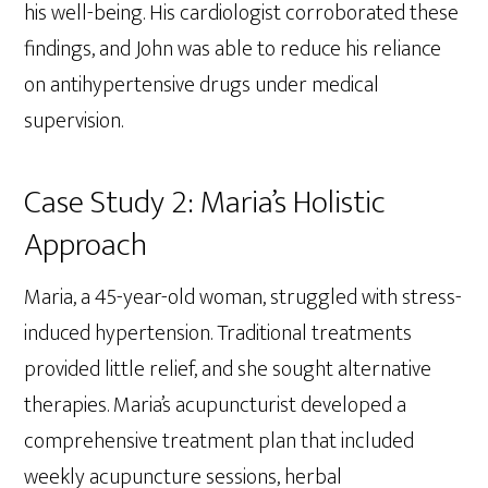
his well-being. His cardiologist corroborated these
findings, and John was able to reduce his reliance
on antihypertensive drugs under medical
supervision.
Case Study 2: Maria’s Holistic
Approach
Maria, a 45-year-old woman, struggled with stress-
induced hypertension. Traditional treatments
provided little relief, and she sought alternative
therapies. Maria’s acupuncturist developed a
comprehensive treatment plan that included
weekly acupuncture sessions, herbal