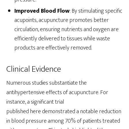
Improved Blood Flow
: By stimulating specific
acupoints, acupuncture promotes better
circulation, ensuring nutrients and oxygen are
efficiently delivered to tissues while waste
products are effectively removed.
Clinical Evidence
Numerous studies substantiate the
antihypertensive effects of acupuncture. For
instance, a significant trial
published here demonstrated a notable reduction
in blood pressure among 70% of patients treated