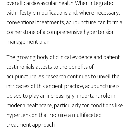
overall cardiovascular health. When integrated
with lifestyle modifications and, where necessary,
conventional treatments, acupuncture can form a
cornerstone of a comprehensive hypertension
management plan.
The growing body of clinical evidence and patient
testimonials attests to the benefits of
acupuncture. As research continues to unveil the
intricacies of this ancient practice, acupuncture is
poised to play an increasingly important role in
modern healthcare, particularly for conditions like
hypertension that require a multifaceted
treatment approach.