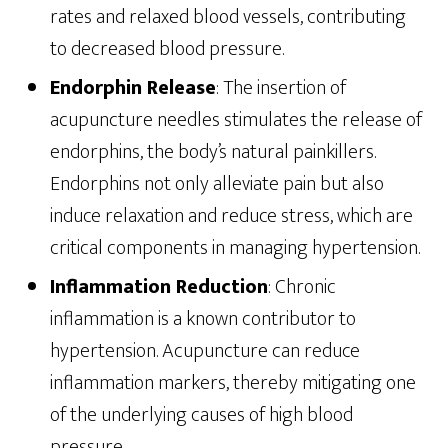
rates and relaxed blood vessels, contributing
to decreased blood pressure.
Endorphin Release
: The insertion of
acupuncture needles stimulates the release of
endorphins, the body’s natural painkillers.
Endorphins not only alleviate pain but also
induce relaxation and reduce stress, which are
critical components in managing hypertension.
Inflammation Reduction
: Chronic
inflammation is a known contributor to
hypertension. Acupuncture can reduce
inflammation markers, thereby mitigating one
of the underlying causes of high blood
pressure.