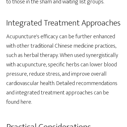
to those in the sham and waiting list groups.
Integrated Treatment Approaches
Acupuncture's efficacy can be further enhanced
with other traditional Chinese medicine practices,
such as herbal therapy. When used synergistically
with acupuncture, specific herbs can lower blood
pressure, reduce stress, and improve overall
cardiovascular health. Detailed recommendations
and integrated treatment approaches can be
found here.