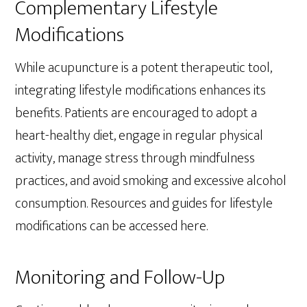
Complementary Lifestyle
Modifications
While acupuncture is a potent therapeutic tool,
integrating lifestyle modifications enhances its
benefits. Patients are encouraged to adopt a
heart-healthy diet, engage in regular physical
activity, manage stress through mindfulness
practices, and avoid smoking and excessive alcohol
consumption. Resources and guides for lifestyle
modifications can be accessed here.
Monitoring and Follow-Up