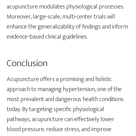
acupuncture modulates physiological processes.
Moreover, large-scale, multi-center trials will
enhance the generalizability of findings and inform
evidence-based clinical guidelines.
Conclusion
Acupuncture offers a promising and holistic
approach to managing hypertension, one of the
most prevalent and dangerous health conditions
today. By targeting specific physiological
pathways, acupuncture can effectively lower
blood pressure, reduce stress, and improve