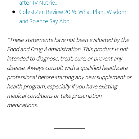
after IV Nutrie…
ColestZen Review 2026: What Plant Wisdom
and Science Say Abo…
*These statements have not been evaluated by the
Food and Drug Administration. This product is not
intended to diagnose, treat, cure, or prevent any
disease. Always consult with a qualified healthcare
professional before starting any new supplement or
health program, especially if you have existing
medical conditions or take prescription
medications.