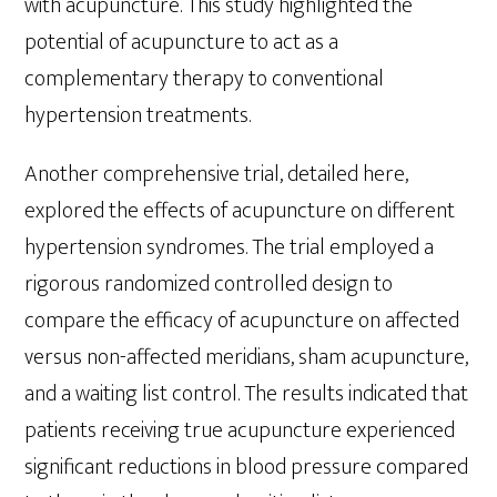
with acupuncture. This study highlighted the
potential of acupuncture to act as a
complementary therapy to conventional
hypertension treatments.
Another comprehensive trial, detailed here,
explored the effects of acupuncture on different
hypertension syndromes. The trial employed a
rigorous randomized controlled design to
compare the efficacy of acupuncture on affected
versus non-affected meridians, sham acupuncture,
and a waiting list control. The results indicated that
patients receiving true acupuncture experienced
significant reductions in blood pressure compared