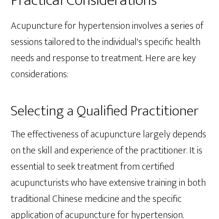
Practical Considerations
Acupuncture for hypertension involves a series of
sessions tailored to the individual's specific health
needs and response to treatment. Here are key
considerations:
Selecting a Qualified Practitioner
The effectiveness of acupuncture largely depends
on the skill and experience of the practitioner. It is
essential to seek treatment from certified
acupuncturists who have extensive training in both
traditional Chinese medicine and the specific
application of acupuncture for hypertension.