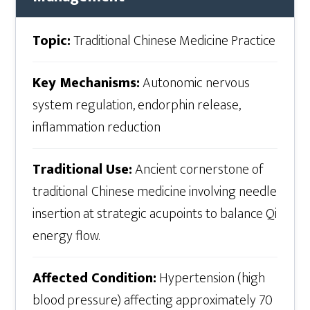
Topic:
Traditional Chinese Medicine Practice
Key Mechanisms:
Autonomic nervous
system regulation, endorphin release,
inflammation reduction
Traditional Use:
Ancient cornerstone of
traditional Chinese medicine involving needle
insertion at strategic acupoints to balance Qi
energy flow.
Affected Condition:
Hypertension (high
blood pressure) affecting approximately 70