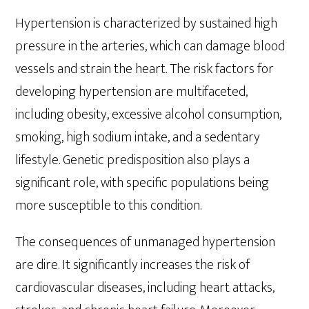
Hypertension is characterized by sustained high
pressure in the arteries, which can damage blood
vessels and strain the heart. The risk factors for
developing hypertension are multifaceted,
including obesity, excessive alcohol consumption,
smoking, high sodium intake, and a sedentary
lifestyle. Genetic predisposition also plays a
significant role, with specific populations being
more susceptible to this condition.
The consequences of unmanaged hypertension
are dire. It significantly increases the risk of
cardiovascular diseases, including heart attacks,