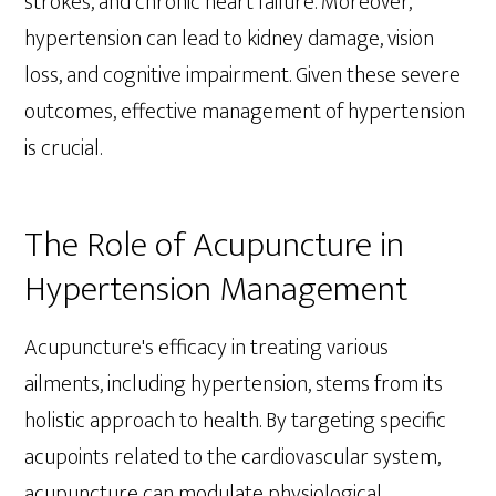
strokes, and chronic heart failure. Moreover,
hypertension can lead to kidney damage, vision
loss, and cognitive impairment. Given these severe
outcomes, effective management of hypertension
is crucial.
The Role of Acupuncture in
Hypertension Management
Acupuncture's efficacy in treating various
ailments, including hypertension, stems from its
holistic approach to health. By targeting specific
acupoints related to the cardiovascular system,
acupuncture can modulate physiological