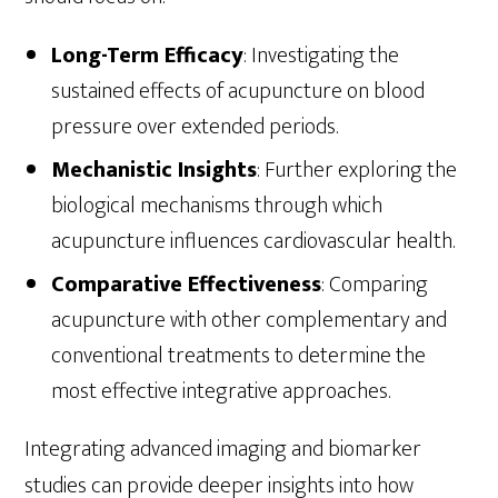
Long-Term Efficacy
: Investigating the
sustained effects of acupuncture on blood
pressure over extended periods.
Mechanistic Insights
: Further exploring the
biological mechanisms through which
acupuncture influences cardiovascular health.
Comparative Effectiveness
: Comparing
acupuncture with other complementary and
conventional treatments to determine the
most effective integrative approaches.
Integrating advanced imaging and biomarker
studies can provide deeper insights into how