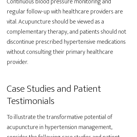
Continuous blood pressure monitoring and
regular follow-up with healthcare providers are
vital. Acupuncture should be viewed as a
complementary therapy, and patients should not
discontinue prescribed hypertensive medications
without consulting their primary healthcare
provider.
Case Studies and Patient
Testimonials
To illustrate the transformative potential of
acupuncture in hypertension management,