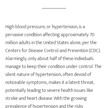
High blood pressure, or hypertension, is a
pervasive condition affecting approximately 70
million adults in the United States alone, per the
Centers for Disease Control and Prevention (CDC).
Alarmingly, only about half of these individuals
manage to keep their condition under control. The
silent nature of hypertension, often devoid of
noticeable symptoms, makes it a latent threat,
potentially leading to severe health issues like
stroke and heart disease. With the growing
prevalence of hypertension and the risks