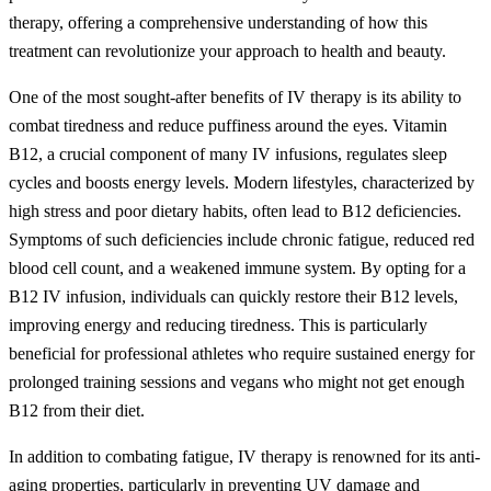
therapy, offering a comprehensive understanding of how this
treatment can revolutionize your approach to health and beauty.
One of the most sought-after benefits of IV therapy is its ability to
combat tiredness and reduce puffiness around the eyes. Vitamin
B12, a crucial component of many IV infusions, regulates sleep
cycles and boosts energy levels. Modern lifestyles, characterized by
high stress and poor dietary habits, often lead to B12 deficiencies.
Symptoms of such deficiencies include chronic fatigue, reduced red
blood cell count, and a weakened immune system. By opting for a
B12 IV infusion, individuals can quickly restore their B12 levels,
improving energy and reducing tiredness. This is particularly
beneficial for professional athletes who require sustained energy for
prolonged training sessions and vegans who might not get enough
B12 from their diet.
In addition to combating fatigue, IV therapy is renowned for its anti-
aging properties, particularly in preventing UV damage and