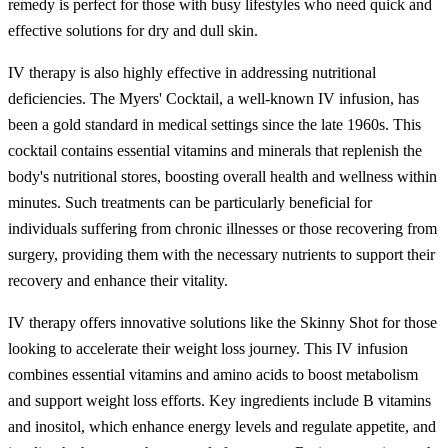
remedy is perfect for those with busy lifestyles who need quick and
effective solutions for dry and dull skin.
IV therapy is also highly effective in addressing nutritional
deficiencies. The Myers' Cocktail, a well-known IV infusion, has
been a gold standard in medical settings since the late 1960s. This
cocktail contains essential vitamins and minerals that replenish the
body's nutritional stores, boosting overall health and wellness within
minutes. Such treatments can be particularly beneficial for
individuals suffering from chronic illnesses or those recovering from
surgery, providing them with the necessary nutrients to support their
recovery and enhance their vitality.
IV therapy offers innovative solutions like the Skinny Shot for those
looking to accelerate their weight loss journey. This IV infusion
combines essential vitamins and amino acids to boost metabolism
and support weight loss efforts. Key ingredients include B vitamins
and inositol, which enhance energy levels and regulate appetite, and