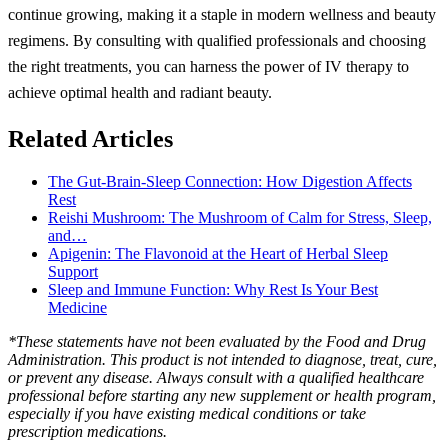
continue growing, making it a staple in modern wellness and beauty
regimens. By consulting with qualified professionals and choosing
the right treatments, you can harness the power of IV therapy to
achieve optimal health and radiant beauty.
Related Articles
The Gut-Brain-Sleep Connection: How Digestion Affects
Rest
Reishi Mushroom: The Mushroom of Calm for Stress, Sleep,
and…
Apigenin: The Flavonoid at the Heart of Herbal Sleep
Support
Sleep and Immune Function: Why Rest Is Your Best
Medicine
*These statements have not been evaluated by the Food and Drug
Administration. This product is not intended to diagnose, treat, cure,
or prevent any disease. Always consult with a qualified healthcare
professional before starting any new supplement or health program,
especially if you have existing medical conditions or take
prescription medications.