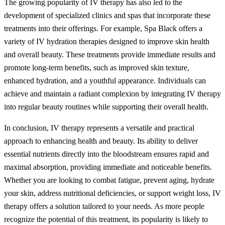
The growing popularity of IV therapy has also led to the
development of specialized clinics and spas that incorporate these
treatments into their offerings. For example, Spa Black offers a
variety of IV hydration therapies designed to improve skin health
and overall beauty. These treatments provide immediate results and
promote long-term benefits, such as improved skin texture,
enhanced hydration, and a youthful appearance. Individuals can
achieve and maintain a radiant complexion by integrating IV therapy
into regular beauty routines while supporting their overall health.
In conclusion, IV therapy represents a versatile and practical
approach to enhancing health and beauty. Its ability to deliver
essential nutrients directly into the bloodstream ensures rapid and
maximal absorption, providing immediate and noticeable benefits.
Whether you are looking to combat fatigue, prevent aging, hydrate
your skin, address nutritional deficiencies, or support weight loss, IV
therapy offers a solution tailored to your needs. As more people
recognize the potential of this treatment, its popularity is likely to