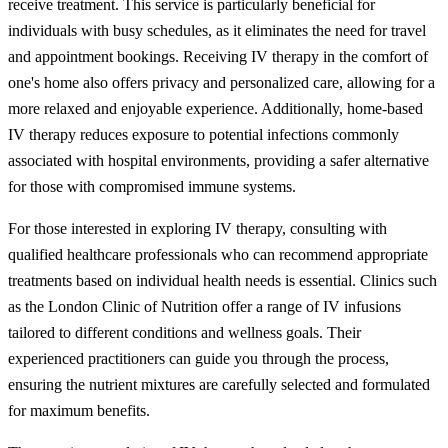
receive treatment. This service is particularly beneficial for
individuals with busy schedules, as it eliminates the need for travel
and appointment bookings. Receiving IV therapy in the comfort of
one's home also offers privacy and personalized care, allowing for a
more relaxed and enjoyable experience. Additionally, home-based
IV therapy reduces exposure to potential infections commonly
associated with hospital environments, providing a safer alternative
for those with compromised immune systems.
For those interested in exploring IV therapy, consulting with
qualified healthcare professionals who can recommend appropriate
treatments based on individual health needs is essential. Clinics such
as the London Clinic of Nutrition offer a range of IV infusions
tailored to different conditions and wellness goals. Their
experienced practitioners can guide you through the process,
ensuring the nutrient mixtures are carefully selected and formulated
for maximum benefits.