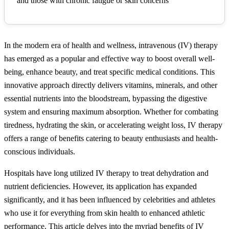
and those with chronic fatigue or skin concerns
In the modern era of health and wellness, intravenous (IV) therapy
has emerged as a popular and effective way to boost overall well-
being, enhance beauty, and treat specific medical conditions. This
innovative approach directly delivers vitamins, minerals, and other
essential nutrients into the bloodstream, bypassing the digestive
system and ensuring maximum absorption. Whether for combating
tiredness, hydrating the skin, or accelerating weight loss, IV therapy
offers a range of benefits catering to beauty enthusiasts and health-
conscious individuals.
Hospitals have long utilized IV therapy to treat dehydration and
nutrient deficiencies. However, its application has expanded
significantly, and it has been influenced by celebrities and athletes
who use it for everything from skin health to enhanced athletic
performance. This article delves into the myriad benefits of IV