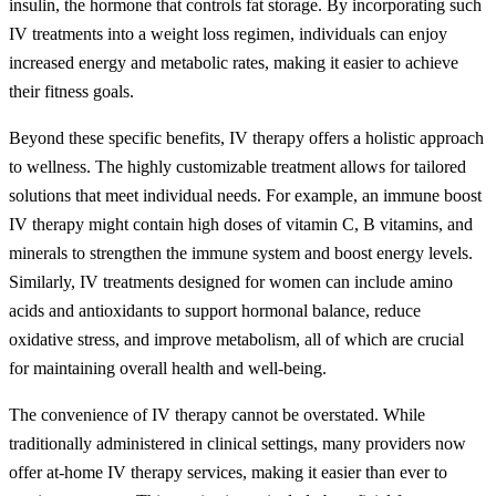
insulin, the hormone that controls fat storage. By incorporating such
IV treatments into a weight loss regimen, individuals can enjoy
increased energy and metabolic rates, making it easier to achieve
their fitness goals.
Beyond these specific benefits, IV therapy offers a holistic approach
to wellness. The highly customizable treatment allows for tailored
solutions that meet individual needs. For example, an immune boost
IV therapy might contain high doses of vitamin C, B vitamins, and
minerals to strengthen the immune system and boost energy levels.
Similarly, IV treatments designed for women can include amino
acids and antioxidants to support hormonal balance, reduce
oxidative stress, and improve metabolism, all of which are crucial
for maintaining overall health and well-being.
The convenience of IV therapy cannot be overstated. While
traditionally administered in clinical settings, many providers now
offer at-home IV therapy services, making it easier than ever to