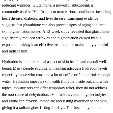
reducing wrinkles. Glutathione, a powerful antioxidant, is
commonly used in IV infusions to treat various conditions, including
heart disease, diabetes, and liver disease. Emerging evidence
suggests that glutathione can also prevent signs of aging and treat
skin pigmentation issues. A 12-week study revealed that glutathione
significantly reduced wrinkles and pigmentation caused by sun
exposure, making it an effective treatment for maintaining youthful
and radiant skin.
Hydration is another crucial aspect of skin health and overall well-
being. Many people struggle to maintain adequate hydration levels,
especially those who consume a lot of coffee or fail to drink enough
water. Hydration impacts skin health from the inside out, and while
topical moisturizers can offer temporary relief, they do not address
the root cause of dehydration. IV infusions containing electrolytes
and saline can provide immediate and lasting hydration to the skin,
giving it a radiant glow lasting for days. This instant hydration