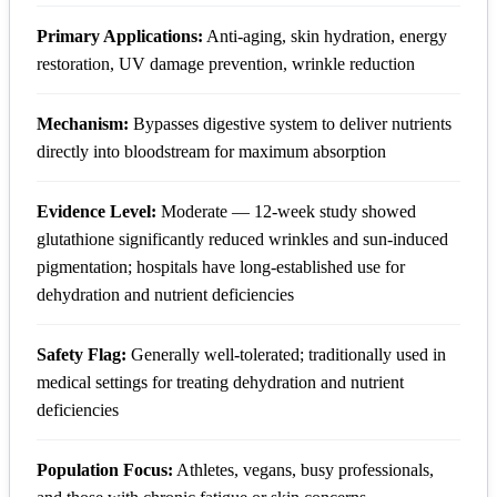
Primary Applications:
Anti-aging, skin hydration, energy
restoration, UV damage prevention, wrinkle reduction
Mechanism:
Bypasses digestive system to deliver nutrients
directly into bloodstream for maximum absorption
Evidence Level:
Moderate — 12-week study showed
glutathione significantly reduced wrinkles and sun-induced
pigmentation; hospitals have long-established use for
dehydration and nutrient deficiencies
Safety Flag:
Generally well-tolerated; traditionally used in
medical settings for treating dehydration and nutrient
deficiencies
Population Focus:
Athletes, vegans, busy professionals,