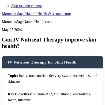
Skip to main content
Mountain Sage Natural Health & Acupuncture
MountainSageNaturalHealth.com
May 27 2024
Can IV Nutrient Therapy improve skin
health?
IV Nutrient Therapy for Skin Health
Topic:
Intravenous nutrient delivery system for wellness and
skincare
Key Bioactives:
Vitamin B12, Glutathione, electrolytes,
saline, minerals