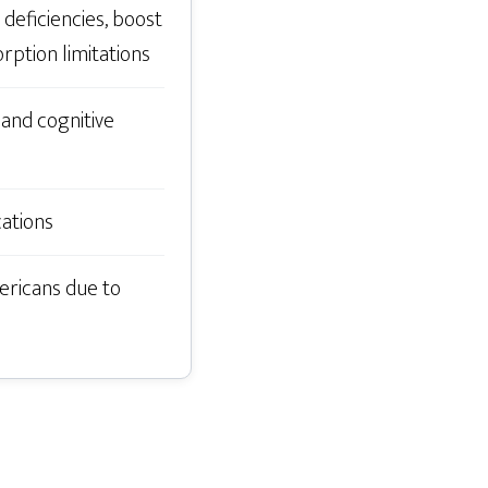
deficiencies, boost
rption limitations
and cognitive
cations
ericans due to