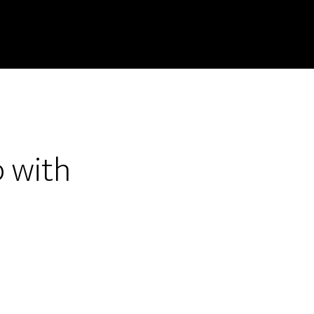
p with