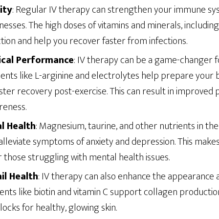
ity
: Regular IV therapy can strengthen your immune sy
lnesses. The high doses of vitamins and minerals, including
ion and help you recover faster from infections.
ical Performance
: IV therapy can be a game-changer fo
ients like L-arginine and electrolytes help prepare your 
 faster recovery post-exercise. This can result in improve
reness.
l Health
: Magnesium, taurine, and other nutrients in the
lleviate symptoms of anxiety and depression. This makes
r those struggling with mental health issues.
ail Health
: IV therapy can also enhance the appearance a
trients like biotin and vitamin C support collagen producti
locks for healthy, glowing skin.