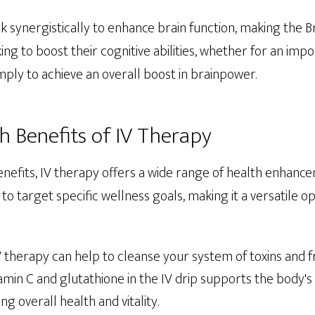
 synergistically to enhance brain function, making the Br
ing to boost their cognitive abilities, whether for an imp
mply to achieve an overall boost in brainpower.
h Benefits of IV Therapy
enefits, IV therapy offers a wide range of health enhanc
to target specific wellness goals, making it a versatile o
IV therapy can help to cleanse your system of toxins and fr
itamin C and glutathione in the IV drip supports the body's
g overall health and vitality.