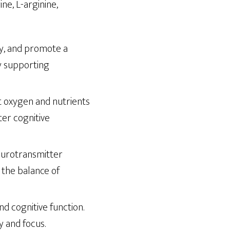
ne, L-arginine,
ty, and promote a
by supporting
at oxygen and nutrients
ter cognitive
neurotransmitter
g the balance of
nd cognitive function.
 and focus.