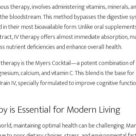
nous therapy, involves administering vitamins, minerals, a
to the bloodstream. This method bypasses the digestive s
d in their most bioavailable form. Unlike oral supplement
tract, IV therapy offers almost immediate absorption, mak
ss nutrient deficiencies and enhance overall health.
 therapy is the Myers Cocktail—a potent combination of e
esium, calcium, and vitamin C. This blend is the base fo
rain IV, specially formulated to improve cognitive functi
y is Essential for Modern Living
world, maintaining optimal health can be challenging. Ma
due to poor dietary choices, stress, and environmental fa