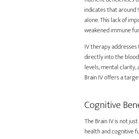
indicates that around
alone. This lack of imp
weakened immune funct
IV therapy addresses 
directly into the blo
levels, mental clarity
Brain IV offers a targ
Cognitive Bene
The Brain IV is not ju
health and cognitive fu