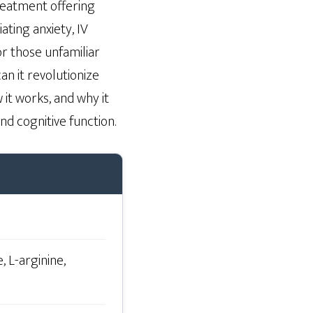
treatment offering
ating anxiety, IV
r those unfamiliar
an it revolutionize
 it works, and why it
nd cognitive function.
, L-arginine,