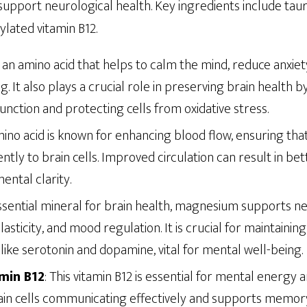
upport neurological health. Key ingredients include tauri
ated vitamin B12.
is an amino acid that helps to calm the mind, reduce anxie
g. It also plays a crucial role in preserving brain health 
nction and protecting cells from oxidative stress.
mino acid is known for enhancing blood flow, ensuring th
ently to brain cells. Improved circulation can result in bet
ntal clarity.
essential mineral for brain health, magnesium supports 
lasticity, and mood regulation. It is crucial for maintainin
ike serotonin and dopamine, vital for mental well-being.
min B12
: This vitamin B12 is essential for mental energy a
rain cells communicating effectively and supports memory