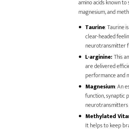
amino acids known to s
magnesium, and methyl
Taurine
: Taurine 
clear-headed feelin
neurotransmitter fu
L-arginine:
This a
are delivered effici
performance and me
Magnesium
: An 
function, synaptic p
neurotransmitters l
Methylated Vita
It helps to keep b