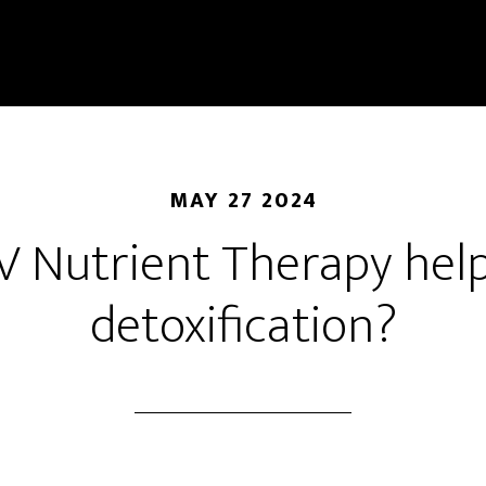
MAY 27 2024
V Nutrient Therapy hel
detoxification?