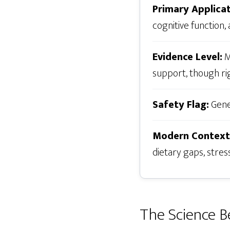
Primary Applicat
cognitive function,
Evidence Level:
M
support, though rig
Safety Flag:
Gener
Modern Context
dietary gaps, stres
The Science B