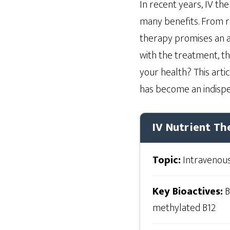
In recent years, IV th
many benefits. From re
therapy promises an a
with the treatment, th
your health? This artic
has become an indispen
IV Nutrient Th
Topic:
Intravenous
Key Bioactives:
B
methylated B12