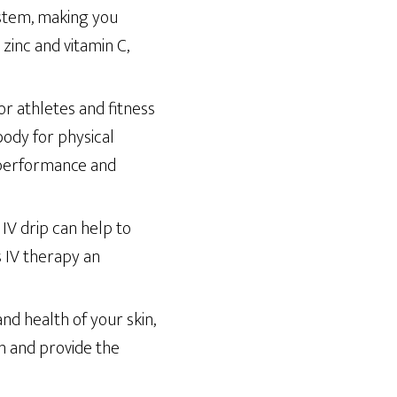
stem, making you
 zinc and vitamin C,
r athletes and fitness
body for physical
d performance and
 IV drip can help to
 IV therapy an
nd health of your skin,
on and provide the