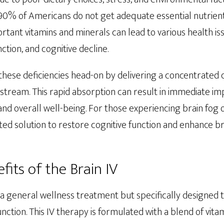
 90% of Americans do not get adequate essential nutrient
ortant vitamins and minerals can lead to various health iss
ion, and cognitive decline.
these deficiencies head-on by delivering a concentrated 
odstream. This rapid absorption can result in immediate 
, and overall well-being. For those experiencing brain fog
eted solution to restore cognitive function and enhance br
fits of the Brain IV
st a general wellness treatment but specifically designed
nction. This IV therapy is formulated with a blend of vita