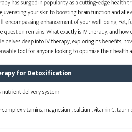
erapy has surged in popularity as a cutting-edge health 
juvenating your skin to boosting brain function and allevi
ll-encompassing enhancement of your well-being. Yet, fo
e question remains: What exactly is IV therapy, and how c
le delves deep into IV therapy, exploring its benefits, how
sable tool for anyone looking to optimize their health a
erapy for Detoxification
 nutrient delivery system
-complex vitamins, magnesium, calcium, vitamin C, taurine