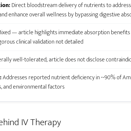
ion:
Direct bloodstream delivery of nutrients to address 
 and enhance overall wellness by bypassing digestive abso
ixed — article highlights immediate absorption benefits 
orous clinical validation not detailed
ally well-tolerated; article does not disclose contraindi
:
Addresses reported nutrient deficiency in ~90% of Am
s, and environmental factors
ehind IV Therapy