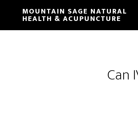
Skip
MOUNTAIN SAGE NATURAL
to
HEALTH & ACUPUNCTURE
main
content
Can I