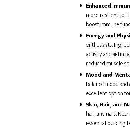
Enhanced Immun
more resilient to il
boost immune funct
Energy and Phys
enthusiasts. Ingred
activity and aid in
reduced muscle so
Mood and Menta
balance mood and a
excellent option fo
Skin, Hair, and N
hair, and nails. Nu
essential building b