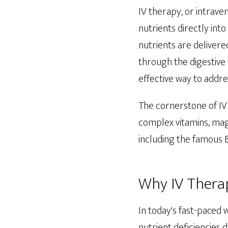
IV therapy, or intrave
nutrients directly in
nutrients are delivere
through the digestive 
effective way to addre
The cornerstone of IV
complex vitamins, magn
including the famous B
Why IV Therap
In today's fast-paced 
nutrient deficiencies 