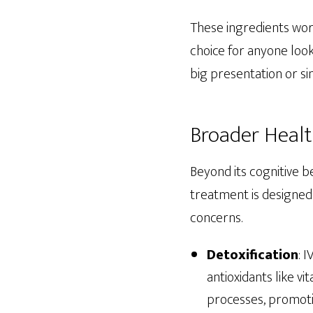
These ingredients work
choice for anyone look
big presentation or si
Broader Healt
Beyond its cognitive b
treatment is designed 
concerns.
Detoxification
: 
antioxidants like v
processes, promotin