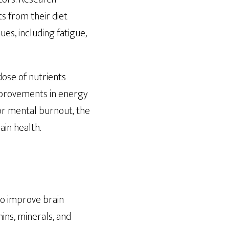
s from their diet
ues, including fatigue,
dose of nutrients
improvements in energy
 or mental burnout, the
ain health.
 to improve brain
mins, minerals, and