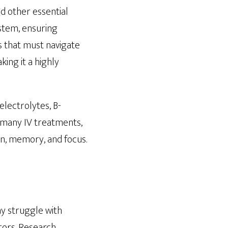
nd other essential
ystem, ensuring
s that must navigate
ing it a highly
lectrolytes, B-
r many IV treatments,
on, memory, and focus.
ny struggle with
ctors. Research