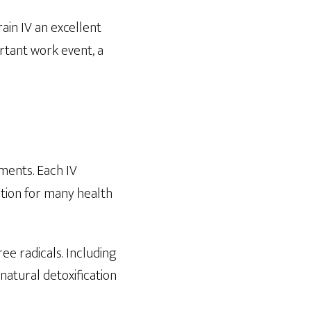
ain IV an excellent
ortant work event, a
ements. Each IV
ption for many health
ee radicals. Including
 natural detoxification