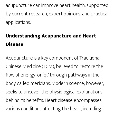
acupuncture can improve heart health, supported
by current research, expert opinions, and practical
applications.
Understanding Acupuncture and Heart
Disease
Acupuncture is a key component of Traditional
Chinese Medicine (TCM), believed to restore the
flow of energy, or ‘qi,' through pathways in the
body called meridians. Modern science, however,
seeks to uncover the physiological explanations
behind its benefits. Heart disease encompasses
various conditions affecting the heart, including