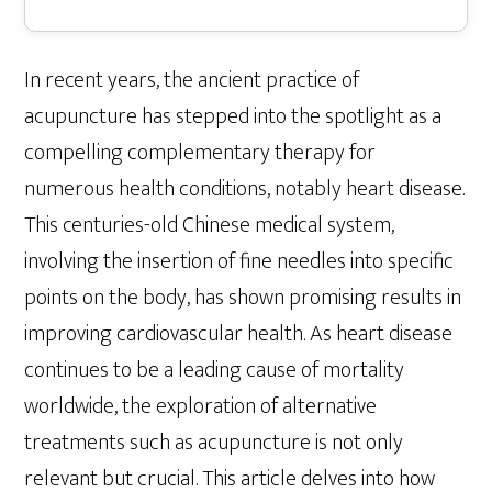
In recent years, the ancient practice of
acupuncture has stepped into the spotlight as a
compelling complementary therapy for
numerous health conditions, notably heart disease.
This centuries-old Chinese medical system,
involving the insertion of fine needles into specific
points on the body, has shown promising results in
improving cardiovascular health. As heart disease
continues to be a leading cause of mortality
worldwide, the exploration of alternative
treatments such as acupuncture is not only
relevant but crucial. This article delves into how