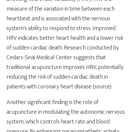
measure of the variation in time between each
heartbeat and is associated with the nervous
system's ability to respond to stress. Improved
HRV indicates better heart health and a lower risk
of sudden cardiac death. Research conducted by
Cedars-Sinai Medical Center suggests that
traditional acupuncture improves HRV, potentially
reducing the risk of sudden cardiac death in
patients with coronary heart disease (source).
Another significant finding is the role of
acupuncture in modulating the autonomic nervous
system, which controls heart rate and blood
pressure. By enhancing parasympathetic activity