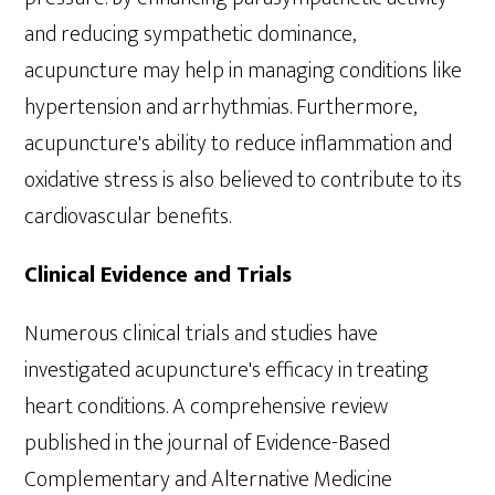
and reducing sympathetic dominance,
acupuncture may help in managing conditions like
hypertension and arrhythmias. Furthermore,
acupuncture's ability to reduce inflammation and
oxidative stress is also believed to contribute to its
cardiovascular benefits.
Clinical Evidence and Trials
Numerous clinical trials and studies have
investigated acupuncture's efficacy in treating
heart conditions. A comprehensive review
published in the journal of Evidence-Based
Complementary and Alternative Medicine