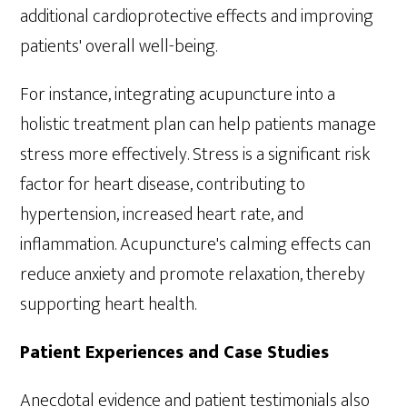
additional cardioprotective effects and improving
patients' overall well-being.
For instance, integrating acupuncture into a
holistic treatment plan can help patients manage
stress more effectively. Stress is a significant risk
factor for heart disease, contributing to
hypertension, increased heart rate, and
inflammation. Acupuncture's calming effects can
reduce anxiety and promote relaxation, thereby
supporting heart health.
Patient Experiences and Case Studies
Anecdotal evidence and patient testimonials also