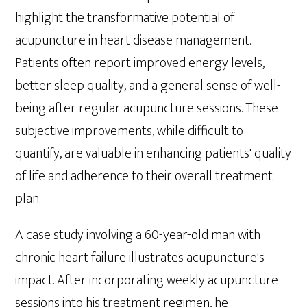
highlight the transformative potential of
acupuncture in heart disease management.
Patients often report improved energy levels,
better sleep quality, and a general sense of well-
being after regular acupuncture sessions. These
subjective improvements, while difficult to
quantify, are valuable in enhancing patients' quality
of life and adherence to their overall treatment
plan.
A case study involving a 60-year-old man with
chronic heart failure illustrates acupuncture's
impact. After incorporating weekly acupuncture
sessions into his treatment regimen, he