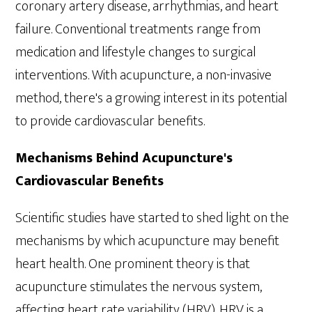
coronary artery disease, arrhythmias, and heart
failure. Conventional treatments range from
medication and lifestyle changes to surgical
interventions. With acupuncture, a non-invasive
method, there's a growing interest in its potential
to provide cardiovascular benefits.
Mechanisms Behind Acupuncture's
Cardiovascular Benefits
Scientific studies have started to shed light on the
mechanisms by which acupuncture may benefit
heart health. One prominent theory is that
acupuncture stimulates the nervous system,
affecting heart rate variability (HRV). HRV is a