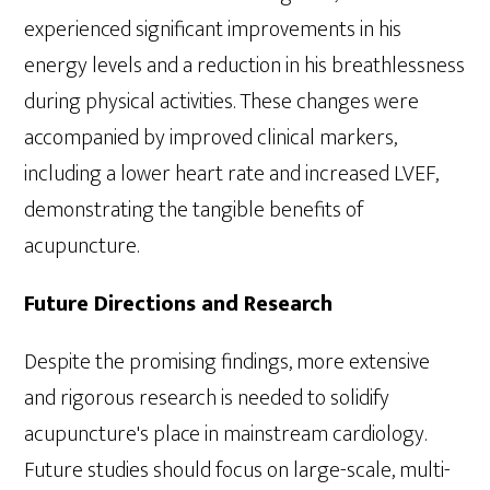
experienced significant improvements in his
energy levels and a reduction in his breathlessness
during physical activities. These changes were
accompanied by improved clinical markers,
including a lower heart rate and increased LVEF,
demonstrating the tangible benefits of
acupuncture.
Future Directions and Research
Despite the promising findings, more extensive
and rigorous research is needed to solidify
acupuncture's place in mainstream cardiology.
Future studies should focus on large-scale, multi-