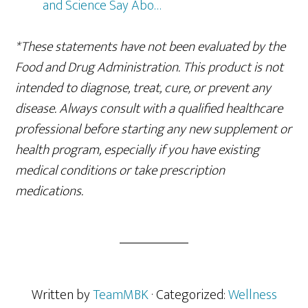
and Science Say Abo…
*These statements have not been evaluated by the
Food and Drug Administration. This product is not
intended to diagnose, treat, cure, or prevent any
disease. Always consult with a qualified healthcare
professional before starting any new supplement or
health program, especially if you have existing
medical conditions or take prescription
medications.
Written by
TeamMBK
· Categorized:
Wellness