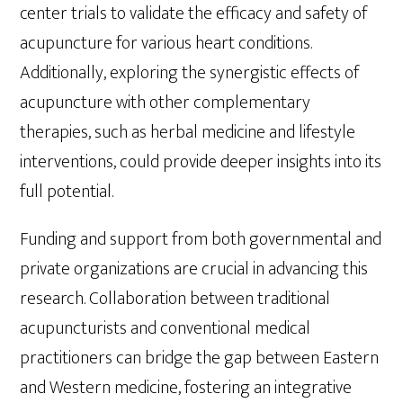
center trials to validate the efficacy and safety of
acupuncture for various heart conditions.
Additionally, exploring the synergistic effects of
acupuncture with other complementary
therapies, such as herbal medicine and lifestyle
interventions, could provide deeper insights into its
full potential.
Funding and support from both governmental and
private organizations are crucial in advancing this
research. Collaboration between traditional
acupuncturists and conventional medical
practitioners can bridge the gap between Eastern
and Western medicine, fostering an integrative