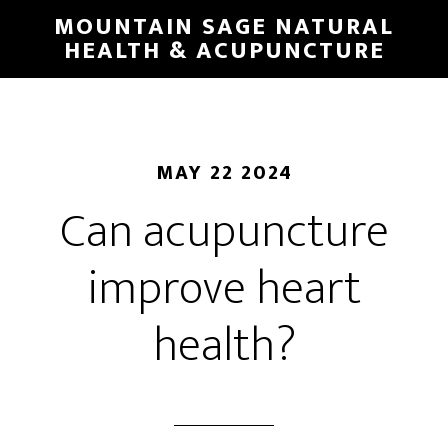
Skip
MOUNTAIN SAGE NATURAL
to
HEALTH & ACUPUNCTURE
main
content
MAY 22 2024
Can acupuncture
improve heart
health?