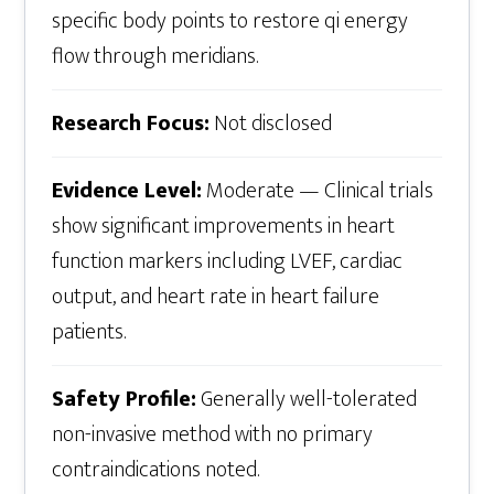
specific body points to restore qi energy
flow through meridians.
Research Focus:
Not disclosed
Evidence Level:
Moderate — Clinical trials
show significant improvements in heart
function markers including LVEF, cardiac
output, and heart rate in heart failure
patients.
Safety Profile:
Generally well-tolerated
non-invasive method with no primary
contraindications noted.