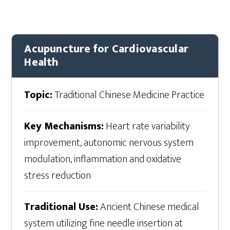
Acupuncture for Cardiovascular
Health
Topic:
Traditional Chinese Medicine Practice
Key Mechanisms:
Heart rate variability
improvement, autonomic nervous system
modulation, inflammation and oxidative
stress reduction
Traditional Use:
Ancient Chinese medical
system utilizing fine needle insertion at