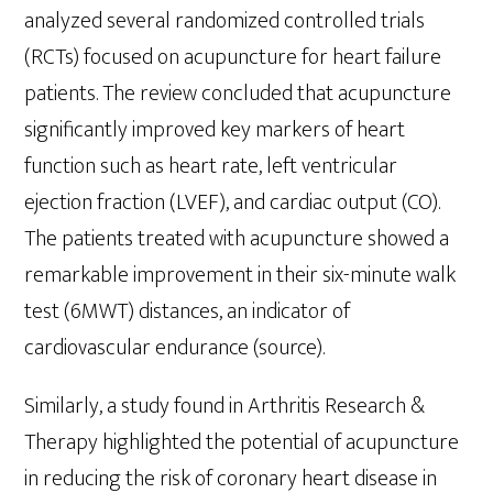
analyzed several randomized controlled trials
(RCTs) focused on acupuncture for heart failure
patients. The review concluded that acupuncture
significantly improved key markers of heart
function such as heart rate, left ventricular
ejection fraction (LVEF), and cardiac output (CO).
The patients treated with acupuncture showed a
remarkable improvement in their six-minute walk
test (6MWT) distances, an indicator of
cardiovascular endurance (source).
Similarly, a study found in Arthritis Research &
Therapy highlighted the potential of acupuncture
in reducing the risk of coronary heart disease in