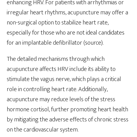
enhancing HRV. For patients with arrhythmias or
irregular heart rhythms, acupuncture may offer a
non-surgical option to stabilize heart rate,
especially for those who are not ideal candidates
for an implantable defibrillator (source).
The detailed mechanisms through which
acupuncture affects HRV include its ability to
stimulate the vagus nerve, which plays a critical
role in controlling heart rate. Additionally,
acupuncture may reduce levels of the stress
hormone cortisol, further promoting heart health
by mitigating the adverse effects of chronic stress
on the cardiovascular system.