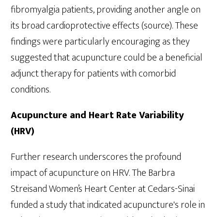
fibromyalgia patients, providing another angle on
its broad cardioprotective effects (source). These
findings were particularly encouraging as they
suggested that acupuncture could be a beneficial
adjunct therapy for patients with comorbid
conditions.
Acupuncture and Heart Rate Variability
(HRV)
Further research underscores the profound
impact of acupuncture on HRV. The Barbra
Streisand Women’s Heart Center at Cedars-Sinai
funded a study that indicated acupuncture's role in