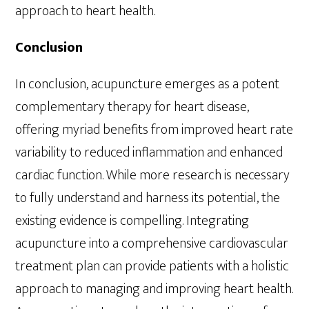
approach to heart health.
Conclusion
In conclusion, acupuncture emerges as a potent
complementary therapy for heart disease,
offering myriad benefits from improved heart rate
variability to reduced inflammation and enhanced
cardiac function. While more research is necessary
to fully understand and harness its potential, the
existing evidence is compelling. Integrating
acupuncture into a comprehensive cardiovascular
treatment plan can provide patients with a holistic
approach to managing and improving heart health.