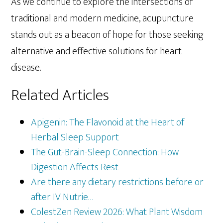
As we continue to explore the intersections of
traditional and modern medicine, acupuncture
stands out as a beacon of hope for those seeking
alternative and effective solutions for heart
disease.
Related Articles
Apigenin: The Flavonoid at the Heart of
Herbal Sleep Support
The Gut-Brain-Sleep Connection: How
Digestion Affects Rest
Are there any dietary restrictions before or
after IV Nutrie…
ColestZen Review 2026: What Plant Wisdom