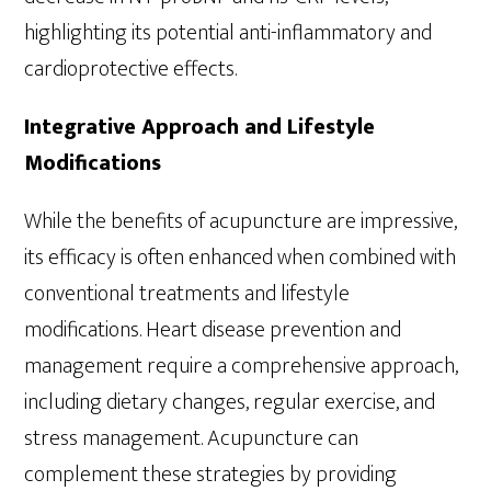
highlighting its potential anti-inflammatory and
cardioprotective effects.
Integrative Approach and Lifestyle
Modifications
While the benefits of acupuncture are impressive,
its efficacy is often enhanced when combined with
conventional treatments and lifestyle
modifications. Heart disease prevention and
management require a comprehensive approach,
including dietary changes, regular exercise, and
stress management. Acupuncture can
complement these strategies by providing