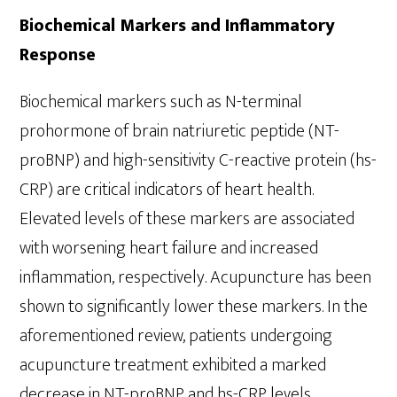
Biochemical Markers and Inflammatory
Response
Biochemical markers such as N-terminal
prohormone of brain natriuretic peptide (NT-
proBNP) and high-sensitivity C-reactive protein (hs-
CRP) are critical indicators of heart health.
Elevated levels of these markers are associated
with worsening heart failure and increased
inflammation, respectively. Acupuncture has been
shown to significantly lower these markers. In the
aforementioned review, patients undergoing
acupuncture treatment exhibited a marked
decrease in NT-proBNP and hs-CRP levels,